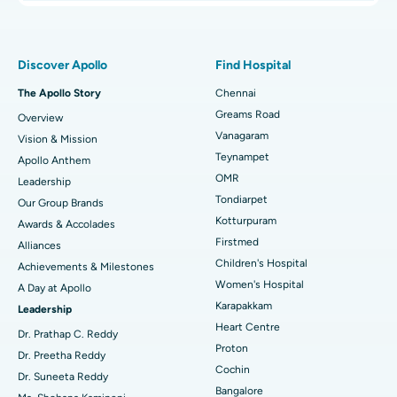
Proton Therapy
Best Women’s Hospital in Thousand Lights, Chennai
Find Pulmonologist
Minimally Invasive Subvastus Total Knee Replacement
Best Hospital in Paschim Boragaon, Guwahati
Discover Apollo
Find Hospital
Fast Track Daycare Knee Replacement
Best Hospital in P H Road, Chennai
The Apollo Story
Chennai
Find Dentist
Greams Road
Overview
Sleeve Gastrectomy
Best Heart Centre in Thousand Lights, Chennai
Vanagaram
Vision & Mission
Lasik Surgery
Best Hospital in Jubilee Hills, Hyderabad
Teynampet
Apollo Anthem
Find Pediatric
OMR
Leadership
Rhinoplasty
Best Hospital in Tondiarpet, Chennai
Tondiarpet
Our Group Brands
Kotturpuram
Awards & Accolades
Liposuction
Best Hospital in Kotturpuram, Chennai
Find Dermatologist
Firstmed
Alliances
Coronary Angiogram
Best Hospital in Kovai Road, Karur
Children's Hospital
Achievements & Milestones
Women's Hospital
A Day at Apollo
Transcatheter Aortic Valve Replacement
Best Hospital in Karapakkam, Chennai
Karapakkam
Find Urologist
Leadership
Heart Centre
MitraClip Valve Repair
Best Hospital in Arilova, Vizag
Dr. Prathap C. Reddy
Proton
Dr. Preetha Reddy
Minimally Invasive Cardiac Surgery
Best Hospital in Kanpur Road, Lucknow
Cochin
Find Diabetologist
Dr. Suneeta Reddy
Bangalore