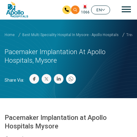
Mai
EN
1066
Skip to main content
Home
Best Multi Speciality Hospital In Mysore - Apollo Hospitals
Treatm
Pacemaker Implantation At Apollo
Hospitals, Mysore
Share Via:
Pacemaker Implantation at Apollo
Hospitals Mysore