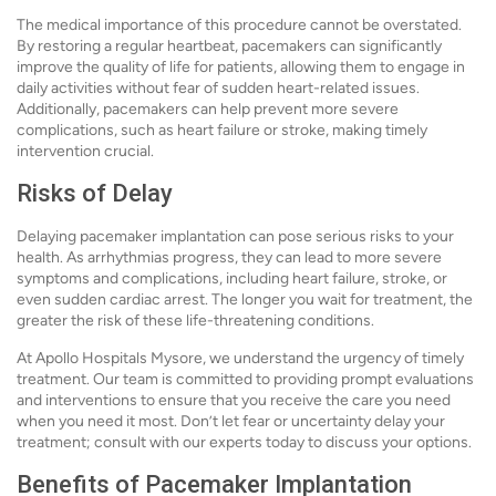
The medical importance of this procedure cannot be overstated.
By restoring a regular heartbeat, pacemakers can significantly
improve the quality of life for patients, allowing them to engage in
daily activities without fear of sudden heart-related issues.
Additionally, pacemakers can help prevent more severe
complications, such as heart failure or stroke, making timely
intervention crucial.
Risks of Delay
Delaying pacemaker implantation can pose serious risks to your
health. As arrhythmias progress, they can lead to more severe
symptoms and complications, including heart failure, stroke, or
even sudden cardiac arrest. The longer you wait for treatment, the
greater the risk of these life-threatening conditions.
At Apollo Hospitals Mysore, we understand the urgency of timely
treatment. Our team is committed to providing prompt evaluations
and interventions to ensure that you receive the care you need
when you need it most. Don’t let fear or uncertainty delay your
treatment; consult with our experts today to discuss your options.
Benefits of Pacemaker Implantation