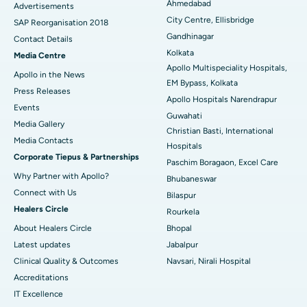
Ahmedabad
Advertisements
City Centre, Ellisbridge
Best Hospital in Jayanagar, Bangalore
SAP Reorganisation 2018
Gandhinagar
Contact Details
Best Hospital in KK Nagar, Madurai
Kolkata
Media Centre
Apollo Multispeciality Hospitals,
Apollo in the News
Best Hospital in Ramji Nagar, Nellore
EM Bypass, Kolkata
Press Releases
Apollo Hospitals Narendrapur
Best Hospital in Sector-19, Rourkela
Events
Guwahati
Media Gallery
Christian Basti, International
Best Hospital in Swargate, Pune
​​​​​​​Media Contacts
Hospitals
Corporate Tiepus & Partnerships
Best Women’s Cancer Hospital in South Delhi
Paschim Boragaon, Excel Care
Why Partner with Apollo?
Bhubaneswar
Connect with Us
Bilaspur
Healers Circle
Rourkela
About Healers Circle
Bhopal
Latest updates
Jabalpur
Clinical Quality & Outcomes
Navsari, Nirali Hospital
Accreditations
IT Excellence