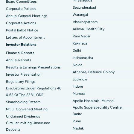
Best Hospital in Vijay Nagar, Indore
Miryalaguda
Board Committees
Secunderabad
Corporate Policies
Kidney Biopsy
Best Hospital in Suryaraopeta Main Road, Kakinada
Warangal
Annual General Meetings
Visakhapatnam
Corporate Actions
Parathyroidectomy
Best Hospital in Canal Circular Road, Kolkata
Arilova, Health City
Postal Ballot Notice
Cytoreductive Surgery
Best Hospital in CBD Belapur, Navi Mumbai
Ram Nagar
Letters of Appointment
Kakinada
Investor Relations
Ceramic Total Knee Replacement
Best Hospital in Panchavati, Nashik
Delhi
Financial Reports
Indraprastha
ERCP
Best Hospital in secunderabad, Hyderabad
Annual Reports
Noida
Results & Earnings Presentations
Best Hospital in Seshadripuram, Bangalore
Athenaa, Defence Colony
Investor Presentation
Lucknow
Regulatory Filings
Best Hospital in Waltair Main Road, Visakhapatnam
Indore
Disclosures Under Regulations 46
Mumbai
& 62 Of The SEBI LODR
Best Hospital in Subhash Nagar Road, Karimnagar
Apollo Hospitals, Mumbai
Shareholding Pattern
Apollo Superspeciality Centre,
Best Hospital in Managari, Karaikudi
NCLT Convened Meeting
Dadar
Unclaimed Dividends
Best Hospital in Arepally, Warangal
Pune
Circular Inviting Unsecured
Nashik
Deposits
Best Hospital in Arera Colony, Bhopal