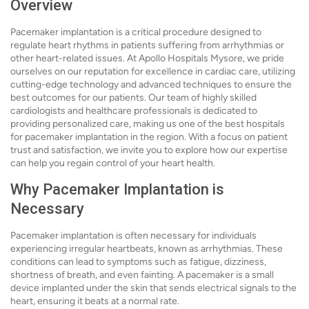
Overview
Pacemaker implantation is a critical procedure designed to
regulate heart rhythms in patients suffering from arrhythmias or
other heart-related issues. At Apollo Hospitals Mysore, we pride
ourselves on our reputation for excellence in cardiac care, utilizing
cutting-edge technology and advanced techniques to ensure the
best outcomes for our patients. Our team of highly skilled
cardiologists and healthcare professionals is dedicated to
providing personalized care, making us one of the best hospitals
for pacemaker implantation in the region. With a focus on patient
trust and satisfaction, we invite you to explore how our expertise
can help you regain control of your heart health.
Why Pacemaker Implantation is
Necessary
Pacemaker implantation is often necessary for individuals
experiencing irregular heartbeats, known as arrhythmias. These
conditions can lead to symptoms such as fatigue, dizziness,
shortness of breath, and even fainting. A pacemaker is a small
device implanted under the skin that sends electrical signals to the
heart, ensuring it beats at a normal rate.