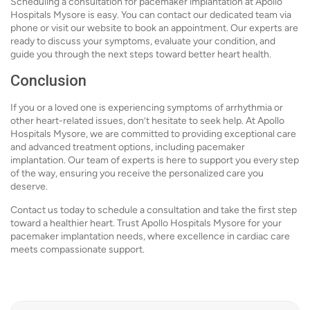
Scheduling a consultation for pacemaker implantation at Apollo
Hospitals Mysore is easy. You can contact our dedicated team via
phone or visit our website to book an appointment. Our experts are
ready to discuss your symptoms, evaluate your condition, and
guide you through the next steps toward better heart health.
Conclusion
If you or a loved one is experiencing symptoms of arrhythmia or
other heart-related issues, don’t hesitate to seek help. At Apollo
Hospitals Mysore, we are committed to providing exceptional care
and advanced treatment options, including pacemaker
implantation. Our team of experts is here to support you every step
of the way, ensuring you receive the personalized care you
deserve.
Contact us today to schedule a consultation and take the first step
toward a healthier heart. Trust Apollo Hospitals Mysore for your
pacemaker implantation needs, where excellence in cardiac care
meets compassionate support.