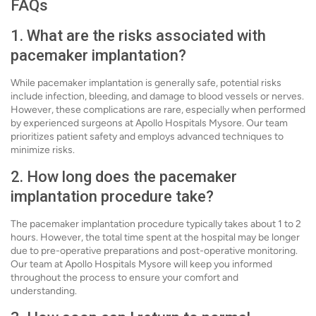
FAQs
1. What are the risks associated with
pacemaker implantation?
While pacemaker implantation is generally safe, potential risks
include infection, bleeding, and damage to blood vessels or nerves.
However, these complications are rare, especially when performed
by experienced surgeons at Apollo Hospitals Mysore. Our team
prioritizes patient safety and employs advanced techniques to
minimize risks.
2. How long does the pacemaker
implantation procedure take?
The pacemaker implantation procedure typically takes about 1 to 2
hours. However, the total time spent at the hospital may be longer
due to pre-operative preparations and post-operative monitoring.
Our team at Apollo Hospitals Mysore will keep you informed
throughout the process to ensure your comfort and
understanding.