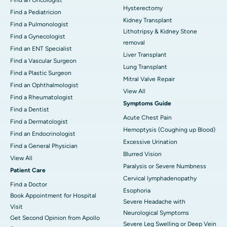
Hysterectomy
Find a Pediatricion
Kidney Transplant
Find a Pulmonologist
Lithotripsy & Kidney Stone
Find a Gynecologist
removal
Find an ENT Specialist
Liver Transplant
Find a Vascular Surgeon
Lung Transplant
Find a Plastic Surgeon
Mitral Valve Repair
Find an Ophthalmologist
View All
Find a Rheumatologist
Symptoms Guide
Find a Dentist
Acute Chest Pain
Find a Dermatologist
Hemoptysis (Coughing up Blood)
Find an Endocrinologist
Excessive Urination
Find a General Physician
Blurred Vision
View All
Paralysis or Severe Numbness
Patient Care
Cervical lymphadenopathy
Find a Doctor
Esophoria
Book Appointment for Hospital
Severe Headache with
Visit
Neurological Symptoms
Get Second Opinion from Apollo
Severe Leg Swelling or Deep Vein