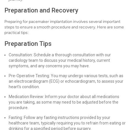
Preparation and Recovery
Preparing for pacemaker implantation involves several important
steps to ensure a smooth procedure and recovery. Here are some
practical tips:
Preparation Tips
Consultation: Schedule a thorough consultation with our
cardiology team to discuss your medical history, current
symptoms, and any concerns you may have.
Pre-Operative Testing: You may undergo various tests, such as
an electrocardiogram (ECG) or echocardiogram, to assess your
heart's condition.
Medication Review: Inform your doctor about all medications
you are taking, as some may need to be adjusted before the
procedure.
Fasting: Follow any fasting instructions provided by your
healthcare team, typically requiring you to refrain from eating or
drinking for a specified period before surgery.