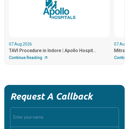
07.Aug.2026
07.Aug.
TAVI Procedure in Indore | Apollo Hospit...
MitraCl
Continue Reading
Continu
Request A Callback