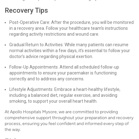
Recovery Tips
Post-Operative Care: After the procedure, you will be monitored
in a recovery area. Follow your healthcare team’s instructions
regarding activity restrictions and wound care.
Gradual Return to Activities: While many patients can resume
normal activities within a few days, it’s essential to follow your
doctor’s advice regarding physical exertion.
Follow-Up Appointments: Attend all scheduled follow-up
appointments to ensure your pacemaker is functioning
correctly and to address any concerns.
Lifestyle Adjustments: Embrace a heart-healthy lifestyle,
including a balanced diet, regular exercise, and avoiding
smoking, to support your overall heart health.
At Apollo Hospitals Mysore, we are committed to providing
comprehensive support throughout your preparation and recovery
process, ensuring you feel confident and informed every step of
the way.