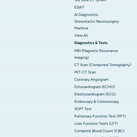
ESWT
AI Diagnostics
Stereotactic Neurosurgery
Machine
View All
Diagnostics & Tests
MRI (Magnetic Resonance
Imaging)
CT Scan (Computed Tomography)
PET-CT Scan
Coronary Angiogram
Echocardiogram (ECHO)
Electrocardiogram (ECG)
Endoscopy & Colonoscopy
SGPT Test
Pulmonary Function Test (PFT)
Liver Function Tests (LFT)
Complete Blood Count (CBC)