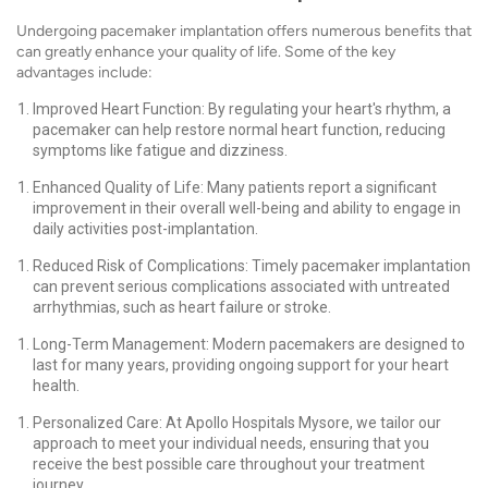
Undergoing pacemaker implantation offers numerous benefits that
can greatly enhance your quality of life. Some of the key
advantages include:
Improved Heart Function: By regulating your heart's rhythm, a
pacemaker can help restore normal heart function, reducing
symptoms like fatigue and dizziness.
Enhanced Quality of Life: Many patients report a significant
improvement in their overall well-being and ability to engage in
daily activities post-implantation.
Reduced Risk of Complications: Timely pacemaker implantation
can prevent serious complications associated with untreated
arrhythmias, such as heart failure or stroke.
Long-Term Management: Modern pacemakers are designed to
last for many years, providing ongoing support for your heart
health.
Personalized Care: At Apollo Hospitals Mysore, we tailor our
approach to meet your individual needs, ensuring that you
receive the best possible care throughout your treatment
journey.