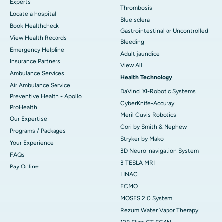
Experts
Thrombosis
Locate a hospital
Blue sclera
Book Healthcheck
Gastrointestinal or Uncontrolled
View Health Records
Bleeding
Emergency Helpline
Adult jaundice
Insurance Partners
View All
Ambulance Services
Health Technology
Air Ambulance Service
DaVinci XI-Robotic Systems
Preventive Health - Apollo
CyberKnife-Accuray
ProHealth
Meril Cuvis Robotics
Our Expertise
Cori by Smith & Nephew
Programs / Packages
Stryker by Mako
Your Experience
3D Neuro-navigation System
FAQs
3 TESLA MRI
Pay Online
LINAC
ECMO
MOSES 2.0 System
Rezum Water Vapor Therapy
128 Slice CT SCAN