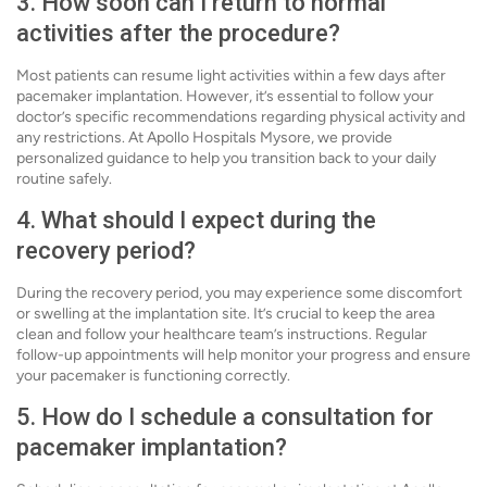
3. How soon can I return to normal
activities after the procedure?
Most patients can resume light activities within a few days after
pacemaker implantation. However, it’s essential to follow your
doctor’s specific recommendations regarding physical activity and
any restrictions. At Apollo Hospitals Mysore, we provide
personalized guidance to help you transition back to your daily
routine safely.
4. What should I expect during the
recovery period?
During the recovery period, you may experience some discomfort
or swelling at the implantation site. It’s crucial to keep the area
clean and follow your healthcare team’s instructions. Regular
follow-up appointments will help monitor your progress and ensure
your pacemaker is functioning correctly.
5. How do I schedule a consultation for
pacemaker implantation?