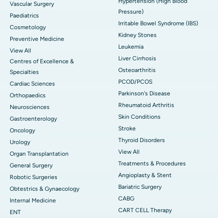
Hypertension (High Blood
Vascular Surgery
Pressure)
Paediatrics
Irritable Bowel Syndrome (IBS)
Cosmetology
Kidney Stones
Preventive Medicine
Leukemia
View All
Liver Cirrhosis
Centres of Excellence &
Osteoarthritis
Specialties
PCOD/PCOS
Cardiac Sciences
Parkinson's Disease
Orthopaedics
Rheumatoid Arthritis
Neurosciences
Skin Conditions
Gastroenterology
Stroke
Oncology
Thyroid Disorders
Urology
View All
Organ Transplantation
Treatments & Procedures
General Surgery
Angioplasty & Stent
Robotic Surgeries
Bariatric Surgery
Obtestrics & Gynaecology
CABG
Internal Medicine
CART CELL Therapy
ENT