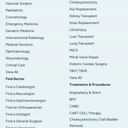
Cholecystectomy
Vascular Surgery
Hip Replacement
Paediatrics
Kidney Transplant
Cosmetology
Knee Replacement
Emergency Medicine
Lithotripsy
Geriatric Medicine
Liver Transplant
Interventional Radiology
Lung Transplant
Medical Genetics
MICS
Ophthalmology
Mitral Valve Repair
Rheumatology
Robotic Cardiac Surgery
Critical Care
TAVI | TAVR
View All
View All
Find Doctor
Treatments & Procedures
Find a Cardiologist
Angioplasty & Stent
Find a Neurologist
BMT
Find a Gastroenterologist
CABG
Find an Orthopaedician
CART CELL Therapy
Find a Urologist
Cholecystectomy | Gall Bladder
Find a General Surgeon
Removal
Find an Oncologist