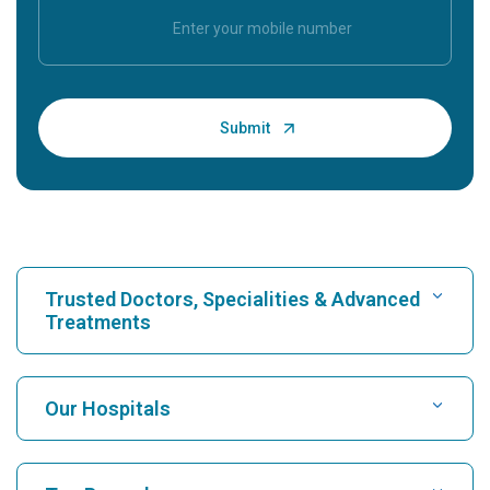
Trusted Doctors, Specialities & Advanced
Treatments
Find Hospital
Our Hospitals
Find Cardiologist
Best Hospital in Karukutty, Cochin