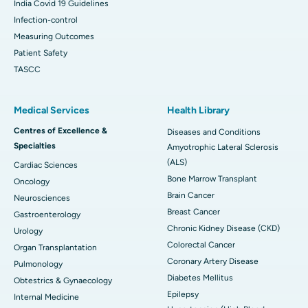
India Covid 19 Guidelines
Infection-control
Measuring Outcomes
Patient Safety
TASCC
Medical Services
Health Library
Centres of Excellence &
Diseases and Conditions
Specialties
Amyotrophic Lateral Sclerosis
(ALS)
Cardiac Sciences
Bone Marrow Transplant
Oncology
Brain Cancer
Neurosciences
Breast Cancer
Gastroenterology
Chronic Kidney Disease (CKD)
Urology
Colorectal Cancer
Organ Transplantation
Coronary Artery Disease
Pulmonology
Diabetes Mellitus
Obtestrics & Gynaecology
Epilepsy
Internal Medicine