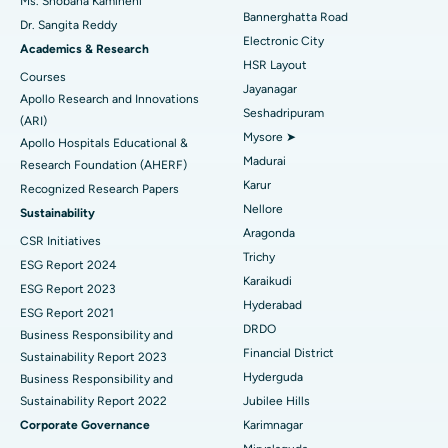
Ms. Shobana Kamineni
Catheter Ablation
Best Hospital in Sector-26, Noida
Bannerghatta Road
Dr. Sangita Reddy
Electronic City
Find Gynecologist
ACL Reconstruction Surgery
Best Hospital in Gandhinagar, Ahmedabad
Academics & Research
HSR Layout
Courses
Reverse Shoulder Replacement
Best Hospital in Aragonda, Andhra Pradesh
Jayanagar
Apollo Research and Innovations
Seshadripuram
Find General Physician
(ARI)
Endometrial Ablation
Best Hospital in Bannerghatta Road, Bangalore
Mysore ➤
Apollo Hospitals Educational &
Madurai
Research Foundation (AHERF)
Uterine Artery Embolization
Best Hospital in Unit-15, Bhubaneswar
Karur
Recognized Research Papers
Find Psychologist
Ovarian Cystectomy
Best Hospital in Seepat Road, Bilaspur
Nellore
Sustainability
Aragonda
CSR Initiatives
Breast Cancer Surgery
Best Hospital in Ellisbridge, Ahmedabad
Trichy
ESG Report 2024
Find General Surgeon
Karaikudi
Brachytherapy
Best Hospital in New Delhi
ESG Report 2023
Hyderabad
ESG Report 2021
Colonoscopy
Best Hospital in DRDO, Hyderabad
DRDO
Business Responsibility and
Financial District
Sustainability Report 2023
Polypectomy
Best Hospital in G S Road, Guwahati
Hyderguda
Business Responsibility and
Sustainability Report 2022
Jubilee Hills
Deep Brain Stimulation
Best Hospital in Hyderguda, Hyderabad
Corporate Governance
Karimnagar
Peritoneal Dialysis