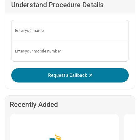
Understand Procedure Details
Enter OTP:
Request a Callback
Recently Added