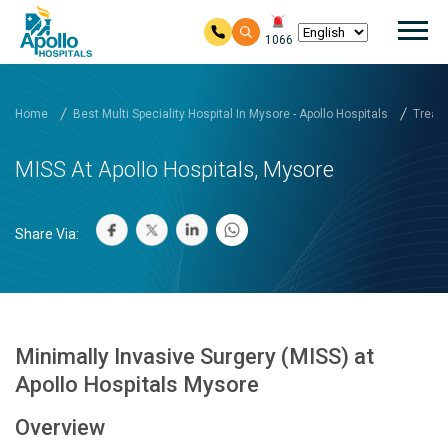
Mai
1066
Skip to main content
Home
Best Multi Speciality Hospital In Mysore - Apollo Hospitals
Treatm
MISS At Apollo Hospitals, Mysore
Share Via:
Minimally Invasive Surgery (MISS) at
Apollo Hospitals Mysore
Overview