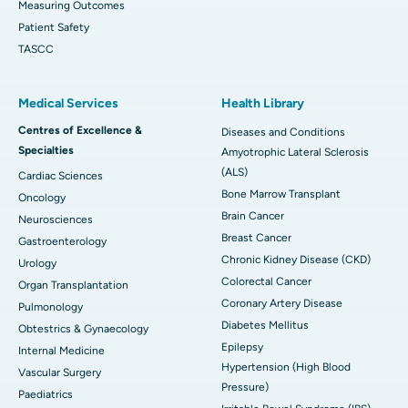
Measuring Outcomes
Patient Safety
TASCC
Medical Services
Health Library
Centres of Excellence &
Diseases and Conditions
Specialties
Amyotrophic Lateral Sclerosis
(ALS)
Cardiac Sciences
Bone Marrow Transplant
Oncology
Brain Cancer
Neurosciences
Breast Cancer
Gastroenterology
Chronic Kidney Disease (CKD)
Urology
Colorectal Cancer
Organ Transplantation
Coronary Artery Disease
Pulmonology
Diabetes Mellitus
Obtestrics & Gynaecology
Epilepsy
Internal Medicine
Hypertension (High Blood
Vascular Surgery
Pressure)
Paediatrics