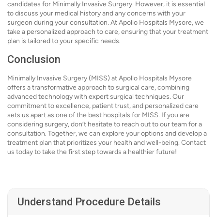
candidates for Minimally Invasive Surgery. However, it is essential
to discuss your medical history and any concerns with your
surgeon during your consultation. At Apollo Hospitals Mysore, we
take a personalized approach to care, ensuring that your treatment
plan is tailored to your specific needs.
Conclusion
Minimally Invasive Surgery (MISS) at Apollo Hospitals Mysore
offers a transformative approach to surgical care, combining
advanced technology with expert surgical techniques. Our
commitment to excellence, patient trust, and personalized care
sets us apart as one of the best hospitals for MISS. If you are
considering surgery, don’t hesitate to reach out to our team for a
consultation. Together, we can explore your options and develop a
treatment plan that prioritizes your health and well-being. Contact
us today to take the first step towards a healthier future!
Understand Procedure Details