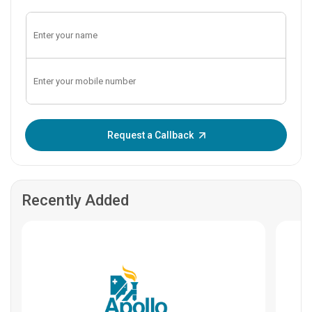
Enter OTP:
Request a Callback
Recently Added