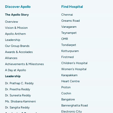
Find Pulmonologist
Minimally Invasive Subvastus Total Knee Replacement
Best Hospital in Paschim Boragaon, Guwahati
Discover Apollo
Find Hospital
Fast Track Daycare Knee Replacement
Best Hospital in P H Road, Chennai
The Apollo Story
Chennai
Find Dentist
Greams Road
Overview
Sleeve Gastrectomy
Best Heart Centre in Thousand Lights, Chennai
Vanagaram
Vision & Mission
Lasik Surgery
Best Hospital in Jubilee Hills, Hyderabad
Teynampet
Apollo Anthem
Find Pediatric
OMR
Leadership
Rhinoplasty
Best Hospital in Tondiarpet, Chennai
Tondiarpet
Our Group Brands
Kotturpuram
Awards & Accolades
Liposuction
Best Hospital in Kotturpuram, Chennai
Find Dermatologist
Firstmed
Alliances
Coronary Angiogram
Best Hospital in Kovai Road, Karur
Children's Hospital
Achievements & Milestones
Women's Hospital
A Day at Apollo
Transcatheter Aortic Valve Replacement
Best Hospital in Karapakkam, Chennai
Karapakkam
Find Urologist
Leadership
Heart Centre
MitraClip Valve Repair
Best Hospital in Arilova, Vizag
Dr. Prathap C. Reddy
Proton
Dr. Preetha Reddy
Minimally Invasive Cardiac Surgery
Best Hospital in Kanpur Road, Lucknow
Cochin
Find Diabetologist
Dr. Suneeta Reddy
Bangalore
Ms. Shobana Kamineni
Catheter Ablation
Best Hospital in Sector-26, Noida
Bannerghatta Road
Dr. Sangita Reddy
Electronic City