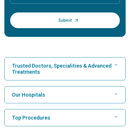
Trusted Doctors, Specialities & Advanced
Treatments
Find Hospital
Our Hospitals
Find Cardiologist
Best Hospital in Karukutty, Cochin
Top Procedures
Best Hospital in Greams Road, Chennai