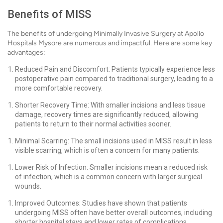
Benefits of MISS
The benefits of undergoing Minimally Invasive Surgery at Apollo
Hospitals Mysore are numerous and impactful. Here are some key
advantages:
Reduced Pain and Discomfort: Patients typically experience less
postoperative pain compared to traditional surgery, leading to a
more comfortable recovery.
Shorter Recovery Time: With smaller incisions and less tissue
damage, recovery times are significantly reduced, allowing
patients to return to their normal activities sooner.
Minimal Scarring: The small incisions used in MISS result in less
visible scarring, which is often a concern for many patients.
Lower Risk of Infection: Smaller incisions mean a reduced risk
of infection, which is a common concern with larger surgical
wounds.
Improved Outcomes: Studies have shown that patients
undergoing MISS often have better overall outcomes, including
shorter hospital stays and lower rates of complications.