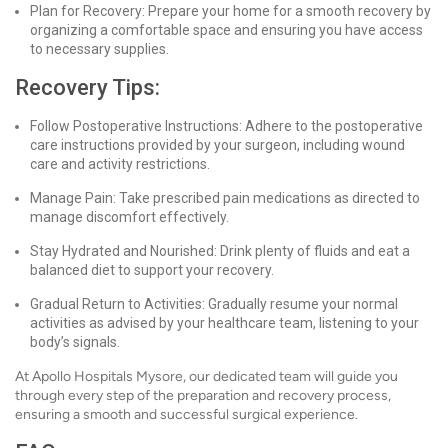
Plan for Recovery: Prepare your home for a smooth recovery by
organizing a comfortable space and ensuring you have access
to necessary supplies.
Recovery Tips:
Follow Postoperative Instructions: Adhere to the postoperative
care instructions provided by your surgeon, including wound
care and activity restrictions.
Manage Pain: Take prescribed pain medications as directed to
manage discomfort effectively.
Stay Hydrated and Nourished: Drink plenty of fluids and eat a
balanced diet to support your recovery.
Gradual Return to Activities: Gradually resume your normal
activities as advised by your healthcare team, listening to your
body’s signals.
At Apollo Hospitals Mysore, our dedicated team will guide you
through every step of the preparation and recovery process,
ensuring a smooth and successful surgical experience.