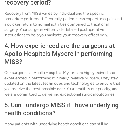
recovery period?
Recovery from MISS varies by individual and the specific
procedure performed. Generally, patients can expect less pain and
a quicker return to normal activities compared to traditional
surgery. Your surgeon will provide detailed postoperative
instructions to help you navigate your recovery effectively.
4. How experienced are the surgeons at
Apollo Hospitals Mysore in performing
MISS?
Our surgeons at Apollo Hospitals Mysore are highly trained and
experienced in performing Minimally Invasive Surgery. They stay
updated on the latest techniques and technologies to ensure that
you receive the best possible care. Your health is our priority, and
we are committed to delivering exceptional surgical outcomes.
5. Can I undergo MISS if I have underlying
health conditions?
Many patients with underlying health conditions can still be