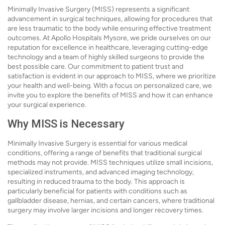
Minimally Invasive Surgery (MISS) represents a significant
advancement in surgical techniques, allowing for procedures that
are less traumatic to the body while ensuring effective treatment
outcomes. At Apollo Hospitals Mysore, we pride ourselves on our
reputation for excellence in healthcare, leveraging cutting-edge
technology and a team of highly skilled surgeons to provide the
best possible care. Our commitment to patient trust and
satisfaction is evident in our approach to MISS, where we prioritize
your health and well-being. With a focus on personalized care, we
invite you to explore the benefits of MISS and how it can enhance
your surgical experience.
Why MISS is Necessary
Minimally Invasive Surgery is essential for various medical
conditions, offering a range of benefits that traditional surgical
methods may not provide. MISS techniques utilize small incisions,
specialized instruments, and advanced imaging technology,
resulting in reduced trauma to the body. This approach is
particularly beneficial for patients with conditions such as
gallbladder disease, hernias, and certain cancers, where traditional
surgery may involve larger incisions and longer recovery times.