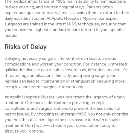
The medical importance of MISS lies in its ability to minimize pain,
reduce scarring, and shorten hospital stays. Patients often
experience quicker recovery times, allowing them to return to their
daily activities sooner. At Apollo Hospitals Mysore, our expert
surgeons are trained in the latest MISS techniques, ensuring that
you receive the highest standard of care tailored to your specific
needs.
Risks of Delay
Delaying necessary surgical intervention can lead to serious
complications and worsen your condition. For instance, untreated
gallbladder disease can result in severe pain, infection, or even life-
threatening complications. Similarly, postponing surgery for
hernias can lead to incarceration or strangulation, requiring more
complex and urgent surgical interventions.
At Apollo Hospitals Mysore, we understand the urgency of timely
treatment. Our team is dedicated to providing prompt
consultations and surgical options to prevent the escalation of
health issues. By choosing to undergo MISS, you not only prioritize
your health but also mitigate the risks associated with delayed
treatment. Don’t wait—schedule your consultation today to
discuss your options.