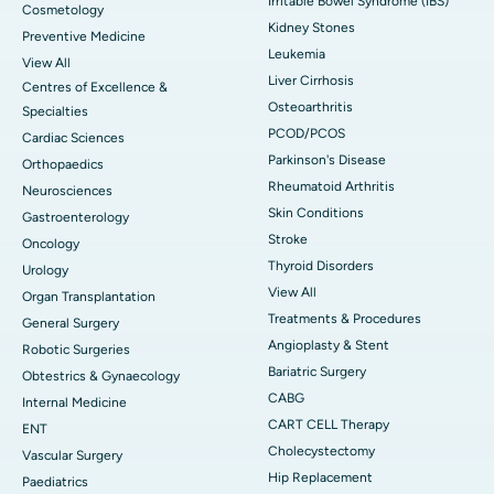
Irritable Bowel Syndrome (IBS)
Cosmetology
Kidney Stones
Preventive Medicine
Leukemia
View All
Liver Cirrhosis
Centres of Excellence &
Osteoarthritis
Specialties
PCOD/PCOS
Cardiac Sciences
Parkinson's Disease
Orthopaedics
Rheumatoid Arthritis
Neurosciences
Skin Conditions
Gastroenterology
Stroke
Oncology
Thyroid Disorders
Urology
View All
Organ Transplantation
Treatments & Procedures
General Surgery
Angioplasty & Stent
Robotic Surgeries
Bariatric Surgery
Obtestrics & Gynaecology
CABG
Internal Medicine
CART CELL Therapy
ENT
Cholecystectomy
Vascular Surgery
Hip Replacement
Paediatrics