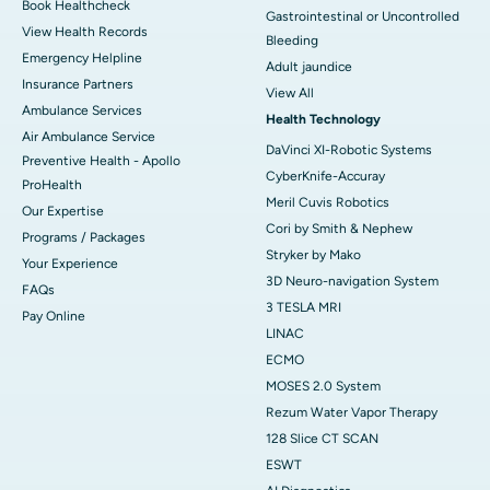
Book Healthcheck
Gastrointestinal or Uncontrolled
View Health Records
Bleeding
Emergency Helpline
Adult jaundice
Insurance Partners
View All
Ambulance Services
Health Technology
Air Ambulance Service
DaVinci XI-Robotic Systems
Preventive Health - Apollo
CyberKnife-Accuray
ProHealth
Meril Cuvis Robotics
Our Expertise
Cori by Smith & Nephew
Programs / Packages
Stryker by Mako
Your Experience
3D Neuro-navigation System
FAQs
3 TESLA MRI
Pay Online
LINAC
ECMO
MOSES 2.0 System
Rezum Water Vapor Therapy
128 Slice CT SCAN
ESWT