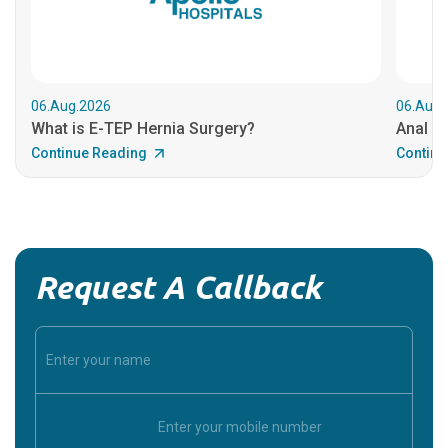
06.Aug.2026
06.Aug.
What is E-TEP Hernia Surgery?
Anal C
Continue Reading
Continu
Request A Callback