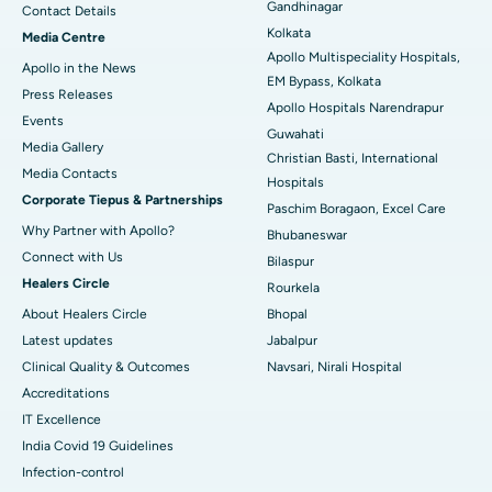
Gandhinagar
Contact Details
Best Hospital in KK Nagar, Madurai
Kolkata
Media Centre
Apollo Multispeciality Hospitals,
Apollo in the News
Best Hospital in Ramji Nagar, Nellore
EM Bypass, Kolkata
Press Releases
Apollo Hospitals Narendrapur
Best Hospital in Sector-19, Rourkela
Events
Guwahati
Media Gallery
Christian Basti, International
Best Hospital in Swargate, Pune
​​​​​​​Media Contacts
Hospitals
Corporate Tiepus & Partnerships
Best Women’s Cancer Hospital in South Delhi
Paschim Boragaon, Excel Care
Why Partner with Apollo?
Bhubaneswar
Connect with Us
Bilaspur
Healers Circle
Rourkela
About Healers Circle
Bhopal
Latest updates
Jabalpur
Clinical Quality & Outcomes
Navsari, Nirali Hospital
Accreditations
IT Excellence
India Covid 19 Guidelines
Infection-control