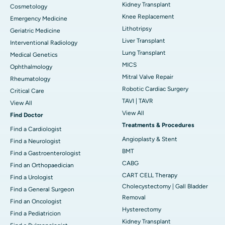
Kidney Transplant
Cosmetology
Knee Replacement
Emergency Medicine
Lithotripsy
Geriatric Medicine
Liver Transplant
Interventional Radiology
Lung Transplant
Medical Genetics
MICS
Ophthalmology
Mitral Valve Repair
Rheumatology
Robotic Cardiac Surgery
Critical Care
TAVI | TAVR
View All
View All
Find Doctor
Treatments & Procedures
Find a Cardiologist
Angioplasty & Stent
Find a Neurologist
BMT
Find a Gastroenterologist
CABG
Find an Orthopaedician
CART CELL Therapy
Find a Urologist
Cholecystectomy | Gall Bladder
Find a General Surgeon
Removal
Find an Oncologist
Hysterectomy
Find a Pediatricion
Kidney Transplant