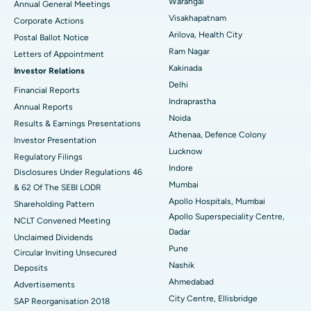
Warangal
Annual General Meetings
Visakhapatnam
Corporate Actions
Parathyroidectomy
Best Hospital in Canal Circular Road, Kolkata
Arilova, Health City
Postal Ballot Notice
Cytoreductive Surgery
Best Hospital in CBD Belapur, Navi Mumbai
Ram Nagar
Letters of Appointment
Kakinada
Investor Relations
Ceramic Total Knee Replacement
Best Hospital in Panchavati, Nashik
Delhi
Financial Reports
Indraprastha
ERCP
Best Hospital in secunderabad, Hyderabad
Annual Reports
Noida
Results & Earnings Presentations
Best Hospital in Seshadripuram, Bangalore
Athenaa, Defence Colony
Investor Presentation
Lucknow
Regulatory Filings
Best Hospital in Waltair Main Road, Visakhapatnam
Indore
Disclosures Under Regulations 46
Mumbai
& 62 Of The SEBI LODR
Best Hospital in Subhash Nagar Road, Karimnagar
Apollo Hospitals, Mumbai
Shareholding Pattern
Apollo Superspeciality Centre,
Best Hospital in Managari, Karaikudi
NCLT Convened Meeting
Dadar
Unclaimed Dividends
Best Hospital in Arepally, Warangal
Pune
Circular Inviting Unsecured
Nashik
Deposits
Best Hospital in Arera Colony, Bhopal
Ahmedabad
Advertisements
City Centre, Ellisbridge
Best Hospital in Jayanagar, Bangalore
SAP Reorganisation 2018