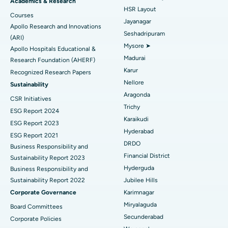
Find Gynecologist
ACL Reconstruction Surgery
Best Hospital in Gandhinagar, Ahmedabad
Academics & Research
HSR Layout
Courses
Reverse Shoulder Replacement
Best Hospital in Aragonda, Andhra Pradesh
Jayanagar
Apollo Research and Innovations
Seshadripuram
Find General Physician
(ARI)
Endometrial Ablation
Best Hospital in Bannerghatta Road, Bangalore
Mysore ➤
Apollo Hospitals Educational &
Madurai
Research Foundation (AHERF)
Uterine Artery Embolization
Best Hospital in Unit-15, Bhubaneswar
Karur
Recognized Research Papers
Find Psychologist
Ovarian Cystectomy
Best Hospital in Seepat Road, Bilaspur
Nellore
Sustainability
Aragonda
CSR Initiatives
Breast Cancer Surgery
Best Hospital in Ellisbridge, Ahmedabad
Trichy
ESG Report 2024
Find General Surgeon
Karaikudi
Brachytherapy
Best Hospital in New Delhi
ESG Report 2023
Hyderabad
ESG Report 2021
Colonoscopy
Best Hospital in DRDO, Hyderabad
DRDO
Business Responsibility and
Financial District
Sustainability Report 2023
Polypectomy
Best Hospital in G S Road, Guwahati
Hyderguda
Business Responsibility and
Sustainability Report 2022
Jubilee Hills
Deep Brain Stimulation
Best Hospital in Hyderguda, Hyderabad
Corporate Governance
Karimnagar
Peritoneal Dialysis
Best Hospital in Vijay Nagar, Indore
Miryalaguda
Board Committees
Secunderabad
Corporate Policies
Kidney Biopsy
Best Hospital in Suryaraopeta Main Road, Kakinada