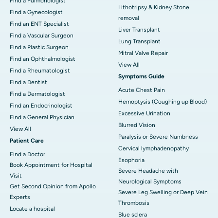
Find a Pulmonologist
Lithotripsy & Kidney Stone
Find a Gynecologist
removal
Find an ENT Specialist
Liver Transplant
Find a Vascular Surgeon
Lung Transplant
Find a Plastic Surgeon
Mitral Valve Repair
Find an Ophthalmologist
View All
Find a Rheumatologist
Symptoms Guide
Find a Dentist
Acute Chest Pain
Find a Dermatologist
Hemoptysis (Coughing up Blood)
Find an Endocrinologist
Excessive Urination
Find a General Physician
Blurred Vision
View All
Paralysis or Severe Numbness
Patient Care
Cervical lymphadenopathy
Find a Doctor
Esophoria
Book Appointment for Hospital
Severe Headache with
Visit
Neurological Symptoms
Get Second Opinion from Apollo
Severe Leg Swelling or Deep Vein
Experts
Thrombosis
Locate a hospital
Blue sclera