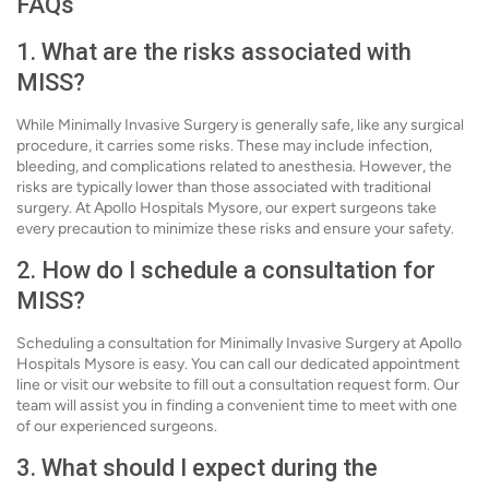
FAQs
1. What are the risks associated with
MISS?
While Minimally Invasive Surgery is generally safe, like any surgical
procedure, it carries some risks. These may include infection,
bleeding, and complications related to anesthesia. However, the
risks are typically lower than those associated with traditional
surgery. At Apollo Hospitals Mysore, our expert surgeons take
every precaution to minimize these risks and ensure your safety.
2. How do I schedule a consultation for
MISS?
Scheduling a consultation for Minimally Invasive Surgery at Apollo
Hospitals Mysore is easy. You can call our dedicated appointment
line or visit our website to fill out a consultation request form. Our
team will assist you in finding a convenient time to meet with one
of our experienced surgeons.
3. What should I expect during the