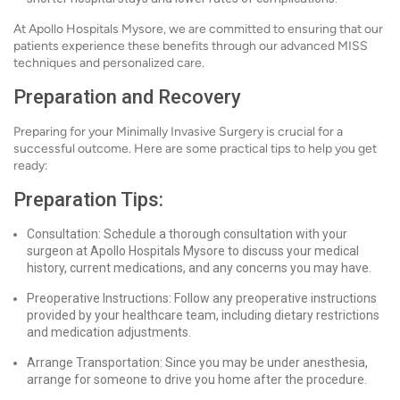
At Apollo Hospitals Mysore, we are committed to ensuring that our
patients experience these benefits through our advanced MISS
techniques and personalized care.
Preparation and Recovery
Preparing for your Minimally Invasive Surgery is crucial for a
successful outcome. Here are some practical tips to help you get
ready:
Preparation Tips:
Consultation: Schedule a thorough consultation with your
surgeon at Apollo Hospitals Mysore to discuss your medical
history, current medications, and any concerns you may have.
Preoperative Instructions: Follow any preoperative instructions
provided by your healthcare team, including dietary restrictions
and medication adjustments.
Arrange Transportation: Since you may be under anesthesia,
arrange for someone to drive you home after the procedure.