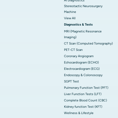
AI Diagnostics
Stereotactic Neurosurgery
Machine
View All
Diagnostics & Tests
MRI (Magnetic Resonance
Imaging)
CT Scan (Computed Tomography)
PET-CT Scan
Coronary Angiogram
Echocardiogram (ECHO)
Electrocardiogram (ECG)
Endoscopy & Colonoscopy
SGPT Test
Pulmonary Function Test (PFT)
Liver Function Tests (LFT)
Complete Blood Count (CBC)
Kidney function Test (KFT)
Wellness & Lifestyle