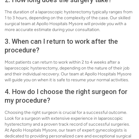
The duration of a laparoscopic hysterectomy typically ranges from
1 to 3 hours, depending on the complexity of the case. Our skilled
surgical team at Apollo Hospitals Mysore will provide you with a
more accurate estimate during your consultation.
3. When can I return to work after the
procedure?
Most patients can return to work within 2 to 4 weeks after a
laparoscopic hysterectomy, depending on the nature of their job
and their individual recovery. Our team at Apollo Hospitals Mysore
will guide you on when it is safe to resume your normal activities.
4. How do I choose the right surgeon for
my procedure?
Choosing the right surgeon is crucial for a successful outcome.
Look for a surgeon with extensive experience in laparoscopic
hysterectomy and a proven track record of successful surgeries.
At Apollo Hospitals Mysore, our team of expert gynecologists is
dedicated to providing personalized care and exceptional surgical