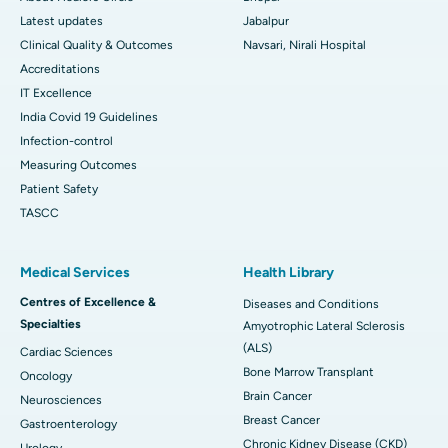
Latest updates
Jabalpur
Clinical Quality & Outcomes
Navsari, Nirali Hospital
Accreditations
IT Excellence
India Covid 19 Guidelines
Infection-control
Measuring Outcomes
Patient Safety
TASCC
Medical Services
Health Library
Centres of Excellence &
Diseases and Conditions
Specialties
Amyotrophic Lateral Sclerosis
(ALS)
Cardiac Sciences
Bone Marrow Transplant
Oncology
Brain Cancer
Neurosciences
Breast Cancer
Gastroenterology
Chronic Kidney Disease (CKD)
Urology