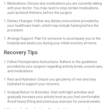
Medications: Discuss any medications you are currently taking
with your doctor. You may need to stop certain medications,
such as blood thinners, before the surgery.
Dietary Changes: Follow any dietary instructions provided by
your healthcare team, which may include fasting before the
procedure.
Arrange Support: Plan for someone to accompany you to the
hospital and assist you during your initial recovery at home.
Recovery Tips
Follow Postoperative Instructions: Adhere to the guidelines
provided by your surgeon regarding activity levels, wound care,
and medications.
Rest and Hydration: Ensure you get plenty of rest and stay
hydrated to support your recovery.
Gradual Return to Activities: Start with light activities and
gradually increase your activity level as you feel comfortable.
Avoid heavy lifting and strenuous exercise for several weeks.