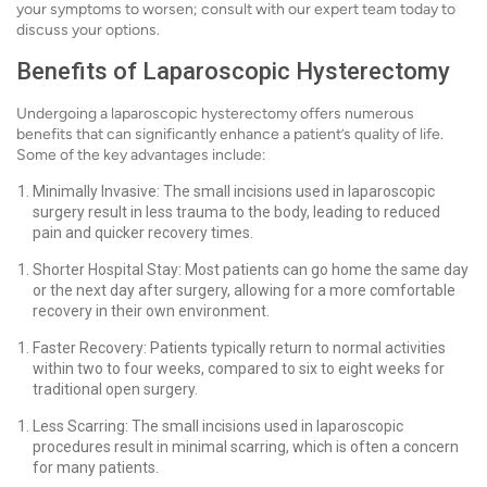
your symptoms to worsen; consult with our expert team today to
discuss your options.
Benefits of Laparoscopic Hysterectomy
Undergoing a laparoscopic hysterectomy offers numerous
benefits that can significantly enhance a patient’s quality of life.
Some of the key advantages include:
Minimally Invasive: The small incisions used in laparoscopic
surgery result in less trauma to the body, leading to reduced
pain and quicker recovery times.
Shorter Hospital Stay: Most patients can go home the same day
or the next day after surgery, allowing for a more comfortable
recovery in their own environment.
Faster Recovery: Patients typically return to normal activities
within two to four weeks, compared to six to eight weeks for
traditional open surgery.
Less Scarring: The small incisions used in laparoscopic
procedures result in minimal scarring, which is often a concern
for many patients.