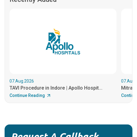
07.Aug.2026
07.Aug.
TAVI Procedure in Indore | Apollo Hospit...
MitraCl
Continue Reading
Continu
Request A Callback