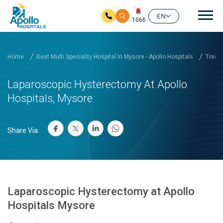
Mai
EN
1066
Skip to main content
Home
Best Multi Speciality Hospital In Mysore - Apollo Hospitals
Treatm
Laparoscopic Hysterectomy At Apollo
Hospitals, Mysore
Share Via:
Laparoscopic Hysterectomy at Apollo
Hospitals Mysore