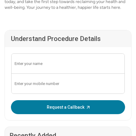
today, and take the first step towards reclaiming your health and
well-being. Your journey to a healthier, happier life starts here.
Understand Procedure Details
Enter OTP:
Request a Callback
Recently Added