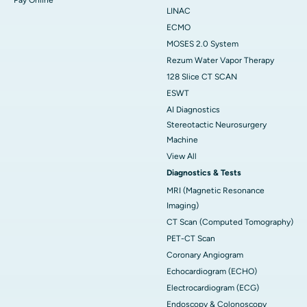
LINAC
ECMO
MOSES 2.0 System
Rezum Water Vapor Therapy
128 Slice CT SCAN
ESWT
AI Diagnostics
Stereotactic Neurosurgery
Machine
View All
Diagnostics & Tests
MRI (Magnetic Resonance
Imaging)
CT Scan (Computed Tomography)
PET-CT Scan
Coronary Angiogram
Echocardiogram (ECHO)
Electrocardiogram (ECG)
Endoscopy & Colonoscopy