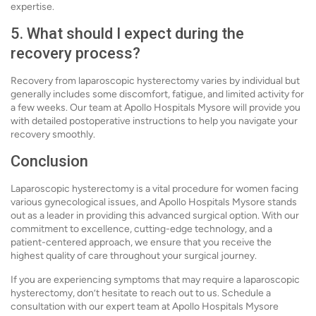
expertise.
5. What should I expect during the
recovery process?
Recovery from laparoscopic hysterectomy varies by individual but
generally includes some discomfort, fatigue, and limited activity for
a few weeks. Our team at Apollo Hospitals Mysore will provide you
with detailed postoperative instructions to help you navigate your
recovery smoothly.
Conclusion
Laparoscopic hysterectomy is a vital procedure for women facing
various gynecological issues, and Apollo Hospitals Mysore stands
out as a leader in providing this advanced surgical option. With our
commitment to excellence, cutting-edge technology, and a
patient-centered approach, we ensure that you receive the
highest quality of care throughout your surgical journey.
If you are experiencing symptoms that may require a laparoscopic
hysterectomy, don’t hesitate to reach out to us. Schedule a
consultation with our expert team at Apollo Hospitals Mysore