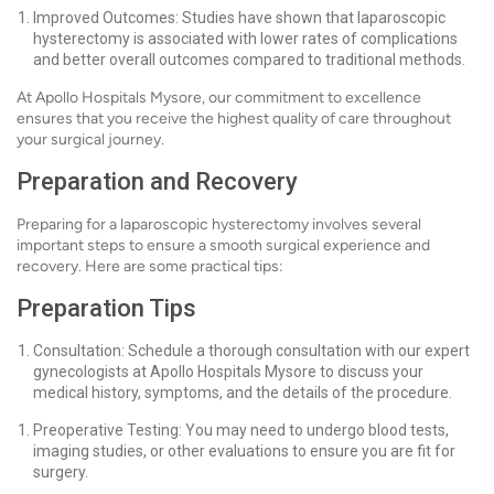
Improved Outcomes: Studies have shown that laparoscopic
hysterectomy is associated with lower rates of complications
and better overall outcomes compared to traditional methods.
At Apollo Hospitals Mysore, our commitment to excellence
ensures that you receive the highest quality of care throughout
your surgical journey.
Preparation and Recovery
Preparing for a laparoscopic hysterectomy involves several
important steps to ensure a smooth surgical experience and
recovery. Here are some practical tips:
Preparation Tips
Consultation: Schedule a thorough consultation with our expert
gynecologists at Apollo Hospitals Mysore to discuss your
medical history, symptoms, and the details of the procedure.
Preoperative Testing: You may need to undergo blood tests,
imaging studies, or other evaluations to ensure you are fit for
surgery.