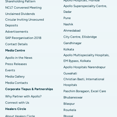
Apollo Hospitals, Mumbai
Shareholding Pattern
Apollo Superspeciality Centre,
Best Hospital in Managari, Karaikudi
NCLT Convened Meeting
Dadar
Unclaimed Dividends
Best Hospital in Arepally, Warangal
Pune
Circular Inviting Unsecured
Nashik
Deposits
Best Hospital in Arera Colony, Bhopal
Ahmedabad
Advertisements
City Centre, Ellisbridge
Best Hospital in Jayanagar, Bangalore
SAP Reorganisation 2018
Gandhinagar
Contact Details
Best Hospital in KK Nagar, Madurai
Kolkata
Media Centre
Apollo Multispeciality Hospitals,
Apollo in the News
Best Hospital in Ramji Nagar, Nellore
EM Bypass, Kolkata
Press Releases
Apollo Hospitals Narendrapur
Best Hospital in Sector-19, Rourkela
Events
Guwahati
Media Gallery
Christian Basti, International
Best Hospital in Swargate, Pune
​​​​​​​Media Contacts
Hospitals
Corporate Tiepus & Partnerships
Best Women’s Cancer Hospital in South Delhi
Paschim Boragaon, Excel Care
Why Partner with Apollo?
Bhubaneswar
Connect with Us
Bilaspur
Healers Circle
Rourkela
About Healers Circle
Bhopal