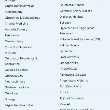
Colorectal Cancer
Organ Transplantation
Coronary Artery Disease
Pulmonology
Diabetes Mellitus
Obtestrics & Gynaecology
Epilepsy
Internal Medicine
Hypertension (High Blood
Vascular Surgery
Pressure)
Paediatrics
Irritable Bowel Syndrome (IBS)
Cosmetology
Kidney Stones
Preventive Medicine
Leukemia
View All
Liver Cirrhosis
Centres of Excellence &
Osteoarthritis
Specialties
PCOD/PCOS
Cardiac Sciences
Parkinson's Disease
Orthopaedics
Rheumatoid Arthritis
Neurosciences
Skin Conditions
Gastroenterology
Stroke
Oncology
Thyroid Disorders
Urology
View All
Organ Transplantation
Treatments & Procedures