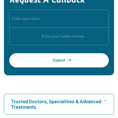
Trusted Doctors, Specialities & Advanced
Treatments