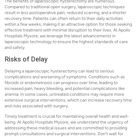
The benefits of laparoscopic hysterectomy are numerous.
Compared to traditional open surgery, laparoscopic techniques
result in less postoperative pain, reduced scarring, and a shorter
recovery time. Patients can often return to their daily activities
within a few weeks, making it an attractive option for those seeking
effective treatment with minimal disruption to their lives. At Apollo
Hospitals Mysore, we leverage the latest advancements in
laparoscopic technology to ensure the highest standards of care
and safety.
Risks of Delay
Delaying a laparoscopic hysterectomy can lead to serious
complications and worsening of symptoms. Conditions such as
fibroids or endometriosis can progress over time, leading to
increased pain, heavy bleeding, and potential complications like
anemia. In some cases, untreated conditions may require more
extensive surgical interventions, which can increase recovery time
and risks associated with surgery.
Timely treatment is crucial for maintaining overall health and well-
being. At Apollo Hospitals Mysore, we understand the urgency of
addressing these medical issues and are committed to providing
prompt consultations and surgical interventions. Don’t wait for