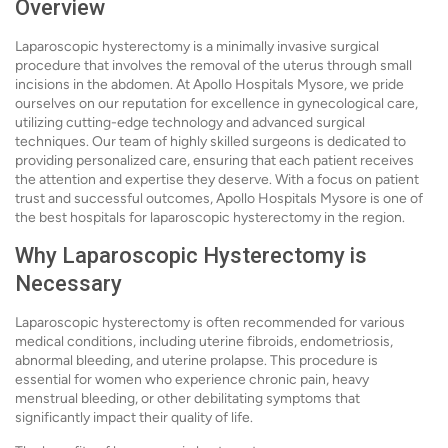
Overview
Laparoscopic hysterectomy is a minimally invasive surgical
procedure that involves the removal of the uterus through small
incisions in the abdomen. At Apollo Hospitals Mysore, we pride
ourselves on our reputation for excellence in gynecological care,
utilizing cutting-edge technology and advanced surgical
techniques. Our team of highly skilled surgeons is dedicated to
providing personalized care, ensuring that each patient receives
the attention and expertise they deserve. With a focus on patient
trust and successful outcomes, Apollo Hospitals Mysore is one of
the best hospitals for laparoscopic hysterectomy in the region.
Why Laparoscopic Hysterectomy is
Necessary
Laparoscopic hysterectomy is often recommended for various
medical conditions, including uterine fibroids, endometriosis,
abnormal bleeding, and uterine prolapse. This procedure is
essential for women who experience chronic pain, heavy
menstrual bleeding, or other debilitating symptoms that
significantly impact their quality of life.