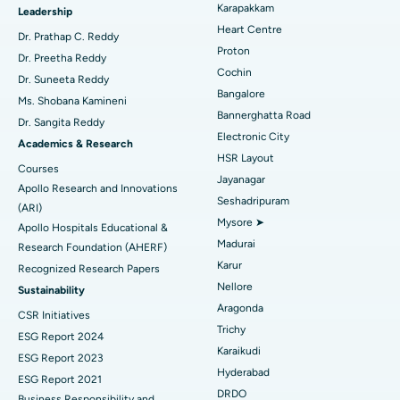
Best Hospital in Karapakkam, Chennai
Karapakkam
Find Urologist
Leadership
Heart Centre
MitraClip Valve Repair
Best Hospital in Arilova, Vizag
Dr. Prathap C. Reddy
Proton
Dr. Preetha Reddy
Minimally Invasive Cardiac Surgery
Best Hospital in Kanpur Road, Lucknow
Cochin
Find Diabetologist
Dr. Suneeta Reddy
Bangalore
Ms. Shobana Kamineni
Catheter Ablation
Best Hospital in Sector-26, Noida
Bannerghatta Road
Dr. Sangita Reddy
Electronic City
Find Gynecologist
ACL Reconstruction Surgery
Best Hospital in Gandhinagar, Ahmedabad
Academics & Research
HSR Layout
Courses
Reverse Shoulder Replacement
Best Hospital in Aragonda, Andhra Pradesh
Jayanagar
Apollo Research and Innovations
Seshadripuram
Find General Physician
(ARI)
Endometrial Ablation
Best Hospital in Bannerghatta Road, Bangalore
Mysore ➤
Apollo Hospitals Educational &
Madurai
Research Foundation (AHERF)
Uterine Artery Embolization
Best Hospital in Unit-15, Bhubaneswar
Karur
Recognized Research Papers
Find Psychologist
Ovarian Cystectomy
Best Hospital in Seepat Road, Bilaspur
Nellore
Sustainability
Aragonda
CSR Initiatives
Breast Cancer Surgery
Best Hospital in Ellisbridge, Ahmedabad
Trichy
ESG Report 2024
Find General Surgeon
Karaikudi
Brachytherapy
Best Hospital in New Delhi
ESG Report 2023
Hyderabad
ESG Report 2021
Colonoscopy
Best Hospital in DRDO, Hyderabad
DRDO
Business Responsibility and