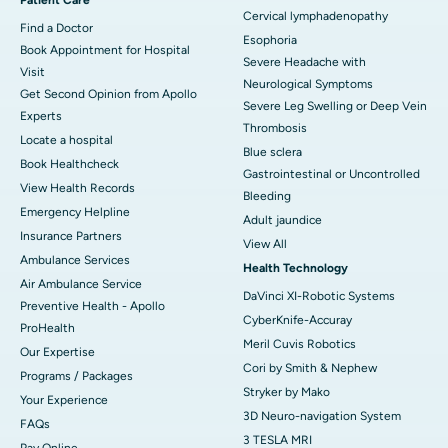
Cervical lymphadenopathy
Find a Doctor
Esophoria
Book Appointment for Hospital
Severe Headache with
Visit
Neurological Symptoms
Get Second Opinion from Apollo
Severe Leg Swelling or Deep Vein
Experts
Thrombosis
Locate a hospital
Blue sclera
Book Healthcheck
Gastrointestinal or Uncontrolled
View Health Records
Bleeding
Emergency Helpline
Adult jaundice
Insurance Partners
View All
Ambulance Services
Health Technology
Air Ambulance Service
DaVinci XI-Robotic Systems
Preventive Health - Apollo
CyberKnife-Accuray
ProHealth
Meril Cuvis Robotics
Our Expertise
Cori by Smith & Nephew
Programs / Packages
Stryker by Mako
Your Experience
3D Neuro-navigation System
FAQs
3 TESLA MRI
Pay Online