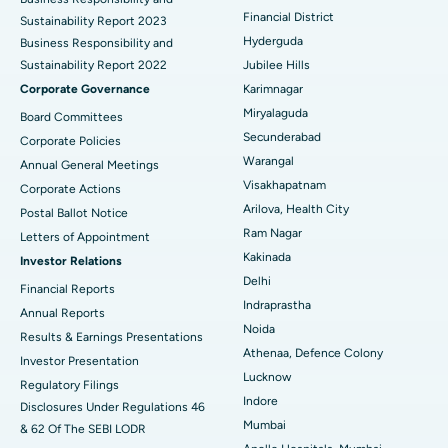
Financial District
Sustainability Report 2023
Polypectomy
Best Hospital in G S Road, Guwahati
Hyderguda
Business Responsibility and
Sustainability Report 2022
Jubilee Hills
Deep Brain Stimulation
Best Hospital in Hyderguda, Hyderabad
Corporate Governance
Karimnagar
Peritoneal Dialysis
Best Hospital in Vijay Nagar, Indore
Miryalaguda
Board Committees
Secunderabad
Corporate Policies
Kidney Biopsy
Best Hospital in Suryaraopeta Main Road, Kakinada
Warangal
Annual General Meetings
Visakhapatnam
Corporate Actions
Parathyroidectomy
Best Hospital in Canal Circular Road, Kolkata
Arilova, Health City
Postal Ballot Notice
Cytoreductive Surgery
Best Hospital in CBD Belapur, Navi Mumbai
Ram Nagar
Letters of Appointment
Kakinada
Investor Relations
Ceramic Total Knee Replacement
Best Hospital in Panchavati, Nashik
Delhi
Financial Reports
Indraprastha
ERCP
Best Hospital in secunderabad, Hyderabad
Annual Reports
Noida
Results & Earnings Presentations
Best Hospital in Seshadripuram, Bangalore
Athenaa, Defence Colony
Investor Presentation
Lucknow
Regulatory Filings
Best Hospital in Waltair Main Road, Visakhapatnam
Indore
Disclosures Under Regulations 46
Mumbai
& 62 Of The SEBI LODR
Best Hospital in Subhash Nagar Road, Karimnagar