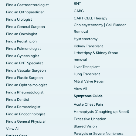
BMT
Find a Gastroenterologist
CABG
Find an Orthopaedician
CART CELL Therapy
Find a Urologist
Cholecystectomy | Gall Bladder
Find a General Surgeon
Removal
Find an Oncologist
Hysterectomy
Find a Pediatricion
Kidney Transplant
Find a Pulmonologist
Lithotripsy & Kidney Stone
Find a Gynecologist
removal
Find an ENT Specialist
Liver Transplant
Find a Vascular Surgeon
Lung Transplant
Find a Plastic Surgeon
Mitral Valve Repair
Find an Ophthalmologist
View All
Find a Rheumatologist
Symptoms Guide
Find a Dentist
Acute Chest Pain
Find a Dermatologist
Hemoptysis (Coughing up Blood)
Find an Endocrinologist
Excessive Urination
Find a General Physician
Blurred Vision
View All
Paralysis or Severe Numbness
Patient Care