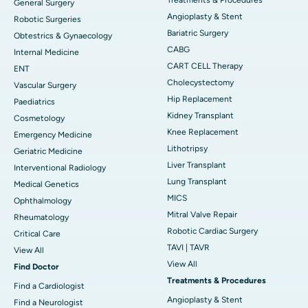
General Surgery
Angioplasty & Stent
Robotic Surgeries
Bariatric Surgery
Obtestrics & Gynaecology
CABG
Internal Medicine
CART CELL Therapy
ENT
Cholecystectomy
Vascular Surgery
Hip Replacement
Paediatrics
Kidney Transplant
Cosmetology
Knee Replacement
Emergency Medicine
Lithotripsy
Geriatric Medicine
Liver Transplant
Interventional Radiology
Lung Transplant
Medical Genetics
MICS
Ophthalmology
Mitral Valve Repair
Rheumatology
Robotic Cardiac Surgery
Critical Care
TAVI | TAVR
View All
View All
Find Doctor
Treatments & Procedures
Find a Cardiologist
Angioplasty & Stent
Find a Neurologist