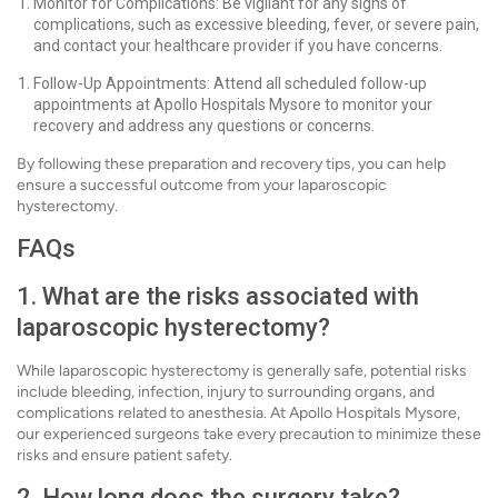
Monitor for Complications: Be vigilant for any signs of
complications, such as excessive bleeding, fever, or severe pain,
and contact your healthcare provider if you have concerns.
Follow-Up Appointments: Attend all scheduled follow-up
appointments at Apollo Hospitals Mysore to monitor your
recovery and address any questions or concerns.
By following these preparation and recovery tips, you can help
ensure a successful outcome from your laparoscopic
hysterectomy.
FAQs
1. What are the risks associated with
laparoscopic hysterectomy?
While laparoscopic hysterectomy is generally safe, potential risks
include bleeding, infection, injury to surrounding organs, and
complications related to anesthesia. At Apollo Hospitals Mysore,
our experienced surgeons take every precaution to minimize these
risks and ensure patient safety.
2. How long does the surgery take?