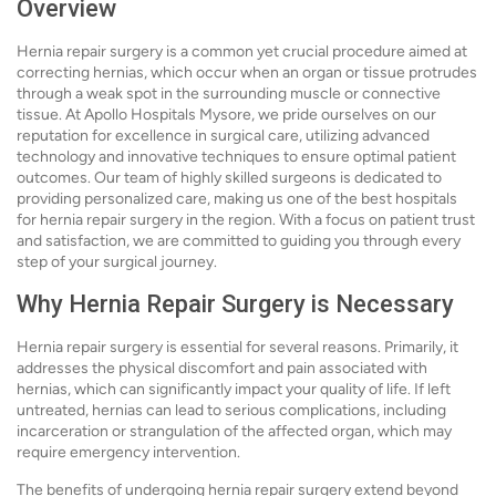
Overview
Hernia repair surgery is a common yet crucial procedure aimed at
correcting hernias, which occur when an organ or tissue protrudes
through a weak spot in the surrounding muscle or connective
tissue. At Apollo Hospitals Mysore, we pride ourselves on our
reputation for excellence in surgical care, utilizing advanced
technology and innovative techniques to ensure optimal patient
outcomes. Our team of highly skilled surgeons is dedicated to
providing personalized care, making us one of the best hospitals
for hernia repair surgery in the region. With a focus on patient trust
and satisfaction, we are committed to guiding you through every
step of your surgical journey.
Why Hernia Repair Surgery is Necessary
Hernia repair surgery is essential for several reasons. Primarily, it
addresses the physical discomfort and pain associated with
hernias, which can significantly impact your quality of life. If left
untreated, hernias can lead to serious complications, including
incarceration or strangulation of the affected organ, which may
require emergency intervention.
The benefits of undergoing hernia repair surgery extend beyond