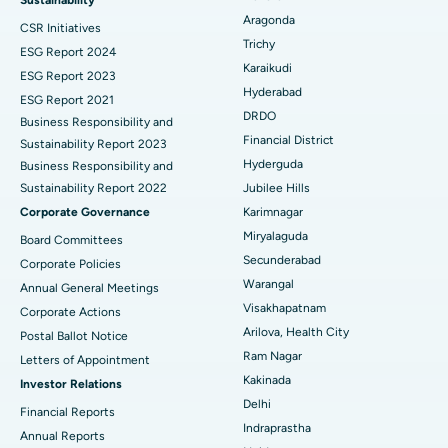
Aragonda
CSR Initiatives
Breast Cancer Surgery
Best Hospital in Ellisbridge, Ahmedabad
Trichy
ESG Report 2024
Find General Surgeon
Karaikudi
Brachytherapy
Best Hospital in New Delhi
ESG Report 2023
Hyderabad
ESG Report 2021
Colonoscopy
Best Hospital in DRDO, Hyderabad
DRDO
Business Responsibility and
Financial District
Sustainability Report 2023
Polypectomy
Best Hospital in G S Road, Guwahati
Hyderguda
Business Responsibility and
Sustainability Report 2022
Jubilee Hills
Deep Brain Stimulation
Best Hospital in Hyderguda, Hyderabad
Corporate Governance
Karimnagar
Peritoneal Dialysis
Best Hospital in Vijay Nagar, Indore
Miryalaguda
Board Committees
Secunderabad
Corporate Policies
Kidney Biopsy
Best Hospital in Suryaraopeta Main Road, Kakinada
Warangal
Annual General Meetings
Visakhapatnam
Corporate Actions
Parathyroidectomy
Best Hospital in Canal Circular Road, Kolkata
Arilova, Health City
Postal Ballot Notice
Cytoreductive Surgery
Best Hospital in CBD Belapur, Navi Mumbai
Ram Nagar
Letters of Appointment
Kakinada
Investor Relations
Ceramic Total Knee Replacement
Best Hospital in Panchavati, Nashik
Delhi
Financial Reports
Indraprastha
ERCP
Best Hospital in secunderabad, Hyderabad
Annual Reports