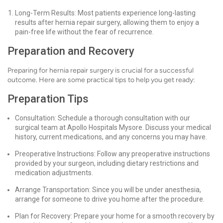
Long-Term Results: Most patients experience long-lasting
results after hernia repair surgery, allowing them to enjoy a
pain-free life without the fear of recurrence.
Preparation and Recovery
Preparing for hernia repair surgery is crucial for a successful
outcome. Here are some practical tips to help you get ready:
Preparation Tips
Consultation: Schedule a thorough consultation with our
surgical team at Apollo Hospitals Mysore. Discuss your medical
history, current medications, and any concerns you may have.
Preoperative Instructions: Follow any preoperative instructions
provided by your surgeon, including dietary restrictions and
medication adjustments.
Arrange Transportation: Since you will be under anesthesia,
arrange for someone to drive you home after the procedure.
Plan for Recovery: Prepare your home for a smooth recovery by