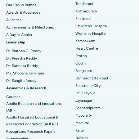
Rhinoplasty
Best Hospital in Tondiarpet, Chennai
Tondiarpet
Our Group Brands
Kotturpuram
Awards & Accolades
Liposuction
Best Hospital in Kotturpuram, Chennai
Find Dermatologist
Firstmed
Alliances
Coronary Angiogram
Best Hospital in Kovai Road, Karur
Children's Hospital
Achievements & Milestones
Women's Hospital
A Day at Apollo
Transcatheter Aortic Valve Replacement
Best Hospital in Karapakkam, Chennai
Karapakkam
Find Urologist
Leadership
Heart Centre
MitraClip Valve Repair
Best Hospital in Arilova, Vizag
Dr. Prathap C. Reddy
Proton
Dr. Preetha Reddy
Minimally Invasive Cardiac Surgery
Best Hospital in Kanpur Road, Lucknow
Cochin
Find Diabetologist
Dr. Suneeta Reddy
Bangalore
Ms. Shobana Kamineni
Catheter Ablation
Best Hospital in Sector-26, Noida
Bannerghatta Road
Dr. Sangita Reddy
Electronic City
Find Gynecologist
ACL Reconstruction Surgery
Best Hospital in Gandhinagar, Ahmedabad
Academics & Research
HSR Layout
Courses
Reverse Shoulder Replacement
Best Hospital in Aragonda, Andhra Pradesh
Jayanagar
Apollo Research and Innovations
Seshadripuram
Find General Physician
(ARI)
Endometrial Ablation
Best Hospital in Bannerghatta Road, Bangalore
Mysore ➤
Apollo Hospitals Educational &
Madurai
Research Foundation (AHERF)
Uterine Artery Embolization
Best Hospital in Unit-15, Bhubaneswar
Karur
Recognized Research Papers
Find Psychologist
Ovarian Cystectomy
Best Hospital in Seepat Road, Bilaspur
Nellore
Sustainability