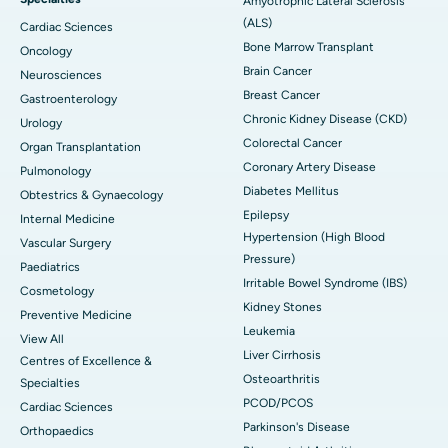
Amyotrophic Lateral Sclerosis
(ALS)
Cardiac Sciences
Bone Marrow Transplant
Oncology
Brain Cancer
Neurosciences
Breast Cancer
Gastroenterology
Chronic Kidney Disease (CKD)
Urology
Colorectal Cancer
Organ Transplantation
Coronary Artery Disease
Pulmonology
Diabetes Mellitus
Obtestrics & Gynaecology
Epilepsy
Internal Medicine
Hypertension (High Blood
Vascular Surgery
Pressure)
Paediatrics
Irritable Bowel Syndrome (IBS)
Cosmetology
Kidney Stones
Preventive Medicine
Leukemia
View All
Liver Cirrhosis
Centres of Excellence &
Osteoarthritis
Specialties
PCOD/PCOS
Cardiac Sciences
Parkinson's Disease
Orthopaedics