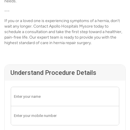
needs.
---
If you or a loved one is experiencing symptoms of a hernia, don’t
wait any longer. Contact Apollo Hospitals Mysore today to
schedule a consultation and take the first step toward a healthier,
pain-free life. Our expert team is ready to provide you with the
highest standard of care in hernia repair surgery.
Understand Procedure Details