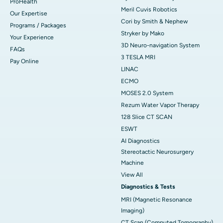
ProHealth
Meril Cuvis Robotics
Our Expertise
Cori by Smith & Nephew
Programs / Packages
Stryker by Mako
Your Experience
3D Neuro-navigation System
FAQs
3 TESLA MRI
Pay Online
LINAC
ECMO
MOSES 2.0 System
Rezum Water Vapor Therapy
128 Slice CT SCAN
ESWT
AI Diagnostics
Stereotactic Neurosurgery
Machine
View All
Diagnostics & Tests
MRI (Magnetic Resonance
Imaging)
CT Scan (Computed Tomography)