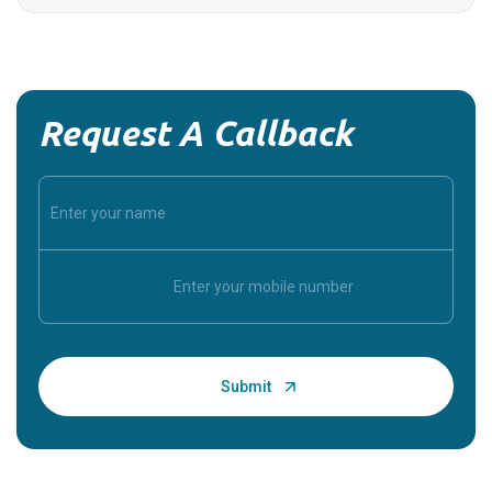
Request A Callback