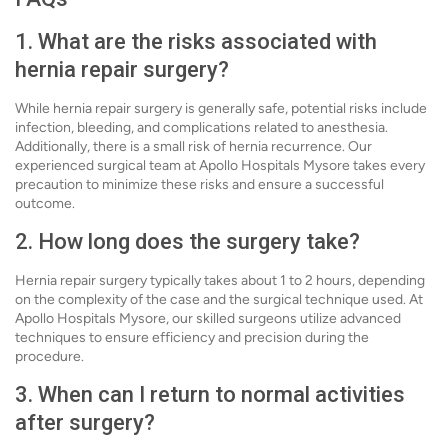
1. What are the risks associated with
hernia repair surgery?
While hernia repair surgery is generally safe, potential risks include
infection, bleeding, and complications related to anesthesia.
Additionally, there is a small risk of hernia recurrence. Our
experienced surgical team at Apollo Hospitals Mysore takes every
precaution to minimize these risks and ensure a successful
outcome.
2. How long does the surgery take?
Hernia repair surgery typically takes about 1 to 2 hours, depending
on the complexity of the case and the surgical technique used. At
Apollo Hospitals Mysore, our skilled surgeons utilize advanced
techniques to ensure efficiency and precision during the
procedure.
3. When can I return to normal activities
after surgery?