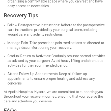
organizing a comfortable space where you can rest and have
easy access to necessities.
Recovery Tips
Follow Postoperative Instructions: Adhere to the postoperative
care instructions provided by your surgical team, including
wound care and activity restrictions.
Manage Pain: Take prescribed pain medications as directed to
manage discomfort during your recovery.
Gradual Return to Activities: Gradually resume normal activities
as advised by your surgeon. Avoid heavy lifting and strenuous
activities for the recommended period.
Attend Follow-Up Appointments: Keep all follow-up
appointments to ensure proper healing and address any
concerns.
At Apollo Hospitals Mysore, we are committed to supporting you
throughout your recovery journey, ensuring that you receive the
care and attention you deserve.
FAQs