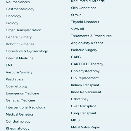
Rheumatoid Arthritis
Neurosciences
Skin Conditions
Gastroenterology
Stroke
Oncology
Thyroid Disorders
Urology
View All
Organ Transplantation
Treatments & Procedures
General Surgery
Angioplasty & Stent
Robotic Surgeries
Bariatric Surgery
Obtestrics & Gynaecology
CABG
Internal Medicine
CART CELL Therapy
ENT
Cholecystectomy
Vascular Surgery
Hip Replacement
Paediatrics
Kidney Transplant
Cosmetology
Knee Replacement
Emergency Medicine
Lithotripsy
Geriatric Medicine
Liver Transplant
Interventional Radiology
Lung Transplant
Medical Genetics
MICS
Ophthalmology
Mitral Valve Repair
Rheumatology