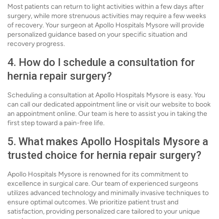
Most patients can return to light activities within a few days after
surgery, while more strenuous activities may require a few weeks
of recovery. Your surgeon at Apollo Hospitals Mysore will provide
personalized guidance based on your specific situation and
recovery progress.
4. How do I schedule a consultation for
hernia repair surgery?
Scheduling a consultation at Apollo Hospitals Mysore is easy. You
can call our dedicated appointment line or visit our website to book
an appointment online. Our team is here to assist you in taking the
first step toward a pain-free life.
5. What makes Apollo Hospitals Mysore a
trusted choice for hernia repair surgery?
Apollo Hospitals Mysore is renowned for its commitment to
excellence in surgical care. Our team of experienced surgeons
utilizes advanced technology and minimally invasive techniques to
ensure optimal outcomes. We prioritize patient trust and
satisfaction, providing personalized care tailored to your unique