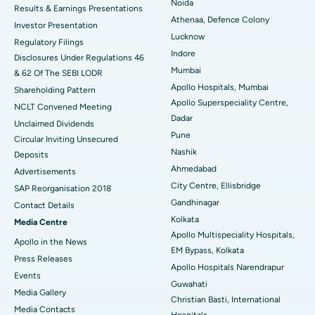
Noida
Results & Earnings Presentations
Best Hospital in Seshadripuram, Bangalore
Athenaa, Defence Colony
Investor Presentation
Lucknow
Regulatory Filings
Best Hospital in Waltair Main Road, Visakhapatnam
Indore
Disclosures Under Regulations 46
Mumbai
& 62 Of The SEBI LODR
Best Hospital in Subhash Nagar Road, Karimnagar
Apollo Hospitals, Mumbai
Shareholding Pattern
Apollo Superspeciality Centre,
Best Hospital in Managari, Karaikudi
NCLT Convened Meeting
Dadar
Unclaimed Dividends
Best Hospital in Arepally, Warangal
Pune
Circular Inviting Unsecured
Nashik
Deposits
Best Hospital in Arera Colony, Bhopal
Ahmedabad
Advertisements
City Centre, Ellisbridge
Best Hospital in Jayanagar, Bangalore
SAP Reorganisation 2018
Gandhinagar
Contact Details
Best Hospital in KK Nagar, Madurai
Kolkata
Media Centre
Apollo Multispeciality Hospitals,
Apollo in the News
Best Hospital in Ramji Nagar, Nellore
EM Bypass, Kolkata
Press Releases
Apollo Hospitals Narendrapur
Best Hospital in Sector-19, Rourkela
Events
Guwahati
Media Gallery
Christian Basti, International
Best Hospital in Swargate, Pune
​​​​​​​Media Contacts
Hospitals