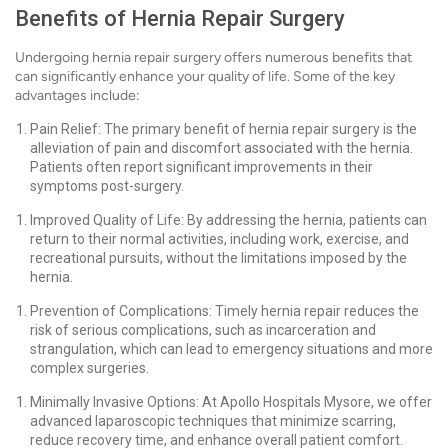
Benefits of Hernia Repair Surgery
Undergoing hernia repair surgery offers numerous benefits that
can significantly enhance your quality of life. Some of the key
advantages include:
Pain Relief: The primary benefit of hernia repair surgery is the
alleviation of pain and discomfort associated with the hernia.
Patients often report significant improvements in their
symptoms post-surgery.
Improved Quality of Life: By addressing the hernia, patients can
return to their normal activities, including work, exercise, and
recreational pursuits, without the limitations imposed by the
hernia.
Prevention of Complications: Timely hernia repair reduces the
risk of serious complications, such as incarceration and
strangulation, which can lead to emergency situations and more
complex surgeries.
Minimally Invasive Options: At Apollo Hospitals Mysore, we offer
advanced laparoscopic techniques that minimize scarring,
reduce recovery time, and enhance overall patient comfort.