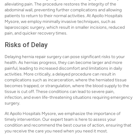
alleviating pain. The procedure restores the integrity of the
abdominal wall, preventing further complications and allowing
patients to return to their normal activities. At Apollo Hospitals
Mysore, we employ minimally invasive techniques, such as
laparoscopic surgery, which result in smaller incisions, reduced
pain, and quicker recovery times.
Risks of Delay
Delaying hernia repair surgery can pose significant risks to your
health. As hernias progress, they can become larger and more
painful, leading to increased discomfort and limitations in daily
activities. More critically, a delayed procedure can result in
complications such as incarceration, where the herniated tissue
becomes trapped, or strangulation, where the blood supply to the
tissue is cut off. These conditions can lead to severe pain,
infection, and even life-threatening situations requiring emergency
surgery.
At Apollo Hospitals Mysore, we emphasize the importance of
timely intervention. Our expert team is here to assess your
condition and recommend the best course of action, ensuring that
you receive the care you need when you need it most.