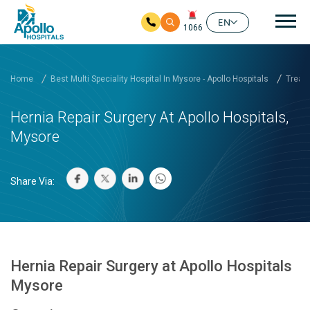
Mai
EN
1066
Skip to main content
Home
Best Multi Speciality Hospital In Mysore - Apollo Hospitals
Treatm
Hernia Repair Surgery At Apollo Hospitals,
Mysore
Share Via:
Hernia Repair Surgery at Apollo Hospitals
Mysore