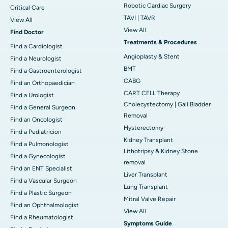
Robotic Cardiac Surgery
Critical Care
TAVI | TAVR
View All
View All
Find Doctor
Treatments & Procedures
Find a Cardiologist
Angioplasty & Stent
Find a Neurologist
BMT
Find a Gastroenterologist
CABG
Find an Orthopaedician
CART CELL Therapy
Find a Urologist
Cholecystectomy | Gall Bladder
Find a General Surgeon
Removal
Find an Oncologist
Hysterectomy
Find a Pediatricion
Kidney Transplant
Find a Pulmonologist
Lithotripsy & Kidney Stone
Find a Gynecologist
removal
Find an ENT Specialist
Liver Transplant
Find a Vascular Surgeon
Lung Transplant
Find a Plastic Surgeon
Mitral Valve Repair
Find an Ophthalmologist
View All
Find a Rheumatologist
Symptoms Guide