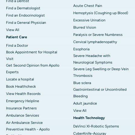
Find a Dentist
Acute Chest Pain
Find a Dermatologist
Hemoptysis (Coughing up Blood)
Find an Endocrinologist
Excessive Urination
Find a General Physician
Blurred Vision
View All
Paralysis or Severe Numbness
Patient Care
Cervical lymphadenopathy
Find a Doctor
Esophoria
Book Appointment for Hospital
Severe Headache with
Visit
Neurological Symptoms
Get Second Opinion from Apollo
Severe Leg Swelling or Deep Vein
Experts
Thrombosis
Locate a hospital
Blue sclera
Book Healthcheck
Gastrointestinal or Uncontrolled
View Health Records
Bleeding
Emergency Helpline
Adult jaundice
Insurance Partners
View All
Ambulance Services
Health Technology
Air Ambulance Service
DaVinci XI-Robotic Systems
Preventive Health - Apollo
CyberKnife-Accuray