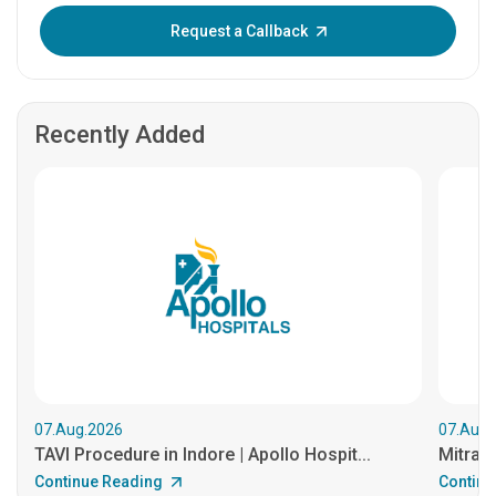
Enter OTP:
Request a Callback
Recently Added
07.Aug.2026
07.Aug.
TAVI Procedure in Indore | Apollo Hospit...
MitraCl
Continue Reading
Continu