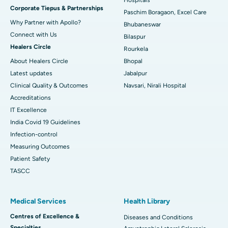
Corporate Tiepus & Partnerships
Best Women’s Cancer Hospital in South Delhi
Paschim Boragaon, Excel Care
Why Partner with Apollo?
Bhubaneswar
Connect with Us
Bilaspur
Healers Circle
Rourkela
About Healers Circle
Bhopal
Latest updates
Jabalpur
Clinical Quality & Outcomes
Navsari, Nirali Hospital
Accreditations
IT Excellence
India Covid 19 Guidelines
Infection-control
Measuring Outcomes
Patient Safety
TASCC
Medical Services
Health Library
Centres of Excellence &
Diseases and Conditions
Specialties