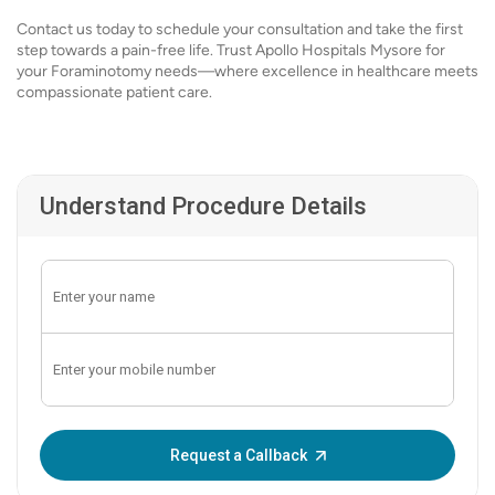
Contact us today to schedule your consultation and take the first
step towards a pain-free life. Trust Apollo Hospitals Mysore for
your Foraminotomy needs—where excellence in healthcare meets
compassionate patient care.
Understand Procedure Details
Enter OTP:
Request a Callback