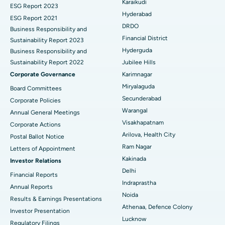
Karaikudi
Brachytherapy
Best Hospital in New Delhi
ESG Report 2023
Hyderabad
ESG Report 2021
Colonoscopy
Best Hospital in DRDO, Hyderabad
DRDO
Business Responsibility and
Financial District
Sustainability Report 2023
Polypectomy
Best Hospital in G S Road, Guwahati
Hyderguda
Business Responsibility and
Sustainability Report 2022
Jubilee Hills
Deep Brain Stimulation
Best Hospital in Hyderguda, Hyderabad
Corporate Governance
Karimnagar
Peritoneal Dialysis
Best Hospital in Vijay Nagar, Indore
Miryalaguda
Board Committees
Secunderabad
Corporate Policies
Kidney Biopsy
Best Hospital in Suryaraopeta Main Road, Kakinada
Warangal
Annual General Meetings
Visakhapatnam
Corporate Actions
Parathyroidectomy
Best Hospital in Canal Circular Road, Kolkata
Arilova, Health City
Postal Ballot Notice
Cytoreductive Surgery
Best Hospital in CBD Belapur, Navi Mumbai
Ram Nagar
Letters of Appointment
Kakinada
Investor Relations
Ceramic Total Knee Replacement
Best Hospital in Panchavati, Nashik
Delhi
Financial Reports
Indraprastha
ERCP
Best Hospital in secunderabad, Hyderabad
Annual Reports
Noida
Results & Earnings Presentations
Best Hospital in Seshadripuram, Bangalore
Athenaa, Defence Colony
Investor Presentation
Lucknow
Regulatory Filings