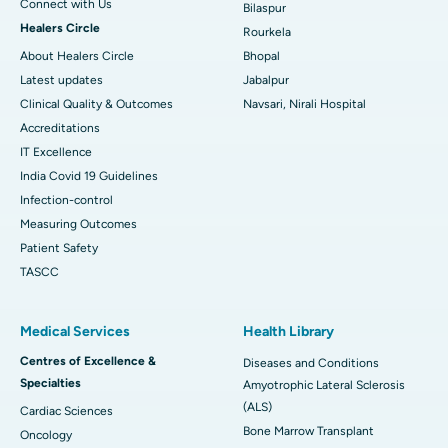
Connect with Us
Bilaspur
Healers Circle
Rourkela
About Healers Circle
Bhopal
Latest updates
Jabalpur
Clinical Quality & Outcomes
Navsari, Nirali Hospital
Accreditations
IT Excellence
India Covid 19 Guidelines
Infection-control
Measuring Outcomes
Patient Safety
TASCC
Medical Services
Health Library
Centres of Excellence &
Diseases and Conditions
Specialties
Amyotrophic Lateral Sclerosis
(ALS)
Cardiac Sciences
Bone Marrow Transplant
Oncology