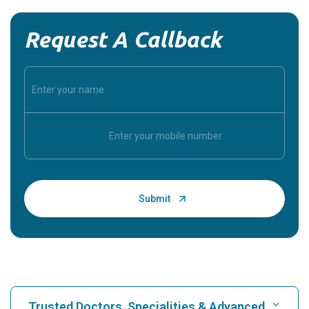
Request A Callback
Trusted Doctors, Specialities & Advanced