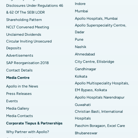
Best Hospital in Waltair Main Road, Visakhapatnam
Indore
Disclosures Under Regulations 46
Mumbai
& 62 Of The SEBI LODR
Best Hospital in Subhash Nagar Road, Karimnagar
Apollo Hospitals, Mumbai
Shareholding Pattern
Apollo Superspeciality Centre,
Best Hospital in Managari, Karaikudi
NCLT Convened Meeting
Dadar
Unclaimed Dividends
Best Hospital in Arepally, Warangal
Pune
Circular Inviting Unsecured
Nashik
Deposits
Best Hospital in Arera Colony, Bhopal
Ahmedabad
Advertisements
City Centre, Ellisbridge
Best Hospital in Jayanagar, Bangalore
SAP Reorganisation 2018
Gandhinagar
Contact Details
Best Hospital in KK Nagar, Madurai
Kolkata
Media Centre
Apollo Multispeciality Hospitals,
Apollo in the News
Best Hospital in Ramji Nagar, Nellore
EM Bypass, Kolkata
Press Releases
Apollo Hospitals Narendrapur
Best Hospital in Sector-19, Rourkela
Events
Guwahati
Media Gallery
Christian Basti, International
Best Hospital in Swargate, Pune
​​​​​​​Media Contacts
Hospitals
Corporate Tiepus & Partnerships
Best Women’s Cancer Hospital in South Delhi
Paschim Boragaon, Excel Care
Why Partner with Apollo?
Bhubaneswar