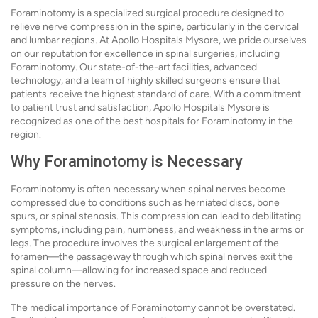
Foraminotomy is a specialized surgical procedure designed to
relieve nerve compression in the spine, particularly in the cervical
and lumbar regions. At Apollo Hospitals Mysore, we pride ourselves
on our reputation for excellence in spinal surgeries, including
Foraminotomy. Our state-of-the-art facilities, advanced
technology, and a team of highly skilled surgeons ensure that
patients receive the highest standard of care. With a commitment
to patient trust and satisfaction, Apollo Hospitals Mysore is
recognized as one of the best hospitals for Foraminotomy in the
region.
Why Foraminotomy is Necessary
Foraminotomy is often necessary when spinal nerves become
compressed due to conditions such as herniated discs, bone
spurs, or spinal stenosis. This compression can lead to debilitating
symptoms, including pain, numbness, and weakness in the arms or
legs. The procedure involves the surgical enlargement of the
foramen—the passageway through which spinal nerves exit the
spinal column—allowing for increased space and reduced
pressure on the nerves.
The medical importance of Foraminotomy cannot be overstated.