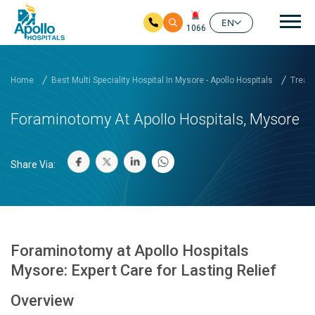
Mai
EN
1066
Skip to main content
Home
Best Multi Speciality Hospital In Mysore - Apollo Hospitals
Treatm
Foraminotomy At Apollo Hospitals, Mysore
Share Via:
Foraminotomy at Apollo Hospitals
Mysore: Expert Care for Lasting Relief
Overview