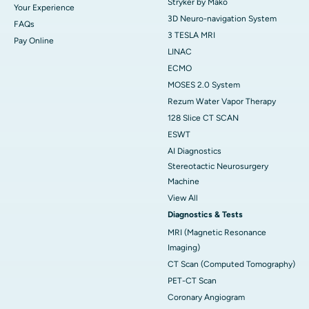
Stryker by Mako
Your Experience
3D Neuro-navigation System
FAQs
3 TESLA MRI
Pay Online
LINAC
ECMO
MOSES 2.0 System
Rezum Water Vapor Therapy
128 Slice CT SCAN
ESWT
AI Diagnostics
Stereotactic Neurosurgery
Machine
View All
Diagnostics & Tests
MRI (Magnetic Resonance
Imaging)
CT Scan (Computed Tomography)
PET-CT Scan
Coronary Angiogram