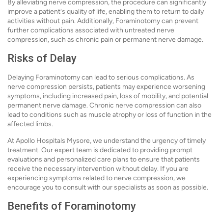
By alleviating nerve compression, the procedure can significantly
improve a patient's quality of life, enabling them to return to daily
activities without pain. Additionally, Foraminotomy can prevent
further complications associated with untreated nerve
compression, such as chronic pain or permanent nerve damage.
Risks of Delay
Delaying Foraminotomy can lead to serious complications. As
nerve compression persists, patients may experience worsening
symptoms, including increased pain, loss of mobility, and potential
permanent nerve damage. Chronic nerve compression can also
lead to conditions such as muscle atrophy or loss of function in the
affected limbs.
At Apollo Hospitals Mysore, we understand the urgency of timely
treatment. Our expert team is dedicated to providing prompt
evaluations and personalized care plans to ensure that patients
receive the necessary intervention without delay. If you are
experiencing symptoms related to nerve compression, we
encourage you to consult with our specialists as soon as possible.
Benefits of Foraminotomy