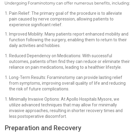
Undergoing Foraminotomy can offer numerous benefits, including:
Pain Relief: The primary goal of the procedure is to alleviate
pain caused by nerve compression, allowing patients to
experience significant relief.
Improved Mobility: Many patients report enhanced mobility and
function following the surgery, enabling them to return to their
daily activities and hobbies.
Reduced Dependency on Medications: With successful
outcomes, patients often find they can reduce or eliminate their
reliance on pain medications, leading to a healthier lifestyle.
Long-Term Results: Foraminotomy can provide lasting relief
from symptoms, improving overall quality of life and reducing
the risk of future complications.
Minimally Invasive Options: At Apollo Hospitals Mysore, we
utilize advanced techniques that may allow for minimally
invasive approaches, resulting in shorter recovery times and
less postoperative discomfort.
Preparation and Recovery