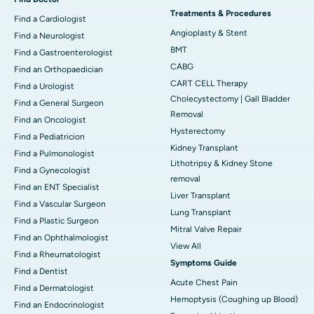
Treatments & Procedures
Find a Cardiologist
Angioplasty & Stent
Find a Neurologist
BMT
Find a Gastroenterologist
CABG
Find an Orthopaedician
CART CELL Therapy
Find a Urologist
Cholecystectomy | Gall Bladder
Find a General Surgeon
Removal
Find an Oncologist
Hysterectomy
Find a Pediatricion
Kidney Transplant
Find a Pulmonologist
Lithotripsy & Kidney Stone
Find a Gynecologist
removal
Find an ENT Specialist
Liver Transplant
Find a Vascular Surgeon
Lung Transplant
Find a Plastic Surgeon
Mitral Valve Repair
Find an Ophthalmologist
View All
Find a Rheumatologist
Symptoms Guide
Find a Dentist
Acute Chest Pain
Find a Dermatologist
Hemoptysis (Coughing up Blood)
Find an Endocrinologist