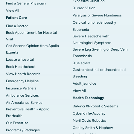
Excessive Urination
Find a General Physician
Blurred Vision
View All
Paralysis or Severe Numbness
Patient Care
Cervical lymphadenopathy
Find a Doctor
Esophoria
Book Appointment for Hospital
Severe Headache with
Visit
Neurological Symptoms
Get Second Opinion from Apollo
Severe Leg Swelling or Deep Vein
Experts
Thrombosis
Locate a hospital
Blue sclera
Book Healthcheck
Gastrointestinal or Uncontrolled
View Health Records
Bleeding
Emergency Helpline
Adult jaundice
Insurance Partners
View All
Ambulance Services
Health Technology
Air Ambulance Service
DaVinci XI-Robotic Systems
Preventive Health - Apollo
CyberKnife-Accuray
ProHealth
Meril Cuvis Robotics
Our Expertise
Cori by Smith & Nephew
Programs / Packages