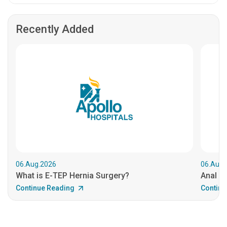
Recently Added
06.Aug.2026
06.Aug.
What is E-TEP Hernia Surgery?
Anal C
Continue Reading
Continu