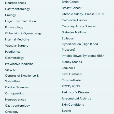
Brain Cancer
Neurosciences
Breast Cancer
Gastroenterology
Chronic Kidney Disease (CKD)
Urology
Colorectal Cancer
Organ Transplantation
Coronary Artery Disease
Pulmonology
Diabetes Mellitus
Obtestrics & Gynaecology
Epilepsy
Internal Medicine
Hypertension (High Blood
Vascular Surgery
Pressure)
Paediatrics
Irritable Bowel Syndrome (IBS)
Cosmetology
Kidney Stones
Preventive Medicine
Leukemia
View All
Liver Cirrhosis
Centres of Excellence &
Osteoarthritis
Specialties
PCOD/PCOS
Cardiac Sciences
Parkinson's Disease
Orthopaedics
Rheumatoid Arthritis
Neurosciences
Skin Conditions
Gastroenterology
Stroke
Oncology