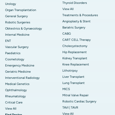
Thyroid Disorders
Urology
View All
Organ Transplantation
Treatments & Procedures
General Surgery
Angioplasty & Stent
Robotic Surgeries
Bariatric Surgery
Obtestrics & Gynaecology
CABG
Internal Medicine
CART CELL Therapy
ENT
Cholecystectomy
Vascular Surgery
Hip Replacement
Paediatrics
Kidney Transplant
Cosmetology
Knee Replacement
Emergency Medicine
Lithotripsy
Geriatric Medicine
Liver Transplant
Interventional Radiology
Lung Transplant
Medical Genetics
MICS
Ophthalmology
Mitral Valve Repair
Rheumatology
Robotic Cardiac Surgery
Critical Care
TAVI | TAVR
View All
View All
Find Doctor