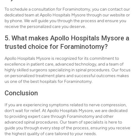
To schedule a consultation for Foraminotomy, you can contact our
dedicated team at Apollo Hospitals Mysore through our website or
by phone. We will guide you through the process and ensure you
receive the personalized care you deserve.
5. What makes Apollo Hospitals Mysore a
trusted choice for Foraminotomy?
Apollo Hospitals Mysore is recognized for its commitment to
excellence in patient care, advanced technology, and a team of
highly skilled surgeons specializing in spinal procedures. Our focus
on personalized treatment plans and successful outcomes makes
us one of the best hospitals for Foraminotomy.
Conclusion
If you are experiencing symptoms related to nerve compression,
don’t wait for relief. At Apollo Hospitals Mysore, we are dedicated
to providing expert care through Foraminotomy and other
advanced spinal procedures. Our team of specialists is here to
guide you through every step of the process, ensuring you receive
the highest quality of care tailored to your needs.