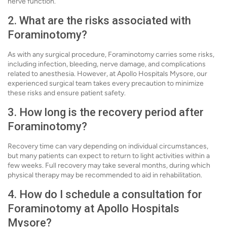
nerve function.
2. What are the risks associated with
Foraminotomy?
As with any surgical procedure, Foraminotomy carries some risks,
including infection, bleeding, nerve damage, and complications
related to anesthesia. However, at Apollo Hospitals Mysore, our
experienced surgical team takes every precaution to minimize
these risks and ensure patient safety.
3. How long is the recovery period after
Foraminotomy?
Recovery time can vary depending on individual circumstances,
but many patients can expect to return to light activities within a
few weeks. Full recovery may take several months, during which
physical therapy may be recommended to aid in rehabilitation.
4. How do I schedule a consultation for
Foraminotomy at Apollo Hospitals
Mysore?