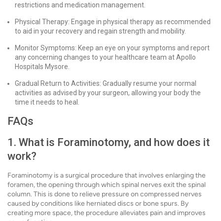
restrictions and medication management.
Physical Therapy: Engage in physical therapy as recommended
to aid in your recovery and regain strength and mobility.
Monitor Symptoms: Keep an eye on your symptoms and report
any concerning changes to your healthcare team at Apollo
Hospitals Mysore.
Gradual Return to Activities: Gradually resume your normal
activities as advised by your surgeon, allowing your body the
time it needs to heal.
FAQs
1. What is Foraminotomy, and how does it
work?
Foraminotomy is a surgical procedure that involves enlarging the
foramen, the opening through which spinal nerves exit the spinal
column. This is done to relieve pressure on compressed nerves
caused by conditions like herniated discs or bone spurs. By
creating more space, the procedure alleviates pain and improves