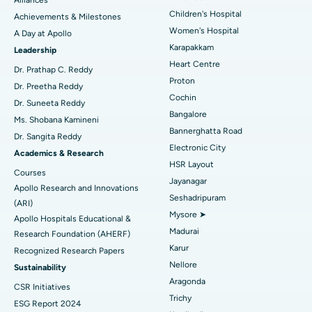
Coronary Angiogram
Best Hospital in Kovai Road, Karur
Children's Hospital
Achievements & Milestones
Women's Hospital
A Day at Apollo
Transcatheter Aortic Valve Replacement
Best Hospital in Karapakkam, Chennai
Karapakkam
Find Urologist
Leadership
Heart Centre
MitraClip Valve Repair
Best Hospital in Arilova, Vizag
Dr. Prathap C. Reddy
Proton
Dr. Preetha Reddy
Minimally Invasive Cardiac Surgery
Best Hospital in Kanpur Road, Lucknow
Cochin
Find Diabetologist
Dr. Suneeta Reddy
Bangalore
Ms. Shobana Kamineni
Catheter Ablation
Best Hospital in Sector-26, Noida
Bannerghatta Road
Dr. Sangita Reddy
Electronic City
Find Gynecologist
ACL Reconstruction Surgery
Best Hospital in Gandhinagar, Ahmedabad
Academics & Research
HSR Layout
Courses
Reverse Shoulder Replacement
Best Hospital in Aragonda, Andhra Pradesh
Jayanagar
Apollo Research and Innovations
Seshadripuram
Find General Physician
(ARI)
Endometrial Ablation
Best Hospital in Bannerghatta Road, Bangalore
Mysore ➤
Apollo Hospitals Educational &
Madurai
Research Foundation (AHERF)
Uterine Artery Embolization
Best Hospital in Unit-15, Bhubaneswar
Karur
Recognized Research Papers
Find Psychologist
Ovarian Cystectomy
Best Hospital in Seepat Road, Bilaspur
Nellore
Sustainability
Aragonda
CSR Initiatives
Breast Cancer Surgery
Best Hospital in Ellisbridge, Ahmedabad
Trichy
ESG Report 2024
Find General Surgeon