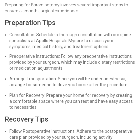
Preparing for Foraminotomy involves several important steps to
ensure a smooth surgical experience:
Preparation Tips
Consultation: Schedule a thorough consultation with our spine
specialists at Apollo Hospitals Mysore to discuss your
symptoms, medical history, and treatment options.
Preoperative Instructions: Follow any preoperative instructions
provided by your surgeon, which may include dietary restrictions
or medication adjustments.
Arrange Transportation: Since you will be under anesthesia,
arrange for someone to drive you home after the procedure.
Plan for Recovery: Prepare your home for recovery by creating
a comfortable space where you can rest and have easy access
to necessities.
Recovery Tips
Follow Postoperative Instructions: Adhere to the postoperative
care plan provided by your surgeon, including activity