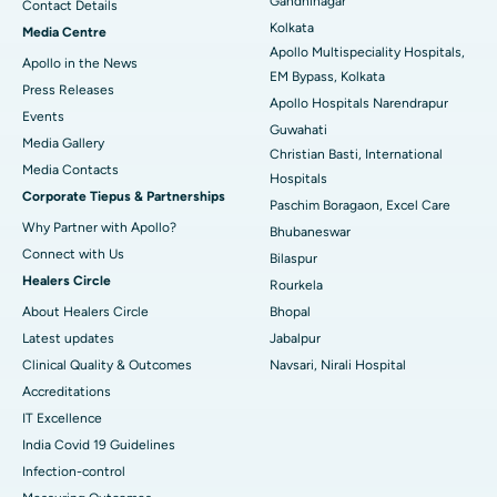
Gandhinagar
Contact Details
Best Hospital in KK Nagar, Madurai
Kolkata
Media Centre
Apollo Multispeciality Hospitals,
Apollo in the News
Best Hospital in Ramji Nagar, Nellore
EM Bypass, Kolkata
Press Releases
Apollo Hospitals Narendrapur
Best Hospital in Sector-19, Rourkela
Events
Guwahati
Media Gallery
Christian Basti, International
Best Hospital in Swargate, Pune
​​​​​​​Media Contacts
Hospitals
Corporate Tiepus & Partnerships
Best Women’s Cancer Hospital in South Delhi
Paschim Boragaon, Excel Care
Why Partner with Apollo?
Bhubaneswar
Connect with Us
Bilaspur
Healers Circle
Rourkela
About Healers Circle
Bhopal
Latest updates
Jabalpur
Clinical Quality & Outcomes
Navsari, Nirali Hospital
Accreditations
IT Excellence
India Covid 19 Guidelines
Infection-control