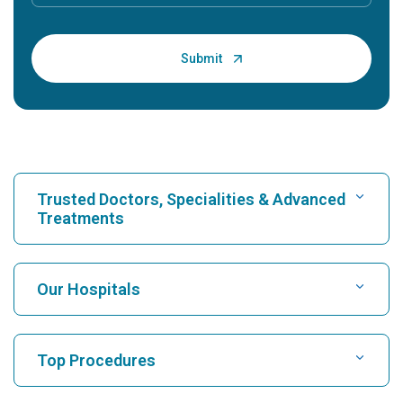
Trusted Doctors, Specialities & Advanced
Treatments
Find Hospital
Our Hospitals
Find Cardiologist
Best Hospital in Karukutty, Cochin
Top Procedures
Best Hospital in Greams Road, Chennai