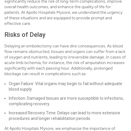
significantly reduce the risk of long-term complications, improve
overall health outcomes, and enhance the quality of life for
patients. At Apollo Hospitals Mysore, we understand the urgency
of these situations and are equipped to provide prompt and
effective care.
Risks of Delay
Delaying an embolectomy can have dire consequences. As blood
flow remains obstructed, tissues and organs can suffer from a lack
of oxygen and nutrients, leading to irreversible damage. In cases of
acute limb ischemia, for instance, the risk of amputation increases
significantly with each passing hour. Additionally, prolonged
blockage can result in complications such as:
Organ Failure: Vital organs may begin to fail without adequate
blood supply.
Infection: Damaged tissues are more susceptible to infections,
complicating recovery.
Increased Recovery Time: Delays can lead to more extensive
procedures and longer rehabilitation periods.
At Apollo Hospitals Mysore, we emphasize the importance of