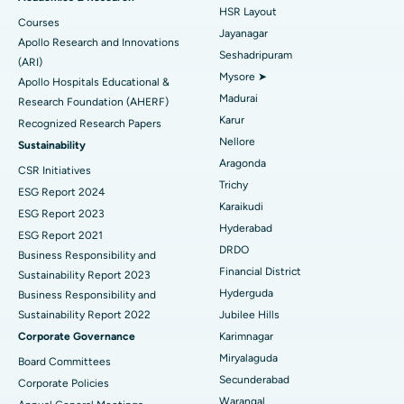
HSR Layout
Courses
Reverse Shoulder Replacement
Best Hospital in Aragonda, Andhra Pradesh
Jayanagar
Apollo Research and Innovations
Seshadripuram
Find General Physician
(ARI)
Endometrial Ablation
Best Hospital in Bannerghatta Road, Bangalore
Mysore ➤
Apollo Hospitals Educational &
Madurai
Research Foundation (AHERF)
Uterine Artery Embolization
Best Hospital in Unit-15, Bhubaneswar
Karur
Recognized Research Papers
Find Psychologist
Ovarian Cystectomy
Best Hospital in Seepat Road, Bilaspur
Nellore
Sustainability
Aragonda
CSR Initiatives
Breast Cancer Surgery
Best Hospital in Ellisbridge, Ahmedabad
Trichy
ESG Report 2024
Find General Surgeon
Karaikudi
Brachytherapy
Best Hospital in New Delhi
ESG Report 2023
Hyderabad
ESG Report 2021
Colonoscopy
Best Hospital in DRDO, Hyderabad
DRDO
Business Responsibility and
Financial District
Sustainability Report 2023
Polypectomy
Best Hospital in G S Road, Guwahati
Hyderguda
Business Responsibility and
Sustainability Report 2022
Jubilee Hills
Deep Brain Stimulation
Best Hospital in Hyderguda, Hyderabad
Corporate Governance
Karimnagar
Peritoneal Dialysis
Best Hospital in Vijay Nagar, Indore
Miryalaguda
Board Committees
Secunderabad
Corporate Policies
Kidney Biopsy
Best Hospital in Suryaraopeta Main Road, Kakinada
Warangal