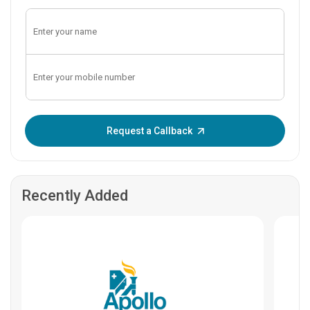
Enter OTP:
Request a Callback
Recently Added