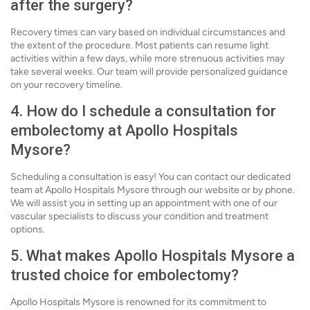
after the surgery?
Recovery times can vary based on individual circumstances and
the extent of the procedure. Most patients can resume light
activities within a few days, while more strenuous activities may
take several weeks. Our team will provide personalized guidance
on your recovery timeline.
4. How do I schedule a consultation for
embolectomy at Apollo Hospitals
Mysore?
Scheduling a consultation is easy! You can contact our dedicated
team at Apollo Hospitals Mysore through our website or by phone.
We will assist you in setting up an appointment with one of our
vascular specialists to discuss your condition and treatment
options.
5. What makes Apollo Hospitals Mysore a
trusted choice for embolectomy?
Apollo Hospitals Mysore is renowned for its commitment to