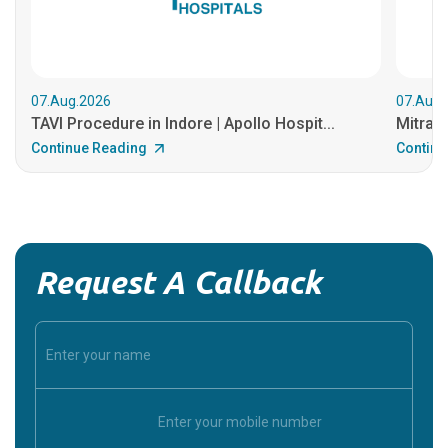
07.Aug.2026
07.Aug.
TAVI Procedure in Indore | Apollo Hospit...
MitraCl
Continue Reading
Continu
Request A Callback