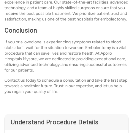
excellence in patient care. Our state-of-the-art facilities, advanced
technology, and a team of highly skilled surgeons ensure that you
receive the best possible treatment. We prioritize patient trust and
satisfaction, making us one of the best hospitals for embolectomy.
Conclusion
If you or a loved one is experiencing symptoms related to blood
clots, don’t wait for the situation to worsen. Embolectomy is a vital
procedure that can save lives and restore health. At Apollo
Hospitals Mysore, we are dedicated to providing exceptional care,
utilizing advanced technology, and ensuring successful outcomes
for our patients.
Contact us today to schedule a consultation and take the first step
towards a healthier future. Trust in our expertise, and let us help
you regain your quality of life.
Understand Procedure Details