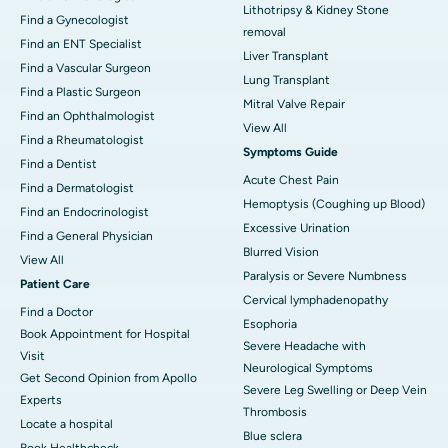
Lithotripsy & Kidney Stone
Find a Gynecologist
removal
Find an ENT Specialist
Liver Transplant
Find a Vascular Surgeon
Lung Transplant
Find a Plastic Surgeon
Mitral Valve Repair
Find an Ophthalmologist
View All
Find a Rheumatologist
Symptoms Guide
Find a Dentist
Acute Chest Pain
Find a Dermatologist
Hemoptysis (Coughing up Blood)
Find an Endocrinologist
Excessive Urination
Find a General Physician
Blurred Vision
View All
Paralysis or Severe Numbness
Patient Care
Cervical lymphadenopathy
Find a Doctor
Esophoria
Book Appointment for Hospital
Severe Headache with
Visit
Neurological Symptoms
Get Second Opinion from Apollo
Severe Leg Swelling or Deep Vein
Experts
Thrombosis
Locate a hospital
Blue sclera
Book Healthcheck