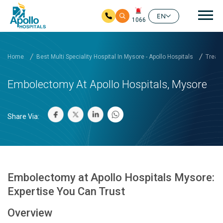
Mai
EN
1066
Skip to main content
Home
Best Multi Speciality Hospital In Mysore - Apollo Hospitals
Treatm
Embolectomy At Apollo Hospitals, Mysore
Share Via:
Embolectomy at Apollo Hospitals Mysore:
Expertise You Can Trust
Overview