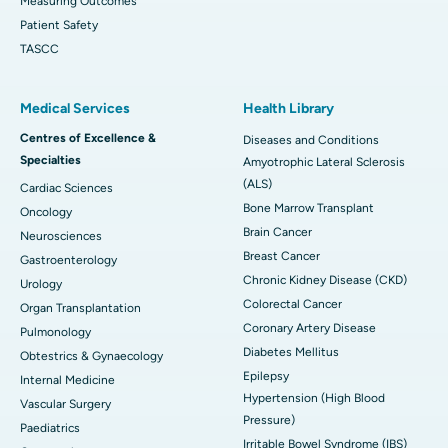
Measuring Outcomes
Patient Safety
TASCC
Medical Services
Health Library
Centres of Excellence &
Diseases and Conditions
Specialties
Amyotrophic Lateral Sclerosis
(ALS)
Cardiac Sciences
Bone Marrow Transplant
Oncology
Brain Cancer
Neurosciences
Breast Cancer
Gastroenterology
Chronic Kidney Disease (CKD)
Urology
Colorectal Cancer
Organ Transplantation
Coronary Artery Disease
Pulmonology
Diabetes Mellitus
Obtestrics & Gynaecology
Epilepsy
Internal Medicine
Hypertension (High Blood
Vascular Surgery
Pressure)
Paediatrics
Irritable Bowel Syndrome (IBS)