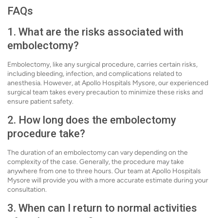
FAQs
1. What are the risks associated with
embolectomy?
Embolectomy, like any surgical procedure, carries certain risks,
including bleeding, infection, and complications related to
anesthesia. However, at Apollo Hospitals Mysore, our experienced
surgical team takes every precaution to minimize these risks and
ensure patient safety.
2. How long does the embolectomy
procedure take?
The duration of an embolectomy can vary depending on the
complexity of the case. Generally, the procedure may take
anywhere from one to three hours. Our team at Apollo Hospitals
Mysore will provide you with a more accurate estimate during your
consultation.
3. When can I return to normal activities