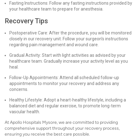
Fasting Instructions: Follow any fasting instructions provided by
your healthcare team to prepare for anesthesia.
Recovery Tips
Postoperative Care: After the procedure, you will be monitored
closely in our recovery unit. Follow your surgeon's instructions
regarding pain management and wound care.
Gradual Activity: Start with light activities as advised by your
healthcare team. Gradually increase your activity level as you
heal.
Follow-Up Appointments: Attend all scheduled follow-up
appointments to monitor your recovery and address any
concerns.
Healthy Lifestyle: Adopt a heart-healthy lifestyle, including a
balanced diet and regular exercise, to promote long-term
vascular health.
At Apollo Hospitals Mysore, we are committed to providing
comprehensive support throughout your recovery process,
ensuring you receive the best care possible.