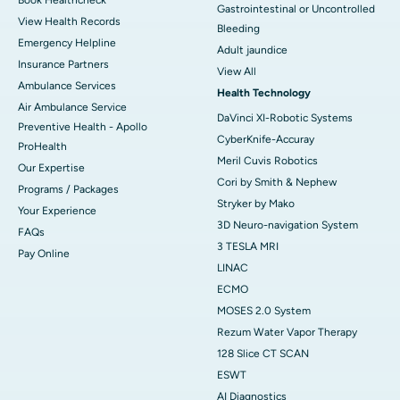
Gastrointestinal or Uncontrolled
View Health Records
Bleeding
Emergency Helpline
Adult jaundice
Insurance Partners
View All
Ambulance Services
Health Technology
Air Ambulance Service
DaVinci XI-Robotic Systems
Preventive Health - Apollo
CyberKnife-Accuray
ProHealth
Meril Cuvis Robotics
Our Expertise
Cori by Smith & Nephew
Programs / Packages
Stryker by Mako
Your Experience
3D Neuro-navigation System
FAQs
3 TESLA MRI
Pay Online
LINAC
ECMO
MOSES 2.0 System
Rezum Water Vapor Therapy
128 Slice CT SCAN
ESWT
AI Diagnostics