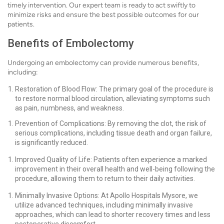
timely intervention. Our expert team is ready to act swiftly to
minimize risks and ensure the best possible outcomes for our
patients.
Benefits of Embolectomy
Undergoing an embolectomy can provide numerous benefits,
including:
Restoration of Blood Flow: The primary goal of the procedure is
to restore normal blood circulation, alleviating symptoms such
as pain, numbness, and weakness.
Prevention of Complications: By removing the clot, the risk of
serious complications, including tissue death and organ failure,
is significantly reduced.
Improved Quality of Life: Patients often experience a marked
improvement in their overall health and well-being following the
procedure, allowing them to return to their daily activities.
Minimally Invasive Options: At Apollo Hospitals Mysore, we
utilize advanced techniques, including minimally invasive
approaches, which can lead to shorter recovery times and less