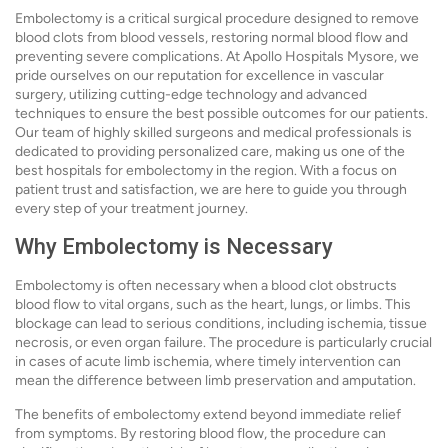
Embolectomy is a critical surgical procedure designed to remove
blood clots from blood vessels, restoring normal blood flow and
preventing severe complications. At Apollo Hospitals Mysore, we
pride ourselves on our reputation for excellence in vascular
surgery, utilizing cutting-edge technology and advanced
techniques to ensure the best possible outcomes for our patients.
Our team of highly skilled surgeons and medical professionals is
dedicated to providing personalized care, making us one of the
best hospitals for embolectomy in the region. With a focus on
patient trust and satisfaction, we are here to guide you through
every step of your treatment journey.
Why Embolectomy is Necessary
Embolectomy is often necessary when a blood clot obstructs
blood flow to vital organs, such as the heart, lungs, or limbs. This
blockage can lead to serious conditions, including ischemia, tissue
necrosis, or even organ failure. The procedure is particularly crucial
in cases of acute limb ischemia, where timely intervention can
mean the difference between limb preservation and amputation.
The benefits of embolectomy extend beyond immediate relief
from symptoms. By restoring blood flow, the procedure can