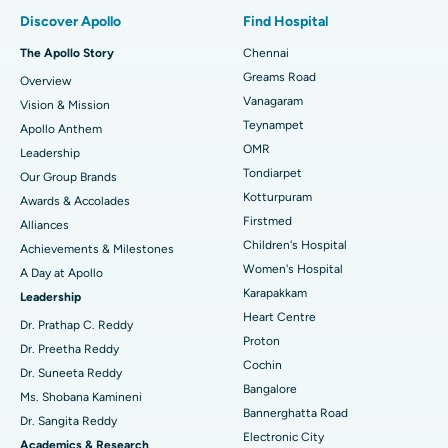
Find Pulmonologist
Minimally Invasive Subvastus Total Knee Replacement
Best Hospital in Paschim Boragaon, Guwahati
Discover Apollo
Find Hospital
Fast Track Daycare Knee Replacement
Best Hospital in P H Road, Chennai
The Apollo Story
Chennai
Find Dentist
Greams Road
Overview
Sleeve Gastrectomy
Best Heart Centre in Thousand Lights, Chennai
Vanagaram
Vision & Mission
Lasik Surgery
Best Hospital in Jubilee Hills, Hyderabad
Teynampet
Apollo Anthem
Find Pediatric
OMR
Leadership
Rhinoplasty
Best Hospital in Tondiarpet, Chennai
Tondiarpet
Our Group Brands
Kotturpuram
Awards & Accolades
Liposuction
Best Hospital in Kotturpuram, Chennai
Find Dermatologist
Firstmed
Alliances
Coronary Angiogram
Best Hospital in Kovai Road, Karur
Children's Hospital
Achievements & Milestones
Women's Hospital
A Day at Apollo
Transcatheter Aortic Valve Replacement
Best Hospital in Karapakkam, Chennai
Karapakkam
Find Urologist
Leadership
Heart Centre
MitraClip Valve Repair
Best Hospital in Arilova, Vizag
Dr. Prathap C. Reddy
Proton
Dr. Preetha Reddy
Minimally Invasive Cardiac Surgery
Best Hospital in Kanpur Road, Lucknow
Cochin
Find Diabetologist
Dr. Suneeta Reddy
Bangalore
Ms. Shobana Kamineni
Catheter Ablation
Best Hospital in Sector-26, Noida
Bannerghatta Road
Dr. Sangita Reddy
Electronic City
Find Gynecologist
ACL Reconstruction Surgery
Best Hospital in Gandhinagar, Ahmedabad
Academics & Research