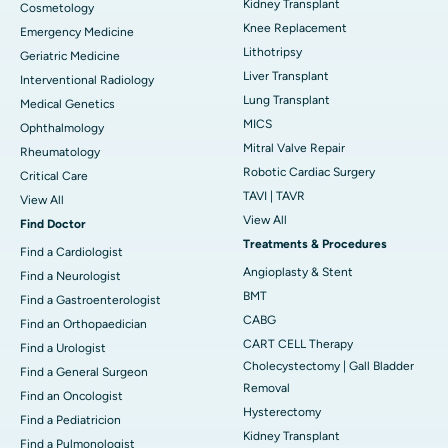
Kidney Transplant
Cosmetology
Knee Replacement
Emergency Medicine
Lithotripsy
Geriatric Medicine
Liver Transplant
Interventional Radiology
Lung Transplant
Medical Genetics
MICS
Ophthalmology
Mitral Valve Repair
Rheumatology
Robotic Cardiac Surgery
Critical Care
TAVI | TAVR
View All
View All
Find Doctor
Treatments & Procedures
Find a Cardiologist
Angioplasty & Stent
Find a Neurologist
BMT
Find a Gastroenterologist
CABG
Find an Orthopaedician
CART CELL Therapy
Find a Urologist
Cholecystectomy | Gall Bladder
Find a General Surgeon
Removal
Find an Oncologist
Hysterectomy
Find a Pediatricion
Kidney Transplant
Find a Pulmonologist