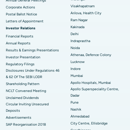
Annual General Meetings
Visakhapatnam
Corporate Actions
Parathyroidectomy
Best Hospital in Canal Circular Road, Kolkata
Arilova, Health City
Postal Ballot Notice
Cytoreductive Surgery
Best Hospital in CBD Belapur, Navi Mumbai
Ram Nagar
Letters of Appointment
Kakinada
Investor Relations
Ceramic Total Knee Replacement
Best Hospital in Panchavati, Nashik
Delhi
Financial Reports
Indraprastha
ERCP
Best Hospital in secunderabad, Hyderabad
Annual Reports
Noida
Results & Earnings Presentations
Best Hospital in Seshadripuram, Bangalore
Athenaa, Defence Colony
Investor Presentation
Lucknow
Regulatory Filings
Best Hospital in Waltair Main Road, Visakhapatnam
Indore
Disclosures Under Regulations 46
Mumbai
& 62 Of The SEBI LODR
Best Hospital in Subhash Nagar Road, Karimnagar
Apollo Hospitals, Mumbai
Shareholding Pattern
Apollo Superspeciality Centre,
Best Hospital in Managari, Karaikudi
NCLT Convened Meeting
Dadar
Unclaimed Dividends
Best Hospital in Arepally, Warangal
Pune
Circular Inviting Unsecured
Nashik
Deposits
Best Hospital in Arera Colony, Bhopal
Ahmedabad
Advertisements
City Centre, Ellisbridge
Best Hospital in Jayanagar, Bangalore
SAP Reorganisation 2018