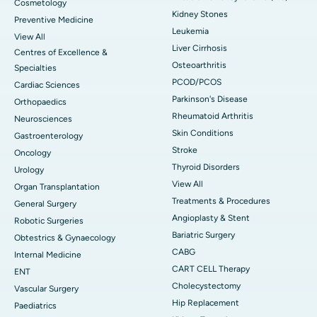
Cosmetology
Kidney Stones
Preventive Medicine
Leukemia
View All
Liver Cirrhosis
Centres of Excellence &
Osteoarthritis
Specialties
PCOD/PCOS
Cardiac Sciences
Parkinson's Disease
Orthopaedics
Rheumatoid Arthritis
Neurosciences
Skin Conditions
Gastroenterology
Stroke
Oncology
Thyroid Disorders
Urology
View All
Organ Transplantation
Treatments & Procedures
General Surgery
Angioplasty & Stent
Robotic Surgeries
Bariatric Surgery
Obtestrics & Gynaecology
CABG
Internal Medicine
CART CELL Therapy
ENT
Cholecystectomy
Vascular Surgery
Hip Replacement
Paediatrics