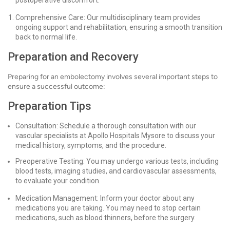
postoperative discomfort.
Comprehensive Care: Our multidisciplinary team provides
ongoing support and rehabilitation, ensuring a smooth transition
back to normal life.
Preparation and Recovery
Preparing for an embolectomy involves several important steps to
ensure a successful outcome:
Preparation Tips
Consultation: Schedule a thorough consultation with our
vascular specialists at Apollo Hospitals Mysore to discuss your
medical history, symptoms, and the procedure.
Preoperative Testing: You may undergo various tests, including
blood tests, imaging studies, and cardiovascular assessments,
to evaluate your condition.
Medication Management: Inform your doctor about any
medications you are taking. You may need to stop certain
medications, such as blood thinners, before the surgery.