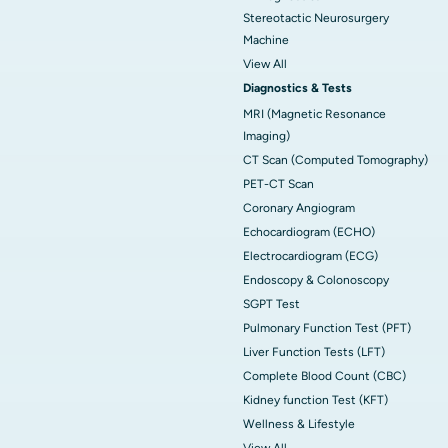
Stereotactic Neurosurgery
Machine
View All
Diagnostics & Tests
MRI (Magnetic Resonance
Imaging)
CT Scan (Computed Tomography)
PET-CT Scan
Coronary Angiogram
Echocardiogram (ECHO)
Electrocardiogram (ECG)
Endoscopy & Colonoscopy
SGPT Test
Pulmonary Function Test (PFT)
Liver Function Tests (LFT)
Complete Blood Count (CBC)
Kidney function Test (KFT)
Wellness & Lifestyle
View All