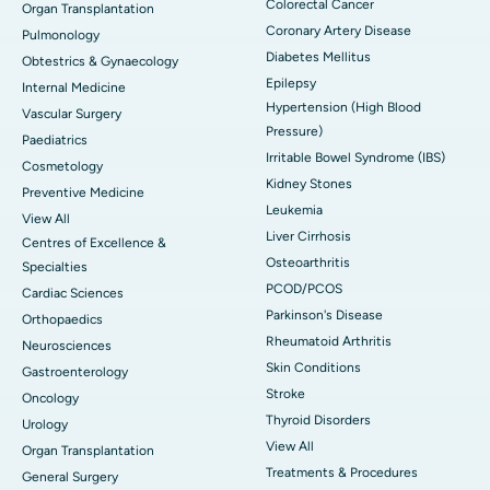
Colorectal Cancer
Organ Transplantation
Coronary Artery Disease
Pulmonology
Diabetes Mellitus
Obtestrics & Gynaecology
Epilepsy
Internal Medicine
Hypertension (High Blood
Vascular Surgery
Pressure)
Paediatrics
Irritable Bowel Syndrome (IBS)
Cosmetology
Kidney Stones
Preventive Medicine
Leukemia
View All
Liver Cirrhosis
Centres of Excellence &
Osteoarthritis
Specialties
PCOD/PCOS
Cardiac Sciences
Parkinson's Disease
Orthopaedics
Rheumatoid Arthritis
Neurosciences
Skin Conditions
Gastroenterology
Stroke
Oncology
Thyroid Disorders
Urology
View All
Organ Transplantation
Treatments & Procedures
General Surgery