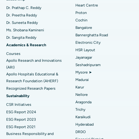
Heart Centre
MitraClip Valve Repair
Best Hospital in Arilova, Vizag
Dr. Prathap C. Reddy
Proton
Dr. Preetha Reddy
Minimally Invasive Cardiac Surgery
Best Hospital in Kanpur Road, Lucknow
Cochin
Find Diabetologist
Dr. Suneeta Reddy
Bangalore
Ms. Shobana Kamineni
Catheter Ablation
Best Hospital in Sector-26, Noida
Bannerghatta Road
Dr. Sangita Reddy
Electronic City
Find Gynecologist
ACL Reconstruction Surgery
Best Hospital in Gandhinagar, Ahmedabad
Academics & Research
HSR Layout
Courses
Reverse Shoulder Replacement
Best Hospital in Aragonda, Andhra Pradesh
Jayanagar
Apollo Research and Innovations
Seshadripuram
Find General Physician
(ARI)
Endometrial Ablation
Best Hospital in Bannerghatta Road, Bangalore
Mysore ➤
Apollo Hospitals Educational &
Madurai
Research Foundation (AHERF)
Uterine Artery Embolization
Best Hospital in Unit-15, Bhubaneswar
Karur
Recognized Research Papers
Find Psychologist
Ovarian Cystectomy
Best Hospital in Seepat Road, Bilaspur
Nellore
Sustainability
Aragonda
CSR Initiatives
Breast Cancer Surgery
Best Hospital in Ellisbridge, Ahmedabad
Trichy
ESG Report 2024
Find General Surgeon
Karaikudi
Brachytherapy
Best Hospital in New Delhi
ESG Report 2023
Hyderabad
ESG Report 2021
Colonoscopy
Best Hospital in DRDO, Hyderabad
DRDO
Business Responsibility and