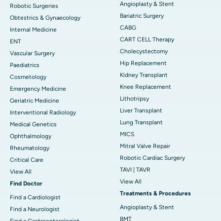
Angioplasty & Stent
Robotic Surgeries
Bariatric Surgery
Obtestrics & Gynaecology
CABG
Internal Medicine
CART CELL Therapy
ENT
Cholecystectomy
Vascular Surgery
Hip Replacement
Paediatrics
Kidney Transplant
Cosmetology
Knee Replacement
Emergency Medicine
Lithotripsy
Geriatric Medicine
Liver Transplant
Interventional Radiology
Lung Transplant
Medical Genetics
MICS
Ophthalmology
Mitral Valve Repair
Rheumatology
Robotic Cardiac Surgery
Critical Care
TAVI | TAVR
View All
View All
Find Doctor
Treatments & Procedures
Find a Cardiologist
Angioplasty & Stent
Find a Neurologist
BMT
Find a Gastroenterologist