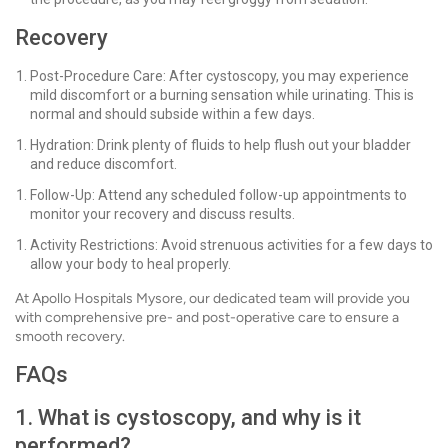
Recovery
Post-Procedure Care: After cystoscopy, you may experience
mild discomfort or a burning sensation while urinating. This is
normal and should subside within a few days.
Hydration: Drink plenty of fluids to help flush out your bladder
and reduce discomfort.
Follow-Up: Attend any scheduled follow-up appointments to
monitor your recovery and discuss results.
Activity Restrictions: Avoid strenuous activities for a few days to
allow your body to heal properly.
At Apollo Hospitals Mysore, our dedicated team will provide you
with comprehensive pre- and post-operative care to ensure a
smooth recovery.
FAQs
1. What is cystoscopy, and why is it
performed?