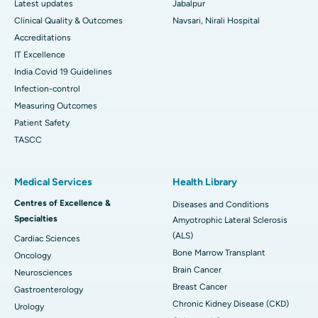
Latest updates
Jabalpur
Clinical Quality & Outcomes
Navsari, Nirali Hospital
Accreditations
IT Excellence
India Covid 19 Guidelines
Infection-control
Measuring Outcomes
Patient Safety
TASCC
Medical Services
Health Library
Centres of Excellence &
Diseases and Conditions
Specialties
Amyotrophic Lateral Sclerosis
(ALS)
Cardiac Sciences
Bone Marrow Transplant
Oncology
Brain Cancer
Neurosciences
Breast Cancer
Gastroenterology
Chronic Kidney Disease (CKD)
Urology