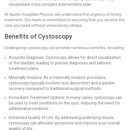
necessitate more complex interventions later.
At Apollo Hospitals Mysore, we understand the urgency of timely
treatment. Our team is committed to ensuring that you receive the
care you need without unnecessary delays.
Benefits of Cystoscopy
Undergoing cystoscopy can provide numerous benefits, including:
Accurate Diagnosis: Cystoscopy allows for direct visualization
of the bladder, leading to precise diagnoses and tailored
treatment plans.
Minimally Invasive: As a minimally invasive procedure,
cystoscopy typically involves less discomfort and a quicker
recovery compared to traditional surgical methods.
Immediate Treatment Options: In many cases, cystoscopy can
be used to treat conditions on the spot, reducing the need for
additional procedures.
Enhanced Quality of Life: By addressing underlying issues,
cystoscopy can alleviate symptoms and improve your overall
quality of life.