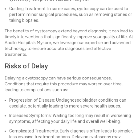
Guiding Treatment: In some cases, cystoscopy can be used to
perform minor surgical procedures, such as removing stones or
taking biopsies.
The benefits of cystoscopy extend beyond diagnosis; it can lead to
timely interventions that significantly improve your quality of life. At
Apollo Hospitals Mysore, we leverage our expertise and advanced
technology to ensure accurate diagnoses and effective
treatments.
Risks of Delay
Delaying a cystoscopy can have serious consequences.
Conditions that require this procedure may worsen over time,
leading to complications such as:
Progression of Disease: Undiagnosed bladder conditions can
escalate, potentially leading to more severe health issues.
Increased Symptoms: Waiting too long may result in worsening
symptoms, affecting your daily life and overall well-being.
Complicated Treatments: Early diagnosis often leads to simpler,
less invasive treatment options. Delaying cystoscopy may