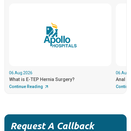
06.Aug.2026
06.Aug.
What is E-TEP Hernia Surgery?
Anal C
Continue Reading
Continu
Request A Callback