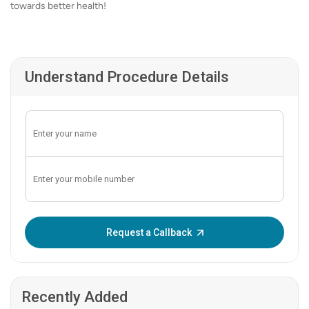
towards better health!
Understand Procedure Details
Enter OTP:
Request a Callback
Recently Added