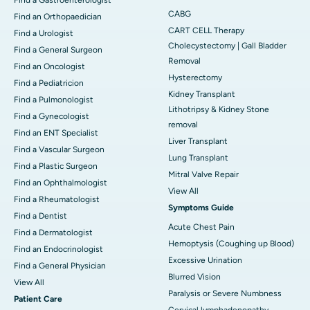
CABG
Find an Orthopaedician
CART CELL Therapy
Find a Urologist
Cholecystectomy | Gall Bladder
Find a General Surgeon
Removal
Find an Oncologist
Hysterectomy
Find a Pediatricion
Kidney Transplant
Find a Pulmonologist
Lithotripsy & Kidney Stone
Find a Gynecologist
removal
Find an ENT Specialist
Liver Transplant
Find a Vascular Surgeon
Lung Transplant
Find a Plastic Surgeon
Mitral Valve Repair
Find an Ophthalmologist
View All
Find a Rheumatologist
Symptoms Guide
Find a Dentist
Acute Chest Pain
Find a Dermatologist
Hemoptysis (Coughing up Blood)
Find an Endocrinologist
Excessive Urination
Find a General Physician
Blurred Vision
View All
Paralysis or Severe Numbness
Patient Care
Cervical lymphadenopathy