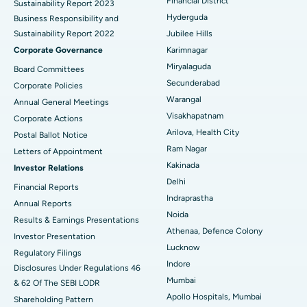
Financial District
Sustainability Report 2023
Polypectomy
Best Hospital in G S Road, Guwahati
Hyderguda
Business Responsibility and
Sustainability Report 2022
Jubilee Hills
Deep Brain Stimulation
Best Hospital in Hyderguda, Hyderabad
Corporate Governance
Karimnagar
Peritoneal Dialysis
Best Hospital in Vijay Nagar, Indore
Miryalaguda
Board Committees
Secunderabad
Corporate Policies
Kidney Biopsy
Best Hospital in Suryaraopeta Main Road, Kakinada
Warangal
Annual General Meetings
Visakhapatnam
Corporate Actions
Parathyroidectomy
Best Hospital in Canal Circular Road, Kolkata
Arilova, Health City
Postal Ballot Notice
Cytoreductive Surgery
Best Hospital in CBD Belapur, Navi Mumbai
Ram Nagar
Letters of Appointment
Kakinada
Investor Relations
Ceramic Total Knee Replacement
Best Hospital in Panchavati, Nashik
Delhi
Financial Reports
Indraprastha
ERCP
Best Hospital in secunderabad, Hyderabad
Annual Reports
Noida
Results & Earnings Presentations
Best Hospital in Seshadripuram, Bangalore
Athenaa, Defence Colony
Investor Presentation
Lucknow
Regulatory Filings
Best Hospital in Waltair Main Road, Visakhapatnam
Indore
Disclosures Under Regulations 46
Mumbai
& 62 Of The SEBI LODR
Best Hospital in Subhash Nagar Road, Karimnagar
Apollo Hospitals, Mumbai
Shareholding Pattern