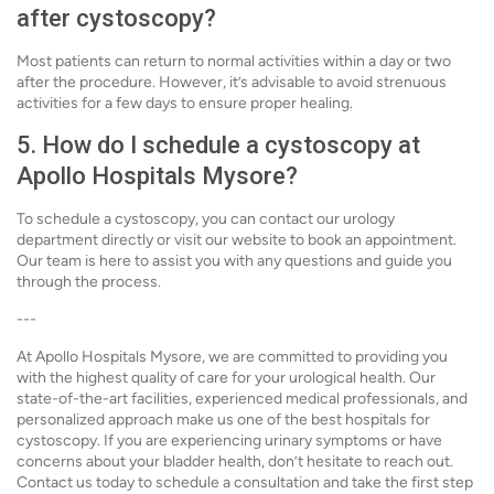
after cystoscopy?
Most patients can return to normal activities within a day or two
after the procedure. However, it’s advisable to avoid strenuous
activities for a few days to ensure proper healing.
5. How do I schedule a cystoscopy at
Apollo Hospitals Mysore?
To schedule a cystoscopy, you can contact our urology
department directly or visit our website to book an appointment.
Our team is here to assist you with any questions and guide you
through the process.
---
At Apollo Hospitals Mysore, we are committed to providing you
with the highest quality of care for your urological health. Our
state-of-the-art facilities, experienced medical professionals, and
personalized approach make us one of the best hospitals for
cystoscopy. If you are experiencing urinary symptoms or have
concerns about your bladder health, don’t hesitate to reach out.
Contact us today to schedule a consultation and take the first step