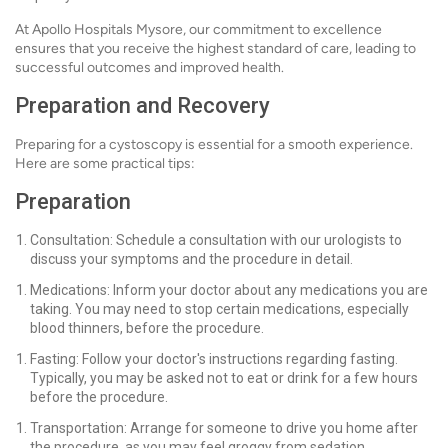
At Apollo Hospitals Mysore, our commitment to excellence
ensures that you receive the highest standard of care, leading to
successful outcomes and improved health.
Preparation and Recovery
Preparing for a cystoscopy is essential for a smooth experience.
Here are some practical tips:
Preparation
Consultation: Schedule a consultation with our urologists to
discuss your symptoms and the procedure in detail.
Medications: Inform your doctor about any medications you are
taking. You may need to stop certain medications, especially
blood thinners, before the procedure.
Fasting: Follow your doctor's instructions regarding fasting.
Typically, you may be asked not to eat or drink for a few hours
before the procedure.
Transportation: Arrange for someone to drive you home after
the procedure, as you may feel groggy from sedation.