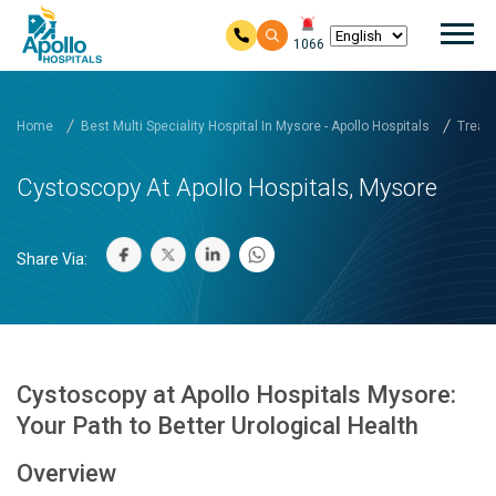
Mai
1066
Skip to main content
Home
Best Multi Speciality Hospital In Mysore - Apollo Hospitals
Treatm
Cystoscopy At Apollo Hospitals, Mysore
Share Via:
Cystoscopy at Apollo Hospitals Mysore:
Your Path to Better Urological Health
Overview