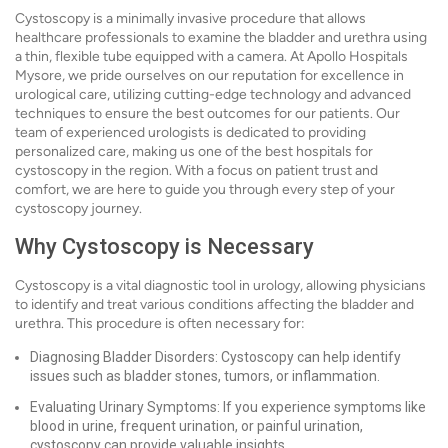
Cystoscopy is a minimally invasive procedure that allows
healthcare professionals to examine the bladder and urethra using
a thin, flexible tube equipped with a camera. At Apollo Hospitals
Mysore, we pride ourselves on our reputation for excellence in
urological care, utilizing cutting-edge technology and advanced
techniques to ensure the best outcomes for our patients. Our
team of experienced urologists is dedicated to providing
personalized care, making us one of the best hospitals for
cystoscopy in the region. With a focus on patient trust and
comfort, we are here to guide you through every step of your
cystoscopy journey.
Why Cystoscopy is Necessary
Cystoscopy is a vital diagnostic tool in urology, allowing physicians
to identify and treat various conditions affecting the bladder and
urethra. This procedure is often necessary for:
Diagnosing Bladder Disorders: Cystoscopy can help identify
issues such as bladder stones, tumors, or inflammation.
Evaluating Urinary Symptoms: If you experience symptoms like
blood in urine, frequent urination, or painful urination,
cystoscopy can provide valuable insights.