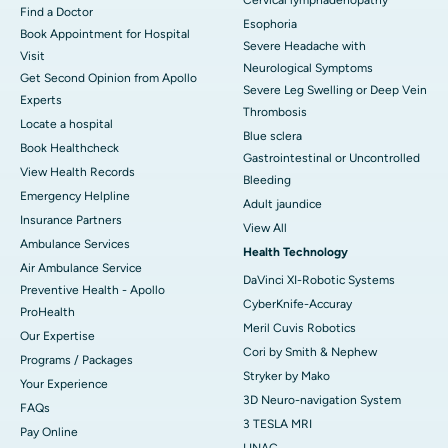
Find a Doctor
Esophoria
Book Appointment for Hospital
Severe Headache with
Visit
Neurological Symptoms
Get Second Opinion from Apollo
Severe Leg Swelling or Deep Vein
Experts
Thrombosis
Locate a hospital
Blue sclera
Book Healthcheck
Gastrointestinal or Uncontrolled
View Health Records
Bleeding
Emergency Helpline
Adult jaundice
Insurance Partners
View All
Ambulance Services
Health Technology
Air Ambulance Service
DaVinci XI-Robotic Systems
Preventive Health - Apollo
CyberKnife-Accuray
ProHealth
Meril Cuvis Robotics
Our Expertise
Cori by Smith & Nephew
Programs / Packages
Stryker by Mako
Your Experience
3D Neuro-navigation System
FAQs
3 TESLA MRI
Pay Online
LINAC