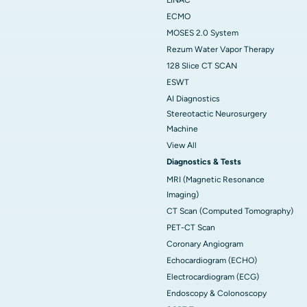
ECMO
MOSES 2.0 System
Rezum Water Vapor Therapy
128 Slice CT SCAN
ESWT
AI Diagnostics
Stereotactic Neurosurgery
Machine
View All
Diagnostics & Tests
MRI (Magnetic Resonance
Imaging)
CT Scan (Computed Tomography)
PET-CT Scan
Coronary Angiogram
Echocardiogram (ECHO)
Electrocardiogram (ECG)
Endoscopy & Colonoscopy