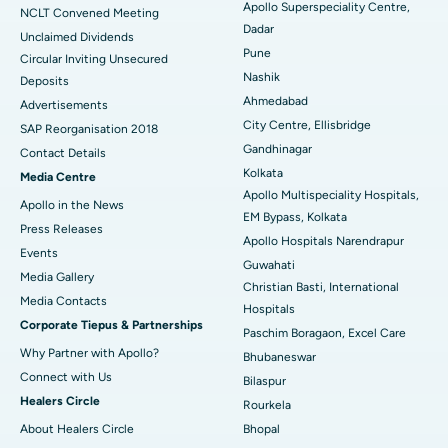
Apollo Superspeciality Centre,
Best Hospital in Managari, Karaikudi
NCLT Convened Meeting
Dadar
Unclaimed Dividends
Best Hospital in Arepally, Warangal
Pune
Circular Inviting Unsecured
Nashik
Deposits
Best Hospital in Arera Colony, Bhopal
Ahmedabad
Advertisements
City Centre, Ellisbridge
Best Hospital in Jayanagar, Bangalore
SAP Reorganisation 2018
Gandhinagar
Contact Details
Best Hospital in KK Nagar, Madurai
Kolkata
Media Centre
Apollo Multispeciality Hospitals,
Apollo in the News
Best Hospital in Ramji Nagar, Nellore
EM Bypass, Kolkata
Press Releases
Apollo Hospitals Narendrapur
Best Hospital in Sector-19, Rourkela
Events
Guwahati
Media Gallery
Christian Basti, International
Best Hospital in Swargate, Pune
​​​​​​​Media Contacts
Hospitals
Corporate Tiepus & Partnerships
Best Women’s Cancer Hospital in South Delhi
Paschim Boragaon, Excel Care
Why Partner with Apollo?
Bhubaneswar
Connect with Us
Bilaspur
Healers Circle
Rourkela
About Healers Circle
Bhopal