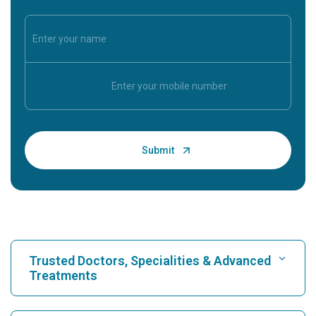
Trusted Doctors, Specialities & Advanced
Treatments