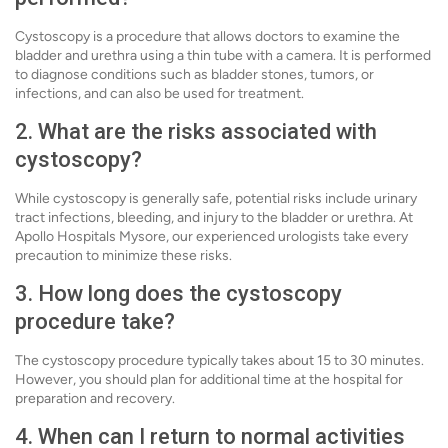
Cystoscopy is a procedure that allows doctors to examine the
bladder and urethra using a thin tube with a camera. It is performed
to diagnose conditions such as bladder stones, tumors, or
infections, and can also be used for treatment.
2. What are the risks associated with
cystoscopy?
While cystoscopy is generally safe, potential risks include urinary
tract infections, bleeding, and injury to the bladder or urethra. At
Apollo Hospitals Mysore, our experienced urologists take every
precaution to minimize these risks.
3. How long does the cystoscopy
procedure take?
The cystoscopy procedure typically takes about 15 to 30 minutes.
However, you should plan for additional time at the hospital for
preparation and recovery.
4. When can I return to normal activities