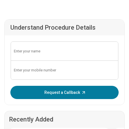
Understand Procedure Details
Enter OTP:
Request a Callback
Recently Added