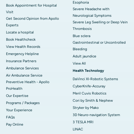
Esophoria
Book Appointment for Hospital
Severe Headache with
Visit
Neurological Symptoms
Get Second Opinion from Apollo
Severe Leg Swelling or Deep Vein
Experts
Thrombosis
Locate a hospital
Blue sclera
Book Healthcheck
Gastrointestinal or Uncontrolled
View Health Records
Bleeding
Emergency Helpline
Adult jaundice
Insurance Partners
View All
Ambulance Services
Health Technology
Air Ambulance Service
DaVinci XI-Robotic Systems
Preventive Health - Apollo
CyberKnife-Accuray
ProHealth
Meril Cuvis Robotics
Our Expertise
Cori by Smith & Nephew
Programs / Packages
Stryker by Mako
Your Experience
3D Neuro-navigation System
FAQs
3 TESLA MRI
Pay Online
LINAC