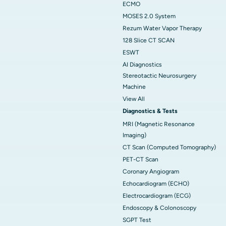
ECMO
MOSES 2.0 System
Rezum Water Vapor Therapy
128 Slice CT SCAN
ESWT
AI Diagnostics
Stereotactic Neurosurgery
Machine
View All
Diagnostics & Tests
MRI (Magnetic Resonance
Imaging)
CT Scan (Computed Tomography)
PET-CT Scan
Coronary Angiogram
Echocardiogram (ECHO)
Electrocardiogram (ECG)
Endoscopy & Colonoscopy
SGPT Test