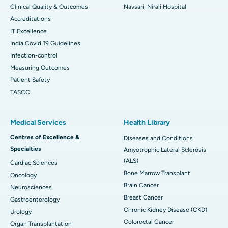
Clinical Quality & Outcomes
Navsari, Nirali Hospital
Accreditations
IT Excellence
India Covid 19 Guidelines
Infection-control
Measuring Outcomes
Patient Safety
TASCC
Medical Services
Health Library
Centres of Excellence &
Diseases and Conditions
Specialties
Amyotrophic Lateral Sclerosis
(ALS)
Cardiac Sciences
Bone Marrow Transplant
Oncology
Brain Cancer
Neurosciences
Breast Cancer
Gastroenterology
Chronic Kidney Disease (CKD)
Urology
Colorectal Cancer
Organ Transplantation