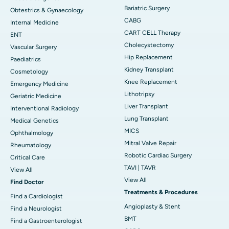
Bariatric Surgery
Obtestrics & Gynaecology
CABG
Internal Medicine
CART CELL Therapy
ENT
Cholecystectomy
Vascular Surgery
Hip Replacement
Paediatrics
Kidney Transplant
Cosmetology
Knee Replacement
Emergency Medicine
Lithotripsy
Geriatric Medicine
Liver Transplant
Interventional Radiology
Lung Transplant
Medical Genetics
MICS
Ophthalmology
Mitral Valve Repair
Rheumatology
Robotic Cardiac Surgery
Critical Care
TAVI | TAVR
View All
View All
Find Doctor
Treatments & Procedures
Find a Cardiologist
Angioplasty & Stent
Find a Neurologist
BMT
Find a Gastroenterologist