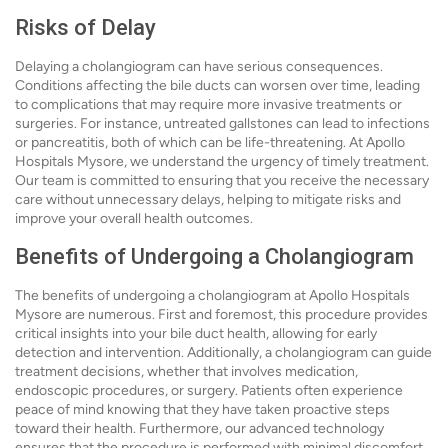
Risks of Delay
Delaying a cholangiogram can have serious consequences.
Conditions affecting the bile ducts can worsen over time, leading
to complications that may require more invasive treatments or
surgeries. For instance, untreated gallstones can lead to infections
or pancreatitis, both of which can be life-threatening. At Apollo
Hospitals Mysore, we understand the urgency of timely treatment.
Our team is committed to ensuring that you receive the necessary
care without unnecessary delays, helping to mitigate risks and
improve your overall health outcomes.
Benefits of Undergoing a Cholangiogram
The benefits of undergoing a cholangiogram at Apollo Hospitals
Mysore are numerous. First and foremost, this procedure provides
critical insights into your bile duct health, allowing for early
detection and intervention. Additionally, a cholangiogram can guide
treatment decisions, whether that involves medication,
endoscopic procedures, or surgery. Patients often experience
peace of mind knowing that they have taken proactive steps
toward their health. Furthermore, our advanced technology
ensures that the procedure is performed with minimal discomfort