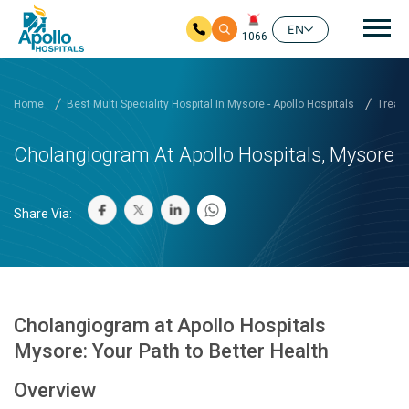
Mai
EN
1066
Skip to main content
Home
Best Multi Speciality Hospital In Mysore - Apollo Hospitals
Treatm
Cholangiogram At Apollo Hospitals, Mysore
Share Via:
Cholangiogram at Apollo Hospitals
Mysore: Your Path to Better Health
Overview