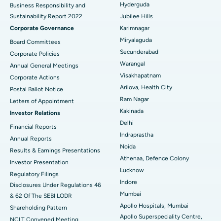
Best Hospital in G S Road, Guwahati
Hyderguda
Business Responsibility and
Sustainability Report 2022
Jubilee Hills
Deep Brain Stimulation
Best Hospital in Hyderguda, Hyderabad
Corporate Governance
Karimnagar
Peritoneal Dialysis
Best Hospital in Vijay Nagar, Indore
Miryalaguda
Board Committees
Secunderabad
Corporate Policies
Kidney Biopsy
Best Hospital in Suryaraopeta Main Road, Kakinada
Warangal
Annual General Meetings
Visakhapatnam
Corporate Actions
Parathyroidectomy
Best Hospital in Canal Circular Road, Kolkata
Arilova, Health City
Postal Ballot Notice
Cytoreductive Surgery
Best Hospital in CBD Belapur, Navi Mumbai
Ram Nagar
Letters of Appointment
Kakinada
Investor Relations
Ceramic Total Knee Replacement
Best Hospital in Panchavati, Nashik
Delhi
Financial Reports
Indraprastha
ERCP
Best Hospital in secunderabad, Hyderabad
Annual Reports
Noida
Results & Earnings Presentations
Best Hospital in Seshadripuram, Bangalore
Athenaa, Defence Colony
Investor Presentation
Lucknow
Regulatory Filings
Best Hospital in Waltair Main Road, Visakhapatnam
Indore
Disclosures Under Regulations 46
Mumbai
& 62 Of The SEBI LODR
Best Hospital in Subhash Nagar Road, Karimnagar
Apollo Hospitals, Mumbai
Shareholding Pattern
Apollo Superspeciality Centre,
Best Hospital in Managari, Karaikudi
NCLT Convened Meeting