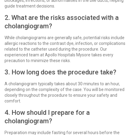
blockages, infections, or abnormalities in the bile ducts, helping
guide treatment decisions.
2. What are the risks associated with a
cholangiogram?
While cholangiograms are generally safe, potential risks include
allergic reactions to the contrast dye, infection, or complications
related to the catheter used during the procedure. Our
experienced team at Apollo Hospitals Mysore takes every
precaution to minimize these risks.
3. How long does the procedure take?
A cholangiogram typically takes about 30 minutes to an hour,
depending on the complexity of the case. You will be monitored
closely throughout the procedure to ensure your safety and
comfort.
4. How should I prepare for a
cholangiogram?
Preparation may include fasting for several hours before the