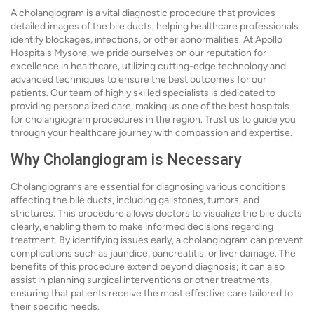
A cholangiogram is a vital diagnostic procedure that provides
detailed images of the bile ducts, helping healthcare professionals
identify blockages, infections, or other abnormalities. At Apollo
Hospitals Mysore, we pride ourselves on our reputation for
excellence in healthcare, utilizing cutting-edge technology and
advanced techniques to ensure the best outcomes for our
patients. Our team of highly skilled specialists is dedicated to
providing personalized care, making us one of the best hospitals
for cholangiogram procedures in the region. Trust us to guide you
through your healthcare journey with compassion and expertise.
Why Cholangiogram is Necessary
Cholangiograms are essential for diagnosing various conditions
affecting the bile ducts, including gallstones, tumors, and
strictures. This procedure allows doctors to visualize the bile ducts
clearly, enabling them to make informed decisions regarding
treatment. By identifying issues early, a cholangiogram can prevent
complications such as jaundice, pancreatitis, or liver damage. The
benefits of this procedure extend beyond diagnosis; it can also
assist in planning surgical interventions or other treatments,
ensuring that patients receive the most effective care tailored to
their specific needs.