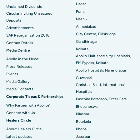
Dadar
Unclaimed Dividends
Best Hospital in Arepally, Warangal
Pune
Circular Inviting Unsecured
Nashik
Deposits
Best Hospital in Arera Colony, Bhopal
Ahmedabad
Advertisements
City Centre, Ellisbridge
Best Hospital in Jayanagar, Bangalore
SAP Reorganisation 2018
Gandhinagar
Contact Details
Best Hospital in KK Nagar, Madurai
Kolkata
Media Centre
Apollo Multispeciality Hospitals,
Apollo in the News
Best Hospital in Ramji Nagar, Nellore
EM Bypass, Kolkata
Press Releases
Apollo Hospitals Narendrapur
Best Hospital in Sector-19, Rourkela
Events
Guwahati
Media Gallery
Christian Basti, International
Best Hospital in Swargate, Pune
​​​​​​​Media Contacts
Hospitals
Corporate Tiepus & Partnerships
Best Women’s Cancer Hospital in South Delhi
Paschim Boragaon, Excel Care
Why Partner with Apollo?
Bhubaneswar
Connect with Us
Bilaspur
Healers Circle
Rourkela
About Healers Circle
Bhopal
Latest updates
Jabalpur