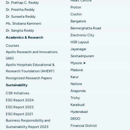
Heart Centre
MitraClip Valve Repair
Best Hospital in Arilova, Vizag
Dr. Prathap C. Reddy
Proton
Dr. Preetha Reddy
Minimally Invasive Cardiac Surgery
Best Hospital in Kanpur Road, Lucknow
Cochin
Find Diabetologist
Dr. Suneeta Reddy
Bangalore
Ms. Shobana Kamineni
Catheter Ablation
Best Hospital in Sector-26, Noida
Bannerghatta Road
Dr. Sangita Reddy
Electronic City
Find Gynecologist
ACL Reconstruction Surgery
Best Hospital in Gandhinagar, Ahmedabad
Academics & Research
HSR Layout
Courses
Reverse Shoulder Replacement
Best Hospital in Aragonda, Andhra Pradesh
Jayanagar
Apollo Research and Innovations
Seshadripuram
Find General Physician
(ARI)
Endometrial Ablation
Best Hospital in Bannerghatta Road, Bangalore
Mysore ➤
Apollo Hospitals Educational &
Madurai
Research Foundation (AHERF)
Uterine Artery Embolization
Best Hospital in Unit-15, Bhubaneswar
Karur
Recognized Research Papers
Find Psychologist
Ovarian Cystectomy
Best Hospital in Seepat Road, Bilaspur
Nellore
Sustainability
Aragonda
CSR Initiatives
Breast Cancer Surgery
Best Hospital in Ellisbridge, Ahmedabad
Trichy
ESG Report 2024
Find General Surgeon
Karaikudi
Brachytherapy
Best Hospital in New Delhi
ESG Report 2023
Hyderabad
ESG Report 2021
Colonoscopy
Best Hospital in DRDO, Hyderabad
DRDO
Business Responsibility and
Financial District
Sustainability Report 2023
Polypectomy