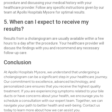
procedure and discussing your medical history with your
healthcare provider. Follow any specific instructions given by our
team at Apollo Hospitals Mysore for optimal results.
5. When can I expect to receive my
results?
Results from a cholangiogram are usually available within a few
hours to a day after the procedure. Your healthcare provider will
discuss the findings with you and recommend any necessary
follow-up care.
Conclusion
At Apollo Hospitals Mysore, we understand that undergoing a
cholangiogram can be a significant step in your healthcare journey.
Our commitment to excellence, advanced technology, and
personalized care ensures that you receive the highest quality
treatment. If you are experiencing symptoms related to your bile
ducts or have concerns about your health, we encourage you to
schedule a consultation with our expert team. Together, we can
navigate your path to better health and well-being. Contact us
today to learn more about how we can assist you.