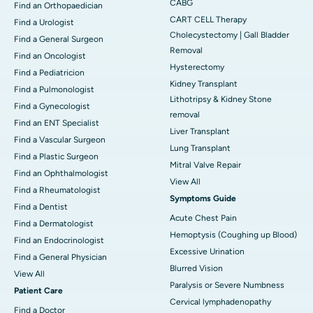
CABG
Find an Orthopaedician
CART CELL Therapy
Find a Urologist
Cholecystectomy | Gall Bladder
Find a General Surgeon
Removal
Find an Oncologist
Hysterectomy
Find a Pediatricion
Kidney Transplant
Find a Pulmonologist
Lithotripsy & Kidney Stone
Find a Gynecologist
removal
Find an ENT Specialist
Liver Transplant
Find a Vascular Surgeon
Lung Transplant
Find a Plastic Surgeon
Mitral Valve Repair
Find an Ophthalmologist
View All
Find a Rheumatologist
Symptoms Guide
Find a Dentist
Acute Chest Pain
Find a Dermatologist
Hemoptysis (Coughing up Blood)
Find an Endocrinologist
Excessive Urination
Find a General Physician
Blurred Vision
View All
Paralysis or Severe Numbness
Patient Care
Cervical lymphadenopathy
Find a Doctor