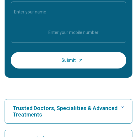
Trusted Doctors, Specialities & Advanced
Treatments
Find Hospital