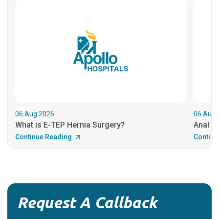
06.Aug.2026
06.Aug.
What is E-TEP Hernia Surgery?
Anal C
Continue Reading
Continu
Request A Callback