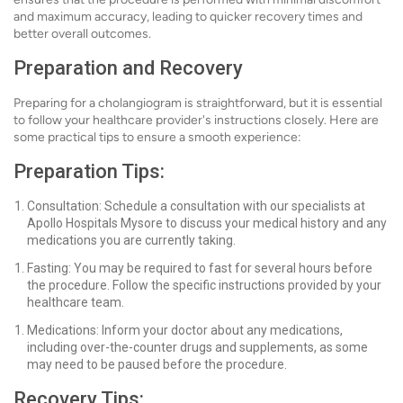
and maximum accuracy, leading to quicker recovery times and
better overall outcomes.
Preparation and Recovery
Preparing for a cholangiogram is straightforward, but it is essential
to follow your healthcare provider's instructions closely. Here are
some practical tips to ensure a smooth experience:
Preparation Tips:
Consultation: Schedule a consultation with our specialists at
Apollo Hospitals Mysore to discuss your medical history and any
medications you are currently taking.
Fasting: You may be required to fast for several hours before
the procedure. Follow the specific instructions provided by your
healthcare team.
Medications: Inform your doctor about any medications,
including over-the-counter drugs and supplements, as some
may need to be paused before the procedure.
Recovery Tips: