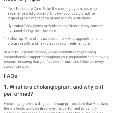
Post-Procedure Care: After the cholangiogram, you may
experience mild discomfort. Follow your doctor’s advice
regarding pain management and activity restrictions.
Hydration: Drink plenty of fluids to help flush out any contrast
dye used during the procedure.
Follow-Up: Attend any scheduled follow-up appointments to
discuss results and next steps in your treatment plan.
At Apollo Hospitals Mysore, we are committed to providing
comprehensive support throughout your preparation and recovery
process, ensuring that you feel comfortable and informed every
step of the way.
FAQs
1. What is a cholangiogram, and why is it
performed?
A cholangiogram is a diagnostic imaging procedure that visualizes
the bile ducts using contrast dye. It is performed to identify