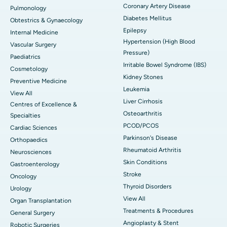
Coronary Artery Disease
Pulmonology
Diabetes Mellitus
Obtestrics & Gynaecology
Epilepsy
Internal Medicine
Hypertension (High Blood
Vascular Surgery
Pressure)
Paediatrics
Irritable Bowel Syndrome (IBS)
Cosmetology
Kidney Stones
Preventive Medicine
Leukemia
View All
Liver Cirrhosis
Centres of Excellence &
Osteoarthritis
Specialties
PCOD/PCOS
Cardiac Sciences
Parkinson's Disease
Orthopaedics
Rheumatoid Arthritis
Neurosciences
Skin Conditions
Gastroenterology
Stroke
Oncology
Thyroid Disorders
Urology
View All
Organ Transplantation
Treatments & Procedures
General Surgery
Angioplasty & Stent
Robotic Surgeries