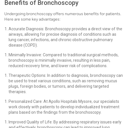
Benefits of Bronchoscopy
Undergoing bronchoscopy offers numerous benefits for patients.
Here are some key advantages:
Accurate Diagnosis: Bronchoscopy provides a direct view of the
airways, allowing for precise diagnosis of conditions such as
lung cancer, infections, and chronic obstructive pulmonary
disease (COPD).
Minimally Invasive: Compared to traditional surgical methods,
bronchoscopy is minimally invasive, resulting in less pain,
reduced recovery time, and lower risk of complications.
Therapeutic Options: In addition to diagnosis, bronchoscopy can
be used to treat various conditions, such as removing mucus
plugs, foreign bodies, or tumors, and delivering targeted
therapies.
Personalized Care: At Apollo Hospitals Mysore, our specialists
work closely with patients to develop individualized treatment
plans based on the findings from the bronchoscopy.
Improved Quality of Life: By addressing respiratory issues early
and effectively, bronchoscopy can lead to improved lung