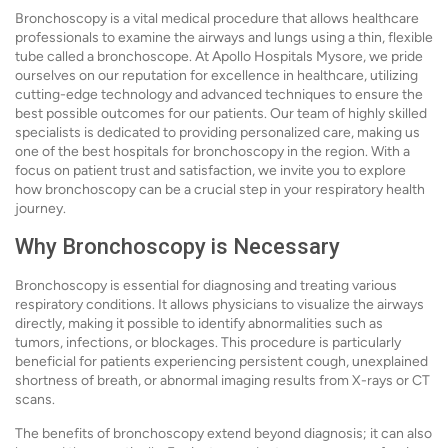
Bronchoscopy is a vital medical procedure that allows healthcare
professionals to examine the airways and lungs using a thin, flexible
tube called a bronchoscope. At Apollo Hospitals Mysore, we pride
ourselves on our reputation for excellence in healthcare, utilizing
cutting-edge technology and advanced techniques to ensure the
best possible outcomes for our patients. Our team of highly skilled
specialists is dedicated to providing personalized care, making us
one of the best hospitals for bronchoscopy in the region. With a
focus on patient trust and satisfaction, we invite you to explore
how bronchoscopy can be a crucial step in your respiratory health
journey.
Why Bronchoscopy is Necessary
Bronchoscopy is essential for diagnosing and treating various
respiratory conditions. It allows physicians to visualize the airways
directly, making it possible to identify abnormalities such as
tumors, infections, or blockages. This procedure is particularly
beneficial for patients experiencing persistent cough, unexplained
shortness of breath, or abnormal imaging results from X-rays or CT
scans.
The benefits of bronchoscopy extend beyond diagnosis; it can also