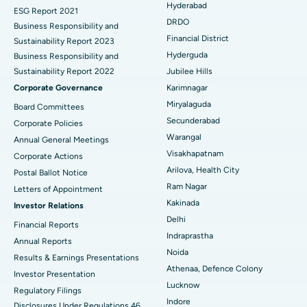
Hyderabad
ESG Report 2021
Colonoscopy
Best Hospital in DRDO, Hyderabad
DRDO
Business Responsibility and
Financial District
Sustainability Report 2023
Polypectomy
Best Hospital in G S Road, Guwahati
Hyderguda
Business Responsibility and
Sustainability Report 2022
Jubilee Hills
Deep Brain Stimulation
Best Hospital in Hyderguda, Hyderabad
Corporate Governance
Karimnagar
Peritoneal Dialysis
Best Hospital in Vijay Nagar, Indore
Miryalaguda
Board Committees
Secunderabad
Corporate Policies
Kidney Biopsy
Best Hospital in Suryaraopeta Main Road, Kakinada
Warangal
Annual General Meetings
Visakhapatnam
Corporate Actions
Parathyroidectomy
Best Hospital in Canal Circular Road, Kolkata
Arilova, Health City
Postal Ballot Notice
Cytoreductive Surgery
Best Hospital in CBD Belapur, Navi Mumbai
Ram Nagar
Letters of Appointment
Kakinada
Investor Relations
Ceramic Total Knee Replacement
Best Hospital in Panchavati, Nashik
Delhi
Financial Reports
Indraprastha
ERCP
Best Hospital in secunderabad, Hyderabad
Annual Reports
Noida
Results & Earnings Presentations
Best Hospital in Seshadripuram, Bangalore
Athenaa, Defence Colony
Investor Presentation
Lucknow
Regulatory Filings
Best Hospital in Waltair Main Road, Visakhapatnam
Indore
Disclosures Under Regulations 46