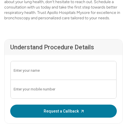
about your lung health, don’t hesitate to reach out. Schedule a
consultation with us today and take the first step towards better
respiratory health. Trust Apollo Hospitals Mysore for excellence in
bronchoscopy and personalized care tailored to your needs.
Understand Procedure Details
Enter OTP:
Request a Callback