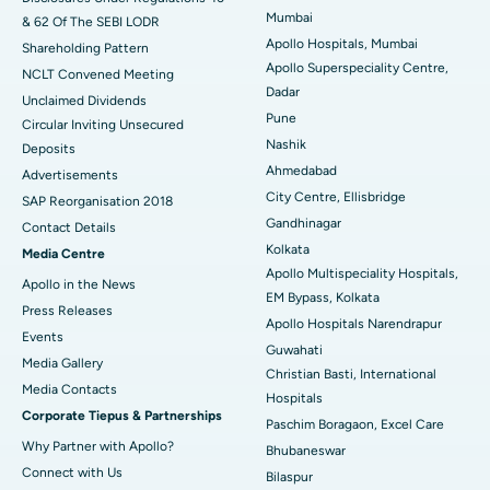
Mumbai
& 62 Of The SEBI LODR
Best Hospital in Subhash Nagar Road, Karimnagar
Apollo Hospitals, Mumbai
Shareholding Pattern
Apollo Superspeciality Centre,
Best Hospital in Managari, Karaikudi
NCLT Convened Meeting
Dadar
Unclaimed Dividends
Best Hospital in Arepally, Warangal
Pune
Circular Inviting Unsecured
Nashik
Deposits
Best Hospital in Arera Colony, Bhopal
Ahmedabad
Advertisements
City Centre, Ellisbridge
Best Hospital in Jayanagar, Bangalore
SAP Reorganisation 2018
Gandhinagar
Contact Details
Best Hospital in KK Nagar, Madurai
Kolkata
Media Centre
Apollo Multispeciality Hospitals,
Apollo in the News
Best Hospital in Ramji Nagar, Nellore
EM Bypass, Kolkata
Press Releases
Apollo Hospitals Narendrapur
Best Hospital in Sector-19, Rourkela
Events
Guwahati
Media Gallery
Christian Basti, International
Best Hospital in Swargate, Pune
​​​​​​​Media Contacts
Hospitals
Corporate Tiepus & Partnerships
Best Women’s Cancer Hospital in South Delhi
Paschim Boragaon, Excel Care
Why Partner with Apollo?
Bhubaneswar
Connect with Us
Bilaspur