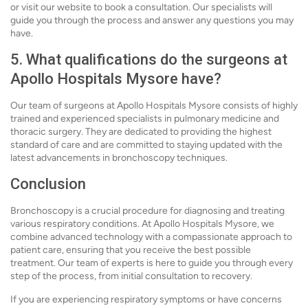
or visit our website to book a consultation. Our specialists will
guide you through the process and answer any questions you may
have.
5. What qualifications do the surgeons at
Apollo Hospitals Mysore have?
Our team of surgeons at Apollo Hospitals Mysore consists of highly
trained and experienced specialists in pulmonary medicine and
thoracic surgery. They are dedicated to providing the highest
standard of care and are committed to staying updated with the
latest advancements in bronchoscopy techniques.
Conclusion
Bronchoscopy is a crucial procedure for diagnosing and treating
various respiratory conditions. At Apollo Hospitals Mysore, we
combine advanced technology with a compassionate approach to
patient care, ensuring that you receive the best possible
treatment. Our team of experts is here to guide you through every
step of the process, from initial consultation to recovery.
If you are experiencing respiratory symptoms or have concerns