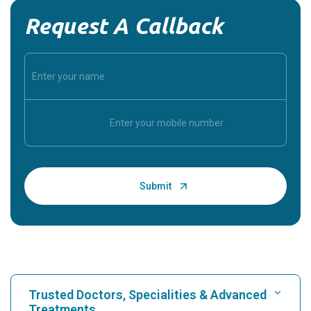
Request A Callback
Trusted Doctors, Specialities & Advanced
Treatments