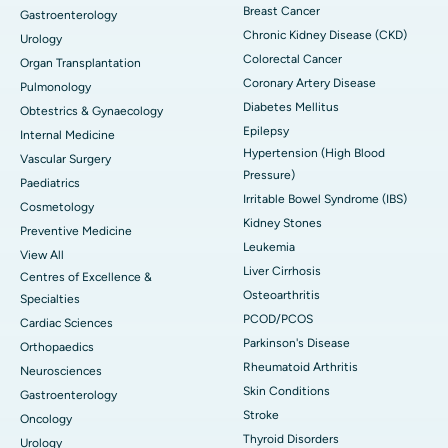
Breast Cancer
Gastroenterology
Chronic Kidney Disease (CKD)
Urology
Colorectal Cancer
Organ Transplantation
Coronary Artery Disease
Pulmonology
Diabetes Mellitus
Obtestrics & Gynaecology
Epilepsy
Internal Medicine
Hypertension (High Blood
Vascular Surgery
Pressure)
Paediatrics
Irritable Bowel Syndrome (IBS)
Cosmetology
Kidney Stones
Preventive Medicine
Leukemia
View All
Liver Cirrhosis
Centres of Excellence &
Osteoarthritis
Specialties
PCOD/PCOS
Cardiac Sciences
Parkinson's Disease
Orthopaedics
Rheumatoid Arthritis
Neurosciences
Skin Conditions
Gastroenterology
Stroke
Oncology
Thyroid Disorders
Urology