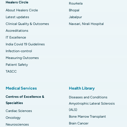
Healers Circle
Rourkela
About Healers Circle
Bhopal
Latest updates
Jabalpur
Clinical Quality & Outcomes
Navsari, Nirali Hospital
Accreditations
IT Excellence
India Covid 19 Guidelines
Infection-control
Measuring Outcomes
Patient Safety
TASCC
Medical Services
Health Library
Centres of Excellence &
Diseases and Conditions
Specialties
Amyotrophic Lateral Sclerosis
(ALS)
Cardiac Sciences
Bone Marrow Transplant
Oncology
Brain Cancer
Neurosciences