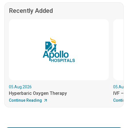
Recently Added
05.Aug.2026
05.Aug.
Hyperbaric Oxygen Therapy
IVF – B
Continue Reading
Continu