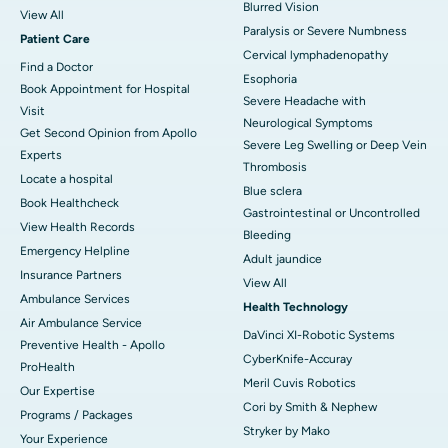
Blurred Vision
View All
Paralysis or Severe Numbness
Patient Care
Cervical lymphadenopathy
Find a Doctor
Esophoria
Book Appointment for Hospital
Severe Headache with
Visit
Neurological Symptoms
Get Second Opinion from Apollo
Severe Leg Swelling or Deep Vein
Experts
Thrombosis
Locate a hospital
Blue sclera
Book Healthcheck
Gastrointestinal or Uncontrolled
View Health Records
Bleeding
Emergency Helpline
Adult jaundice
Insurance Partners
View All
Ambulance Services
Health Technology
Air Ambulance Service
DaVinci XI-Robotic Systems
Preventive Health - Apollo
CyberKnife-Accuray
ProHealth
Meril Cuvis Robotics
Our Expertise
Cori by Smith & Nephew
Programs / Packages
Stryker by Mako
Your Experience