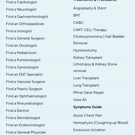
Find a Cardiologist
Angioplasty & Stent
Find a Neurologist
BMT
Find a Gastroenterologist
CABG
Find an Orthopaedician
CART CELL Therapy
Find a Urologist
Cholecystectomy | Gall Bladder
Find a General Surgeon
Removal
Find an Oncologist
Hysterectomy
Find a Pediatricion
Kidney Transplant
Find a Pulmonologist
Lithotripsy & Kidney Stone
Find a Gynecologist
removal
Find an ENT Specialist
Liver Transplant
Find a Vascular Surgeon
Lung Transplant
Find a Plastic Surgeon
Mitral Valve Repair
Find an Ophthalmologist
View All
Find a Rheumatologist
Symptoms Guide
Find a Dentist
Acute Chest Pain
Find a Dermatologist
Hemoptysis (Coughing up Blood)
Find an Endocrinologist
Excessive Urination
Find a General Physician