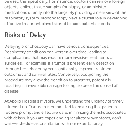
be used therapeutically. For instance, doctors can remove foreign
objects, collect tissue samples for biopsy, or administer
medications directly into the lungs. By providing a clear view of the
respiratory system, bronchoscopy plays a crucial role in developing
effective treatment plans tailored to each patient's needs.
Risks of Delay
Delaying bronchoscopy can have serious consequences.
Respiratory conditions can worsen over time, leading to
complications that may require more invasive treatments or
surgeries. For example, if a tumor is present, early detection
through bronchoscopy can significantly improve treatment
outcomes and survival rates. Conversely, postponing the
procedure may allow the condition to progress, potentially
resulting in irreversible damage to lung tissue or the spread of
disease.
At Apollo Hospitals Mysore, we understand the urgency of timely
intervention. Our team is committed to ensuring that patients
receive prompt and effective care, minimizing the risks associated
with delays. If you are experiencing respiratory symptoms, don’t
wait—schedule a consultation with our experts today.