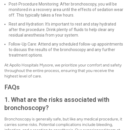
Post-Procedure Monitoring: After bronchoscopy, you will be
monitored in a recovery area until the effects of sedation wear
off. This typically takes a few hours.
Rest and Hydration: It’s important to rest and stay hydrated
after the procedure. Drink plenty of fluids to help clear any
residual anesthesia from your system.
Follow-Up Care: Attend any scheduled follow-up appointments
to discuss the results of the bronchoscopy and any further
treatment options.
At Apollo Hospitals Mysore, we prioritize your comfort and safety
throughout the entire process, ensuring that you receive the
highest level of care.
FAQs
1. What are the risks associated with
bronchoscopy?
Bronchoscopy is generally safe, but like any medical procedure, it
carries some risks. Potential complications include bleeding,