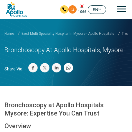
Mai
EN
1066
Skip to main content
Home
Best Multi Speciality Hospital In Mysore - Apollo Hospitals
Treatm
Bronchoscopy At Apollo Hospitals, Mysore
Share Via:
Bronchoscopy at Apollo Hospitals
Mysore: Expertise You Can Trust
Overview