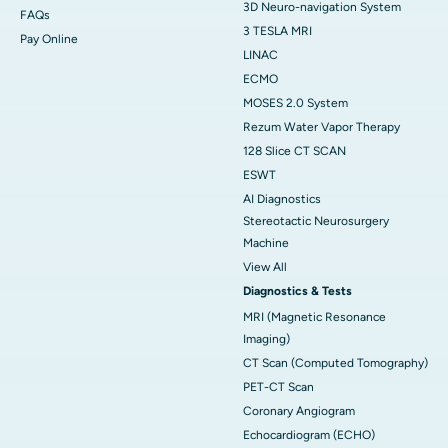
3D Neuro-navigation System
FAQs
3 TESLA MRI
Pay Online
LINAC
ECMO
MOSES 2.0 System
Rezum Water Vapor Therapy
128 Slice CT SCAN
ESWT
AI Diagnostics
Stereotactic Neurosurgery
Machine
View All
Diagnostics & Tests
MRI (Magnetic Resonance
Imaging)
CT Scan (Computed Tomography)
PET-CT Scan
Coronary Angiogram
Echocardiogram (ECHO)