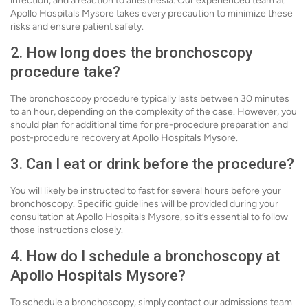
infection, and a reaction to anesthesia. Our experienced team at
Apollo Hospitals Mysore takes every precaution to minimize these
risks and ensure patient safety.
2. How long does the bronchoscopy
procedure take?
The bronchoscopy procedure typically lasts between 30 minutes
to an hour, depending on the complexity of the case. However, you
should plan for additional time for pre-procedure preparation and
post-procedure recovery at Apollo Hospitals Mysore.
3. Can I eat or drink before the procedure?
You will likely be instructed to fast for several hours before your
bronchoscopy. Specific guidelines will be provided during your
consultation at Apollo Hospitals Mysore, so it’s essential to follow
those instructions closely.
4. How do I schedule a bronchoscopy at
Apollo Hospitals Mysore?
To schedule a bronchoscopy, simply contact our admissions team