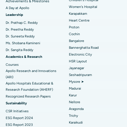
Achievements & Milestones
Women's Hospital
A Day at Apollo
Transcatheter Aortic Valve Replacement
Best Hospital in Karapakkam, Chennai
Karapakkam
Find Urologist
Leadership
Heart Centre
MitraClip Valve Repair
Best Hospital in Arilova, Vizag
Dr. Prathap C. Reddy
Proton
Dr. Preetha Reddy
Minimally Invasive Cardiac Surgery
Best Hospital in Kanpur Road, Lucknow
Cochin
Find Diabetologist
Dr. Suneeta Reddy
Bangalore
Ms. Shobana Kamineni
Catheter Ablation
Best Hospital in Sector-26, Noida
Bannerghatta Road
Dr. Sangita Reddy
Electronic City
Find Gynecologist
ACL Reconstruction Surgery
Best Hospital in Gandhinagar, Ahmedabad
Academics & Research
HSR Layout
Courses
Reverse Shoulder Replacement
Best Hospital in Aragonda, Andhra Pradesh
Jayanagar
Apollo Research and Innovations
Seshadripuram
Find General Physician
(ARI)
Endometrial Ablation
Best Hospital in Bannerghatta Road, Bangalore
Mysore ➤
Apollo Hospitals Educational &
Madurai
Research Foundation (AHERF)
Uterine Artery Embolization
Best Hospital in Unit-15, Bhubaneswar
Karur
Recognized Research Papers
Find Psychologist
Ovarian Cystectomy
Best Hospital in Seepat Road, Bilaspur
Nellore
Sustainability
Aragonda
CSR Initiatives
Breast Cancer Surgery
Best Hospital in Ellisbridge, Ahmedabad
Trichy
ESG Report 2024
Find General Surgeon
Karaikudi
Brachytherapy
Best Hospital in New Delhi
ESG Report 2023