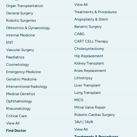
View All
Organ Transplantation
Treatments & Procedures
General Surgery
Angioplasty & Stent
Robotic Surgeries
Bariatric Surgery
Obtestrics & Gynaecology
CABG
Internal Medicine
CART CELL Therapy
ENT
Cholecystectomy
Vascular Surgery
Hip Replacement
Paediatrics
Kidney Transplant
Cosmetology
Knee Replacement
Emergency Medicine
Lithotripsy
Geriatric Medicine
Liver Transplant
Interventional Radiology
Lung Transplant
Medical Genetics
MICS
Ophthalmology
Mitral Valve Repair
Rheumatology
Robotic Cardiac Surgery
Critical Care
TAVI | TAVR
View All
View All
Find Doctor
Treatments & Procedures