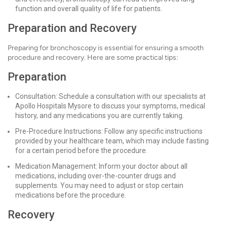
function and overall quality of life for patients.
Preparation and Recovery
Preparing for bronchoscopy is essential for ensuring a smooth
procedure and recovery. Here are some practical tips:
Preparation
Consultation: Schedule a consultation with our specialists at
Apollo Hospitals Mysore to discuss your symptoms, medical
history, and any medications you are currently taking.
Pre-Procedure Instructions: Follow any specific instructions
provided by your healthcare team, which may include fasting
for a certain period before the procedure.
Medication Management: Inform your doctor about all
medications, including over-the-counter drugs and
supplements. You may need to adjust or stop certain
medications before the procedure.
Recovery