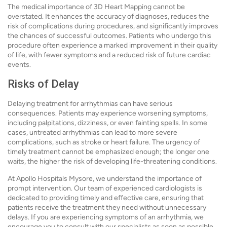
The medical importance of 3D Heart Mapping cannot be
overstated. It enhances the accuracy of diagnoses, reduces the
risk of complications during procedures, and significantly improves
the chances of successful outcomes. Patients who undergo this
procedure often experience a marked improvement in their quality
of life, with fewer symptoms and a reduced risk of future cardiac
events.
Risks of Delay
Delaying treatment for arrhythmias can have serious
consequences. Patients may experience worsening symptoms,
including palpitations, dizziness, or even fainting spells. In some
cases, untreated arrhythmias can lead to more severe
complications, such as stroke or heart failure. The urgency of
timely treatment cannot be emphasized enough; the longer one
waits, the higher the risk of developing life-threatening conditions.
At Apollo Hospitals Mysore, we understand the importance of
prompt intervention. Our team of experienced cardiologists is
dedicated to providing timely and effective care, ensuring that
patients receive the treatment they need without unnecessary
delays. If you are experiencing symptoms of an arrhythmia, we
encourage you to consult with our specialists as soon as possible.