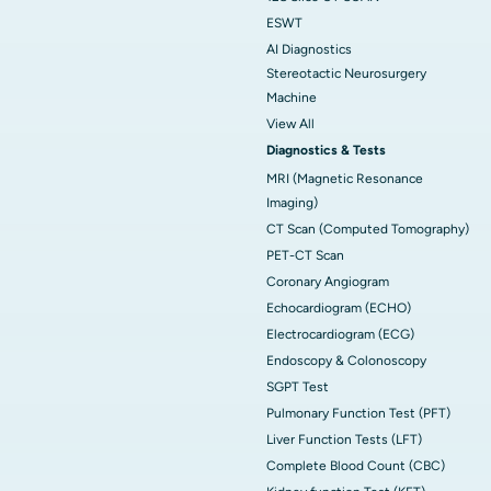
ESWT
AI Diagnostics
Stereotactic Neurosurgery
Machine
View All
Diagnostics & Tests
MRI (Magnetic Resonance
Imaging)
CT Scan (Computed Tomography)
PET-CT Scan
Coronary Angiogram
Echocardiogram (ECHO)
Electrocardiogram (ECG)
Endoscopy & Colonoscopy
SGPT Test
Pulmonary Function Test (PFT)
Liver Function Tests (LFT)
Complete Blood Count (CBC)