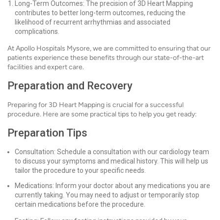
Long-Term Outcomes: The precision of 3D Heart Mapping
contributes to better long-term outcomes, reducing the
likelihood of recurrent arrhythmias and associated
complications.
At Apollo Hospitals Mysore, we are committed to ensuring that our
patients experience these benefits through our state-of-the-art
facilities and expert care.
Preparation and Recovery
Preparing for 3D Heart Mapping is crucial for a successful
procedure. Here are some practical tips to help you get ready:
Preparation Tips
Consultation: Schedule a consultation with our cardiology team
to discuss your symptoms and medical history. This will help us
tailor the procedure to your specific needs.
Medications: Inform your doctor about any medications you are
currently taking. You may need to adjust or temporarily stop
certain medications before the procedure.