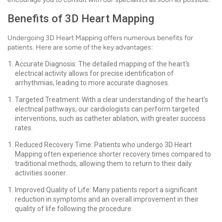
Benefits of 3D Heart Mapping
Undergoing 3D Heart Mapping offers numerous benefits for
patients. Here are some of the key advantages:
Accurate Diagnosis: The detailed mapping of the heart's
electrical activity allows for precise identification of
arrhythmias, leading to more accurate diagnoses.
Targeted Treatment: With a clear understanding of the heart's
electrical pathways, our cardiologists can perform targeted
interventions, such as catheter ablation, with greater success
rates.
Reduced Recovery Time: Patients who undergo 3D Heart
Mapping often experience shorter recovery times compared to
traditional methods, allowing them to return to their daily
activities sooner.
Improved Quality of Life: Many patients report a significant
reduction in symptoms and an overall improvement in their
quality of life following the procedure.