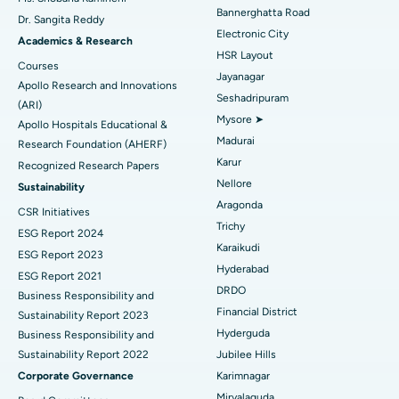
Catheter Ablation
Best Hospital in Sector-26, Noida
Bannerghatta Road
Dr. Sangita Reddy
Electronic City
Find Gynecologist
ACL Reconstruction Surgery
Best Hospital in Gandhinagar, Ahmedabad
Academics & Research
HSR Layout
Courses
Reverse Shoulder Replacement
Best Hospital in Aragonda, Andhra Pradesh
Jayanagar
Apollo Research and Innovations
Seshadripuram
Find General Physician
(ARI)
Endometrial Ablation
Best Hospital in Bannerghatta Road, Bangalore
Mysore ➤
Apollo Hospitals Educational &
Madurai
Research Foundation (AHERF)
Uterine Artery Embolization
Best Hospital in Unit-15, Bhubaneswar
Karur
Recognized Research Papers
Find Psychologist
Ovarian Cystectomy
Best Hospital in Seepat Road, Bilaspur
Nellore
Sustainability
Aragonda
CSR Initiatives
Breast Cancer Surgery
Best Hospital in Ellisbridge, Ahmedabad
Trichy
ESG Report 2024
Find General Surgeon
Karaikudi
Brachytherapy
Best Hospital in New Delhi
ESG Report 2023
Hyderabad
ESG Report 2021
Colonoscopy
Best Hospital in DRDO, Hyderabad
DRDO
Business Responsibility and
Financial District
Sustainability Report 2023
Polypectomy
Best Hospital in G S Road, Guwahati
Hyderguda
Business Responsibility and
Sustainability Report 2022
Jubilee Hills
Deep Brain Stimulation
Best Hospital in Hyderguda, Hyderabad
Corporate Governance
Karimnagar
Peritoneal Dialysis
Best Hospital in Vijay Nagar, Indore
Miryalaguda