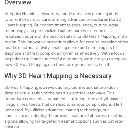
Overview
At Apollo Hospitals Mysore, we pride ourselves on being at the
forefront of cardiac care, offering advanced procedures like 3D
Heart Mapping. Our commitment to excellence, cutting-edge
technology, and personalized patient care has earned us a
reputation as one of the best hospitals for 3D Heart Mapping in the
region. This innovative procedure allows for precise mapping of the
heart's electrical activity, enabling our expert cardiologists to
diagnose and treat complex arrhythmias effectively. With a focus
on patient trust and successful outcomes, we invite you to explore
how 3D Heart Mapping can transform your cardiac health.
Why 3D Heart Mapping is Necessary
3D Heart Mapping is a revolutionary technique that provides a
detailed visualization of the heart's electrical pathways. This
procedure is essential for patients suffering from arrhythmias—
irregular heartbeats that can lead to serious complications if left
untreated. By utilizing advanced imaging technology, our
specialists can identify the precise location of abnormal electrical
signals, allowing for targeted treatment options such as catheter
ablation.