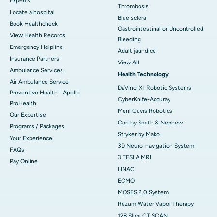
Experts
Thrombosis
Locate a hospital
Blue sclera
Book Healthcheck
Gastrointestinal or Uncontrolled
View Health Records
Bleeding
Emergency Helpline
Adult jaundice
Insurance Partners
View All
Ambulance Services
Health Technology
Air Ambulance Service
DaVinci XI-Robotic Systems
Preventive Health - Apollo
CyberKnife-Accuray
ProHealth
Meril Cuvis Robotics
Our Expertise
Cori by Smith & Nephew
Programs / Packages
Stryker by Mako
Your Experience
3D Neuro-navigation System
FAQs
3 TESLA MRI
Pay Online
LINAC
ECMO
MOSES 2.0 System
Rezum Water Vapor Therapy
128 Slice CT SCAN