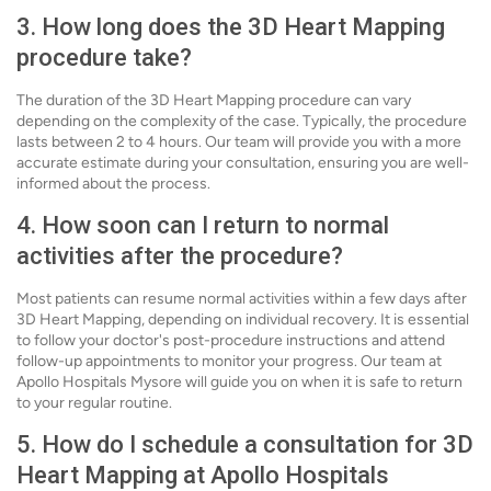
3. How long does the 3D Heart Mapping
procedure take?
The duration of the 3D Heart Mapping procedure can vary
depending on the complexity of the case. Typically, the procedure
lasts between 2 to 4 hours. Our team will provide you with a more
accurate estimate during your consultation, ensuring you are well-
informed about the process.
4. How soon can I return to normal
activities after the procedure?
Most patients can resume normal activities within a few days after
3D Heart Mapping, depending on individual recovery. It is essential
to follow your doctor's post-procedure instructions and attend
follow-up appointments to monitor your progress. Our team at
Apollo Hospitals Mysore will guide you on when it is safe to return
to your regular routine.
5. How do I schedule a consultation for 3D
Heart Mapping at Apollo Hospitals