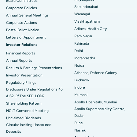
Board Committees
Secunderabad
Corporate Policies
Kidney Biopsy
Best Hospital in Suryaraopeta Main Road, Kakinada
Warangal
Annual General Meetings
Visakhapatnam
Corporate Actions
Parathyroidectomy
Best Hospital in Canal Circular Road, Kolkata
Arilova, Health City
Postal Ballot Notice
Cytoreductive Surgery
Best Hospital in CBD Belapur, Navi Mumbai
Ram Nagar
Letters of Appointment
Kakinada
Investor Relations
Ceramic Total Knee Replacement
Best Hospital in Panchavati, Nashik
Delhi
Financial Reports
Indraprastha
ERCP
Best Hospital in secunderabad, Hyderabad
Annual Reports
Noida
Results & Earnings Presentations
Best Hospital in Seshadripuram, Bangalore
Athenaa, Defence Colony
Investor Presentation
Lucknow
Regulatory Filings
Best Hospital in Waltair Main Road, Visakhapatnam
Indore
Disclosures Under Regulations 46
Mumbai
& 62 Of The SEBI LODR
Best Hospital in Subhash Nagar Road, Karimnagar
Apollo Hospitals, Mumbai
Shareholding Pattern
Apollo Superspeciality Centre,
Best Hospital in Managari, Karaikudi
NCLT Convened Meeting
Dadar
Unclaimed Dividends
Best Hospital in Arepally, Warangal
Pune
Circular Inviting Unsecured
Nashik
Deposits
Best Hospital in Arera Colony, Bhopal