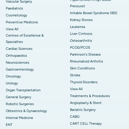
Vascular Surgery
Pressure)
Paediatrics
Irritable Bowel Syndrome (IBS)
Cosmetology
Kidney Stones
Preventive Medicine
Leukemia
View All
Liver Cirrhosis
Centres of Excellence &
Osteoarthritis
Specialties
PCOD/PCOS
Cardiac Sciences
Parkinson's Disease
Orthopaedics
Rheumatoid Arthritis
Neurosciences
Skin Conditions
Gastroenterology
Stroke
Oncology
Thyroid Disorders
Urology
View All
Organ Transplantation
Treatments & Procedures
General Surgery
Angioplasty & Stent
Robotic Surgeries
Bariatric Surgery
Obtestrics & Gynaecology
CABG
Internal Medicine
CART CELL Therapy
ENT