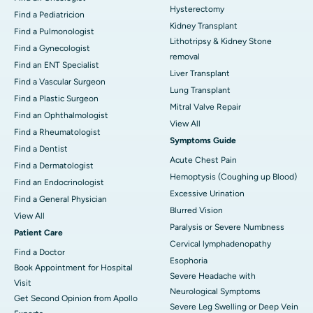
Hysterectomy
Find a Pediatricion
Kidney Transplant
Find a Pulmonologist
Lithotripsy & Kidney Stone
Find a Gynecologist
removal
Find an ENT Specialist
Liver Transplant
Find a Vascular Surgeon
Lung Transplant
Find a Plastic Surgeon
Mitral Valve Repair
Find an Ophthalmologist
View All
Find a Rheumatologist
Symptoms Guide
Find a Dentist
Acute Chest Pain
Find a Dermatologist
Hemoptysis (Coughing up Blood)
Find an Endocrinologist
Excessive Urination
Find a General Physician
Blurred Vision
View All
Paralysis or Severe Numbness
Patient Care
Cervical lymphadenopathy
Find a Doctor
Esophoria
Book Appointment for Hospital
Severe Headache with
Visit
Neurological Symptoms
Get Second Opinion from Apollo
Severe Leg Swelling or Deep Vein