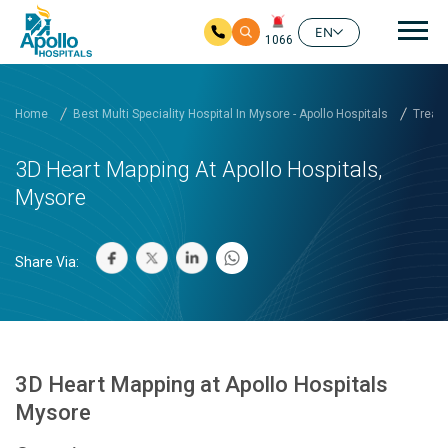
Mai
EN
1066
Skip to main content
Home
Best Multi Speciality Hospital In Mysore - Apollo Hospitals
Treatm
3D Heart Mapping At Apollo Hospitals,
Mysore
Share Via:
3D Heart Mapping at Apollo Hospitals
Mysore