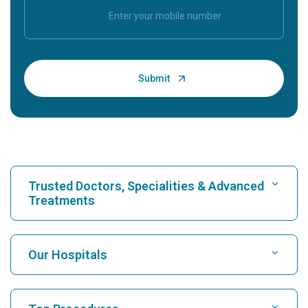
Trusted Doctors, Specialities & Advanced
Treatments
Find Hospital
Our Hospitals
Find Cardiologist
Best Hospital in Karukutty, Cochin