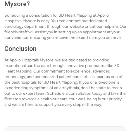
Mysore?
Scheduling a consultation for 3D Heart Mapping at Apollo
Hospitals Mysore is easy. You can contact our dedicated
cardiology department through our website or call our helpline. Our
friendly staff will assist you in setting up an appointment at your
convenience, ensuring you receive the expert care you deserve.
Conclusion
At Apollo Hospitals Mysore, we are dedicated to providing
exceptional cardiac care through innovative procedures like 3D
Heart Mapping. Our commitment to excellence, advanced
technology, and personalized patient care sets us apart as one of
the best hospitals for 3D Heart Mapping. If you or a loved one is
experiencing symptoms of an arrhythmia, don’t hesitate to reach
out to our expert team. Schedule a consultation today and take the
first step towards a healthier heart. Your well-being is our priority,
and we are here to support you every step of the way.