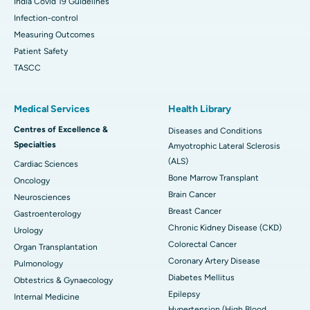
India Covid 19 Guidelines
Infection-control
Measuring Outcomes
Patient Safety
TASCC
Medical Services
Health Library
Centres of Excellence &
Diseases and Conditions
Specialties
Amyotrophic Lateral Sclerosis
(ALS)
Cardiac Sciences
Bone Marrow Transplant
Oncology
Brain Cancer
Neurosciences
Breast Cancer
Gastroenterology
Chronic Kidney Disease (CKD)
Urology
Colorectal Cancer
Organ Transplantation
Coronary Artery Disease
Pulmonology
Diabetes Mellitus
Obtestrics & Gynaecology
Epilepsy
Internal Medicine
Hypertension (High Blood