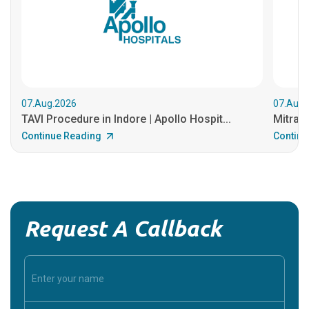
07.Aug.2026
07.Aug.
TAVI Procedure in Indore | Apollo Hospit...
MitraCl
Continue Reading
Continu
Request A Callback