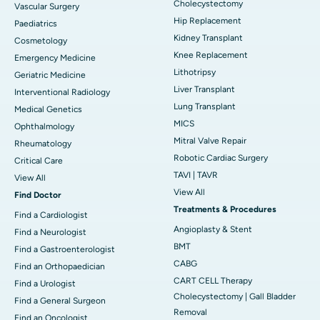
Cholecystectomy
Vascular Surgery
Hip Replacement
Paediatrics
Kidney Transplant
Cosmetology
Knee Replacement
Emergency Medicine
Lithotripsy
Geriatric Medicine
Liver Transplant
Interventional Radiology
Lung Transplant
Medical Genetics
MICS
Ophthalmology
Mitral Valve Repair
Rheumatology
Robotic Cardiac Surgery
Critical Care
TAVI | TAVR
View All
View All
Find Doctor
Treatments & Procedures
Find a Cardiologist
Angioplasty & Stent
Find a Neurologist
BMT
Find a Gastroenterologist
CABG
Find an Orthopaedician
CART CELL Therapy
Find a Urologist
Cholecystectomy | Gall Bladder
Find a General Surgeon
Removal
Find an Oncologist