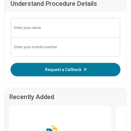
Understand Procedure Details
Enter OTP:
Request a Callback
Recently Added