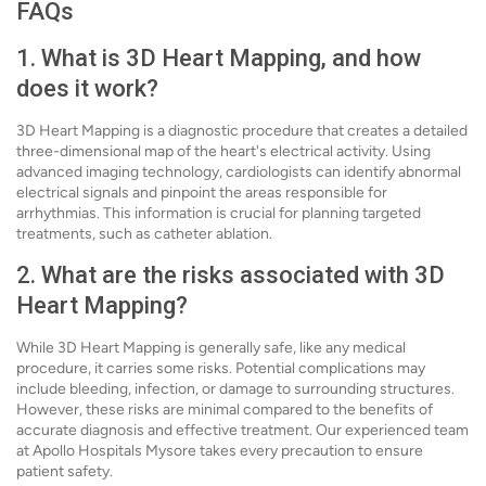
FAQs
1. What is 3D Heart Mapping, and how
does it work?
3D Heart Mapping is a diagnostic procedure that creates a detailed
three-dimensional map of the heart's electrical activity. Using
advanced imaging technology, cardiologists can identify abnormal
electrical signals and pinpoint the areas responsible for
arrhythmias. This information is crucial for planning targeted
treatments, such as catheter ablation.
2. What are the risks associated with 3D
Heart Mapping?
While 3D Heart Mapping is generally safe, like any medical
procedure, it carries some risks. Potential complications may
include bleeding, infection, or damage to surrounding structures.
However, these risks are minimal compared to the benefits of
accurate diagnosis and effective treatment. Our experienced team
at Apollo Hospitals Mysore takes every precaution to ensure
patient safety.