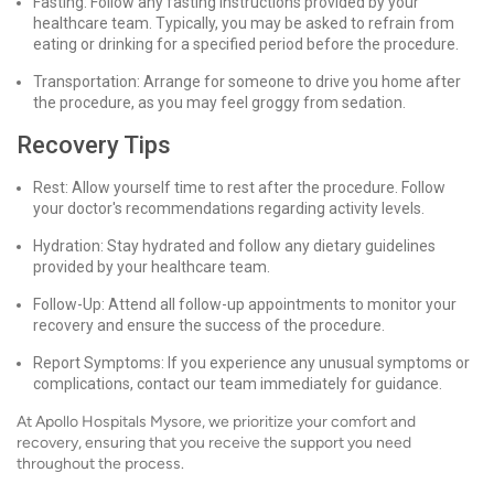
Fasting: Follow any fasting instructions provided by your
healthcare team. Typically, you may be asked to refrain from
eating or drinking for a specified period before the procedure.
Transportation: Arrange for someone to drive you home after
the procedure, as you may feel groggy from sedation.
Recovery Tips
Rest: Allow yourself time to rest after the procedure. Follow
your doctor's recommendations regarding activity levels.
Hydration: Stay hydrated and follow any dietary guidelines
provided by your healthcare team.
Follow-Up: Attend all follow-up appointments to monitor your
recovery and ensure the success of the procedure.
Report Symptoms: If you experience any unusual symptoms or
complications, contact our team immediately for guidance.
At Apollo Hospitals Mysore, we prioritize your comfort and
recovery, ensuring that you receive the support you need
throughout the process.