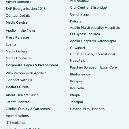
Ahmedabad
Advertisements
City Centre, Ellisbridge
Best Hospital in Jayanagar, Bangalore
SAP Reorganisation 2018
Gandhinagar
Contact Details
Best Hospital in KK Nagar, Madurai
Kolkata
Media Centre
Apollo Multispeciality Hospitals,
Apollo in the News
Best Hospital in Ramji Nagar, Nellore
EM Bypass, Kolkata
Press Releases
Apollo Hospitals Narendrapur
Best Hospital in Sector-19, Rourkela
Events
Guwahati
Media Gallery
Christian Basti, International
Best Hospital in Swargate, Pune
​​​​​​​Media Contacts
Hospitals
Corporate Tiepus & Partnerships
Best Women’s Cancer Hospital in South Delhi
Paschim Boragaon, Excel Care
Why Partner with Apollo?
Bhubaneswar
Connect with Us
Bilaspur
Healers Circle
Rourkela
About Healers Circle
Bhopal
Latest updates
Jabalpur
Clinical Quality & Outcomes
Navsari, Nirali Hospital
Accreditations
IT Excellence