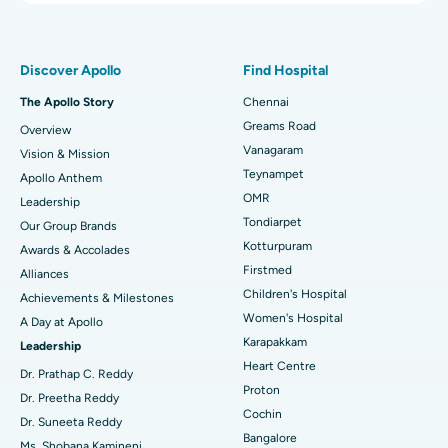
Proton Therapy
Best Women’s Hospital in Thousand Lights, Chennai
Find Pulmonologist
Minimally Invasive Subvastus Total Knee Replacement
Best Hospital in Paschim Boragaon, Guwahati
Discover Apollo
Find Hospital
Fast Track Daycare Knee Replacement
Best Hospital in P H Road, Chennai
The Apollo Story
Chennai
Find Dentist
Greams Road
Overview
Sleeve Gastrectomy
Best Heart Centre in Thousand Lights, Chennai
Vanagaram
Vision & Mission
Lasik Surgery
Best Hospital in Jubilee Hills, Hyderabad
Teynampet
Apollo Anthem
Find Pediatric
OMR
Leadership
Rhinoplasty
Best Hospital in Tondiarpet, Chennai
Tondiarpet
Our Group Brands
Kotturpuram
Awards & Accolades
Liposuction
Best Hospital in Kotturpuram, Chennai
Find Dermatologist
Firstmed
Alliances
Coronary Angiogram
Best Hospital in Kovai Road, Karur
Children's Hospital
Achievements & Milestones
Women's Hospital
A Day at Apollo
Transcatheter Aortic Valve Replacement
Best Hospital in Karapakkam, Chennai
Karapakkam
Find Urologist
Leadership
Heart Centre
MitraClip Valve Repair
Best Hospital in Arilova, Vizag
Dr. Prathap C. Reddy
Proton
Dr. Preetha Reddy
Minimally Invasive Cardiac Surgery
Best Hospital in Kanpur Road, Lucknow
Cochin
Find Diabetologist
Dr. Suneeta Reddy
Bangalore
Ms. Shobana Kamineni