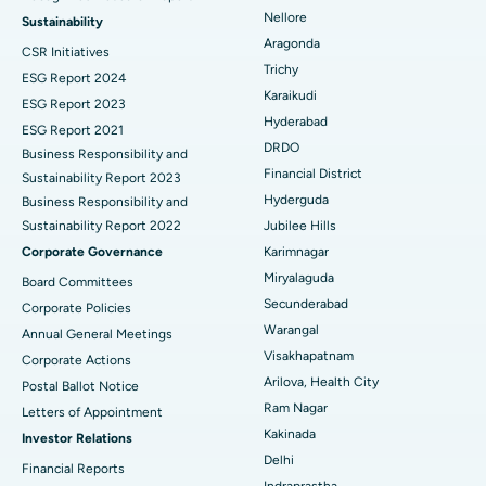
Find Psychologist
Ovarian Cystectomy
Best Hospital in Seepat Road, Bilaspur
Nellore
Sustainability
Aragonda
CSR Initiatives
Breast Cancer Surgery
Best Hospital in Ellisbridge, Ahmedabad
Trichy
ESG Report 2024
Find General Surgeon
Karaikudi
Brachytherapy
Best Hospital in New Delhi
ESG Report 2023
Hyderabad
ESG Report 2021
Colonoscopy
Best Hospital in DRDO, Hyderabad
DRDO
Business Responsibility and
Financial District
Sustainability Report 2023
Polypectomy
Best Hospital in G S Road, Guwahati
Hyderguda
Business Responsibility and
Sustainability Report 2022
Jubilee Hills
Deep Brain Stimulation
Best Hospital in Hyderguda, Hyderabad
Corporate Governance
Karimnagar
Peritoneal Dialysis
Best Hospital in Vijay Nagar, Indore
Miryalaguda
Board Committees
Secunderabad
Corporate Policies
Kidney Biopsy
Best Hospital in Suryaraopeta Main Road, Kakinada
Warangal
Annual General Meetings
Visakhapatnam
Corporate Actions
Parathyroidectomy
Best Hospital in Canal Circular Road, Kolkata
Arilova, Health City
Postal Ballot Notice
Cytoreductive Surgery
Best Hospital in CBD Belapur, Navi Mumbai
Ram Nagar
Letters of Appointment
Kakinada
Investor Relations
Ceramic Total Knee Replacement
Best Hospital in Panchavati, Nashik
Delhi
Financial Reports
Indraprastha