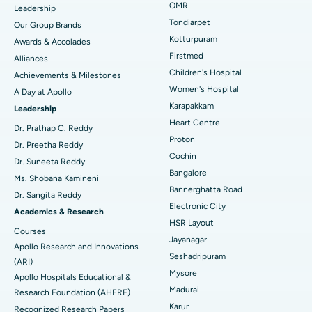
Find Pediatric
OMR
Leadership
Rhinoplasty
Best Hospital in Tondiarpet, Chennai
Tondiarpet
Our Group Brands
Kotturpuram
Awards & Accolades
Liposuction
Best Hospital in Kotturpuram, Chennai
Find Dermatologist
Firstmed
Alliances
Coronary Angiogram
Best Hospital in Kovai Road, Karur
Children's Hospital
Achievements & Milestones
Women's Hospital
A Day at Apollo
Transcatheter Aortic Valve Replacement
Best Hospital in Karapakkam, Chennai
Karapakkam
Find Urologist
Leadership
Heart Centre
MitraClip Valve Repair
Best Hospital in Arilova, Vizag
Dr. Prathap C. Reddy
Proton
Dr. Preetha Reddy
Minimally Invasive Cardiac Surgery
Best Hospital in Kanpur Road, Lucknow
Cochin
Find Diabetologist
Dr. Suneeta Reddy
Bangalore
Ms. Shobana Kamineni
Catheter Ablation
Best Hospital in Sector-26, Noida
Bannerghatta Road
Dr. Sangita Reddy
Electronic City
Find Gynecologist
ACL Reconstruction Surgery
Best Hospital in Gandhinagar, Ahmedabad
Academics & Research
HSR Layout
Courses
Reverse Shoulder Replacement
Best Hospital in Aragonda, Andhra Pradesh
Jayanagar
Apollo Research and Innovations
Seshadripuram
Find General Physician
(ARI)
Endometrial Ablation
Best Hospital in Bannerghatta Road, Bangalore
Mysore
Apollo Hospitals Educational &
Madurai
Research Foundation (AHERF)
Uterine Artery Embolization
Best Hospital in Unit-15, Bhubaneswar
Karur
Recognized Research Papers