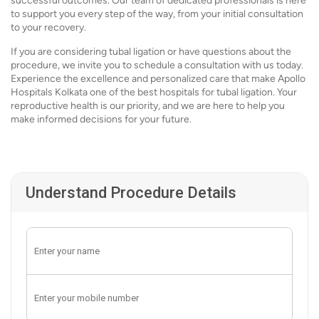
successful outcomes. Our team of dedicated professionals is here
to support you every step of the way, from your initial consultation
to your recovery.
If you are considering tubal ligation or have questions about the
procedure, we invite you to schedule a consultation with us today.
Experience the excellence and personalized care that make Apollo
Hospitals Kolkata one of the best hospitals for tubal ligation. Your
reproductive health is our priority, and we are here to help you
make informed decisions for your future.
Understand Procedure Details