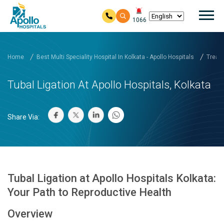
Mai
1066
Skip to main content
Home
Best Multi Speciality Hospital In Kolkata - Apollo Hospitals
Treatm
Tubal Ligation At Apollo Hospitals, Kolkata
Share Via:
Tubal Ligation at Apollo Hospitals Kolkata:
Your Path to Reproductive Health
Overview