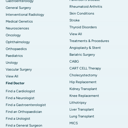
Gastroenterology
Rheumatoid Arthritis
General Surgery
Skin Conditions
Interventional Radiology
Stroke
Medical Genetics
Thyroid Disorders
Neurosciences
View All
Oncology
Treatments & Procedures
Ophthalmology
Angioplasty & Stent
Orthopaedics
Bariatric Surgery
Paediatrics
CABG
Urology
CART CELL Therapy
Vascular Surgery
Cholecystectomy
View All
Hip Replacement
Find Doctor
Kidney Transplant
Find a Cardiologist
Knee Replacement
Find a Neurologist
Lithotripsy
Find a Gastroenterologist
Liver Transplant
Find an Orthopaedician
Lung Transplant
Find a Urologist
MICS
Find a General Surgeon