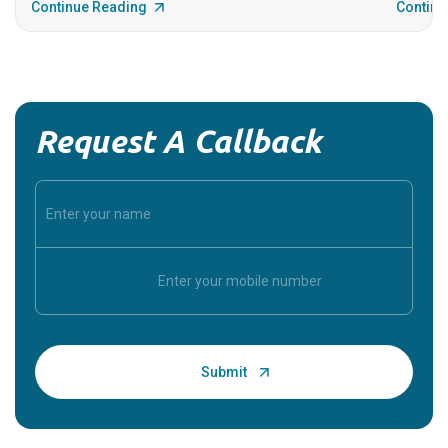
Continue Reading
Continu
Request A Callback