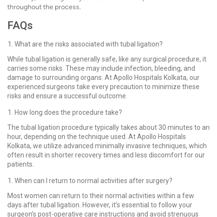
throughout the process.
FAQs
What are the risks associated with tubal ligation?
While tubal ligation is generally safe, like any surgical procedure, it
carries some risks. These may include infection, bleeding, and
damage to surrounding organs. At Apollo Hospitals Kolkata, our
experienced surgeons take every precaution to minimize these
risks and ensure a successful outcome.
How long does the procedure take?
The tubal ligation procedure typically takes about 30 minutes to an
hour, depending on the technique used. At Apollo Hospitals
Kolkata, we utilize advanced minimally invasive techniques, which
often result in shorter recovery times and less discomfort for our
patients.
When can I return to normal activities after surgery?
Most women can return to their normal activities within a few
days after tubal ligation. However, it’s essential to follow your
surgeon’s post-operative care instructions and avoid strenuous