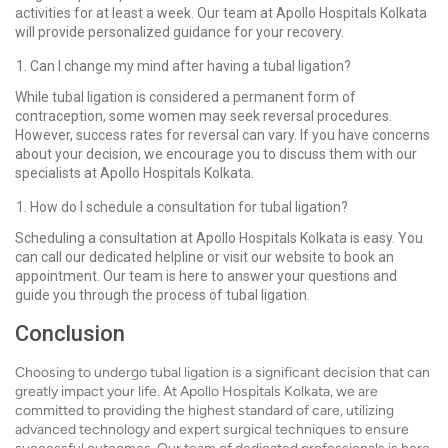
activities for at least a week. Our team at Apollo Hospitals Kolkata
will provide personalized guidance for your recovery.
Can I change my mind after having a tubal ligation?
While tubal ligation is considered a permanent form of
contraception, some women may seek reversal procedures.
However, success rates for reversal can vary. If you have concerns
about your decision, we encourage you to discuss them with our
specialists at Apollo Hospitals Kolkata.
How do I schedule a consultation for tubal ligation?
Scheduling a consultation at Apollo Hospitals Kolkata is easy. You
can call our dedicated helpline or visit our website to book an
appointment. Our team is here to answer your questions and
guide you through the process of tubal ligation.
Conclusion
Choosing to undergo tubal ligation is a significant decision that can
greatly impact your life. At Apollo Hospitals Kolkata, we are
committed to providing the highest standard of care, utilizing
advanced technology and expert surgical techniques to ensure