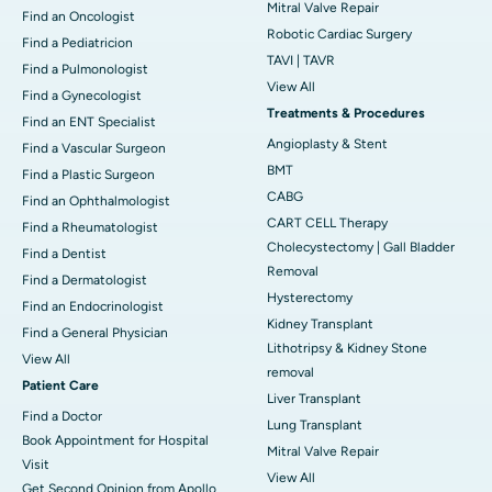
Mitral Valve Repair
Find an Oncologist
Robotic Cardiac Surgery
Find a Pediatricion
TAVI | TAVR
Find a Pulmonologist
View All
Find a Gynecologist
Treatments & Procedures
Find an ENT Specialist
Angioplasty & Stent
Find a Vascular Surgeon
BMT
Find a Plastic Surgeon
CABG
Find an Ophthalmologist
CART CELL Therapy
Find a Rheumatologist
Cholecystectomy | Gall Bladder
Find a Dentist
Removal
Find a Dermatologist
Hysterectomy
Find an Endocrinologist
Kidney Transplant
Find a General Physician
Lithotripsy & Kidney Stone
View All
removal
Patient Care
Liver Transplant
Find a Doctor
Lung Transplant
Book Appointment for Hospital
Mitral Valve Repair
Visit
View All
Get Second Opinion from Apollo