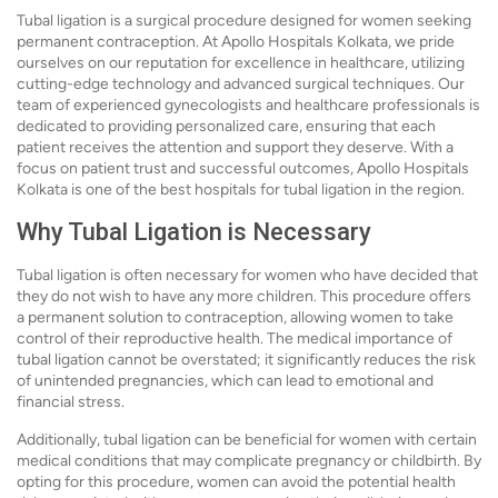
Tubal ligation is a surgical procedure designed for women seeking
permanent contraception. At Apollo Hospitals Kolkata, we pride
ourselves on our reputation for excellence in healthcare, utilizing
cutting-edge technology and advanced surgical techniques. Our
team of experienced gynecologists and healthcare professionals is
dedicated to providing personalized care, ensuring that each
patient receives the attention and support they deserve. With a
focus on patient trust and successful outcomes, Apollo Hospitals
Kolkata is one of the best hospitals for tubal ligation in the region.
Why Tubal Ligation is Necessary
Tubal ligation is often necessary for women who have decided that
they do not wish to have any more children. This procedure offers
a permanent solution to contraception, allowing women to take
control of their reproductive health. The medical importance of
tubal ligation cannot be overstated; it significantly reduces the risk
of unintended pregnancies, which can lead to emotional and
financial stress.
Additionally, tubal ligation can be beneficial for women with certain
medical conditions that may complicate pregnancy or childbirth. By
opting for this procedure, women can avoid the potential health