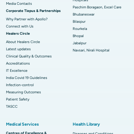
​​​​​​​Media Contacts
Paschim Boragaon, Excel Care
Corporate Tiepus & Partnerships
Best Women’s Cancer Hospital in South Delhi
Bhubaneswar
Why Partner with Apollo?
Bilaspur
Connect with Us
Rourkela
Healers Circle
Bhopal
About Healers Circle
Jabalpur
Latest updates
Navsari, Nirali Hospital
Clinical Quality & Outcomes
Accreditations
IT Excellence
India Covid 19 Guidelines
Infection-control
Measuring Outcomes
Patient Safety
TASCC
Medical Services
Health Library
Centres of Excellence &
Diseases and Conditions