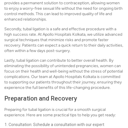
provides a permanent solution to contraception, allowing women
to enjoy a worry-free sexual life without the need for ongoing birth
control methods. This can lead to improved quality of life and
enhanced relationships.
Secondly, tubal ligation is a safe and effective procedure with a
high success rate. At Apollo Hospitals Kolkata, we utilize advanced
surgical techniques that minimize risks and promote faster
recovery. Patients can expect a quick return to their daily activities,
often within a few days post-surgery.
Lastly, tubal ligation can contribute to better overall health. By
eliminating the possibility of unintended pregnancies, women can
focus on their health and well-being without the stress of potential
complications. Our team at Apollo Hospitals Kolkata is committed
to supporting our patients throughout their journey, ensuring they
experience the full benefits of this life-changing procedure.
Preparation and Recovery
Preparing for tubal ligation is crucial for a smooth surgical
experience. Here are some practical tips to help you get ready:
Consultation: Schedule a consultation with our expert