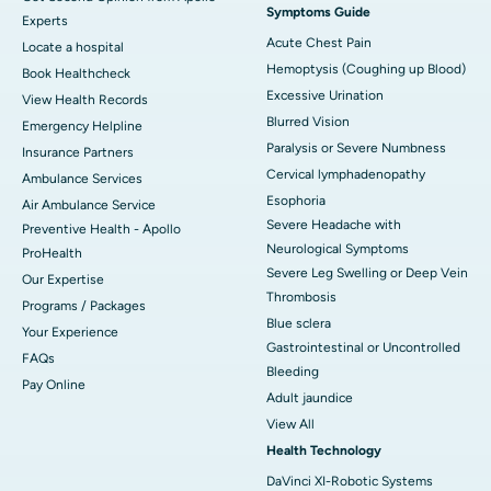
Symptoms Guide
Experts
Acute Chest Pain
Locate a hospital
Hemoptysis (Coughing up Blood)
Book Healthcheck
Excessive Urination
View Health Records
Blurred Vision
Emergency Helpline
Paralysis or Severe Numbness
Insurance Partners
Cervical lymphadenopathy
Ambulance Services
Esophoria
Air Ambulance Service
Severe Headache with
Preventive Health - Apollo
Neurological Symptoms
ProHealth
Severe Leg Swelling or Deep Vein
Our Expertise
Thrombosis
Programs / Packages
Blue sclera
Your Experience
Gastrointestinal or Uncontrolled
FAQs
Bleeding
Pay Online
Adult jaundice
View All
Health Technology
DaVinci XI-Robotic Systems