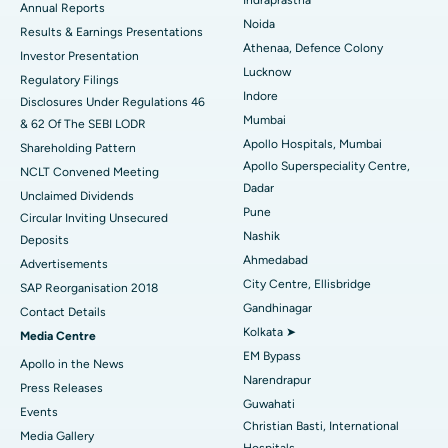
ERCP
Best Hospital in secunderabad, Hyderabad
Annual Reports
Noida
Results & Earnings Presentations
Best Hospital in Seshadripuram, Bangalore
Athenaa, Defence Colony
Investor Presentation
Lucknow
Regulatory Filings
Best Hospital in Waltair Main Road, Visakhapatnam
Indore
Disclosures Under Regulations 46
Mumbai
& 62 Of The SEBI LODR
Best Hospital in Subhash Nagar Road, Karimnagar
Apollo Hospitals, Mumbai
Shareholding Pattern
Apollo Superspeciality Centre,
Best Hospital in Managari, Karaikudi
NCLT Convened Meeting
Dadar
Unclaimed Dividends
Best Hospital in Arepally, Warangal
Pune
Circular Inviting Unsecured
Nashik
Deposits
Best Hospital in Arera Colony, Bhopal
Ahmedabad
Advertisements
City Centre, Ellisbridge
Best Hospital in Jayanagar, Bangalore
SAP Reorganisation 2018
Gandhinagar
Contact Details
Best Hospital in KK Nagar, Madurai
Kolkata ➤
Media Centre
EM Bypass
Apollo in the News
Best Hospital in Ramji Nagar, Nellore
Narendrapur
Press Releases
Guwahati
Best Hospital in Sector-19, Rourkela
Events
Christian Basti, International
Media Gallery
Best Hospital in Swargate, Pune
Hospitals