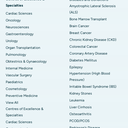
Specialties
Amyotrophic Lateral Sclerosis
(ALS)
Cardiac Sciences
Bone Marrow Transplant
Oncology
Brain Cancer
Neurosciences
Breast Cancer
Gastroenterology
Chronic Kidney Disease (CKD)
Urology
Colorectal Cancer
Organ Transplantation
Coronary Artery Disease
Pulmonology
Diabetes Mellitus
Obtestrics & Gynaecology
Epilepsy
Internal Medicine
Hypertension (High Blood
Vascular Surgery
Pressure)
Paediatrics
Irritable Bowel Syndrome (IBS)
Cosmetology
Kidney Stones
Preventive Medicine
Leukemia
View All
Liver Cirrhosis
Centres of Excellence &
Osteoarthritis
Specialties
PCOD/PCOS
Cardiac Sciences
Parkinson's Disease