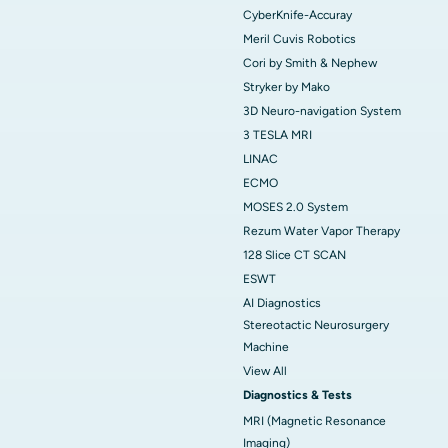
CyberKnife-Accuray
Meril Cuvis Robotics
Cori by Smith & Nephew
Stryker by Mako
3D Neuro-navigation System
3 TESLA MRI
LINAC
ECMO
MOSES 2.0 System
Rezum Water Vapor Therapy
128 Slice CT SCAN
ESWT
AI Diagnostics
Stereotactic Neurosurgery
Machine
View All
Diagnostics & Tests
MRI (Magnetic Resonance
Imaging)