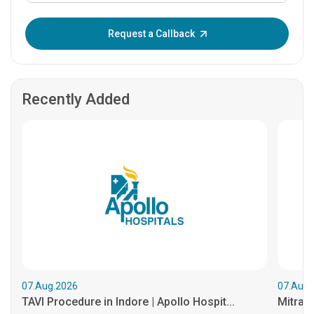
Enter OTP:
Request a Callback
Recently Added
07.Aug.2026
07.Aug.
TAVI Procedure in Indore | Apollo Hospit...
MitraCl