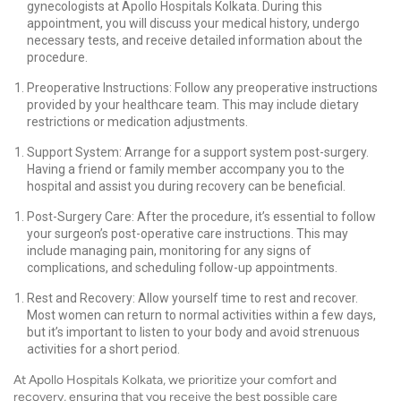
gynecologists at Apollo Hospitals Kolkata. During this
appointment, you will discuss your medical history, undergo
necessary tests, and receive detailed information about the
procedure.
Preoperative Instructions: Follow any preoperative instructions
provided by your healthcare team. This may include dietary
restrictions or medication adjustments.
Support System: Arrange for a support system post-surgery.
Having a friend or family member accompany you to the
hospital and assist you during recovery can be beneficial.
Post-Surgery Care: After the procedure, it’s essential to follow
your surgeon’s post-operative care instructions. This may
include managing pain, monitoring for any signs of
complications, and scheduling follow-up appointments.
Rest and Recovery: Allow yourself time to rest and recover.
Most women can return to normal activities within a few days,
but it’s important to listen to your body and avoid strenuous
activities for a short period.
At Apollo Hospitals Kolkata, we prioritize your comfort and
recovery, ensuring that you receive the best possible care