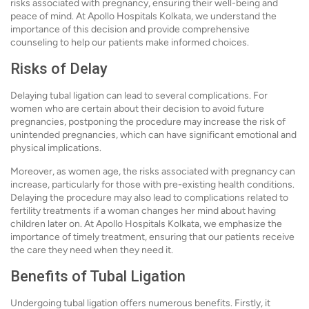
risks associated with pregnancy, ensuring their well-being and
peace of mind. At Apollo Hospitals Kolkata, we understand the
importance of this decision and provide comprehensive
counseling to help our patients make informed choices.
Risks of Delay
Delaying tubal ligation can lead to several complications. For
women who are certain about their decision to avoid future
pregnancies, postponing the procedure may increase the risk of
unintended pregnancies, which can have significant emotional and
physical implications.
Moreover, as women age, the risks associated with pregnancy can
increase, particularly for those with pre-existing health conditions.
Delaying the procedure may also lead to complications related to
fertility treatments if a woman changes her mind about having
children later on. At Apollo Hospitals Kolkata, we emphasize the
importance of timely treatment, ensuring that our patients receive
the care they need when they need it.
Benefits of Tubal Ligation
Undergoing tubal ligation offers numerous benefits. Firstly, it