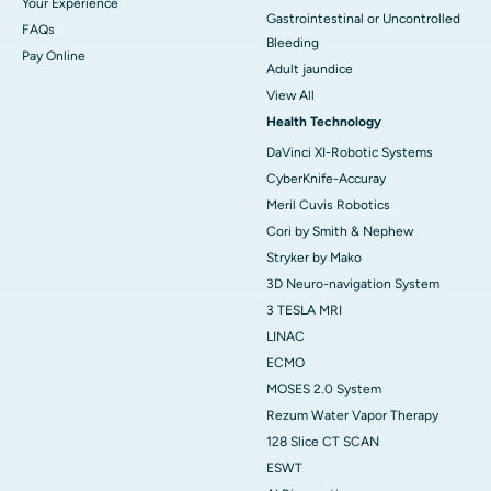
Your Experience
Gastrointestinal or Uncontrolled
FAQs
Bleeding
Pay Online
Adult jaundice
View All
Health Technology
DaVinci XI-Robotic Systems
CyberKnife-Accuray
Meril Cuvis Robotics
Cori by Smith & Nephew
Stryker by Mako
3D Neuro-navigation System
3 TESLA MRI
LINAC
ECMO
MOSES 2.0 System
Rezum Water Vapor Therapy
128 Slice CT SCAN
ESWT