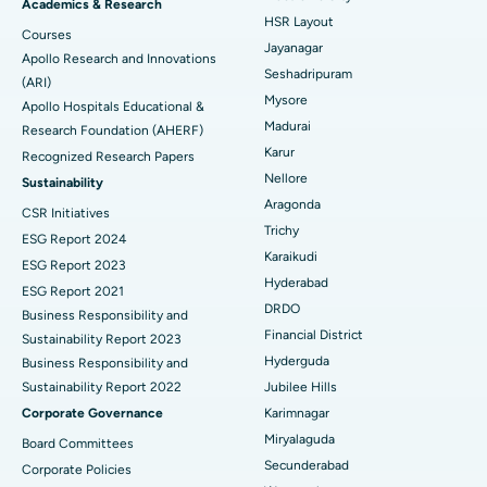
Find Gynecologist
ACL Reconstruction Surgery
Best Hospital in Gandhinagar, Ahmedabad
Academics & Research
HSR Layout
Courses
Reverse Shoulder Replacement
Best Hospital in Aragonda, Andhra Pradesh
Jayanagar
Apollo Research and Innovations
Seshadripuram
Find General Physician
(ARI)
Endometrial Ablation
Best Hospital in Bannerghatta Road, Bangalore
Mysore
Apollo Hospitals Educational &
Madurai
Research Foundation (AHERF)
Uterine Artery Embolization
Best Hospital in Unit-15, Bhubaneswar
Karur
Recognized Research Papers
Find Psychologist
Ovarian Cystectomy
Best Hospital in Seepat Road, Bilaspur
Nellore
Sustainability
Aragonda
CSR Initiatives
Breast Cancer Surgery
Best Hospital in Ellisbridge, Ahmedabad
Trichy
ESG Report 2024
Find General Surgeon
Karaikudi
Brachytherapy
Best Hospital in New Delhi
ESG Report 2023
Hyderabad
ESG Report 2021
Colonoscopy
Best Hospital in DRDO, Hyderabad
DRDO
Business Responsibility and
Financial District
Sustainability Report 2023
Polypectomy
Best Hospital in G S Road, Guwahati
Hyderguda
Business Responsibility and
Sustainability Report 2022
Jubilee Hills
Deep Brain Stimulation
Best Hospital in Hyderguda, Hyderabad
Corporate Governance
Karimnagar
Peritoneal Dialysis
Best Hospital in Vijay Nagar, Indore
Miryalaguda
Board Committees
Secunderabad
Corporate Policies
Kidney Biopsy
Best Hospital in Suryaraopeta Main Road, Kakinada