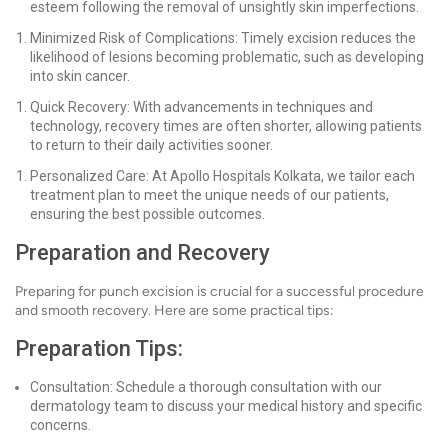
esteem following the removal of unsightly skin imperfections.
Minimized Risk of Complications: Timely excision reduces the
likelihood of lesions becoming problematic, such as developing
into skin cancer.
Quick Recovery: With advancements in techniques and
technology, recovery times are often shorter, allowing patients
to return to their daily activities sooner.
Personalized Care: At Apollo Hospitals Kolkata, we tailor each
treatment plan to meet the unique needs of our patients,
ensuring the best possible outcomes.
Preparation and Recovery
Preparing for punch excision is crucial for a successful procedure
and smooth recovery. Here are some practical tips:
Preparation Tips:
Consultation: Schedule a thorough consultation with our
dermatology team to discuss your medical history and specific
concerns.