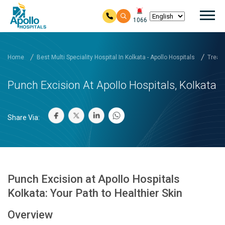
Mai
1066
Skip to main content
Home
Best Multi Speciality Hospital In Kolkata - Apollo Hospitals
Treatm
Punch Excision At Apollo Hospitals, Kolkata
Share Via:
Punch Excision at Apollo Hospitals
Kolkata: Your Path to Healthier Skin
Overview