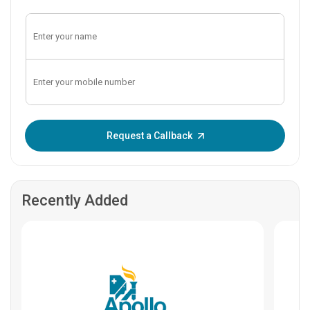
Enter OTP:
Request a Callback
Recently Added