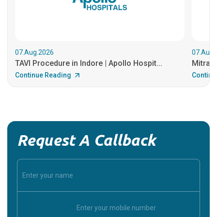
07.Aug.2026
07.Aug.
TAVI Procedure in Indore | Apollo Hospit...
MitraCl
Continue Reading
Continu
Request A Callback