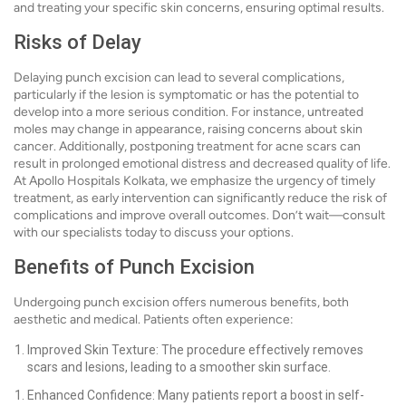
and treating your specific skin concerns, ensuring optimal results.
Risks of Delay
Delaying punch excision can lead to several complications,
particularly if the lesion is symptomatic or has the potential to
develop into a more serious condition. For instance, untreated
moles may change in appearance, raising concerns about skin
cancer. Additionally, postponing treatment for acne scars can
result in prolonged emotional distress and decreased quality of life.
At Apollo Hospitals Kolkata, we emphasize the urgency of timely
treatment, as early intervention can significantly reduce the risk of
complications and improve overall outcomes. Don’t wait—consult
with our specialists today to discuss your options.
Benefits of Punch Excision
Undergoing punch excision offers numerous benefits, both
aesthetic and medical. Patients often experience:
Improved Skin Texture: The procedure effectively removes
scars and lesions, leading to a smoother skin surface.
Enhanced Confidence: Many patients report a boost in self-