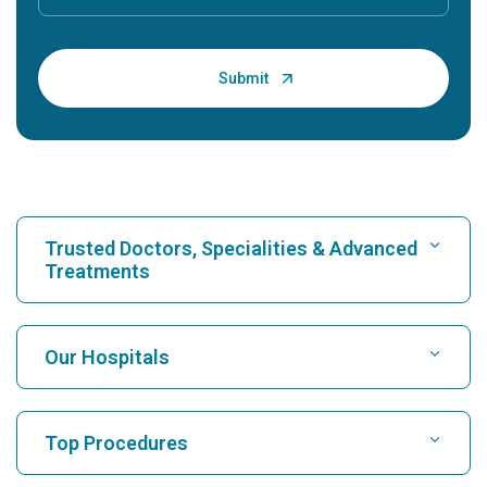
Trusted Doctors, Specialities & Advanced
Treatments
Find Hospital
Our Hospitals
Find Cardiologist
Best Hospital in Karukutty, Cochin
Top Procedures
Best Hospital in Greams Road, Chennai