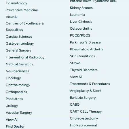
Irritable Bowel Syndrome (IBS)
Cosmetology
Kidney Stones
Preventive Medicine
Leukemia
View All
Liver Cirrhosis
Centres of Excellence &
Osteoarthritis
Specialties
PCOD/PCOS
Cardiac Sciences
Parkinson's Disease
Gastroenterology
Rheumatoid Arthritis
General Surgery
Skin Conditions
Interventional Radiology
Stroke
Medical Genetics
Thyroid Disorders
Neurosciences
View All
Oncology
Treatments & Procedures
Ophthalmology
Angioplasty & Stent
Orthopaedics
Bariatric Surgery
Paediatrics
CABG
Urology
CART CELL Therapy
Vascular Surgery
Cholecystectomy
View All
Hip Replacement
Find Doctor