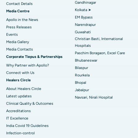
Gandhinagar
Contact Details
Best Hospital in KK Nagar, Madurai
Kolkata ➤
Media Centre
EM Bypass
Apollo in the News
Best Hospital in Ramji Nagar, Nellore
Narendrapur
Press Releases
Guwahati
Best Hospital in Sector-19, Rourkela
Events
Christian Basti, International
Media Gallery
Best Hospital in Swargate, Pune
Hospitals
​​​​​​​Media Contacts
Paschim Boragaon, Excel Care
Corporate Tiepus & Partnerships
Best Women’s Cancer Hospital in South Delhi
Bhubaneswar
Why Partner with Apollo?
Bilaspur
Connect with Us
Rourkela
Healers Circle
Bhopal
About Healers Circle
Jabalpur
Latest updates
Navsari, Nirali Hospital
Clinical Quality & Outcomes
Accreditations
IT Excellence
India Covid 19 Guidelines
Infection-control