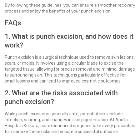
By following these guidelines, you can ensure a smoother recovery
process and enjoy the benefits of your punch excision.
FAQs
1. What is punch excision, and how does it
work?
Punch excision is a surgical technique used to remove skin lesions,
scars, or moles. It involves using a circular blade to excise the
targeted tissue, allowing for precise removal and minimal damage
to surrounding skin. This technique is particularly effective for
small lesions and can lead to improved cosmetic outcomes.
2. What are the risks associated with
punch excision?
While punch excision is generally safe, potential risks include
infection, scarring, and changes in skin pigmentation. At Apollo
Hospitals Kolkata, our experienced surgeons take every precaution
to minimize these risks and ensure a successful outcome.