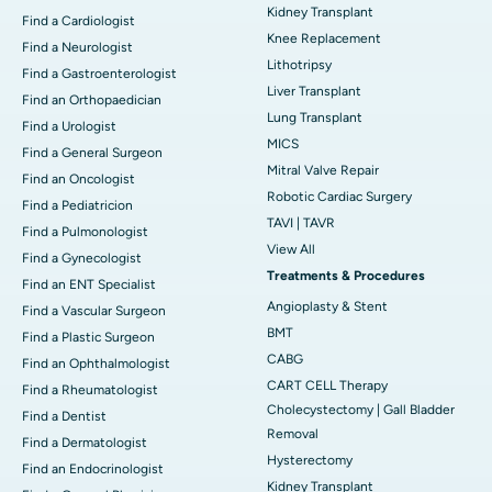
Kidney Transplant
Find a Cardiologist
Knee Replacement
Find a Neurologist
Lithotripsy
Find a Gastroenterologist
Liver Transplant
Find an Orthopaedician
Lung Transplant
Find a Urologist
MICS
Find a General Surgeon
Mitral Valve Repair
Find an Oncologist
Robotic Cardiac Surgery
Find a Pediatricion
TAVI | TAVR
Find a Pulmonologist
View All
Find a Gynecologist
Treatments & Procedures
Find an ENT Specialist
Angioplasty & Stent
Find a Vascular Surgeon
BMT
Find a Plastic Surgeon
CABG
Find an Ophthalmologist
CART CELL Therapy
Find a Rheumatologist
Cholecystectomy | Gall Bladder
Find a Dentist
Removal
Find a Dermatologist
Hysterectomy
Find an Endocrinologist
Kidney Transplant