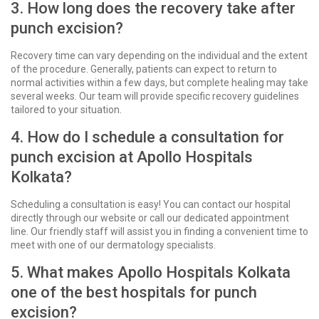
3. How long does the recovery take after
punch excision?
Recovery time can vary depending on the individual and the extent
of the procedure. Generally, patients can expect to return to
normal activities within a few days, but complete healing may take
several weeks. Our team will provide specific recovery guidelines
tailored to your situation.
4. How do I schedule a consultation for
punch excision at Apollo Hospitals
Kolkata?
Scheduling a consultation is easy! You can contact our hospital
directly through our website or call our dedicated appointment
line. Our friendly staff will assist you in finding a convenient time to
meet with one of our dermatology specialists.
5. What makes Apollo Hospitals Kolkata
one of the best hospitals for punch
excision?