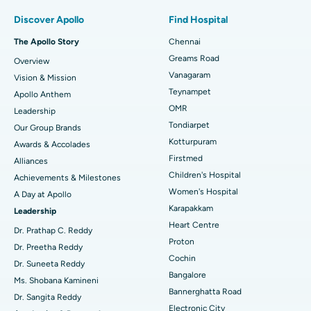
Find Pulmonologist
Minimally Invasive Subvastus Total Knee Replacement
Best Hospital in Paschim Boragaon, Guwahati
Discover Apollo
Find Hospital
Fast Track Daycare Knee Replacement
Best Hospital in P H Road, Chennai
The Apollo Story
Chennai
Find Dentist
Greams Road
Overview
Sleeve Gastrectomy
Best Heart Centre in Thousand Lights, Chennai
Vanagaram
Vision & Mission
Lasik Surgery
Best Hospital in Jubilee Hills, Hyderabad
Teynampet
Apollo Anthem
Find Pediatric
OMR
Leadership
Rhinoplasty
Best Hospital in Tondiarpet, Chennai
Tondiarpet
Our Group Brands
Kotturpuram
Awards & Accolades
Liposuction
Best Hospital in Kotturpuram, Chennai
Find Dermatologist
Firstmed
Alliances
Coronary Angiogram
Best Hospital in Kovai Road, Karur
Children's Hospital
Achievements & Milestones
Women's Hospital
A Day at Apollo
Transcatheter Aortic Valve Replacement
Best Hospital in Karapakkam, Chennai
Karapakkam
Find Urologist
Leadership
Heart Centre
MitraClip Valve Repair
Best Hospital in Arilova, Vizag
Dr. Prathap C. Reddy
Proton
Dr. Preetha Reddy
Minimally Invasive Cardiac Surgery
Best Hospital in Kanpur Road, Lucknow
Cochin
Find Diabetologist
Dr. Suneeta Reddy
Bangalore
Ms. Shobana Kamineni
Catheter Ablation
Best Hospital in Sector-26, Noida
Bannerghatta Road
Dr. Sangita Reddy
Electronic City