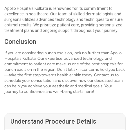
Apollo Hospitals Kolkata is renowned for its commitment to
excellence in healthcare. Our team of skilled dermatologists and
surgeons utilizes advanced technology and techniques to ensure
optimal results. We prioritize patient care, providing personalized
treatment plans and ongoing support throughout your journey.
Conclusion
If you are considering punch excision, look no further than Apollo
Hospitals Kolkata. Our expertise, advanced technology, and
commitment to patient care make us one of the best hospitals for
punch excision in the region. Don’t let skin concerns hold you back
—take the first step towards healthier skin today. Contact us to
schedule your consultation and discover how our dedicated team
can help you achieve your aesthetic and medical goals. Your
journey to confidence and well-being starts here!
Understand Procedure Details