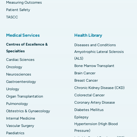
Measuring Outcomes
Patient Safety
TASCC
Medical Services
Health Library
Centres of Excellence &
Diseases and Conditions
Specialties
Amyotrophic Lateral Sclerosis
(ALS)
Cardiac Sciences
Bone Marrow Transplant
Oncology
Brain Cancer
Neurosciences
Breast Cancer
Gastroenterology
Chronic Kidney Disease (CKD)
Urology
Colorectal Cancer
Organ Transplantation
Coronary Artery Disease
Pulmonology
Diabetes Mellitus
Obtestrics & Gynaecology
Epilepsy
Internal Medicine
Hypertension (High Blood
Vascular Surgery
Pressure)
Paediatrics