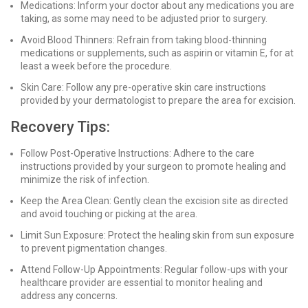
Medications: Inform your doctor about any medications you are
taking, as some may need to be adjusted prior to surgery.
Avoid Blood Thinners: Refrain from taking blood-thinning
medications or supplements, such as aspirin or vitamin E, for at
least a week before the procedure.
Skin Care: Follow any pre-operative skin care instructions
provided by your dermatologist to prepare the area for excision.
Recovery Tips:
Follow Post-Operative Instructions: Adhere to the care
instructions provided by your surgeon to promote healing and
minimize the risk of infection.
Keep the Area Clean: Gently clean the excision site as directed
and avoid touching or picking at the area.
Limit Sun Exposure: Protect the healing skin from sun exposure
to prevent pigmentation changes.
Attend Follow-Up Appointments: Regular follow-ups with your
healthcare provider are essential to monitor healing and
address any concerns.