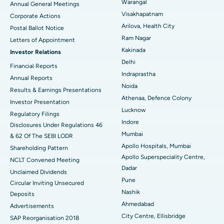
Warangal
Annual General Meetings
Visakhapatnam
Corporate Actions
Parathyroidectomy
Best Hospital in Canal Circular Road, Kolkata
Arilova, Health City
Postal Ballot Notice
Cytoreductive Surgery
Best Hospital in CBD Belapur, Navi Mumbai
Ram Nagar
Letters of Appointment
Kakinada
Investor Relations
Ceramic Total Knee Replacement
Best Hospital in Panchavati, Nashik
Delhi
Financial Reports
Indraprastha
ERCP
Best Hospital in secunderabad, Hyderabad
Annual Reports
Noida
Results & Earnings Presentations
Best Hospital in Seshadripuram, Bangalore
Athenaa, Defence Colony
Investor Presentation
Lucknow
Regulatory Filings
Best Hospital in Waltair Main Road, Visakhapatnam
Indore
Disclosures Under Regulations 46
Mumbai
& 62 Of The SEBI LODR
Best Hospital in Subhash Nagar Road, Karimnagar
Apollo Hospitals, Mumbai
Shareholding Pattern
Apollo Superspeciality Centre,
Best Hospital in Managari, Karaikudi
NCLT Convened Meeting
Dadar
Unclaimed Dividends
Best Hospital in Arepally, Warangal
Pune
Circular Inviting Unsecured
Nashik
Deposits
Best Hospital in Arera Colony, Bhopal
Ahmedabad
Advertisements
City Centre, Ellisbridge
Best Hospital in Jayanagar, Bangalore
SAP Reorganisation 2018