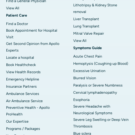
Find a General Physician
Lithotripsy & Kidney Stone
View All
removal
Patient Care
Liver Transplant
Find a Doctor
Lung Transplant
Book Appointment for Hospital
Mitral Valve Repair
Visit
View All
Get Second Opinion from Apollo
Symptoms Guide
Experts
Acute Chest Pain
Locate a hospital
Hemoptysis (Coughing up Blood)
Book Healthcheck
Excessive Urination
View Health Records
Blurred Vision
Emergency Helpline
Paralysis or Severe Numbness
Insurance Partners
Cervical lymphadenopathy
Ambulance Services
Esophoria
Air Ambulance Service
Severe Headache with
Preventive Health - Apollo
Neurological Symptoms
ProHealth
Severe Leg Swelling or Deep Vein
Our Expertise
Thrombosis
Programs / Packages
Blue sclera