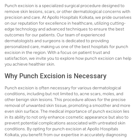
Punch excision is a specialized surgical procedure designed to
remove skin lesions, scars, or other dermatological concerns with
precision and care. At Apollo Hospitals Kolkata, we pride ourselves
on our reputation for excellence in healthcare, utilizing cutting-
edge technology and advanced techniques to ensure the best
outcomes for our patients. Our team of experienced
dermatologists and surgeons is dedicated to providing
personalized care, making us one of the best hospitals for punch
excision in the region. With a focus on patient trust and
satisfaction, we invite you to explore how punch excision can help
you achieve healthier skin.
Why Punch Excision is Necessary
Punch excision is often necessary for various dermatological
conditions, including but not limited to, acne scars, moles, and
other benign skin lesions. This procedure allows for the precise
removal of unwanted skin tissue, promoting a smoother and more
even skin surface. The medical importance of punch excision lies
in its ability to not only enhance cosmetic appearance but also to
prevent potential complications associated with untreated skin
conditions. By opting for punch excision at Apollo Hospitals
Kolkata, you benefit from our expertise in accurately diagnosing