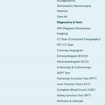
AI Diagnostics
Stereotactic Neurosurgery
Machine
View All
Diagnostics & Tests
MRI (Magnetic Resonance
Imaging)
CT Scan (Computed Tomography)
PET-CT Scan
Coronary Angiogram
Echocardiogram (ECHO)
Electrocardiogram (ECG)
Endoscopy & Colonoscopy
SGPT Test
Pulmonary Function Test (PFT)
Liver Function Tests (LFT)
Complete Blood Count (CBC)
Kidney function Test (KFT)
Wellness & Lifestyle