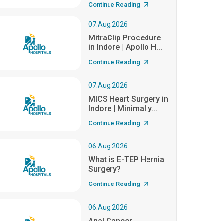
Continue Reading
07.Aug.2026
MitraClip Procedure
in Indore | Apollo H...
Continue Reading
07.Aug.2026
MICS Heart Surgery in
Indore | Minimally...
Continue Reading
06.Aug.2026
What is E-TEP Hernia
Surgery?
Continue Reading
06.Aug.2026
Anal Cancer