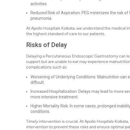
activities.
Reduced Risk of Aspiration: PEG minimizes the risk of 
pneumonia.
At Apollo Hospitals Kolkata, we understand the medical i
the highest standard of care to our patients.
Risks of Delay
Delaying a Percutaneous Endoscopic Gastrostomy can lead t
support but are unable to eat may experience malnutrition, 
complications such as:
Worsening of Underlying Conditions: Malnutrition can 
difficult.
Increased Hospitalization: Delays may lead to more sev
more intensive treatment.
Higher Mortality Risk: In some cases, prolonged inabilit
conditions.
Timely intervention is crucial. At Apollo Hospitals Kolkat
intervention to prevent these risks and ensure optimal p