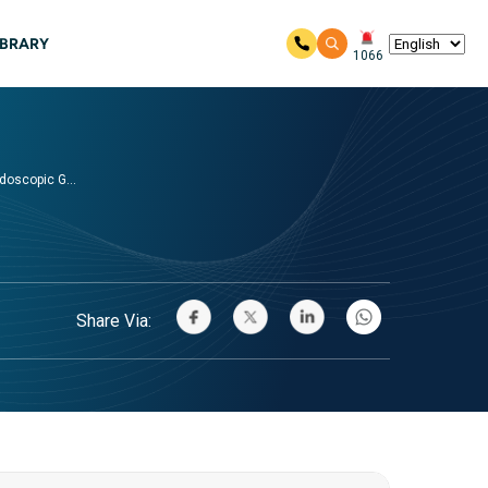
IBRARY
1066
oscopic G...
Share Via: