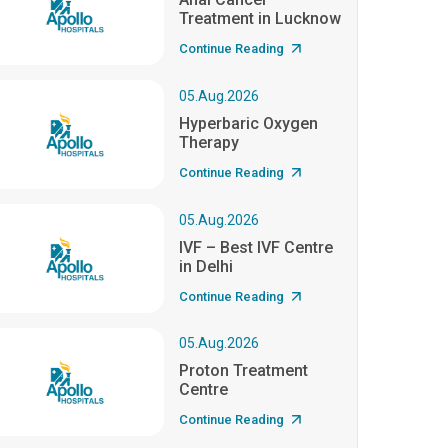
Treatment in Lucknow
Continue Reading
05.Aug.2026
Hyperbaric Oxygen
Therapy
Continue Reading
05.Aug.2026
IVF – Best IVF Centre
in Delhi
Continue Reading
05.Aug.2026
Proton Treatment
Centre
Continue Reading