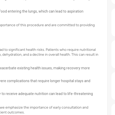
food entering the lungs, which can lead to aspiration
mportance of this procedure and are committed to providing
o significant health risks. Patients who require nutritional
dehydration, and a decline in overall health. This can result in
exacerbate existing health issues, making recovery more
ere complications that require longer hospital stays and
y to receive adequate nutrition can lead to life-threatening
a, we emphasize the importance of early consultation and
atient outcomes.