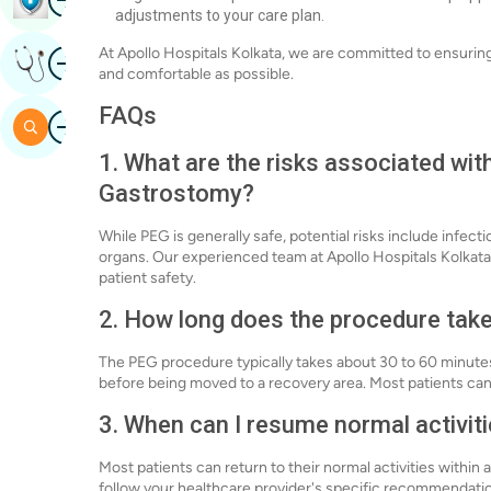
adjustments to your care plan.
Image
At Apollo Hospitals Kolkata, we are committed to ensurin
Get Expert Opinion
and comfortable as possible.
FAQs
Image
Search
1. What are the risks associated w
Gastrostomy?
While PEG is generally safe, potential risks include infecti
organs. Our experienced team at Apollo Hospitals Kolkata
patient safety.
2. How long does the procedure tak
The PEG procedure typically takes about 30 to 60 minutes.
before being moved to a recovery area. Most patients can
3. When can I resume normal activit
Most patients can return to their normal activities within 
follow your healthcare provider's specific recommendation