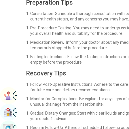
Preparation Tips
Consultation: Schedule a thorough consultation with o
current health status, and any concerns you may have.
Pre-Procedure Testing: You may need to undergo certai
your overall health and suitability for the procedure.
Medication Review: Inform your doctor about any medi
temporarily stopped before the procedure.
Fasting Instructions: Follow the fasting instructions 
empty before the procedure.
Recovery Tips
Follow Post-Operative Instructions: Adhere to the care
for tube care and dietary recommendations.
Image
Book Appointment
Monitor for Complications: Be vigilant for any signs of 
unusual drainage from the insertion site.
Image
Find Hospital
Gradual Dietary Changes: Start with clear liquids and g
your doctor’s advice.
Image
Regular Follow-Up: Attend all scheduled follow-up ap
Book Health Checkup