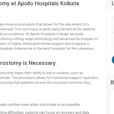
my at Apollo Hospitals Kolkata
y invasive procedure that allows for the placement of a
l wall. This technique is particularly beneficial for patients
cal conditions. At Apollo Hospitals Kolkata, we pride
, utilizing cutting-edge technology and advanced techniques to
eam of highly skilled gastroenterologists and surgeons is
ospitals Kolkata one of the best hospitals for Percutaneous
rostomy is Necessary
ns that impair their ability to eat or swallow, such as
troke. The procedure allows for nutritional support, hydration,
R
nsuring that patients receive the essential nutrients they
ate nutrition even when oral intake is not possible.
ting difficulties, patients can focus on recovery and daily