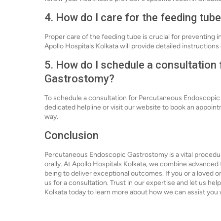
4. How do I care for the feeding tub
Proper care of the feeding tube is crucial for preventing i
Apollo Hospitals Kolkata will provide detailed instruction
5. How do I schedule a consultatio
Gastrostomy?
To schedule a consultation for Percutaneous Endoscopic G
dedicated helpline or visit our website to book an appoint
way.
Conclusion
Percutaneous Endoscopic Gastrostomy is a vital procedure
orally. At Apollo Hospitals Kolkata, we combine advanced
being to deliver exceptional outcomes. If you or a loved on
us for a consultation. Trust in our expertise and let us he
Kolkata today to learn more about how we can assist yo