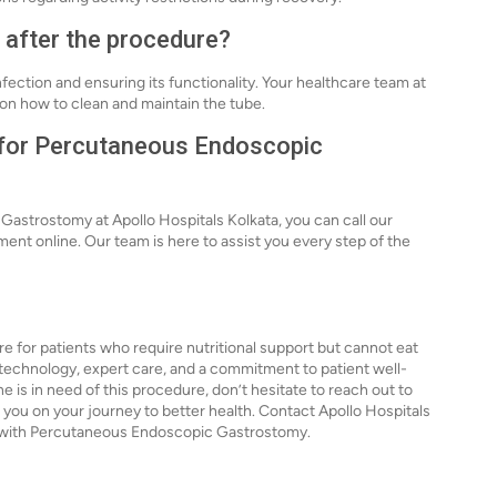
e after the procedure?
nfection and ensuring its functionality. Your healthcare team at
s on how to clean and maintain the tube.
n for Percutaneous Endoscopic
astrostomy at Apollo Hospitals Kolkata, you can call our
ment online. Our team is here to assist you every step of the
 for patients who require nutritional support but cannot eat
 technology, expert care, and a commitment to patient well-
e is in need of this procedure, don’t hesitate to reach out to
lp you on your journey to better health. Contact Apollo Hospitals
u with Percutaneous Endoscopic Gastrostomy.