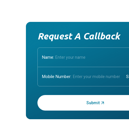
Request A Callback
Name:
Mobile Number:
Enter OTP: