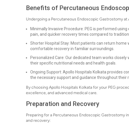
Benefits of Percutaneous Endosco
Undergoing a Percutaneous Endoscopic Gastrostomy at Apo
Minimally Invasive Procedure: PEG is performed using 
pain, and quicker recovery times compared to tradition
Shorter Hospital Stay: Most patients can return home w
comfortable recovery in familiar surroundings.
Personalized Care: Our dedicated team works closely w
their specific nutritional needs and health goals.
Ongoing Support: Apollo Hospitals Kolkata provides co
the necessary support and guidance throughout their r
By choosing Apollo Hospitals Kolkata for your PEG procedure,
excellence, and advanced medical care.
Preparation and Recovery
Preparing for a Percutaneous Endoscopic Gastrostomy in
and recovery: