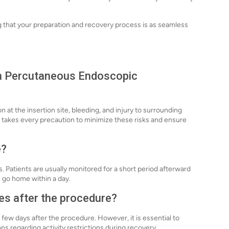
g that your preparation and recovery process is as seamless
ith Percutaneous Endoscopic
on at the insertion site, bleeding, and injury to surrounding
 takes every precaution to minimize these risks and ensure
e?
 Patients are usually monitored for a short period afterward
 go home within a day.
ies after the procedure?
a few days after the procedure. However, it is essential to
s regarding activity restrictions during recovery.