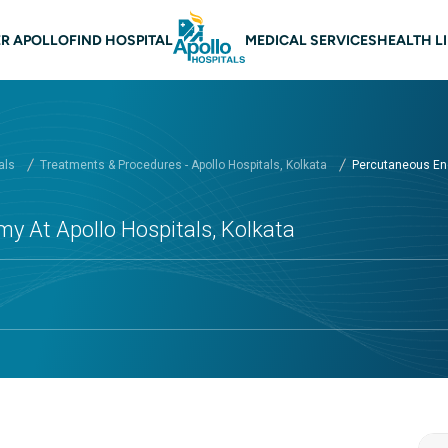
 navigation Kolkata
R APOLLO
FIND HOSPITAL
MEDICAL SERVICES
HEALTH L
als
Treatments & Procedures - Apollo Hospitals, Kolkata
Percutaneous End
 At Apollo Hospitals, Kolkata