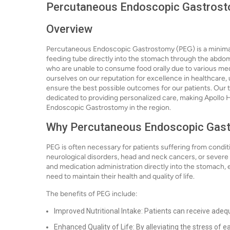
Percutaneous Endoscopic Gastrosto
Overview
Percutaneous Endoscopic Gastrostomy (PEG) is a minimall
feeding tube directly into the stomach through the abdomina
who are unable to consume food orally due to various medi
ourselves on our reputation for excellence in healthcare
ensure the best possible outcomes for our patients. Our t
dedicated to providing personalized care, making Apollo H
Endoscopic Gastrostomy in the region.
Why Percutaneous Endoscopic Gast
PEG is often necessary for patients suffering from conditio
neurological disorders, head and neck cancers, or severe s
and medication administration directly into the stomach, e
need to maintain their health and quality of life.
The benefits of PEG include:
Improved Nutritional Intake: Patients can receive adequ
Enhanced Quality of Life: By alleviating the stress of ea