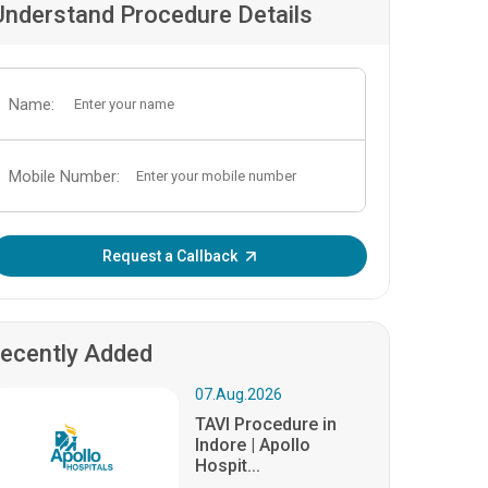
Understand Procedure Details
Name:
Mobile Number:
Enter OTP:
Request a Callback
ecently Added
07.Aug.2026
TAVI Procedure in
Indore | Apollo
Hospit...