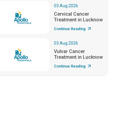
03.Aug.2026
Cervical Cancer
Treatment in Lucknow
Continue Reading
03.Aug.2026
Vulvar Cancer
Treatment in Lucknow
Continue Reading