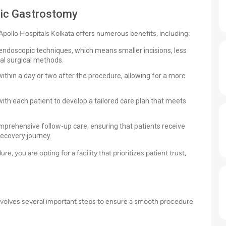
pic Gastrostomy
llo Hospitals Kolkata offers numerous benefits, including:
endoscopic techniques, which means smaller incisions, less
al surgical methods.
ithin a day or two after the procedure, allowing for a more
ith each patient to develop a tailored care plan that meets
mprehensive follow-up care, ensuring that patients receive
ecovery journey.
 you are opting for a facility that prioritizes patient trust,
volves several important steps to ensure a smooth procedure