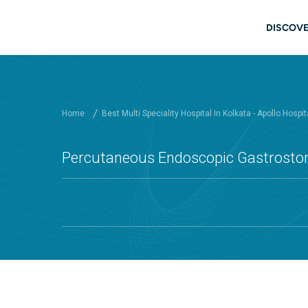
Skip to main content
Main
DISCOVE
Home
Best Multi Speciality Hospital In Kolkata - Apollo Hospit
Percutaneous Endoscopic Gastrostomy