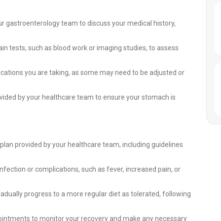
ur gastroenterology team to discuss your medical history,
n tests, such as blood work or imaging studies, to assess
cations you are taking, as some may need to be adjusted or
provided by your healthcare team to ensure your stomach is
 plan provided by your healthcare team, including guidelines
infection or complications, such as fever, increased pain, or
radually progress to a more regular diet as tolerated, following
pointments to monitor your recovery and make any necessary