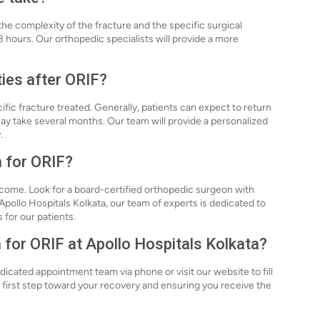
e complexity of the fracture and the specific surgical
3 hours. Our orthopedic specialists will provide a more
ties after ORIF?
ific fracture treated. Generally, patients can expect to return
 may take several months. Our team will provide a personalized
.
n for ORIF?
tcome. Look for a board-certified orthopedic surgeon with
pollo Hospitals Kolkata, our team of experts is dedicated to
 for our patients.
 for ORIF at Apollo Hospitals Kolkata?
icated appointment team via phone or visit our website to fill
he first step toward your recovery and ensuring you receive the