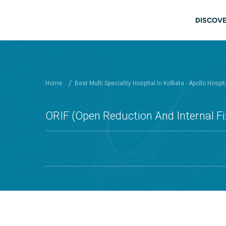
Skip to main content
Main
DISCOVE
Home
Best Multi Speciality Hospital In Kolkata - Apollo Hospit
ORIF (Open Reduction And Internal Fix