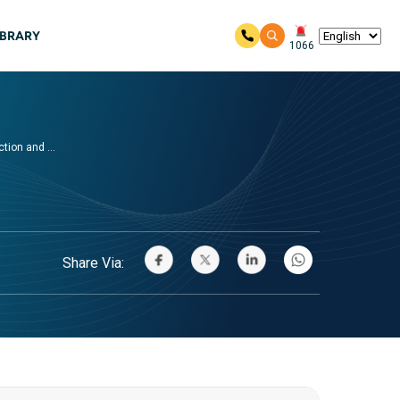
IBRARY
1066
ion and ...
Share Via: