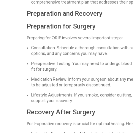
comprehensive treatment plan that addresses their sp
Preparation and Recovery
Preparation for Surgery
Preparing for ORIF involves several important steps:
Consultation: Schedule a thorough consultation with ou
options, and any concerns you may have.
Preoperative Testing: You may need to undergo blood t
fit for surgery.
Medication Review: Inform your surgeon about any me
to be adjusted or temporarily discontinued.
Lifestyle Adjustments: If you smoke, consider quitting
support your recovery.
Recovery After Surgery
Post-operative recovery is crucial for optimal healing. Her