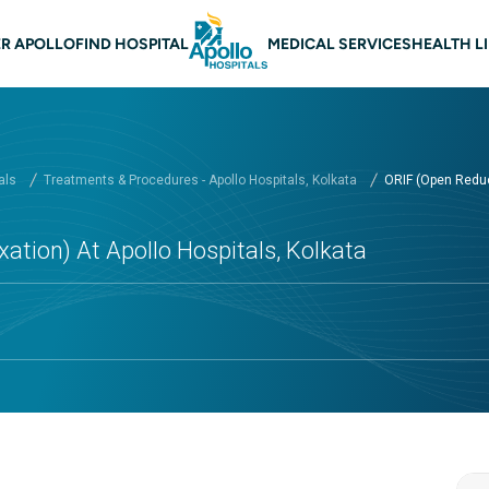
 navigation Kolkata
R APOLLO
FIND HOSPITAL
MEDICAL SERVICES
HEALTH L
als
Treatments & Procedures - Apollo Hospitals, Kolkata
ORIF (Open Reduct
ation) At Apollo Hospitals, Kolkata