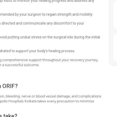
p visits to monitor your healing progress and address any
mmended by your surgeon to regain strength and mobility.
 directed and communicate any discomfort to your
avoid putting undue stress on the surgical site during the initial
hydrated to support your body’s healing process.
ing comprehensive support throughout your recovery journey,
r a successful outcome.
h ORIF?
ction, bleeding, nerve or blood vessel damage, and complications
pollo Hospitals Kolkata takes every precaution to minimize
e take?