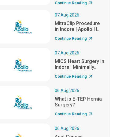
Continue Reading
07.Aug.2026
MitraClip Procedure
in Indore | Apollo H...
Continue Reading
07.Aug.2026
MICS Heart Surgery in
Indore | Minimally...
Continue Reading
06.Aug.2026
What is E-TEP Hernia
Surgery?
Continue Reading
06.Aug.2026
Anal Cancer