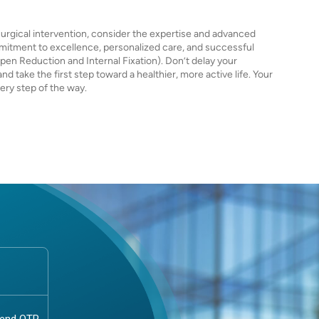
e surgical intervention, consider the expertise and advanced
mmitment to excellence, personalized care, and successful
en Reduction and Internal Fixation). Don’t delay your
 take the first step toward a healthier, more active life. Your
very step of the way.