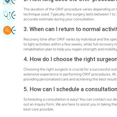
The duration of the ORIF procedure varies depending on th
Image
technique used. Typically, the surgery lasts between 1 to 
Get Expert Opinion
accurate estimate during your consultation.
Image
3. When can I return to normal activi
Search
Recovery time after ORIF varies by individual and the spec
to light activities within a few weeks, while full recovery
rehabilitation plan to help you regain strength and mobility
4. How do I choose the right surgeo
Choosing the right surgeon is crucial for a successful ou
extensive experience in performing ORIF procedures. At A
providing personalized care and achieving the best results
5. How can I schedule a consultation
Scheduling a consultation is easy! You can contact our ded
out an inquiry form. We are here to assist you in taking t
best care possible.