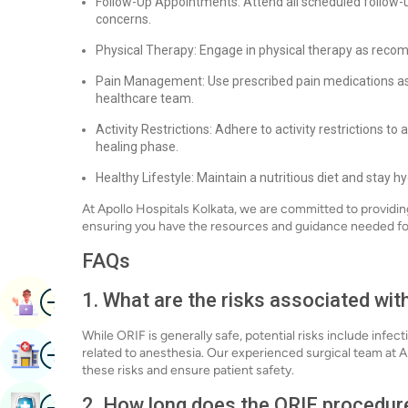
Follow-Up Appointments: Attend all scheduled follow-u
concerns.
Physical Therapy: Engage in physical therapy as reco
Pain Management: Use prescribed pain medications as
healthcare team.
Activity Restrictions: Adhere to activity restrictions to 
healing phase.
Healthy Lifestyle: Maintain a nutritious diet and stay 
At Apollo Hospitals Kolkata, we are committed to provid
ensuring you have the resources and guidance needed fo
FAQs
Image
1. What are the risks associated wit
Book Appointment
While ORIF is generally safe, potential risks include infe
Image
related to anesthesia. Our experienced surgical team at A
Find Hospital
these risks and ensure patient safety.
Image
2. How long does the ORIF procedur
Book Health Checkup