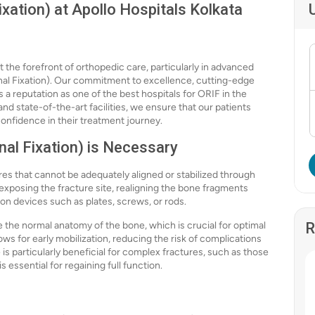
xation) at Apollo Hospitals Kolkata
t the forefront of orthopedic care, particularly in advanced
nal Fixation). Our commitment to excellence, cutting-edge
 reputation as one of the best hospitals for ORIF in the
nd state-of-the-art facilities, we ensure that our patients
confidence in their treatment journey.
al Fixation) is Necessary
ures that cannot be adequately aligned or stabilized through
exposing the fracture site, realigning the bone fragments
ion devices such as plates, screws, or rods.
re the normal anatomy of the bone, which is crucial for optimal
R
lows for early mobilization, reducing the risk of complications
s particularly beneficial for complex fractures, such as those
s essential for regaining full function.