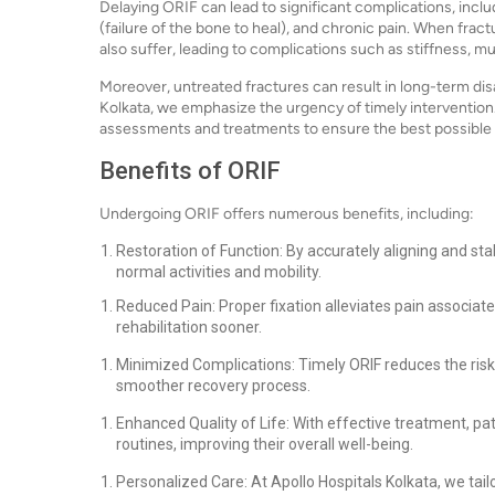
Delaying ORIF can lead to significant complications, incl
(failure of the bone to heal), and chronic pain. When frac
also suffer, leading to complications such as stiffness, 
Moreover, untreated fractures can result in long-term disabi
Kolkata, we emphasize the urgency of timely intervention
assessments and treatments to ensure the best possible 
Benefits of ORIF
Undergoing ORIF offers numerous benefits, including:
Restoration of Function: By accurately aligning and stab
normal activities and mobility.
Reduced Pain: Proper fixation alleviates pain associate
rehabilitation sooner.
Minimized Complications: Timely ORIF reduces the risk
smoother recovery process.
Enhanced Quality of Life: With effective treatment, pat
routines, improving their overall well-being.
Personalized Care: At Apollo Hospitals Kolkata, we tai