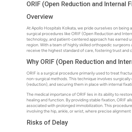
ORIF (Open Reduction and Internal Fi
Overview
At Apollo Hospitals Kolkata, we pride ourselves on being a
surgical procedures like ORIF (Open Reduction and Inter
technology, and patient-centered approach has earned us a
region. With a team of highly skilled orthopedic surgeons a
receive the highest standard of care, fostering trust and 
Why ORIF (Open Reduction and Intern
ORIF is a surgical procedure primarily used to treat fract
non-surgical methods. This technique involves surgically 
(reduction), and securing them in place with internal fixat
The medical importance of ORIF lies in its ability to resto
healing and function. By providing stable fixation, ORIF al
associated with prolonged immobilization. This procedure i
involving the hip, ankle, or wrist, where precise alignment i
Risks of Delay