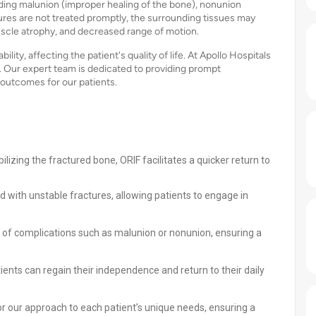
uding malunion (improper healing of the bone), nonunion
tures are not treated promptly, the surrounding tissues may
muscle atrophy, and decreased range of motion.
lity, affecting the patient's quality of life. At Apollo Hospitals
. Our expert team is dedicated to providing prompt
outcomes for our patients.
ilizing the fractured bone, ORIF facilitates a quicker return to
d with unstable fractures, allowing patients to engage in
 of complications such as malunion or nonunion, ensuring a
ients can regain their independence and return to their daily
lor our approach to each patient’s unique needs, ensuring a