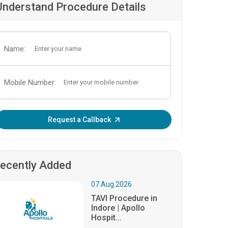
Understand Procedure Details
Name:
Mobile Number:
Enter OTP:
Request a Callback
ecently Added
07.Aug.2026
TAVI Procedure in
Indore | Apollo
Hospit...