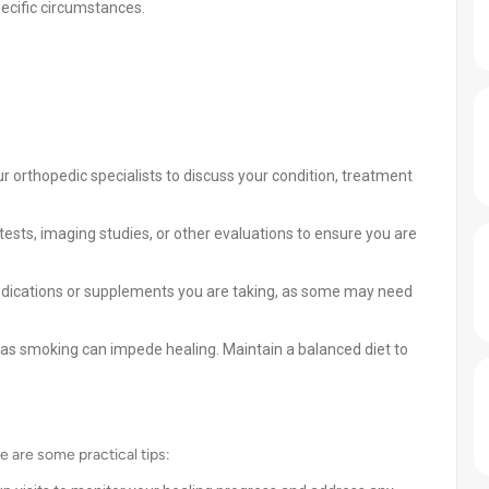
ecific circumstances.
r orthopedic specialists to discuss your condition, treatment
ests, imaging studies, or other evaluations to ensure you are
dications or supplements you are taking, as some may need
, as smoking can impede healing. Maintain a balanced diet to
e are some practical tips: