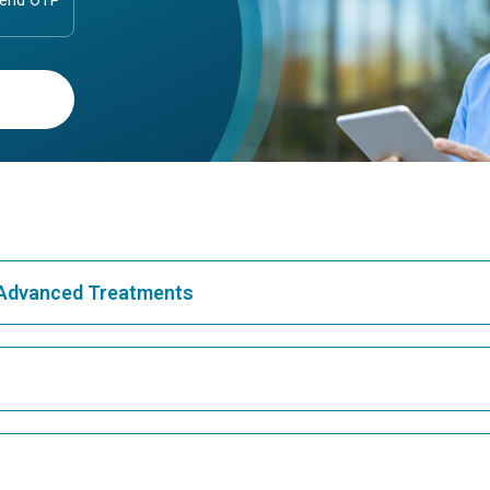
& Advanced Treatments
Best Hospital in Greams Road, Chennai
Bes
Best Hospital in Teynampet, Chennai
Bes