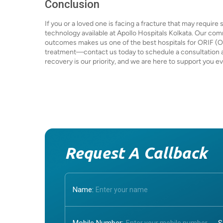
Conclusion
If you or a loved one is facing a fracture that may requir
technology available at Apollo Hospitals Kolkata. Our co
outcomes makes us one of the best hospitals for ORIF (Op
treatment—contact us today to schedule a consultation and
recovery is our priority, and we are here to support you e
Request A Callback
Name: