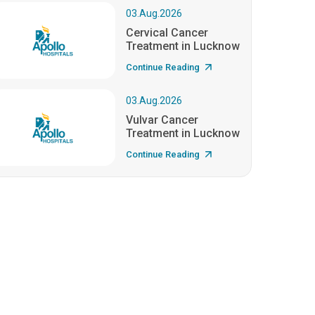
03.Aug.2026
Cervical Cancer
Treatment in Lucknow
Continue Reading
03.Aug.2026
Vulvar Cancer
Treatment in Lucknow
Continue Reading