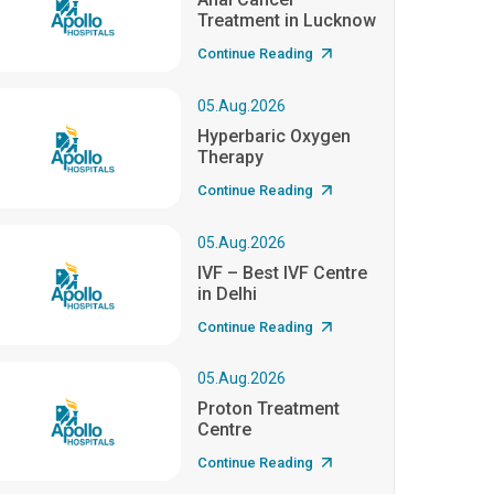
Treatment in Lucknow
Continue Reading
05.Aug.2026
Hyperbaric Oxygen
Therapy
Continue Reading
05.Aug.2026
IVF – Best IVF Centre
in Delhi
Continue Reading
05.Aug.2026
Proton Treatment
Centre
Continue Reading