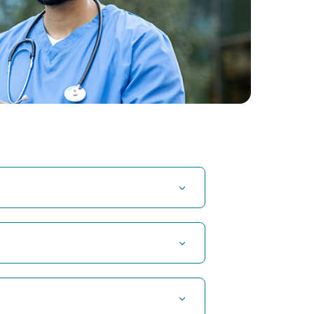
t Hospital in Kuvempunagar, Mysore
t Hospital in OMR, Chennai