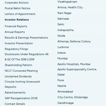
Visakhapatnam
Corporate Actions
Parathyroidectomy
Best Hospital in Canal Circular Road, Kolkata
Arilova, Health City
Postal Ballot Notice
Cytoreductive Surgery
Best Hospital in CBD Belapur, Navi Mumbai
Ram Nagar
Letters of Appointment
Kakinada
Investor Relations
Ceramic Total Knee Replacement
Best Hospital in Panchavati, Nashik
Delhi
Financial Reports
Indraprastha
ERCP
Best Hospital in secunderabad, Hyderabad
Annual Reports
Noida
Results & Earnings Presentations
Best Hospital in Seshadripuram, Bangalore
Athenaa, Defence Colony
Investor Presentation
Lucknow
Regulatory Filings
Best Hospital in Waltair Main Road, Visakhapatnam
Indore
Disclosures Under Regulations 46
Mumbai
& 62 Of The SEBI LODR
Best Hospital in Subhash Nagar Road, Karimnagar
Apollo Hospitals, Mumbai
Shareholding Pattern
Apollo Superspeciality Centre,
Best Hospital in Managari, Karaikudi
NCLT Convened Meeting
Dadar
Unclaimed Dividends
Best Hospital in Arepally, Warangal
Pune
Circular Inviting Unsecured
Nashik
Deposits
Best Hospital in Arera Colony, Bhopal
Ahmedabad
Advertisements
City Centre, Ellisbridge
Best Hospital in Jayanagar, Bangalore
SAP Reorganisation 2018
Gandhinagar
Contact Details