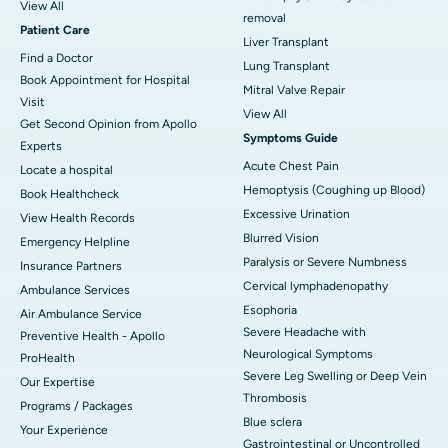
View All
removal
Patient Care
Liver Transplant
Find a Doctor
Lung Transplant
Book Appointment for Hospital
Mitral Valve Repair
Visit
View All
Get Second Opinion from Apollo
Symptoms Guide
Experts
Acute Chest Pain
Locate a hospital
Hemoptysis (Coughing up Blood)
Book Healthcheck
Excessive Urination
View Health Records
Blurred Vision
Emergency Helpline
Paralysis or Severe Numbness
Insurance Partners
Cervical lymphadenopathy
Ambulance Services
Esophoria
Air Ambulance Service
Severe Headache with
Preventive Health - Apollo
Neurological Symptoms
ProHealth
Severe Leg Swelling or Deep Vein
Our Expertise
Thrombosis
Programs / Packages
Blue sclera
Your Experience
Gastrointestinal or Uncontrolled