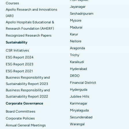
Courses
Reverse Shoulder Replacement
Best Hospital in Aragonda, Andhra Pradesh
Jayanagar
Apollo Research and Innovations
Seshadripuram
Find General Physician
(ARI)
Endometrial Ablation
Best Hospital in Bannerghatta Road, Bangalore
Mysore
Apollo Hospitals Educational &
Madurai
Research Foundation (AHERF)
Uterine Artery Embolization
Best Hospital in Unit-15, Bhubaneswar
Karur
Recognized Research Papers
Find Psychologist
Ovarian Cystectomy
Best Hospital in Seepat Road, Bilaspur
Nellore
Sustainability
Aragonda
CSR Initiatives
Breast Cancer Surgery
Best Hospital in Ellisbridge, Ahmedabad
Trichy
ESG Report 2024
Find General Surgeon
Karaikudi
Brachytherapy
Best Hospital in New Delhi
ESG Report 2023
Hyderabad
ESG Report 2021
Colonoscopy
Best Hospital in DRDO, Hyderabad
DRDO
Business Responsibility and
Financial District
Sustainability Report 2023
Polypectomy
Best Hospital in G S Road, Guwahati
Hyderguda
Business Responsibility and
Sustainability Report 2022
Jubilee Hills
Deep Brain Stimulation
Best Hospital in Hyderguda, Hyderabad
Corporate Governance
Karimnagar
Peritoneal Dialysis
Best Hospital in Vijay Nagar, Indore
Miryalaguda
Board Committees
Secunderabad
Corporate Policies
Kidney Biopsy
Best Hospital in Suryaraopeta Main Road, Kakinada
Warangal
Annual General Meetings