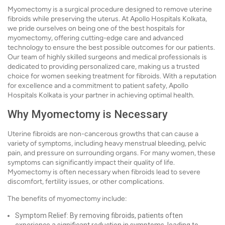
Myomectomy is a surgical procedure designed to remove uterine
fibroids while preserving the uterus. At Apollo Hospitals Kolkata,
we pride ourselves on being one of the best hospitals for
myomectomy, offering cutting-edge care and advanced
technology to ensure the best possible outcomes for our patients.
Our team of highly skilled surgeons and medical professionals is
dedicated to providing personalized care, making us a trusted
choice for women seeking treatment for fibroids. With a reputation
for excellence and a commitment to patient safety, Apollo
Hospitals Kolkata is your partner in achieving optimal health.
Why Myomectomy is Necessary
Uterine fibroids are non-cancerous growths that can cause a
variety of symptoms, including heavy menstrual bleeding, pelvic
pain, and pressure on surrounding organs. For many women, these
symptoms can significantly impact their quality of life.
Myomectomy is often necessary when fibroids lead to severe
discomfort, fertility issues, or other complications.
The benefits of myomectomy include:
Symptom Relief: By removing fibroids, patients often