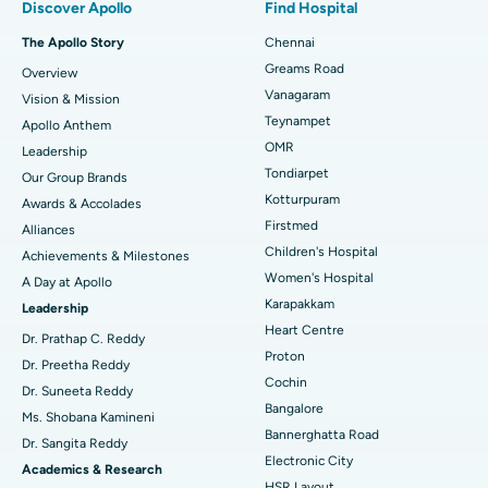
Discover Apollo
Find Hospital
Fast Track Daycare Knee Replacement
Best Hospital in P H Road, Chennai
The Apollo Story
Chennai
Find Dentist
Greams Road
Overview
Sleeve Gastrectomy
Best Heart Centre in Thousand Lights, Chennai
Vanagaram
Vision & Mission
Lasik Surgery
Best Hospital in Jubilee Hills, Hyderabad
Teynampet
Apollo Anthem
Find Pediatric
OMR
Leadership
Rhinoplasty
Best Hospital in Tondiarpet, Chennai
Tondiarpet
Our Group Brands
Kotturpuram
Awards & Accolades
Liposuction
Best Hospital in Kotturpuram, Chennai
Find Dermatologist
Firstmed
Alliances
Coronary Angiogram
Best Hospital in Kovai Road, Karur
Children's Hospital
Achievements & Milestones
Women's Hospital
A Day at Apollo
Transcatheter Aortic Valve Replacement
Best Hospital in Karapakkam, Chennai
Karapakkam
Find Urologist
Leadership
Heart Centre
MitraClip Valve Repair
Best Hospital in Arilova, Vizag
Dr. Prathap C. Reddy
Proton
Dr. Preetha Reddy
Minimally Invasive Cardiac Surgery
Best Hospital in Kanpur Road, Lucknow
Cochin
Find Diabetologist
Dr. Suneeta Reddy
Bangalore
Ms. Shobana Kamineni
Catheter Ablation
Best Hospital in Sector-26, Noida
Bannerghatta Road
Dr. Sangita Reddy
Electronic City
Find Gynecologist
ACL Reconstruction Surgery
Best Hospital in Gandhinagar, Ahmedabad
Academics & Research
HSR Layout