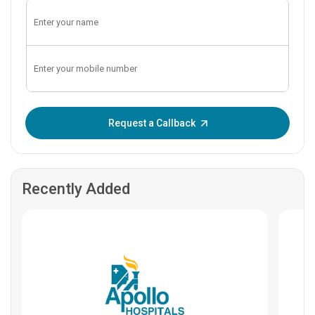
Enter OTP:
Request a Callback
Recently Added