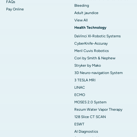
FAQs
Bleeding
Pay Online
Adult jaundice
View All
Health Technology
DaVinci XI-Robotic Systems
CyberKnife-Accuray
Meril Cuvis Robotics
Cori by Smith & Nephew
Stryker by Mako
3D Neuro-navigation System
3 TESLA MRI
LINAC
ECMO
MOSES 2.0 System
Rezum Water Vapor Therapy
128 Slice CT SCAN
ESWT
AI Diagnostics