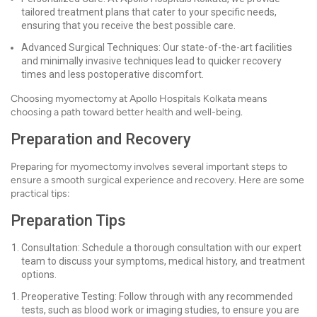
tailored treatment plans that cater to your specific needs,
ensuring that you receive the best possible care.
Advanced Surgical Techniques: Our state-of-the-art facilities
and minimally invasive techniques lead to quicker recovery
times and less postoperative discomfort.
Choosing myomectomy at Apollo Hospitals Kolkata means
choosing a path toward better health and well-being.
Preparation and Recovery
Preparing for myomectomy involves several important steps to
ensure a smooth surgical experience and recovery. Here are some
practical tips:
Preparation Tips
Consultation: Schedule a thorough consultation with our expert
team to discuss your symptoms, medical history, and treatment
options.
Preoperative Testing: Follow through with any recommended
tests, such as blood work or imaging studies, to ensure you are