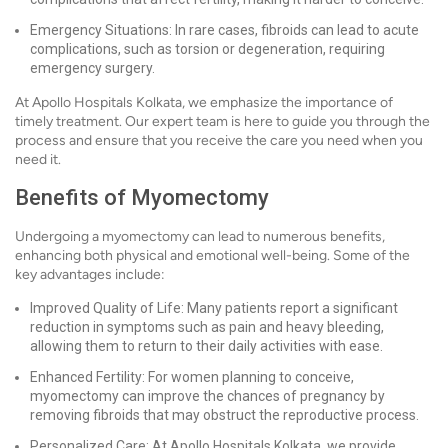
Emergency Situations: In rare cases, fibroids can lead to acute
complications, such as torsion or degeneration, requiring
emergency surgery.
At Apollo Hospitals Kolkata, we emphasize the importance of
timely treatment. Our expert team is here to guide you through the
process and ensure that you receive the care you need when you
need it.
Benefits of Myomectomy
Undergoing a myomectomy can lead to numerous benefits,
enhancing both physical and emotional well-being. Some of the
key advantages include:
Improved Quality of Life: Many patients report a significant
reduction in symptoms such as pain and heavy bleeding,
allowing them to return to their daily activities with ease.
Enhanced Fertility: For women planning to conceive,
myomectomy can improve the chances of pregnancy by
removing fibroids that may obstruct the reproductive process.
Personalized Care: At Apollo Hospitals Kolkata, we provide