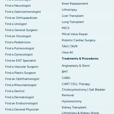
Knee Replacement
Find a Neurologist
Lithotripsy
Find a Gastroenterologist
Liver Transplant
Find an Orthopaedician
Lung Transplant
Find a Urologist
MICS
Find a General Surgeon
Mitral Valve Repair
Find an Oncologist
Robotic Cardiac Surgery
Find a Pediatricion
TAVI | TAVR
Find a Pulmonologist
View All
Find a Gynecologist
Treatments & Procedures
Find an ENT Specialist
Angioplasty & Stent
Find a Vascular Surgeon
BMT
Find a Plastic Surgeon
CABG
Find an Ophthalmologist
CART CELL Therapy
Find a Rheumatologist
Cholecystectomy | Gall Bladder
Find a Dentist
Removal
Find a Dermatologist
Hysterectomy
Find an Endocrinologist
Kidney Transplant
Find a General Physician
Lithotripsy & Kidney Stone