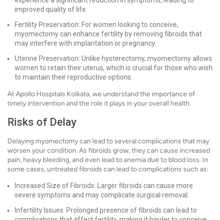
experience a significant reduction in symptoms, leading to
improved quality of life.
Fertility Preservation: For women looking to conceive,
myomectomy can enhance fertility by removing fibroids that
may interfere with implantation or pregnancy.
Uterine Preservation: Unlike hysterectomy, myomectomy allows
women to retain their uterus, which is crucial for those who wish
to maintain their reproductive options.
At Apollo Hospitals Kolkata, we understand the importance of
timely intervention and the role it plays in your overall health.
Risks of Delay
Delaying myomectomy can lead to several complications that may
worsen your condition. As fibroids grow, they can cause increased
pain, heavy bleeding, and even lead to anemia due to blood loss. In
some cases, untreated fibroids can lead to complications such as:
Increased Size of Fibroids: Larger fibroids can cause more
severe symptoms and may complicate surgical removal.
Infertility Issues: Prolonged presence of fibroids can lead to
complications that affect fertility, making it harder to conceive.