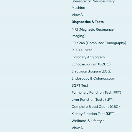
Stereotactic Neurosurgery
Machine
View All
Diagnostics & Tests
MRI (Magnetic Resonance
Imaging)
CT Scan (Computed Tomography)
PET-CT Scan
Coronary Angiogram
Echocardiogram (ECHO)
Electrocardiogram (ECG)
Endoscopy & Colonoscopy
SGPT Test
Pulmonary Function Test (PFT)
Liver Function Tests (LFT)
Complete Blood Count (CBC)
Kidney function Test (KFT)
Wellness & Lifestyle
View All