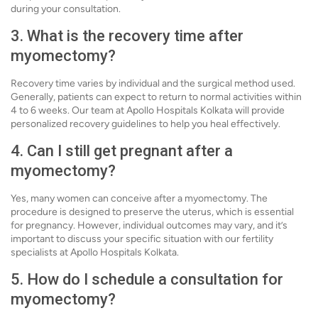
during your consultation.
3. What is the recovery time after
myomectomy?
Recovery time varies by individual and the surgical method used.
Generally, patients can expect to return to normal activities within
4 to 6 weeks. Our team at Apollo Hospitals Kolkata will provide
personalized recovery guidelines to help you heal effectively.
4. Can I still get pregnant after a
myomectomy?
Yes, many women can conceive after a myomectomy. The
procedure is designed to preserve the uterus, which is essential
for pregnancy. However, individual outcomes may vary, and it’s
important to discuss your specific situation with our fertility
specialists at Apollo Hospitals Kolkata.
5. How do I schedule a consultation for
myomectomy?