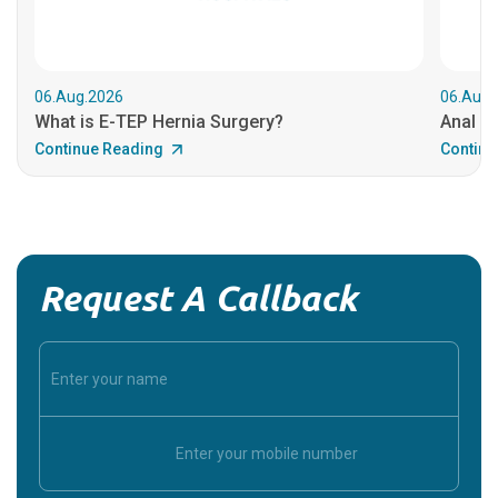
06.Aug.2026
06.Aug.
What is E-TEP Hernia Surgery?
Anal C
Continue Reading
Continu
Request A Callback