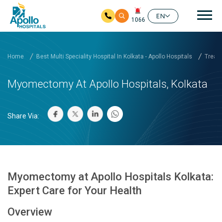
Mai
EN
1066
Skip to main content
Home
Best Multi Speciality Hospital In Kolkata - Apollo Hospitals
Treatm
Myomectomy At Apollo Hospitals, Kolkata
Share Via:
Myomectomy at Apollo Hospitals Kolkata:
Expert Care for Your Health
Overview