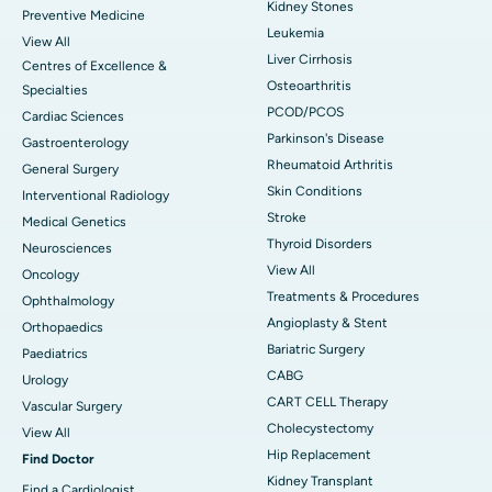
Kidney Stones
Preventive Medicine
Leukemia
View All
Liver Cirrhosis
Centres of Excellence &
Osteoarthritis
Specialties
PCOD/PCOS
Cardiac Sciences
Parkinson's Disease
Gastroenterology
Rheumatoid Arthritis
General Surgery
Skin Conditions
Interventional Radiology
Stroke
Medical Genetics
Thyroid Disorders
Neurosciences
View All
Oncology
Treatments & Procedures
Ophthalmology
Angioplasty & Stent
Orthopaedics
Bariatric Surgery
Paediatrics
CABG
Urology
CART CELL Therapy
Vascular Surgery
Cholecystectomy
View All
Hip Replacement
Find Doctor
Kidney Transplant
Find a Cardiologist