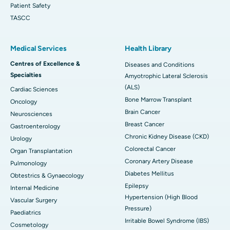
Patient Safety
TASCC
Medical Services
Health Library
Centres of Excellence &
Diseases and Conditions
Specialties
Amyotrophic Lateral Sclerosis
(ALS)
Cardiac Sciences
Bone Marrow Transplant
Oncology
Brain Cancer
Neurosciences
Breast Cancer
Gastroenterology
Chronic Kidney Disease (CKD)
Urology
Colorectal Cancer
Organ Transplantation
Coronary Artery Disease
Pulmonology
Diabetes Mellitus
Obtestrics & Gynaecology
Epilepsy
Internal Medicine
Hypertension (High Blood
Vascular Surgery
Pressure)
Paediatrics
Irritable Bowel Syndrome (IBS)
Cosmetology