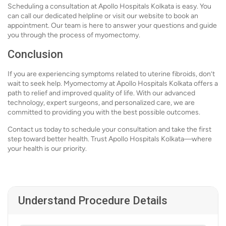
Scheduling a consultation at Apollo Hospitals Kolkata is easy. You
can call our dedicated helpline or visit our website to book an
appointment. Our team is here to answer your questions and guide
you through the process of myomectomy.
Conclusion
If you are experiencing symptoms related to uterine fibroids, don’t
wait to seek help. Myomectomy at Apollo Hospitals Kolkata offers a
path to relief and improved quality of life. With our advanced
technology, expert surgeons, and personalized care, we are
committed to providing you with the best possible outcomes.
Contact us today to schedule your consultation and take the first
step toward better health. Trust Apollo Hospitals Kolkata—where
your health is our priority.
Understand Procedure Details