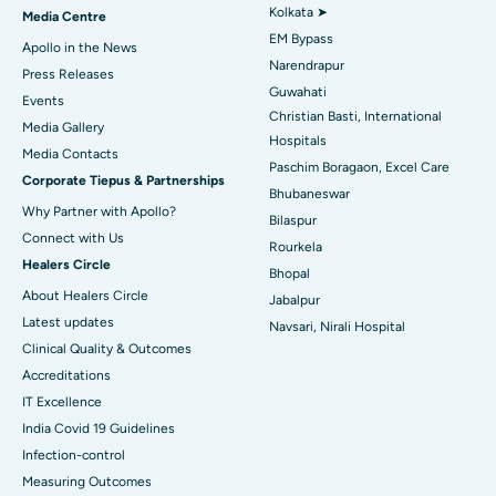
Best Hospital in KK Nagar, Madurai
Kolkata ➤
Media Centre
EM Bypass
Apollo in the News
Best Hospital in Ramji Nagar, Nellore
Narendrapur
Press Releases
Guwahati
Best Hospital in Sector-19, Rourkela
Events
Christian Basti, International
Media Gallery
Best Hospital in Swargate, Pune
Hospitals
​​​​​​​Media Contacts
Paschim Boragaon, Excel Care
Corporate Tiepus & Partnerships
Best Women’s Cancer Hospital in South Delhi
Bhubaneswar
Why Partner with Apollo?
Bilaspur
Connect with Us
Rourkela
Healers Circle
Bhopal
About Healers Circle
Jabalpur
Latest updates
Navsari, Nirali Hospital
Clinical Quality & Outcomes
Accreditations
IT Excellence
India Covid 19 Guidelines
Infection-control
Measuring Outcomes