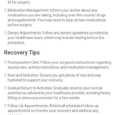
fit for surgery.
Medication Management: Inform your doctor about any
medications you are taking, including over-the-counter drugs
and supplements. You may need to stop certain medications
before surgery.
Dietary Adjustments: Follow any dietary guidelines provided by
your healthcare team, which may include fasting before the
procedure.
Recovery Tips
Postoperative Care: Follow your surgeon’s instructions regarding
wound care, activity restrictions, and medication management.
Rest and Hydration: Ensure you get plenty of rest and stay
hydrated to support your recovery.
Gradual Return to Activities: Gradually resume your normal
activities as advised by your healthcare provider, avoiding heavy
lifting or strenuous exercise for a few weeks.
Follow-Up Appointments: Attend all scheduled follow-up
appointments to monitor your recovery and address any