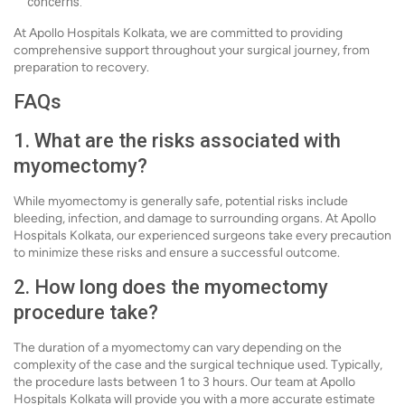
concerns.
At Apollo Hospitals Kolkata, we are committed to providing
comprehensive support throughout your surgical journey, from
preparation to recovery.
FAQs
1. What are the risks associated with
myomectomy?
While myomectomy is generally safe, potential risks include
bleeding, infection, and damage to surrounding organs. At Apollo
Hospitals Kolkata, our experienced surgeons take every precaution
to minimize these risks and ensure a successful outcome.
2. How long does the myomectomy
procedure take?
The duration of a myomectomy can vary depending on the
complexity of the case and the surgical technique used. Typically,
the procedure lasts between 1 to 3 hours. Our team at Apollo
Hospitals Kolkata will provide you with a more accurate estimate