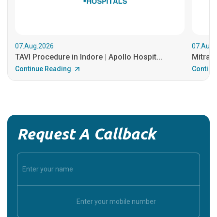
07.Aug.2026
07.Aug.
TAVI Procedure in Indore | Apollo Hospit...
MitraCl
Continue Reading
Continu
Request A Callback