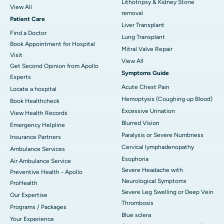
Lithotripsy & Kidney Stone
View All
removal
Patient Care
Liver Transplant
Find a Doctor
Lung Transplant
Book Appointment for Hospital
Mitral Valve Repair
Visit
View All
Get Second Opinion from Apollo
Symptoms Guide
Experts
Acute Chest Pain
Locate a hospital
Hemoptysis (Coughing up Blood)
Book Healthcheck
Excessive Urination
View Health Records
Blurred Vision
Emergency Helpline
Paralysis or Severe Numbness
Insurance Partners
Cervical lymphadenopathy
Ambulance Services
Esophoria
Air Ambulance Service
Severe Headache with
Preventive Health - Apollo
Neurological Symptoms
ProHealth
Severe Leg Swelling or Deep Vein
Our Expertise
Thrombosis
Programs / Packages
Blue sclera
Your Experience