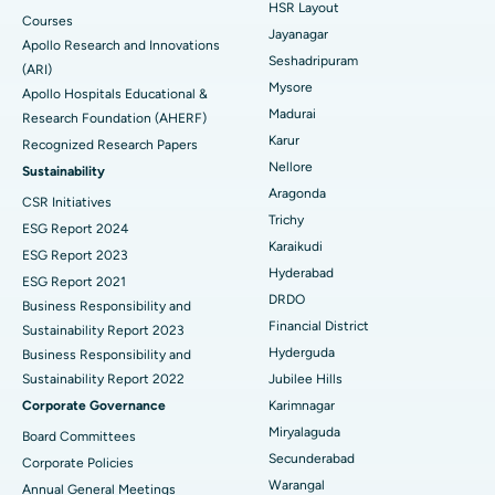
HSR Layout
Courses
Reverse Shoulder Replacement
Best Hospital in Aragonda, Andhra Pradesh
Jayanagar
Apollo Research and Innovations
Seshadripuram
Find General Physician
(ARI)
Endometrial Ablation
Best Hospital in Bannerghatta Road, Bangalore
Mysore
Apollo Hospitals Educational &
Madurai
Research Foundation (AHERF)
Uterine Artery Embolization
Best Hospital in Unit-15, Bhubaneswar
Karur
Recognized Research Papers
Find Psychologist
Ovarian Cystectomy
Best Hospital in Seepat Road, Bilaspur
Nellore
Sustainability
Aragonda
CSR Initiatives
Breast Cancer Surgery
Best Hospital in Ellisbridge, Ahmedabad
Trichy
ESG Report 2024
Find General Surgeon
Karaikudi
Brachytherapy
Best Hospital in New Delhi
ESG Report 2023
Hyderabad
ESG Report 2021
Colonoscopy
Best Hospital in DRDO, Hyderabad
DRDO
Business Responsibility and
Financial District
Sustainability Report 2023
Polypectomy
Best Hospital in G S Road, Guwahati
Hyderguda
Business Responsibility and
Sustainability Report 2022
Jubilee Hills
Deep Brain Stimulation
Best Hospital in Hyderguda, Hyderabad
Corporate Governance
Karimnagar
Peritoneal Dialysis
Best Hospital in Vijay Nagar, Indore
Miryalaguda
Board Committees
Secunderabad
Corporate Policies
Kidney Biopsy
Best Hospital in Suryaraopeta Main Road, Kakinada
Warangal
Annual General Meetings