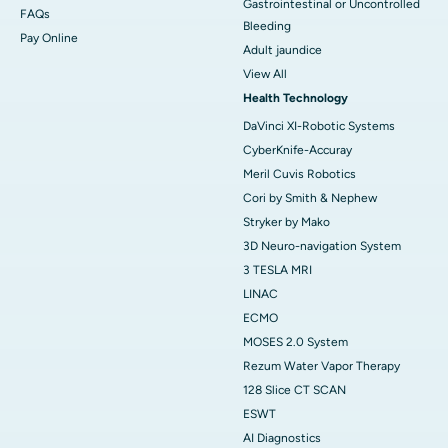
Gastrointestinal or Uncontrolled
FAQs
Bleeding
Pay Online
Adult jaundice
View All
Health Technology
DaVinci XI-Robotic Systems
CyberKnife-Accuray
Meril Cuvis Robotics
Cori by Smith & Nephew
Stryker by Mako
3D Neuro-navigation System
3 TESLA MRI
LINAC
ECMO
MOSES 2.0 System
Rezum Water Vapor Therapy
128 Slice CT SCAN
ESWT
AI Diagnostics