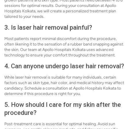
growth patterns and skin type. Most patients need between 4 to 6
sessions for optimal results. During your consultation at Apollo
Hospitals Kolkata, we will create a personalized treatment plan
tailored to your needs.
3. Is laser hair removal painful?
Most patients report minimal discomfort during the procedure,
often likening it to the sensation of a rubber band snapping against
the skin. Our team at Apollo Hospitals Kolkata uses advanced
technology to ensure your comfort throughout the treatment.
4. Can anyone undergo laser hair removal?
While laser hair removal is suitable for many individuals, certain
factors such as skin type, hair color, and medical history may affect
candidacy. Schedule a consultation at Apollo Hospitals Kolkata to
determine if this procedure is right for you.
5. How should I care for my skin after the
procedure?
Post-treatment care is essential for optimal healing. Avoid sun