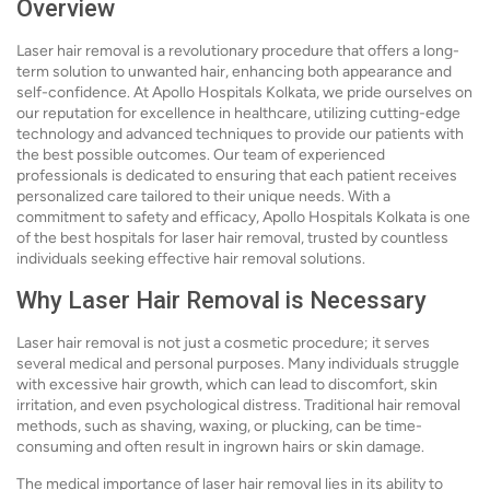
Overview
Laser hair removal is a revolutionary procedure that offers a long-
term solution to unwanted hair, enhancing both appearance and
self-confidence. At Apollo Hospitals Kolkata, we pride ourselves on
our reputation for excellence in healthcare, utilizing cutting-edge
technology and advanced techniques to provide our patients with
the best possible outcomes. Our team of experienced
professionals is dedicated to ensuring that each patient receives
personalized care tailored to their unique needs. With a
commitment to safety and efficacy, Apollo Hospitals Kolkata is one
of the best hospitals for laser hair removal, trusted by countless
individuals seeking effective hair removal solutions.
Why Laser Hair Removal is Necessary
Laser hair removal is not just a cosmetic procedure; it serves
several medical and personal purposes. Many individuals struggle
with excessive hair growth, which can lead to discomfort, skin
irritation, and even psychological distress. Traditional hair removal
methods, such as shaving, waxing, or plucking, can be time-
consuming and often result in ingrown hairs or skin damage.
The medical importance of laser hair removal lies in its ability to