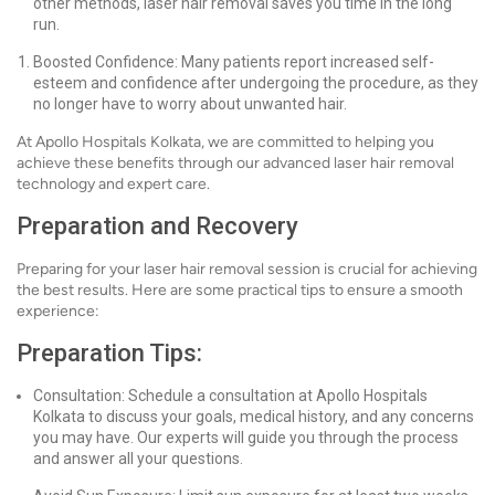
other methods, laser hair removal saves you time in the long
run.
Boosted Confidence: Many patients report increased self-
esteem and confidence after undergoing the procedure, as they
no longer have to worry about unwanted hair.
At Apollo Hospitals Kolkata, we are committed to helping you
achieve these benefits through our advanced laser hair removal
technology and expert care.
Preparation and Recovery
Preparing for your laser hair removal session is crucial for achieving
the best results. Here are some practical tips to ensure a smooth
experience:
Preparation Tips:
Consultation: Schedule a consultation at Apollo Hospitals
Kolkata to discuss your goals, medical history, and any concerns
you may have. Our experts will guide you through the process
and answer all your questions.