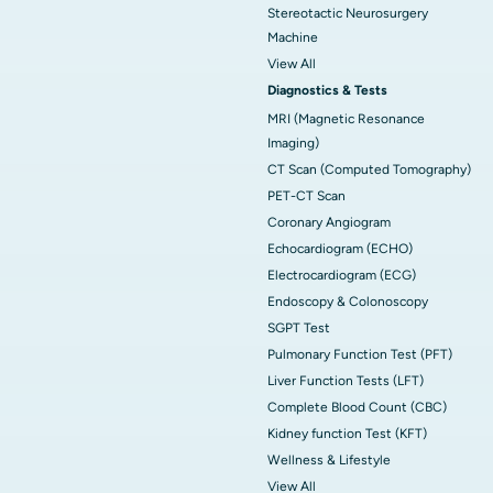
Stereotactic Neurosurgery
Machine
View All
Diagnostics & Tests
MRI (Magnetic Resonance
Imaging)
CT Scan (Computed Tomography)
PET-CT Scan
Coronary Angiogram
Echocardiogram (ECHO)
Electrocardiogram (ECG)
Endoscopy & Colonoscopy
SGPT Test
Pulmonary Function Test (PFT)
Liver Function Tests (LFT)
Complete Blood Count (CBC)
Kidney function Test (KFT)
Wellness & Lifestyle
View All