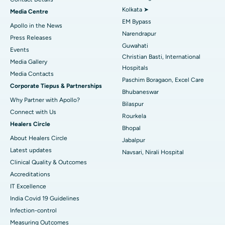
Best Hospital in KK Nagar, Madurai
Kolkata ➤
Media Centre
EM Bypass
Apollo in the News
Best Hospital in Ramji Nagar, Nellore
Narendrapur
Press Releases
Guwahati
Best Hospital in Sector-19, Rourkela
Events
Christian Basti, International
Media Gallery
Best Hospital in Swargate, Pune
Hospitals
​​​​​​​Media Contacts
Paschim Boragaon, Excel Care
Corporate Tiepus & Partnerships
Best Women’s Cancer Hospital in South Delhi
Bhubaneswar
Why Partner with Apollo?
Bilaspur
Connect with Us
Rourkela
Healers Circle
Bhopal
About Healers Circle
Jabalpur
Latest updates
Navsari, Nirali Hospital
Clinical Quality & Outcomes
Accreditations
IT Excellence
India Covid 19 Guidelines
Infection-control
Measuring Outcomes