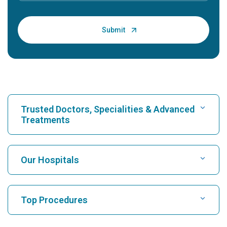
Trusted Doctors, Specialities & Advanced
Treatments
Find Hospital
Our Hospitals
Find Cardiologist
Best Hospital in Karukutty, Cochin
Top Procedures
Best Hospital in Greams Road, Chennai