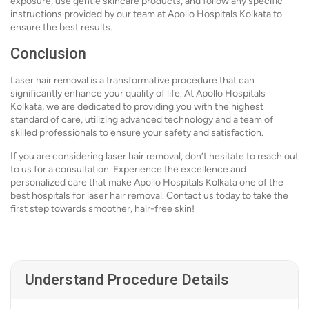
exposure, use gentle skincare products, and follow any specific
instructions provided by our team at Apollo Hospitals Kolkata to
ensure the best results.
Conclusion
Laser hair removal is a transformative procedure that can
significantly enhance your quality of life. At Apollo Hospitals
Kolkata, we are dedicated to providing you with the highest
standard of care, utilizing advanced technology and a team of
skilled professionals to ensure your safety and satisfaction.
If you are considering laser hair removal, don’t hesitate to reach out
to us for a consultation. Experience the excellence and
personalized care that make Apollo Hospitals Kolkata one of the
best hospitals for laser hair removal. Contact us today to take the
first step towards smoother, hair-free skin!
Understand Procedure Details