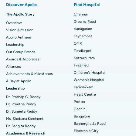
Discover Apollo
Find Hospital
Fast Track Daycare Knee Replacement
Best Hospital in P H Road, Chennai
The Apollo Story
Chennai
Find Dentist
Greams Road
Overview
Sleeve Gastrectomy
Best Heart Centre in Thousand Lights, Chennai
Vanagaram
Vision & Mission
Lasik Surgery
Best Hospital in Jubilee Hills, Hyderabad
Teynampet
Apollo Anthem
Find Pediatric
OMR
Leadership
Rhinoplasty
Best Hospital in Tondiarpet, Chennai
Tondiarpet
Our Group Brands
Kotturpuram
Awards & Accolades
Liposuction
Best Hospital in Kotturpuram, Chennai
Find Dermatologist
Firstmed
Alliances
Coronary Angiogram
Best Hospital in Kovai Road, Karur
Children's Hospital
Achievements & Milestones
Women's Hospital
A Day at Apollo
Transcatheter Aortic Valve Replacement
Best Hospital in Karapakkam, Chennai
Karapakkam
Find Urologist
Leadership
Heart Centre
MitraClip Valve Repair
Best Hospital in Arilova, Vizag
Dr. Prathap C. Reddy
Proton
Dr. Preetha Reddy
Minimally Invasive Cardiac Surgery
Best Hospital in Kanpur Road, Lucknow
Cochin
Find Diabetologist
Dr. Suneeta Reddy
Bangalore
Ms. Shobana Kamineni
Catheter Ablation
Best Hospital in Sector-26, Noida
Bannerghatta Road
Dr. Sangita Reddy
Electronic City
Find Gynecologist
ACL Reconstruction Surgery
Best Hospital in Gandhinagar, Ahmedabad
Academics & Research