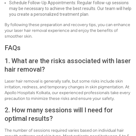
Schedule Follow-Up Appointments: Regular follow-up sessions
may be necessary to achieve the best results. Our team will help
you create a personalized treatment plan.
By following these preparation and recovery tips, you can enhance
your laser hair removal experience and enjoy the benefits of
smoother skin.
FAQs
1. What are the risks associated with laser
hair removal?
Laser hair removal is generally safe, but some risks include skin
irritation, redness, and temporary changes in skin pigmentation. At
Apollo Hospitals Kolkata, our experienced professionals take every
precaution to minimize these risks and ensure your safety.
2. How many sessions will I need for
optimal results?
The number of sessions required varies based on individual hair