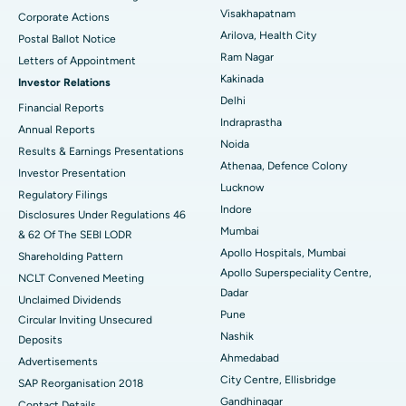
Visakhapatnam
Corporate Actions
Parathyroidectomy
Best Hospital in Canal Circular Road, Kolkata
Arilova, Health City
Postal Ballot Notice
Cytoreductive Surgery
Best Hospital in CBD Belapur, Navi Mumbai
Ram Nagar
Letters of Appointment
Kakinada
Investor Relations
Ceramic Total Knee Replacement
Best Hospital in Panchavati, Nashik
Delhi
Financial Reports
Indraprastha
ERCP
Best Hospital in secunderabad, Hyderabad
Annual Reports
Noida
Results & Earnings Presentations
Best Hospital in Seshadripuram, Bangalore
Athenaa, Defence Colony
Investor Presentation
Lucknow
Regulatory Filings
Best Hospital in Waltair Main Road, Visakhapatnam
Indore
Disclosures Under Regulations 46
Mumbai
& 62 Of The SEBI LODR
Best Hospital in Subhash Nagar Road, Karimnagar
Apollo Hospitals, Mumbai
Shareholding Pattern
Apollo Superspeciality Centre,
Best Hospital in Managari, Karaikudi
NCLT Convened Meeting
Dadar
Unclaimed Dividends
Best Hospital in Arepally, Warangal
Pune
Circular Inviting Unsecured
Nashik
Deposits
Best Hospital in Arera Colony, Bhopal
Ahmedabad
Advertisements
City Centre, Ellisbridge
Best Hospital in Jayanagar, Bangalore
SAP Reorganisation 2018
Gandhinagar
Contact Details