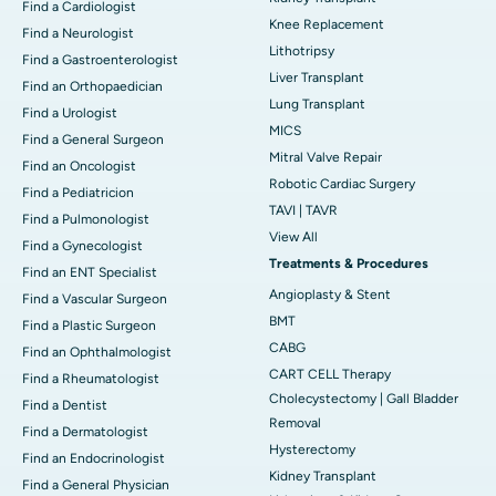
Find a Cardiologist
Knee Replacement
Find a Neurologist
Lithotripsy
Find a Gastroenterologist
Liver Transplant
Find an Orthopaedician
Lung Transplant
Find a Urologist
MICS
Find a General Surgeon
Mitral Valve Repair
Find an Oncologist
Robotic Cardiac Surgery
Find a Pediatricion
TAVI | TAVR
Find a Pulmonologist
View All
Find a Gynecologist
Treatments & Procedures
Find an ENT Specialist
Angioplasty & Stent
Find a Vascular Surgeon
BMT
Find a Plastic Surgeon
CABG
Find an Ophthalmologist
CART CELL Therapy
Find a Rheumatologist
Cholecystectomy | Gall Bladder
Find a Dentist
Removal
Find a Dermatologist
Hysterectomy
Find an Endocrinologist
Kidney Transplant
Find a General Physician