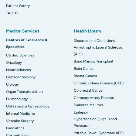
Patient Safety
TASCC
Medical Services
Health Library
Centres of Excellence &
Diseases and Conditions
Specialties
Amyotrophic Lateral Sclerosis
(ALS)
Cardiac Sciences
Bone Marrow Transplant
Oncology
Brain Cancer
Neurosciences
Breast Cancer
Gastroenterology
Chronic Kidney Disease (CKD)
Urology
Colorectal Cancer
Organ Transplantation
Coronary Artery Disease
Pulmonology
Diabetes Mellitus
Obtestrics & Gynaecology
Epilepsy
Internal Medicine
Hypertension (High Blood
Vascular Surgery
Pressure)
Paediatrics
Irritable Bowel Syndrome (IBS)
Cosmetology