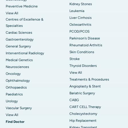
Kidney Stones
Preventive Medicine
Leukemia
View All
Liver Cirrhosis
Centres of Excellence &
Osteoarthritis
Specialties
PCOD/PCOS
Cardiac Sciences
Parkinson's Disease
Gastroenterology
Rheumatoid Arthritis
General Surgery
Skin Conditions
Interventional Radiology
Stroke
Medical Genetics
Thyroid Disorders
Neurosciences
View All
Oncology
Treatments & Procedures
Ophthalmology
Angioplasty & Stent
Orthopaedics
Bariatric Surgery
Paediatrics
CABG
Urology
CART CELL Therapy
Vascular Surgery
Cholecystectomy
View All
Hip Replacement
Find Doctor
Kidney Transplant