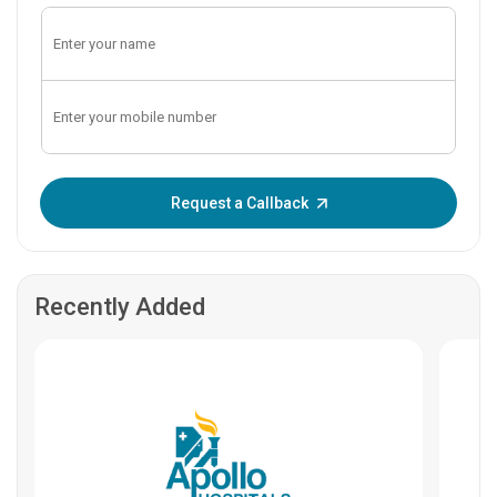
Enter OTP:
Request a Callback
Recently Added