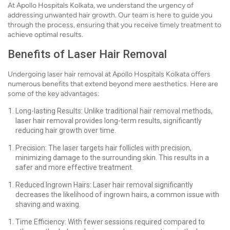
At Apollo Hospitals Kolkata, we understand the urgency of
addressing unwanted hair growth. Our team is here to guide you
through the process, ensuring that you receive timely treatment to
achieve optimal results.
Benefits of Laser Hair Removal
Undergoing laser hair removal at Apollo Hospitals Kolkata offers
numerous benefits that extend beyond mere aesthetics. Here are
some of the key advantages:
Long-lasting Results: Unlike traditional hair removal methods,
laser hair removal provides long-term results, significantly
reducing hair growth over time.
Precision: The laser targets hair follicles with precision,
minimizing damage to the surrounding skin. This results in a
safer and more effective treatment.
Reduced Ingrown Hairs: Laser hair removal significantly
decreases the likelihood of ingrown hairs, a common issue with
shaving and waxing.
Time Efficiency: With fewer sessions required compared to