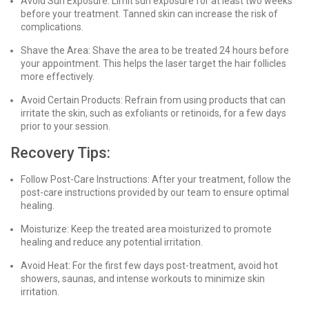
Avoid Sun Exposure: Limit sun exposure for at least two weeks
before your treatment. Tanned skin can increase the risk of
complications.
Shave the Area: Shave the area to be treated 24 hours before
your appointment. This helps the laser target the hair follicles
more effectively.
Avoid Certain Products: Refrain from using products that can
irritate the skin, such as exfoliants or retinoids, for a few days
prior to your session.
Recovery Tips:
Follow Post-Care Instructions: After your treatment, follow the
post-care instructions provided by our team to ensure optimal
healing.
Moisturize: Keep the treated area moisturized to promote
healing and reduce any potential irritation.
Avoid Heat: For the first few days post-treatment, avoid hot
showers, saunas, and intense workouts to minimize skin
irritation.