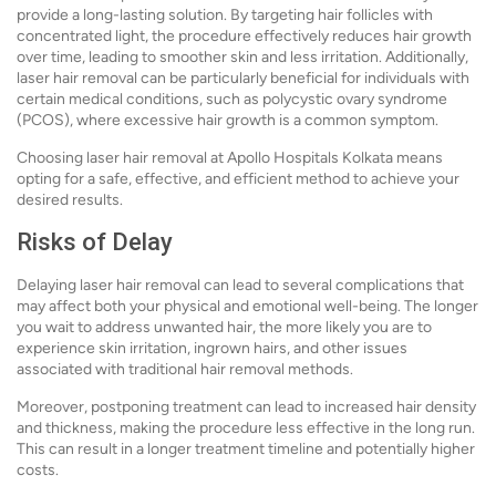
provide a long-lasting solution. By targeting hair follicles with
concentrated light, the procedure effectively reduces hair growth
over time, leading to smoother skin and less irritation. Additionally,
laser hair removal can be particularly beneficial for individuals with
certain medical conditions, such as polycystic ovary syndrome
(PCOS), where excessive hair growth is a common symptom.
Choosing laser hair removal at Apollo Hospitals Kolkata means
opting for a safe, effective, and efficient method to achieve your
desired results.
Risks of Delay
Delaying laser hair removal can lead to several complications that
may affect both your physical and emotional well-being. The longer
you wait to address unwanted hair, the more likely you are to
experience skin irritation, ingrown hairs, and other issues
associated with traditional hair removal methods.
Moreover, postponing treatment can lead to increased hair density
and thickness, making the procedure less effective in the long run.
This can result in a longer treatment timeline and potentially higher
costs.