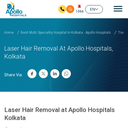
Mai
EN
1066
Skip to main content
Home
Best Multi Speciality Hospital In Kolkata - Apollo Hospitals
Treatm
Laser Hair Removal At Apollo Hospitals,
Kolkata
Share Via:
Laser Hair Removal at Apollo Hospitals
Kolkata