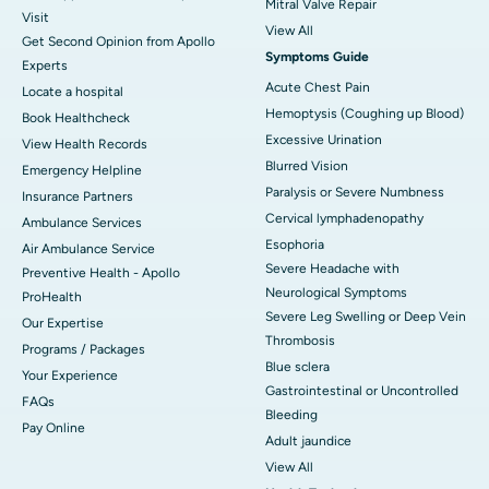
Mitral Valve Repair
Visit
View All
Get Second Opinion from Apollo
Symptoms Guide
Experts
Acute Chest Pain
Locate a hospital
Hemoptysis (Coughing up Blood)
Book Healthcheck
Excessive Urination
View Health Records
Blurred Vision
Emergency Helpline
Paralysis or Severe Numbness
Insurance Partners
Cervical lymphadenopathy
Ambulance Services
Esophoria
Air Ambulance Service
Severe Headache with
Preventive Health - Apollo
Neurological Symptoms
ProHealth
Severe Leg Swelling or Deep Vein
Our Expertise
Thrombosis
Programs / Packages
Blue sclera
Your Experience
Gastrointestinal or Uncontrolled
FAQs
Bleeding
Pay Online
Adult jaundice
View All