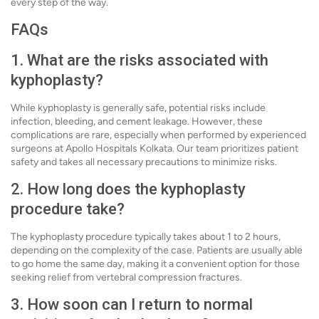
every step of the way.
FAQs
1. What are the risks associated with
kyphoplasty?
While kyphoplasty is generally safe, potential risks include
infection, bleeding, and cement leakage. However, these
complications are rare, especially when performed by experienced
surgeons at Apollo Hospitals Kolkata. Our team prioritizes patient
safety and takes all necessary precautions to minimize risks.
2. How long does the kyphoplasty
procedure take?
The kyphoplasty procedure typically takes about 1 to 2 hours,
depending on the complexity of the case. Patients are usually able
to go home the same day, making it a convenient option for those
seeking relief from vertebral compression fractures.
3. How soon can I return to normal