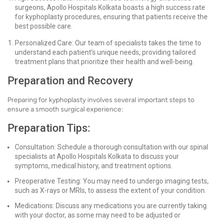
surgeons, Apollo Hospitals Kolkata boasts a high success rate
for kyphoplasty procedures, ensuring that patients receive the
best possible care.
Personalized Care: Our team of specialists takes the time to
understand each patient’s unique needs, providing tailored
treatment plans that prioritize their health and well-being.
Preparation and Recovery
Preparing for kyphoplasty involves several important steps to
ensure a smooth surgical experience:
Preparation Tips:
Consultation: Schedule a thorough consultation with our spinal
specialists at Apollo Hospitals Kolkata to discuss your
symptoms, medical history, and treatment options.
Preoperative Testing: You may need to undergo imaging tests,
such as X-rays or MRIs, to assess the extent of your condition.
Medications: Discuss any medications you are currently taking
with your doctor, as some may need to be adjusted or