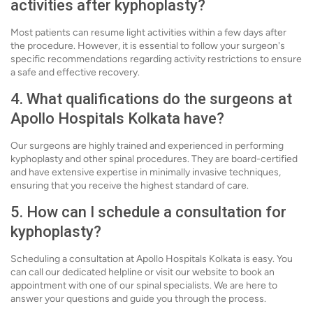
activities after kyphoplasty?
Most patients can resume light activities within a few days after
the procedure. However, it is essential to follow your surgeon's
specific recommendations regarding activity restrictions to ensure
a safe and effective recovery.
4. What qualifications do the surgeons at
Apollo Hospitals Kolkata have?
Our surgeons are highly trained and experienced in performing
kyphoplasty and other spinal procedures. They are board-certified
and have extensive expertise in minimally invasive techniques,
ensuring that you receive the highest standard of care.
5. How can I schedule a consultation for
kyphoplasty?
Scheduling a consultation at Apollo Hospitals Kolkata is easy. You
can call our dedicated helpline or visit our website to book an
appointment with one of our spinal specialists. We are here to
answer your questions and guide you through the process.