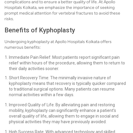
complications and to ensure a better quality of life. At Apollo
Hospitals Kolkata, we emphasize the importance of seeking
prompt medical attention for vertebral fractures to avoid these
risks.
Benefits of Kyphoplasty
Undergoing kyphoplasty at Apollo Hospitals Kolkata offers
numerous benefits:
Immediate Pain Relief: Most patients report significant pain
relief within hours of the procedure, allowing them to return to
their daily activities sooner.
Short Recovery Time: The minimally invasive nature of
kyphoplasty means that recovery is typically quicker compared
to traditional surgical options. Many patients can resume
normal activities within a few days.
Improved Quality of Life: By alleviating pain and restoring
mobility, kyphoplasty can significantly enhance a patient’s
overall quality of life, allowing them to engage in social and
physical activities they may have previously avoided.
High Success Rate: With advanced technology and skilled