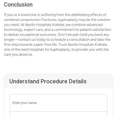
Conclusion
If you or a loved one is suffering from the debilitating effects of
vertebral compression fractures, kyphoplasty may be the solution
you need. At Apollo Hospitals Kolkata, we combine advanced
technology, expert care, and a commitment to patient satisfaction
to deliver exceptional outcomes. Don’t let pain hold you back any
longer—contact us today to schedule a consultation and take the
first step towards a pain-free life. Trust Apollo Hospitals Kolkata,
one of the best hospitals for kyphoplasty, to provide you with the
care you deserve.
Understand Procedure Details