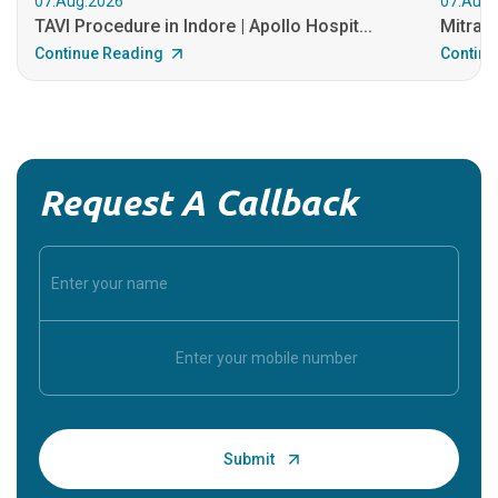
07.Aug.2026
07.Aug.
TAVI Procedure in Indore | Apollo Hospit...
MitraCl
Continue Reading
Continu
Request A Callback