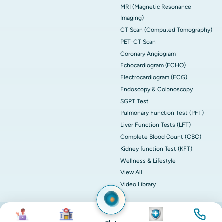
MRI (Magnetic Resonance
Imaging)
CT Scan (Computed Tomography)
PET-CT Scan
Coronary Angiogram
Echocardiogram (ECHO)
Electrocardiogram (ECG)
Endoscopy & Colonoscopy
SGPT Test
Pulmonary Function Test (PFT)
Liver Function Tests (LFT)
Complete Blood Count (CBC)
Kidney function Test (KFT)
Wellness & Lifestyle
View All
Video Library
Image
Image
Image
Image
© 2026 Apollo Hospitals. All rights reserved.
Privacy Policy
Terms of Service