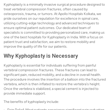
Kyphoplasty is a minimally invasive surgical procedure designed to
treat vertebral compression fractures, often caused by
osteoporosis, trauma, or tumors. At Apollo Hospitals Kolkata, we
pride ourselves on our reputation for excellence in spinal care,
utilizing cutting-edge technology and advanced techniques to
ensure optimal patient outcomes. Our dedicated team of
specialists is committed to providing personalized care, making us
one of the best hospitals for Kyphoplasty in India. With a focus on
patient trust and satisfaction, we aim to restore mobility and
improve the quality of life for our patients.
Why Kyphoplasty is Necessary
Kyphoplasty is essential for individuals suffering from painful
vertebral compression fractures. These fractures can lead to
significant pain, reduced mobility, and a decline in overall health.
The procedure involves the insertion of a balloon into the fractured
vertebra, which is then inflated to restore the vertebra's height.
Once the vertebra is stabilized, a special cement is injected to
provide immediate support.
The benefits of kyphoplasty include: