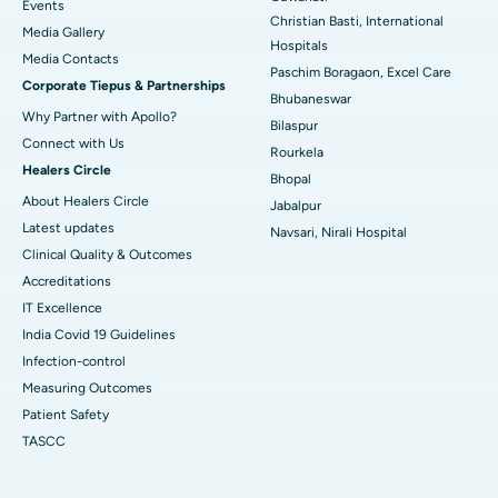
Best Hospital in Sector-19, Rourkela
Events
Christian Basti, International
Media Gallery
Best Hospital in Swargate, Pune
Hospitals
​​​​​​​Media Contacts
Paschim Boragaon, Excel Care
Corporate Tiepus & Partnerships
Best Women’s Cancer Hospital in South Delhi
Bhubaneswar
Why Partner with Apollo?
Bilaspur
Connect with Us
Rourkela
Healers Circle
Bhopal
About Healers Circle
Jabalpur
Latest updates
Navsari, Nirali Hospital
Clinical Quality & Outcomes
Accreditations
IT Excellence
India Covid 19 Guidelines
Infection-control
Measuring Outcomes
Patient Safety
TASCC