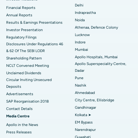
Ceramic Total Knee Replacement
Best Hospital in Panchavati, Nashik
Delhi
Financial Reports
Indraprastha
ERCP
Best Hospital in secunderabad, Hyderabad
Annual Reports
Noida
Results & Earnings Presentations
Best Hospital in Seshadripuram, Bangalore
Athenaa, Defence Colony
Investor Presentation
Lucknow
Regulatory Filings
Best Hospital in Waltair Main Road, Visakhapatnam
Indore
Disclosures Under Regulations 46
Mumbai
& 62 Of The SEBI LODR
Best Hospital in Subhash Nagar Road, Karimnagar
Apollo Hospitals, Mumbai
Shareholding Pattern
Apollo Superspeciality Centre,
Best Hospital in Managari, Karaikudi
NCLT Convened Meeting
Dadar
Unclaimed Dividends
Best Hospital in Arepally, Warangal
Pune
Circular Inviting Unsecured
Nashik
Deposits
Best Hospital in Arera Colony, Bhopal
Ahmedabad
Advertisements
City Centre, Ellisbridge
Best Hospital in Jayanagar, Bangalore
SAP Reorganisation 2018
Gandhinagar
Contact Details
Best Hospital in KK Nagar, Madurai
Kolkata ➤
Media Centre
EM Bypass
Apollo in the News
Best Hospital in Ramji Nagar, Nellore
Narendrapur
Press Releases
Guwahati