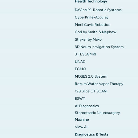
Health Technology
DaVinci XI-Robotic Systems
CyberKnife-Accuray
Meril Cuvis Robotics
Cori by Smith & Nephew
Stryker by Mako
3D Neuro-navigation System
3 TESLA MRI
LINAC
ECMO
MOSES 2.0 System
Rezum Water Vapor Therapy
128 Slice CT SCAN
ESWT
AI Diagnostics
Stereotactic Neurosurgery
Machine
View All
Diagnostics & Tests