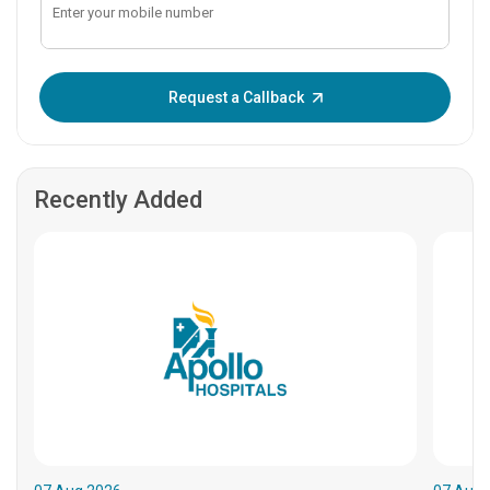
Enter OTP:
Request a Callback
Recently Added