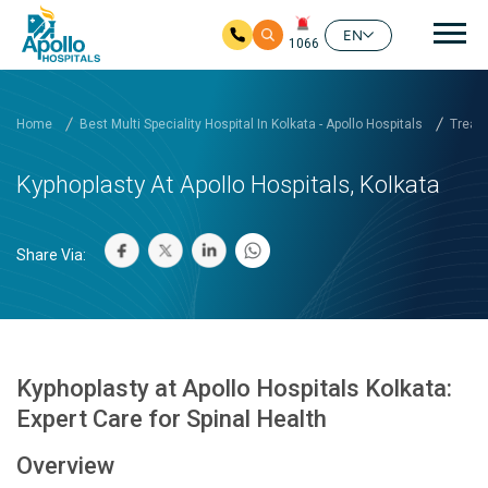
Mai
EN
1066
Skip to main content
Home
Best Multi Speciality Hospital In Kolkata - Apollo Hospitals
Treatm
Kyphoplasty At Apollo Hospitals, Kolkata
Share Via:
Kyphoplasty at Apollo Hospitals Kolkata:
Expert Care for Spinal Health
Overview