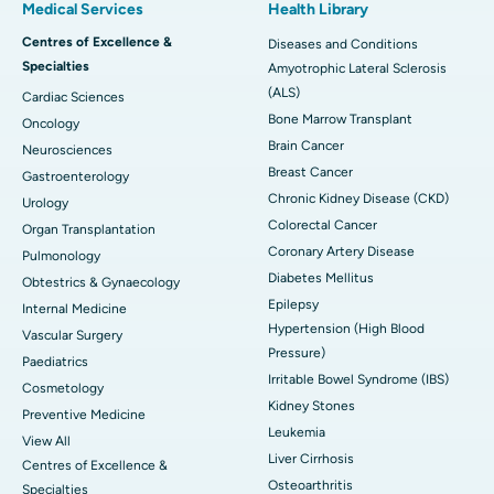
Medical Services
Health Library
Centres of Excellence &
Diseases and Conditions
Specialties
Amyotrophic Lateral Sclerosis
(ALS)
Cardiac Sciences
Bone Marrow Transplant
Oncology
Brain Cancer
Neurosciences
Breast Cancer
Gastroenterology
Chronic Kidney Disease (CKD)
Urology
Colorectal Cancer
Organ Transplantation
Coronary Artery Disease
Pulmonology
Diabetes Mellitus
Obtestrics & Gynaecology
Epilepsy
Internal Medicine
Hypertension (High Blood
Vascular Surgery
Pressure)
Paediatrics
Irritable Bowel Syndrome (IBS)
Cosmetology
Kidney Stones
Preventive Medicine
Leukemia
View All
Liver Cirrhosis
Centres of Excellence &
Osteoarthritis
Specialties