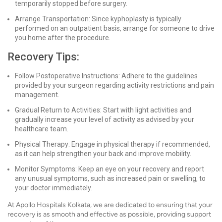
temporarily stopped before surgery.
Arrange Transportation: Since kyphoplasty is typically
performed on an outpatient basis, arrange for someone to drive
you home after the procedure.
Recovery Tips:
Follow Postoperative Instructions: Adhere to the guidelines
provided by your surgeon regarding activity restrictions and pain
management.
Gradual Return to Activities: Start with light activities and
gradually increase your level of activity as advised by your
healthcare team.
Physical Therapy: Engage in physical therapy if recommended,
as it can help strengthen your back and improve mobility.
Monitor Symptoms: Keep an eye on your recovery and report
any unusual symptoms, such as increased pain or swelling, to
your doctor immediately.
At Apollo Hospitals Kolkata, we are dedicated to ensuring that your
recovery is as smooth and effective as possible, providing support