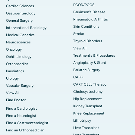
PCOD/PCOS
Cardiac Sciences
Parkinson's Disease
Gastroenterology
Rheumatoid Arthritis
General Surgery
Skin Conditions
Interventional Radiology
Stroke
Medical Genetics
Thyroid Disorders
Neurosciences
View All
Oncology
Treatments & Procedures
Ophthalmology
Angioplasty & Stent
Orthopaedics
Bariatric Surgery
Paediatrics
CABG
Urology
CART CELL Therapy
Vascular Surgery
Cholecystectomy
View All
Hip Replacement
Find Doctor
Kidney Transplant
Find a Cardiologist
Knee Replacement
Find a Neurologist
Lithotripsy
Find a Gastroenterologist
Liver Transplant
Find an Orthopaedician
Lung Transplant