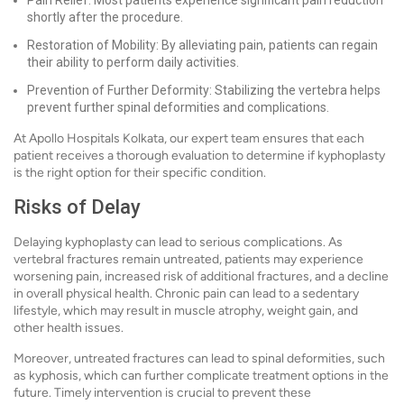
Pain Relief: Most patients experience significant pain reduction
shortly after the procedure.
Restoration of Mobility: By alleviating pain, patients can regain
their ability to perform daily activities.
Prevention of Further Deformity: Stabilizing the vertebra helps
prevent further spinal deformities and complications.
At Apollo Hospitals Kolkata, our expert team ensures that each
patient receives a thorough evaluation to determine if kyphoplasty
is the right option for their specific condition.
Risks of Delay
Delaying kyphoplasty can lead to serious complications. As
vertebral fractures remain untreated, patients may experience
worsening pain, increased risk of additional fractures, and a decline
in overall physical health. Chronic pain can lead to a sedentary
lifestyle, which may result in muscle atrophy, weight gain, and
other health issues.
Moreover, untreated fractures can lead to spinal deformities, such
as kyphosis, which can further complicate treatment options in the
future. Timely intervention is crucial to prevent these