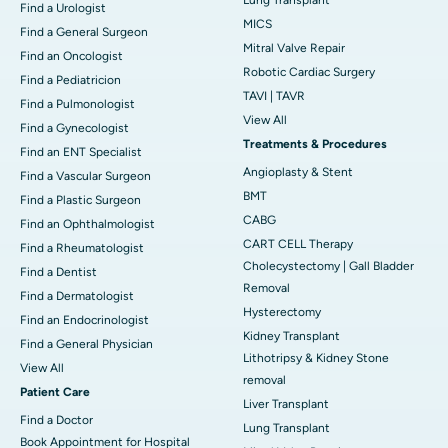
Find a Urologist
MICS
Find a General Surgeon
Mitral Valve Repair
Find an Oncologist
Robotic Cardiac Surgery
Find a Pediatricion
TAVI | TAVR
Find a Pulmonologist
View All
Find a Gynecologist
Treatments & Procedures
Find an ENT Specialist
Angioplasty & Stent
Find a Vascular Surgeon
BMT
Find a Plastic Surgeon
CABG
Find an Ophthalmologist
CART CELL Therapy
Find a Rheumatologist
Cholecystectomy | Gall Bladder
Find a Dentist
Removal
Find a Dermatologist
Hysterectomy
Find an Endocrinologist
Kidney Transplant
Find a General Physician
Lithotripsy & Kidney Stone
View All
removal
Patient Care
Liver Transplant
Find a Doctor
Lung Transplant
Book Appointment for Hospital