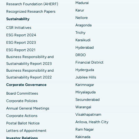
Madurai
Research Foundation (AHERF)
Uterine Artery Embolization
Best Hospital in Unit-15, Bhubaneswar
Karur
Recognized Research Papers
Find Psychologist
Ovarian Cystectomy
Best Hospital in Seepat Road, Bilaspur
Nellore
Sustainability
Aragonda
CSR Initiatives
Breast Cancer Surgery
Best Hospital in Ellisbridge, Ahmedabad
Trichy
ESG Report 2024
Find General Surgeon
Karaikudi
Brachytherapy
Best Hospital in New Delhi
ESG Report 2023
Hyderabad
ESG Report 2021
Colonoscopy
Best Hospital in DRDO, Hyderabad
DRDO
Business Responsibility and
Financial District
Sustainability Report 2023
Polypectomy
Best Hospital in G S Road, Guwahati
Hyderguda
Business Responsibility and
Sustainability Report 2022
Jubilee Hills
Deep Brain Stimulation
Best Hospital in Hyderguda, Hyderabad
Corporate Governance
Karimnagar
Peritoneal Dialysis
Best Hospital in Vijay Nagar, Indore
Miryalaguda
Board Committees
Secunderabad
Corporate Policies
Kidney Biopsy
Best Hospital in Suryaraopeta Main Road, Kakinada
Warangal
Annual General Meetings
Visakhapatnam
Corporate Actions
Parathyroidectomy
Best Hospital in Canal Circular Road, Kolkata
Arilova, Health City
Postal Ballot Notice
Cytoreductive Surgery
Best Hospital in CBD Belapur, Navi Mumbai
Ram Nagar
Letters of Appointment
Kakinada
Investor Relations