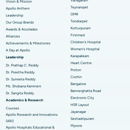
Vanagaram
Vision & Mission
Lasik Surgery
Best Hospital in Jubilee Hills, Hyderabad
Teynampet
Apollo Anthem
Find Pediatric
OMR
Leadership
Rhinoplasty
Best Hospital in Tondiarpet, Chennai
Tondiarpet
Our Group Brands
Kotturpuram
Awards & Accolades
Liposuction
Best Hospital in Kotturpuram, Chennai
Find Dermatologist
Firstmed
Alliances
Coronary Angiogram
Best Hospital in Kovai Road, Karur
Children's Hospital
Achievements & Milestones
Women's Hospital
A Day at Apollo
Transcatheter Aortic Valve Replacement
Best Hospital in Karapakkam, Chennai
Karapakkam
Find Urologist
Leadership
Heart Centre
MitraClip Valve Repair
Best Hospital in Arilova, Vizag
Dr. Prathap C. Reddy
Proton
Dr. Preetha Reddy
Minimally Invasive Cardiac Surgery
Best Hospital in Kanpur Road, Lucknow
Cochin
Find Diabetologist
Dr. Suneeta Reddy
Bangalore
Ms. Shobana Kamineni
Catheter Ablation
Best Hospital in Sector-26, Noida
Bannerghatta Road
Dr. Sangita Reddy
Electronic City
Find Gynecologist
ACL Reconstruction Surgery
Best Hospital in Gandhinagar, Ahmedabad
Academics & Research
HSR Layout
Courses
Reverse Shoulder Replacement
Best Hospital in Aragonda, Andhra Pradesh
Jayanagar
Apollo Research and Innovations
Seshadripuram
Find General Physician
(ARI)
Endometrial Ablation
Best Hospital in Bannerghatta Road, Bangalore
Mysore
Apollo Hospitals Educational &