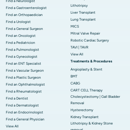
Find a Neurologist
Lithotripsy
Find a Gastroenterologist
Liver Transplant
Find an Orthopaedician
Lung Transplant
Find a Urologist
MICS
Find a General Surgeon
Mitral Valve Repair
Find an Oncologist
Robotic Cardiac Surgery
Find a Pediatricion
TAVI | TAVR
Find a Pulmonologist
View All
Find a Gynecologist
Treatments & Procedures
Find an ENT Specialist
Angioplasty & Stent
Find a Vascular Surgeon
BMT
Find a Plastic Surgeon
CABG
Find an Ophthalmologist
CART CELL Therapy
Find a Rheumatologist
Cholecystectomy | Gall Bladder
Find a Dentist
Removal
Find a Dermatologist
Hysterectomy
Find an Endocrinologist
Kidney Transplant
Find a General Physician
Lithotripsy & Kidney Stone
View All
removal