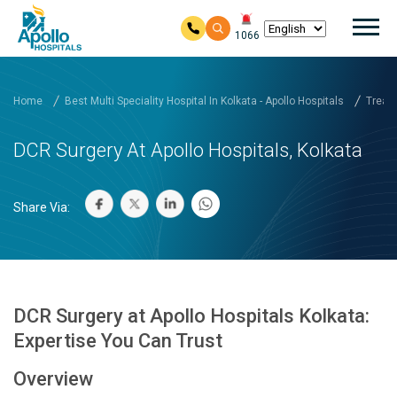
Mai
1066
Skip to main content
Home
Best Multi Speciality Hospital In Kolkata - Apollo Hospitals
Treatm
DCR Surgery At Apollo Hospitals, Kolkata
Share Via:
DCR Surgery at Apollo Hospitals Kolkata:
Expertise You Can Trust
Overview