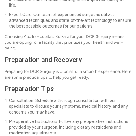
life.
Expert Care: Our team of experienced surgeons utilizes
advanced techniques and state-of-the-art technology to ensure
the best possible outcomes for our patients.
Choosing Apollo Hospitals Kolkata for your DCR Surgery means
you are opting for a facility that prioritizes your health and well-
being.
Preparation and Recovery
Preparing for DCR Surgery is crucial for a smooth experience. Here
are some practical tips to help you get ready:
Preparation Tips
Consultation: Schedule a thorough consultation with our
specialists to discuss your symptoms, medical history, and any
concerns you may have.
Preoperative Instructions: Follow any preoperative instructions
provided by your surgeon, including dietary restrictions and
medication adjustments.