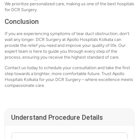
We prioritize personalized care, making us one of the best hospitals
for DCR Surgery.
Conclusion
If you are experiencing symptoms of tear duct obstruction, don’t
wait any longer. DCR Surgery at Apollo Hospitals Kolkata can
provide the relief you need and improve your quality of life. Our
expert team is here to guide you through every step of the
process, ensuring you receive the highest standard of care.
Contact us today to schedule your consultation and take the first
step towards a brighter, more comfortable future. Trust Apollo
Hospitals Kolkata for your DCR Surgery – where excellence meets
compassionate care.
Understand Procedure Details