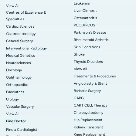
Leukemia
View All
Liver Cirrhosis
Centres of Excellence &
Osteoarthritis
Specialties
PCOD/PCOS
Cardiac Sciences
Parkinson's Disease
Gastroenterology
Rheumatoid Arthritis
General Surgery
Skin Conditions
Interventional Radiology
Stroke
Medical Genetics
Thyroid Disorders
Neurosciences
View All
Oncology
Treatments & Procedures
Ophthalmology
Angioplasty & Stent
Orthopaedics
Bariatric Surgery
Paediatrics
CABG
Urology
CART CELL Therapy
Vascular Surgery
Cholecystectomy
View All
Hip Replacement
Find Doctor
Kidney Transplant
Find a Cardiologist
Knee Replacement