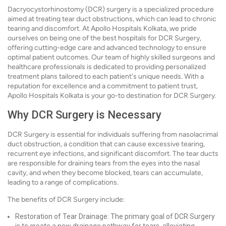
Dacryocystorhinostomy (DCR) surgery is a specialized procedure
aimed at treating tear duct obstructions, which can lead to chronic
tearing and discomfort. At Apollo Hospitals Kolkata, we pride
ourselves on being one of the best hospitals for DCR Surgery,
offering cutting-edge care and advanced technology to ensure
optimal patient outcomes. Our team of highly skilled surgeons and
healthcare professionals is dedicated to providing personalized
treatment plans tailored to each patient's unique needs. With a
reputation for excellence and a commitment to patient trust,
Apollo Hospitals Kolkata is your go-to destination for DCR Surgery.
Why DCR Surgery is Necessary
DCR Surgery is essential for individuals suffering from nasolacrimal
duct obstruction, a condition that can cause excessive tearing,
recurrent eye infections, and significant discomfort. The tear ducts
are responsible for draining tears from the eyes into the nasal
cavity, and when they become blocked, tears can accumulate,
leading to a range of complications.
The benefits of DCR Surgery include:
Restoration of Tear Drainage: The primary goal of DCR Surgery