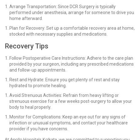
Arrange Transportation: Since DCR Surgery is typically
performed under anesthesia, arrange for someone to drive you
home afterward.
Plan for Recovery: Set up a comfortable recovery area at home,
stocked with necessary supplies and medications.
Recovery Tips
Follow Postoperative Care Instructions: Adhere to the care plan
provided by your surgeon, including any prescribed medications
and follow-up appointments.
Rest and Hydrate: Ensure you get plenty of rest and stay
hydrated to promote healing.
Avoid Strenuous Activities: Refrain from heavy lifting or
strenuous exercise for a few weeks post-surgery to allow your
body to heal properly.
Monitor for Complications: Keep an eye out for any signs of
infection or unusual symptoms, and contact your healthcare
provider if you have concerns.
At Apollo Hospitals Kolkata, we are committed to supporting you