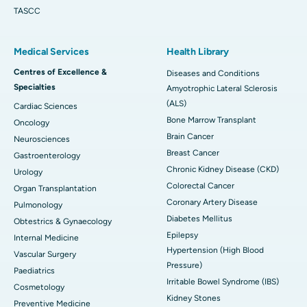
TASCC
Medical Services
Health Library
Centres of Excellence &
Diseases and Conditions
Specialties
Amyotrophic Lateral Sclerosis
(ALS)
Cardiac Sciences
Bone Marrow Transplant
Oncology
Brain Cancer
Neurosciences
Breast Cancer
Gastroenterology
Chronic Kidney Disease (CKD)
Urology
Colorectal Cancer
Organ Transplantation
Coronary Artery Disease
Pulmonology
Diabetes Mellitus
Obtestrics & Gynaecology
Epilepsy
Internal Medicine
Hypertension (High Blood
Vascular Surgery
Pressure)
Paediatrics
Irritable Bowel Syndrome (IBS)
Cosmetology
Kidney Stones
Preventive Medicine