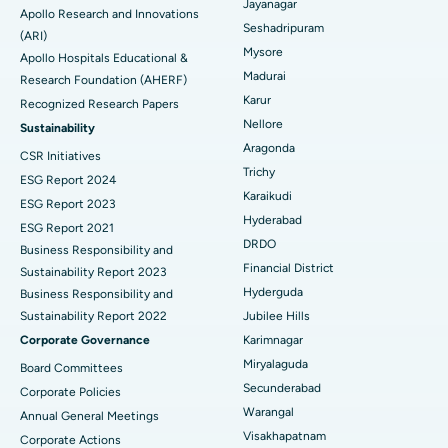
Reverse Shoulder Replacement
Best Hospital in Aragonda, Andhra Pradesh
Jayanagar
Apollo Research and Innovations
Seshadripuram
Find General Physician
(ARI)
Endometrial Ablation
Best Hospital in Bannerghatta Road, Bangalore
Mysore
Apollo Hospitals Educational &
Madurai
Research Foundation (AHERF)
Uterine Artery Embolization
Best Hospital in Unit-15, Bhubaneswar
Karur
Recognized Research Papers
Find Psychologist
Ovarian Cystectomy
Best Hospital in Seepat Road, Bilaspur
Nellore
Sustainability
Aragonda
CSR Initiatives
Breast Cancer Surgery
Best Hospital in Ellisbridge, Ahmedabad
Trichy
ESG Report 2024
Find General Surgeon
Karaikudi
Brachytherapy
Best Hospital in New Delhi
ESG Report 2023
Hyderabad
ESG Report 2021
Colonoscopy
Best Hospital in DRDO, Hyderabad
DRDO
Business Responsibility and
Financial District
Sustainability Report 2023
Polypectomy
Best Hospital in G S Road, Guwahati
Hyderguda
Business Responsibility and
Sustainability Report 2022
Jubilee Hills
Deep Brain Stimulation
Best Hospital in Hyderguda, Hyderabad
Corporate Governance
Karimnagar
Peritoneal Dialysis
Best Hospital in Vijay Nagar, Indore
Miryalaguda
Board Committees
Secunderabad
Corporate Policies
Kidney Biopsy
Best Hospital in Suryaraopeta Main Road, Kakinada
Warangal
Annual General Meetings
Visakhapatnam
Corporate Actions
Parathyroidectomy
Best Hospital in Canal Circular Road, Kolkata