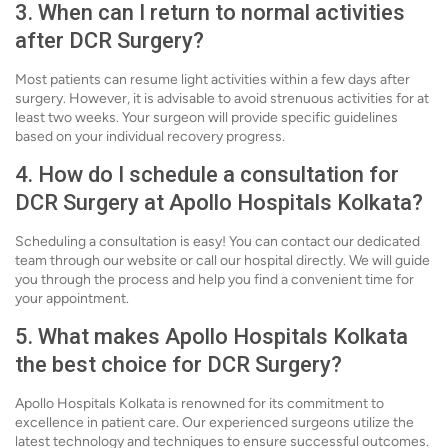
3. When can I return to normal activities
after DCR Surgery?
Most patients can resume light activities within a few days after
surgery. However, it is advisable to avoid strenuous activities for at
least two weeks. Your surgeon will provide specific guidelines
based on your individual recovery progress.
4. How do I schedule a consultation for
DCR Surgery at Apollo Hospitals Kolkata?
Scheduling a consultation is easy! You can contact our dedicated
team through our website or call our hospital directly. We will guide
you through the process and help you find a convenient time for
your appointment.
5. What makes Apollo Hospitals Kolkata
the best choice for DCR Surgery?
Apollo Hospitals Kolkata is renowned for its commitment to
excellence in patient care. Our experienced surgeons utilize the
latest technology and techniques to ensure successful outcomes.