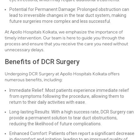
Potential for Permanent Damage: Prolonged obstruction can
lead to irreversible changes in the tear duct system, making
future surgeries more complex and less successful.
At Apollo Hospitals Kolkata, we emphasize the importance of
timely intervention. Our team is here to guide you through the
process and ensure that you receive the care you need without
unnecessary delays.
Benefits of DCR Surgery
Undergoing DCR Surgery at Apollo Hospitals Kolkata offers
numerous benefits, including:
Immediate Relief: Most patients experience immediate relief
from symptoms following the procedure, allowing them to
return to their daily activities with ease.
Long-lasting Results: With a high success rate, DCR Surgery can
provide a permanent solution to tear duct obstructions,
reducing the likelihood of future complications.
Enhanced Comfort: Patients often report a significant decrease
in discomfort and irritation, leading to an improved quality of