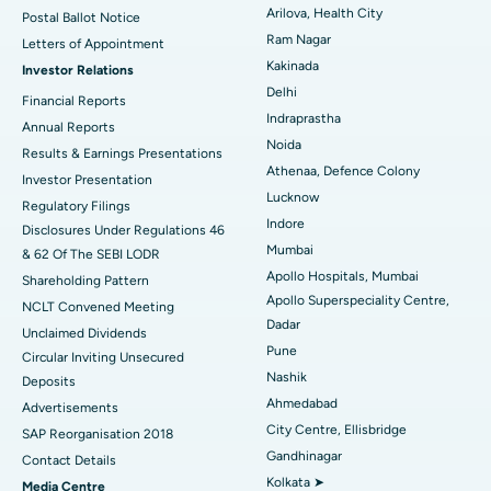
Arilova, Health City
Postal Ballot Notice
Cytoreductive Surgery
Best Hospital in CBD Belapur, Navi Mumbai
Ram Nagar
Letters of Appointment
Kakinada
Investor Relations
Ceramic Total Knee Replacement
Best Hospital in Panchavati, Nashik
Delhi
Financial Reports
Indraprastha
ERCP
Best Hospital in secunderabad, Hyderabad
Annual Reports
Noida
Results & Earnings Presentations
Best Hospital in Seshadripuram, Bangalore
Athenaa, Defence Colony
Investor Presentation
Lucknow
Regulatory Filings
Best Hospital in Waltair Main Road, Visakhapatnam
Indore
Disclosures Under Regulations 46
Mumbai
& 62 Of The SEBI LODR
Best Hospital in Subhash Nagar Road, Karimnagar
Apollo Hospitals, Mumbai
Shareholding Pattern
Apollo Superspeciality Centre,
Best Hospital in Managari, Karaikudi
NCLT Convened Meeting
Dadar
Unclaimed Dividends
Best Hospital in Arepally, Warangal
Pune
Circular Inviting Unsecured
Nashik
Deposits
Best Hospital in Arera Colony, Bhopal
Ahmedabad
Advertisements
City Centre, Ellisbridge
Best Hospital in Jayanagar, Bangalore
SAP Reorganisation 2018
Gandhinagar
Contact Details
Best Hospital in KK Nagar, Madurai
Kolkata ➤
Media Centre