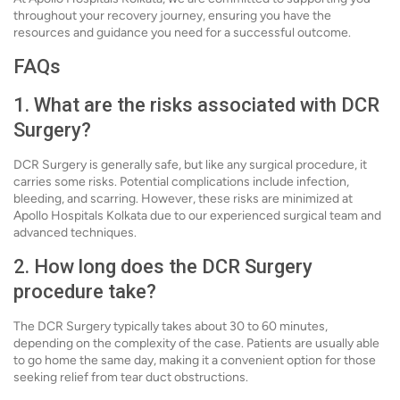
throughout your recovery journey, ensuring you have the
resources and guidance you need for a successful outcome.
FAQs
1. What are the risks associated with DCR
Surgery?
DCR Surgery is generally safe, but like any surgical procedure, it
carries some risks. Potential complications include infection,
bleeding, and scarring. However, these risks are minimized at
Apollo Hospitals Kolkata due to our experienced surgical team and
advanced techniques.
2. How long does the DCR Surgery
procedure take?
The DCR Surgery typically takes about 30 to 60 minutes,
depending on the complexity of the case. Patients are usually able
to go home the same day, making it a convenient option for those
seeking relief from tear duct obstructions.