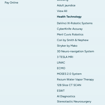
Pay Online
Adult jaundice
View All
Health Technology
DaVinci XI-Robotic Systems
CyberKnife-Accuray
Meril Cuvis Robotics
Cori by Smith & Nephew
Stryker by Mako
3D Neuro-navigation System
3 TESLA MRI
LINAC
ECMO
MOSES 2.0 System
Rezum Water Vapor Therapy
128 Slice CT SCAN
ESWT
AI Diagnostics
Stereotactic Neurosurgery