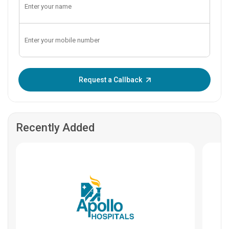
Enter OTP:
Request a Callback
Recently Added