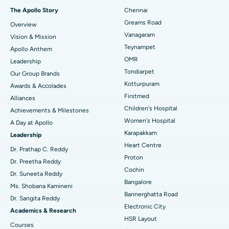
Fast Track Daycare Knee Replacement
Best Hospital in P H Road, Chennai
The Apollo Story
Chennai
Find Dentist
Greams Road
Overview
Sleeve Gastrectomy
Best Heart Centre in Thousand Lights, Chennai
Vanagaram
Vision & Mission
Lasik Surgery
Best Hospital in Jubilee Hills, Hyderabad
Teynampet
Apollo Anthem
Find Pediatric
OMR
Leadership
Rhinoplasty
Best Hospital in Tondiarpet, Chennai
Tondiarpet
Our Group Brands
Kotturpuram
Awards & Accolades
Liposuction
Best Hospital in Kotturpuram, Chennai
Find Dermatologist
Firstmed
Alliances
Coronary Angiogram
Best Hospital in Kovai Road, Karur
Children's Hospital
Achievements & Milestones
Women's Hospital
A Day at Apollo
Transcatheter Aortic Valve Replacement
Best Hospital in Karapakkam, Chennai
Karapakkam
Find Urologist
Leadership
Heart Centre
MitraClip Valve Repair
Best Hospital in Arilova, Vizag
Dr. Prathap C. Reddy
Proton
Dr. Preetha Reddy
Minimally Invasive Cardiac Surgery
Best Hospital in Kanpur Road, Lucknow
Cochin
Find Diabetologist
Dr. Suneeta Reddy
Bangalore
Ms. Shobana Kamineni
Catheter Ablation
Best Hospital in Sector-26, Noida
Bannerghatta Road
Dr. Sangita Reddy
Electronic City
Find Gynecologist
ACL Reconstruction Surgery
Best Hospital in Gandhinagar, Ahmedabad
Academics & Research
HSR Layout
Courses