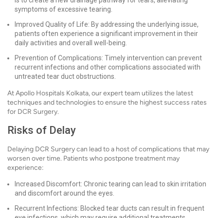
is to create a new drainage pathway for tears, alleviating
symptoms of excessive tearing.
Improved Quality of Life: By addressing the underlying issue,
patients often experience a significant improvement in their
daily activities and overall well-being.
Prevention of Complications: Timely intervention can prevent
recurrent infections and other complications associated with
untreated tear duct obstructions.
At Apollo Hospitals Kolkata, our expert team utilizes the latest
techniques and technologies to ensure the highest success rates
for DCR Surgery.
Risks of Delay
Delaying DCR Surgery can lead to a host of complications that may
worsen over time. Patients who postpone treatment may
experience:
Increased Discomfort: Chronic tearing can lead to skin irritation
and discomfort around the eyes.
Recurrent Infections: Blocked tear ducts can result in frequent
eye infections, which may require additional treatments.