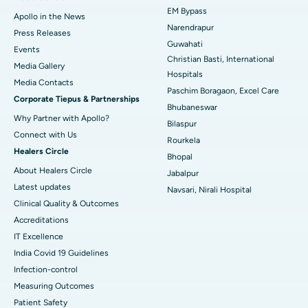
EM Bypass
Apollo in the News
Best Hospital in Ramji Nagar, Nellore
Narendrapur
Press Releases
Guwahati
Best Hospital in Sector-19, Rourkela
Events
Christian Basti, International
Media Gallery
Best Hospital in Swargate, Pune
Hospitals
​​​​​​​Media Contacts
Paschim Boragaon, Excel Care
Corporate Tiepus & Partnerships
Best Women’s Cancer Hospital in South Delhi
Bhubaneswar
Why Partner with Apollo?
Bilaspur
Connect with Us
Rourkela
Healers Circle
Bhopal
About Healers Circle
Jabalpur
Latest updates
Navsari, Nirali Hospital
Clinical Quality & Outcomes
Accreditations
IT Excellence
India Covid 19 Guidelines
Infection-control
Measuring Outcomes
Patient Safety