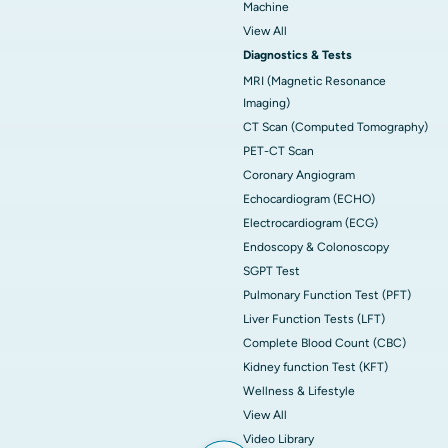
Machine
View All
Diagnostics & Tests
MRI (Magnetic Resonance
Imaging)
CT Scan (Computed Tomography)
PET-CT Scan
Coronary Angiogram
Echocardiogram (ECHO)
Electrocardiogram (ECG)
Endoscopy & Colonoscopy
SGPT Test
Pulmonary Function Test (PFT)
Liver Function Tests (LFT)
Complete Blood Count (CBC)
Kidney function Test (KFT)
Wellness & Lifestyle
View All
Video Library