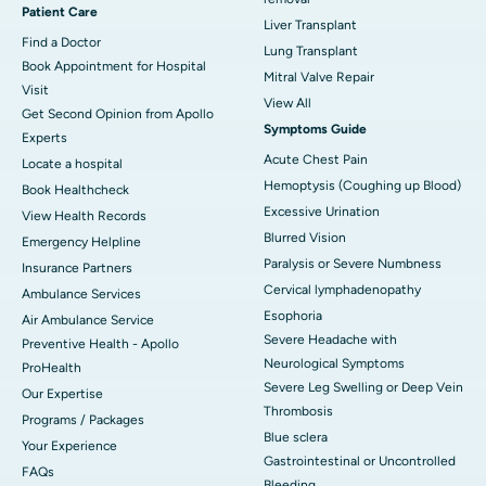
Patient Care
Liver Transplant
Find a Doctor
Lung Transplant
Book Appointment for Hospital
Mitral Valve Repair
Visit
View All
Get Second Opinion from Apollo
Symptoms Guide
Experts
Acute Chest Pain
Locate a hospital
Hemoptysis (Coughing up Blood)
Book Healthcheck
Excessive Urination
View Health Records
Blurred Vision
Emergency Helpline
Paralysis or Severe Numbness
Insurance Partners
Cervical lymphadenopathy
Ambulance Services
Esophoria
Air Ambulance Service
Severe Headache with
Preventive Health - Apollo
Neurological Symptoms
ProHealth
Severe Leg Swelling or Deep Vein
Our Expertise
Thrombosis
Programs / Packages
Blue sclera
Your Experience
Gastrointestinal or Uncontrolled
FAQs
Bleeding