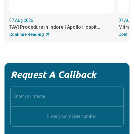
07.Aug.2026
07.Aug.
TAVI Procedure in Indore | Apollo Hospit...
MitraCl
Continue Reading
Continu
Request A Callback