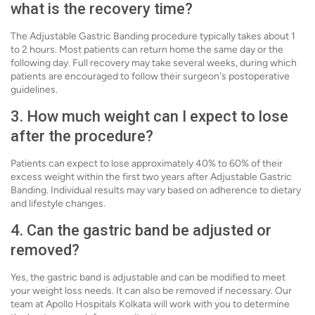
what is the recovery time?
The Adjustable Gastric Banding procedure typically takes about 1
to 2 hours. Most patients can return home the same day or the
following day. Full recovery may take several weeks, during which
patients are encouraged to follow their surgeon's postoperative
guidelines.
3. How much weight can I expect to lose
after the procedure?
Patients can expect to lose approximately 40% to 60% of their
excess weight within the first two years after Adjustable Gastric
Banding. Individual results may vary based on adherence to dietary
and lifestyle changes.
4. Can the gastric band be adjusted or
removed?
Yes, the gastric band is adjustable and can be modified to meet
your weight loss needs. It can also be removed if necessary. Our
team at Apollo Hospitals Kolkata will work with you to determine