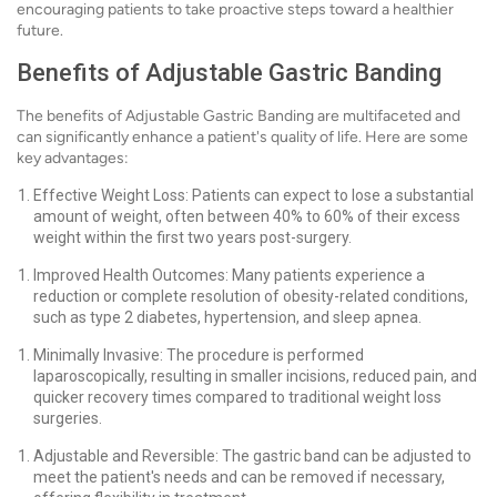
encouraging patients to take proactive steps toward a healthier
future.
Benefits of Adjustable Gastric Banding
The benefits of Adjustable Gastric Banding are multifaceted and
can significantly enhance a patient's quality of life. Here are some
key advantages:
Effective Weight Loss: Patients can expect to lose a substantial
amount of weight, often between 40% to 60% of their excess
weight within the first two years post-surgery.
Improved Health Outcomes: Many patients experience a
reduction or complete resolution of obesity-related conditions,
such as type 2 diabetes, hypertension, and sleep apnea.
Minimally Invasive: The procedure is performed
laparoscopically, resulting in smaller incisions, reduced pain, and
quicker recovery times compared to traditional weight loss
surgeries.
Adjustable and Reversible: The gastric band can be adjusted to
meet the patient's needs and can be removed if necessary,