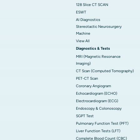
128 Slice CT SCAN
ESWT
AI Diagnostics
Stereotactic Neurosurgery
Machine
View All
Diagnostics & Tests
MRI (Magnetic Resonance
Imaging)
CT Scan (Computed Tomography)
PET-CT Scan
Coronary Angiogram
Echocardiogram (ECHO)
Electrocardiogram (ECG)
Endoscopy & Colonoscopy
SGPT Test
Pulmonary Function Test (PFT)
Liver Function Tests (LFT)
Complete Blood Count (CBC)