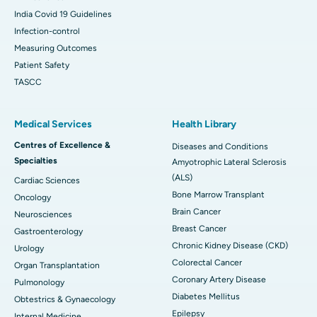
India Covid 19 Guidelines
Infection-control
Measuring Outcomes
Patient Safety
TASCC
Medical Services
Health Library
Centres of Excellence &
Diseases and Conditions
Specialties
Amyotrophic Lateral Sclerosis
(ALS)
Cardiac Sciences
Bone Marrow Transplant
Oncology
Brain Cancer
Neurosciences
Breast Cancer
Gastroenterology
Chronic Kidney Disease (CKD)
Urology
Colorectal Cancer
Organ Transplantation
Coronary Artery Disease
Pulmonology
Diabetes Mellitus
Obtestrics & Gynaecology
Epilepsy
Internal Medicine