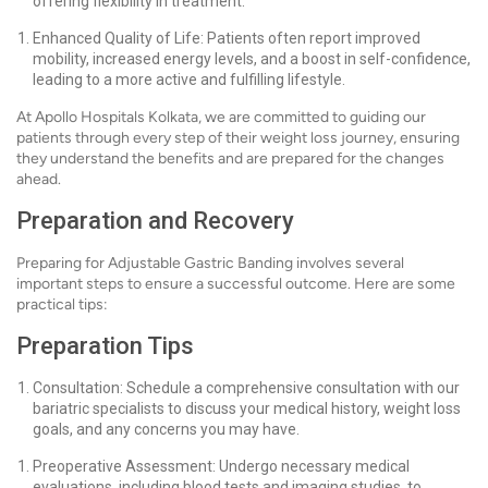
offering flexibility in treatment.
Enhanced Quality of Life: Patients often report improved
mobility, increased energy levels, and a boost in self-confidence,
leading to a more active and fulfilling lifestyle.
At Apollo Hospitals Kolkata, we are committed to guiding our
patients through every step of their weight loss journey, ensuring
they understand the benefits and are prepared for the changes
ahead.
Preparation and Recovery
Preparing for Adjustable Gastric Banding involves several
important steps to ensure a successful outcome. Here are some
practical tips:
Preparation Tips
Consultation: Schedule a comprehensive consultation with our
bariatric specialists to discuss your medical history, weight loss
goals, and any concerns you may have.
Preoperative Assessment: Undergo necessary medical
evaluations, including blood tests and imaging studies, to