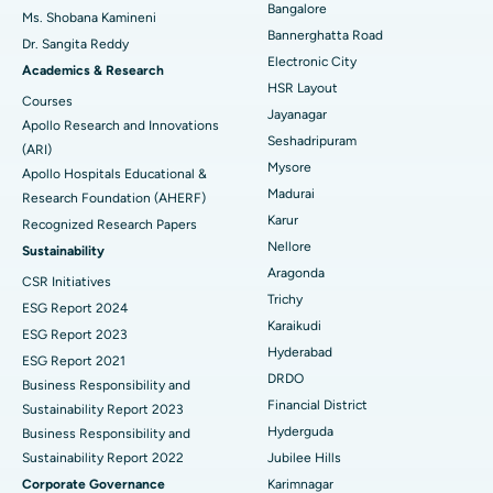
Bangalore
Ms. Shobana Kamineni
Catheter Ablation
Best Hospital in Sector-26, Noida
Bannerghatta Road
Dr. Sangita Reddy
Electronic City
Find Gynecologist
ACL Reconstruction Surgery
Best Hospital in Gandhinagar, Ahmedabad
Academics & Research
HSR Layout
Courses
Reverse Shoulder Replacement
Best Hospital in Aragonda, Andhra Pradesh
Jayanagar
Apollo Research and Innovations
Seshadripuram
Find General Physician
(ARI)
Endometrial Ablation
Best Hospital in Bannerghatta Road, Bangalore
Mysore
Apollo Hospitals Educational &
Madurai
Research Foundation (AHERF)
Uterine Artery Embolization
Best Hospital in Unit-15, Bhubaneswar
Karur
Recognized Research Papers
Find Psychologist
Ovarian Cystectomy
Best Hospital in Seepat Road, Bilaspur
Nellore
Sustainability
Aragonda
CSR Initiatives
Breast Cancer Surgery
Best Hospital in Ellisbridge, Ahmedabad
Trichy
ESG Report 2024
Find General Surgeon
Karaikudi
Brachytherapy
Best Hospital in New Delhi
ESG Report 2023
Hyderabad
ESG Report 2021
Colonoscopy
Best Hospital in DRDO, Hyderabad
DRDO
Business Responsibility and
Financial District
Sustainability Report 2023
Polypectomy
Best Hospital in G S Road, Guwahati
Hyderguda
Business Responsibility and
Sustainability Report 2022
Jubilee Hills
Deep Brain Stimulation
Best Hospital in Hyderguda, Hyderabad
Corporate Governance
Karimnagar