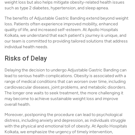
weight loss but also helps mitigate obesity-related health issues
such as type 2 diabetes, hypertension, and sleep apnea.
The benefits of Adjustable Gastric Banding extend beyond weight
loss. Patients often experience improved mobility, enhanced
quality of life, and increased self-esteem. At Apollo Hospitals
Kolkata, we understand that each patient's journey is unique, and
our team is committed to providing tailored solutions that address
individual health needs.
Risks of Delay
Delaying the decision to undergo Adjustable Gastric Banding can
lead to serious health complications. Obesity is associated with a
range of medical conditions that can worsen over time, including
cardiovascular diseases, joint problems, and metabolic disorders.
The longer one waits to seek treatment, the more challenging it
may become to achieve sustainable weight loss and improve
overall health.
Moreover, postponing the procedure can lead to psychological
distress, including anxiety and depression, as individuals struggle
with the physical and emotional toll of obesity. At Apollo Hospitals
Kolkata, we emphasize the urgency of timely intervention,