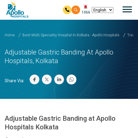
Mai
1066
Skip to main content
Home
Best Multi Speciality Hospital In Kolkata - Apollo Hospitals
Treatm
Adjustable Gastric Banding At Apollo
Hospitals, Kolkata
Share Via:
Adjustable Gastric Banding at Apollo
Hospitals Kolkata