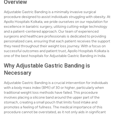
Overview
Adjustable Gastric Banding is a minimally invasive surgical
procedure designed to assist individuals struggling with obesity. At
Apollo Hospitals Kolkata, we pride ourselves on our reputation for
excellence in bariatric surgery, utilizing cutting-edge technology
and a patient-centered approach. Our team of experienced
surgeons and healthcare professionals is dedicated to providing
personalized care, ensuring that each patient receives the support
they need throughout their weight loss journey. With a focus on
successful outcomes and patient trust, Apollo Hospitals Kolkata is
one of the best hospitals for Adjustable Gastric Banding in India.
Why Adjustable Gastric Banding is
Necessary
Adjustable Gastric Banding is a crucial intervention for individuals
with a body mass index (BMI) of 30 or higher, particularly when
traditional weight loss methods have failed. This procedure
involves placing a silicone band around the upper part of the
stomach, creating a small pouch that limits food intake and
promotes a feeling of fullness. The medical importance of this
procedure cannot be overstated, as it not only aids in significant