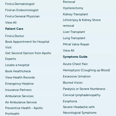
Removal
Find a Dermatologist
Hysterectomy
Find an Endocrinologist
Kidney Transplant
Find a General Physician
Lithotripsy & Kidney Stone
View All
removal
Patient Care
Liver Transplant
Find a Doctor
Lung Transplant
Book Appointment for Hospital
Mitral Valve Repair
Visit
View All
Get Second Opinion from Apollo
Symptoms Guide
Experts
Acute Chest Pain
Locate a hospital
Hemoptysis (Coughing up Blood)
Book Healthcheck
Excessive Urination
View Health Records
Blurred Vision
Emergency Helpline
Paralysis or Severe Numbness
Insurance Partners
Cervical lymphadenopathy
Ambulance Services
Esophoria
Air Ambulance Service
Severe Headache with
Preventive Health - Apollo
Neurological Symptoms
ProHealth