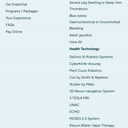
Severe Leg Swelling or Deep Vein
Our Expertise
Thrombosis
Programs / Packages
Blue sclera
Your Experience
Gastrointestinal or Uncontrolled
FAQs
Bleeding
Pay Online
Adult jaundice
View All
Health Technology
DaVinci XI-Robotic Systems
CyberKnife-Accuray
Meril Cuvis Robotics
Cori by Smith & Nephew
Stryker by Mako
3D Neuro-navigation System
3 TESLA MRI
LINAC
ECMO
MOSES 2.0 System
Rezum Water Vapor Therapy