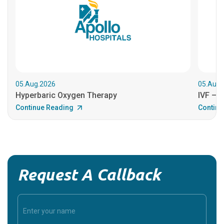
05.Aug.2026
05.Aug.
Hyperbaric Oxygen Therapy
IVF – B
Continue Reading
Continu
Request A Callback