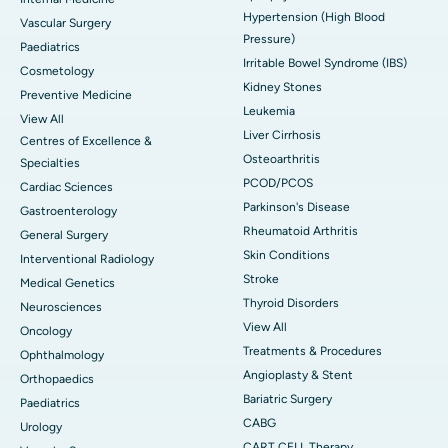
Hypertension (High Blood
Vascular Surgery
Pressure)
Paediatrics
Irritable Bowel Syndrome (IBS)
Cosmetology
Kidney Stones
Preventive Medicine
Leukemia
View All
Liver Cirrhosis
Centres of Excellence &
Osteoarthritis
Specialties
PCOD/PCOS
Cardiac Sciences
Parkinson's Disease
Gastroenterology
Rheumatoid Arthritis
General Surgery
Skin Conditions
Interventional Radiology
Stroke
Medical Genetics
Thyroid Disorders
Neurosciences
View All
Oncology
Treatments & Procedures
Ophthalmology
Angioplasty & Stent
Orthopaedics
Bariatric Surgery
Paediatrics
CABG
Urology
CART CELL Therapy