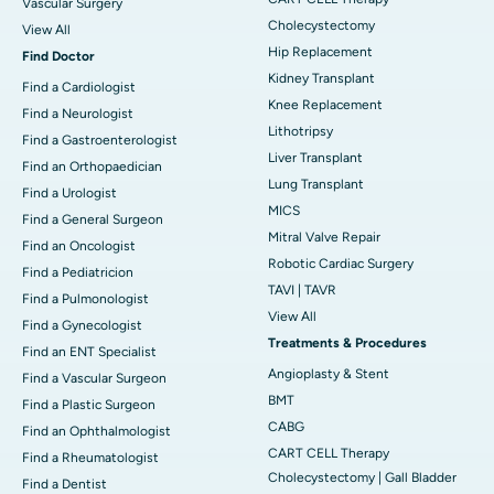
Vascular Surgery
Cholecystectomy
View All
Hip Replacement
Find Doctor
Kidney Transplant
Find a Cardiologist
Knee Replacement
Find a Neurologist
Lithotripsy
Find a Gastroenterologist
Liver Transplant
Find an Orthopaedician
Lung Transplant
Find a Urologist
MICS
Find a General Surgeon
Mitral Valve Repair
Find an Oncologist
Robotic Cardiac Surgery
Find a Pediatricion
TAVI | TAVR
Find a Pulmonologist
View All
Find a Gynecologist
Treatments & Procedures
Find an ENT Specialist
Angioplasty & Stent
Find a Vascular Surgeon
BMT
Find a Plastic Surgeon
CABG
Find an Ophthalmologist
CART CELL Therapy
Find a Rheumatologist
Cholecystectomy | Gall Bladder
Find a Dentist