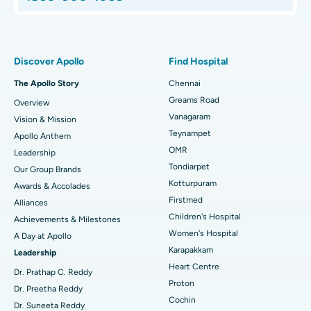
Proton Therapy
Best Women’s Hospital in Thousand Lights, Chennai
Find Pulmonologist
Minimally Invasive Subvastus Total Knee Replacement
Best Hospital in Paschim Boragaon, Guwahati
Discover Apollo
Find Hospital
Fast Track Daycare Knee Replacement
Best Hospital in P H Road, Chennai
The Apollo Story
Chennai
Find Dentist
Greams Road
Overview
Sleeve Gastrectomy
Best Heart Centre in Thousand Lights, Chennai
Vanagaram
Vision & Mission
Lasik Surgery
Best Hospital in Jubilee Hills, Hyderabad
Teynampet
Apollo Anthem
Find Pediatric
OMR
Leadership
Rhinoplasty
Best Hospital in Tondiarpet, Chennai
Tondiarpet
Our Group Brands
Kotturpuram
Awards & Accolades
Liposuction
Best Hospital in Kotturpuram, Chennai
Find Dermatologist
Firstmed
Alliances
Coronary Angiogram
Best Hospital in Kovai Road, Karur
Children's Hospital
Achievements & Milestones
Women's Hospital
A Day at Apollo
Transcatheter Aortic Valve Replacement
Best Hospital in Karapakkam, Chennai
Karapakkam
Find Urologist
Leadership
Heart Centre
MitraClip Valve Repair
Best Hospital in Arilova, Vizag
Dr. Prathap C. Reddy
Proton
Dr. Preetha Reddy
Minimally Invasive Cardiac Surgery
Best Hospital in Kanpur Road, Lucknow
Cochin
Find Diabetologist
Dr. Suneeta Reddy