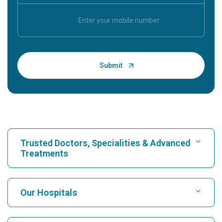
Trusted Doctors, Specialities & Advanced
Treatments
Find Hospital
Our Hospitals
Find Cardiologist
Best Hospital in Karukutty, Cochin