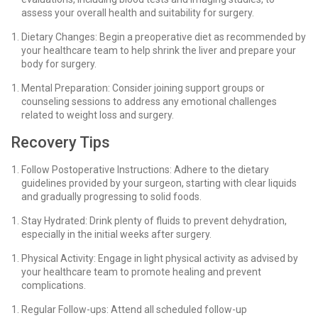
assess your overall health and suitability for surgery.
Dietary Changes: Begin a preoperative diet as recommended by
your healthcare team to help shrink the liver and prepare your
body for surgery.
Mental Preparation: Consider joining support groups or
counseling sessions to address any emotional challenges
related to weight loss and surgery.
Recovery Tips
Follow Postoperative Instructions: Adhere to the dietary
guidelines provided by your surgeon, starting with clear liquids
and gradually progressing to solid foods.
Stay Hydrated: Drink plenty of fluids to prevent dehydration,
especially in the initial weeks after surgery.
Physical Activity: Engage in light physical activity as advised by
your healthcare team to promote healing and prevent
complications.
Regular Follow-ups: Attend all scheduled follow-up