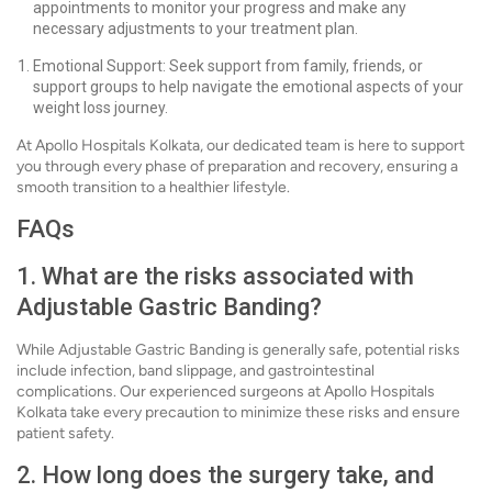
appointments to monitor your progress and make any
necessary adjustments to your treatment plan.
Emotional Support: Seek support from family, friends, or
support groups to help navigate the emotional aspects of your
weight loss journey.
At Apollo Hospitals Kolkata, our dedicated team is here to support
you through every phase of preparation and recovery, ensuring a
smooth transition to a healthier lifestyle.
FAQs
1. What are the risks associated with
Adjustable Gastric Banding?
While Adjustable Gastric Banding is generally safe, potential risks
include infection, band slippage, and gastrointestinal
complications. Our experienced surgeons at Apollo Hospitals
Kolkata take every precaution to minimize these risks and ensure
patient safety.
2. How long does the surgery take, and