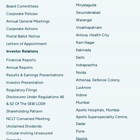
Peritoneal Dialysis
Best Hospital in Vijay Nagar, Indore
Miryalaguda
Board Committees
Secunderabad
Corporate Policies
Kidney Biopsy
Best Hospital in Suryaraopeta Main Road, Kakinada
Warangal
Annual General Meetings
Visakhapatnam
Corporate Actions
Parathyroidectomy
Best Hospital in Canal Circular Road, Kolkata
Arilova, Health City
Postal Ballot Notice
Cytoreductive Surgery
Best Hospital in CBD Belapur, Navi Mumbai
Ram Nagar
Letters of Appointment
Kakinada
Investor Relations
Ceramic Total Knee Replacement
Best Hospital in Panchavati, Nashik
Delhi
Financial Reports
Indraprastha
ERCP
Best Hospital in secunderabad, Hyderabad
Annual Reports
Noida
Results & Earnings Presentations
Best Hospital in Seshadripuram, Bangalore
Athenaa, Defence Colony
Investor Presentation
Lucknow
Regulatory Filings
Best Hospital in Waltair Main Road, Visakhapatnam
Indore
Disclosures Under Regulations 46
Mumbai
& 62 Of The SEBI LODR
Best Hospital in Subhash Nagar Road, Karimnagar
Apollo Hospitals, Mumbai
Shareholding Pattern
Apollo Superspeciality Centre,
Best Hospital in Managari, Karaikudi
NCLT Convened Meeting
Dadar
Unclaimed Dividends
Best Hospital in Arepally, Warangal
Pune
Circular Inviting Unsecured
Nashik
Deposits