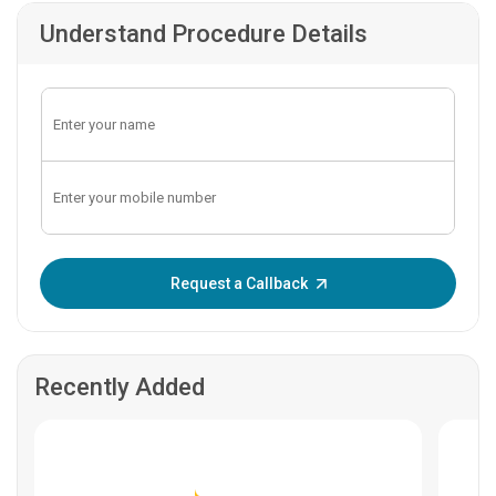
Understand Procedure Details
Enter OTP:
Request a Callback
Recently Added