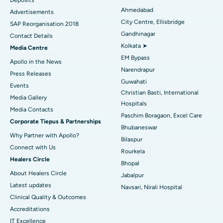
Best Hospital in Arera Colony, Bhopal
Ahmedabad
Advertisements
City Centre, Ellisbridge
Best Hospital in Jayanagar, Bangalore
SAP Reorganisation 2018
Gandhinagar
Contact Details
Best Hospital in KK Nagar, Madurai
Kolkata ➤
Media Centre
EM Bypass
Apollo in the News
Best Hospital in Ramji Nagar, Nellore
Narendrapur
Press Releases
Guwahati
Best Hospital in Sector-19, Rourkela
Events
Christian Basti, International
Media Gallery
Best Hospital in Swargate, Pune
Hospitals
​​​​​​​Media Contacts
Paschim Boragaon, Excel Care
Corporate Tiepus & Partnerships
Best Women’s Cancer Hospital in South Delhi
Bhubaneswar
Why Partner with Apollo?
Bilaspur
Connect with Us
Rourkela
Healers Circle
Bhopal
About Healers Circle
Jabalpur
Latest updates
Navsari, Nirali Hospital
Clinical Quality & Outcomes
Accreditations
IT Excellence