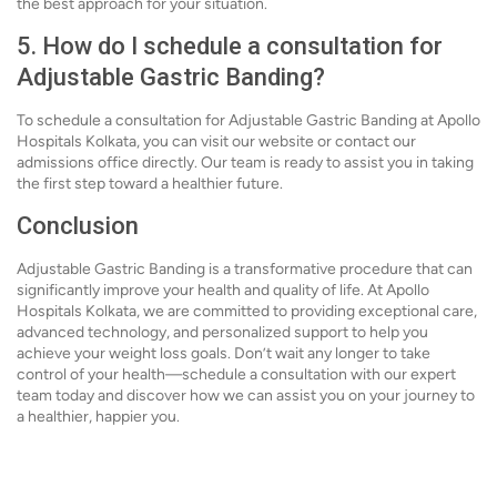
the best approach for your situation.
5. How do I schedule a consultation for
Adjustable Gastric Banding?
To schedule a consultation for Adjustable Gastric Banding at Apollo
Hospitals Kolkata, you can visit our website or contact our
admissions office directly. Our team is ready to assist you in taking
the first step toward a healthier future.
Conclusion
Adjustable Gastric Banding is a transformative procedure that can
significantly improve your health and quality of life. At Apollo
Hospitals Kolkata, we are committed to providing exceptional care,
advanced technology, and personalized support to help you
achieve your weight loss goals. Don’t wait any longer to take
control of your health—schedule a consultation with our expert
team today and discover how we can assist you on your journey to
a healthier, happier you.