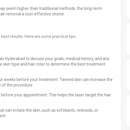
 may seem higher than traditional methods, the long-term
air removal a cost-effective choice.
e best results. Here are some practical tips:
als Hyderabad to discuss your goals, medical history, and any
ur skin type and hair color to determine the best treatment
our weeks before your treatment. Tanned skin can increase the
s of the procedure.
before your appointment. This helps the laser target the hair
 can irritate the skin, such as exfoliants, retinoids, or
ent.