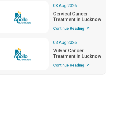
03.Aug.2026
Cervical Cancer
Treatment in Lucknow
Continue Reading
03.Aug.2026
Vulvar Cancer
Treatment in Lucknow
Continue Reading