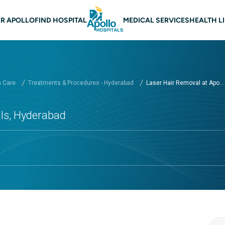
n navigation Hyderabad
R APOLLO
FIND HOSPITAL
MEDICAL SERVICES
HEALTH L
h Care
Treatments & Procedures - Hyderabad
Laser Hair Removal at Apo...
als, Hyderabad