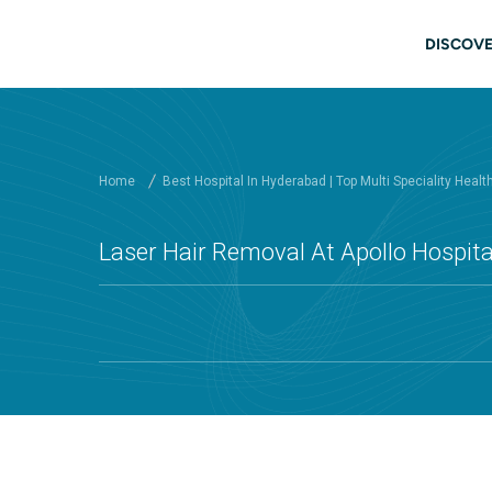
Skip to main content
Mai
DISCOVE
Home
Best Hospital In Hyderabad | Top Multi Speciality Healt
Laser Hair Removal At Apollo Hospit