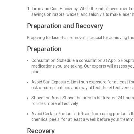
Time and Cost Efficiency: While the initial investment
savings on razors, waxes, and salon visits make laser h
Preparation and Recovery
Preparing for laser hair removal is crucial for achieving th
Preparation
Consultation: Schedule a consultation at Apollo Hospit
medications you are taking. Our experts will assess yo
plan.
Avoid Sun Exposure: Limit sun exposure for at least f
risk of complications and may affect the effectivenes
Shave the Area: Shave the area to be treated 24 hours 
follicles more effectively.
Avoid Certain Products: Refrain from using products that
chemical peels, for at least a week before your treatm
Recovery