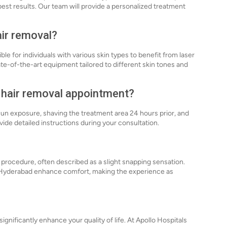
est results. Our team will provide a personalized treatment
air removal?
e for individuals with various skin types to benefit from laser
ate-of-the-art equipment tailored to different skin tones and
r hair removal appointment?
sun exposure, shaving the treatment area 24 hours prior, and
ovide detailed instructions during your consultation.
 procedure, often described as a slight snapping sensation.
 Hyderabad enhance comfort, making the experience as
ignificantly enhance your quality of life. At Apollo Hospitals