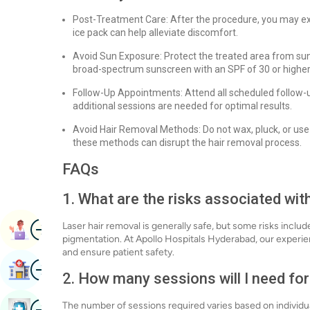
Post-Treatment Care: After the procedure, you may exp
ice pack can help alleviate discomfort.
Avoid Sun Exposure: Protect the treated area from sun
broad-spectrum sunscreen with an SPF of 30 or higher
Follow-Up Appointments: Attend all scheduled follow-
additional sessions are needed for optimal results.
Avoid Hair Removal Methods: Do not wax, pluck, or use
these methods can disrupt the hair removal process.
FAQs
1. What are the risks associated wit
Image
Laser hair removal is generally safe, but some risks includ
Book Appointment
pigmentation. At Apollo Hospitals Hyderabad, our experie
and ensure patient safety.
Image
Find Hospital
2. How many sessions will I need for
Image
The number of sessions required varies based on individua
Book Health Checkup