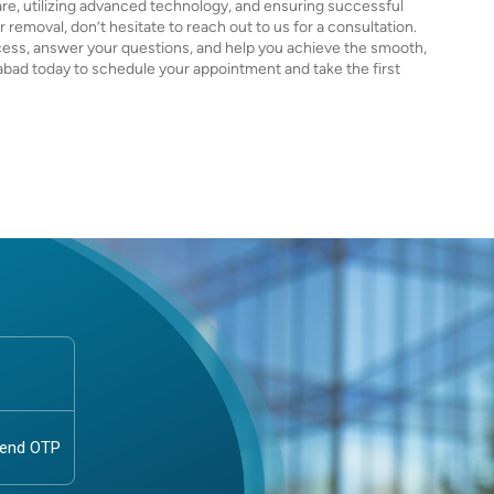
re, utilizing advanced technology, and ensuring successful
r removal, don’t hesitate to reach out to us for a consultation.
cess, answer your questions, and help you achieve the smooth,
abad today to schedule your appointment and take the first