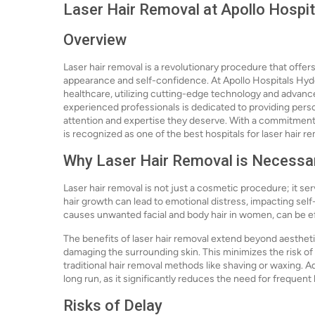
Laser Hair Removal at Apollo Hospi
Overview
Laser hair removal is a revolutionary procedure that offe
appearance and self-confidence. At Apollo Hospitals Hyde
healthcare, utilizing cutting-edge technology and advance
experienced professionals is dedicated to providing perso
attention and expertise they deserve. With a commitment 
is recognized as one of the best hospitals for laser hair re
Why Laser Hair Removal is Necessa
Laser hair removal is not just a cosmetic procedure; it s
hair growth can lead to emotional distress, impacting self
causes unwanted facial and body hair in women, can be e
The benefits of laser hair removal extend beyond aesthetic
damaging the surrounding skin. This minimizes the risk of 
traditional hair removal methods like shaving or waxing. A
long run, as it significantly reduces the need for frequent
Risks of Delay