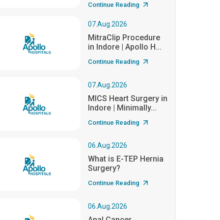
Continue Reading
07.Aug.2026
MitraClip Procedure
in Indore | Apollo H...
Continue Reading
07.Aug.2026
MICS Heart Surgery in
Indore | Minimally...
Continue Reading
06.Aug.2026
What is E-TEP Hernia
Surgery?
Continue Reading
06.Aug.2026
Anal Cancer