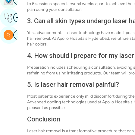
to 6 sessions spaced several weeks apart to achieve the b
plan during your consultation.
Image
Get Expert Opinion
3. Can all skin types undergo laser h
Image
Yes, advancements in laser technology have made it possibl
Search
hair removal. At Apollo Hospitals Hyderabad, we utilize st
hair colors.
4. How should I prepare for my lase
Preparation includes scheduling a consultation, avoiding 
refraining from using irritating products. Our team will pr
5. Is laser hair removal painful?
Most patients experience only mild discomfort during the
Advanced cooling technologies used at Apollo Hospitals
pleasant as possible.
Conclusion
Laser hair removal is a transformative procedure that can s