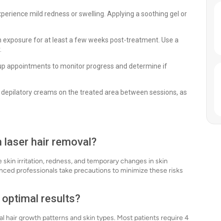
erience mild redness or swelling. Applying a soothing gel or
 exposure for at least a few weeks post-treatment. Use a
.
up appointments to monitor progress and determine if
 depilatory creams on the treated area between sessions, as
h laser hair removal?
e skin irritation, redness, and temporary changes in skin
nced professionals take precautions to minimize these risks
 optimal results?
l hair growth patterns and skin types. Most patients require 4