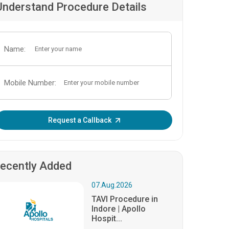
Understand Procedure Details
Name:
Mobile Number:
Enter OTP:
Request a Callback
ecently Added
07.Aug.2026
TAVI Procedure in
Indore | Apollo
Hospit...