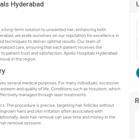
tals Hyderabad
rs a long-term solution to unwanted hair, enhancing both
rabad, we pride ourselves on our reputation for excellence in
d techniques to deliver optimal results. Our team of
nalized care, ensuring that each patient receives the
to patient trust and satisfaction, Apollo Hospitals Hyderabad
moval in the region.
ry
erves several medical purposes. For many individuals, excessive
-esteem and quality of life. Conditions such as hirsutism, which
ffectively managed through laser treatments.
R
s. The procedure is precise, targeting hair follicles without
ingrown hairs and skin irritation often associated with
dditionally, laser hair removal can save time and money in the
 hair removal sessions.