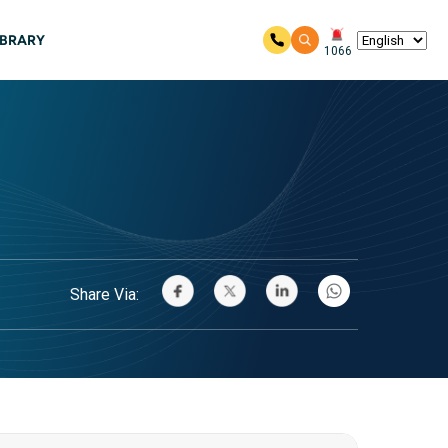
IBRARY
1066
Share Via: