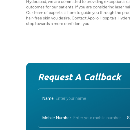
Hyderabad, we are committed to providing exceptional ca
outcomes for our patients. If you are considering laser hai
Our team of experts is here to guide you through the pro
hair-free skin you desire. Contact Apollo Hospitals Hyder
step towards a more confident you!
Request A Callback
Name:
Mobile Number: