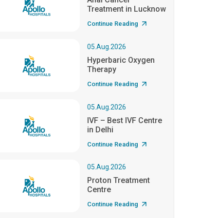
Treatment in Lucknow
Continue Reading
05.Aug.2026
Hyperbaric Oxygen
Therapy
Continue Reading
05.Aug.2026
IVF – Best IVF Centre
in Delhi
Continue Reading
05.Aug.2026
Proton Treatment
Centre
Continue Reading