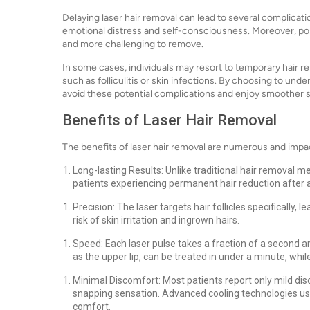
Delaying laser hair removal can lead to several complicat
emotional distress and self-consciousness. Moreover, po
and more challenging to remove.
In some cases, individuals may resort to temporary hair re
such as folliculitis or skin infections. By choosing to unde
avoid these potential complications and enjoy smoother s
Benefits of Laser Hair Removal
The benefits of laser hair removal are numerous and impa
Long-lasting Results: Unlike traditional hair removal m
patients experiencing permanent hair reduction after a
Precision: The laser targets hair follicles specifically
risk of skin irritation and ingrown hairs.
Speed: Each laser pulse takes a fraction of a second a
as the upper lip, can be treated in under a minute, while
Minimal Discomfort: Most patients report only mild dis
snapping sensation. Advanced cooling technologies us
comfort.