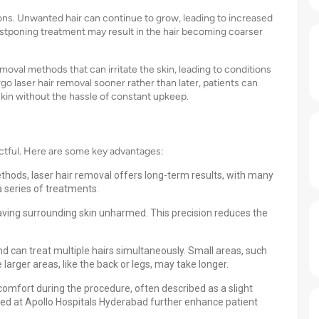
ions. Unwanted hair can continue to grow, leading to increased
stponing treatment may result in the hair becoming coarser
moval methods that can irritate the skin, leading to conditions
rgo laser hair removal sooner rather than later, patients can
kin without the hassle of constant upkeep.
ctful. Here are some key advantages:
ethods, laser hair removal offers long-term results, with many
 series of treatments.
, leaving surrounding skin unharmed. This precision reduces the
nd can treat multiple hairs simultaneously. Small areas, such
 larger areas, like the back or legs, may take longer.
comfort during the procedure, often described as a slight
ed at Apollo Hospitals Hyderabad further enhance patient