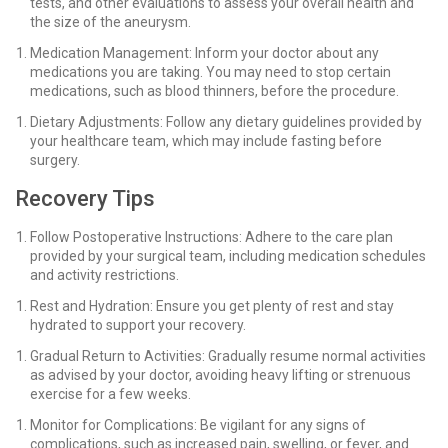
tests, and other evaluations to assess your overall health and
the size of the aneurysm.
Medication Management: Inform your doctor about any
medications you are taking. You may need to stop certain
medications, such as blood thinners, before the procedure.
Dietary Adjustments: Follow any dietary guidelines provided by
your healthcare team, which may include fasting before
surgery.
Recovery Tips
Follow Postoperative Instructions: Adhere to the care plan
provided by your surgical team, including medication schedules
and activity restrictions.
Rest and Hydration: Ensure you get plenty of rest and stay
hydrated to support your recovery.
Gradual Return to Activities: Gradually resume normal activities
as advised by your doctor, avoiding heavy lifting or strenuous
exercise for a few weeks.
Monitor for Complications: Be vigilant for any signs of
complications, such as increased pain, swelling, or fever, and