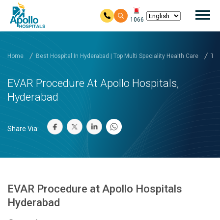
Mai
1066
Skip to main content
Home
Best Hospital In Hyderabad | Top Multi Speciality Health Care
Tre
EVAR Procedure At Apollo Hospitals,
Hyderabad
Share Via:
EVAR Procedure at Apollo Hospitals
Hyderabad