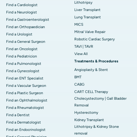
Lithotripsy
Find a Cardiologist
Liver Transplant
Find a Neurologist
Lung Transplant
Find a Gastroenterologist
MICS
Find an Orthopaedician
Mitral Valve Repair
Find a Urologist
Robotic Cardiac Surgery
Find a General Surgeon
TAVI | TAVR
Find an Oncologist
View All
Find a Pediatricion
Treatments & Procedures
Find a Pulmonologist
Angioplasty & Stent
Find a Gynecologist
BMT
Find an ENT Specialist
CABG
Find a Vascular Surgeon
CART CELL Therapy
Find a Plastic Surgeon
Cholecystectomy | Gall Bladder
Find an Ophthalmologist
Removal
Find a Rheumatologist
Hysterectomy
Find a Dentist
Kidney Transplant
Find a Dermatologist
Lithotripsy & Kidney Stone
Find an Endocrinologist
removal
Find a General Physician