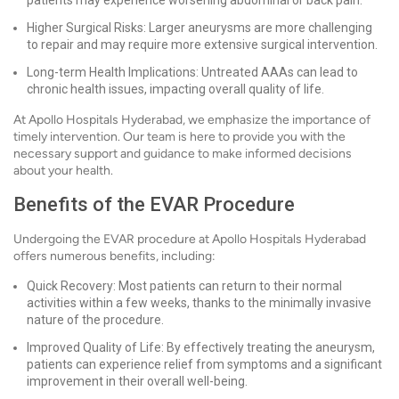
patients may experience worsening abdominal or back pain.
Higher Surgical Risks: Larger aneurysms are more challenging
to repair and may require more extensive surgical intervention.
Long-term Health Implications: Untreated AAAs can lead to
chronic health issues, impacting overall quality of life.
At Apollo Hospitals Hyderabad, we emphasize the importance of
timely intervention. Our team is here to provide you with the
necessary support and guidance to make informed decisions
about your health.
Benefits of the EVAR Procedure
Undergoing the EVAR procedure at Apollo Hospitals Hyderabad
offers numerous benefits, including:
Quick Recovery: Most patients can return to their normal
activities within a few weeks, thanks to the minimally invasive
nature of the procedure.
Improved Quality of Life: By effectively treating the aneurysm,
patients can experience relief from symptoms and a significant
improvement in their overall well-being.