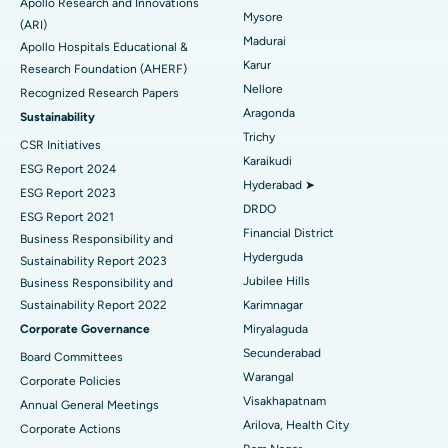
Apollo Research and Innovations
Mysore
Find General Physician
(ARI)
Endometrial Ablation
Best Hospital in Bannerghatta Road, Bangalore
Madurai
Apollo Hospitals Educational &
Karur
Research Foundation (AHERF)
Uterine Artery Embolization
Best Hospital in Unit-15, Bhubaneswar
Nellore
Recognized Research Papers
Find Psychologist
Ovarian Cystectomy
Best Hospital in Seepat Road, Bilaspur
Aragonda
Sustainability
Trichy
CSR Initiatives
Breast Cancer Surgery
Best Hospital in Ellisbridge, Ahmedabad
Karaikudi
ESG Report 2024
Find General Surgeon
Hyderabad ➤
Brachytherapy
Best Hospital in New Delhi
ESG Report 2023
DRDO
ESG Report 2021
Colonoscopy
Best Hospital in DRDO, Hyderabad
Financial District
Business Responsibility and
Hyderguda
Sustainability Report 2023
Polypectomy
Best Hospital in G S Road, Guwahati
Jubilee Hills
Business Responsibility and
Sustainability Report 2022
Karimnagar
Deep Brain Stimulation
Best Hospital in Hyderguda, Hyderabad
Corporate Governance
Miryalaguda
Peritoneal Dialysis
Best Hospital in Vijay Nagar, Indore
Secunderabad
Board Committees
Warangal
Corporate Policies
Kidney Biopsy
Best Hospital in Suryaraopeta Main Road, Kakinada
Visakhapatnam
Annual General Meetings
Arilova, Health City
Corporate Actions
Parathyroidectomy
Best Hospital in Canal Circular Road, Kolkata