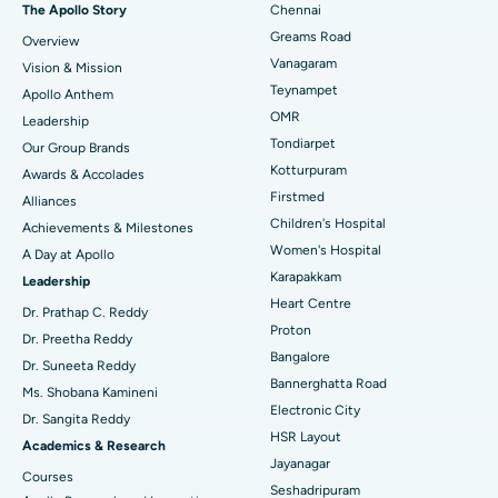
Best Hospital in P H Road, Chennai
The Apollo Story
Chennai
Find Dentist
Greams Road
Overview
Sleeve Gastrectomy
Best Heart Centre in Thousand Lights, Chennai
Vanagaram
Vision & Mission
Lasik Surgery
Best Hospital in Jubilee Hills, Hyderabad
Teynampet
Apollo Anthem
Find Pediatric
OMR
Leadership
Rhinoplasty
Best Hospital in Tondiarpet, Chennai
Tondiarpet
Our Group Brands
Kotturpuram
Awards & Accolades
Liposuction
Best Hospital in Kotturpuram, Chennai
Find Dermatologist
Firstmed
Alliances
Coronary Angiogram
Best Hospital in Kovai Road, Karur
Children's Hospital
Achievements & Milestones
Women's Hospital
A Day at Apollo
Transcatheter Aortic Valve Replacement
Best Hospital in Karapakkam, Chennai
Karapakkam
Find Urologist
Leadership
Heart Centre
MitraClip Valve Repair
Best Hospital in Arilova, Vizag
Dr. Prathap C. Reddy
Proton
Dr. Preetha Reddy
Minimally Invasive Cardiac Surgery
Best Hospital in Kanpur Road, Lucknow
Bangalore
Find Diabetologist
Dr. Suneeta Reddy
Bannerghatta Road
Ms. Shobana Kamineni
Catheter Ablation
Best Hospital in Sector-26, Noida
Electronic City
Dr. Sangita Reddy
HSR Layout
Find Gynecologist
ACL Reconstruction Surgery
Best Hospital in Gandhinagar, Ahmedabad
Academics & Research
Jayanagar
Courses
Reverse Shoulder Replacement
Best Hospital in Aragonda, Andhra Pradesh
Seshadripuram