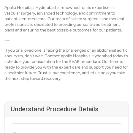
Apollo Hospitals Hyderabad is renowned for its expertise in
vascular surgery, advanced technology, and commitment to
patient-centered care. Our team of skilled surgeons and medical
professionals is dedicated to providing personalized treatment
plans and ensuring the best possible outcomes for our patients.
---
If you or a loved one is facing the challenges of an abdominal aortic
aneurysm, don’t wait. Contact Apollo Hospitals Hyderabad today to
schedule your consultation for the EVAR procedure. Our team is
ready to provide you with the expert care and support you need for
a healthier future. Trust in our excellence, and let us help you take
the next step toward recovery.
Understand Procedure Details