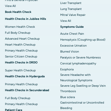
Liver Transplant
View All
Lung Transplant
Book Health Check
Mitral Valve Repair
Health Checks in Jubilee Hills
View All
Women Health Check
Symptoms Guide
Full Body Checkup
Acute Chest Pain
Advanced Heart Checkup
Hemoptysis (Coughing up Blood)
Heart Health Checkup
Excessive Urination
Primary Health Checkup
Blurred Vision
Senior Citizen Checkup
Paralysis or Severe Numbness
Health Checks in DRDO
Cervical lymphadenopathy
Esophoria
Super Health Checkup
Severe Headache with
Health Checks in Hyderguda
Neurological Symptoms
Primary Health Checkup
Severe Leg Swelling or Deep Vein
Health Checks in Secunderabad
Thrombosis
Blue sclera
Full Body Checkup
Gastrointestinal or Uncontrolled
Primary Health Checkup
Bleeding
Patient Care