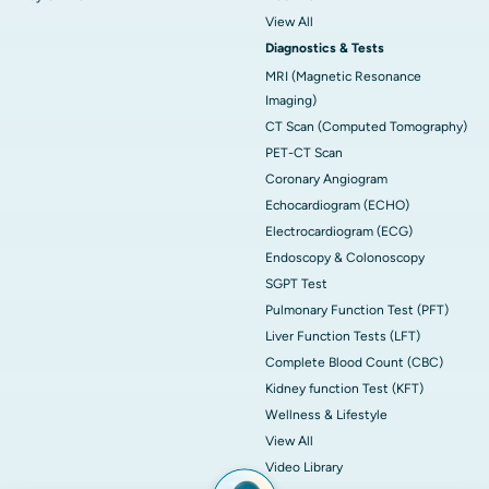
View All
Diagnostics & Tests
MRI (Magnetic Resonance
Imaging)
CT Scan (Computed Tomography)
PET-CT Scan
Coronary Angiogram
Echocardiogram (ECHO)
Electrocardiogram (ECG)
Endoscopy & Colonoscopy
SGPT Test
Pulmonary Function Test (PFT)
Liver Function Tests (LFT)
Complete Blood Count (CBC)
Kidney function Test (KFT)
Wellness & Lifestyle
View All
Video Library