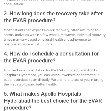
consultation.
3. How long does the recovery take after
the EVAR procedure?
Most patients can expect a quick recovery, often returning to
normal activities within a few weeks. However, individual recovery
times may vary based on overall health and adherence to
postoperative care instructions.
4. How do I schedule a consultation for
the EVAR procedure?
To schedule a consultation for the EVAR procedure at Apollo
Hospitals Hyderabad, you can visit our website or contact our
patient services team directly. We are here to assist you in taking
the first step toward better health.
5. What makes Apollo Hospitals
Hyderabad the best choice for the EVAR
procedure?