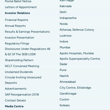
Ram Nagar
Postal Ballot Notice
Cytoreductive Surgery
Best Hospital in CBD Belapur, Navi Mumbai
Kakinada
Letters of Appointment
Delhi
Investor Relations
Ceramic Total Knee Replacement
Best Hospital in Panchavati, Nashik
Indraprastha
Financial Reports
Noida
ERCP
Best Hospital in secunderabad, Hyderabad
Annual Reports
Athenaa, Defence Colony
Results & Earnings Presentations
Best Hospital in Seshadripuram, Bangalore
Lucknow
Investor Presentation
Indore
Regulatory Filings
Best Hospital in Waltair Main Road, Visakhapatnam
Mumbai
Disclosures Under Regulations 46
Apollo Hospitals, Mumbai
& 62 Of The SEBI LODR
Best Hospital in Subhash Nagar Road, Karimnagar
Apollo Superspeciality Centre,
Shareholding Pattern
Dadar
Best Hospital in Managari, Karaikudi
NCLT Convened Meeting
Pune
Unclaimed Dividends
Best Hospital in Arepally, Warangal
Nashik
Circular Inviting Unsecured
Ahmedabad
Deposits
Best Hospital in Arera Colony, Bhopal
City Centre, Ellisbridge
Advertisements
Gandhinagar
Best Hospital in Jayanagar, Bangalore
SAP Reorganisation 2018
Cochin
Contact Details
Best Hospital in KK Nagar, Madurai
Kolkata
Media Centre