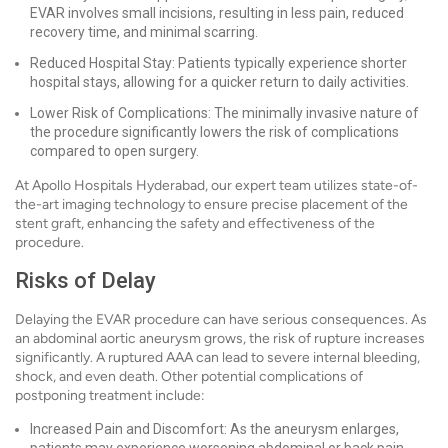
EVAR involves small incisions, resulting in less pain, reduced
recovery time, and minimal scarring.
Reduced Hospital Stay: Patients typically experience shorter
hospital stays, allowing for a quicker return to daily activities.
Lower Risk of Complications: The minimally invasive nature of
the procedure significantly lowers the risk of complications
compared to open surgery.
At Apollo Hospitals Hyderabad, our expert team utilizes state-of-
the-art imaging technology to ensure precise placement of the
stent graft, enhancing the safety and effectiveness of the
procedure.
Risks of Delay
Delaying the EVAR procedure can have serious consequences. As
an abdominal aortic aneurysm grows, the risk of rupture increases
significantly. A ruptured AAA can lead to severe internal bleeding,
shock, and even death. Other potential complications of
postponing treatment include:
Increased Pain and Discomfort: As the aneurysm enlarges,