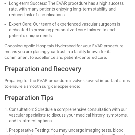
Long-term Success: The EVAR procedure has a high success
rate, with many patients enjoying long-term stability and
reduced risk of complications.
Expert Care: Our team of experienced vascular surgeons is
dedicated to providing personalized care tailored to each
patient's unique needs.
Choosing Apollo Hospitals Hyderabad for your EVAR procedure
means you are placing your trust in a facility known for its
commitment to excellence and patient-centered care.
Preparation and Recovery
Preparing for the EVAR procedure involves several important steps
to ensure a smooth surgical experience:
Preparation Tips
Consultation: Schedule a comprehensive consultation with our
vascular specialists to discuss your medical history, symptoms,
and treatment options.
Preoperative Testing: You may undergo imaging tests, blood