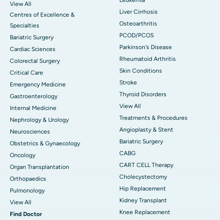
View All
Liver Cirrhosis
Centres of Excellence &
Osteoarthritis
Specialties
PCOD/PCOS
Bariatric Surgery
Parkinson's Disease
Cardiac Sciences
Rheumatoid Arthritis
Colorectal Surgery
Skin Conditions
Critical Care
Stroke
Emergency Medicine
Thyroid Disorders
Gastroenterology
View All
Internal Medicine
Treatments & Procedures
Nephrology & Urology
Angioplasty & Stent
Neurosciences
Bariatric Surgery
Obstetrics & Gynaecology
CABG
Oncology
CART CELL Therapy
Organ Transplantation
Cholecystectomy
Orthopaedics
Hip Replacement
Pulmonology
Kidney Transplant
View All
Knee Replacement
Find Doctor