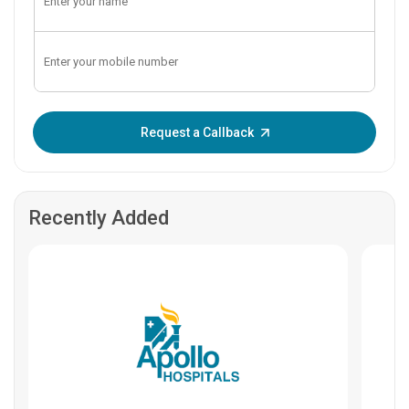
Enter OTP:
Request a Callback
Recently Added