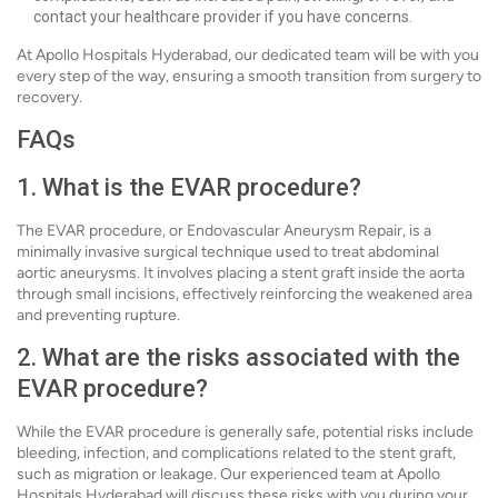
contact your healthcare provider if you have concerns.
At Apollo Hospitals Hyderabad, our dedicated team will be with you
every step of the way, ensuring a smooth transition from surgery to
recovery.
FAQs
1. What is the EVAR procedure?
The EVAR procedure, or Endovascular Aneurysm Repair, is a
minimally invasive surgical technique used to treat abdominal
aortic aneurysms. It involves placing a stent graft inside the aorta
through small incisions, effectively reinforcing the weakened area
and preventing rupture.
2. What are the risks associated with the
EVAR procedure?
While the EVAR procedure is generally safe, potential risks include
bleeding, infection, and complications related to the stent graft,
such as migration or leakage. Our experienced team at Apollo
Hospitals Hyderabad will discuss these risks with you during your