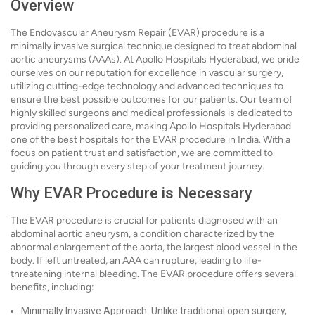
Overview
The Endovascular Aneurysm Repair (EVAR) procedure is a
minimally invasive surgical technique designed to treat abdominal
aortic aneurysms (AAAs). At Apollo Hospitals Hyderabad, we pride
ourselves on our reputation for excellence in vascular surgery,
utilizing cutting-edge technology and advanced techniques to
ensure the best possible outcomes for our patients. Our team of
highly skilled surgeons and medical professionals is dedicated to
providing personalized care, making Apollo Hospitals Hyderabad
one of the best hospitals for the EVAR procedure in India. With a
focus on patient trust and satisfaction, we are committed to
guiding you through every step of your treatment journey.
Why EVAR Procedure is Necessary
The EVAR procedure is crucial for patients diagnosed with an
abdominal aortic aneurysm, a condition characterized by the
abnormal enlargement of the aorta, the largest blood vessel in the
body. If left untreated, an AAA can rupture, leading to life-
threatening internal bleeding. The EVAR procedure offers several
benefits, including:
Minimally Invasive Approach: Unlike traditional open surgery,