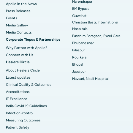
Narendrapur
Apollo in the News
Best Hospital in Ramji Nagar, Nellore
EM Bypass
Press Releases
Guwahati
Best Hospital in Sector-19, Rourkela
Events
Christian Basti, International
Media Gallery
Best Hospital in Swargate, Pune
Hospitals
​​​​​​​Media Contacts
Paschim Boragaon, Excel Care
Corporate Tiepus & Partnerships
Best Women’s Cancer Hospital in South Delhi
Bhubaneswar
Why Partner with Apollo?
Bilaspur
Connect with Us
Rourkela
Healers Circle
Bhopal
About Healers Circle
Jabalpur
Latest updates
Navsari, Nirali Hospital
Clinical Quality & Outcomes
Accreditations
IT Excellence
India Covid 19 Guidelines
Infection-control
Measuring Outcomes
Patient Safety