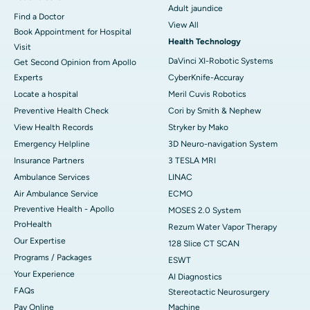
Adult jaundice
Find a Doctor
View All
Book Appointment for Hospital
Health Technology
Visit
DaVinci XI-Robotic Systems
Get Second Opinion from Apollo
Experts
CyberKnife-Accuray
Locate a hospital
Meril Cuvis Robotics
Preventive Health Check
Cori by Smith & Nephew
View Health Records
Stryker by Mako
Emergency Helpline
3D Neuro-navigation System
Insurance Partners
3 TESLA MRI
Ambulance Services
LINAC
Air Ambulance Service
ECMO
Preventive Health - Apollo
MOSES 2.0 System
ProHealth
Rezum Water Vapor Therapy
Our Expertise
128 Slice CT SCAN
Programs / Packages
ESWT
Your Experience
AI Diagnostics
FAQs
Stereotactic Neurosurgery
Pay Online
Machine