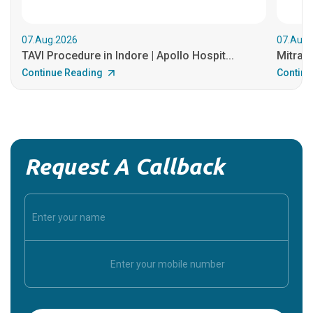
07.Aug.2026
07.Aug.
TAVI Procedure in Indore | Apollo Hospit...
MitraCl
Continue Reading
Continu
Request A Callback