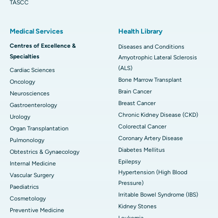
TASCC
Medical Services
Health Library
Centres of Excellence &
Diseases and Conditions
Specialties
Amyotrophic Lateral Sclerosis
(ALS)
Cardiac Sciences
Bone Marrow Transplant
Oncology
Brain Cancer
Neurosciences
Breast Cancer
Gastroenterology
Chronic Kidney Disease (CKD)
Urology
Colorectal Cancer
Organ Transplantation
Coronary Artery Disease
Pulmonology
Diabetes Mellitus
Obtestrics & Gynaecology
Epilepsy
Internal Medicine
Hypertension (High Blood
Vascular Surgery
Pressure)
Paediatrics
Irritable Bowel Syndrome (IBS)
Cosmetology
Kidney Stones
Preventive Medicine
Leukemia