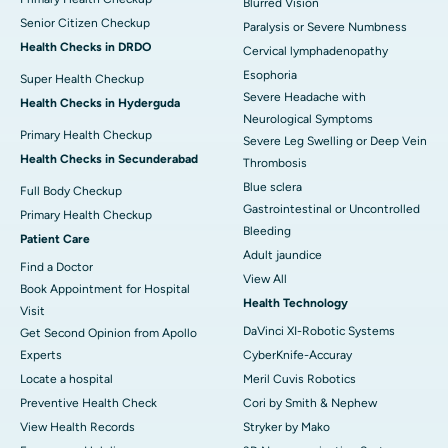
Blurred Vision
Senior Citizen Checkup
Paralysis or Severe Numbness
Health Checks in DRDO
Cervical lymphadenopathy
Esophoria
Super Health Checkup
Severe Headache with
Health Checks in Hyderguda
Neurological Symptoms
Primary Health Checkup
Severe Leg Swelling or Deep Vein
Health Checks in Secunderabad
Thrombosis
Blue sclera
Full Body Checkup
Gastrointestinal or Uncontrolled
Primary Health Checkup
Bleeding
Patient Care
Adult jaundice
Find a Doctor
View All
Book Appointment for Hospital
Health Technology
Visit
DaVinci XI-Robotic Systems
Get Second Opinion from Apollo
Experts
CyberKnife-Accuray
Locate a hospital
Meril Cuvis Robotics
Preventive Health Check
Cori by Smith & Nephew
View Health Records
Stryker by Mako