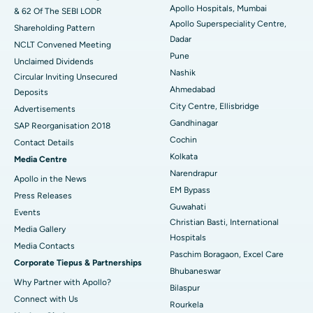
Apollo Hospitals, Mumbai
& 62 Of The SEBI LODR
Best Hospital in Subhash Nagar Road, Karimnagar
Apollo Superspeciality Centre,
Shareholding Pattern
Dadar
Best Hospital in Managari, Karaikudi
NCLT Convened Meeting
Pune
Unclaimed Dividends
Best Hospital in Arepally, Warangal
Nashik
Circular Inviting Unsecured
Ahmedabad
Deposits
Best Hospital in Arera Colony, Bhopal
City Centre, Ellisbridge
Advertisements
Gandhinagar
Best Hospital in Jayanagar, Bangalore
SAP Reorganisation 2018
Cochin
Contact Details
Best Hospital in KK Nagar, Madurai
Kolkata
Media Centre
Narendrapur
Apollo in the News
Best Hospital in Ramji Nagar, Nellore
EM Bypass
Press Releases
Guwahati
Best Hospital in Sector-19, Rourkela
Events
Christian Basti, International
Media Gallery
Best Hospital in Swargate, Pune
Hospitals
​​​​​​​Media Contacts
Paschim Boragaon, Excel Care
Corporate Tiepus & Partnerships
Best Women’s Cancer Hospital in South Delhi
Bhubaneswar
Why Partner with Apollo?
Bilaspur
Connect with Us
Rourkela