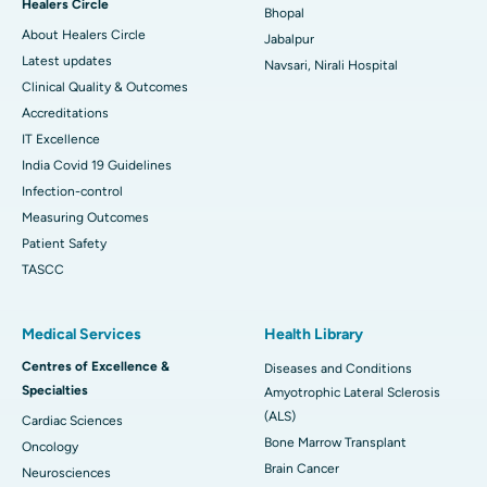
Healers Circle
Bhopal
About Healers Circle
Jabalpur
Latest updates
Navsari, Nirali Hospital
Clinical Quality & Outcomes
Accreditations
IT Excellence
India Covid 19 Guidelines
Infection-control
Measuring Outcomes
Patient Safety
TASCC
Medical Services
Health Library
Centres of Excellence &
Diseases and Conditions
Specialties
Amyotrophic Lateral Sclerosis
(ALS)
Cardiac Sciences
Bone Marrow Transplant
Oncology
Brain Cancer
Neurosciences