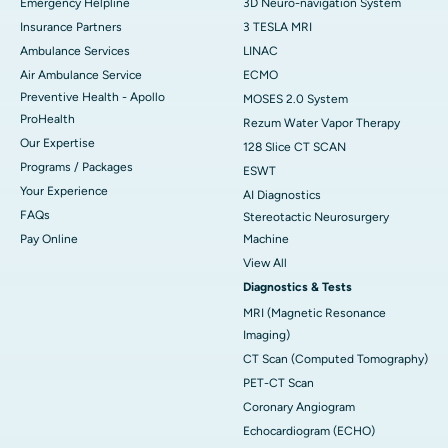
Emergency Helpline
3D Neuro-navigation System
Insurance Partners
3 TESLA MRI
Ambulance Services
LINAC
Air Ambulance Service
ECMO
Preventive Health - Apollo
MOSES 2.0 System
ProHealth
Rezum Water Vapor Therapy
Our Expertise
128 Slice CT SCAN
Programs / Packages
ESWT
Your Experience
AI Diagnostics
FAQs
Stereotactic Neurosurgery
Pay Online
Machine
View All
Diagnostics & Tests
MRI (Magnetic Resonance
Imaging)
CT Scan (Computed Tomography)
PET-CT Scan
Coronary Angiogram
Echocardiogram (ECHO)