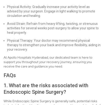
Physical Activity: Gradually increase your activity level as
advised by your surgeon. Engage in light walking to promote
circulation and healing.
Avoid Strain: Refrain from heavy lifting, twisting, or strenuous
activities for several weeks post-surgery to allow your spine to
heal properly.
Physical Therapy: Your doctor may recommend physical
therapy to strengthen your back and improve flexibility, aiding in
your recovery.
At Apollo Hospitals Hyderabad, our dedicated team is here to
support you throughout your recovery journey, ensuring you
receive the care and guidance you need.
FAQs
1. What are the risks associated with
Endoscopic Spine Surgery?
While Endoscopic Spine Surgery is generally safe, potential risks