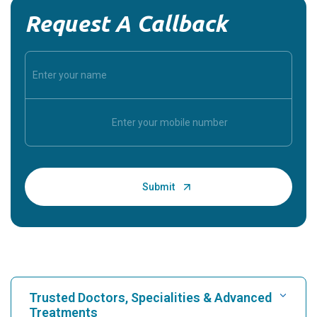
Request A Callback
Trusted Doctors, Specialities & Advanced
Treatments