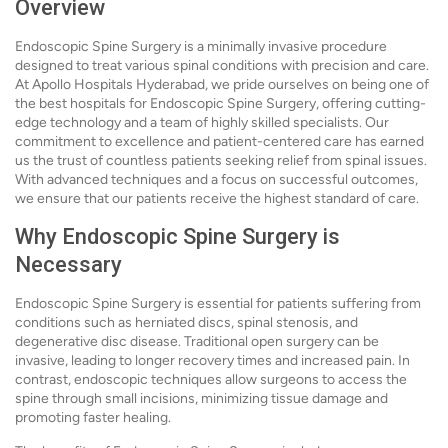
Overview
Endoscopic Spine Surgery is a minimally invasive procedure
designed to treat various spinal conditions with precision and care.
At Apollo Hospitals Hyderabad, we pride ourselves on being one of
the best hospitals for Endoscopic Spine Surgery, offering cutting-
edge technology and a team of highly skilled specialists. Our
commitment to excellence and patient-centered care has earned
us the trust of countless patients seeking relief from spinal issues.
With advanced techniques and a focus on successful outcomes,
we ensure that our patients receive the highest standard of care.
Why Endoscopic Spine Surgery is
Necessary
Endoscopic Spine Surgery is essential for patients suffering from
conditions such as herniated discs, spinal stenosis, and
degenerative disc disease. Traditional open surgery can be
invasive, leading to longer recovery times and increased pain. In
contrast, endoscopic techniques allow surgeons to access the
spine through small incisions, minimizing tissue damage and
promoting faster healing.