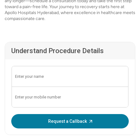
any longer—schedule a consultation today and take the first step
toward a pain-free life. Your journey to recovery starts here at
Apollo Hospitals Hyderabad, where excellence in healthcare meets
compassionate care.
Understand Procedure Details
Enter OTP:
Request a Callback