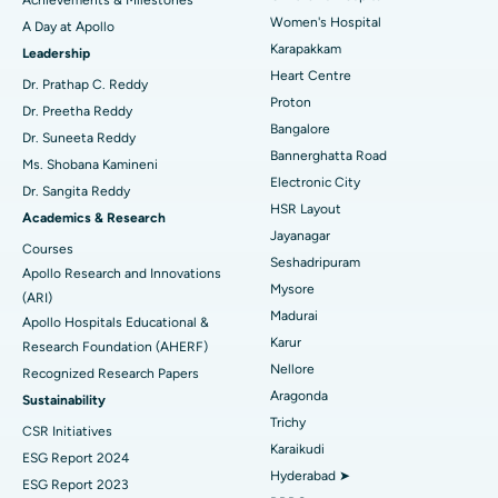
Women's Hospital
A Day at Apollo
Transcatheter Aortic Valve Replacement
Best Hospital in Karapakkam, Chennai
Karapakkam
Find Urologist
Leadership
Heart Centre
MitraClip Valve Repair
Best Hospital in Arilova, Vizag
Dr. Prathap C. Reddy
Proton
Dr. Preetha Reddy
Minimally Invasive Cardiac Surgery
Best Hospital in Kanpur Road, Lucknow
Bangalore
Find Diabetologist
Dr. Suneeta Reddy
Bannerghatta Road
Ms. Shobana Kamineni
Catheter Ablation
Best Hospital in Sector-26, Noida
Electronic City
Dr. Sangita Reddy
HSR Layout
Find Gynecologist
ACL Reconstruction Surgery
Best Hospital in Gandhinagar, Ahmedabad
Academics & Research
Jayanagar
Courses
Reverse Shoulder Replacement
Best Hospital in Aragonda, Andhra Pradesh
Seshadripuram
Apollo Research and Innovations
Mysore
Find General Physician
(ARI)
Endometrial Ablation
Best Hospital in Bannerghatta Road, Bangalore
Madurai
Apollo Hospitals Educational &
Karur
Research Foundation (AHERF)
Uterine Artery Embolization
Best Hospital in Unit-15, Bhubaneswar
Nellore
Recognized Research Papers
Find Psychologist
Ovarian Cystectomy
Best Hospital in Seepat Road, Bilaspur
Aragonda
Sustainability
Trichy
CSR Initiatives
Breast Cancer Surgery
Best Hospital in Ellisbridge, Ahmedabad
Karaikudi
ESG Report 2024
Find General Surgeon
Hyderabad ➤
Brachytherapy
Best Hospital in New Delhi
ESG Report 2023