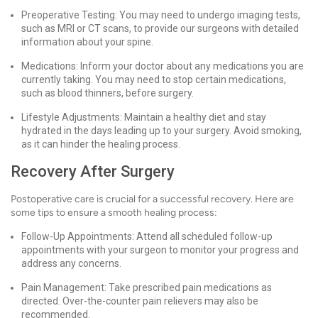
Preoperative Testing: You may need to undergo imaging tests,
such as MRI or CT scans, to provide our surgeons with detailed
information about your spine.
Medications: Inform your doctor about any medications you are
currently taking. You may need to stop certain medications,
such as blood thinners, before surgery.
Lifestyle Adjustments: Maintain a healthy diet and stay
hydrated in the days leading up to your surgery. Avoid smoking,
as it can hinder the healing process.
Recovery After Surgery
Postoperative care is crucial for a successful recovery. Here are
some tips to ensure a smooth healing process:
Follow-Up Appointments: Attend all scheduled follow-up
appointments with your surgeon to monitor your progress and
address any concerns.
Pain Management: Take prescribed pain medications as
directed. Over-the-counter pain relievers may also be
recommended.