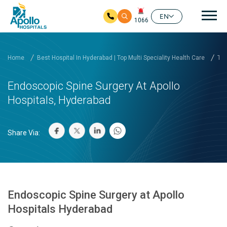
Mai
EN
1066
Skip to main content
Home
Best Hospital In Hyderabad | Top Multi Speciality Health Care
Tre
Endoscopic Spine Surgery At Apollo
Hospitals, Hyderabad
Share Via:
Endoscopic Spine Surgery at Apollo
Hospitals Hyderabad