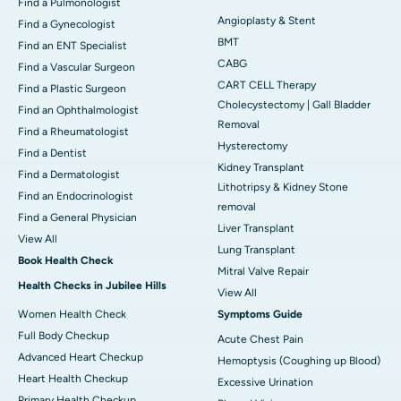
Find a Pulmonologist
Angioplasty & Stent
Find a Gynecologist
BMT
Find an ENT Specialist
CABG
Find a Vascular Surgeon
CART CELL Therapy
Find a Plastic Surgeon
Cholecystectomy | Gall Bladder
Find an Ophthalmologist
Removal
Find a Rheumatologist
Hysterectomy
Find a Dentist
Kidney Transplant
Find a Dermatologist
Lithotripsy & Kidney Stone
Find an Endocrinologist
removal
Find a General Physician
Liver Transplant
View All
Lung Transplant
Book Health Check
Mitral Valve Repair
Health Checks in Jubilee Hills
View All
Women Health Check
Symptoms Guide
Full Body Checkup
Acute Chest Pain
Advanced Heart Checkup
Hemoptysis (Coughing up Blood)
Heart Health Checkup
Excessive Urination
Primary Health Checkup