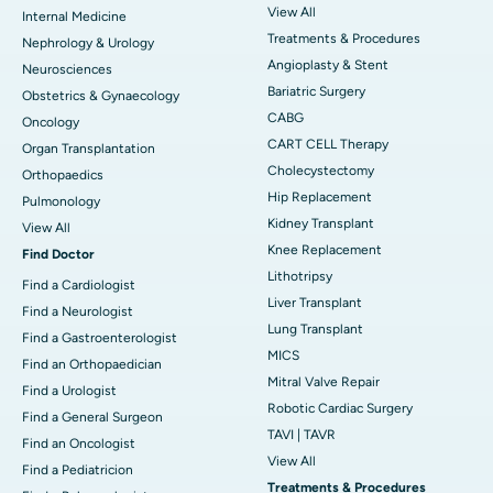
View All
Internal Medicine
Treatments & Procedures
Nephrology & Urology
Angioplasty & Stent
Neurosciences
Bariatric Surgery
Obstetrics & Gynaecology
CABG
Oncology
CART CELL Therapy
Organ Transplantation
Cholecystectomy
Orthopaedics
Hip Replacement
Pulmonology
Kidney Transplant
View All
Knee Replacement
Find Doctor
Lithotripsy
Find a Cardiologist
Liver Transplant
Find a Neurologist
Lung Transplant
Find a Gastroenterologist
MICS
Find an Orthopaedician
Mitral Valve Repair
Find a Urologist
Robotic Cardiac Surgery
Find a General Surgeon
TAVI | TAVR
Find an Oncologist
View All
Find a Pediatricion
Treatments & Procedures