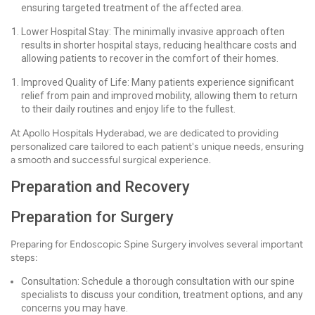
ensuring targeted treatment of the affected area.
Lower Hospital Stay: The minimally invasive approach often
results in shorter hospital stays, reducing healthcare costs and
allowing patients to recover in the comfort of their homes.
Improved Quality of Life: Many patients experience significant
relief from pain and improved mobility, allowing them to return
to their daily routines and enjoy life to the fullest.
At Apollo Hospitals Hyderabad, we are dedicated to providing
personalized care tailored to each patient's unique needs, ensuring
a smooth and successful surgical experience.
Preparation and Recovery
Preparation for Surgery
Preparing for Endoscopic Spine Surgery involves several important
steps:
Consultation: Schedule a thorough consultation with our spine
specialists to discuss your condition, treatment options, and any
concerns you may have.