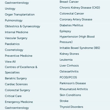
Breast Cancer
Gastroenterology
Chronic Kidney Disease (CKD)
Urology
Colorectal Cancer
Organ Transplantation
Coronary Artery Disease
Pulmonology
Diabetes Mellitus
Obtestrics & Gynaecology
Epilepsy
Internal Medicine
Hypertension (High Blood
Vascular Surgery
Pressure)
Paediatrics
Irritable Bowel Syndrome (IBS)
Cosmetology
Kidney Stones
Preventive Medicine
Leukemia
View All
Liver Cirrhosis
Centres of Excellence &
Osteoarthritis
Specialties
PCOD/PCOS
Bariatric Surgery
Parkinson's Disease
Cardiac Sciences
Rheumatoid Arthritis
Colorectal Surgery
Skin Conditions
Critical Care
Stroke
Emergency Medicine
Thyroid Disorders
Gastroenterology