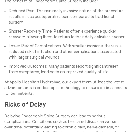
The benefits of Endoscopic Spine Surgery include:
Reduced Pain: The minimally invasive nature of the procedure
results in less postoperative pain compared to traditional
surgery.
Shorter Recovery Time: Patients often experience quicker
recovery, allowing them to return to their daily activities sooner.
Lower Risk of Complications: With smaller incisions, there is a
reduced risk of infection and other complications associated
with larger surgical wounds.
Improved Outcomes: Many patients report significant relief
from symptoms, leading to an improved quality of life.
At Apollo Hospitals Hyderabad, our expert team utilizes the latest
advancements in endoscopic technology to ensure optimal results
for our patients.
Risks of Delay
Delaying Endoscopic Spine Surgery can lead to serious
complications. Conditions such as herniated discs can worsen
over time, potentially leading to chronic pain, nerve damage, or