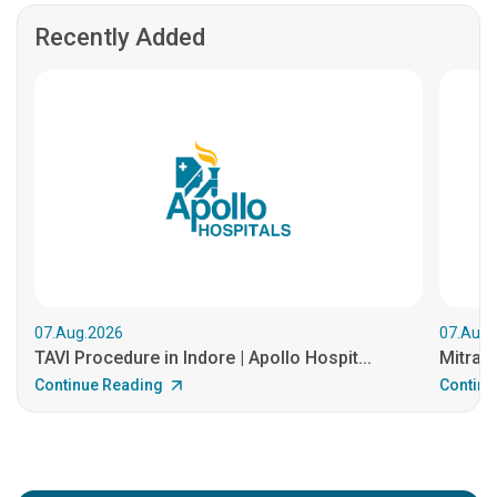
Recently Added
07.Aug.2026
07.Aug.
TAVI Procedure in Indore | Apollo Hospit...
MitraCl
Continue Reading
Continu