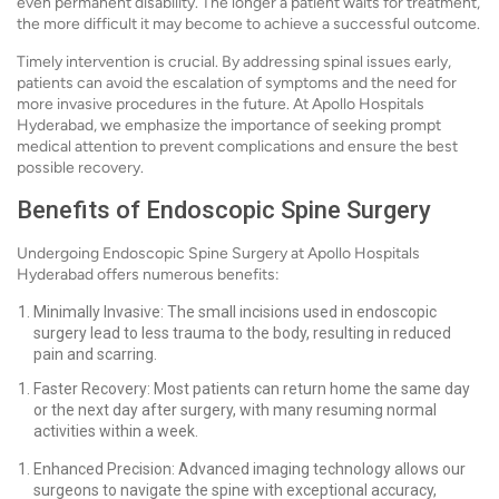
even permanent disability. The longer a patient waits for treatment,
the more difficult it may become to achieve a successful outcome.
Timely intervention is crucial. By addressing spinal issues early,
patients can avoid the escalation of symptoms and the need for
more invasive procedures in the future. At Apollo Hospitals
Hyderabad, we emphasize the importance of seeking prompt
medical attention to prevent complications and ensure the best
possible recovery.
Benefits of Endoscopic Spine Surgery
Undergoing Endoscopic Spine Surgery at Apollo Hospitals
Hyderabad offers numerous benefits:
Minimally Invasive: The small incisions used in endoscopic
surgery lead to less trauma to the body, resulting in reduced
pain and scarring.
Faster Recovery: Most patients can return home the same day
or the next day after surgery, with many resuming normal
activities within a week.
Enhanced Precision: Advanced imaging technology allows our
surgeons to navigate the spine with exceptional accuracy,