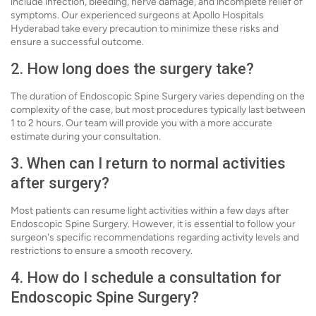
include infection, bleeding, nerve damage, and incomplete relief of
symptoms. Our experienced surgeons at Apollo Hospitals
Hyderabad take every precaution to minimize these risks and
ensure a successful outcome.
2. How long does the surgery take?
The duration of Endoscopic Spine Surgery varies depending on the
complexity of the case, but most procedures typically last between
1 to 2 hours. Our team will provide you with a more accurate
estimate during your consultation.
3. When can I return to normal activities
after surgery?
Most patients can resume light activities within a few days after
Endoscopic Spine Surgery. However, it is essential to follow your
surgeon's specific recommendations regarding activity levels and
restrictions to ensure a smooth recovery.
4. How do I schedule a consultation for
Endoscopic Spine Surgery?