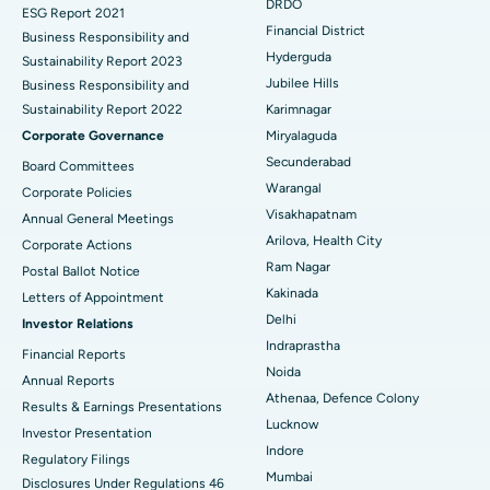
DRDO
ESG Report 2021
Colonoscopy
Best Hospital in DRDO, Hyderabad
Financial District
Business Responsibility and
Hyderguda
Sustainability Report 2023
Polypectomy
Best Hospital in G S Road, Guwahati
Jubilee Hills
Business Responsibility and
Sustainability Report 2022
Karimnagar
Deep Brain Stimulation
Best Hospital in Hyderguda, Hyderabad
Corporate Governance
Miryalaguda
Peritoneal Dialysis
Best Hospital in Vijay Nagar, Indore
Secunderabad
Board Committees
Warangal
Corporate Policies
Kidney Biopsy
Best Hospital in Suryaraopeta Main Road, Kakinada
Visakhapatnam
Annual General Meetings
Arilova, Health City
Corporate Actions
Parathyroidectomy
Best Hospital in Canal Circular Road, Kolkata
Ram Nagar
Postal Ballot Notice
Cytoreductive Surgery
Best Hospital in CBD Belapur, Navi Mumbai
Kakinada
Letters of Appointment
Delhi
Investor Relations
Ceramic Total Knee Replacement
Best Hospital in Panchavati, Nashik
Indraprastha
Financial Reports
Noida
ERCP
Best Hospital in secunderabad, Hyderabad
Annual Reports
Athenaa, Defence Colony
Results & Earnings Presentations
Best Hospital in Seshadripuram, Bangalore
Lucknow
Investor Presentation
Indore
Regulatory Filings
Best Hospital in Waltair Main Road, Visakhapatnam
Mumbai
Disclosures Under Regulations 46