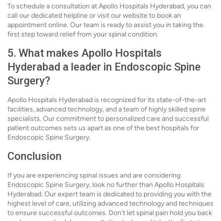
To schedule a consultation at Apollo Hospitals Hyderabad, you can
call our dedicated helpline or visit our website to book an
appointment online. Our team is ready to assist you in taking the
first step toward relief from your spinal condition.
5. What makes Apollo Hospitals
Hyderabad a leader in Endoscopic Spine
Surgery?
Apollo Hospitals Hyderabad is recognized for its state-of-the-art
facilities, advanced technology, and a team of highly skilled spine
specialists. Our commitment to personalized care and successful
patient outcomes sets us apart as one of the best hospitals for
Endoscopic Spine Surgery.
Conclusion
If you are experiencing spinal issues and are considering
Endoscopic Spine Surgery, look no further than Apollo Hospitals
Hyderabad. Our expert team is dedicated to providing you with the
highest level of care, utilizing advanced technology and techniques
to ensure successful outcomes. Don’t let spinal pain hold you back