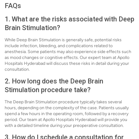
FAQs
1. What are the risks associated with Deep
Brain Stimulation?
While Deep Brain Stimulation is generally safe, potential risks
include infection, bleeding, and complications related to
anesthesia. Some patients may also experience side effects such
as mood changes or cognitive effects. Our expert team at Apollo
Hospitals Hyderabad will discuss these risks in detail during your
consultation.
2. How long does the Deep Brain
Stimulation procedure take?
The Deep Brain Stimulation procedure typically takes several
hours, depending on the complexity of the case. Patients usually
spend a few hours in the operating room, followed by a recovery
period. Our team at Apollo Hospitals Hyderabad will provide you
with a detailed timeline during your preoperative consultation.
3. How do I schedule a consultation for