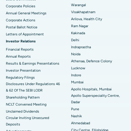
Warangal
Corporate Policies
Kidney Biopsy
Best Hospital in Suryaraopeta Main Road, Kakinada
Visakhapatnam
Annual General Meetings
Arilova, Health City
Corporate Actions
Parathyroidectomy
Best Hospital in Canal Circular Road, Kolkata
Ram Nagar
Postal Ballot Notice
Cytoreductive Surgery
Best Hospital in CBD Belapur, Navi Mumbai
Kakinada
Letters of Appointment
Delhi
Investor Relations
Ceramic Total Knee Replacement
Best Hospital in Panchavati, Nashik
Indraprastha
Financial Reports
Noida
ERCP
Best Hospital in secunderabad, Hyderabad
Annual Reports
Athenaa, Defence Colony
Results & Earnings Presentations
Best Hospital in Seshadripuram, Bangalore
Lucknow
Investor Presentation
Indore
Regulatory Filings
Best Hospital in Waltair Main Road, Visakhapatnam
Mumbai
Disclosures Under Regulations 46
Apollo Hospitals, Mumbai
& 62 Of The SEBI LODR
Best Hospital in Subhash Nagar Road, Karimnagar
Apollo Superspeciality Centre,
Shareholding Pattern
Dadar
Best Hospital in Managari, Karaikudi
NCLT Convened Meeting
Pune
Unclaimed Dividends
Best Hospital in Arepally, Warangal
Nashik
Circular Inviting Unsecured
Ahmedabad
Deposits
Best Hospital in Arera Colony, Bhopal
City Centre, Ellisbridge