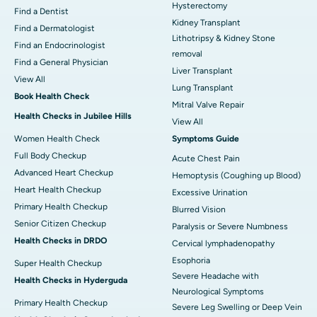
Hysterectomy
Find a Dentist
Kidney Transplant
Find a Dermatologist
Lithotripsy & Kidney Stone
Find an Endocrinologist
removal
Find a General Physician
Liver Transplant
View All
Lung Transplant
Book Health Check
Mitral Valve Repair
Health Checks in Jubilee Hills
View All
Women Health Check
Symptoms Guide
Full Body Checkup
Acute Chest Pain
Advanced Heart Checkup
Hemoptysis (Coughing up Blood)
Heart Health Checkup
Excessive Urination
Primary Health Checkup
Blurred Vision
Senior Citizen Checkup
Paralysis or Severe Numbness
Health Checks in DRDO
Cervical lymphadenopathy
Esophoria
Super Health Checkup
Severe Headache with
Health Checks in Hyderguda
Neurological Symptoms
Primary Health Checkup
Severe Leg Swelling or Deep Vein