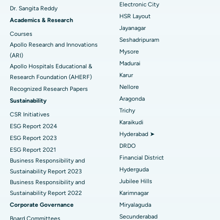
Best Hospital in Sector-26, Noida
Electronic City
Dr. Sangita Reddy
HSR Layout
Find Gynecologist
ACL Reconstruction Surgery
Best Hospital in Gandhinagar, Ahmedabad
Academics & Research
Jayanagar
Courses
Reverse Shoulder Replacement
Best Hospital in Aragonda, Andhra Pradesh
Seshadripuram
Apollo Research and Innovations
Mysore
Find General Physician
(ARI)
Endometrial Ablation
Best Hospital in Bannerghatta Road, Bangalore
Madurai
Apollo Hospitals Educational &
Karur
Research Foundation (AHERF)
Uterine Artery Embolization
Best Hospital in Unit-15, Bhubaneswar
Nellore
Recognized Research Papers
Find Psychologist
Ovarian Cystectomy
Best Hospital in Seepat Road, Bilaspur
Aragonda
Sustainability
Trichy
CSR Initiatives
Breast Cancer Surgery
Best Hospital in Ellisbridge, Ahmedabad
Karaikudi
ESG Report 2024
Find General Surgeon
Hyderabad ➤
Brachytherapy
Best Hospital in New Delhi
ESG Report 2023
DRDO
ESG Report 2021
Colonoscopy
Best Hospital in DRDO, Hyderabad
Financial District
Business Responsibility and
Hyderguda
Sustainability Report 2023
Polypectomy
Best Hospital in G S Road, Guwahati
Jubilee Hills
Business Responsibility and
Sustainability Report 2022
Karimnagar
Deep Brain Stimulation
Best Hospital in Hyderguda, Hyderabad
Corporate Governance
Miryalaguda
Peritoneal Dialysis
Best Hospital in Vijay Nagar, Indore
Secunderabad
Board Committees