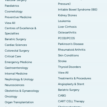
Pressure)
Paediatrics
Irritable Bowel Syndrome (IBS)
Cosmetology
Kidney Stones
Preventive Medicine
Leukemia
View All
Liver Cirrhosis
Centres of Excellence &
Osteoarthritis
Specialties
PCOD/PCOS
Bariatric Surgery
Parkinson's Disease
Cardiac Sciences
Rheumatoid Arthritis
Colorectal Surgery
Skin Conditions
Critical Care
Stroke
Emergency Medicine
Thyroid Disorders
Gastroenterology
View All
Internal Medicine
Treatments & Procedures
Nephrology & Urology
Angioplasty & Stent
Neurosciences
Bariatric Surgery
Obstetrics & Gynaecology
CABG
Oncology
CART CELL Therapy
Organ Transplantation
Cholecystectomy