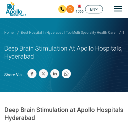
Mai
EN
1066
Skip to main content
Home
Best Hospital In Hyderabad | Top Multi Speciality Health Care
Tre
Deep Brain Stimulation At Apollo Hospitals,
Hyderabad
Share Via:
Deep Brain Stimulation at Apollo Hospitals
Hyderabad