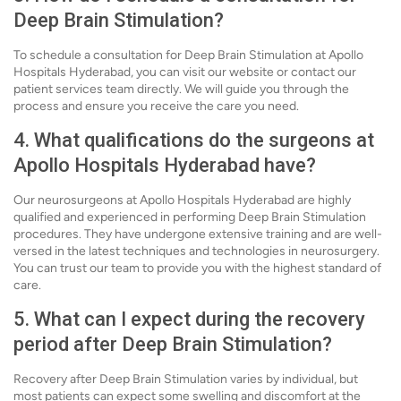
Deep Brain Stimulation?
To schedule a consultation for Deep Brain Stimulation at Apollo
Hospitals Hyderabad, you can visit our website or contact our
patient services team directly. We will guide you through the
process and ensure you receive the care you need.
4. What qualifications do the surgeons at
Apollo Hospitals Hyderabad have?
Our neurosurgeons at Apollo Hospitals Hyderabad are highly
qualified and experienced in performing Deep Brain Stimulation
procedures. They have undergone extensive training and are well-
versed in the latest techniques and technologies in neurosurgery.
You can trust our team to provide you with the highest standard of
care.
5. What can I expect during the recovery
period after Deep Brain Stimulation?
Recovery after Deep Brain Stimulation varies by individual, but
most patients can expect some swelling and discomfort at the