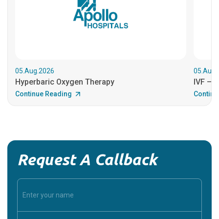
05.Aug.2026
05.Aug.
Hyperbaric Oxygen Therapy
IVF – B
Continue Reading
Continu
Request A Callback