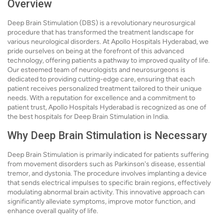
Overview
Deep Brain Stimulation (DBS) is a revolutionary neurosurgical
procedure that has transformed the treatment landscape for
various neurological disorders. At Apollo Hospitals Hyderabad, we
pride ourselves on being at the forefront of this advanced
technology, offering patients a pathway to improved quality of life.
Our esteemed team of neurologists and neurosurgeons is
dedicated to providing cutting-edge care, ensuring that each
patient receives personalized treatment tailored to their unique
needs. With a reputation for excellence and a commitment to
patient trust, Apollo Hospitals Hyderabad is recognized as one of
the best hospitals for Deep Brain Stimulation in India.
Why Deep Brain Stimulation is Necessary
Deep Brain Stimulation is primarily indicated for patients suffering
from movement disorders such as Parkinson's disease, essential
tremor, and dystonia. The procedure involves implanting a device
that sends electrical impulses to specific brain regions, effectively
modulating abnormal brain activity. This innovative approach can
significantly alleviate symptoms, improve motor function, and
enhance overall quality of life.