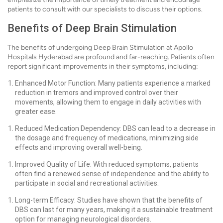
patients to consult with our specialists to discuss their options.
Benefits of Deep Brain Stimulation
The benefits of undergoing Deep Brain Stimulation at Apollo
Hospitals Hyderabad are profound and far-reaching. Patients often
report significant improvements in their symptoms, including:
Enhanced Motor Function: Many patients experience a marked
reduction in tremors and improved control over their
movements, allowing them to engage in daily activities with
greater ease.
Reduced Medication Dependency: DBS can lead to a decrease in
the dosage and frequency of medications, minimizing side
effects and improving overall well-being.
Improved Quality of Life: With reduced symptoms, patients
often find a renewed sense of independence and the ability to
participate in social and recreational activities.
Long-term Efficacy: Studies have shown that the benefits of
DBS can last for many years, making it a sustainable treatment
option for managing neurological disorders.