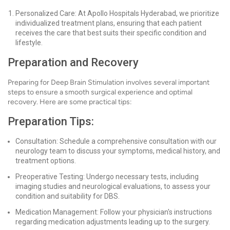
Personalized Care: At Apollo Hospitals Hyderabad, we prioritize
individualized treatment plans, ensuring that each patient
receives the care that best suits their specific condition and
lifestyle.
Preparation and Recovery
Preparing for Deep Brain Stimulation involves several important
steps to ensure a smooth surgical experience and optimal
recovery. Here are some practical tips:
Preparation Tips:
Consultation: Schedule a comprehensive consultation with our
neurology team to discuss your symptoms, medical history, and
treatment options.
Preoperative Testing: Undergo necessary tests, including
imaging studies and neurological evaluations, to assess your
condition and suitability for DBS.
Medication Management: Follow your physician's instructions
regarding medication adjustments leading up to the surgery.