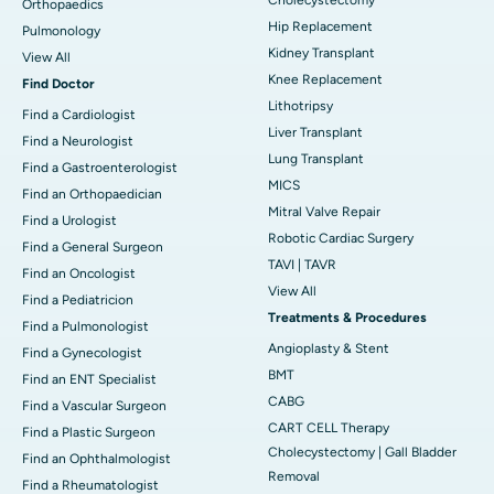
Orthopaedics
Hip Replacement
Pulmonology
Kidney Transplant
View All
Knee Replacement
Find Doctor
Lithotripsy
Find a Cardiologist
Liver Transplant
Find a Neurologist
Lung Transplant
Find a Gastroenterologist
MICS
Find an Orthopaedician
Mitral Valve Repair
Find a Urologist
Robotic Cardiac Surgery
Find a General Surgeon
TAVI | TAVR
Find an Oncologist
View All
Find a Pediatricion
Treatments & Procedures
Find a Pulmonologist
Angioplasty & Stent
Find a Gynecologist
BMT
Find an ENT Specialist
CABG
Find a Vascular Surgeon
CART CELL Therapy
Find a Plastic Surgeon
Cholecystectomy | Gall Bladder
Find an Ophthalmologist
Removal
Find a Rheumatologist