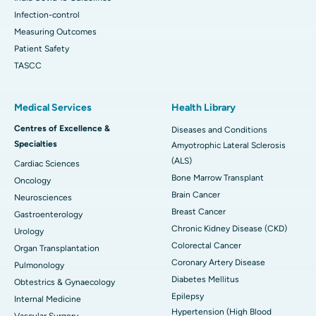
Infection-control
Measuring Outcomes
Patient Safety
TASCC
Medical Services
Health Library
Centres of Excellence &
Diseases and Conditions
Specialties
Amyotrophic Lateral Sclerosis
(ALS)
Cardiac Sciences
Bone Marrow Transplant
Oncology
Brain Cancer
Neurosciences
Breast Cancer
Gastroenterology
Chronic Kidney Disease (CKD)
Urology
Colorectal Cancer
Organ Transplantation
Coronary Artery Disease
Pulmonology
Diabetes Mellitus
Obtestrics & Gynaecology
Epilepsy
Internal Medicine
Hypertension (High Blood
Vascular Surgery