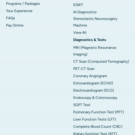
Programs / Packages
ESWT
Your Experience
AI Diagnostics
FAQs
Stereotactic Neurosurgery
Pay Online
Machine
View All
Diagnostics & Tests
MRI (Magnetic Resonance
Imaging)
CT Scan (Computed Tomography)
PET-CT Scan
Coronary Angiogram
Echocardiogram (ECHO)
Electrocardiogram (ECG)
Endoscopy & Colonoscopy
SGPT Test
Pulmonary Function Test (PFT)
Liver Function Tests (LFT)
Complete Blood Count (CBC)
Kidney function Test (KFT)