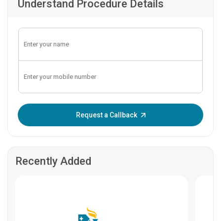
Understand Procedure Details
Enter OTP:
Request a Callback
Recently Added