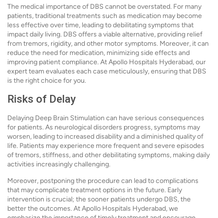
The medical importance of DBS cannot be overstated. For many
patients, traditional treatments such as medication may become
less effective over time, leading to debilitating symptoms that
impact daily living. DBS offers a viable alternative, providing relief
from tremors, rigidity, and other motor symptoms. Moreover, it can
reduce the need for medication, minimizing side effects and
improving patient compliance. At Apollo Hospitals Hyderabad, our
expert team evaluates each case meticulously, ensuring that DBS
is the right choice for you.
Risks of Delay
Delaying Deep Brain Stimulation can have serious consequences
for patients. As neurological disorders progress, symptoms may
worsen, leading to increased disability and a diminished quality of
life. Patients may experience more frequent and severe episodes
of tremors, stiffness, and other debilitating symptoms, making daily
activities increasingly challenging.
Moreover, postponing the procedure can lead to complications
that may complicate treatment options in the future. Early
intervention is crucial; the sooner patients undergo DBS, the
better the outcomes. At Apollo Hospitals Hyderabad, we
emphasize the importance of timely treatment and encourage