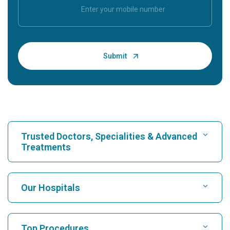
Trusted Doctors, Specialities & Advanced
Treatments
Find Hospital
Our Hospitals
Find Cardiologist
Best Hospital in Karukutty, Cochin
Top Procedures