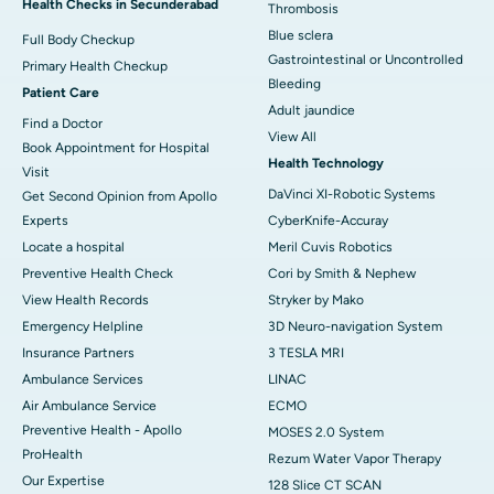
Health Checks in Secunderabad
Thrombosis
Blue sclera
Full Body Checkup
Gastrointestinal or Uncontrolled
Primary Health Checkup
Bleeding
Patient Care
Adult jaundice
Find a Doctor
View All
Book Appointment for Hospital
Health Technology
Visit
DaVinci XI-Robotic Systems
Get Second Opinion from Apollo
Experts
CyberKnife-Accuray
Locate a hospital
Meril Cuvis Robotics
Preventive Health Check
Cori by Smith & Nephew
View Health Records
Stryker by Mako
Emergency Helpline
3D Neuro-navigation System
Insurance Partners
3 TESLA MRI
Ambulance Services
LINAC
Air Ambulance Service
ECMO
Preventive Health - Apollo
MOSES 2.0 System
ProHealth
Rezum Water Vapor Therapy
Our Expertise
128 Slice CT SCAN