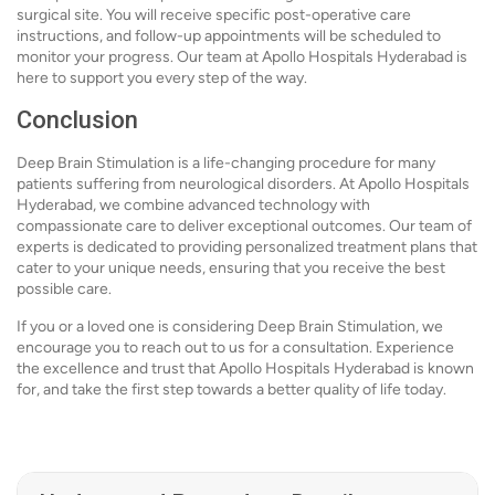
surgical site. You will receive specific post-operative care
instructions, and follow-up appointments will be scheduled to
monitor your progress. Our team at Apollo Hospitals Hyderabad is
here to support you every step of the way.
Conclusion
Deep Brain Stimulation is a life-changing procedure for many
patients suffering from neurological disorders. At Apollo Hospitals
Hyderabad, we combine advanced technology with
compassionate care to deliver exceptional outcomes. Our team of
experts is dedicated to providing personalized treatment plans that
cater to your unique needs, ensuring that you receive the best
possible care.
If you or a loved one is considering Deep Brain Stimulation, we
encourage you to reach out to us for a consultation. Experience
the excellence and trust that Apollo Hospitals Hyderabad is known
for, and take the first step towards a better quality of life today.