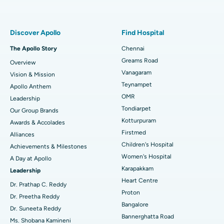
Proton Therapy
Best Women’s Hospital in Thousand Lights, Chennai
Find Pulmonologist
Minimally Invasive Subvastus Total Knee Replacement
Best Hospital in Paschim Boragaon, Guwahati
Discover Apollo
Find Hospital
Fast Track Daycare Knee Replacement
Best Hospital in P H Road, Chennai
The Apollo Story
Chennai
Find Dentist
Greams Road
Overview
Sleeve Gastrectomy
Best Heart Centre in Thousand Lights, Chennai
Vanagaram
Vision & Mission
Lasik Surgery
Best Hospital in Jubilee Hills, Hyderabad
Teynampet
Apollo Anthem
Find Pediatric
OMR
Leadership
Rhinoplasty
Best Hospital in Tondiarpet, Chennai
Tondiarpet
Our Group Brands
Kotturpuram
Awards & Accolades
Liposuction
Best Hospital in Kotturpuram, Chennai
Find Dermatologist
Firstmed
Alliances
Coronary Angiogram
Best Hospital in Kovai Road, Karur
Children's Hospital
Achievements & Milestones
Women's Hospital
A Day at Apollo
Transcatheter Aortic Valve Replacement
Best Hospital in Karapakkam, Chennai
Karapakkam
Find Urologist
Leadership
Heart Centre
MitraClip Valve Repair
Best Hospital in Arilova, Vizag
Dr. Prathap C. Reddy
Proton
Dr. Preetha Reddy
Minimally Invasive Cardiac Surgery
Best Hospital in Kanpur Road, Lucknow
Bangalore
Find Diabetologist
Dr. Suneeta Reddy
Bannerghatta Road
Ms. Shobana Kamineni
Catheter Ablation