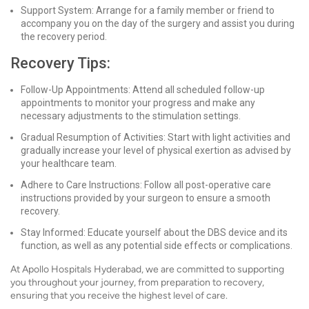
Support System: Arrange for a family member or friend to
accompany you on the day of the surgery and assist you during
the recovery period.
Recovery Tips:
Follow-Up Appointments: Attend all scheduled follow-up
appointments to monitor your progress and make any
necessary adjustments to the stimulation settings.
Gradual Resumption of Activities: Start with light activities and
gradually increase your level of physical exertion as advised by
your healthcare team.
Adhere to Care Instructions: Follow all post-operative care
instructions provided by your surgeon to ensure a smooth
recovery.
Stay Informed: Educate yourself about the DBS device and its
function, as well as any potential side effects or complications.
At Apollo Hospitals Hyderabad, we are committed to supporting
you throughout your journey, from preparation to recovery,
ensuring that you receive the highest level of care.