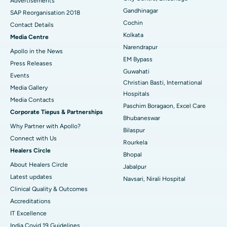
Advertisements
Gandhinagar
Best Hospital in Jayanagar, Bangalore
SAP Reorganisation 2018
Cochin
Contact Details
Best Hospital in KK Nagar, Madurai
Kolkata
Media Centre
Narendrapur
Apollo in the News
Best Hospital in Ramji Nagar, Nellore
EM Bypass
Press Releases
Guwahati
Best Hospital in Sector-19, Rourkela
Events
Christian Basti, International
Media Gallery
Best Hospital in Swargate, Pune
Hospitals
​​​​​​​Media Contacts
Paschim Boragaon, Excel Care
Corporate Tiepus & Partnerships
Best Women’s Cancer Hospital in South Delhi
Bhubaneswar
Why Partner with Apollo?
Bilaspur
Connect with Us
Rourkela
Healers Circle
Bhopal
About Healers Circle
Jabalpur
Latest updates
Navsari, Nirali Hospital
Clinical Quality & Outcomes
Accreditations
IT Excellence
India Covid 19 Guidelines