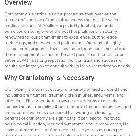
Overview
Craniotomy is a critical surgical procedure that involves the
removal of a portion of the skull to access the brain for various
medical reasons. At Apollo Hospitals Hyderabad, we pride
ourselves on being one of the best hospitals for craniotomy,
renowned for our commitment to excellence, cutting-edge
technology, and personalized patient care. Our team of highly
skilled neurosurgeons utilizes advanced techniques and state-of-
the-art equipment to ensure the best possible outcomes for our
patients. With a strong reputation built on trust and successful
results, we invite you to consult with us for your craniotomy needs.
Why Craniotomy is Necessary
Craniotomy is often necessary for a variety of medical conditions,
including brain tumors, traumatic brain injuries, aneurysms, and
infections. This procedure allows neurosurgeons to directly
access the brain, enabling them to remove tumors, repair damaged
areas, or relieve pressure caused by swelling or bleeding. The
benefits of craniotomy are significant; it can lead to improved
neurological function, reduced symptoms, and, in many cases, life-
saving interventions. At Apollo Hospitals Hyderabad, our expert
team evaluates each case meticulously to determine the necessity