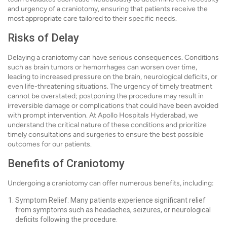
and urgency of a craniotomy, ensuring that patients receive the
most appropriate care tailored to their specific needs.
Risks of Delay
Delaying a craniotomy can have serious consequences. Conditions
such as brain tumors or hemorrhages can worsen over time,
leading to increased pressure on the brain, neurological deficits, or
even life-threatening situations. The urgency of timely treatment
cannot be overstated; postponing the procedure may result in
irreversible damage or complications that could have been avoided
with prompt intervention. At Apollo Hospitals Hyderabad, we
understand the critical nature of these conditions and prioritize
timely consultations and surgeries to ensure the best possible
outcomes for our patients.
Benefits of Craniotomy
Undergoing a craniotomy can offer numerous benefits, including:
Symptom Relief: Many patients experience significant relief
from symptoms such as headaches, seizures, or neurological
deficits following the procedure.