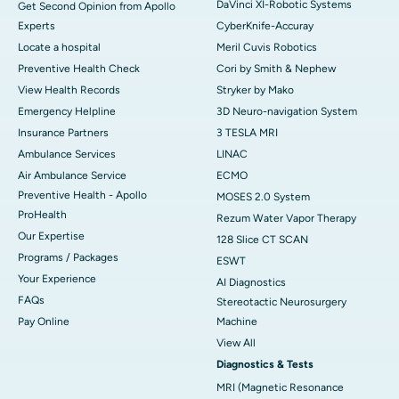
DaVinci XI-Robotic Systems
Get Second Opinion from Apollo
Experts
CyberKnife-Accuray
Locate a hospital
Meril Cuvis Robotics
Preventive Health Check
Cori by Smith & Nephew
View Health Records
Stryker by Mako
Emergency Helpline
3D Neuro-navigation System
Insurance Partners
3 TESLA MRI
Ambulance Services
LINAC
Air Ambulance Service
ECMO
Preventive Health - Apollo
MOSES 2.0 System
ProHealth
Rezum Water Vapor Therapy
Our Expertise
128 Slice CT SCAN
Programs / Packages
ESWT
Your Experience
AI Diagnostics
FAQs
Stereotactic Neurosurgery
Pay Online
Machine
View All
Diagnostics & Tests
MRI (Magnetic Resonance