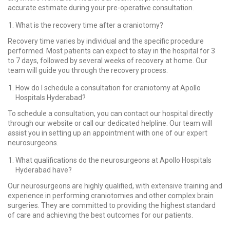
accurate estimate during your pre-operative consultation.
What is the recovery time after a craniotomy?
Recovery time varies by individual and the specific procedure
performed. Most patients can expect to stay in the hospital for 3
to 7 days, followed by several weeks of recovery at home. Our
team will guide you through the recovery process.
How do I schedule a consultation for craniotomy at Apollo
Hospitals Hyderabad?
To schedule a consultation, you can contact our hospital directly
through our website or call our dedicated helpline. Our team will
assist you in setting up an appointment with one of our expert
neurosurgeons.
What qualifications do the neurosurgeons at Apollo Hospitals
Hyderabad have?
Our neurosurgeons are highly qualified, with extensive training and
experience in performing craniotomies and other complex brain
surgeries. They are committed to providing the highest standard
of care and achieving the best outcomes for our patients.