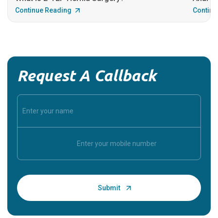
Continue Reading
Continu
Request A Callback