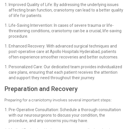
Improved Quality of Life: By addressing the underlying issues
affecting brain function, craniotomy can lead to a better quality
of life for patients.
Life-Saving Intervention: In cases of severe trauma or life-
threatening conditions, craniotomy can be a crucial, life-saving
procedure.
Enhanced Recovery: With advanced surgical techniques and
post-operative care at Apollo Hospitals Hyderabad, patients
often experience smoother recoveries and better outcomes.
Personalized Care: Our dedicated team provides individualized
care plans, ensuring that each patient receives the attention
and support they need throughout their journey.
Preparation and Recovery
Preparing for a craniotomy involves several important steps:
Pre-Operative Consultation: Schedule a thorough consultation
with our neurosurgeons to discuss your condition, the
procedure, and any concerns you may have.