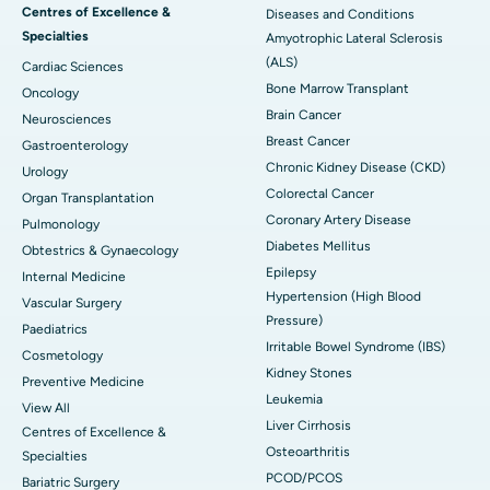
Centres of Excellence &
Diseases and Conditions
Specialties
Amyotrophic Lateral Sclerosis
(ALS)
Cardiac Sciences
Bone Marrow Transplant
Oncology
Brain Cancer
Neurosciences
Breast Cancer
Gastroenterology
Chronic Kidney Disease (CKD)
Urology
Colorectal Cancer
Organ Transplantation
Coronary Artery Disease
Pulmonology
Diabetes Mellitus
Obtestrics & Gynaecology
Epilepsy
Internal Medicine
Hypertension (High Blood
Vascular Surgery
Pressure)
Paediatrics
Irritable Bowel Syndrome (IBS)
Cosmetology
Kidney Stones
Preventive Medicine
Leukemia
View All
Liver Cirrhosis
Centres of Excellence &
Osteoarthritis
Specialties
PCOD/PCOS
Bariatric Surgery