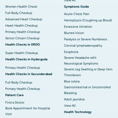
View All
Women Health Check
Symptoms Guide
Full Body Checkup
Acute Chest Pain
Advanced Heart Checkup
Hemoptysis (Coughing up Blood)
Heart Health Checkup
Excessive Urination
Primary Health Checkup
Blurred Vision
Senior Citizen Checkup
Paralysis or Severe Numbness
Health Checks in DRDO
Cervical lymphadenopathy
Esophoria
Super Health Checkup
Severe Headache with
Health Checks in Hyderguda
Neurological Symptoms
Primary Health Checkup
Severe Leg Swelling or Deep Vein
Health Checks in Secunderabad
Thrombosis
Blue sclera
Full Body Checkup
Gastrointestinal or Uncontrolled
Primary Health Checkup
Bleeding
Patient Care
Adult jaundice
Find a Doctor
View All
Book Appointment for Hospital
Health Technology
Visit