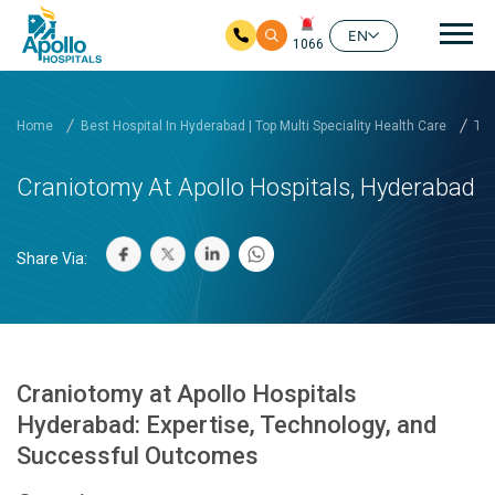
Mai
EN
1066
Skip to main content
Home
Best Hospital In Hyderabad | Top Multi Speciality Health Care
Tre
Craniotomy At Apollo Hospitals, Hyderabad
Share Via:
Craniotomy at Apollo Hospitals
Hyderabad: Expertise, Technology, and
Successful Outcomes