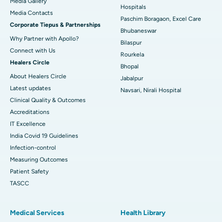
Media Gallery
Best Hospital in Swargate, Pune
Hospitals
​​​​​​​Media Contacts
Paschim Boragaon, Excel Care
Corporate Tiepus & Partnerships
Best Women’s Cancer Hospital in South Delhi
Bhubaneswar
Why Partner with Apollo?
Bilaspur
Connect with Us
Rourkela
Healers Circle
Bhopal
About Healers Circle
Jabalpur
Latest updates
Navsari, Nirali Hospital
Clinical Quality & Outcomes
Accreditations
IT Excellence
India Covid 19 Guidelines
Infection-control
Measuring Outcomes
Patient Safety
TASCC
Medical Services
Health Library