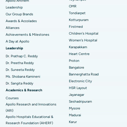
Apollo Anthem
Find Pediatric
OMR
Leadership
Rhinoplasty
Best Hospital in Tondiarpet, Chennai
Tondiarpet
Our Group Brands
Kotturpuram
Awards & Accolades
Liposuction
Best Hospital in Kotturpuram, Chennai
Find Dermatologist
Firstmed
Alliances
Coronary Angiogram
Best Hospital in Kovai Road, Karur
Children's Hospital
Achievements & Milestones
Women's Hospital
A Day at Apollo
Transcatheter Aortic Valve Replacement
Best Hospital in Karapakkam, Chennai
Karapakkam
Find Urologist
Leadership
Heart Centre
MitraClip Valve Repair
Best Hospital in Arilova, Vizag
Dr. Prathap C. Reddy
Proton
Dr. Preetha Reddy
Minimally Invasive Cardiac Surgery
Best Hospital in Kanpur Road, Lucknow
Bangalore
Find Diabetologist
Dr. Suneeta Reddy
Bannerghatta Road
Ms. Shobana Kamineni
Catheter Ablation
Best Hospital in Sector-26, Noida
Electronic City
Dr. Sangita Reddy
HSR Layout
Find Gynecologist
ACL Reconstruction Surgery
Best Hospital in Gandhinagar, Ahmedabad
Academics & Research
Jayanagar
Courses
Reverse Shoulder Replacement
Best Hospital in Aragonda, Andhra Pradesh
Seshadripuram
Apollo Research and Innovations
Mysore
Find General Physician
(ARI)
Endometrial Ablation
Best Hospital in Bannerghatta Road, Bangalore
Madurai
Apollo Hospitals Educational &
Karur
Research Foundation (AHERF)
Uterine Artery Embolization
Best Hospital in Unit-15, Bhubaneswar