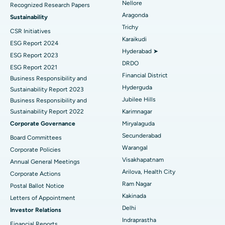
Nellore
Recognized Research Papers
Find Psychologist
Ovarian Cystectomy
Best Hospital in Seepat Road, Bilaspur
Aragonda
Sustainability
Trichy
CSR Initiatives
Breast Cancer Surgery
Best Hospital in Ellisbridge, Ahmedabad
Karaikudi
ESG Report 2024
Find General Surgeon
Hyderabad ➤
Brachytherapy
Best Hospital in New Delhi
ESG Report 2023
DRDO
ESG Report 2021
Colonoscopy
Best Hospital in DRDO, Hyderabad
Financial District
Business Responsibility and
Hyderguda
Sustainability Report 2023
Polypectomy
Best Hospital in G S Road, Guwahati
Jubilee Hills
Business Responsibility and
Sustainability Report 2022
Karimnagar
Deep Brain Stimulation
Best Hospital in Hyderguda, Hyderabad
Corporate Governance
Miryalaguda
Peritoneal Dialysis
Best Hospital in Vijay Nagar, Indore
Secunderabad
Board Committees
Warangal
Corporate Policies
Kidney Biopsy
Best Hospital in Suryaraopeta Main Road, Kakinada
Visakhapatnam
Annual General Meetings
Arilova, Health City
Corporate Actions
Parathyroidectomy
Best Hospital in Canal Circular Road, Kolkata
Ram Nagar
Postal Ballot Notice
Cytoreductive Surgery
Best Hospital in CBD Belapur, Navi Mumbai
Kakinada
Letters of Appointment
Delhi
Investor Relations
Ceramic Total Knee Replacement
Best Hospital in Panchavati, Nashik
Indraprastha
Financial Reports