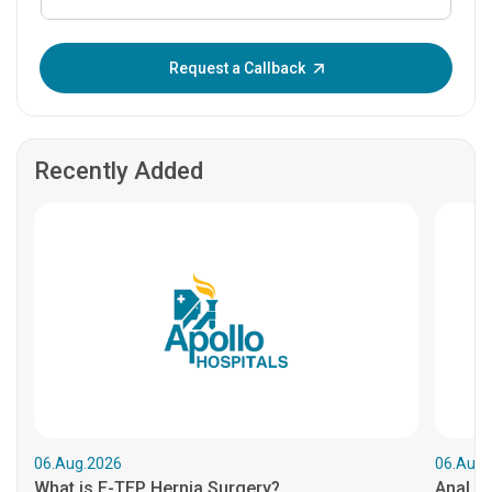
Enter OTP:
Request a Callback
Recently Added
06.Aug.2026
06.Aug.
What is E-TEP Hernia Surgery?
Anal C