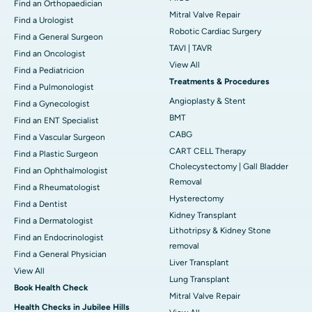
Find an Orthopaedician
Mitral Valve Repair
Find a Urologist
Robotic Cardiac Surgery
Find a General Surgeon
TAVI | TAVR
Find an Oncologist
View All
Find a Pediatricion
Treatments & Procedures
Find a Pulmonologist
Angioplasty & Stent
Find a Gynecologist
BMT
Find an ENT Specialist
CABG
Find a Vascular Surgeon
CART CELL Therapy
Find a Plastic Surgeon
Cholecystectomy | Gall Bladder
Find an Ophthalmologist
Removal
Find a Rheumatologist
Hysterectomy
Find a Dentist
Kidney Transplant
Find a Dermatologist
Lithotripsy & Kidney Stone
Find an Endocrinologist
removal
Find a General Physician
Liver Transplant
View All
Lung Transplant
Book Health Check
Mitral Valve Repair
Health Checks in Jubilee Hills