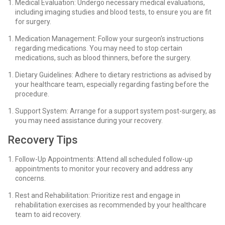
Medical Evaluation: Undergo necessary medical evaluations,
including imaging studies and blood tests, to ensure you are fit
for surgery.
Medication Management: Follow your surgeon's instructions
regarding medications. You may need to stop certain
medications, such as blood thinners, before the surgery.
Dietary Guidelines: Adhere to dietary restrictions as advised by
your healthcare team, especially regarding fasting before the
procedure.
Support System: Arrange for a support system post-surgery, as
you may need assistance during your recovery.
Recovery Tips
Follow-Up Appointments: Attend all scheduled follow-up
appointments to monitor your recovery and address any
concerns.
Rest and Rehabilitation: Prioritize rest and engage in
rehabilitation exercises as recommended by your healthcare
team to aid recovery.