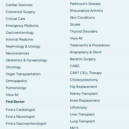
Parkinson's Disease
Cardiac Sciences
Rheumatoid Arthritis
Colorectal Surgery
Skin Conditions
Critical Care
Stroke
Emergency Medicine
Thyroid Disorders
Gastroenterology
View All
Internal Medicine
Treatments & Procedures
Nephrology & Urology
Angioplasty & Stent
Neurosciences
Bariatric Surgery
Obstetrics & Gynaecology
CABG
Oncology
CART CELL Therapy
Organ Transplantation
Cholecystectomy
Orthopaedics
Hip Replacement
Pulmonology
Kidney Transplant
View All
Knee Replacement
Find Doctor
Lithotripsy
Find a Cardiologist
Liver Transplant
Find a Neurologist
Lung Transplant
Find a Gastroenterologist
MICS