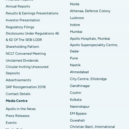
Noida
ERCP
Best Hospital in secunderabad, Hyderabad
Annual Reports
Athenaa, Defence Colony
Results & Earnings Presentations
Best Hospital in Seshadripuram, Bangalore
Lucknow
Investor Presentation
Indore
Regulatory Filings
Best Hospital in Waltair Main Road, Visakhapatnam
Mumbai
Disclosures Under Regulations 46
Apollo Hospitals, Mumbai
& 62 Of The SEBI LODR
Best Hospital in Subhash Nagar Road, Karimnagar
Apollo Superspeciality Centre,
Shareholding Pattern
Dadar
Best Hospital in Managari, Karaikudi
NCLT Convened Meeting
Pune
Unclaimed Dividends
Best Hospital in Arepally, Warangal
Nashik
Circular Inviting Unsecured
Ahmedabad
Deposits
Best Hospital in Arera Colony, Bhopal
City Centre, Ellisbridge
Advertisements
Gandhinagar
Best Hospital in Jayanagar, Bangalore
SAP Reorganisation 2018
Cochin
Contact Details
Best Hospital in KK Nagar, Madurai
Kolkata
Media Centre
Narendrapur
Apollo in the News
Best Hospital in Ramji Nagar, Nellore
EM Bypass
Press Releases
Guwahati
Best Hospital in Sector-19, Rourkela
Events
Christian Basti, International