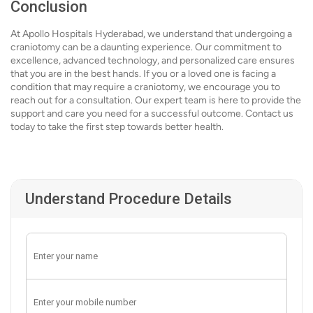
Conclusion
At Apollo Hospitals Hyderabad, we understand that undergoing a
craniotomy can be a daunting experience. Our commitment to
excellence, advanced technology, and personalized care ensures
that you are in the best hands. If you or a loved one is facing a
condition that may require a craniotomy, we encourage you to
reach out for a consultation. Our expert team is here to provide the
support and care you need for a successful outcome. Contact us
today to take the first step towards better health.
Understand Procedure Details