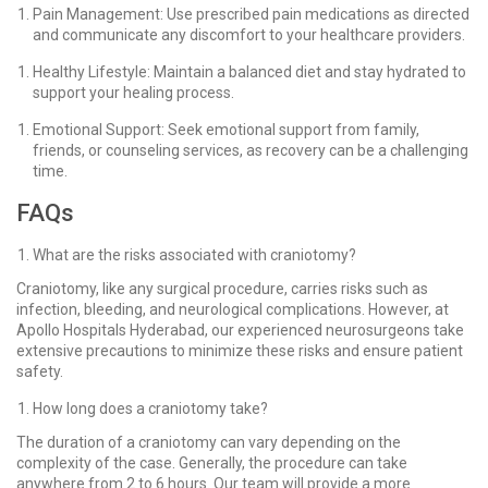
Pain Management: Use prescribed pain medications as directed
and communicate any discomfort to your healthcare providers.
Healthy Lifestyle: Maintain a balanced diet and stay hydrated to
support your healing process.
Emotional Support: Seek emotional support from family,
friends, or counseling services, as recovery can be a challenging
time.
FAQs
What are the risks associated with craniotomy?
Craniotomy, like any surgical procedure, carries risks such as
infection, bleeding, and neurological complications. However, at
Apollo Hospitals Hyderabad, our experienced neurosurgeons take
extensive precautions to minimize these risks and ensure patient
safety.
How long does a craniotomy take?
The duration of a craniotomy can vary depending on the
complexity of the case. Generally, the procedure can take
anywhere from 2 to 6 hours. Our team will provide a more