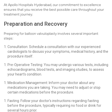
At Apollo Hospitals Hyderabad, our commitment to excellence
ensures that you receive the best possible care throughout your
treatment journey.
Preparation and Recovery
Preparing for balloon valvuloplasty involves several important
steps:
Consultation: Schedule a consultation with our experienced
cardiologists to discuss your symptoms, medical history, and the
procedure itself.
Pre-Operative Testing: You may undergo various tests, including
echocardiograms, blood tests, and imaging studies, to assess
your heart's condition.
Medication Management: Inform your doctor about any
medications you are taking. You may need to adjust or stop
certain medications before the procedure.
Fasting: Follow your doctor's instructions regarding fasting
before the procedure, typically requiring no food or drink for
several hours prior.