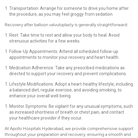
Transportation: Arrange for someone to drive you home after
the procedure, as you may feel groggy from sedation.
Recovery after balloon valvuloplasty is generally straightforward:
Rest: Take time to rest and allow your body to heal. Avoid
strenuous activities for a few weeks.
Follow-Up Appointments: Attend all scheduled follow-up
appointments to monitor your recovery and heart health.
Medication Adherence: Take any prescribed medications as
directed to support your recovery and prevent complications.
Lifestyle Modifications: Adopt a heart-healthy lifestyle, including
a balanced diet, regular exercise, and avoiding smoking, to
enhance your overall well-being.
Monitor Symptoms: Be vigilant for any unusual symptoms, such
as increased shortness of breath or chest pain, and contact
your healthcare provider if they occur.
At Apollo Hospitals Hyderabad, we provide comprehensive support
throughout your preparation and recovery, ensuring a smooth and