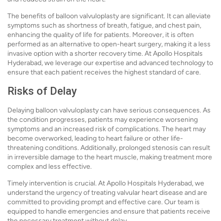
The benefits of balloon valvuloplasty are significant. It can alleviate
symptoms such as shortness of breath, fatigue, and chest pain,
enhancing the quality of life for patients. Moreover, it is often
performed as an alternative to open-heart surgery, making it a less
invasive option with a shorter recovery time. At Apollo Hospitals
Hyderabad, we leverage our expertise and advanced technology to
ensure that each patient receives the highest standard of care.
Risks of Delay
Delaying balloon valvuloplasty can have serious consequences. As
the condition progresses, patients may experience worsening
symptoms and an increased risk of complications. The heart may
become overworked, leading to heart failure or other life-
threatening conditions. Additionally, prolonged stenosis can result
in irreversible damage to the heart muscle, making treatment more
complex and less effective.
Timely intervention is crucial. At Apollo Hospitals Hyderabad, we
understand the urgency of treating valvular heart disease and are
committed to providing prompt and effective care. Our team is
equipped to handle emergencies and ensure that patients receive
the necessary treatment without delay.