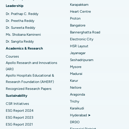
Transcatheter Aortic Valve Replacement
Best Hospital in Karapakkam, Chennai
Karapakkam
Find Urologist
Leadership
Heart Centre
MitraClip Valve Repair
Best Hospital in Arilova, Vizag
Dr. Prathap C. Reddy
Proton
Dr. Preetha Reddy
Minimally Invasive Cardiac Surgery
Best Hospital in Kanpur Road, Lucknow
Bangalore
Find Diabetologist
Dr. Suneeta Reddy
Bannerghatta Road
Ms. Shobana Kamineni
Catheter Ablation
Best Hospital in Sector-26, Noida
Electronic City
Dr. Sangita Reddy
HSR Layout
Find Gynecologist
ACL Reconstruction Surgery
Best Hospital in Gandhinagar, Ahmedabad
Academics & Research
Jayanagar
Courses
Reverse Shoulder Replacement
Best Hospital in Aragonda, Andhra Pradesh
Seshadripuram
Apollo Research and Innovations
Mysore
Find General Physician
(ARI)
Endometrial Ablation
Best Hospital in Bannerghatta Road, Bangalore
Madurai
Apollo Hospitals Educational &
Karur
Research Foundation (AHERF)
Uterine Artery Embolization
Best Hospital in Unit-15, Bhubaneswar
Nellore
Recognized Research Papers
Find Psychologist
Ovarian Cystectomy
Best Hospital in Seepat Road, Bilaspur
Aragonda
Sustainability
Trichy
CSR Initiatives
Breast Cancer Surgery
Best Hospital in Ellisbridge, Ahmedabad
Karaikudi
ESG Report 2024
Find General Surgeon
Hyderabad ➤
Brachytherapy
Best Hospital in New Delhi
ESG Report 2023
DRDO
ESG Report 2021
Colonoscopy
Best Hospital in DRDO, Hyderabad
Financial District