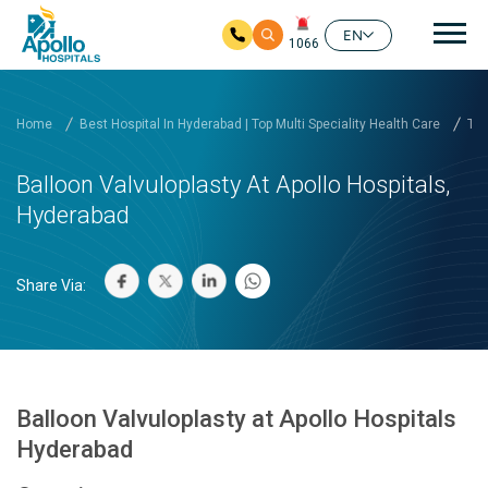
Mai
EN
1066
Skip to main content
Home
Best Hospital In Hyderabad | Top Multi Speciality Health Care
Tre
Balloon Valvuloplasty At Apollo Hospitals,
Hyderabad
Share Via:
Balloon Valvuloplasty at Apollo Hospitals
Hyderabad