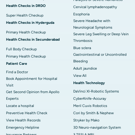
Health Checks in DRDO
Cervical lymphadenopathy
Esophoria
Super Health Checkup
Severe Headache with
Health Checks in Hyderguda
Neurological Symptoms
Primary Health Checkup
Severe Leg Swelling or Deep Vein
Health Checks in Secunderabad
Thrombosis
Blue sclera
Full Body Checkup
Gastrointestinal or Uncontrolled
Primary Health Checkup
Bleeding
Patient Care
Adult jaundice
Find a Doctor
View All
Book Appointment for Hospital
Health Technology
Visit
DaVinci XI-Robotic Systems
Get Second Opinion from Apollo
Experts
CyberKnife-Accuray
Locate a hospital
Meril Cuvis Robotics
Preventive Health Check
Cori by Smith & Nephew
View Health Records
Stryker by Mako
Emergency Helpline
3D Neuro-navigation System
Insurance Partners
3 TESLA MRI