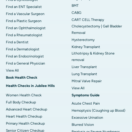
BMT
Find an ENT Specialist
CABG
Find a Vascular Surgeon
CART CELL Therapy
Find a Plastic Surgeon
Cholecystectomy | Gall Bladder
Find an Ophthalmologist
Removal
Find a Rheumatologist
Hysterectomy
Find a Dentist
Kidney Transplant
Find a Dermatologist
Lithotripsy & Kidney Stone
Find an Endocrinologist
removal
Find a General Physician
Liver Transplant
View All
Lung Transplant
Book Health Check
Mitral Valve Repair
Health Checks in Jubilee Hills
View All
Women Health Check
Symptoms Guide
Full Body Checkup
Acute Chest Pain
Advanced Heart Checkup
Hemoptysis (Coughing up Blood)
Heart Health Checkup
Excessive Urination
Primary Health Checkup
Blurred Vision
Senior Citizen Checkup
Paralysis or Severe Numbness