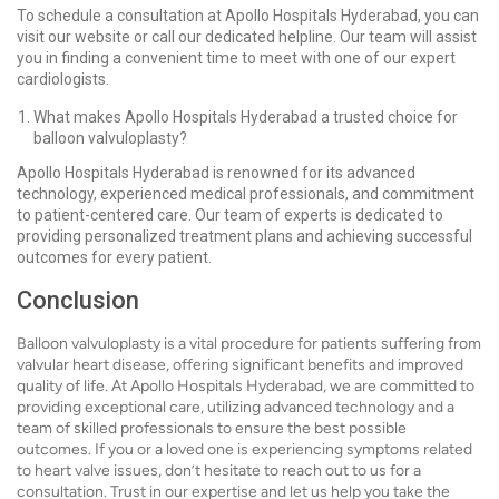
To schedule a consultation at Apollo Hospitals Hyderabad, you can
visit our website or call our dedicated helpline. Our team will assist
you in finding a convenient time to meet with one of our expert
cardiologists.
What makes Apollo Hospitals Hyderabad a trusted choice for
balloon valvuloplasty?
Apollo Hospitals Hyderabad is renowned for its advanced
technology, experienced medical professionals, and commitment
to patient-centered care. Our team of experts is dedicated to
providing personalized treatment plans and achieving successful
outcomes for every patient.
Conclusion
Balloon valvuloplasty is a vital procedure for patients suffering from
valvular heart disease, offering significant benefits and improved
quality of life. At Apollo Hospitals Hyderabad, we are committed to
providing exceptional care, utilizing advanced technology and a
team of skilled professionals to ensure the best possible
outcomes. If you or a loved one is experiencing symptoms related
to heart valve issues, don’t hesitate to reach out to us for a
consultation. Trust in our expertise and let us help you take the