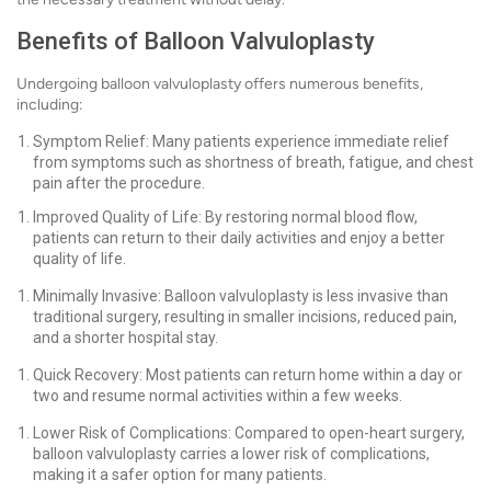
Benefits of Balloon Valvuloplasty
Undergoing balloon valvuloplasty offers numerous benefits,
including:
Symptom Relief: Many patients experience immediate relief
from symptoms such as shortness of breath, fatigue, and chest
pain after the procedure.
Improved Quality of Life: By restoring normal blood flow,
patients can return to their daily activities and enjoy a better
quality of life.
Minimally Invasive: Balloon valvuloplasty is less invasive than
traditional surgery, resulting in smaller incisions, reduced pain,
and a shorter hospital stay.
Quick Recovery: Most patients can return home within a day or
two and resume normal activities within a few weeks.
Lower Risk of Complications: Compared to open-heart surgery,
balloon valvuloplasty carries a lower risk of complications,
making it a safer option for many patients.