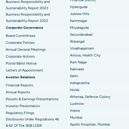
Business Responsibility and
Hyderguda
Sustainability Report 2023
Polypectomy
Best Hospital in G S Road, Guwahati
Jubilee Hills
Business Responsibility and
Sustainability Report 2022
Karimnagar
Deep Brain Stimulation
Best Hospital in Hyderguda, Hyderabad
Corporate Governance
Miryalaguda
Peritoneal Dialysis
Best Hospital in Vijay Nagar, Indore
Secunderabad
Board Committees
Warangal
Corporate Policies
Kidney Biopsy
Best Hospital in Suryaraopeta Main Road, Kakinada
Visakhapatnam
Annual General Meetings
Arilova, Health City
Corporate Actions
Parathyroidectomy
Best Hospital in Canal Circular Road, Kolkata
Ram Nagar
Postal Ballot Notice
Cytoreductive Surgery
Best Hospital in CBD Belapur, Navi Mumbai
Kakinada
Letters of Appointment
Delhi
Investor Relations
Ceramic Total Knee Replacement
Best Hospital in Panchavati, Nashik
Indraprastha
Financial Reports
Noida
ERCP
Best Hospital in secunderabad, Hyderabad
Annual Reports
Athenaa, Defence Colony
Results & Earnings Presentations
Best Hospital in Seshadripuram, Bangalore
Lucknow
Investor Presentation
Indore
Regulatory Filings
Best Hospital in Waltair Main Road, Visakhapatnam
Mumbai
Disclosures Under Regulations 46
Apollo Hospitals, Mumbai
& 62 Of The SEBI LODR
Best Hospital in Subhash Nagar Road, Karimnagar