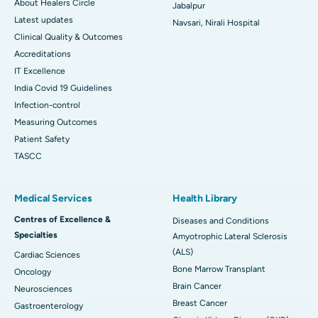
About Healers Circle
Jabalpur
Latest updates
Navsari, Nirali Hospital
Clinical Quality & Outcomes
Accreditations
IT Excellence
India Covid 19 Guidelines
Infection-control
Measuring Outcomes
Patient Safety
TASCC
Medical Services
Health Library
Centres of Excellence &
Diseases and Conditions
Specialties
Amyotrophic Lateral Sclerosis
(ALS)
Cardiac Sciences
Bone Marrow Transplant
Oncology
Brain Cancer
Neurosciences
Breast Cancer
Gastroenterology