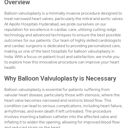
Overview
Balloon valvuloplasty is a minimally invasive procedure designed to
treat narrowed heart valves, particularly the mitral and aortic valves.
At Apollo Hospitals Hyderabad, we pride ourselves on our
reputation for excellence in cardiac care, utilizing cutting-edge
technology and advanced techniques to ensure the best possible
outcomes for our patients. Our team of highly skilled cardiologists
and cardiac surgeons is dedicated to providing personalized care,
making us one of the best hospitals for balloon valvuloplasty in
India. With a focus on patient trust and satisfaction, we invite you
to explore how this innovative procedure can improve your heart
health.
Why Balloon Valvuloplasty is Necessary
Balloon valvuloplasty is essential for patients suffering from
valvular heart disease, particularly those with stenosis, where the
heart valve becomes narrowed and restricts blood flow. This
condition can lead to serious complications, including heart failure,
arrhythmias, and even death if left untreated. The procedure
involves inserting a balloon catheter into the affected valve and
inflating it to widen the opening, allowing for improved blood flow
and reduced strain on the heart.