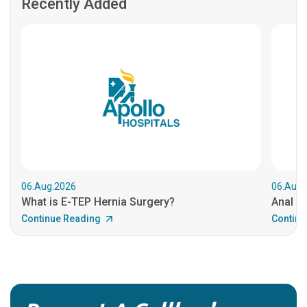
Recently Added
06.Aug.2026
06.Aug.
What is E-TEP Hernia Surgery?
Anal C
Continue Reading
Continu