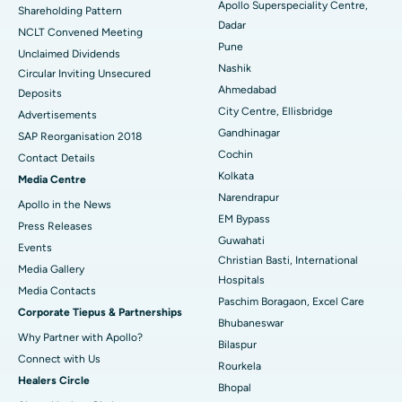
Apollo Superspeciality Centre,
Shareholding Pattern
Dadar
Best Hospital in Managari, Karaikudi
NCLT Convened Meeting
Pune
Unclaimed Dividends
Best Hospital in Arepally, Warangal
Nashik
Circular Inviting Unsecured
Ahmedabad
Deposits
Best Hospital in Arera Colony, Bhopal
City Centre, Ellisbridge
Advertisements
Gandhinagar
Best Hospital in Jayanagar, Bangalore
SAP Reorganisation 2018
Cochin
Contact Details
Best Hospital in KK Nagar, Madurai
Kolkata
Media Centre
Narendrapur
Apollo in the News
Best Hospital in Ramji Nagar, Nellore
EM Bypass
Press Releases
Guwahati
Best Hospital in Sector-19, Rourkela
Events
Christian Basti, International
Media Gallery
Best Hospital in Swargate, Pune
Hospitals
​​​​​​​Media Contacts
Paschim Boragaon, Excel Care
Corporate Tiepus & Partnerships
Best Women’s Cancer Hospital in South Delhi
Bhubaneswar
Why Partner with Apollo?
Bilaspur
Connect with Us
Rourkela
Healers Circle
Bhopal