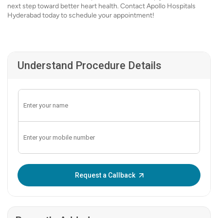
next step toward better heart health. Contact Apollo Hospitals
Hyderabad today to schedule your appointment!
Understand Procedure Details
Enter OTP:
Request a Callback