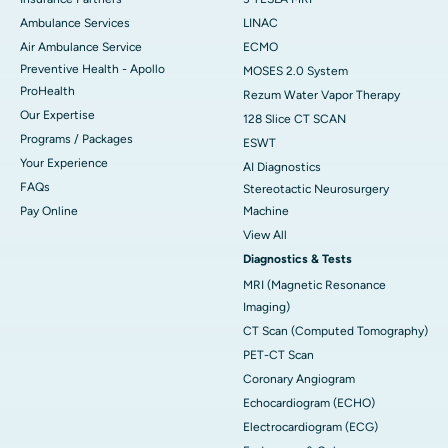
Ambulance Services
LINAC
Air Ambulance Service
ECMO
Preventive Health - Apollo
MOSES 2.0 System
ProHealth
Rezum Water Vapor Therapy
Our Expertise
128 Slice CT SCAN
Programs / Packages
ESWT
Your Experience
AI Diagnostics
FAQs
Stereotactic Neurosurgery
Pay Online
Machine
View All
Diagnostics & Tests
MRI (Magnetic Resonance
Imaging)
CT Scan (Computed Tomography)
PET-CT Scan
Coronary Angiogram
Echocardiogram (ECHO)
Electrocardiogram (ECG)