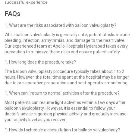
successful experience.
FAQs
What are the risks associated with balloon valvuloplasty?
While balloon valvuloplasty is generally safe, potential risks include
bleeding, infection, arrhythmias, and damage to the heart valve.
Our experienced team at Apollo Hospitals Hyderabad takes every
precaution to minimize these risks and ensure patient safety.
How long does the procedure take?
The balloon valvuloplasty procedure typically takes about 1 to 2
hours. However, the total time spent at the hospital may be longer
due to pre-operative preparations and post-operative monitoring.
When can I return to normal activities after the procedure?
Most patients can resume light activities within a few days after
balloon valvuloplasty. However, it is essential to follow your
doctor's advice regarding physical activity and gradually increase
your activity level as you recover.
How do I schedule a consultation for balloon valvuloplasty?