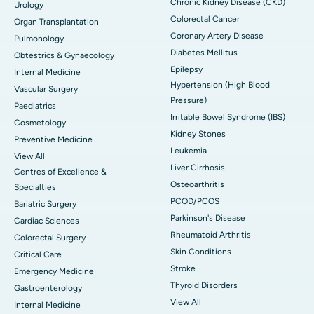
Chronic Kidney Disease (CKD)
Urology
Colorectal Cancer
Organ Transplantation
Coronary Artery Disease
Pulmonology
Diabetes Mellitus
Obtestrics & Gynaecology
Epilepsy
Internal Medicine
Hypertension (High Blood
Vascular Surgery
Pressure)
Paediatrics
Irritable Bowel Syndrome (IBS)
Cosmetology
Kidney Stones
Preventive Medicine
Leukemia
View All
Liver Cirrhosis
Centres of Excellence &
Osteoarthritis
Specialties
PCOD/PCOS
Bariatric Surgery
Parkinson's Disease
Cardiac Sciences
Rheumatoid Arthritis
Colorectal Surgery
Skin Conditions
Critical Care
Stroke
Emergency Medicine
Thyroid Disorders
Gastroenterology
View All
Internal Medicine