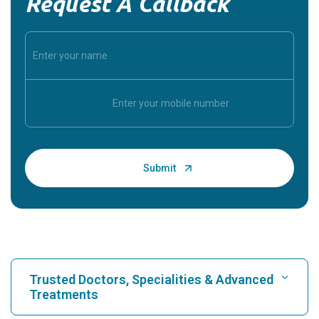
Request A Callback
Trusted Doctors, Specialities & Advanced
Treatments