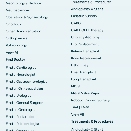
Treatments & Procedures
Nephrology & Urology
Angioplasty & Stent
Neurosciences
Bariatric Surgery
Obstetrics & Gynaecology
CABG
Oncology
CART CELL Therapy
Organ Transplantation
Cholecystectomy
Orthopaedics
Hip Replacement
Pulmonology
Kidney Transplant
View All
Knee Replacement
Find Doctor
Lithotripsy
Find a Cardiologist
Liver Transplant
Find a Neurologist
Lung Transplant
Find a Gastroenterologist
MICS
Find an Orthopaedician
Mitral Valve Repair
Find a Urologist
Robotic Cardiac Surgery
Find a General Surgeon
TAVI | TAVR
Find an Oncologist
View All
Find a Pediatricion
Treatments & Procedures
Find a Pulmonologist
Angioplasty & Stent
Find a Gynecologist