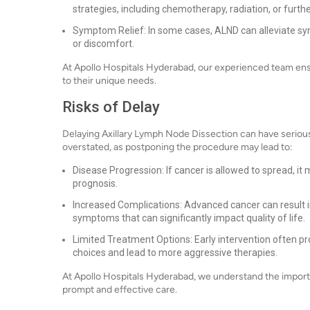
strategies, including chemotherapy, radiation, or furthe
Symptom Relief: In some cases, ALND can alleviate s
or discomfort.
At Apollo Hospitals Hyderabad, our experienced team ens
to their unique needs.
Risks of Delay
Delaying Axillary Lymph Node Dissection can have serio
overstated, as postponing the procedure may lead to:
Disease Progression: If cancer is allowed to spread, it
prognosis.
Increased Complications: Advanced cancer can result 
symptoms that can significantly impact quality of life.
Limited Treatment Options: Early intervention often pr
choices and lead to more aggressive therapies.
At Apollo Hospitals Hyderabad, we understand the import
prompt and effective care.