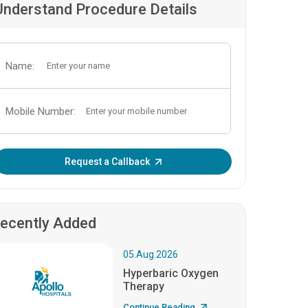
Understand Procedure Details
Name:
Mobile Number:
Enter OTP:
Request a Callback
ecently Added
05.Aug.2026
Hyperbaric Oxygen
Therapy
Continue Reading