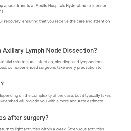
up appointments at Apollo Hospitals Hyderabad to monitor
ns.
r recovery, ensuring that you receive the care and attention
th Axillary Lymph Node Dissection?
otential risks include infection, bleeding, and lymphedema
rabad, our experienced surgeons take every precaution to
e?
epending on the complexity of the case, but it typically takes
 Hyderabad will provide you with a more accurate estimate
es after surgery?
turn to light activities within a week. Strenuous activities