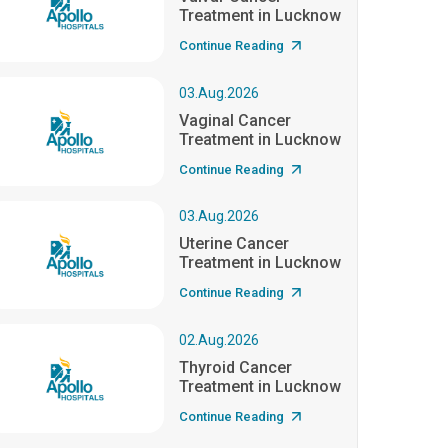
Treatment in Lucknow
Continue Reading
03.Aug.2026
Vaginal Cancer
Treatment in Lucknow
Continue Reading
03.Aug.2026
Uterine Cancer
Treatment in Lucknow
Continue Reading
02.Aug.2026
Thyroid Cancer
Treatment in Lucknow
Continue Reading