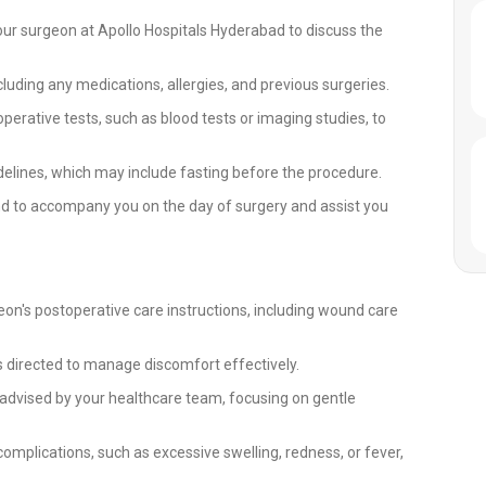
our surgeon at Apollo Hospitals Hyderabad to discuss the
cluding any medications, allergies, and previous surgeries.
rative tests, such as blood tests or imaging studies, to
delines, which may include fasting before the procedure.
d to accompany you on the day of surgery and assist you
eon's postoperative care instructions, including wound care
directed to manage discomfort effectively.
s advised by your healthcare team, focusing on gentle
complications, such as excessive swelling, redness, or fever,