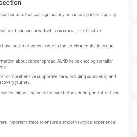
section
s benefits that can significantly enhance a patient's quality
ction of cancer spread, which is crucial for effective
have better prognoses due to the timely identification and
ormation about cancer spread, ALND helps oncologists tailor
nts.
fer comprehensive supportive care, including counseling and
recovery journey.
e the highest standard of care before, during, and after their
veral important steps to ensure a smooth surgical experience: