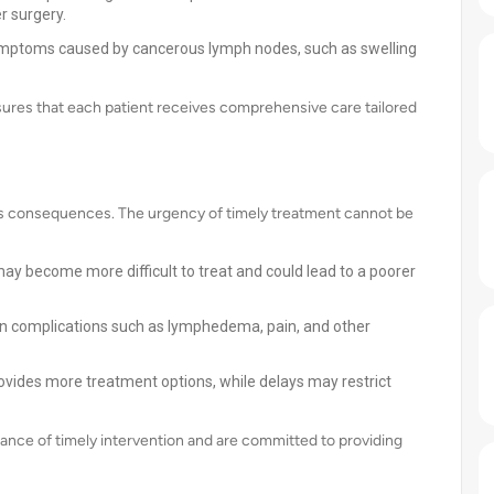
r surgery.
ymptoms caused by cancerous lymph nodes, such as swelling
ures that each patient receives comprehensive care tailored
us consequences. The urgency of timely treatment cannot be
 may become more difficult to treat and could lead to a poorer
in complications such as lymphedema, pain, and other
ovides more treatment options, while delays may restrict
ance of timely intervention and are committed to providing