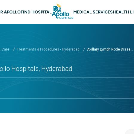
n navigation Hyderabad
R APOLLO
FIND HOSPITAL
MEDICAL SERVICES
HEALTH L
h Care
Treatments & Procedures - Hyderabad
Axillary Lymph Node Disse...
ollo Hospitals, Hyderabad