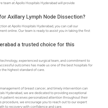
are team at Apollo Hospitals Hyderabad will provide
 for Axillary Lymph Node Dissection?
tion at Apollo Hospitals Hyderabad, you can call our
ent online. Our team is ready to assist you in taking the first
rabad a trusted choice for this
d technology, experienced surgical team, and commitment to
successful outcomes has made us one of the best hospitals for
 the highest standard of care.
e management of breast cancer, and timely intervention can
tals Hyderabad, we are dedicated to providing exceptional
ch patient receives personalized attention throughout their
 this procedure, we encourage you to reach out to our expert
path to recovery with confidence and care.