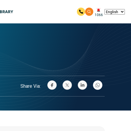
IBRARY
1066
Share Via: