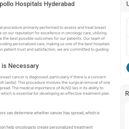
Apollo Hospitals Hyderabad
cal procedure primarily performed to assess and treat breast
on our reputation for excellence in oncology care, utilizing
 the best possible outcomes for our patients. Our team of
oviding personalized care, making us one of the best hospitals
on patient trust and satisfaction, we are committed to guiding
 is Necessary
east cancer is diagnosed, particularly if there is a concern
t (axilla). This procedure involves the surgical removal of one
ead. The medical importance of ALND lies in its ability to
R
 which is essential for developing an effective treatment plan.
ors can determine whether cancer has spread, which is
tion help oncologists create personalized treatment