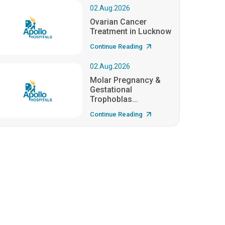
02.Aug.2026
Ovarian Cancer
Treatment in Lucknow
Continue Reading
02.Aug.2026
Molar Pregnancy &
Gestational
Trophoblas...
Continue Reading