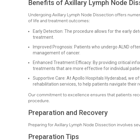
Benefits of Axillary Lymph Node Dis
Undergoing Axillary Lymph Node Dissection offers numerou
of life and treatment outcomes:
Early Detection: The procedure allows for the early dete
treatment.
Improved Prognosis: Patients who undergo ALND often 
management of cancer.
Enhanced Treatment Efficacy: By providing critical inf
treatments that are more effective for individual patie
Supportive Care: At Apollo Hospitals Hyderabad, we of
rehabilitation services, to help patients navigate their 
Our commitment to excellence ensures that patients receiv
procedure.
Preparation and Recovery
Preparing for Axillary Lymph Node Dissection involves se
Preparation Tips