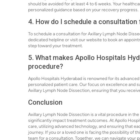
should be avoided for at least 4 to 6 weeks. Your healthc
personalized guidance based on your recovery progress.
4. How do I schedule a consultation
To schedule a consultation for Axillary Lymph Node Dissec
dedicated helpline or visit our website to book an appointm
step toward your treatment.
5. What makes Apollo Hospitals Hyde
procedure?
Apollo Hospitals Hyderabad is renowned for its advance
personalized patient care. Our focus on excellence and 
Axillary Lymph Node Dissection, ensuring that you receive
Conclusion
Axillary Lymph Node Dissection is a vital procedure in th
significantly impact treatment outcomes. At Apollo Hospi
care, utilizing advanced technology, and ensuring that ea
journey. If you or a loved one is facing the possibility of
team for a consultation. Together, we can navigate your 