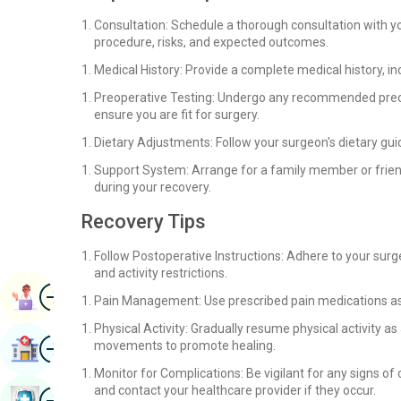
Consultation: Schedule a thorough consultation with y
procedure, risks, and expected outcomes.
Medical History: Provide a complete medical history, in
Preoperative Testing: Undergo any recommended preope
ensure you are fit for surgery.
Dietary Adjustments: Follow your surgeon's dietary gui
Support System: Arrange for a family member or frien
during your recovery.
Recovery Tips
Follow Postoperative Instructions: Adhere to your surg
and activity restrictions.
Image
Book Appointment
Pain Management: Use prescribed pain medications as 
Physical Activity: Gradually resume physical activity a
Image
movements to promote healing.
Find Hospital
Monitor for Complications: Be vigilant for any signs of 
and contact your healthcare provider if they occur.
Image
Book Health Checkup