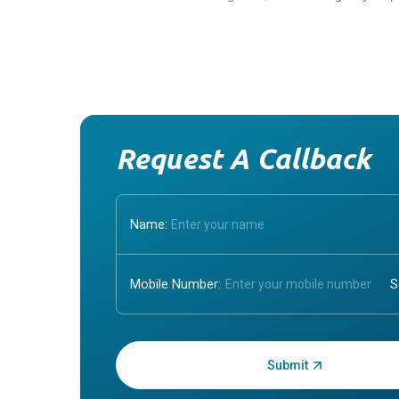
Request A Callback
Name:
Mobile Number:
Enter OTP: