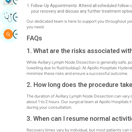
Follow-Up Appointments: Attend all scheduled follow-
your recovery and discuss any further treatment optio
Image
Get Expert Opinion
Our dedicated team is here to support you throughout you
you need.
Image
Search
FAQs
1. What are the risks associated wi
While Axillary Lymph Node Dissection is generally safe, p
(swelling due to fluid buildup). At Apollo Hospitals Hyde
minimize these risks and ensure a successful outcome.
2. How long does the procedure tak
The duration of Axillary Lymph Node Dissection can vary d
about 1 to 2 hours. Our surgical team at Apollo Hospitals
during your consultation.
3. When can I resume normal activiti
Recovery times vary by individual, but most patients can re