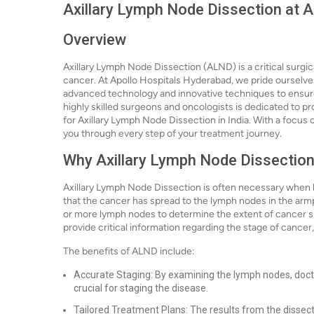
Axillary Lymph Node Dissection at 
Overview
Axillary Lymph Node Dissection (ALND) is a critical surgi
cancer. At Apollo Hospitals Hyderabad, we pride ourselves 
advanced technology and innovative techniques to ensure
highly skilled surgeons and oncologists is dedicated to pr
for Axillary Lymph Node Dissection in India. With a focus 
you through every step of your treatment journey.
Why Axillary Lymph Node Dissection
Axillary Lymph Node Dissection is often necessary when br
that the cancer has spread to the lymph nodes in the armpi
or more lymph nodes to determine the extent of cancer spr
provide critical information regarding the stage of cancer,
The benefits of ALND include:
Accurate Staging: By examining the lymph nodes, doct
crucial for staging the disease.
Tailored Treatment Plans: The results from the dissec