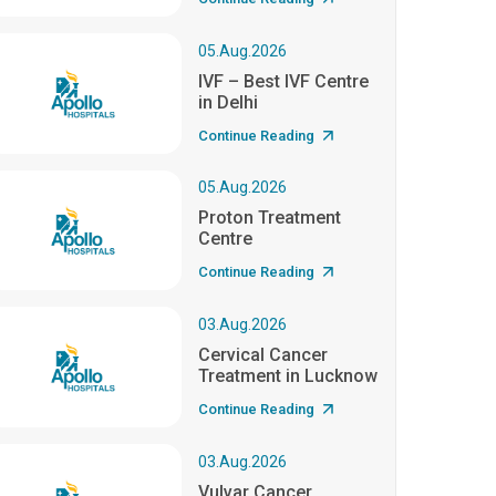
05.Aug.2026
IVF – Best IVF Centre
in Delhi
Continue Reading
05.Aug.2026
Proton Treatment
Centre
Continue Reading
03.Aug.2026
Cervical Cancer
Treatment in Lucknow
Continue Reading
03.Aug.2026
Vulvar Cancer