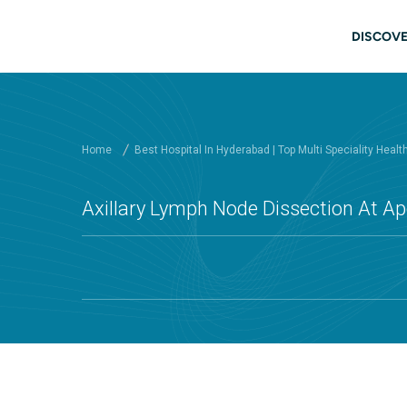
Skip to main content
Mai
DISCOVE
Home
Best Hospital In Hyderabad | Top Multi Speciality Healt
Axillary Lymph Node Dissection At Ap