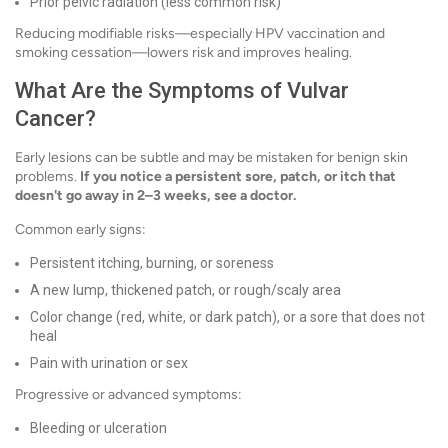
Prior pelvic radiation (less common risk)
Reducing modifiable risks—especially HPV vaccination and
smoking cessation—lowers risk and improves healing.
What Are the Symptoms of Vulvar
Cancer?
Early lesions can be subtle and may be mistaken for benign skin
problems.
If you notice a persistent sore, patch, or itch that
doesn't go away in 2–3 weeks, see a doctor.
Common early signs:
Persistent itching, burning, or soreness
A new lump, thickened patch, or rough/scaly area
Color change (red, white, or dark patch), or a sore that does not
heal
Pain with urination or sex
Progressive or advanced symptoms:
Bleeding or ulceration