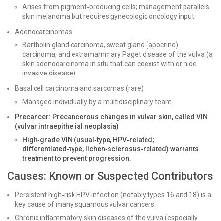
Arises from pigment‑producing cells; management parallels
skin melanoma but requires gynecologic oncology input.
Adenocarcinomas
Bartholin gland carcinoma, sweat gland (apocrine)
carcinoma, and extramammary Paget disease of the vulva (a
skin adenocarcinoma in situ that can coexist with or hide
invasive disease).
Basal cell carcinoma and sarcomas (rare)
Managed individually by a multidisciplinary team.
Precancer: Precancerous changes in vulvar skin, called VIN
(vulvar intraepithelial neoplasia)
High‑grade VIN (usual‑type, HPV‑related;
differentiated‑type, lichen‑sclerosus‑related) warrants
treatment to prevent progression.
Causes: Known or Suspected Contributors
Persistent high‑risk HPV infection (notably types 16 and 18) is a
key cause of many squamous vulvar cancers.
Chronic inflammatory skin diseases of the vulva (especially