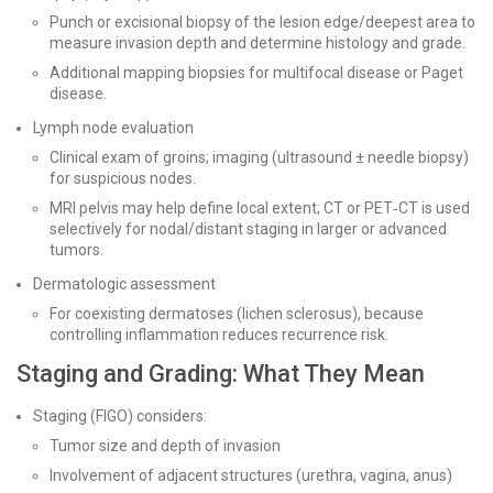
Punch or excisional biopsy of the lesion edge/deepest area to
measure invasion depth and determine histology and grade.
Additional mapping biopsies for multifocal disease or Paget
disease.
Lymph node evaluation
Clinical exam of groins; imaging (ultrasound ± needle biopsy)
for suspicious nodes.
MRI pelvis may help define local extent; CT or PET‑CT is used
selectively for nodal/distant staging in larger or advanced
tumors.
Dermatologic assessment
For coexisting dermatoses (lichen sclerosus), because
controlling inflammation reduces recurrence risk.
Staging and Grading: What They Mean
Staging (FIGO) considers:
Tumor size and depth of invasion
Involvement of adjacent structures (urethra, vagina, anus)