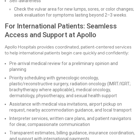
Self‑awareness
Check the vulvar area for new lumps, sores, or color changes;
seek evaluation for symptoms lasting beyond 2–3 weeks.
For International Patients: Seamless
Access and Support at Apollo
Apollo Hospitals provides coordinated, patient‑centered services
to help international patients begin care quickly and confidently:
Pre‑arrival medical review for a preliminary opinion and
planning
Priority scheduling with gynecologic oncology,
plastic/reconstructive surgery, radiation oncology (IMRT/IGRT;
brachytherapy where applicable), medical oncology,
dermatology, physiotherapy, and sexual health support
Assistance with medical visa invitations, airport pickup on
request, nearby accommodation guidance, and local transport
Interpreter services, written care plans, and patient navigators
for clear, compassionate communication
Transparent estimates, billing guidance, insurance coordination,
and support with international payments