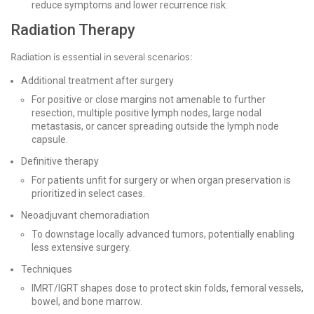
reduce symptoms and lower recurrence risk.
Radiation Therapy
Radiation is essential in several scenarios:
Additional treatment after surgery
For positive or close margins not amenable to further
resection, multiple positive lymph nodes, large nodal
metastasis, or cancer spreading outside the lymph node
capsule.
Definitive therapy
For patients unfit for surgery or when organ preservation is
prioritized in select cases.
Neoadjuvant chemoradiation
To downstage locally advanced tumors, potentially enabling
less extensive surgery.
Techniques
IMRT/IGRT shapes dose to protect skin folds, femoral vessels,
bowel, and bone marrow.