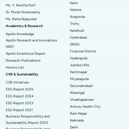
Ovarian Cystectomy
Best Hospital in Seepat Road, Bilaspur
Karur
Ms. V. Kavitha Dutt
Nellore
Dr. Murali Doraiswamy
Breast Cancer Surgery
Best Hospital in Ellisbridge, Ahmedabad
Aragonda
Ms. Rama Bijapurkar
Find General Surgeon
Trichy
Brachytherapy
Best Hospital in New Delhi
Academics & Research
Karaikudi
Apollo Knowledge
Colonoscopy
Best Hospital in DRDO, Hyderabad
Hyderabad
Apollo Research and Innovations
DRDO
(ARI)
Polypectomy
Best Hospital in G S Road, Guwahati
Financial District
Apollo Excellence Report
Hyderguda
Deep Brain Stimulation
Best Hospital in Hyderguda, Hyderabad
Research Publications
Jubilee Hills
Honors List
Peritoneal Dialysis
Best Hospital in Vijay Nagar, Indore
Karimnagar
CSR & Sustainability
Miryalaguda
CSR Initiatives
Kidney Biopsy
Best Hospital in Suryaraopeta Main Road, Kakinada
Secunderabad
ESG Report 2025
Warangal
Parathyroidectomy
Best Hospital in Canal Circular Road, Kolkata
ESG Report 2024
Visakhapatnam
ESG Report 2023
Cytoreductive Surgery
Best Hospital in CBD Belapur, Navi Mumbai
Arilova, Health City
ESG Report 2021
Ram Nagar
Business Responsibility and
Ceramic Total Knee Replacement
Best Hospital in Panchavati, Nashik
Kakinada
Sustainability Report 2023
Delhi
ERCP
Business Responsibility and