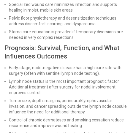
Specialized wound care minimizes infection and supports
healing in moist, mobile skin areas.
Pelvic floor physiotherapy and desensitization techniques
address discomfort, scarring, and dyspareunia.
Stoma care education is provided if temporary diversions are
needed in very complex resections.
Prognosis: Survival, Function, and What
Influences Outcomes
Early‑stage, node‑negative disease has a high cure rate with
surgery (often with sentinel lymph node testing).
Lymph node status is the most important prognostic factor.
Additional treatment after surgery for nodal involvement
improves control.
Tumor size, depth, margins, perineural/lymphovascular
invasion, and cancer spreading outside the lymph node capsule
influence the need for additional therapy.
Control of chronic dermatoses and smoking cessation reduce
recurrence and improve wound healing.