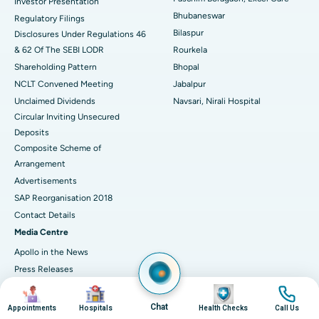
Investor Presentation
Bhubaneswar
Regulatory Filings
Best Women’s Cancer Hospital in South Delhi
Bilaspur
Disclosures Under Regulations 46
& 62 Of The SEBI LODR
Rourkela
Shareholding Pattern
Bhopal
NCLT Convened Meeting
Jabalpur
Unclaimed Dividends
Navsari, Nirali Hospital
Circular Inviting Unsecured
Deposits
Composite Scheme of
Arrangement
Advertisements
SAP Reorganisation 2018
Contact Details
Media Centre
Apollo in the News
Press Releases
Events
Image
Image
Image
Image
Media Gallery
Chat
Appointments
Hospitals
Health Checks
Call Us