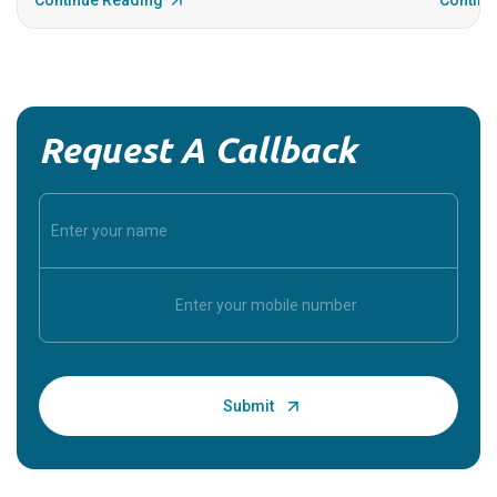
Continue Reading
Continu
Request A Callback