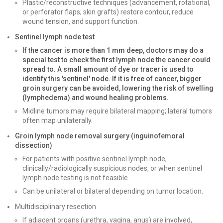
Plastic/reconstructive techniques (advancement, rotational,
or perforator flaps; skin grafts) restore contour, reduce
wound tension, and support function.
Sentinel lymph node test
If the cancer is more than 1 mm deep, doctors may do a
special test to check the first lymph node the cancer could
spread to. A small amount of dye or tracer is used to
identify this 'sentinel' node. If it is free of cancer, bigger
groin surgery can be avoided, lowering the risk of swelling
(lymphedema) and wound healing problems.
Midline tumors may require bilateral mapping; lateral tumors
often map unilaterally.
Groin lymph node removal surgery (inguinofemoral
dissection)
For patients with positive sentinel lymph node,
clinically/radiologically suspicious nodes, or when sentinel
lymph node testing is not feasible.
Can be unilateral or bilateral depending on tumor location.
Multidisciplinary resection
If adjacent organs (urethra, vagina, anus) are involved,