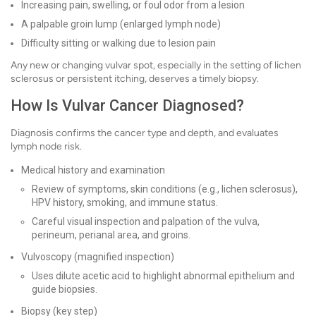
Increasing pain, swelling, or foul odor from a lesion
A palpable groin lump (enlarged lymph node)
Difficulty sitting or walking due to lesion pain
Any new or changing vulvar spot, especially in the setting of lichen
sclerosus or persistent itching, deserves a timely biopsy.
How Is Vulvar Cancer Diagnosed?
Diagnosis confirms the cancer type and depth, and evaluates
lymph node risk.
Medical history and examination
Review of symptoms, skin conditions (e.g., lichen sclerosus),
HPV history, smoking, and immune status.
Careful visual inspection and palpation of the vulva,
perineum, perianal area, and groins.
Vulvoscopy (magnified inspection)
Uses dilute acetic acid to highlight abnormal epithelium and
guide biopsies.
Biopsy (key step)