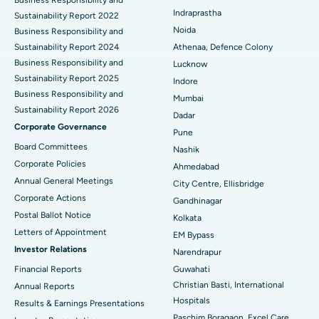
Best Hospital in secunderabad, Hyderabad
Indraprastha
Sustainability Report 2022
Best Hospital in Seshadripuram, Bangalore
Noida
Business Responsibility and
Sustainability Report 2024
Athenaa, Defence Colony
Best Hospital in Waltair Main Road, Visakhapatnam
Business Responsibility and
Lucknow
Sustainability Report 2025
Indore
Best Hospital in Subhash Nagar Road, Karimnagar
Business Responsibility and
Mumbai
Sustainability Report 2026
Best Hospital in Managari, Karaikudi
Dadar
Corporate Governance
Pune
Best Hospital in Arepally, Warangal
Board Committees
Nashik
Corporate Policies
Ahmedabad
Best Hospital in Arera Colony, Bhopal
Annual General Meetings
City Centre, Ellisbridge
Corporate Actions
Best Hospital in Jayanagar, Bangalore
Gandhinagar
Postal Ballot Notice
Kolkata
Best Hospital in KK Nagar, Madurai
Letters of Appointment
EM Bypass
Investor Relations
Narendrapur
Best Hospital in Ramji Nagar, Nellore
Financial Reports
Guwahati
Christian Basti, International
Best Hospital in Sector-19, Rourkela
Annual Reports
Hospitals
Results & Earnings Presentations
Best Hospital in Swargate, Pune
Paschim Boragaon, Excel Care