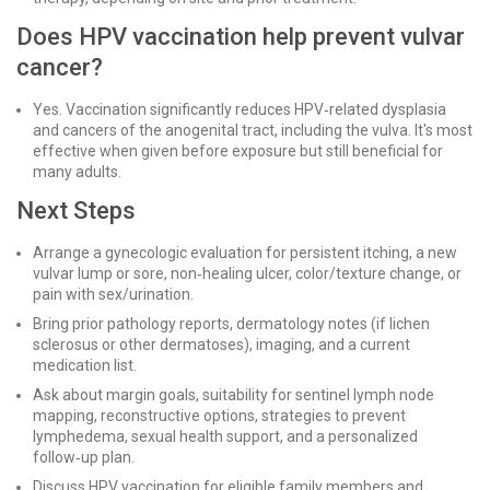
Does HPV vaccination help prevent vulvar
cancer?
Yes. Vaccination significantly reduces HPV‑related dysplasia
and cancers of the anogenital tract, including the vulva. It's most
effective when given before exposure but still beneficial for
many adults.
Next Steps
Arrange a gynecologic evaluation for persistent itching, a new
vulvar lump or sore, non‑healing ulcer, color/texture change, or
pain with sex/urination.
Bring prior pathology reports, dermatology notes (if lichen
sclerosus or other dermatoses), imaging, and a current
medication list.
Ask about margin goals, suitability for sentinel lymph node
mapping, reconstructive options, strategies to prevent
lymphedema, sexual health support, and a personalized
follow‑up plan.
Discuss HPV vaccination for eligible family members and