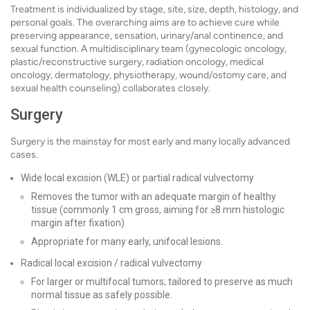
Treatment is individualized by stage, site, size, depth, histology, and
personal goals. The overarching aims are to achieve cure while
preserving appearance, sensation, urinary/anal continence, and
sexual function. A multidisciplinary team (gynecologic oncology,
plastic/reconstructive surgery, radiation oncology, medical
oncology, dermatology, physiotherapy, wound/ostomy care, and
sexual health counseling) collaborates closely.
Surgery
Surgery is the mainstay for most early and many locally advanced
cases.
Wide local excision (WLE) or partial radical vulvectomy
Removes the tumor with an adequate margin of healthy
tissue (commonly 1 cm gross, aiming for ≥8 mm histologic
margin after fixation).
Appropriate for many early, unifocal lesions.
Radical local excision / radical vulvectomy
For larger or multifocal tumors; tailored to preserve as much
normal tissue as safely possible.