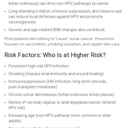
lichen sclerosus) can drive non‑HPV pathways to cancer.
Long‑standing irritation, immune suppression, and tobacco use
can reduce local defenses against HPV and promote
carcinogenesis.
Genetic and age‑related DNA changes also contribute.
Most patients did nothing to "cause" vulvar cancer. Prevention
focuses on vaccination, smoking cessation, and vigilant skin care.
Risk Factors: Who Is at Higher Risk?
Persistent high‑risk HPV infection
Smoking (impairs local immunity and wound healing)
Immunosuppression (HIV infection, long‑term steroids,
post‑transplant medicines)
Chronic vulvar dermatoses (lichen sclerosus, lichen planus)
History of cervical, vaginal, or anal dysplasia/cancer (shared
HPV risk)
Increasing age (non‑HPV pathway more common in older
adults)