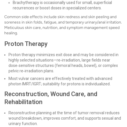
Brachytherapy is occasionally used for small, superficial
recurrences or boost doses in specialized centers.
Common side effects include skin redness and skin peeling and
soreness in skin folds, fatigue, and temporary urinary/anal irritation.
Meticulous skin care, nutrition, and symptom management speed
healing.
Proton Therapy
Proton therapy minimizes exit dose and may be considered in
highly selected situations—re‑irradiation, large fields near
dose‑sensitive structures (femoral heads, bowel), or complex
pelvic re‑irradiation plans.
Most vulvar cancers are effectively treated with advanced
photon IMRT/IGRT; suitability for protons is individualized.
Reconstruction, Wound Care, and
Rehabilitation
Reconstructive planning at the time of tumor removal reduces
wound breakdown, improves comfort, and supports sexual and
urinary function.