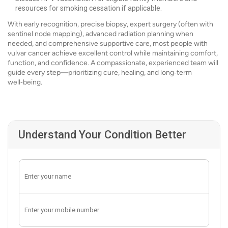
resources for smoking cessation if applicable.
With early recognition, precise biopsy, expert surgery (often with
sentinel node mapping), advanced radiation planning when
needed, and comprehensive supportive care, most people with
vulvar cancer achieve excellent control while maintaining comfort,
function, and confidence. A compassionate, experienced team will
guide every step—prioritizing cure, healing, and long‑term
well‑being.
Understand Your Condition Better