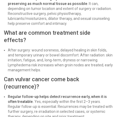
preserving as much normal tissue as possible
. It can,
depending on tumor location and extent of surgery or radiation.
Reconstructive surgery, pelvic physiotherapy,
lubricants/moisturizers, dilator therapy, and sexual counseling
help preserve comfort and intimacy.
What are common treatment side
effects?
After surgery: wound soreness, delayed healing in skin folds,
and temporary urinary or bowel discomfort. After radiation: skin
irritation, fatigue, and, long‑term, dryness or narrowing.
Lymphedema risk increases when groin nodes are treated; early
management helps.
Can vulvar cancer come back
(recurrence)?
Regular follow-up helps detect recurrence early, when it is
often treatable.
Yes, especially within the first 2–3 years.
Regular follow‑up is essential. Recurrences may be treated with
further surgery, re‑irradiation in selected cases, or systemic
therapy, depending on site and prior treatment.