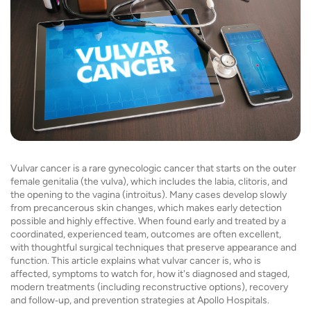
Vulvar cancer is a rare gynecologic cancer that starts on the outer
female genitalia (the vulva), which includes the labia, clitoris, and
the opening to the vagina (introitus). Many cases develop slowly
from precancerous skin changes, which makes early detection
possible and highly effective. When found early and treated by a
coordinated, experienced team, outcomes are often excellent,
with thoughtful surgical techniques that preserve appearance and
function. This article explains what vulvar cancer is, who is
affected, symptoms to watch for, how it's diagnosed and staged,
modern treatments (including reconstructive options), recovery
and follow‑up, and prevention strategies at Apollo Hospitals.