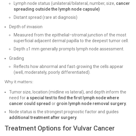
Lymph node status (unilateral/bilateral, number, size,
cancer
spreading outside the lymph node capsule)
Distant spread (rare at diagnosis)
Depth of invasion
Measured from the epithelial–stromal junction of the most
superficial adjacent dermal papilla to the deepest tumor cell.
Depth ≥1 mm generally prompts lymph node assessment.
Grading
Reflects how abnormal and fast‑growing the cells appear
(well, moderately, poorly differentiated).
Why it matters:
Tumor size, location (midline vs lateral), and depth inform the
need for
a special test to find the first lymph node where
cancer could spread
or
groin lymph node removal surgery.
Node status is the strongest prognostic factor and guides
additional treatment after surgery.
Treatment Options for Vulvar Cancer