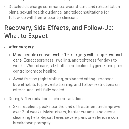
Detailed discharge summaries, wound‑care and rehabilitation
plans, sexual health guidance, and teleconsultations for
follow‑up with home‑country clinicians
Recovery, Side Effects, and Follow‑Up:
What to Expect
After surgery
Most people recover well after surgery with proper wound
care.
Expect soreness, swelling, and tightness for days to
weeks. Wound care, sitz baths, meticulous hygiene, and pain
control promote healing.
Avoid friction (tight clothing, prolonged sitting), manage
bowel habits to prevent straining, and follow restrictions on
intercourse until fully healed.
During/after radiation or chemoradiation
Skin reactions peak near the end of treatment and improve
over 2–4 weeks. Moisturizers, barrier creams, and gentle
cleansing help. Report fever, severe pain, or extensive skin
breakdown promptly.