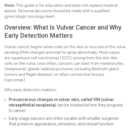
Note:
This guide is for education and does not replace medical
advice. Personal decisions should be made with a qualified
gynecologic oncology team.
Overview: What Is Vulvar Cancer and Why
Early Detection Matters
Vulvar cancer begins when cells on the skin or mucosa of the vulva
develop DNA changes and start to grow abnormally. Most cases
are squamous cell carcinomas (SCC), arising from the skin‑like
cells on the vulva. Less often, cancers can start from melanocytes
(melanoma), glands (adenocarcinoma, including Bartholin gland
tumors and Paget disease), or other connective tissues
(sarcomas).
Why early detection matters:
Precancerous changes in vulvar skin, called VIN (vulvar
intraepithelial neoplasia)
can be treated before they progress
to cancer.
Early‑stage cancers are often curable with smaller surgeries
that preserve appearance, sensation, and sexual function.