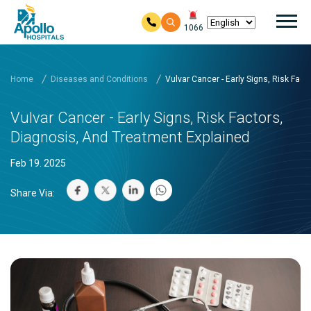
Mai
1066
Skip to main content
Home
Diseases and Conditions
Vulvar Cancer - Early Signs, Risk Fac
Vulvar Cancer - Early Signs, Risk Factors,
Diagnosis, And Treatment Explained
Feb 19. 2025
Share Via: