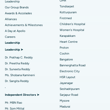
Find Pediatric
OMR
Leadership
Rhinoplasty
Best Hospital in Tondiarpet, Chennai
Tondiarpet
Our Group Brands
Kotturpuram
Awards & Accolades
Liposuction
Best Hospital in Kotturpuram, Chennai
Find Dermatologist
Firstmed
Alliances
Coronary Angiogram
Best Hospital in Kovai Road, Karur
Children's Hospital
Achievements & Milestones
Women's Hospital
A Day at Apollo
Transcatheter Aortic Valve Replacement
Best Hospital in Karapakkam, Chennai
Karapakkam
Find Urologist
Careers
Heart Centre
Leadership
MitraClip Valve Repair
Best Hospital in Arilova, Vizag
Proton
Leadership ➤
Minimally Invasive Cardiac Surgery
Best Hospital in Kanpur Road, Lucknow
Cochin
Find Diabetologist
Dr. Prathap C. Reddy
Bangalore
Catheter Ablation
Best Hospital in Sector-26, Noida
Dr. Preetha Reddy
Bannerghatta Road
Dr. Suneeta Reddy
Electronic City
Find Gynecologist
ACL Reconstruction Surgery
Best Hospital in Gandhinagar, Ahmedabad
Ms. Shobana Kamineni
HSR Layout
Dr. Sangita Reddy
Reverse Shoulder Replacement
Best Hospital in Aragonda, Andhra Pradesh
Jayanagar
.
Seshadripuram
Find General Physician
Endometrial Ablation
Best Hospital in Bannerghatta Road, Bangalore
Independent Directors ➤
Sarjapur Road
Mysore
Uterine Artery Embolization
Best Hospital in Unit-15, Bhubaneswar
Mr. MBN Rao
Madurai
Mr. Som Mittal
Find Psychologist