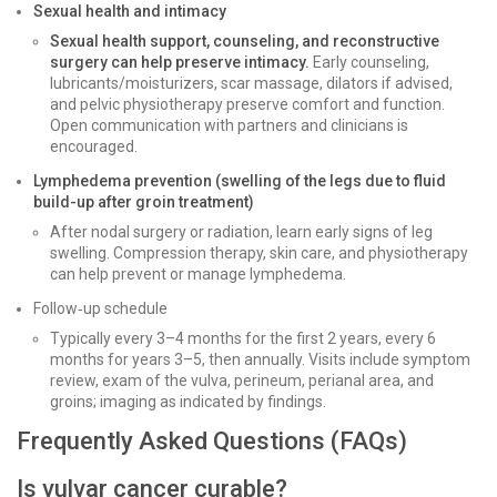
Sexual health and intimacy
Sexual health support, counseling, and reconstructive
surgery can help preserve intimacy.
Early counseling,
lubricants/moisturizers, scar massage, dilators if advised,
and pelvic physiotherapy preserve comfort and function.
Open communication with partners and clinicians is
encouraged.
Lymphedema prevention (swelling of the legs due to fluid
build-up after groin treatment)
After nodal surgery or radiation, learn early signs of leg
swelling. Compression therapy, skin care, and physiotherapy
can help prevent or manage lymphedema.
Follow‑up schedule
Typically every 3–4 months for the first 2 years, every 6
months for years 3–5, then annually. Visits include symptom
review, exam of the vulva, perineum, perianal area, and
groins; imaging as indicated by findings.
Frequently Asked Questions (FAQs)
Is vulvar cancer curable?