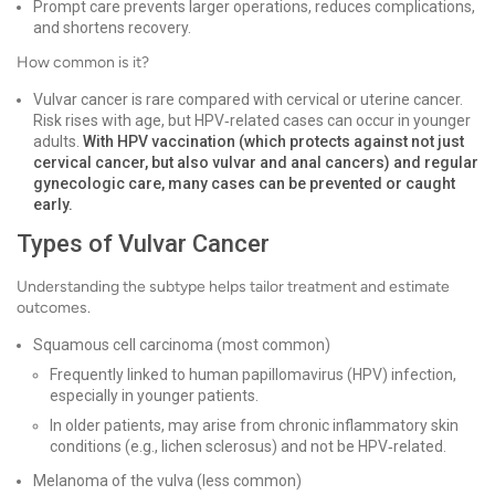
Prompt care prevents larger operations, reduces complications,
and shortens recovery.
How common is it?
Vulvar cancer is rare compared with cervical or uterine cancer.
Risk rises with age, but HPV‑related cases can occur in younger
adults.
With HPV vaccination (which protects against not just
cervical cancer, but also vulvar and anal cancers) and regular
gynecologic care, many cases can be prevented or caught
early.
Types of Vulvar Cancer
Understanding the subtype helps tailor treatment and estimate
outcomes.
Squamous cell carcinoma (most common)
Frequently linked to human papillomavirus (HPV) infection,
especially in younger patients.
In older patients, may arise from chronic inflammatory skin
conditions (e.g., lichen sclerosus) and not be HPV‑related.
Melanoma of the vulva (less common)