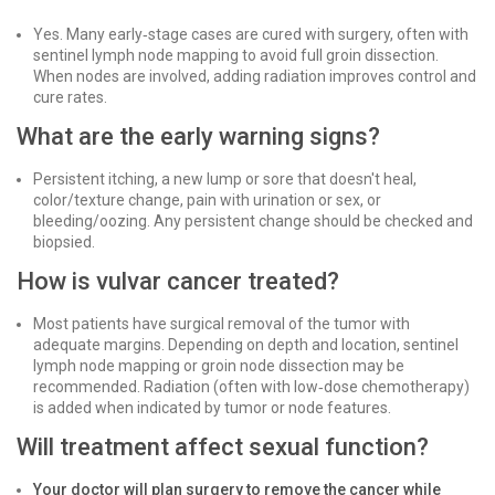
Yes. Many early‑stage cases are cured with surgery, often with
sentinel lymph node mapping to avoid full groin dissection.
When nodes are involved, adding radiation improves control and
cure rates.
What are the early warning signs?
Persistent itching, a new lump or sore that doesn't heal,
color/texture change, pain with urination or sex, or
bleeding/oozing. Any persistent change should be checked and
biopsied.
How is vulvar cancer treated?
Most patients have surgical removal of the tumor with
adequate margins. Depending on depth and location, sentinel
lymph node mapping or groin node dissection may be
recommended. Radiation (often with low‑dose chemotherapy)
is added when indicated by tumor or node features.
Will treatment affect sexual function?
Your doctor will plan surgery to remove the cancer while