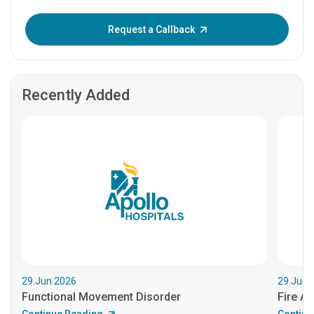
Enter OTP:
Request a Callback
Recently Added
29.Jun.2026
29.Jun.
Functional Movement Disorder
Fire An