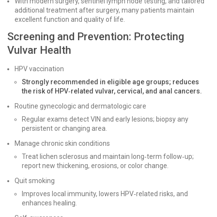
With modern surgery, sentinel lymph node testing, and tailored
additional treatment after surgery, many patients maintain
excellent function and quality of life.
Screening and Prevention: Protecting
Vulvar Health
HPV vaccination
Strongly recommended in eligible age groups; reduces
the risk of HPV‑related vulvar, cervical, and anal cancers.
Routine gynecologic and dermatologic care
Regular exams detect VIN and early lesions; biopsy any
persistent or changing area.
Manage chronic skin conditions
Treat lichen sclerosus and maintain long‑term follow‑up;
report new thickening, erosions, or color change.
Quit smoking
Improves local immunity, lowers HPV‑related risks, and
enhances healing.