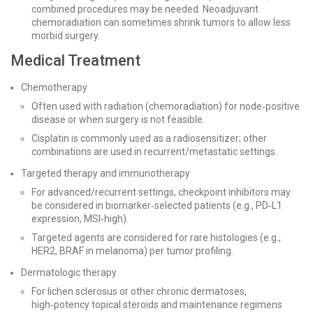
combined procedures may be needed. Neoadjuvant
chemoradiation can sometimes shrink tumors to allow less
morbid surgery.
Medical Treatment
Chemotherapy
Often used with radiation (chemoradiation) for node‑positive
disease or when surgery is not feasible.
Cisplatin is commonly used as a radiosensitizer; other
combinations are used in recurrent/metastatic settings.
Targeted therapy and immunotherapy
For advanced/recurrent settings, checkpoint inhibitors may
be considered in biomarker‑selected patients (e.g., PD‑L1
expression, MSI‑high).
Targeted agents are considered for rare histologies (e.g.,
HER2, BRAF in melanoma) per tumor profiling.
Dermatologic therapy
For lichen sclerosus or other chronic dermatoses,
high‑potency topical steroids and maintenance regimens