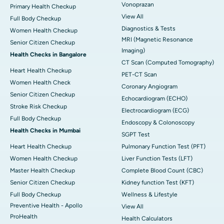
Vonoprazan
Primary Health Checkup
View All
Full Body Checkup
Diagnostics & Tests
Women Health Checkup
MRI (Magnetic Resonance
Senior Citizen Checkup
Imaging)
Health Checks in Bangalore
CT Scan (Computed Tomography)
Heart Health Checkup
PET-CT Scan
Women Health Check
Coronary Angiogram
Senior Citizen Checkup
Echocardiogram (ECHO)
Stroke Risk Checkup
Electrocardiogram (ECG)
Full Body Checkup
Endoscopy & Colonoscopy
Health Checks in Mumbai
SGPT Test
Heart Health Checkup
Pulmonary Function Test (PFT)
Women Health Checkup
Liver Function Tests (LFT)
Master Health Checkup
Complete Blood Count (CBC)
Senior Citizen Checkup
Kidney function Test (KFT)
Full Body Checkup
Wellness & Lifestyle
Preventive Health - Apollo
View All
ProHealth
Health Calculators