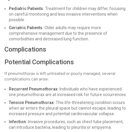
Pediatric Patients:
Treatment for children may differ, focusing
on careful monitoring and less invasive interventions when
possible.
Geriatric Patients:
Older adults may require more
comprehensive management due to the presence of
comorbidities and decreased lung function.
Complications
Potential Complications
If pneumothorax is left untreated or poorly managed, several
complications can arise:
Recurrent Pneumothorax:
Individuals who have experienced
one pneumothorax are at increased risk for future occurrences.
Tension Pneumothorax:
This life-threatening condition occurs
when air enters the pleural space but cannot escape, leading to
increased pressure and potential cardiovascular collapse.
Infection:
Invasive procedures, such as chest tube placement,
can introduce bacteria, leading to pleuritis or empyema.