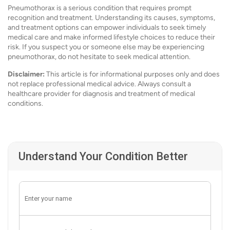
Pneumothorax is a serious condition that requires prompt
recognition and treatment. Understanding its causes, symptoms,
and treatment options can empower individuals to seek timely
medical care and make informed lifestyle choices to reduce their
risk. If you suspect you or someone else may be experiencing
pneumothorax, do not hesitate to seek medical attention.
Disclaimer:
This article is for informational purposes only and does
not replace professional medical advice. Always consult a
healthcare provider for diagnosis and treatment of medical
conditions.
Understand Your Condition Better