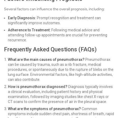
Several factors can influence the overall prognosis, including:
Early Diagnosis:
Prompt recognition and treatment can
significantly improve outcomes.
Adherence to Treatment:
Following medical advice and
attending follow-up appointments are crucial for preventing
recurrence.
Frequently Asked Questions (FAQs)
What are the main causes of pneumothorax?
Pneumothorax
can be caused by trauma, such as a rib fracture, medical
procedures, or spontaneously due to the rupture of blebs on the
lung surface. Environmental factors, like high-altitude activities,
can also contribute.
How is pneumothorax diagnosed?
Diagnosis typically involves
a clinical evaluation, including patient history and physical
examination, followed by imaging studies like chest X-rays or
CT scans to confirm the presence of air in the pleural space.
What are the symptoms of pneumothorax?
Common
symptoms include sudden chest pain, shortness of breath, rapid