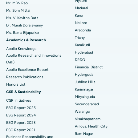
Mysore
Uterine Artery Embolization
Best Hospital in Unit-15, Bhubaneswar
Mr. MBN Rao
Madurai
Mr. Som Mittal
Find Psychologist
Ovarian Cystectomy
Best Hospital in Seepat Road, Bilaspur
Karur
Ms. V. Kavitha Dutt
Nellore
Dr. Murali Doraiswamy
Breast Cancer Surgery
Best Hospital in Ellisbridge, Ahmedabad
Aragonda
Ms. Rama Bijapurkar
Find General Surgeon
Trichy
Brachytherapy
Best Hospital in New Delhi
Academics & Research
Karaikudi
Apollo Knowledge
Colonoscopy
Best Hospital in DRDO, Hyderabad
Hyderabad
Apollo Research and Innovations
DRDO
(ARI)
Polypectomy
Best Hospital in G S Road, Guwahati
Financial District
Apollo Excellence Report
Hyderguda
Deep Brain Stimulation
Best Hospital in Hyderguda, Hyderabad
Research Publications
Jubilee Hills
Honors List
Peritoneal Dialysis
Best Hospital in Vijay Nagar, Indore
Karimnagar
CSR & Sustainability
Miryalaguda
CSR Initiatives
Kidney Biopsy
Best Hospital in Suryaraopeta Main Road, Kakinada
Secunderabad
ESG Report 2025
Warangal
Parathyroidectomy
Best Hospital in Canal Circular Road, Kolkata
ESG Report 2024
Visakhapatnam
ESG Report 2023
Cytoreductive Surgery
Best Hospital in CBD Belapur, Navi Mumbai
Arilova, Health City
ESG Report 2021
Ram Nagar
Business Responsibility and