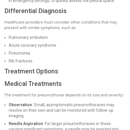
in emergency settings, to quickly assess the pleural space.
Differential Diagnosis
Healthcare providers must consider other conditions that may
present with similar symptoms, such as:
Pulmonary embolism
Acute coronary syndrome
Pneumonia
Rib fractures
Treatment Options
Medical Treatments
The treatment for pneumothorax depends on its size and severity:
Observation:
Small, asymptomatic pneumothoraces may
resolve on their own and can be monitored with follow-up
imaging.
Needle Aspiration:
For larger pneumothoraces or those
causing significant symptoms, a needle may be inserted into