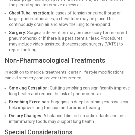
the pleural space to remove excess air.
Chest Tube Insertion:
In cases of tension pneumothorax or
larger pneumothoraces, a chest tube may be placed to
continuously drain air and allow the lung to re-expand.
Surgery:
Surgical intervention may be necessary for recurrent
pneumothorax or if there is a persistent air leak. Procedures
may include video-assisted thoracoscopic surgery (VATS) to
repair the lung.
Non-Pharmacological Treatments
In addition to medical treatments, certain lifestyle modifications
can aid recovery and prevent recurrence:
Smoking Cessation:
Quitting smoking can significantly improve
lung health and reduce the risk of pneumothorax.
Breathing Exercises:
Engaging in deep breathing exercises can
help improve lung function and promote healing.
Dietary Changes:
A balanced diet rich in antioxidants and anti-
inflammatory foods may support lung health.
Special Considerations