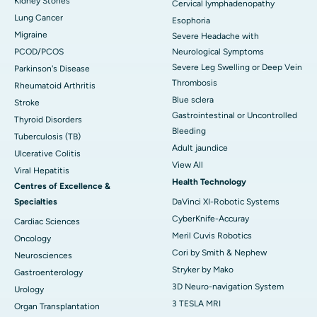
Kidney Stones
Cervical lymphadenopathy
Lung Cancer
Esophoria
Migraine
Severe Headache with
PCOD/PCOS
Neurological Symptoms
Severe Leg Swelling or Deep Vein
Parkinson's Disease
Thrombosis
Rheumatoid Arthritis
Blue sclera
Stroke
Gastrointestinal or Uncontrolled
Thyroid Disorders
Bleeding
Tuberculosis (TB)
Adult jaundice
Ulcerative Colitis
View All
Viral Hepatitis
Health Technology
Centres of Excellence &
Specialties
DaVinci XI-Robotic Systems
CyberKnife-Accuray
Cardiac Sciences
Meril Cuvis Robotics
Oncology
Cori by Smith & Nephew
Neurosciences
Stryker by Mako
Gastroenterology
3D Neuro-navigation System
Urology
3 TESLA MRI
Organ Transplantation