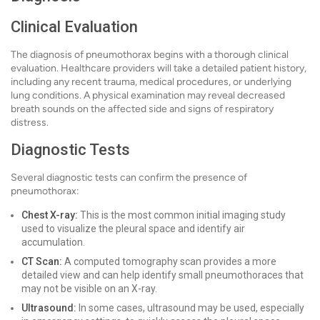
Clinical Evaluation
The diagnosis of pneumothorax begins with a thorough clinical
evaluation. Healthcare providers will take a detailed patient history,
including any recent trauma, medical procedures, or underlying
lung conditions. A physical examination may reveal decreased
breath sounds on the affected side and signs of respiratory
distress.
Diagnostic Tests
Several diagnostic tests can confirm the presence of
pneumothorax:
Chest X-ray:
This is the most common initial imaging study
used to visualize the pleural space and identify air
accumulation.
CT Scan:
A computed tomography scan provides a more
detailed view and can help identify small pneumothoraces that
may not be visible on an X-ray.
Ultrasound:
In some cases, ultrasound may be used, especially