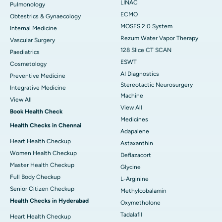
LINAC
Pulmonology
ECMO
Obtestrics & Gynaecology
MOSES 2.0 System
Internal Medicine
Rezum Water Vapor Therapy
Vascular Surgery
128 Slice CT SCAN
Paediatrics
ESWT
Cosmetology
AI Diagnostics
Preventive Medicine
Stereotactic Neurosurgery
Integrative Medicine
Machine
View All
View All
Book Health Check
Medicines
Health Checks in Chennai
Adapalene
Heart Health Checkup
Astaxanthin
Women Health Checkup
Deflazacort
Master Health Checkup
Glycine
Full Body Checkup
L-Arginine
Senior Citizen Checkup
Methylcobalamin
Health Checks in Hyderabad
Oxymetholone
Tadalafil
Heart Health Checkup