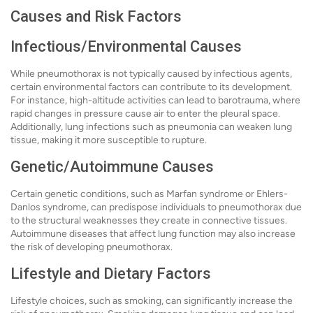
Causes and Risk Factors
Infectious/Environmental Causes
While pneumothorax is not typically caused by infectious agents,
certain environmental factors can contribute to its development.
For instance, high-altitude activities can lead to barotrauma, where
rapid changes in pressure cause air to enter the pleural space.
Additionally, lung infections such as pneumonia can weaken lung
tissue, making it more susceptible to rupture.
Genetic/Autoimmune Causes
Certain genetic conditions, such as Marfan syndrome or Ehlers-
Danlos syndrome, can predispose individuals to pneumothorax due
to the structural weaknesses they create in connective tissues.
Autoimmune diseases that affect lung function may also increase
the risk of developing pneumothorax.
Lifestyle and Dietary Factors
Lifestyle choices, such as smoking, can significantly increase the