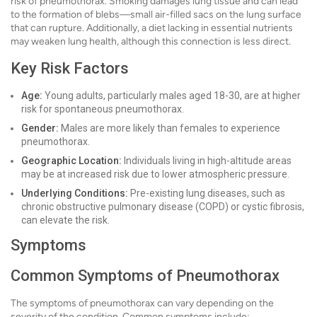
risk of pneumothorax. Smoking damages lung tissue and can lead
to the formation of blebs—small air-filled sacs on the lung surface
that can rupture. Additionally, a diet lacking in essential nutrients
may weaken lung health, although this connection is less direct.
Key Risk Factors
Age:
Young adults, particularly males aged 18-30, are at higher
risk for spontaneous pneumothorax.
Gender:
Males are more likely than females to experience
pneumothorax.
Geographic Location:
Individuals living in high-altitude areas
may be at increased risk due to lower atmospheric pressure.
Underlying Conditions:
Pre-existing lung diseases, such as
chronic obstructive pulmonary disease (COPD) or cystic fibrosis,
can elevate the risk.
Symptoms
Common Symptoms of Pneumothorax
The symptoms of pneumothorax can vary depending on the
severity of the condition. Common symptoms include: