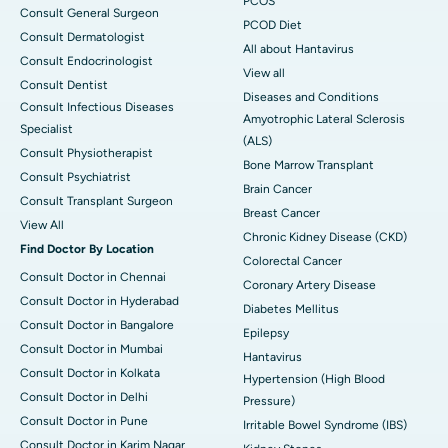
PCOS
Consult General Surgeon
PCOD Diet
Consult Dermatologist
All about Hantavirus
Consult Endocrinologist
View all
Consult Dentist
Diseases and Conditions
Consult Infectious Diseases
Amyotrophic Lateral Sclerosis
Specialist
(ALS)
Consult Physiotherapist
Bone Marrow Transplant
Consult Psychiatrist
Brain Cancer
Consult Transplant Surgeon
Breast Cancer
View All
Chronic Kidney Disease (CKD)
Find Doctor By Location
Colorectal Cancer
Consult Doctor in Chennai
Coronary Artery Disease
Consult Doctor in Hyderabad
Diabetes Mellitus
Consult Doctor in Bangalore
Epilepsy
Consult Doctor in Mumbai
Hantavirus
Consult Doctor in Kolkata
Hypertension (High Blood
Consult Doctor in Delhi
Pressure)
Consult Doctor in Pune
Irritable Bowel Syndrome (IBS)
Consult Doctor in Karim Nagar