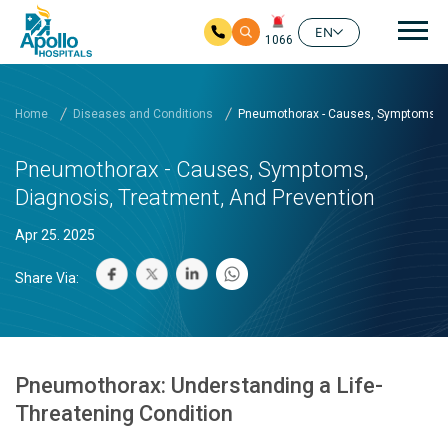
Mai
EN
1066
Skip to main content
Home
Diseases and Conditions
Pneumothorax - Causes, Symptoms, Di
Pneumothorax - Causes, Symptoms,
Diagnosis, Treatment, And Prevention
Apr 25. 2025
Share Via:
Pneumothorax: Understanding a Life-
Threatening Condition