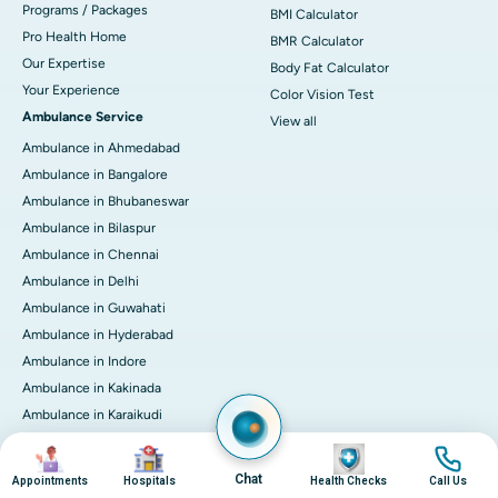
Programs / Packages
BMI Calculator
Pro Health Home
BMR Calculator
Our Expertise
Body Fat Calculator
Your Experience
Color Vision Test
Ambulance Service
View all
Ambulance in Ahmedabad
Ambulance in Bangalore
Ambulance in Bhubaneswar
Ambulance in Bilaspur
Ambulance in Chennai
Ambulance in Delhi
Ambulance in Guwahati
Ambulance in Hyderabad
Ambulance in Indore
Ambulance in Kakinada
Ambulance in Karaikudi
Ambulance in Karur
Image
Image
Image
Image
Ambulance in Kochi
Chat
Appointments
Hospitals
Health Checks
Call Us
Ambulance in Kolkata