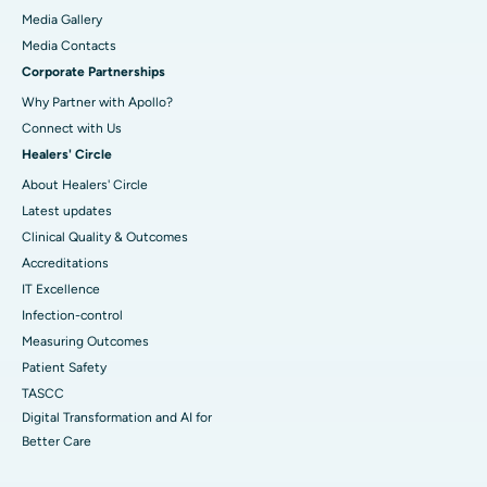
Media Gallery
​​​​​​​Media Contacts
Corporate Partnerships
Why Partner with Apollo?
Connect with Us
Healers' Circle
About Healers' Circle
Latest updates
Clinical Quality & Outcomes
Accreditations
IT Excellence
Infection-control
Measuring Outcomes
Patient Safety
TASCC
Digital Transformation and AI for
Better Care