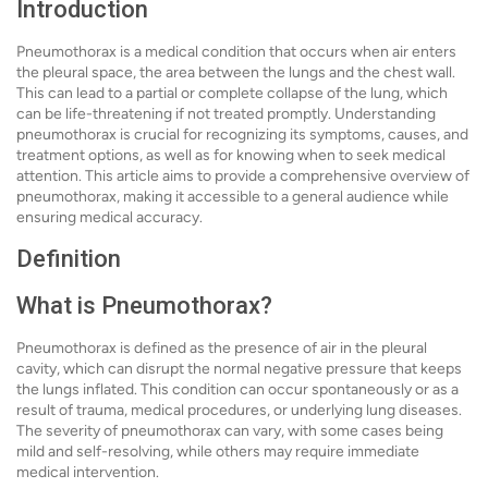
Introduction
Pneumothorax is a medical condition that occurs when air enters
the pleural space, the area between the lungs and the chest wall.
This can lead to a partial or complete collapse of the lung, which
can be life-threatening if not treated promptly. Understanding
pneumothorax is crucial for recognizing its symptoms, causes, and
treatment options, as well as for knowing when to seek medical
attention. This article aims to provide a comprehensive overview of
pneumothorax, making it accessible to a general audience while
ensuring medical accuracy.
Definition
What is Pneumothorax?
Pneumothorax is defined as the presence of air in the pleural
cavity, which can disrupt the normal negative pressure that keeps
the lungs inflated. This condition can occur spontaneously or as a
result of trauma, medical procedures, or underlying lung diseases.
The severity of pneumothorax can vary, with some cases being
mild and self-resolving, while others may require immediate
medical intervention.