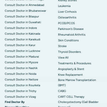
Kidney Stones
Consult Doctor in Ahmedabad
Leukemia
Consult Doctor in Bhubaneswar
Liver Cirrhosis
Consult Doctor in Bilaspur
Osteoarthritis
Consult Doctor in Guwahati
PCOD/PCOS
Consult Doctor in Indore
Parkinson's Disease
Consult Doctor in Kakinada
Rheumatoid Arthritis
Consult Doctor in Karaikudi
Skin Conditions
Consult Doctor in Karur
Stroke
Consult Doctor in Lucknow
Thyroid Disorders
Consult Doctor in Madurai
View All
Consult Doctor in Mysore
Treatments & Procedures
Consult Doctor in Nashik
Angioplasty & Stent
Consult Doctor in Noida
Knee Replacement
Consult Doctor in Nellore
Bone Marrow Transplantation
Consult Doctor in Rourkela
(BMT)
Consult Doctor in Trichy
CABG
Consult Doctor in Vizag
CART CELL Therapy
Find Doctor By
Cholecystectomy (Gall Bladder