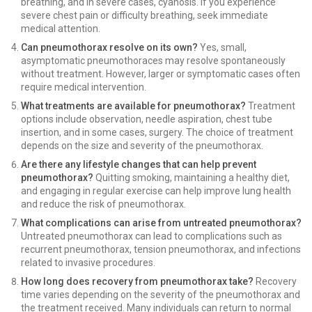
breathing, and in severe cases, cyanosis. If you experience
severe chest pain or difficulty breathing, seek immediate
medical attention.
Can pneumothorax resolve on its own?
Yes, small,
asymptomatic pneumothoraces may resolve spontaneously
without treatment. However, larger or symptomatic cases often
require medical intervention.
What treatments are available for pneumothorax?
Treatment
options include observation, needle aspiration, chest tube
insertion, and in some cases, surgery. The choice of treatment
depends on the size and severity of the pneumothorax.
Are there any lifestyle changes that can help prevent
pneumothorax?
Quitting smoking, maintaining a healthy diet,
and engaging in regular exercise can help improve lung health
and reduce the risk of pneumothorax.
What complications can arise from untreated pneumothorax?
Untreated pneumothorax can lead to complications such as
recurrent pneumothorax, tension pneumothorax, and infections
related to invasive procedures.
How long does recovery from pneumothorax take?
Recovery
time varies depending on the severity of the pneumothorax and
the treatment received. Many individuals can return to normal