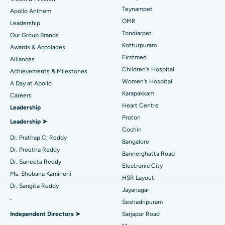
Lasik Surgery
Best Hospital in Jubilee Hills, Hyderabad
Teynampet
Apollo Anthem
Find Pediatric
OMR
Leadership
Rhinoplasty
Best Hospital in Tondiarpet, Chennai
Tondiarpet
Our Group Brands
Kotturpuram
Awards & Accolades
Liposuction
Best Hospital in Kotturpuram, Chennai
Find Dermatologist
Firstmed
Alliances
Coronary Angiogram
Best Hospital in Kovai Road, Karur
Children's Hospital
Achievements & Milestones
Women's Hospital
A Day at Apollo
Transcatheter Aortic Valve Replacement
Best Hospital in Karapakkam, Chennai
Karapakkam
Find Urologist
Careers
Heart Centre
Leadership
MitraClip Valve Repair
Best Hospital in Arilova, Vizag
Proton
Leadership ➤
Minimally Invasive Cardiac Surgery
Best Hospital in Kanpur Road, Lucknow
Cochin
Find Diabetologist
Dr. Prathap C. Reddy
Bangalore
Catheter Ablation
Best Hospital in Sector-26, Noida
Dr. Preetha Reddy
Bannerghatta Road
Dr. Suneeta Reddy
Electronic City
Find Gynecologist
ACL Reconstruction Surgery
Best Hospital in Gandhinagar, Ahmedabad
Ms. Shobana Kamineni
HSR Layout
Dr. Sangita Reddy
Reverse Shoulder Replacement
Best Hospital in Aragonda, Andhra Pradesh
Jayanagar
.
Seshadripuram
Find General Physician
Endometrial Ablation
Best Hospital in Bannerghatta Road, Bangalore
Independent Directors ➤
Sarjapur Road