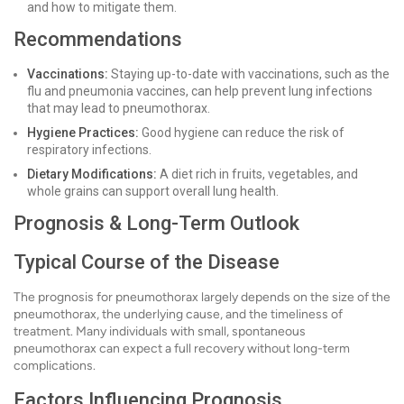
and how to mitigate them.
Recommendations
Vaccinations:
Staying up-to-date with vaccinations, such as the
flu and pneumonia vaccines, can help prevent lung infections
that may lead to pneumothorax.
Hygiene Practices:
Good hygiene can reduce the risk of
respiratory infections.
Dietary Modifications:
A diet rich in fruits, vegetables, and
whole grains can support overall lung health.
Prognosis & Long-Term Outlook
Typical Course of the Disease
The prognosis for pneumothorax largely depends on the size of the
pneumothorax, the underlying cause, and the timeliness of
treatment. Many individuals with small, spontaneous
pneumothorax can expect a full recovery without long-term
complications.
Factors Influencing Prognosis