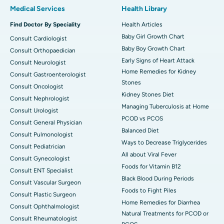
Medical Services
Health Library
Find Doctor By Speciality
Health Articles
Baby Girl Growth Chart
Consult Cardiologist
Baby Boy Growth Chart
Consult Orthopaedician
Early Signs of Heart Attack
Consult Neurologist
Home Remedies for Kidney
Consult Gastroenterologist
Stones
Consult Oncologist
Kidney Stones Diet
Consult Nephrologist
Managing Tuberculosis at Home
Consult Urologist
PCOD vs PCOS
Consult General Physician
Balanced Diet
Consult Pulmonologist
Ways to Decrease Triglycerides
Consult Pediatrician
All about Viral Fever
Consult Gynecologist
Foods for Vitamin B12
Consult ENT Specialist
Black Blood During Periods
Consult Vascular Surgeon
Foods to Fight Piles
Consult Plastic Surgeon
Home Remedies for Diarrhea
Consult Ophthalmologist
Natural Treatments for PCOD or
Consult Rheumatologist