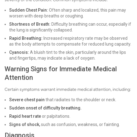
Sudden Chest Pain:
Often sharp and localized, this pain may
worsen with deep breaths or coughing.
Shortness of Breath:
Difficulty breathing can occur, especially if
the lung is significantly collapsed.
Rapid Breathing:
Increased respiratory rate may be observed
as the body attempts to compensate for reduced lung capacity.
Cyanosis:
A bluish tint to the skin, particularly around the lips
and fingertips, may indicate a lack of oxygen.
Warning Signs for Immediate Medical
Attention
Certain symptoms warrant immediate medical attention, including:
Severe chest pain
that radiates to the shoulder or neck.
Sudden onset of difficulty breathing.
Rapid heart rate
or palpitations.
Signs of shock,
such as confusion, weakness, or fainting.
Diagnosis