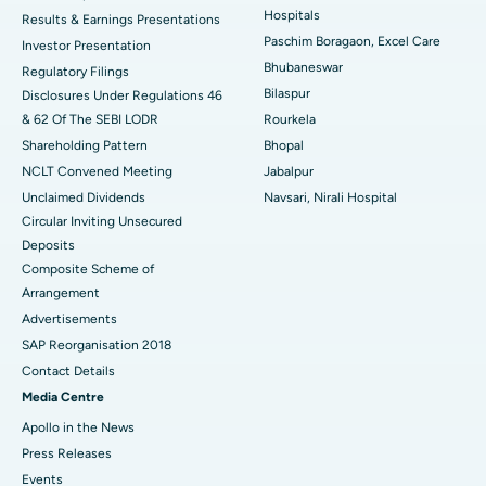
Hospitals
Results & Earnings Presentations
Best Hospital in Swargate, Pune
Paschim Boragaon, Excel Care
Investor Presentation
Bhubaneswar
Regulatory Filings
Best Women’s Cancer Hospital in South Delhi
Bilaspur
Disclosures Under Regulations 46
& 62 Of The SEBI LODR
Rourkela
Shareholding Pattern
Bhopal
NCLT Convened Meeting
Jabalpur
Unclaimed Dividends
Navsari, Nirali Hospital
Circular Inviting Unsecured
Deposits
Composite Scheme of
Arrangement
Advertisements
SAP Reorganisation 2018
Contact Details
Media Centre
Apollo in the News
Press Releases
Events