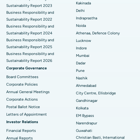
Ceramic Total Knee Replacement
Best Hospital in Panchavati, Nashik
Kakinada
Sustainability Report 2023
Delhi
ERCP
Business Responsibility and
Best Hospital in secunderabad, Hyderabad
Indraprastha
Sustainability Report 2022
Best Hospital in Seshadripuram, Bangalore
Noida
Business Responsibility and
Sustainability Report 2024
Athenaa, Defence Colony
Best Hospital in Waltair Main Road, Visakhapatnam
Business Responsibility and
Lucknow
Sustainability Report 2025
Indore
Best Hospital in Subhash Nagar Road, Karimnagar
Business Responsibility and
Mumbai
Sustainability Report 2026
Best Hospital in Managari, Karaikudi
Dadar
Corporate Governance
Pune
Best Hospital in Arepally, Warangal
Board Committees
Nashik
Corporate Policies
Ahmedabad
Best Hospital in Arera Colony, Bhopal
Annual General Meetings
City Centre, Ellisbridge
Corporate Actions
Best Hospital in Jayanagar, Bangalore
Gandhinagar
Postal Ballot Notice
Kolkata
Best Hospital in KK Nagar, Madurai
Letters of Appointment
EM Bypass
Investor Relations
Narendrapur
Best Hospital in Ramji Nagar, Nellore
Financial Reports
Guwahati
Christian Basti, International
Best Hospital in Sector-19, Rourkela
Annual Reports