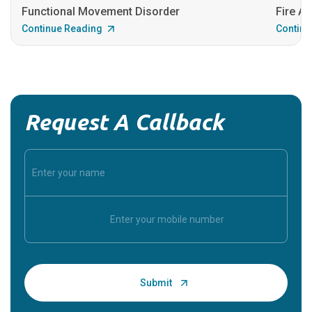
Functional Movement Disorder
Fire An
Continue Reading
Continu
Request A Callback