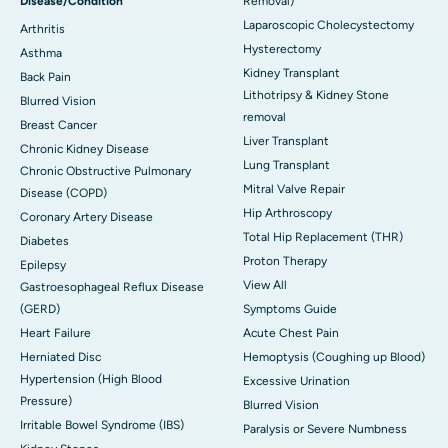
Disease/Condition
Removal)
Laparoscopic Cholecystectomy
Arthritis
Hysterectomy
Asthma
Kidney Transplant
Back Pain
Lithotripsy & Kidney Stone
Blurred Vision
removal
Breast Cancer
Liver Transplant
Chronic Kidney Disease
Lung Transplant
Chronic Obstructive Pulmonary
Mitral Valve Repair
Disease (COPD)
Hip Arthroscopy
Coronary Artery Disease
Total Hip Replacement (THR)
Diabetes
Proton Therapy
Epilepsy
View All
Gastroesophageal Reflux Disease
(GERD)
Symptoms Guide
Heart Failure
Acute Chest Pain
Herniated Disc
Hemoptysis (Coughing up Blood)
Hypertension (High Blood
Excessive Urination
Pressure)
Blurred Vision
Irritable Bowel Syndrome (IBS)
Paralysis or Severe Numbness