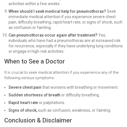
activities within a few weeks.
When should I seek medical help for pneumothorax?
Seek
immediate medical attention if you experience severe chest
pain, difficulty breathing, rapid heart rate, or signs of shock, such
as confusion or fainting.
Can pneumothorax occur again after treatment?
Yes,
individuals who have had a pneumothorax are at increased risk
for recurrence, especially if they have underlying lung conditions
or engage in high-risk activities.
When to See a Doctor
It is crucial to seek medical attention if you experience any of the
following serious symptoms:
Severe chest pain
that worsens with breathing or movement.
Sudden shortness of breath
or difficulty breathing.
Rapid heart rate
or palpitations.
Signs of shock,
such as confusion, weakness, or fainting.
Conclusion & Disclaimer