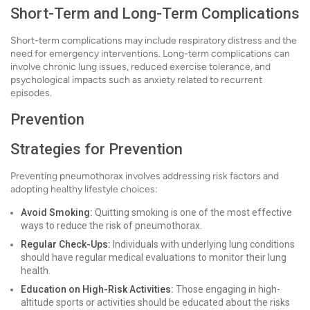
Short-Term and Long-Term Complications
Short-term complications may include respiratory distress and the
need for emergency interventions. Long-term complications can
involve chronic lung issues, reduced exercise tolerance, and
psychological impacts such as anxiety related to recurrent
episodes.
Prevention
Strategies for Prevention
Preventing pneumothorax involves addressing risk factors and
adopting healthy lifestyle choices:
Avoid Smoking:
Quitting smoking is one of the most effective
ways to reduce the risk of pneumothorax.
Regular Check-Ups:
Individuals with underlying lung conditions
should have regular medical evaluations to monitor their lung
health.
Education on High-Risk Activities:
Those engaging in high-
altitude sports or activities should be educated about the risks