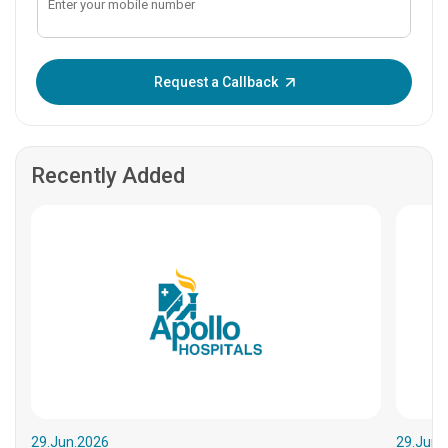
Enter OTP:
Request a Callback
Recently Added
29.Jun.2026
29.Jun.