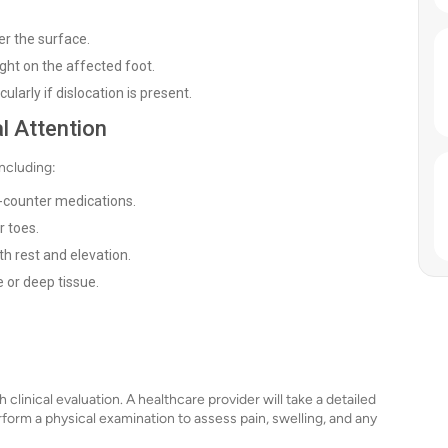
er the surface.
eight on the affected foot.
ularly if dislocation is present.
l Attention
ncluding:
-counter medications.
r toes.
h rest and elevation.
 or deep tissue.
 clinical evaluation. A healthcare provider will take a detailed
rform a physical examination to assess pain, swelling, and any