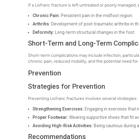
If a Lisfranc fracture is left untreated or poorly managed,
Chronic Pain:
Persistent pain in the midfoot region.
Arthritis:
Development of post-traumatic arthritis in th
Deformity:
Long-term structural changes in the foot.
Short-Term and Long-Term Complic
Short-term complications may include infection, particula
chronic pain, reduced mobility, and the potential need for 
Prevention
Strategies for Prevention
Preventing Lisfranc fractures involves several strategies:
Strengthening Exercises:
Engaging in exercises that 
Proper Footwear:
Wearing supportive shoes that fit w
Avoiding High-Risk Activities:
Being cautious during a
Recommendations