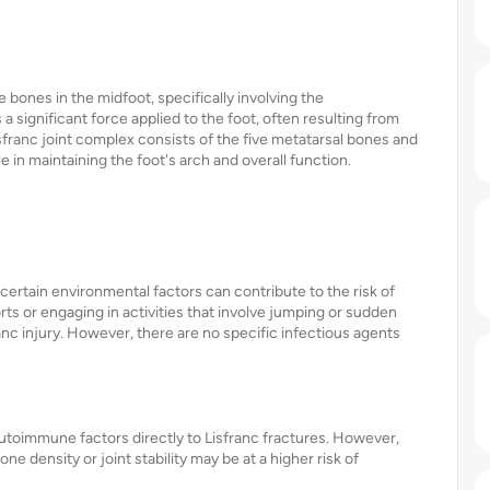
he bones in the midfoot, specifically involving the
 a significant force applied to the foot, often resulting from
Lisfranc joint complex consists of the five metatarsal bones and
le in maintaining the foot's arch and overall function.
 certain environmental factors can contribute to the risk of
rts or engaging in activities that involve jumping or sudden
ranc injury. However, there are no specific infectious agents
 autoimmune factors directly to Lisfranc fractures. However,
ne density or joint stability may be at a higher risk of