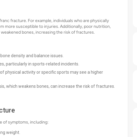
sfranc fracture. For example, individuals who are physically
ore susceptible to injuries. Additionally, poor nutrition,
to weakened bones, increasing the risk of fractures.
d bone density and balance issues.
s, particularly in sports-related incidents.
of physical activity or specific sports may see a higher
s, which weakens bones, can increase the risk of fractures.
cture
ge of symptoms, including:
ing weight.