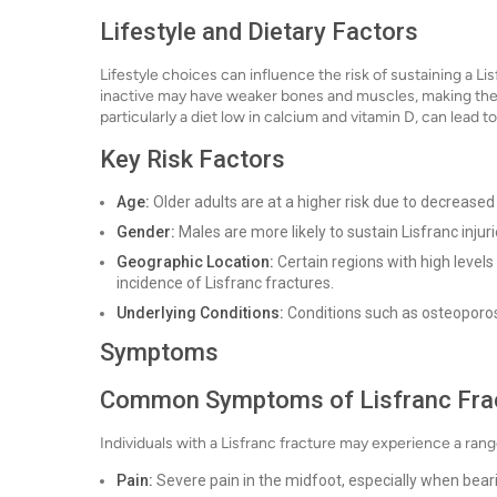
Lifestyle and Dietary Factors
Lifestyle choices can influence the risk of sustaining a Li
inactive may have weaker bones and muscles, making them m
particularly a diet low in calcium and vitamin D, can lead 
Key Risk Factors
Age:
Older adults are at a higher risk due to decrease
Gender:
Males are more likely to sustain Lisfranc injurie
Geographic Location:
Certain regions with high levels 
incidence of Lisfranc fractures.
Underlying Conditions:
Conditions such as osteoporosi
Symptoms
Common Symptoms of Lisfranc Fra
Individuals with a Lisfranc fracture may experience a ran
Pain:
Severe pain in the midfoot, especially when bear