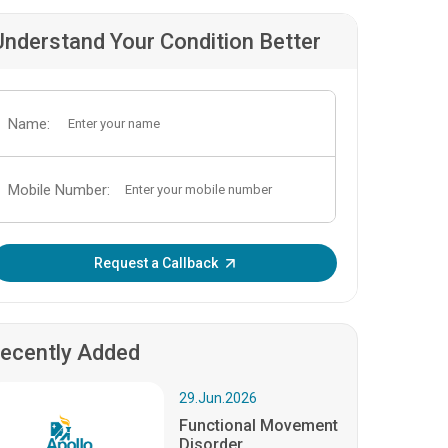
Understand Your Condition Better
Name:
Mobile Number:
Enter OTP:
Request a Callback
ecently Added
29.Jun.2026
Functional Movement
Disorder