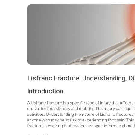
Lisfranc Fracture: Understanding, D
Introduction
A Lisfranc fracture is a specific type of injury that affects
crucial for foot stability and mobility. This injury can sign
activities. Understanding the nature of Lisfranc fractures
anyone who may be at risk or experiencing foot pain. This
fractures, ensuring that readers are well-informed about t