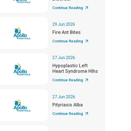
Continue Reading
29.Jun.2026
Fire Ant Bites
Continue Reading
27.Jun.2026
Hypoplastic Left
Heart Syndrome Hlhs
Continue Reading
27.Jun.2026
Pityriasis Alba
Continue Reading