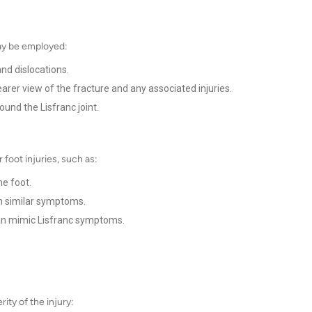
may be employed:
nd dislocations.
arer view of the fracture and any associated injuries.
ound the Lisfranc joint.
r foot injuries, such as:
he foot.
h similar symptoms.
an mimic Lisfranc symptoms.
ity of the injury: