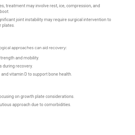
es, treatment may involve rest, ice, compression, and
 boot.
ificant joint instability may require surgical intervention to
r plates.
ogical approaches can aid recovery:
strength and mobility.
s during recovery.
 and vitamin D to support bone health.
ocusing on growth plate considerations.
utious approach due to comorbidities.