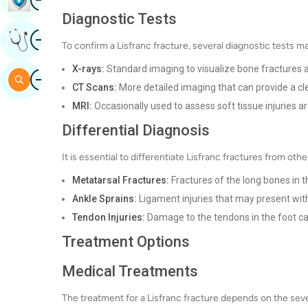
Diagnostic Tests
Image
Get Expert Opinion
To confirm a Lisfranc fracture, several diagnostic tests 
X-rays:
Standard imaging to visualize bone fractures a
Image
Search
CT Scans:
More detailed imaging that can provide a cle
MRI:
Occasionally used to assess soft tissue injuries ar
Differential Diagnosis
It is essential to differentiate Lisfranc fractures from othe
Metatarsal Fractures:
Fractures of the long bones in t
Ankle Sprains:
Ligament injuries that may present wit
Tendon Injuries:
Damage to the tendons in the foot c
Treatment Options
Medical Treatments
The treatment for a Lisfranc fracture depends on the sever