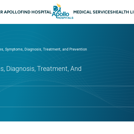
 navigation
R APOLLO
FIND HOSPITAL
MEDICAL SERVICES
HEALTH L
ses, Symptoms, Diagnosis, Treatment, and Prevention
s, Diagnosis, Treatment, And