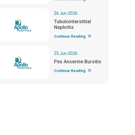
26.Jun.2026
Tubulointerstitial
Nephritis
Continue Reading
25.Jun.2026
Pes Anserine Bursitis
Continue Reading