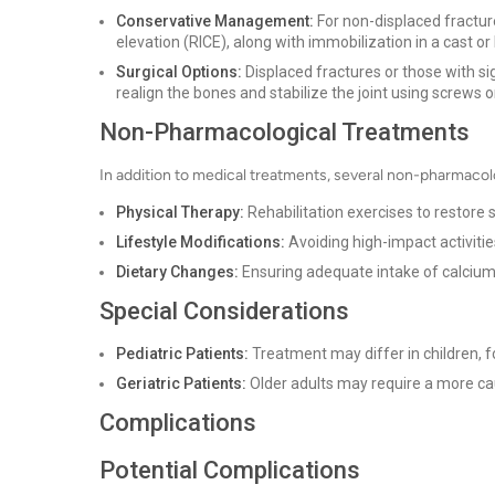
Conservative Management:
For non-displaced fractur
elevation (RICE), along with immobilization in a cast or
Surgical Options:
Displaced fractures or those with sign
realign the bones and stabilize the joint using screws o
Non-Pharmacological Treatments
In addition to medical treatments, several non-pharmacol
Physical Therapy:
Rehabilitation exercises to restore 
Lifestyle Modifications:
Avoiding high-impact activitie
Dietary Changes:
Ensuring adequate intake of calcium
Special Considerations
Pediatric Patients:
Treatment may differ in children, f
Geriatric Patients:
Older adults may require a more ca
Complications
Potential Complications