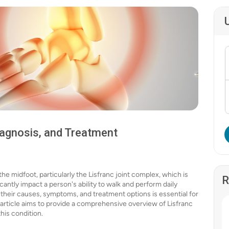
iagnosis, and Treatment
 the midfoot, particularly the Lisfranc joint complex, which is
R
ificantly impact a person's ability to walk and perform daily
, their causes, symptoms, and treatment options is essential for
 article aims to provide a comprehensive overview of Lisfranc
his condition.