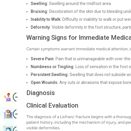
Swelling:
Swelling around the midfoot area.
Bruising:
Discoloration of the skin due to bleeding und
Inability to Walk:
Difficulty or inability to walk or put w
Deformity:
Visible deformity in the foot structure, partic
Warning Signs for Immediate Medica
Certain symptoms warrant immediate medical attention, i
Severe Pain:
Pain that is unmanageable with over-the
Numbness or Tingling:
Loss of sensation in the foot o
Persistent Swelling:
Swelling that does not subside wit
Open Wounds:
Any cuts or abrasions that expose bone
Diagnosis
Image
Book Appointment
Clinical Evaluation
Image
Find Hospital
The diagnosis of a Lisfranc fracture begins with a thorough
patient history, including the mechanism of injury, and pe
visible deformities.
Image
Book Health Checkup