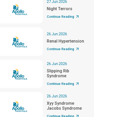
27.Jun.2026
Night Terrors
Continue Reading
26.Jun.2026
Renal Hypertension
Continue Reading
26.Jun.2026
Slipping Rib
Syndrome
Continue Reading
26.Jun.2026
Xyy Syndrome
Jacobs Syndrome
Continue Reading