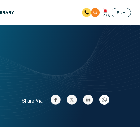
IBRARY
EN
1066
Share Via: