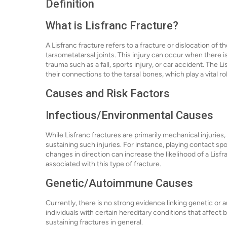
Definition
What is Lisfranc Fracture?
A Lisfranc fracture refers to a fracture or dislocation of t
tarsometatarsal joints. This injury can occur when there is
trauma such as a fall, sports injury, or car accident. The 
their connections to the tarsal bones, which play a vital ro
Causes and Risk Factors
Infectious/Environmental Causes
While Lisfranc fractures are primarily mechanical injuries,
sustaining such injuries. For instance, playing contact spo
changes in direction can increase the likelihood of a Lisf
associated with this type of fracture.
Genetic/Autoimmune Causes
Currently, there is no strong evidence linking genetic or
individuals with certain hereditary conditions that affect bo
sustaining fractures in general.