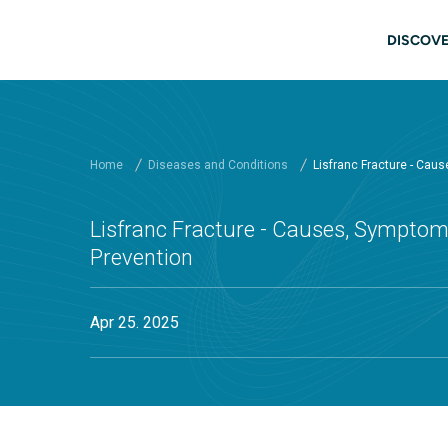
Skip to main content
Main
DISCOVE
Home
Diseases and Conditions
Lisfranc Fracture - Cau
Lisfranc Fracture - Causes, Symptom
Prevention
Apr 25. 2025