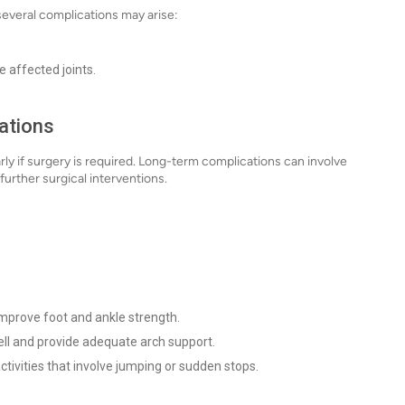
 several complications may arise:
e affected joints.
ations
rly if surgery is required. Long-term complications can involve
further surgical interventions.
improve foot and ankle strength.
ell and provide adequate arch support.
ctivities that involve jumping or sudden stops.