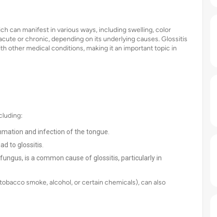
ich can manifest in various ways, including swelling, color
acute or chronic, depending on its underlying causes. Glossitis
ith other medical conditions, making it an important topic in
cluding:
mmation and infection of the tongue.
d to glossitis.
ungus, is a common cause of glossitis, particularly in
, tobacco smoke, alcohol, or certain chemicals), can also