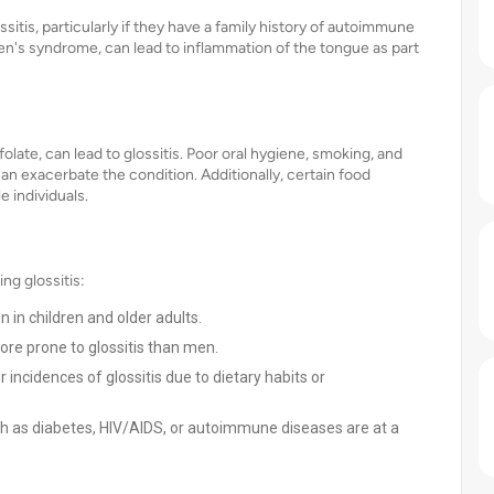
itis, particularly if they have a family history of autoimmune
n's syndrome, can lead to inflammation of the tongue as part
 folate, can lead to glossitis. Poor oral hygiene, smoking, and
an exacerbate the condition. Additionally, certain food
e individuals.
ng glossitis:
 in children and older adults.
e prone to glossitis than men.
incidences of glossitis due to dietary habits or
ch as diabetes, HIV/AIDS, or autoimmune diseases are at a