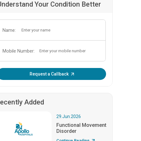
Understand Your Condition Better
Name:
Mobile Number:
Enter OTP:
Request a Callback
ecently Added
29.Jun.2026
Functional Movement
Disorder
Continue Reading