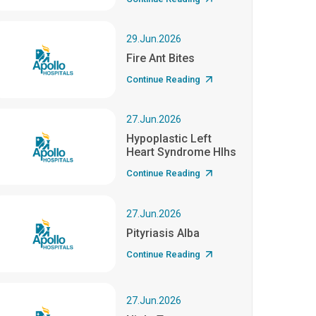
29.Jun.2026
Fire Ant Bites
Continue Reading
27.Jun.2026
Hypoplastic Left
Heart Syndrome Hlhs
Continue Reading
27.Jun.2026
Pityriasis Alba
Continue Reading
27.Jun.2026