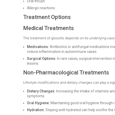
Oral thrush
Allergic reactions
Treatment Options
Medical Treatments
The treatment of glossitis depends on its underlying ca
Medications:
Antibiotics or antifungal medications ma
reduce inflammation in autoimmune cases.
Surgical Options:
In rare cases, surgical intervention
lesions.
Non-Pharmacological Treatments
Lifestyle modifications and dietary changes can play a sign
Dietary Changes:
Increasing the intake of vitamins and 
symptoms.
Oral Hygiene:
Maintaining good oral hygiene through re
Hydration:
Staying well-hydrated can help soothe the