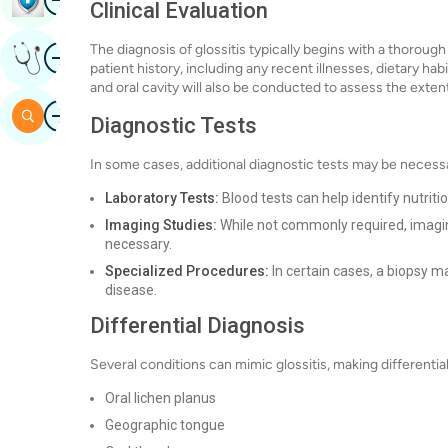
Clinical Evaluation
Image
The diagnosis of glossitis typically begins with a thorough 
Get Expert Opinion
patient history, including any recent illnesses, dietary hab
and oral cavity will also be conducted to assess the ex
Image
Search
Diagnostic Tests
In some cases, additional diagnostic tests may be necessa
Laboratory Tests:
Blood tests can help identify nutriti
Imaging Studies:
While not commonly required, imaging
necessary.
Specialized Procedures:
In certain cases, a biopsy 
disease.
Differential Diagnosis
Several conditions can mimic glossitis, making differenti
Oral lichen planus
Geographic tongue