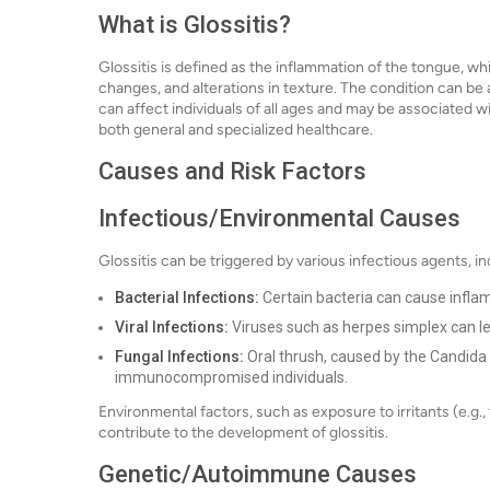
What is Glossitis?
Glossitis is defined as the inflammation of the tongue, wh
changes, and alterations in texture. The condition can be 
can affect individuals of all ages and may be associated w
both general and specialized healthcare.
Causes and Risk Factors
Infectious/Environmental Causes
Glossitis can be triggered by various infectious agents, in
Bacterial Infections:
Certain bacteria can cause infla
Viral Infections:
Viruses such as herpes simplex can lea
Fungal Infections:
Oral thrush, caused by the Candida f
immunocompromised individuals.
Environmental factors, such as exposure to irritants (e.g.
contribute to the development of glossitis.
Genetic/Autoimmune Causes