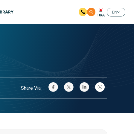
IBRARY
EN
1066
Share Via: