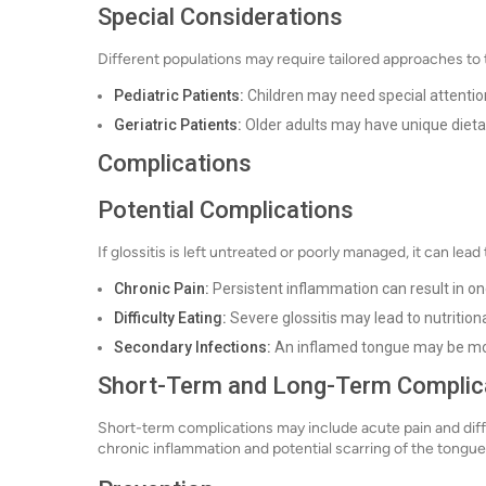
Special Considerations
Different populations may require tailored approaches to
Pediatric Patients:
Children may need special attention
Geriatric Patients:
Older adults may have unique dieta
Complications
Potential Complications
If glossitis is left untreated or poorly managed, it can lea
Chronic Pain:
Persistent inflammation can result in o
Difficulty Eating:
Severe glossitis may lead to nutritional
Secondary Infections:
An inflamed tongue may be more
Short-Term and Long-Term Complic
Short-term complications may include acute pain and diff
chronic inflammation and potential scarring of the tongue