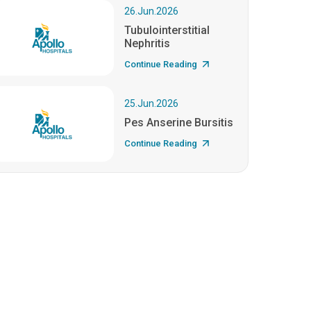
26.Jun.2026
Tubulointerstitial
Nephritis
Continue Reading
25.Jun.2026
Pes Anserine Bursitis
Continue Reading