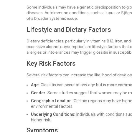
Some individuals may have a genetic predisposition to gloss
diseases. Autoimmune conditions, such as lupus or Sjögre
of a broader systemic issue.
Lifestyle and Dietary Factors
Dietary deficiencies, particularly in vitamins B12, iron, and
excessive alcohol consumption are lifestyle factors that c
allergies or intolerances may trigger glossitis in susceptibl
Key Risk Factors
Several risk factors can increase the likelihood of developi
Age:
Glossitis can occur at any age but is more common
Gender:
Some studies suggest that women may be mor
Geographic Location:
Certain regions may have higher 
environmental factors.
Underlying Conditions:
Individuals with conditions su
higher risk.
Symptoms