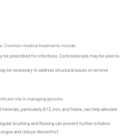
use. Common medical treatments include:
y be prescribed for infections. Corticosteroids may be used to
 may be necessary to address structural issues or remove
ificant role in managing glossitis:
minerals, particularly B12, iron, and folate, can help alleviate
gular brushing and flossing can prevent further irritation.
 tongue and reduce discomfort.