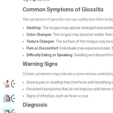
Common Symptoms of Glossitis
The symptoms of glossitis can vary widely but often inclu
Swelling:
The tongue may appear enlarged and swolle
Color Changes:
The tongue may become redder than u
Texture Changes:
The surface of the tongue may be
Pain or Discomfort:
Individuals may experience pain, 
Difficulty Eating or Speaking:
Swelling and discomfort 
Warning Signs
Certain symptoms may indicate a more serious underlying
Image
Severe pain or swelling that interferes with breathing 
Book Appointment
Persistent symptoms that do not improve with home c
Signs of infection, such as fever or pus.
Image
Find Hospital
Diagnosis
Image
Book Health Checkup