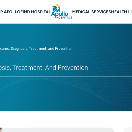
 navigation
R APOLLO
FIND HOSPITAL
MEDICAL SERVICES
HEALTH L
ptoms, Diagnosis, Treatment, and Prevention
osis, Treatment, And Prevention