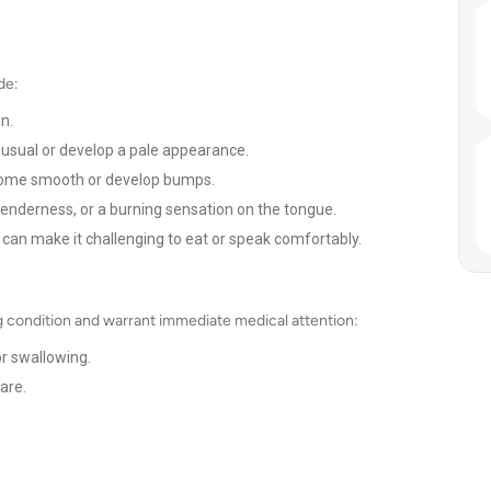
de:
n.
sual or develop a pale appearance.
come smooth or develop bumps.
tenderness, or a burning sensation on the tongue.
can make it challenging to eat or speak comfortably.
 condition and warrant immediate medical attention:
or swallowing.
are.