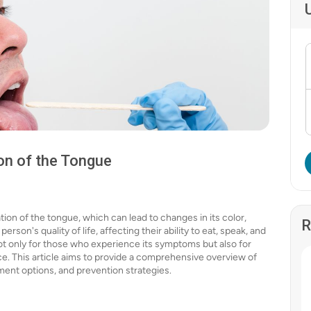
on of the Tongue
tion of the tongue, which can lead to changes in its color,
R
erson's quality of life, affecting their ability to eat, speak, and
not only for those who experience its symptoms but also for
ce. This article aims to provide a comprehensive overview of
tment options, and prevention strategies.