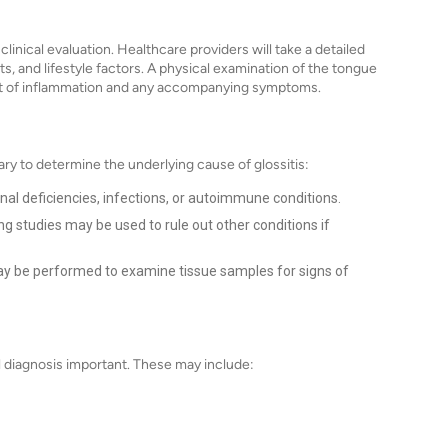
clinical evaluation. Healthcare providers will take a detailed
its, and lifestyle factors. A physical examination of the tongue
tent of inflammation and any accompanying symptoms.
ry to determine the underlying cause of glossitis:
onal deficiencies, infections, or autoimmune conditions.
 studies may be used to rule out other conditions if
may be performed to examine tissue samples for signs of
al diagnosis important. These may include: