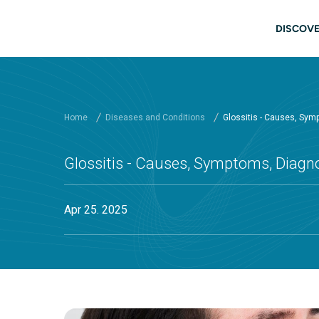
Skip to main content
Main
DISCOVE
Home
Diseases and Conditions
Glossitis - Causes, Sym
Glossitis - Causes, Symptoms, Diagn
Apr 25. 2025