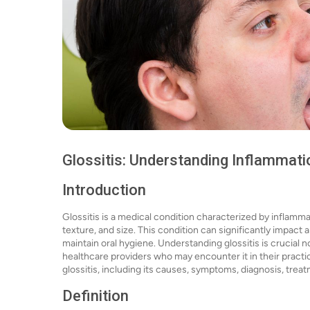
Glossitis: Understanding Inflammati
Introduction
Glossitis is a medical condition characterized by inflamma
texture, and size. This condition can significantly impact a p
maintain oral hygiene. Understanding glossitis is crucial 
healthcare providers who may encounter it in their practi
glossitis, including its causes, symptoms, diagnosis, trea
Definition