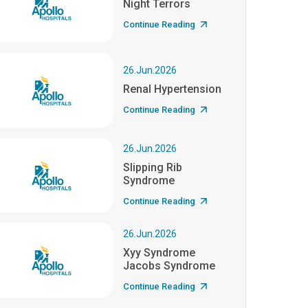
Night Terrors
Continue Reading
26.Jun.2026
Renal Hypertension
Continue Reading
26.Jun.2026
Slipping Rib
Syndrome
Continue Reading
26.Jun.2026
Xyy Syndrome
Jacobs Syndrome
Continue Reading