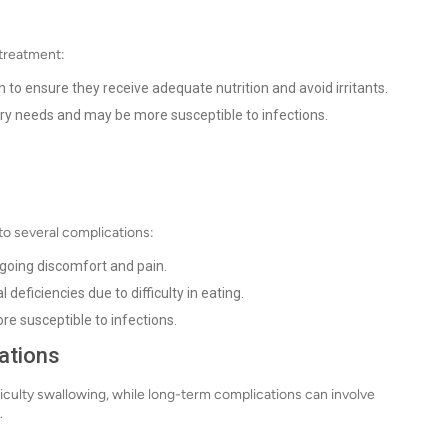
 treatment:
 to ensure they receive adequate nutrition and avoid irritants.
ry needs and may be more susceptible to infections.
d to several complications:
ngoing discomfort and pain.
 deficiencies due to difficulty in eating.
 susceptible to infections.
ations
iculty swallowing, while long-term complications can involve
.