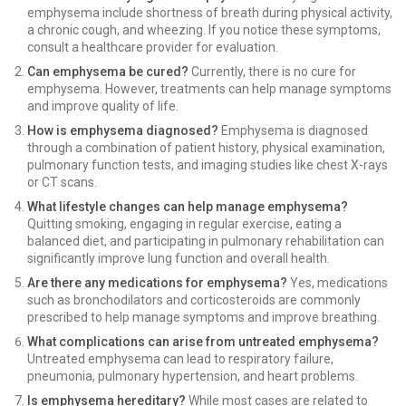
emphysema include shortness of breath during physical activity,
a chronic cough, and wheezing. If you notice these symptoms,
consult a healthcare provider for evaluation.
Can emphysema be cured?
Currently, there is no cure for
emphysema. However, treatments can help manage symptoms
and improve quality of life.
How is emphysema diagnosed?
Emphysema is diagnosed
through a combination of patient history, physical examination,
pulmonary function tests, and imaging studies like chest X-rays
or CT scans.
What lifestyle changes can help manage emphysema?
Quitting smoking, engaging in regular exercise, eating a
balanced diet, and participating in pulmonary rehabilitation can
significantly improve lung function and overall health.
Are there any medications for emphysema?
Yes, medications
such as bronchodilators and corticosteroids are commonly
prescribed to help manage symptoms and improve breathing.
What complications can arise from untreated emphysema?
Untreated emphysema can lead to respiratory failure,
pneumonia, pulmonary hypertension, and heart problems.
Is emphysema hereditary?
While most cases are related to