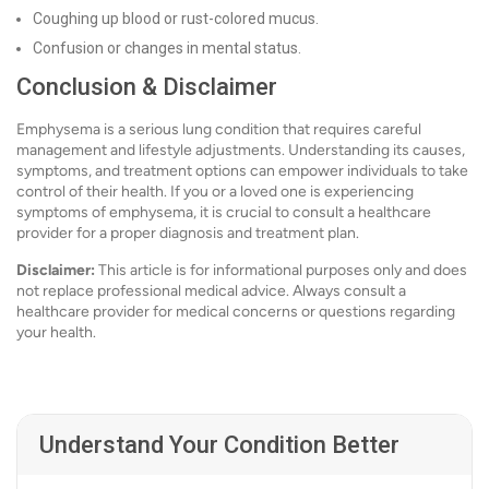
Coughing up blood or rust-colored mucus.
Confusion or changes in mental status.
Conclusion & Disclaimer
Emphysema is a serious lung condition that requires careful
management and lifestyle adjustments. Understanding its causes,
symptoms, and treatment options can empower individuals to take
control of their health. If you or a loved one is experiencing
symptoms of emphysema, it is crucial to consult a healthcare
provider for a proper diagnosis and treatment plan.
Disclaimer:
This article is for informational purposes only and does
not replace professional medical advice. Always consult a
healthcare provider for medical concerns or questions regarding
your health.
Understand Your Condition Better