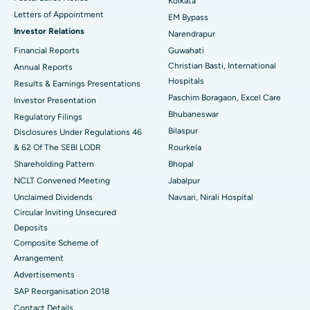
Kolkata
Best Hospital in KK Nagar, Madurai
Letters of Appointment
EM Bypass
Investor Relations
Narendrapur
Best Hospital in Ramji Nagar, Nellore
Financial Reports
Guwahati
Christian Basti, International
Best Hospital in Sector-19, Rourkela
Annual Reports
Hospitals
Results & Earnings Presentations
Best Hospital in Swargate, Pune
Paschim Boragaon, Excel Care
Investor Presentation
Bhubaneswar
Regulatory Filings
Best Women’s Cancer Hospital in South Delhi
Bilaspur
Disclosures Under Regulations 46
& 62 Of The SEBI LODR
Rourkela
Shareholding Pattern
Bhopal
NCLT Convened Meeting
Jabalpur
Unclaimed Dividends
Navsari, Nirali Hospital
Circular Inviting Unsecured
Deposits
Composite Scheme of
Arrangement
Advertisements
SAP Reorganisation 2018
Contact Details