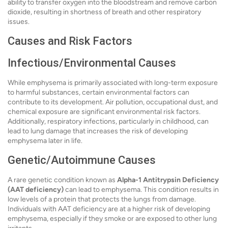
ability to transfer oxygen into the bloodstream and remove carbon
dioxide, resulting in shortness of breath and other respiratory
issues.
Causes and Risk Factors
Infectious/Environmental Causes
While emphysema is primarily associated with long-term exposure
to harmful substances, certain environmental factors can
contribute to its development. Air pollution, occupational dust, and
chemical exposure are significant environmental risk factors.
Additionally, respiratory infections, particularly in childhood, can
lead to lung damage that increases the risk of developing
emphysema later in life.
Genetic/Autoimmune Causes
A rare genetic condition known as
Alpha-1 Antitrypsin Deficiency
(AAT deficiency)
can lead to emphysema. This condition results in
low levels of a protein that protects the lungs from damage.
Individuals with AAT deficiency are at a higher risk of developing
emphysema, especially if they smoke or are exposed to other lung