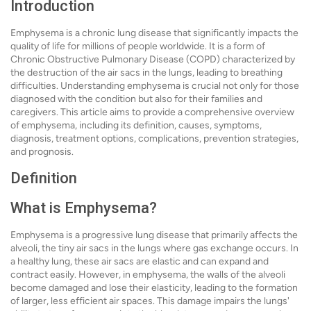
Introduction
Emphysema is a chronic lung disease that significantly impacts the
quality of life for millions of people worldwide. It is a form of
Chronic Obstructive Pulmonary Disease (COPD) characterized by
the destruction of the air sacs in the lungs, leading to breathing
difficulties. Understanding emphysema is crucial not only for those
diagnosed with the condition but also for their families and
caregivers. This article aims to provide a comprehensive overview
of emphysema, including its definition, causes, symptoms,
diagnosis, treatment options, complications, prevention strategies,
and prognosis.
Definition
What is Emphysema?
Emphysema is a progressive lung disease that primarily affects the
alveoli, the tiny air sacs in the lungs where gas exchange occurs. In
a healthy lung, these air sacs are elastic and can expand and
contract easily. However, in emphysema, the walls of the alveoli
become damaged and lose their elasticity, leading to the formation
of larger, less efficient air spaces. This damage impairs the lungs'