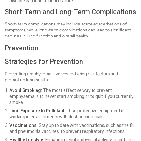
disease can lead to heart failure.
Short-Term and Long-Term Complications
Short-term complications may include acute exacerbations of
symptoms, while long-term complications can lead to significant
declines in lung function and overall health.
Prevention
Strategies for Prevention
Preventing emphysema involves reducing risk factors and
promoting lung health:
Avoid Smoking:
The most effective way to prevent
emphysema is to never start smoking or to quit if you currently
smoke.
Limit Exposure to Pollutants:
Use protective equipment if
working in environments with dust or chemicals.
Vaccinations:
Stay up to date with vaccinations, such as the flu
and pneumonia vaccines, to prevent respiratory infections.
Healthy Lifestyle:
Engage in regular physical activity, maintain a