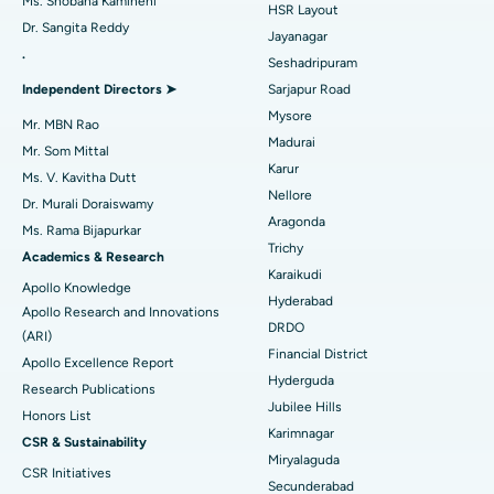
Ms. Shobana Kamineni
HSR Layout
Dr. Sangita Reddy
Reverse Shoulder Replacement
Best Hospital in Aragonda, Andhra Pradesh
Jayanagar
.
Seshadripuram
Find General Physician
Endometrial Ablation
Best Hospital in Bannerghatta Road, Bangalore
Independent Directors ➤
Sarjapur Road
Mysore
Uterine Artery Embolization
Best Hospital in Unit-15, Bhubaneswar
Mr. MBN Rao
Madurai
Mr. Som Mittal
Find Psychologist
Ovarian Cystectomy
Best Hospital in Seepat Road, Bilaspur
Karur
Ms. V. Kavitha Dutt
Nellore
Dr. Murali Doraiswamy
Breast Cancer Surgery
Best Hospital in Ellisbridge, Ahmedabad
Aragonda
Ms. Rama Bijapurkar
Find General Surgeon
Trichy
Brachytherapy
Best Hospital in New Delhi
Academics & Research
Karaikudi
Apollo Knowledge
Colonoscopy
Best Hospital in DRDO, Hyderabad
Hyderabad
Apollo Research and Innovations
DRDO
(ARI)
Polypectomy
Best Hospital in G S Road, Guwahati
Financial District
Apollo Excellence Report
Hyderguda
Deep Brain Stimulation
Best Hospital in Hyderguda, Hyderabad
Research Publications
Jubilee Hills
Honors List
Peritoneal Dialysis
Best Hospital in Vijay Nagar, Indore
Karimnagar
CSR & Sustainability
Miryalaguda
CSR Initiatives
Kidney Biopsy
Best Hospital in Suryaraopeta Main Road, Kakinada
Secunderabad