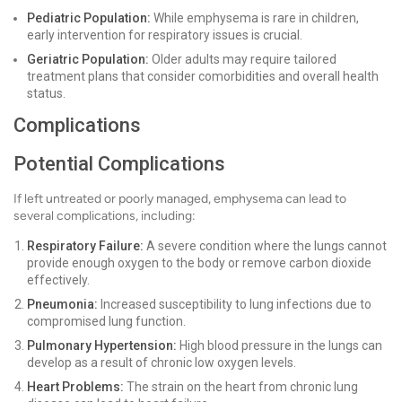
Pediatric Population:
While emphysema is rare in children,
early intervention for respiratory issues is crucial.
Geriatric Population:
Older adults may require tailored
treatment plans that consider comorbidities and overall health
status.
Complications
Potential Complications
If left untreated or poorly managed, emphysema can lead to
several complications, including:
Respiratory Failure:
A severe condition where the lungs cannot
provide enough oxygen to the body or remove carbon dioxide
effectively.
Pneumonia:
Increased susceptibility to lung infections due to
compromised lung function.
Pulmonary Hypertension:
High blood pressure in the lungs can
develop as a result of chronic low oxygen levels.
Heart Problems:
The strain on the heart from chronic lung