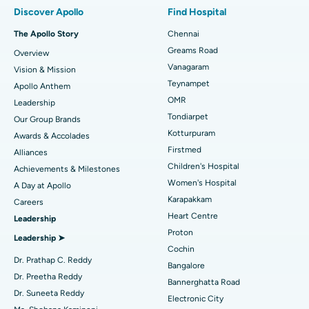
Best Hospital in Paschim Boragaon, Guwahati
Discover Apollo
Find Hospital
Fast Track Daycare Knee Replacement
Best Hospital in P H Road, Chennai
The Apollo Story
Chennai
Find Dentist
Greams Road
Overview
Sleeve Gastrectomy
Best Heart Centre in Thousand Lights, Chennai
Vanagaram
Vision & Mission
Lasik Surgery
Best Hospital in Jubilee Hills, Hyderabad
Teynampet
Apollo Anthem
Find Pediatric
OMR
Leadership
Rhinoplasty
Best Hospital in Tondiarpet, Chennai
Tondiarpet
Our Group Brands
Kotturpuram
Awards & Accolades
Liposuction
Best Hospital in Kotturpuram, Chennai
Find Dermatologist
Firstmed
Alliances
Coronary Angiogram
Best Hospital in Kovai Road, Karur
Children's Hospital
Achievements & Milestones
Women's Hospital
A Day at Apollo
Transcatheter Aortic Valve Replacement
Best Hospital in Karapakkam, Chennai
Karapakkam
Find Urologist
Careers
Heart Centre
Leadership
MitraClip Valve Repair
Best Hospital in Arilova, Vizag
Proton
Leadership ➤
Minimally Invasive Cardiac Surgery
Best Hospital in Kanpur Road, Lucknow
Cochin
Find Diabetologist
Dr. Prathap C. Reddy
Bangalore
Catheter Ablation
Best Hospital in Sector-26, Noida
Dr. Preetha Reddy
Bannerghatta Road
Dr. Suneeta Reddy
Electronic City
Find Gynecologist
ACL Reconstruction Surgery
Best Hospital in Gandhinagar, Ahmedabad