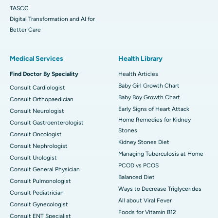
TASCC
Digital Transformation and AI for
Better Care
Medical Services
Health Library
Find Doctor By Speciality
Health Articles
Baby Girl Growth Chart
Consult Cardiologist
Baby Boy Growth Chart
Consult Orthopaedician
Early Signs of Heart Attack
Consult Neurologist
Home Remedies for Kidney
Consult Gastroenterologist
Stones
Consult Oncologist
Kidney Stones Diet
Consult Nephrologist
Managing Tuberculosis at Home
Consult Urologist
PCOD vs PCOS
Consult General Physician
Balanced Diet
Consult Pulmonologist
Ways to Decrease Triglycerides
Consult Pediatrician
All about Viral Fever
Consult Gynecologist
Foods for Vitamin B12
Consult ENT Specialist