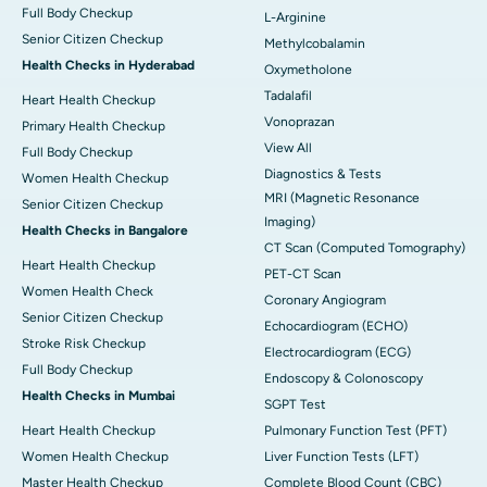
Full Body Checkup
L-Arginine
Senior Citizen Checkup
Methylcobalamin
Health Checks in Hyderabad
Oxymetholone
Tadalafil
Heart Health Checkup
Vonoprazan
Primary Health Checkup
View All
Full Body Checkup
Diagnostics & Tests
Women Health Checkup
MRI (Magnetic Resonance
Senior Citizen Checkup
Imaging)
Health Checks in Bangalore
CT Scan (Computed Tomography)
Heart Health Checkup
PET-CT Scan
Women Health Check
Coronary Angiogram
Senior Citizen Checkup
Echocardiogram (ECHO)
Stroke Risk Checkup
Electrocardiogram (ECG)
Full Body Checkup
Endoscopy & Colonoscopy
Health Checks in Mumbai
SGPT Test
Heart Health Checkup
Pulmonary Function Test (PFT)
Women Health Checkup
Liver Function Tests (LFT)
Master Health Checkup
Complete Blood Count (CBC)