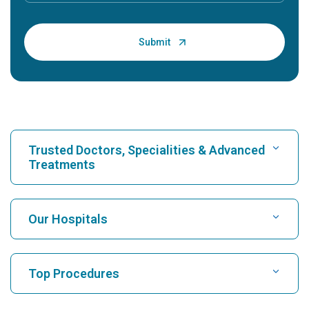
Trusted Doctors, Specialities & Advanced
Treatments
Find Hospital
Our Hospitals
Find Cardiologist
Best Hospital in Karukutty, Cochin
Top Procedures
Best Hospital in Greams Road, Chennai