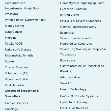
Herniated Disc
Hemoptysis (Coughing up Blood)
Hypertension (High Blood
Excessive Urination
Pressure)
Blurred Vision
Irritable Bowel Syndrome (IBS)
Paralysis or Severe Numbness
Kidney Stones
Cervical lymphadenopathy
Lung Cancer
Esophoria
Migraine
Severe Headache with
PCOD/PCOS
Neurological Symptoms
Severe Leg Swelling or Deep Vein
Parkinson's Disease
Thrombosis
Rheumatoid Arthritis
Blue sclera
Stroke
Gastrointestinal or Uncontrolled
Thyroid Disorders
Bleeding
Tuberculosis (TB)
Adult jaundice
Ulcerative Colitis
View All
Viral Hepatitis
Health Technology
Centres of Excellence &
Specialties
DaVinci XI-Robotic Systems
CyberKnife-Accuray
Cardiac Sciences
Meril Cuvis Robotics
Oncology