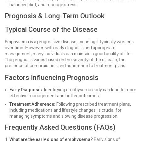
balanced diet, and manage stress.
Prognosis & Long-Term Outlook
Typical Course of the Disease
Emphysema is a progressive disease, meaning it typically worsens
over time. However, with early diagnosis and appropriate
management, many individuals can maintain a good quality of life.
The prognosis varies based on the severity of the disease, the
presence of comorbidities, and adherence to treatment plans.
Factors Influencing Prognosis
Early Diagnosis:
Identifying emphysema early can lead to more
effective management and better outcomes.
Treatment Adherence:
Following prescribed treatment plans,
including medications and lifestyle changes, is crucial for
managing symptoms and slowing disease progression.
Frequently Asked Questions (FAQs)
What are the early signs of emphysema?
Early signs of