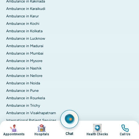
Ambulance in Kakinada
Ambulance in Karaikudi
Ambulance in Karur
Ambulance in Kochi
Ambulance in Kolkata
Ambulance in Lucknow
Ambulance in Madurai
Ambulance in Mumbai
Ambulance in Mysore
Ambulance in Nashik
Ambulance in Nellore
Ambulance in Noida
Ambulance in Pune
Ambulance in Rourkela
Ambulance in Trichy
Ambulance in Visakhapatnam
International Patient Services
Image
Image
Image
Image
Pay Online
Chat
Appointments
Hospitals
Health Checks
Call Us