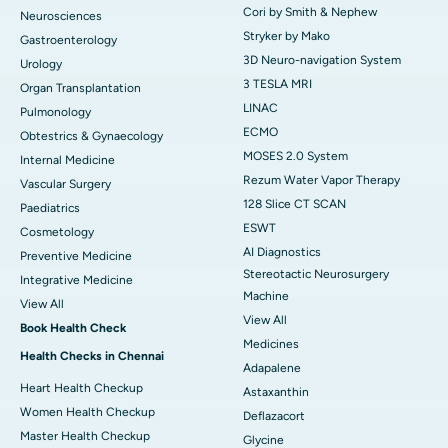
Cori by Smith & Nephew
Neurosciences
Stryker by Mako
Gastroenterology
3D Neuro-navigation System
Urology
3 TESLA MRI
Organ Transplantation
LINAC
Pulmonology
ECMO
Obtestrics & Gynaecology
MOSES 2.0 System
Internal Medicine
Rezum Water Vapor Therapy
Vascular Surgery
128 Slice CT SCAN
Paediatrics
ESWT
Cosmetology
AI Diagnostics
Preventive Medicine
Stereotactic Neurosurgery
Integrative Medicine
Machine
View All
View All
Book Health Check
Medicines
Health Checks in Chennai
Adapalene
Heart Health Checkup
Astaxanthin
Women Health Checkup
Deflazacort
Master Health Checkup
Glycine