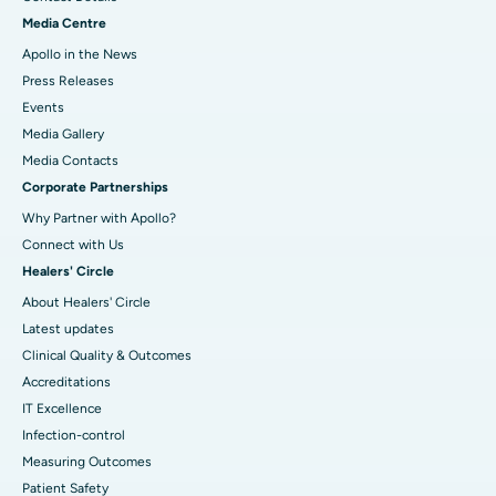
Media Centre
Apollo in the News
Press Releases
Events
Media Gallery
​​​​​​​Media Contacts
Corporate Partnerships
Why Partner with Apollo?
Connect with Us
Healers' Circle
About Healers' Circle
Latest updates
Clinical Quality & Outcomes
Accreditations
IT Excellence
Infection-control
Measuring Outcomes
Patient Safety