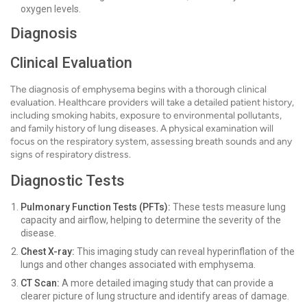
oxygen levels.
Diagnosis
Clinical Evaluation
The diagnosis of emphysema begins with a thorough clinical
evaluation. Healthcare providers will take a detailed patient history,
including smoking habits, exposure to environmental pollutants,
and family history of lung diseases. A physical examination will
focus on the respiratory system, assessing breath sounds and any
signs of respiratory distress.
Diagnostic Tests
Pulmonary Function Tests (PFTs):
These tests measure lung
capacity and airflow, helping to determine the severity of the
disease.
Chest X-ray:
This imaging study can reveal hyperinflation of the
lungs and other changes associated with emphysema.
CT Scan:
A more detailed imaging study that can provide a
clearer picture of lung structure and identify areas of damage.