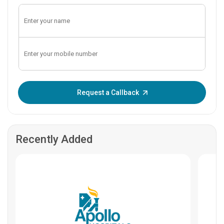
Enter OTP:
Request a Callback
Recently Added