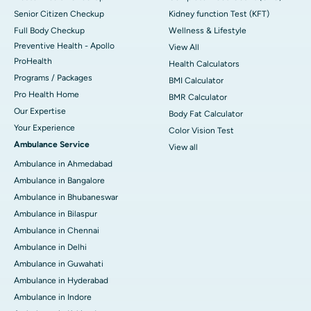
Senior Citizen Checkup
Kidney function Test (KFT)
Full Body Checkup
Wellness & Lifestyle
Preventive Health - Apollo
View All
ProHealth
Health Calculators
Programs / Packages
BMI Calculator
Pro Health Home
BMR Calculator
Our Expertise
Body Fat Calculator
Your Experience
Color Vision Test
Ambulance Service
View all
Ambulance in Ahmedabad
Ambulance in Bangalore
Ambulance in Bhubaneswar
Ambulance in Bilaspur
Ambulance in Chennai
Ambulance in Delhi
Ambulance in Guwahati
Ambulance in Hyderabad
Ambulance in Indore