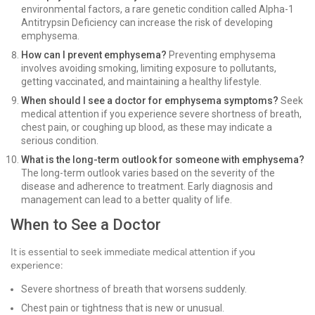
environmental factors, a rare genetic condition called Alpha-1
Antitrypsin Deficiency can increase the risk of developing
emphysema.
How can I prevent emphysema?
Preventing emphysema
involves avoiding smoking, limiting exposure to pollutants,
getting vaccinated, and maintaining a healthy lifestyle.
When should I see a doctor for emphysema symptoms?
Seek
medical attention if you experience severe shortness of breath,
chest pain, or coughing up blood, as these may indicate a
serious condition.
What is the long-term outlook for someone with emphysema?
The long-term outlook varies based on the severity of the
disease and adherence to treatment. Early diagnosis and
management can lead to a better quality of life.
When to See a Doctor
It is essential to seek immediate medical attention if you
experience:
Severe shortness of breath that worsens suddenly.
Chest pain or tightness that is new or unusual.