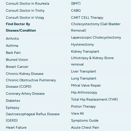
Consult Doctor in Rourkela
(BMT)
Consult Doctor in Trichy
CABG
Consult Doctor in Vizag
CART CELL Therapy
Find Doctor By
Cholecystectomy (Gall Bladder
Disease/Condition
Removal)
Laparoscopic Cholecystectomy
Arthritis
Hysterectomy
Asthma
Kidney Transplant
Back Pain
Lithotripsy & Kidney Stone
Blurred Vision
removal
Breast Cancer
Liver Transplant
Chronic Kidney Disease
Lung Transplant
Chronic Obstructive Pulmonary
Mitral Valve Repair
Disease (COPD)
Hip Arthroscopy
Coronary Artery Disease
Total Hip Replacement (THR)
Diabetes
Proton Therapy
Epilepsy
View All
Gastroesophageal Reflux Disease
(GERD)
Symptoms Guide
Heart Failure
Acute Chest Pain