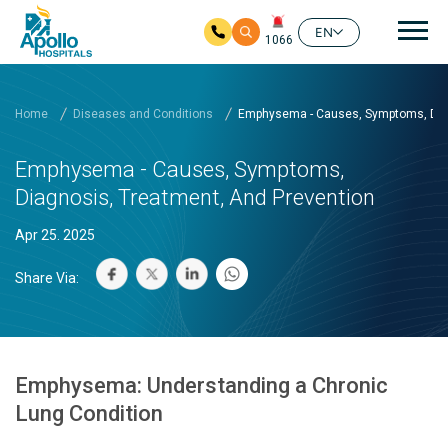
Mai
EN
1066
Skip to main content
Home
Diseases and Conditions
Emphysema - Causes, Symptoms, Diag
Emphysema - Causes, Symptoms,
Diagnosis, Treatment, And Prevention
Apr 25. 2025
Share Via:
Emphysema: Understanding a Chronic
Lung Condition