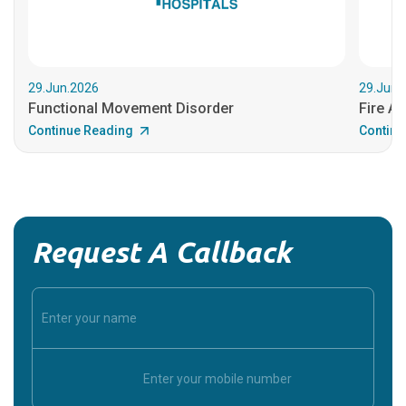
29.Jun.2026
29.Jun.
Functional Movement Disorder
Fire An
Continue Reading
Continu
Request A Callback