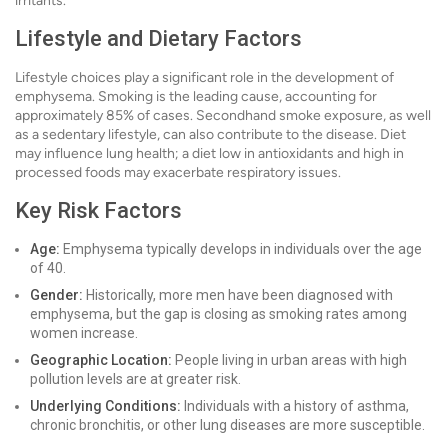
irritants.
Lifestyle and Dietary Factors
Lifestyle choices play a significant role in the development of
emphysema. Smoking is the leading cause, accounting for
approximately 85% of cases. Secondhand smoke exposure, as well
as a sedentary lifestyle, can also contribute to the disease. Diet
may influence lung health; a diet low in antioxidants and high in
processed foods may exacerbate respiratory issues.
Key Risk Factors
Age:
Emphysema typically develops in individuals over the age
of 40.
Gender:
Historically, more men have been diagnosed with
emphysema, but the gap is closing as smoking rates among
women increase.
Geographic Location:
People living in urban areas with high
pollution levels are at greater risk.
Underlying Conditions:
Individuals with a history of asthma,
chronic bronchitis, or other lung diseases are more susceptible.