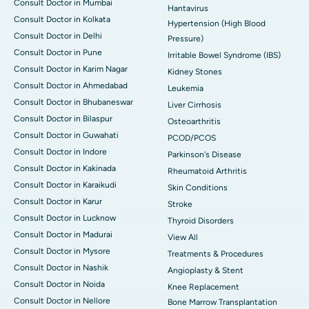
Consult Doctor in Mumbai
Hantavirus
Consult Doctor in Kolkata
Hypertension (High Blood
Consult Doctor in Delhi
Pressure)
Consult Doctor in Pune
Irritable Bowel Syndrome (IBS)
Consult Doctor in Karim Nagar
Kidney Stones
Consult Doctor in Ahmedabad
Leukemia
Consult Doctor in Bhubaneswar
Liver Cirrhosis
Consult Doctor in Bilaspur
Osteoarthritis
Consult Doctor in Guwahati
PCOD/PCOS
Consult Doctor in Indore
Parkinson's Disease
Consult Doctor in Kakinada
Rheumatoid Arthritis
Consult Doctor in Karaikudi
Skin Conditions
Consult Doctor in Karur
Stroke
Consult Doctor in Lucknow
Thyroid Disorders
Consult Doctor in Madurai
View All
Consult Doctor in Mysore
Treatments & Procedures
Consult Doctor in Nashik
Angioplasty & Stent
Consult Doctor in Noida
Knee Replacement
Consult Doctor in Nellore
Bone Marrow Transplantation