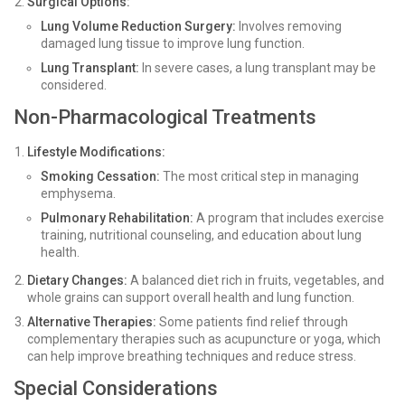
Surgical Options:
Lung Volume Reduction Surgery:
Involves removing
damaged lung tissue to improve lung function.
Lung Transplant:
In severe cases, a lung transplant may be
considered.
Non-Pharmacological Treatments
Lifestyle Modifications:
Smoking Cessation:
The most critical step in managing
emphysema.
Pulmonary Rehabilitation:
A program that includes exercise
training, nutritional counseling, and education about lung
health.
Dietary Changes:
A balanced diet rich in fruits, vegetables, and
whole grains can support overall health and lung function.
Alternative Therapies:
Some patients find relief through
complementary therapies such as acupuncture or yoga, which
can help improve breathing techniques and reduce stress.
Special Considerations