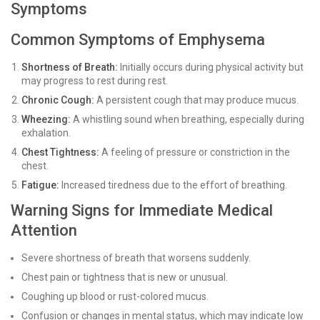
Symptoms
Common Symptoms of Emphysema
Shortness of Breath:
Initially occurs during physical activity but
may progress to rest during rest.
Chronic Cough:
A persistent cough that may produce mucus.
Wheezing:
A whistling sound when breathing, especially during
exhalation.
Chest Tightness:
A feeling of pressure or constriction in the
chest.
Fatigue:
Increased tiredness due to the effort of breathing.
Warning Signs for Immediate Medical
Attention
Severe shortness of breath that worsens suddenly.
Chest pain or tightness that is new or unusual.
Coughing up blood or rust-colored mucus.
Confusion or changes in mental status, which may indicate low