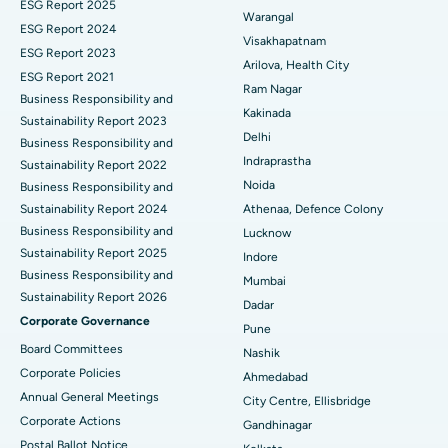
ESG Report 2025
Warangal
Parathyroidectomy
Best Hospital in Canal Circular Road, Kolkata
ESG Report 2024
Visakhapatnam
ESG Report 2023
Cytoreductive Surgery
Best Hospital in CBD Belapur, Navi Mumbai
Arilova, Health City
ESG Report 2021
Ram Nagar
Business Responsibility and
Ceramic Total Knee Replacement
Best Hospital in Panchavati, Nashik
Kakinada
Sustainability Report 2023
Delhi
ERCP
Business Responsibility and
Best Hospital in secunderabad, Hyderabad
Indraprastha
Sustainability Report 2022
Best Hospital in Seshadripuram, Bangalore
Noida
Business Responsibility and
Sustainability Report 2024
Athenaa, Defence Colony
Best Hospital in Waltair Main Road, Visakhapatnam
Business Responsibility and
Lucknow
Sustainability Report 2025
Indore
Best Hospital in Subhash Nagar Road, Karimnagar
Business Responsibility and
Mumbai
Sustainability Report 2026
Best Hospital in Managari, Karaikudi
Dadar
Corporate Governance
Pune
Best Hospital in Arepally, Warangal
Board Committees
Nashik
Corporate Policies
Ahmedabad
Best Hospital in Arera Colony, Bhopal
Annual General Meetings
City Centre, Ellisbridge
Corporate Actions
Best Hospital in Jayanagar, Bangalore
Gandhinagar
Postal Ballot Notice