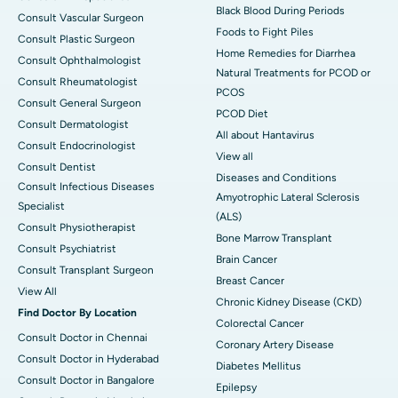
Black Blood During Periods
Consult Vascular Surgeon
Foods to Fight Piles
Consult Plastic Surgeon
Home Remedies for Diarrhea
Consult Ophthalmologist
Natural Treatments for PCOD or
Consult Rheumatologist
PCOS
Consult General Surgeon
PCOD Diet
Consult Dermatologist
All about Hantavirus
Consult Endocrinologist
View all
Consult Dentist
Diseases and Conditions
Consult Infectious Diseases
Amyotrophic Lateral Sclerosis
Specialist
(ALS)
Consult Physiotherapist
Bone Marrow Transplant
Consult Psychiatrist
Brain Cancer
Consult Transplant Surgeon
Breast Cancer
View All
Chronic Kidney Disease (CKD)
Find Doctor By Location
Colorectal Cancer
Consult Doctor in Chennai
Coronary Artery Disease
Consult Doctor in Hyderabad
Diabetes Mellitus
Consult Doctor in Bangalore
Epilepsy