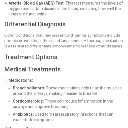
Arterial Blood Gas (ABG) Test:
This test measures the levels of
oxygen and carbon dioxide in the blood, indicating how well the
lungs are functioning.
Differential Diagnosis
Other conditions that may present with similar symptoms include
chronic bronchitis, asthma, and lung cancer. A thorough evaluation
is essential to differentiate emphysema from these other diseases.
Treatment Options
Medical Treatments
Medications:
Bronchodilators:
These medications help relax the muscles
around the airways, making it easier to breathe.
Corticosteroids:
These can reduce inflammation in the
airways and improve breathing.
Antibiotics:
Used to treat respiratory infections that can
exacerbate symptoms.