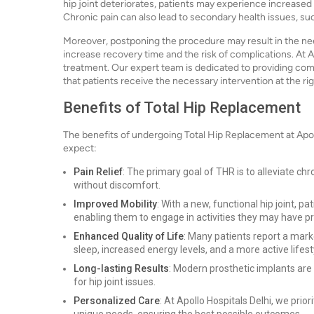
hip joint deteriorates, patients may experience increased p
Chronic pain can also lead to secondary health issues, su
Moreover, postponing the procedure may result in the nee
increase recovery time and the risk of complications. At 
treatment. Our expert team is dedicated to providing co
that patients receive the necessary intervention at the rig
Benefits of Total Hip Replacement
The benefits of undergoing Total Hip Replacement at Apol
expect:
Pain Relief
: The primary goal of THR is to alleviate chron
without discomfort.
Improved Mobility
: With a new, functional hip joint, pa
enabling them to engage in activities they may have pr
Enhanced Quality of Life
: Many patients report a marke
sleep, increased energy levels, and a more active lifest
Long-lasting Results
: Modern prosthetic implants are 
for hip joint issues.
Personalized Care
: At Apollo Hospitals Delhi, we prio