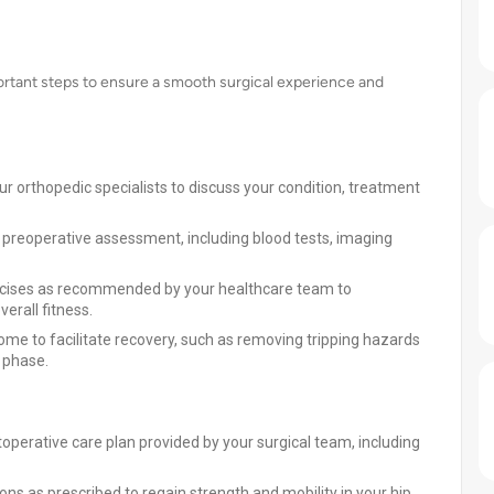
ortant steps to ensure a smooth surgical experience and
ur orthopedic specialists to discuss your condition, treatment
preoperative assessment, including blood tests, imaging
xercises as recommended by your healthcare team to
erall fitness.
me to facilitate recovery, such as removing tripping hazards
y phase.
toperative care plan provided by your surgical team, including
ions as prescribed to regain strength and mobility in your hip