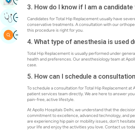
3. How do I know if I am a candidate
Image
Get Expert Opinion
Candidates for Total Hip Replacement usually have severe h
conservative treatments. A consultation with our orthopedi
this procedure is right for you.
Image
Search
4. What type of anesthesia is used 
Total Hip Replacement is usually performed under general
health and preferences. Our anesthesiology team at Apollo 
case.
5. How can I schedule a consultatio
To schedule a consultation for Total Hip Replacement at Ap
patient services team directly. We are here to answer yo
pain-free, active lifestyle.
At Apollo Hospitals Delhi, we understand that the decisio
commitment to excellence, advanced technology, and perso
are experiencing hip pain or mobility issues, don’t hesitate
your life and enjoy the activities you love. Contact us toda