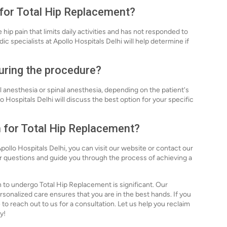
 for Total Hip Replacement?
ip pain that limits daily activities and has not responded to
c specialists at Apollo Hospitals Delhi will help determine if
during the procedure?
 anesthesia or spinal anesthesia, depending on the patient's
Hospitals Delhi will discuss the best option for your specific
n for Total Hip Replacement?
ollo Hospitals Delhi, you can visit our website or contact our
ur questions and guide you through the process of achieving a
n to undergo Total Hip Replacement is significant. Our
nalized care ensures that you are in the best hands. If you
 to reach out to us for a consultation. Let us help you reclaim
y!