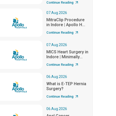
Continue Reading
07.Aug.2026
MitraClip Procedure
in Indore | Apollo H...
Continue Reading
07.Aug.2026
MICS Heart Surgery in
Indore | Minimally...
Continue Reading
06.Aug.2026
What is E-TEP Hernia
Surgery?
Continue Reading
06.Aug.2026
Anal Cancer