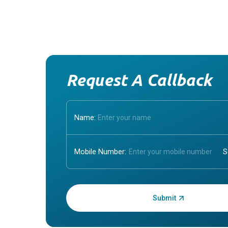
Request A Callback
Name:
Mobile Number:
Enter OTP: