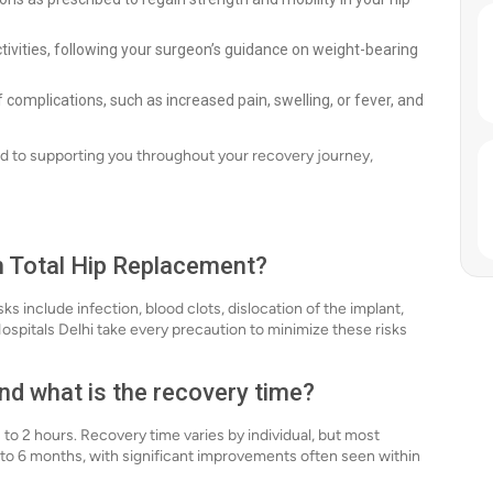
ctivities, following your surgeon’s guidance on weight-bearing
of complications, such as increased pain, swelling, or fever, and
ed to supporting you throughout your recovery journey,
th Total Hip Replacement?
ks include infection, blood clots, dislocation of the implant,
pitals Delhi take every precaution to minimize these risks
nd what is the recovery time?
to 2 hours. Recovery time varies by individual, but most
3 to 6 months, with significant improvements often seen within