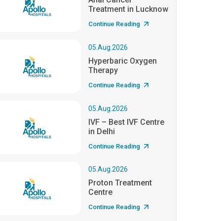
Treatment in Lucknow
Continue Reading
05.Aug.2026
Hyperbaric Oxygen
Therapy
Continue Reading
05.Aug.2026
IVF – Best IVF Centre
in Delhi
Continue Reading
05.Aug.2026
Proton Treatment
Centre
Continue Reading