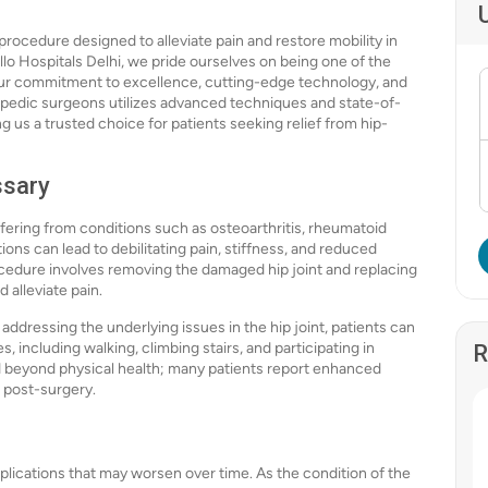
procedure designed to alleviate pain and restore mobility in
llo Hospitals Delhi, we pride ourselves on being one of the
our commitment to excellence, cutting-edge technology, and
hopedic surgeons utilizes advanced techniques and state-of-
us a trusted choice for patients seeking relief from hip-
ssary
fering from conditions such as osteoarthritis, rheumatoid
tions can lead to debilitating pain, stiffness, and reduced
 procedure involves removing the damaged hip joint and replacing
 alleviate pain.
dressing the underlying issues in the hip joint, patients can
s, including walking, climbing stairs, and participating in
R
end beyond physical health; many patients report enhanced
 post-surgery.
plications that may worsen over time. As the condition of the