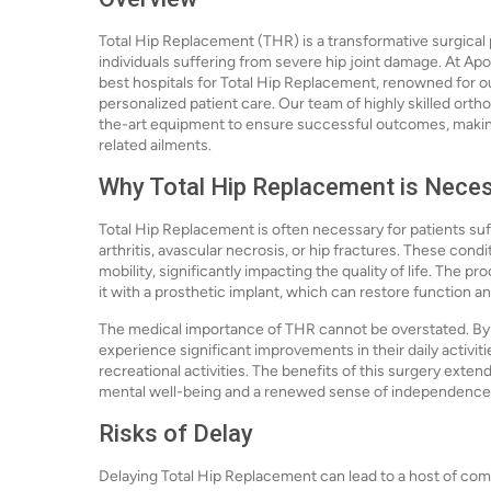
Total Hip Replacement (THR) is a transformative surgical 
individuals suffering from severe hip joint damage. At Apo
best hospitals for Total Hip Replacement, renowned for 
personalized patient care. Our team of highly skilled ort
the-art equipment to ensure successful outcomes, making 
related ailments.
Why Total Hip Replacement is Nece
Total Hip Replacement is often necessary for patients suf
arthritis, avascular necrosis, or hip fractures. These condi
mobility, significantly impacting the quality of life. The
it with a prosthetic implant, which can restore function and
The medical importance of THR cannot be overstated. By ad
experience significant improvements in their daily activitie
recreational activities. The benefits of this surgery ext
mental well-being and a renewed sense of independence
Risks of Delay
Delaying Total Hip Replacement can lead to a host of com