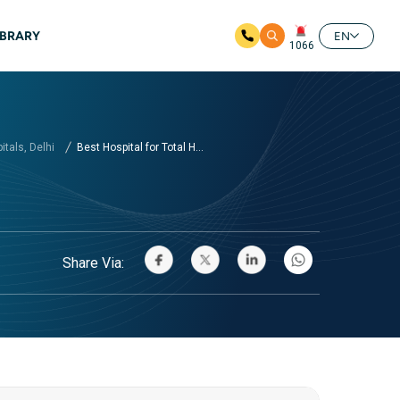
IBRARY
EN
1066
tals, Delhi
Best Hospital for Total H...
Share Via: