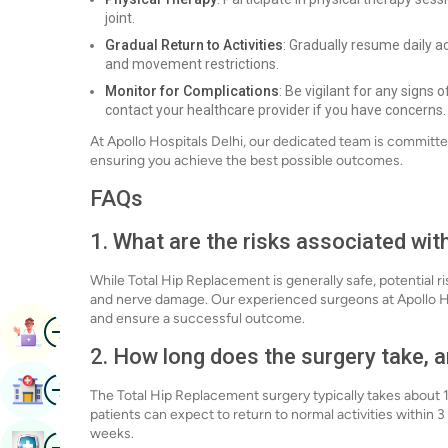
joint.
Gradual Return to Activities
: Gradually resume daily a
and movement restrictions.
Monitor for Complications
: Be vigilant for any signs 
contact your healthcare provider if you have concerns.
At Apollo Hospitals Delhi, our dedicated team is committ
ensuring you achieve the best possible outcomes.
FAQs
1. What are the risks associated wi
While Total Hip Replacement is generally safe, potential ris
and nerve damage. Our experienced surgeons at Apollo Hos
and ensure a successful outcome.
Image
Book Appointment
2. How long does the surgery take, a
Image
Find Hospital
The Total Hip Replacement surgery typically takes about 1 
patients can expect to return to normal activities within 
weeks.
Image
Book Health Checkup