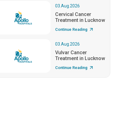
03.Aug.2026
Cervical Cancer
Treatment in Lucknow
Continue Reading
03.Aug.2026
Vulvar Cancer
Treatment in Lucknow
Continue Reading