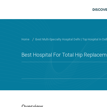
Skip to main content
Main
DISCOVE
Home
Best Multi-Specialty Hospital Delhi | Top Hospital In Del
Best Hospital For Total Hip Replaceme
Overview