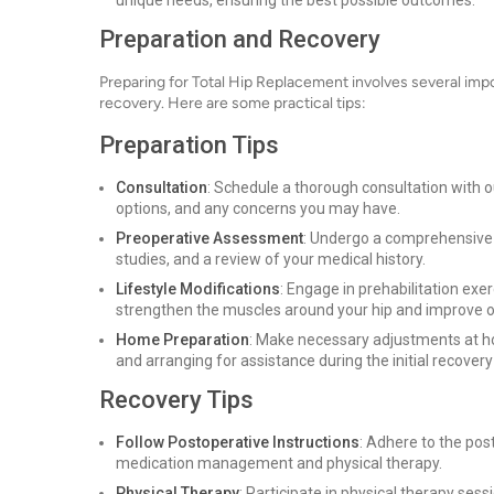
unique needs, ensuring the best possible outcomes.
Preparation and Recovery
Preparing for Total Hip Replacement involves several imp
recovery. Here are some practical tips:
Preparation Tips
Consultation
: Schedule a thorough consultation with o
options, and any concerns you may have.
Preoperative Assessment
: Undergo a comprehensive 
studies, and a review of your medical history.
Lifestyle Modifications
: Engage in prehabilitation e
strengthen the muscles around your hip and improve ov
Home Preparation
: Make necessary adjustments at ho
and arranging for assistance during the initial recover
Recovery Tips
Follow Postoperative Instructions
: Adhere to the pos
medication management and physical therapy.
Physical Therapy
: Participate in physical therapy sess