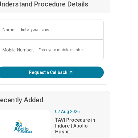
Understand Procedure Details
Name:
Mobile Number:
Enter OTP:
Request a Callback
ecently Added
07.Aug.2026
TAVI Procedure in
Indore | Apollo
Hospit...