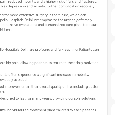
ain, reduced mobility, and a higher risk of falls and fractures.
ch as depression and anxiety, further complicating recovery.
d for more extensive surgery in the future, which can
Apollo Hospitals Delhi, we emphasize the urgency of timely
mprehensive evaluations and personalized care plans to ensure
ht time.
lo Hospitals Delhi are profound and far-reaching. Patients can
ic hip pain, allowing patients to return to their daily activities
tients often experience a significant increase in mobility,
eviously avoided.
d improvement in their overall quality of life, including better
yle.
designed to last for many years, providing durable solutions
ritize individualized treatment plans tailored to each patient’s