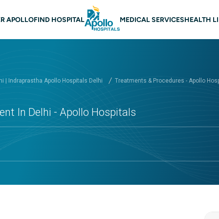
 navigation Delhi
R APOLLO
FIND HOSPITAL
MEDICAL SERVICES
HEALTH L
hi | Indraprastha Apollo Hospitals Delhi
Treatments & Procedures - Apollo Hospi
nt In Delhi - Apollo Hospitals