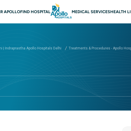
 navigation Delhi
R APOLLO
FIND HOSPITAL
MEDICAL SERVICES
HEALTH L
hi | Indraprastha Apollo Hospitals Delhi
Treatments & Procedures - Apollo Hospi