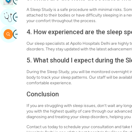
A Sleep Study is a safe procedure with minimal risks. S
Image
attached to their bodies or have difficulty sleeping in a
Get Expert Opinion
your comfort throughout the process.
4. How experienced are the sleep spe
Image
Search
Our sleep specialists at Apollo Hospitals Delhi are highly
disorders. They stay updated with the latest advancements
5. What should I expect during the S
During the Sleep Study, you will be monitored overnight i
body to track your sleep patterns. Our staff will be availa
comfortable experience.
Conclusion
If you are struggling with sleep issues, don’t wait any lon
you with the highest quality of care through our advance
diagnosing and treating your sleep disorders, helping you
Contact us today to schedule your consultation and take th