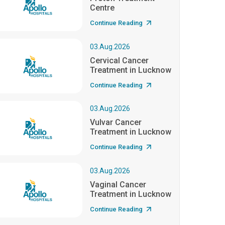
Centre
Continue Reading
03.Aug.2026
Cervical Cancer
Treatment in Lucknow
Continue Reading
03.Aug.2026
Vulvar Cancer
Treatment in Lucknow
Continue Reading
03.Aug.2026
Vaginal Cancer
Treatment in Lucknow
Continue Reading