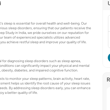
i
s sleep is essential for overall health and well-being. Our
ious sleep disorders, ensuring that our patients receive the
leep Study in India, we pride ourselves on our reputation for
ur team of experienced specialists utilizes advanced
you achieve restful sleep and improve your quality of life.
l for diagnosing sleep disorders such as sleep apnea,
nditions can significantly impact your physical and mental
, obesity, diabetes, and impaired cognitive function.
ts to monitor your sleep patterns, brain activity, heart rate,
R
sment helps us identify the root cause of your sleep issues
needs. By addressing sleep disorders early, you can enhance
y a better quality of life.