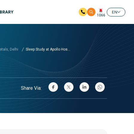
IBRARY
EN
1066
tals, Delhi
Sleep Study at Apollo Hos...
Share Via: