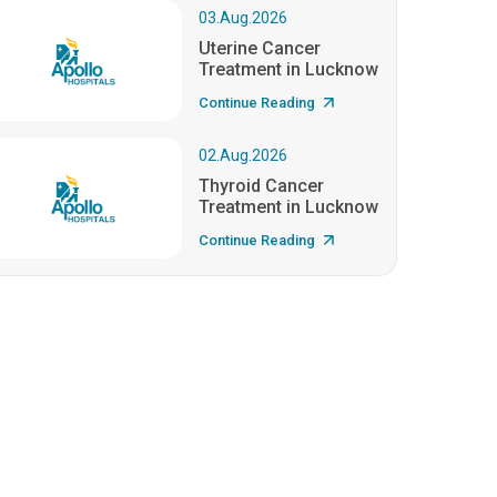
03.Aug.2026
Uterine Cancer
Treatment in Lucknow
Continue Reading
02.Aug.2026
Thyroid Cancer
Treatment in Lucknow
Continue Reading