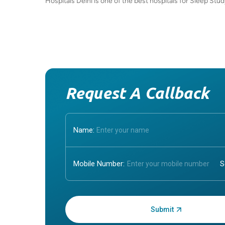
Hospitals Delhi is one of the best hospitals for Sleep Stu
Request A Callback
Name:
Mobile Number:
Enter OTP: