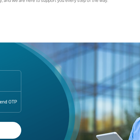
dy, and we are here to support you every step of the way.