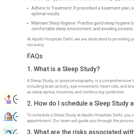
Adhere to Treatment: If prescribed a treatment plan, su
optimal results.
Maintain Sleep Hygiene: Practice good sleep hygiene by
comfortable sleep environment, and avoiding screens
At Apollo Hospitals Delhi, we are dedicated to providing 
recovery.
FAQs
1. What is a Sleep Study?
A Sleep Study, or polysomnography, is a comprehensive te
including brain activity, eye movement, heart rate, and br
as sleep apnea, insomnia, and restless leg syndrome.
Image
Book Appointment
2. How do I schedule a Sleep Study a
Image
To schedule a Sleep Study at Apollo Hospitals Delhi, you c
Find Hospital
appointment. Our team will guide you through the proce
3. What are the risks associated wit
Image
Book Health Checkup