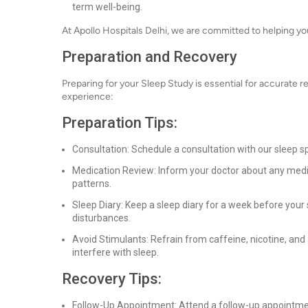
term well-being.
At Apollo Hospitals Delhi, we are committed to helping you 
Preparation and Recovery
Preparing for your Sleep Study is essential for accurate r
experience:
Preparation Tips:
Consultation: Schedule a consultation with our sleep s
Medication Review: Inform your doctor about any medi
patterns.
Sleep Diary: Keep a sleep diary for a week before your 
disturbances.
Avoid Stimulants: Refrain from caffeine, nicotine, and 
interfere with sleep.
Recovery Tips:
Follow-Up Appointment: Attend a follow-up appointmen