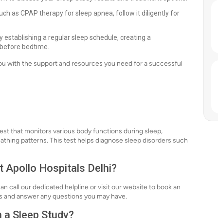
ch as CPAP therapy for sleep apnea, follow it diligently for
 establishing a regular sleep schedule, creating a
 before bedtime.
you with the support and resources you need for a successful
st that monitors various body functions during sleep,
eathing patterns. This test helps diagnose sleep disorders such
t Apollo Hospitals Delhi?
an call our dedicated helpline or visit our website to book an
ss and answer any questions you may have.
h a Sleep Study?