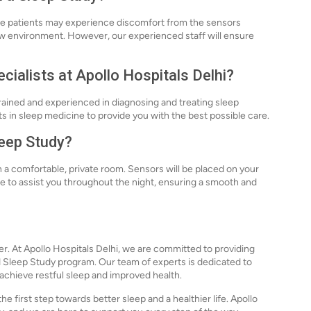
ome patients may experience discomfort from the sensors
 new environment. However, our experienced staff will ensure
cialists at Apollo Hospitals Delhi?
 trained and experienced in diagnosing and treating sleep
 in sleep medicine to provide you with the best possible care.
leep Study?
n a comfortable, private room. Sensors will be placed on your
ble to assist you throughout the night, ensuring a smooth and
ger. At Apollo Hospitals Delhi, we are committed to providing
d Sleep Study program. Our team of experts is dedicated to
 achieve restful sleep and improved health.
e first step towards better sleep and a healthier life. Apollo