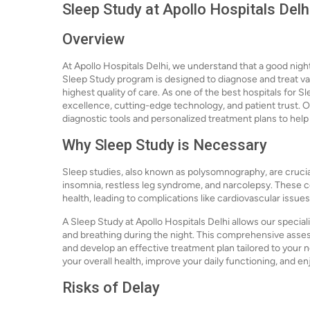
Sleep Study at Apollo Hospitals Delh
Overview
At Apollo Hospitals Delhi, we understand that a good night'
Sleep Study program is designed to diagnose and treat var
highest quality of care. As one of the best hospitals for S
excellence, cutting-edge technology, and patient trust. O
diagnostic tools and personalized treatment plans to help 
Why Sleep Study is Necessary
Sleep studies, also known as polysomnography, are crucia
insomnia, restless leg syndrome, and narcolepsy. These co
health, leading to complications like cardiovascular issues
A Sleep Study at Apollo Hospitals Delhi allows our specialis
and breathing during the night. This comprehensive asses
and develop an effective treatment plan tailored to your 
your overall health, improve your daily functioning, and enjo
Risks of Delay