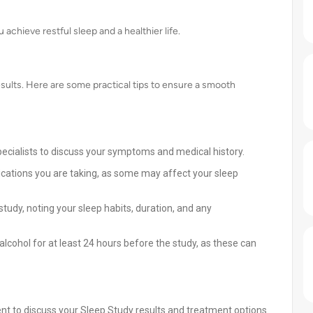
achieve restful sleep and a healthier life.
esults. Here are some practical tips to ensure a smooth
pecialists to discuss your symptoms and medical history.
cations you are taking, as some may affect your sleep
study, noting your sleep habits, duration, and any
alcohol for at least 24 hours before the study, as these can
t to discuss your Sleep Study results and treatment options.