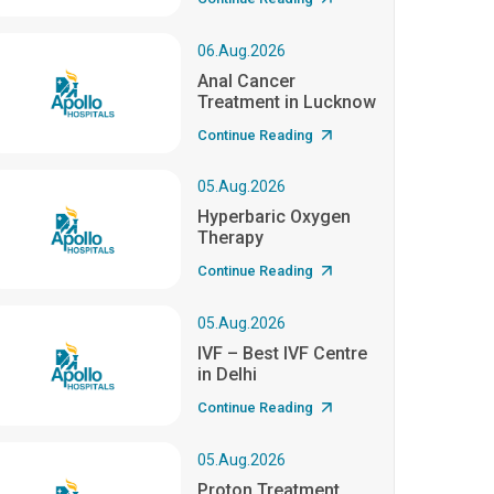
06.Aug.2026
Anal Cancer
Treatment in Lucknow
Continue Reading
05.Aug.2026
Hyperbaric Oxygen
Therapy
Continue Reading
05.Aug.2026
IVF – Best IVF Centre
in Delhi
Continue Reading
05.Aug.2026
Proton Treatment