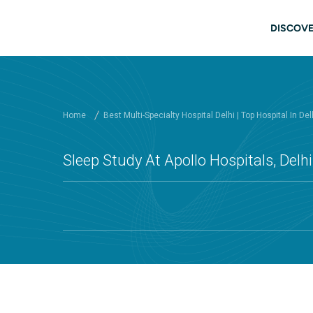
Skip to main content
Main
DISCOVE
Home
Best Multi-Specialty Hospital Delhi | Top Hospital In Del
Sleep Study At Apollo Hospitals, Delhi