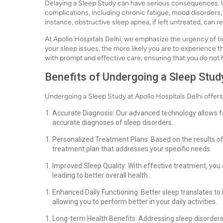
Delaying a Sleep Study can have serious consequences. U
complications, including chronic fatigue, mood disorders,
instance, obstructive sleep apnea, if left untreated, can r
At Apollo Hospitals Delhi, we emphasize the urgency of t
your sleep issues, the more likely you are to experience 
with prompt and effective care, ensuring that you do not
Benefits of Undergoing a Sleep Stud
Undergoing a Sleep Study at Apollo Hospitals Delhi offer
Accurate Diagnosis: Our advanced technology allows for
accurate diagnoses of sleep disorders.
Personalized Treatment Plans: Based on the results of y
treatment plan that addresses your specific needs.
Improved Sleep Quality: With effective treatment, you 
leading to better overall health.
Enhanced Daily Functioning: Better sleep translates to 
allowing you to perform better in your daily activities.
Long-term Health Benefits: Addressing sleep disorders 