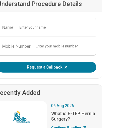
Understand Procedure Details
Name:
Mobile Number:
Enter OTP:
Request a Callback
ecently Added
06.Aug.2026
What is E-TEP Hernia
Surgery?
Continue Reading