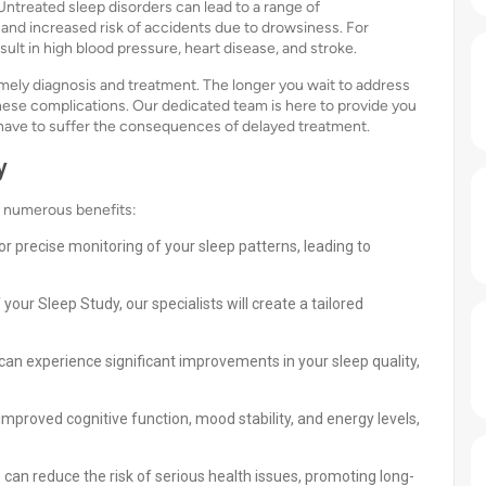
ntreated sleep disorders can lead to a range of
 and increased risk of accidents due to drowsiness. For
esult in high blood pressure, heart disease, and stroke.
imely diagnosis and treatment. The longer you wait to address
these complications. Our dedicated team is here to provide you
 have to suffer the consequences of delayed treatment.
y
s numerous benefits:
 precise monitoring of your sleep patterns, leading to
our Sleep Study, our specialists will create a tailored
can experience significant improvements in your sleep quality,
improved cognitive function, mood stability, and energy levels,
can reduce the risk of serious health issues, promoting long-