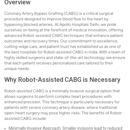
Overview
Coronary Artery Bypass Grafting (CABG) is a critical surgical
procedure designed to improve blood flow to the heart by
bypassing blocked arteries. At Apollo Hospitals Delhi, we pride
ourselves on being at the forefront of medical innovation, offering
advanced Robot-assisted CABG techniques that enhance patient
outcomes and recovery times. Our commitment to excellence,
cutting-edge care, and patient trust has established us as one of
the best hospitals for Robot-assisted CABG in India. With a team of
highly skilled surgeons and state-of-the-art technology, we ensure
that each patient receives personalized care tailored to their
unique needs.
Why Robot-Assisted CABG is Necessary
Robot-assisted CABG is a minimally invasive surgical option that
allows surgeons to perform complex heart procedures with
enhanced precision. This technique is particularly necessary for
patients with severe coronary artery disease, where traditional
open-heart surgery may pose higher risks. The benefits of Robot-
assisted CABG include:
Minimally Invasive Approach: Smaller incisions lead to reduced