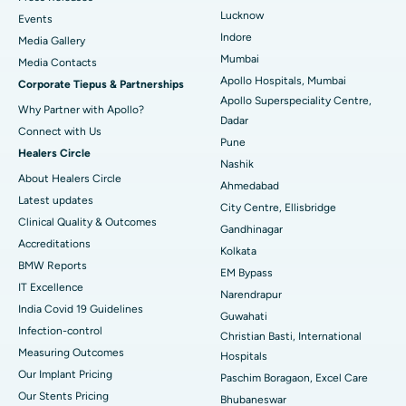
Lucknow
Events
Best Hospital in Waltair Main Road, Visakhapatnam
Indore
Media Gallery
Mumbai
​​​​​​​Media Contacts
Best Hospital in Subhash Nagar Road, Karimnagar
Apollo Hospitals, Mumbai
Corporate Tiepus & Partnerships
Apollo Superspeciality Centre,
Best Hospital in Managari, Karaikudi
Why Partner with Apollo?
Dadar
Connect with Us
Best Hospital in Arepally, Warangal
Pune
Healers Circle
Nashik
Best Hospital in Arera Colony, Bhopal
About Healers Circle
Ahmedabad
Latest updates
City Centre, Ellisbridge
Best Hospital in Jayanagar, Bangalore
Clinical Quality & Outcomes
Gandhinagar
Accreditations
Best Hospital in KK Nagar, Madurai
Kolkata
BMW Reports
EM Bypass
Best Hospital in Ramji Nagar, Nellore
IT Excellence
Narendrapur
India Covid 19 Guidelines
Guwahati
Best Hospital in Sector-19, Rourkela
Infection-control
Christian Basti, International
Measuring Outcomes
Best Hospital in Swargate, Pune
Hospitals
Our Implant Pricing
Paschim Boragaon, Excel Care
Best Women’s Cancer Hospital in South Delhi
Our Stents Pricing
Bhubaneswar