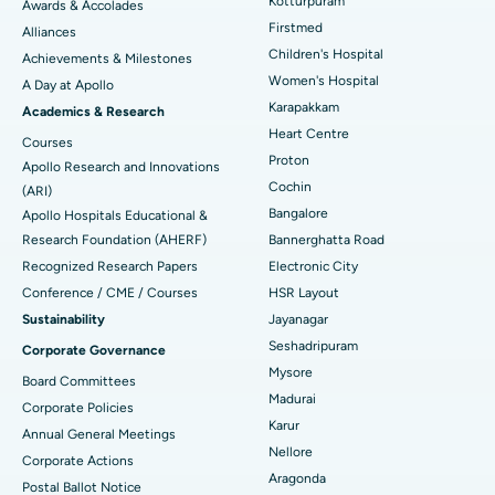
Kotturpuram
Awards & Accolades
Liposuction
Best Hospital in Kotturpuram, Chennai
Find Dermatologist
Firstmed
Alliances
Coronary Angiogram
Best Hospital in Kovai Road, Karur
Children's Hospital
Achievements & Milestones
Women's Hospital
A Day at Apollo
Transcatheter Aortic Valve Replacement
Best Hospital in Karapakkam, Chennai
Karapakkam
Find Urologist
Academics & Research
Heart Centre
MitraClip Valve Repair
Best Hospital in Arilova, Vizag
Courses
Proton
Apollo Research and Innovations
Minimally Invasive Cardiac Surgery
Best Hospital in Kanpur Road, Lucknow
Cochin
Find Diabetologist
(ARI)
Bangalore
Apollo Hospitals Educational &
Catheter Ablation
Best Hospital in Sector-26, Noida
Research Foundation (AHERF)
Bannerghatta Road
Recognized Research Papers
Electronic City
Find Gynecologist
ACL Reconstruction Surgery
Best Hospital in Gandhinagar, Ahmedabad
Conference / CME / Courses
HSR Layout
Reverse Shoulder Replacement
Best Hospital in Aragonda, Andhra Pradesh
Sustainability
Jayanagar
Seshadripuram
Corporate Governance
Find General Physician
Endometrial Ablation
Best Hospital in Bannerghatta Road, Bangalore
Mysore
Board Committees
Madurai
Uterine Artery Embolization
Best Hospital in Unit-15, Bhubaneswar
Corporate Policies
Karur
Annual General Meetings
Find Psychologist
Ovarian Cystectomy
Best Hospital in Seepat Road, Bilaspur
Nellore
Corporate Actions
Aragonda
Postal Ballot Notice
Breast Cancer Surgery