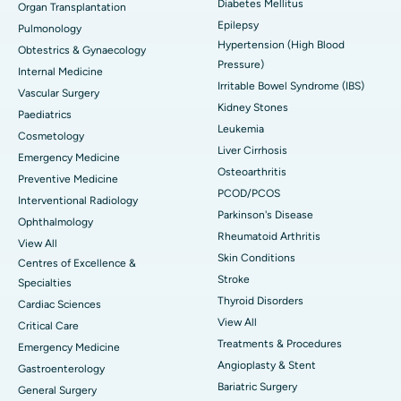
Diabetes Mellitus
Organ Transplantation
Epilepsy
Pulmonology
Hypertension (High Blood
Obtestrics & Gynaecology
Pressure)
Internal Medicine
Irritable Bowel Syndrome (IBS)
Vascular Surgery
Kidney Stones
Paediatrics
Leukemia
Cosmetology
Liver Cirrhosis
Emergency Medicine
Osteoarthritis
Preventive Medicine
PCOD/PCOS
Interventional Radiology
Parkinson's Disease
Ophthalmology
Rheumatoid Arthritis
View All
Skin Conditions
Centres of Excellence &
Stroke
Specialties
Thyroid Disorders
Cardiac Sciences
View All
Critical Care
Treatments & Procedures
Emergency Medicine
Angioplasty & Stent
Gastroenterology
Bariatric Surgery
General Surgery