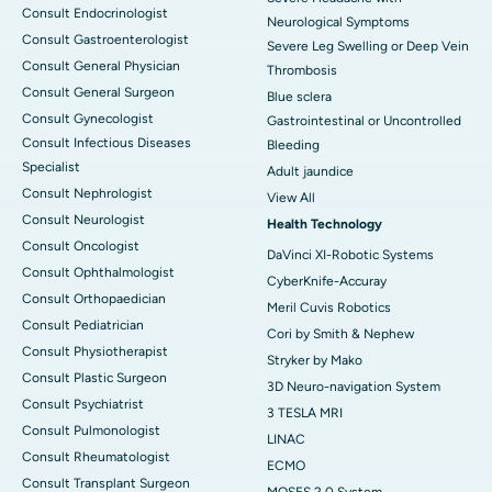
Consult Endocrinologist
Neurological Symptoms
Consult Gastroenterologist
Severe Leg Swelling or Deep Vein
Consult General Physician
Thrombosis
Consult General Surgeon
Blue sclera
Consult Gynecologist
Gastrointestinal or Uncontrolled
Consult Infectious Diseases
Bleeding
Specialist
Adult jaundice
Consult Nephrologist
View All
Consult Neurologist
Health Technology
Consult Oncologist
DaVinci XI-Robotic Systems
Consult Ophthalmologist
CyberKnife-Accuray
Consult Orthopaedician
Meril Cuvis Robotics
Consult Pediatrician
Cori by Smith & Nephew
Consult Physiotherapist
Stryker by Mako
Consult Plastic Surgeon
3D Neuro-navigation System
Consult Psychiatrist
3 TESLA MRI
Consult Pulmonologist
LINAC
Consult Rheumatologist
ECMO
Consult Transplant Surgeon
MOSES 2.0 System