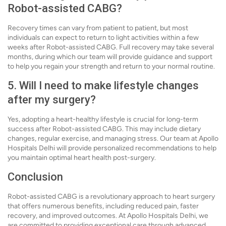
Robot-assisted CABG?
Recovery times can vary from patient to patient, but most
individuals can expect to return to light activities within a few
weeks after Robot-assisted CABG. Full recovery may take several
months, during which our team will provide guidance and support
to help you regain your strength and return to your normal routine.
5. Will I need to make lifestyle changes
after my surgery?
Yes, adopting a heart-healthy lifestyle is crucial for long-term
success after Robot-assisted CABG. This may include dietary
changes, regular exercise, and managing stress. Our team at Apollo
Hospitals Delhi will provide personalized recommendations to help
you maintain optimal heart health post-surgery.
Conclusion
Robot-assisted CABG is a revolutionary approach to heart surgery
that offers numerous benefits, including reduced pain, faster
recovery, and improved outcomes. At Apollo Hospitals Delhi, we
are committed to providing exceptional care through advanced