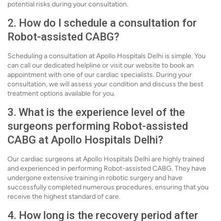
potential risks during your consultation.
2. How do I schedule a consultation for
Robot-assisted CABG?
Scheduling a consultation at Apollo Hospitals Delhi is simple. You
can call our dedicated helpline or visit our website to book an
appointment with one of our cardiac specialists. During your
consultation, we will assess your condition and discuss the best
treatment options available for you.
3. What is the experience level of the
surgeons performing Robot-assisted
CABG at Apollo Hospitals Delhi?
Our cardiac surgeons at Apollo Hospitals Delhi are highly trained
and experienced in performing Robot-assisted CABG. They have
undergone extensive training in robotic surgery and have
successfully completed numerous procedures, ensuring that you
receive the highest standard of care.
4. How long is the recovery period after