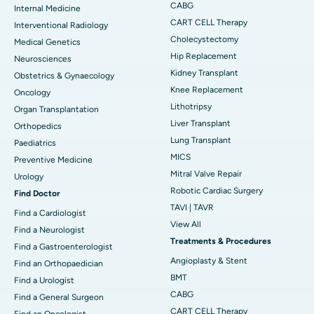
CABG
Internal Medicine
CART CELL Therapy
Interventional Radiology
Cholecystectomy
Medical Genetics
Hip Replacement
Neurosciences
Kidney Transplant
Obstetrics & Gynaecology
Knee Replacement
Oncology
Lithotripsy
Organ Transplantation
Liver Transplant
Orthopedics
Lung Transplant
Paediatrics
MICS
Preventive Medicine
Mitral Valve Repair
Urology
Robotic Cardiac Surgery
Find Doctor
TAVI | TAVR
Find a Cardiologist
View All
Find a Neurologist
Treatments & Procedures
Find a Gastroenterologist
Angioplasty & Stent
Find an Orthopaedician
BMT
Find a Urologist
CABG
Find a General Surgeon
CART CELL Therapy
Find an Oncologist