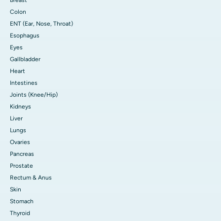
Colon
ENT (Ear, Nose, Throat)
Esophagus
Eyes
Gallbladder
Heart
Intestines
Joints (Knee/Hip)
Kidneys
Liver
Lungs
Ovaries
Pancreas
Prostate
Rectum & Anus
Skin
Stomach
Thyroid