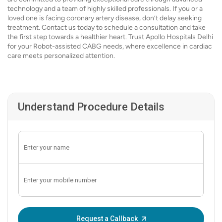
technology and a team of highly skilled professionals. If you or a
loved one is facing coronary artery disease, don’t delay seeking
treatment. Contact us today to schedule a consultation and take
the first step towards a healthier heart. Trust Apollo Hospitals Delhi
for your Robot-assisted CABG needs, where excellence in cardiac
care meets personalized attention.
Understand Procedure Details
Enter OTP:
Request a Callback