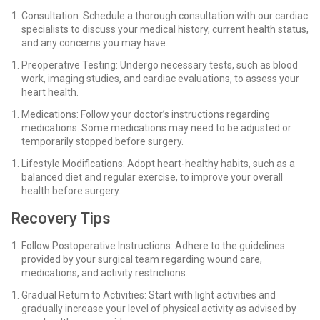
Consultation: Schedule a thorough consultation with our cardiac
specialists to discuss your medical history, current health status,
and any concerns you may have.
Preoperative Testing: Undergo necessary tests, such as blood
work, imaging studies, and cardiac evaluations, to assess your
heart health.
Medications: Follow your doctor’s instructions regarding
medications. Some medications may need to be adjusted or
temporarily stopped before surgery.
Lifestyle Modifications: Adopt heart-healthy habits, such as a
balanced diet and regular exercise, to improve your overall
health before surgery.
Recovery Tips
Follow Postoperative Instructions: Adhere to the guidelines
provided by your surgical team regarding wound care,
medications, and activity restrictions.
Gradual Return to Activities: Start with light activities and
gradually increase your level of physical activity as advised by