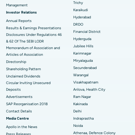
Best Hospital in Ellisbridge, Ahmedabad
Trichy
Management
Find General Surgeon
Karaikudi
Brachytherapy
Best Hospital in New Delhi
Investor Relations
Hyderabad
Annual Reports
Colonoscopy
Best Hospital in DRDO, Hyderabad
DRDO
Results & Earnings Presentations
Financial District
Disclosures Under Regulations 46
Polypectomy
Best Hospital in G S Road, Guwahati
Hyderguda
& 62 Of The SEBI LODR
Jubilee Hills
Deep Brain Stimulation
Memorandum of Association and
Best Hospital in Hyderguda, Hyderabad
Karimnagar
Articles of Association
Peritoneal Dialysis
Best Hospital in Vijay Nagar, Indore
Miryalaguda
Directorship
Secunderabad
Shareholding Pattern
Kidney Biopsy
Best Hospital in Suryaraopeta Main Road, Kakinada
Warangal
Unclaimed Dividends
Visakhapatnam
Circular Inviting Unsecured
Parathyroidectomy
Best Hospital in Canal Circular Road, Kolkata
Deposits
Arilova, Health City
Cytoreductive Surgery
Best Hospital in CBD Belapur, Navi Mumbai
Advertisements
Ram Nagar
SAP Reorganisation 2018
Kakinada
Ceramic Total Knee Replacement
Best Hospital in Panchavati, Nashik
Contact Details
Delhi
Media Centre
Indraprastha
ERCP
Best Hospital in secunderabad, Hyderabad
Noida
Apollo in the News
Best Hospital in Seshadripuram, Bangalore
Athenaa, Defence Colony
Press Releases