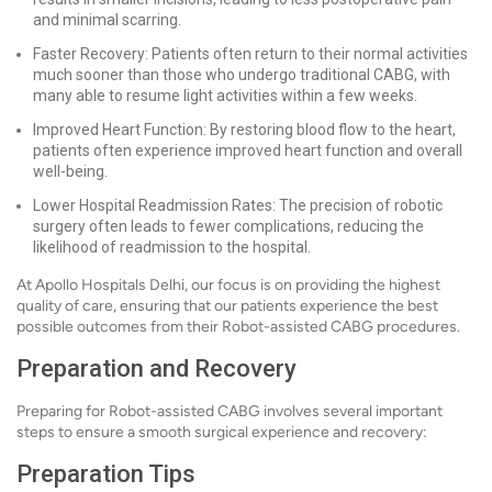
and minimal scarring.
Faster Recovery: Patients often return to their normal activities
much sooner than those who undergo traditional CABG, with
many able to resume light activities within a few weeks.
Improved Heart Function: By restoring blood flow to the heart,
patients often experience improved heart function and overall
well-being.
Lower Hospital Readmission Rates: The precision of robotic
surgery often leads to fewer complications, reducing the
likelihood of readmission to the hospital.
At Apollo Hospitals Delhi, our focus is on providing the highest
quality of care, ensuring that our patients experience the best
possible outcomes from their Robot-assisted CABG procedures.
Preparation and Recovery
Preparing for Robot-assisted CABG involves several important
steps to ensure a smooth surgical experience and recovery:
Preparation Tips