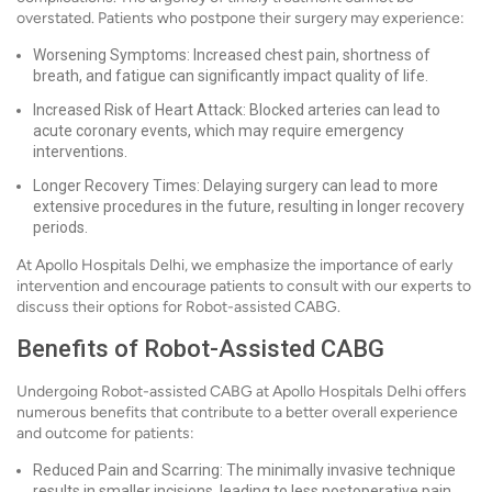
overstated. Patients who postpone their surgery may experience:
Worsening Symptoms: Increased chest pain, shortness of
breath, and fatigue can significantly impact quality of life.
Increased Risk of Heart Attack: Blocked arteries can lead to
acute coronary events, which may require emergency
interventions.
Longer Recovery Times: Delaying surgery can lead to more
extensive procedures in the future, resulting in longer recovery
periods.
At Apollo Hospitals Delhi, we emphasize the importance of early
intervention and encourage patients to consult with our experts to
discuss their options for Robot-assisted CABG.
Benefits of Robot-Assisted CABG
Undergoing Robot-assisted CABG at Apollo Hospitals Delhi offers
numerous benefits that contribute to a better overall experience
and outcome for patients:
Reduced Pain and Scarring: The minimally invasive technique
results in smaller incisions, leading to less postoperative pain