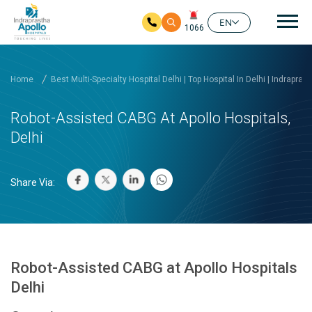
Mai
EN
1066
Skip to main content
Home
Best Multi-Specialty Hospital Delhi | Top Hospital In Delhi | Indrapras
Robot-Assisted CABG At Apollo Hospitals,
Delhi
Share Via:
Robot-Assisted CABG at Apollo Hospitals
Delhi