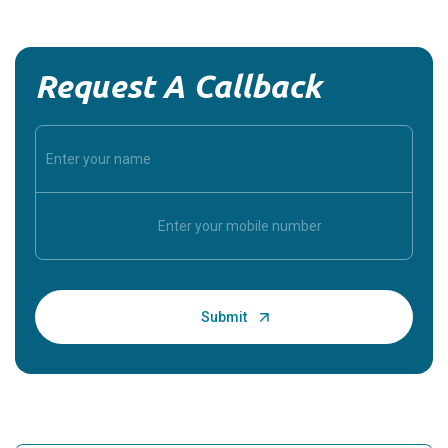
Request A Callback