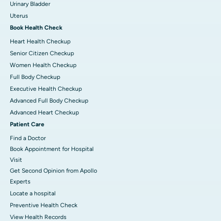
Urinary Bladder
Uterus
Book Health Check
Heart Health Checkup
Senior Citizen Checkup
Women Health Checkup
Full Body Checkup
Executive Health Checkup
Advanced Full Body Checkup
Advanced Heart Checkup
Patient Care
Find a Doctor
Book Appointment for Hospital
Visit
Get Second Opinion from Apollo
Experts
Locate a hospital
Preventive Health Check
View Health Records