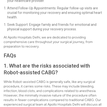
your healthcare provider.
Attend Follow-Up Appointments: Regular follow-up visits are
crucial for monitoring your recovery and ensuring optimal heart
health.
Seek Support: Engage family and friends for emotional and
physical support during your recovery process.
At Apollo Hospitals Delhi, we are dedicated to providing
comprehensive care throughout your surgical journey, from
preparation to recovery.
FAQs
1. What are the risks associated with
Robot-assisted CABG?
While Robot-assisted CABG is generally safe, like any surgical
procedure, it carries some risks. These may include bleeding,
infection, blood clots, and complications related to anesthesia.
However, the minimally invasive nature of the procedure often
results in fewer complications compared to traditional CABG. Our
experienced surgical team at Apollo Hospitals Delhi will discuss all