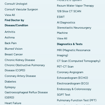
Consult Urologist
Rezum Water Vapor Therapy
Consult Vascular Surgeon
128 Slice CT SCAN
View All
ESWT
Find Doctor by
AI Diagnostics
Disease/Condtion
Stereotactic Neurosurgery
Arthritis
Machine
Asthma
View All
Back Pain
Diagnostics & Tests
Blurred Vision
MRI (Magnetic Resonance
Breast Cancer
Imaging)
Chronic Kidney Disease
CT Scan (Computed Tomography)
Chronic Obstructive Pulmonary
PET-CT Scan
Disease (COPD)
Coronary Angiogram
Coronary Artery Disease
Echocardiogram (ECHO)
Diabetes
Electrocardiogram (ECG)
Epilepsy
Endoscopy & Colonoscopy
Gastroesophageal Reflux Disease
SGPT Test
(GERD)
Pulmonary Function Test (PFT)
Heart Failure