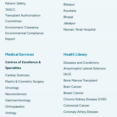
Patient Safety
Bilaspur
TASCC
Rourkela
Transplant Authorisation
Bhopal
Committee
Jabalpur
Environment Clearance
Navsari, Nirali Hospital
Environmental Compliance
Report
Medical Services
Health Library
Centres of Excellence &
Diseases and Conditions
Specialties
Amyotrophic Lateral Sclerosis
(ALS)
Cardiac Sciences
Bone Marrow Transplant
Plastic & Cosmetic Surgery
Brain Cancer
Oncology
Breast Cancer
Neurosciences
Chronic Kidney Disease (CKD)
Gastroenterology
Colorectal Cancer
Orthopaedics
Coronary Artery Disease
Urology