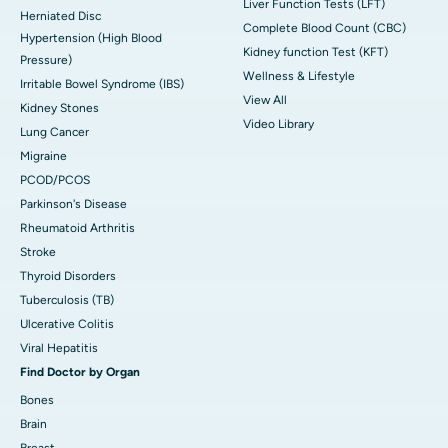
Liver Function Tests (LFT)
Herniated Disc
Complete Blood Count (CBC)
Hypertension (High Blood
Kidney function Test (KFT)
Pressure)
Wellness & Lifestyle
Irritable Bowel Syndrome (IBS)
View All
Kidney Stones
Video Library
Lung Cancer
Migraine
PCOD/PCOS
Parkinson's Disease
Rheumatoid Arthritis
Stroke
Thyroid Disorders
Tuberculosis (TB)
Ulcerative Colitis
Viral Hepatitis
Find Doctor by Organ
Bones
Brain
Breast