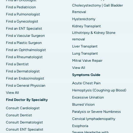
Cholecystectomy | Gall Bladder
Find a Pediatricion
Removal
Find a Pulmonologist
Hysterectomy
Find a Gynecologist
Kidney Transplant
Find an ENT Specialist
Lithotripsy & Kidney Stone
Find a Vascular Surgeon
removal
Find a Plastic Surgeon
Liver Transplant
Find an Ophthalmologist
Lung Transplant
Find a Rheumatologist
Mitral Valve Repair
Find a Dentist
View All
Find a Dermatologist
Symptoms Guide
Find an Endocrinologist
Acute Chest Pain
Find a General Physician
Hemoptysis (Coughing up Blood)
View All
Excessive Urination
Find Doctor By Speciality
Blurred Vision
Consult Cardiologist
Paralysis or Severe Numbness
Consult Dentist
Cervical lymphadenopathy
Consult Dermatologist
Esophoria
Consult ENT Specialist
Severe Headache with