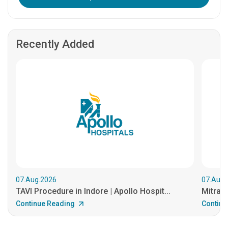
Recently Added
07.Aug.2026
07.Aug.
TAVI Procedure in Indore | Apollo Hospit...
MitraCl
Continue Reading
Continu