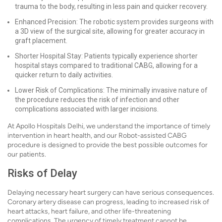
trauma to the body, resulting in less pain and quicker recovery.
Enhanced Precision: The robotic system provides surgeons with
a 3D view of the surgical site, allowing for greater accuracy in
graft placement.
Shorter Hospital Stay: Patients typically experience shorter
hospital stays compared to traditional CABG, allowing for a
quicker return to daily activities.
Lower Risk of Complications: The minimally invasive nature of
the procedure reduces the risk of infection and other
complications associated with larger incisions.
At Apollo Hospitals Delhi, we understand the importance of timely
intervention in heart health, and our Robot-assisted CABG
procedure is designed to provide the best possible outcomes for
our patients.
Risks of Delay
Delaying necessary heart surgery can have serious consequences.
Coronary artery disease can progress, leading to increased risk of
heart attacks, heart failure, and other life-threatening
complications. The urgency of timely treatment cannot be