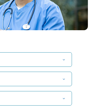
t Hospital in Kuvempunagar, Mysore
t Hospital in OMR, Chennai