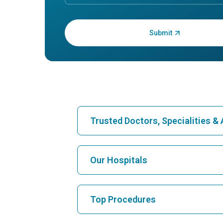
Enter OTP:
Trusted Doctors, Specialities 
Find Hospital
Our Hospitals
Find Cardiologist
Best Hospital in Karukutty, Cochin
Top Procedures
Best Hospital in Vanagaram, Chennai