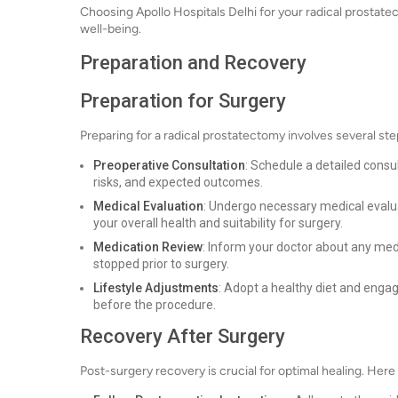
Choosing Apollo Hospitals Delhi for your radical prostatect
well-being.
Preparation and Recovery
Preparation for Surgery
Preparing for a radical prostatectomy involves several st
Preoperative Consultation
: Schedule a detailed consul
risks, and expected outcomes.
Medical Evaluation
: Undergo necessary medical evalua
your overall health and suitability for surgery.
Medication Review
: Inform your doctor about any med
stopped prior to surgery.
Lifestyle Adjustments
: Adopt a healthy diet and engage
before the procedure.
Recovery After Surgery
Post-surgery recovery is crucial for optimal healing. Here 