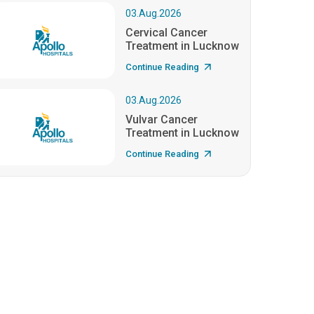
03.Aug.2026
Cervical Cancer
Treatment in Lucknow
Continue Reading
03.Aug.2026
Vulvar Cancer
Treatment in Lucknow
Continue Reading