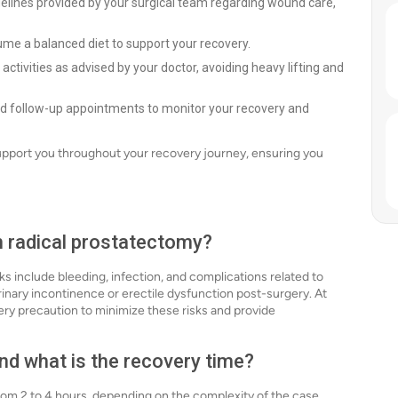
delines provided by your surgical team regarding wound care,
ume a balanced diet to support your recovery.
activities as advised by your doctor, avoiding heavy lifting and
led follow-up appointments to monitor your recovery and
support you throughout your recovery journey, ensuring you
th radical prostatectomy?
sks include bleeding, infection, and complications related to
inary incontinence or erectile dysfunction post-surgery. At
ery precaution to minimize these risks and provide
nd what is the recovery time?
from 2 to 4 hours, depending on the complexity of the case.