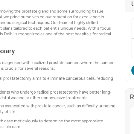
emoving the prostate gland and some surrounding tissue,
hi, we pride ourselves on our reputation for excellence in
anced surgical techniques. Our team of highly skilled
 plans tailored to each patient's unique needs. With a focus
 Delhi is recognized as one of the best hospitals for radical
ssary
 diagnosed with localized prostate cancer, where the cancer
s crucial for several reasons:
cal prostatectomy aims to eliminate cancerous cells, reducing
tients who undergo radical prostatectomy have better long-
R
chful waiting or other non-invasive treatments.
 associated with prostate cancer, such as difficulty urinating
y of life.
ach case meticulously to determine the most appropriate
ssible care.