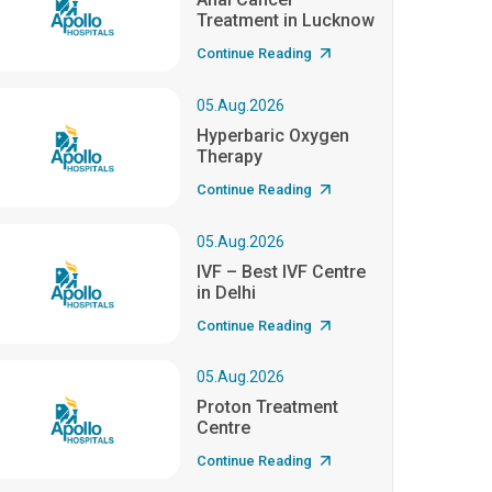
Treatment in Lucknow
Continue Reading
05.Aug.2026
Hyperbaric Oxygen
Therapy
Continue Reading
05.Aug.2026
IVF – Best IVF Centre
in Delhi
Continue Reading
05.Aug.2026
Proton Treatment
Centre
Continue Reading