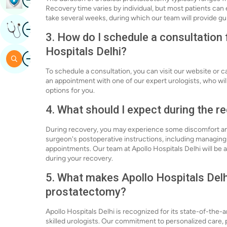
Recovery time varies by individual, but most patients can e
take several weeks, during which our team will provide g
Image
Get Expert Opinion
3. How do I schedule a consultation 
Hospitals Delhi?
Image
Search
To schedule a consultation, you can visit our website or ca
an appointment with one of our expert urologists, who wil
options for you.
4. What should I expect during the 
During recovery, you may experience some discomfort and f
surgeon's postoperative instructions, including managing p
appointments. Our team at Apollo Hospitals Delhi will be
during your recovery.
5. What makes Apollo Hospitals Delhi
prostatectomy?
Apollo Hospitals Delhi is recognized for its state-of-the-a
skilled urologists. Our commitment to personalized care,