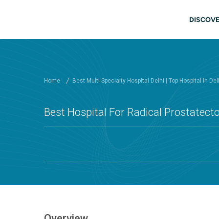
Skip to main content
Main
DISCOVE
Home
Best Multi-Specialty Hospital Delhi | Top Hospital In Del
Best Hospital For Radical Prostatecto
Overview