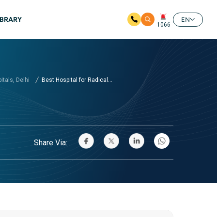
IBRARY
EN
1066
tals, Delhi
Best Hospital for Radical...
Share Via: