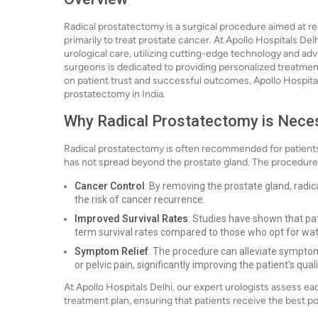
Radical prostatectomy is a surgical procedure aimed at r
primarily to treat prostate cancer. At Apollo Hospitals Del
urological care, utilizing cutting-edge technology and adv
surgeons is dedicated to providing personalized treatment
on patient trust and successful outcomes, Apollo Hospitals
prostatectomy in India.
Why Radical Prostatectomy is Nece
Radical prostatectomy is often recommended for patients
has not spread beyond the prostate gland. The procedure i
Cancer Control
: By removing the prostate gland, radi
the risk of cancer recurrence.
Improved Survival Rates
: Studies have shown that pa
term survival rates compared to those who opt for wat
Symptom Relief
: The procedure can alleviate symptoms
or pelvic pain, significantly improving the patient's qualit
At Apollo Hospitals Delhi, our expert urologists assess e
treatment plan, ensuring that patients receive the best po