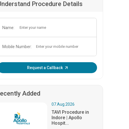
Understand Procedure Details
Name:
Mobile Number:
Enter OTP:
Request a Callback
ecently Added
07.Aug.2026
TAVI Procedure in
Indore | Apollo
Hospit...