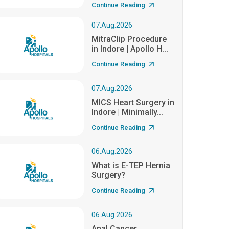
Continue Reading
07.Aug.2026
MitraClip Procedure
in Indore | Apollo H...
Continue Reading
07.Aug.2026
MICS Heart Surgery in
Indore | Minimally...
Continue Reading
06.Aug.2026
What is E-TEP Hernia
Surgery?
Continue Reading
06.Aug.2026
Anal Cancer