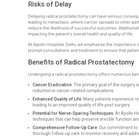
Risks of Delay
Delaying radical prostatectomy can have serious consequ
leading to metastasis, where cancer spreads to other par
reduce the likelihood of successful outcomes. Additional
impacting the patient's overall health and quality of life.
At Apollo Hospitals Delhi, we emphasize the importance o
prompt consultations and treatment to ensure that patie
Benefits of Radical Prostatectomy
Undergoing a radical prostatectomy offers numerous bene
Cancer Eradication
: The primary goal of the surgery i
reduction in cancer-related complications.
Enhanced Quality of Life
: Many patients experience re
leading to an improved quality of life post-surgery.
Potential for Nerve-Sparing Techniques
: At Apollo H
techniques that can help preserve erectile function an
Comprehensive Follow-Up Care
: Our commitment to 
thorough follow-up care to monitor recovery and addr