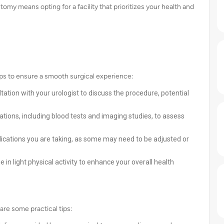
omy means opting for a facility that prioritizes your health and
eps to ensure a smooth surgical experience:
tation with your urologist to discuss the procedure, potential
tions, including blood tests and imaging studies, to assess
ications you are taking, as some may need to be adjusted or
 in light physical activity to enhance your overall health
are some practical tips: