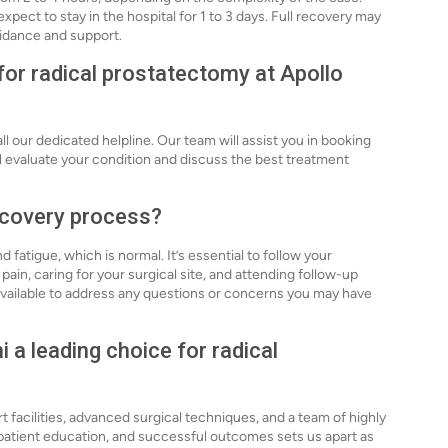
xpect to stay in the hospital for 1 to 3 days. Full recovery may
uidance and support.
for radical prostatectomy at Apollo
ll our dedicated helpline. Our team will assist you in booking
l evaluate your condition and discuss the best treatment
recovery process?
atigue, which is normal. It’s essential to follow your
ain, caring for your surgical site, and attending follow-up
 available to address any questions or concerns you may have
 a leading choice for radical
rt facilities, advanced surgical techniques, and a team of highly
 patient education, and successful outcomes sets us apart as