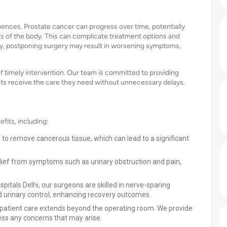
ences. Prostate cancer can progress over time, potentially
ts of the body. This can complicate treatment options and
ly, postponing surgery may result in worsening symptoms,
f timely intervention. Our team is committed to providing
nts receive the care they need without unnecessary delays.
fits, including:
s to remove cancerous tissue, which can lead to a significant
lief from symptoms such as urinary obstruction and pain,
ospitals Delhi, our surgeons are skilled in nerve-sparing
d urinary control, enhancing recovery outcomes.
patient care extends beyond the operating room. We provide
ess any concerns that may arise.