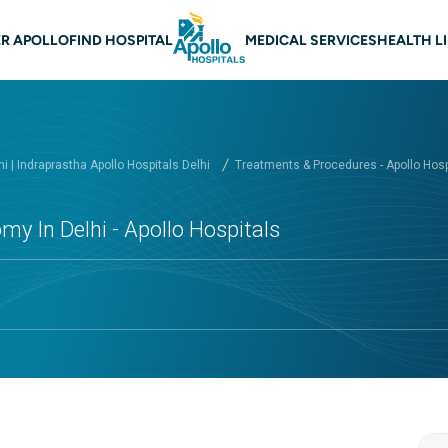
 navigation Delhi
R APOLLO
FIND HOSPITAL
MEDICAL SERVICES
HEALTH L
hi | Indraprastha Apollo Hospitals Delhi
Treatments & Procedures - Apollo Hospi
my In Delhi - Apollo Hospitals