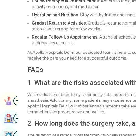
Follow Postoperative Instructions
: Adhere to the gui
activity restrictions, and medication.
Hydration and Nutrition
: Stay well-hydrated and cons
Gradual Return to Activities
: Gradually resume normal 
strenuous exercise for a few weeks.
Regular Follow-Up Appointments
: Attend all schedu
address any concerns.
At Apollo Hospitals Delhi, our dedicated team is here to 
receive the care you need for a successful outcome.
FAQs
1. What are the risks associated wi
While radical prostatectomy is generally safe, potential ri
Image
Book Appointment
anesthesia. Additionally, some patients may experience ur
Apollo Hospitals Delhi, our experienced surgeons take ev
comprehensive preoperative counseling.
Image
Find Hospital
2. How long does the surgery take, a
Image
The duration of a radical prostatectomy typically ranges 
Book Health Checkup