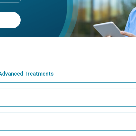
& Advanced Treatments
Best Hospital in Greams Road, Chennai
Bes
Best Hospital in Teynampet, Chennai
Bes