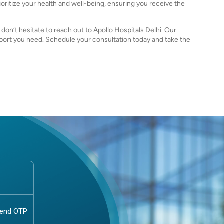
ioritize your health and well-being, ensuring you receive the
, don’t hesitate to reach out to Apollo Hospitals Delhi. Our
pport you need. Schedule your consultation today and take the