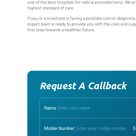
one of the best hospitals for radical prostatectomy. We pr
highest standard of care.
If you or a loved one is facing a prostate cancer diagnosis
expert team is ready to provide you with the care and su
first step towards a healthier future.
Request A Callback
Name:
Mobile Number: