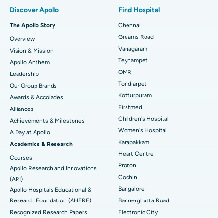
Find Pulmonologist
Minimally Invasive Subvastus Total Knee Replacement
Best Hospital in Paschim Boragaon, Guwahati
Discover Apollo
Find Hospital
Fast Track Daycare Knee Replacement
Best Hospital in P H Road, Chennai
The Apollo Story
Chennai
Find Dentist
Greams Road
Overview
Sleeve Gastrectomy
Best Heart Centre in Thousand Lights, Chennai
Vanagaram
Vision & Mission
Lasik Surgery
Best Hospital in Jubilee Hills, Hyderabad
Teynampet
Apollo Anthem
Find Pediatric
OMR
Leadership
Rhinoplasty
Best Hospital in Tondiarpet, Chennai
Tondiarpet
Our Group Brands
Kotturpuram
Awards & Accolades
Liposuction
Best Hospital in Kotturpuram, Chennai
Find Dermatologist
Firstmed
Alliances
Coronary Angiogram
Best Hospital in Kovai Road, Karur
Children's Hospital
Achievements & Milestones
Women's Hospital
A Day at Apollo
Transcatheter Aortic Valve Replacement
Best Hospital in Karapakkam, Chennai
Karapakkam
Find Urologist
Academics & Research
Heart Centre
MitraClip Valve Repair
Best Hospital in Arilova, Vizag
Courses
Proton
Apollo Research and Innovations
Minimally Invasive Cardiac Surgery
Best Hospital in Kanpur Road, Lucknow
Cochin
Find Diabetologist
(ARI)
Bangalore
Apollo Hospitals Educational &
Catheter Ablation
Best Hospital in Sector-26, Noida
Research Foundation (AHERF)
Bannerghatta Road
Recognized Research Papers
Electronic City
Find Gynecologist
ACL Reconstruction Surgery
Best Hospital in Gandhinagar, Ahmedabad