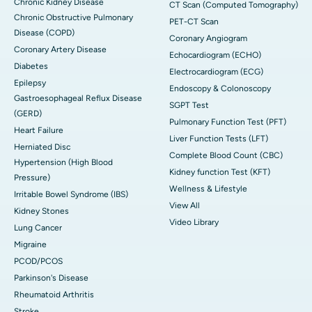
Chronic Kidney Disease
CT Scan (Computed Tomography)
Chronic Obstructive Pulmonary
PET-CT Scan
Disease (COPD)
Coronary Angiogram
Coronary Artery Disease
Echocardiogram (ECHO)
Diabetes
Electrocardiogram (ECG)
Epilepsy
Endoscopy & Colonoscopy
Gastroesophageal Reflux Disease
SGPT Test
(GERD)
Pulmonary Function Test (PFT)
Heart Failure
Liver Function Tests (LFT)
Herniated Disc
Complete Blood Count (CBC)
Hypertension (High Blood
Kidney function Test (KFT)
Pressure)
Wellness & Lifestyle
Irritable Bowel Syndrome (IBS)
View All
Kidney Stones
Video Library
Lung Cancer
Migraine
PCOD/PCOS
Parkinson's Disease
Rheumatoid Arthritis
Stroke