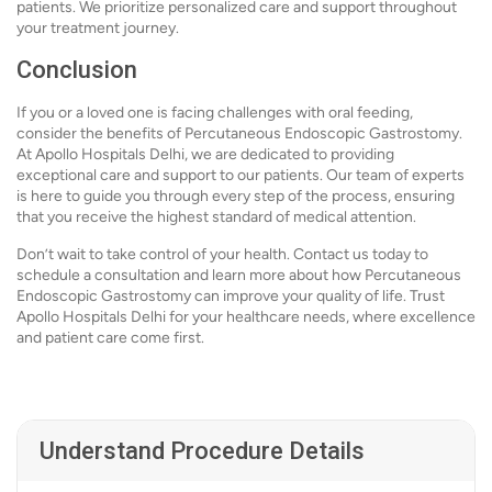
patients. We prioritize personalized care and support throughout
your treatment journey.
Conclusion
If you or a loved one is facing challenges with oral feeding,
consider the benefits of Percutaneous Endoscopic Gastrostomy.
At Apollo Hospitals Delhi, we are dedicated to providing
exceptional care and support to our patients. Our team of experts
is here to guide you through every step of the process, ensuring
that you receive the highest standard of medical attention.
Don’t wait to take control of your health. Contact us today to
schedule a consultation and learn more about how Percutaneous
Endoscopic Gastrostomy can improve your quality of life. Trust
Apollo Hospitals Delhi for your healthcare needs, where excellence
and patient care come first.
Understand Procedure Details