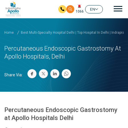
Mai
EN
1066
Skip to main content
Home
Best Multi-Specialty Hospital Delhi | Top Hospital In Delhi | Indrapras
Percutaneous Endoscopic Gastrostomy At
Apollo Hospitals, Delhi
Share Via:
Percutaneous Endoscopic Gastrostomy
at Apollo Hospitals Delhi