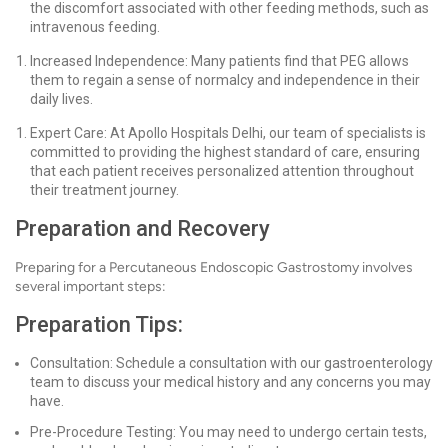
the discomfort associated with other feeding methods, such as
intravenous feeding.
Increased Independence: Many patients find that PEG allows
them to regain a sense of normalcy and independence in their
daily lives.
Expert Care: At Apollo Hospitals Delhi, our team of specialists is
committed to providing the highest standard of care, ensuring
that each patient receives personalized attention throughout
their treatment journey.
Preparation and Recovery
Preparing for a Percutaneous Endoscopic Gastrostomy involves
several important steps:
Preparation Tips:
Consultation: Schedule a consultation with our gastroenterology
team to discuss your medical history and any concerns you may
have.
Pre-Procedure Testing: You may need to undergo certain tests,