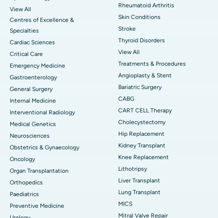
Rheumatoid Arthritis
View All
Skin Conditions
Centres of Excellence &
Stroke
Specialties
Thyroid Disorders
Cardiac Sciences
View All
Critical Care
Treatments & Procedures
Emergency Medicine
Angioplasty & Stent
Gastroenterology
Bariatric Surgery
General Surgery
CABG
Internal Medicine
CART CELL Therapy
Interventional Radiology
Cholecystectomy
Medical Genetics
Hip Replacement
Neurosciences
Kidney Transplant
Obstetrics & Gynaecology
Knee Replacement
Oncology
Lithotripsy
Organ Transplantation
Liver Transplant
Orthopedics
Lung Transplant
Paediatrics
MICS
Preventive Medicine
Mitral Valve Repair
Urology