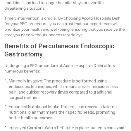
conditions and lead to longer hospital stays or even life-
threatening situations.
Timely intervention is crucial. By choosing Apollo Hospitals Delhi
for your PEG procedure, you can trust that our expert team will
prioritize your health and well-being, ensuring that you receive the
care you need without unnecessary delays.
Benefits of Percutaneous Endoscopic
Gastrostomy
Undergoing a PEG procedure at Apollo Hospitals Delhi offers
numerous benefits:
Minimally Invasive: The procedure is performed using
endoscopic techniques, which means smaller incisions, less
pain, and quicker recovery times compared to traditional
surgical methods.
Enhanced Nutritional Intake: Patients can receive a tailored
nutritional plan that meets their specific needs, promoting
better health outcomes.
Improved Comfort: With a PEG tube in place, patients can avoid