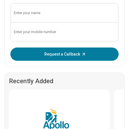
Enter OTP:
Request a Callback
Recently Added