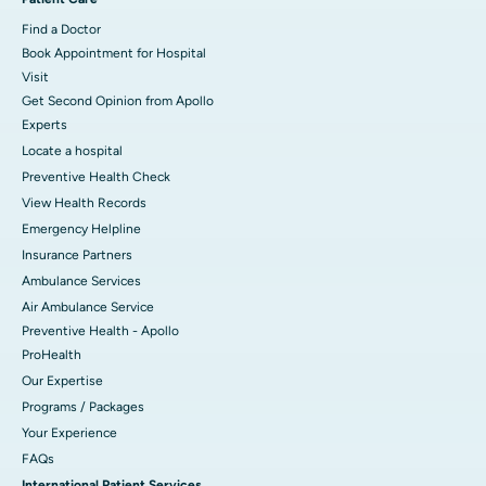
Find a Doctor
Book Appointment for Hospital
Visit
Get Second Opinion from Apollo
Experts
Locate a hospital
Preventive Health Check
View Health Records
Emergency Helpline
Insurance Partners
Ambulance Services
Air Ambulance Service
Preventive Health - Apollo
ProHealth
Our Expertise
Programs / Packages
Your Experience
FAQs
International Patient Services