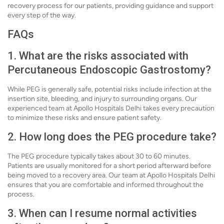
recovery process for our patients, providing guidance and support
every step of the way.
FAQs
1. What are the risks associated with
Percutaneous Endoscopic Gastrostomy?
While PEG is generally safe, potential risks include infection at the
insertion site, bleeding, and injury to surrounding organs. Our
experienced team at Apollo Hospitals Delhi takes every precaution
to minimize these risks and ensure patient safety.
2. How long does the PEG procedure take?
The PEG procedure typically takes about 30 to 60 minutes.
Patients are usually monitored for a short period afterward before
being moved to a recovery area. Our team at Apollo Hospitals Delhi
ensures that you are comfortable and informed throughout the
process.
3. When can I resume normal activities