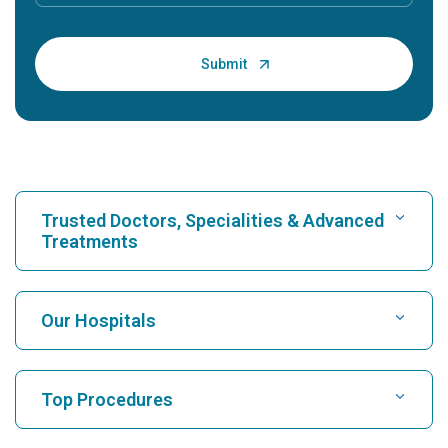
Trusted Doctors, Specialities & Advanced
Treatments
Find Hospital
Our Hospitals
Find Cardiologist
Best Hospital in Karukutty, Cochin
Top Procedures
Best Hospital in Greams Road, Chennai