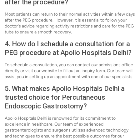
after the procedure?
Most patients can return to their normal activities within a few days
after the PEG procedure. However, it is essential to follow your
doctor's advice regarding activity restrictions and care for the PEG
tube to ensure a smooth recovery.
4. How do I schedule a consultation for a
PEG procedure at Apollo Hospitals Delhi?
To schedule a consultation, you can contact our admissions office
directly or visit our website to fill out an inquiry form. Our team will
assist you in setting up an appointment with one of our specialists.
5. What makes Apollo Hospitals Delhi a
trusted choice for Percutaneous
Endoscopic Gastrostomy?
Apollo Hospitals Delhi is renowned for its commitment to
excellence in healthcare. Our team of experienced
gastroenterologists and surgeons utilizes advanced technology
and techniques to ensure the best possible outcomes for our