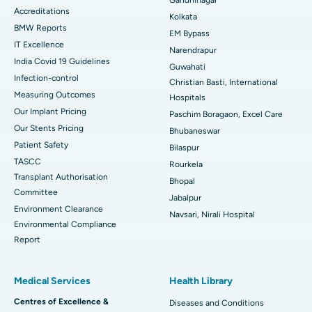
Accreditations
Best Hospital in KK Nagar, Madurai
Kolkata
BMW Reports
EM Bypass
Best Hospital in Ramji Nagar, Nellore
IT Excellence
Narendrapur
India Covid 19 Guidelines
Guwahati
Best Hospital in Sector-19, Rourkela
Infection-control
Christian Basti, International
Measuring Outcomes
Best Hospital in Swargate, Pune
Hospitals
Our Implant Pricing
Paschim Boragaon, Excel Care
Best Women’s Cancer Hospital in South Delhi
Our Stents Pricing
Bhubaneswar
Patient Safety
Bilaspur
TASCC
Rourkela
Transplant Authorisation
Bhopal
Committee
Jabalpur
Environment Clearance
Navsari, Nirali Hospital
Environmental Compliance
Report
Medical Services
Health Library
Centres of Excellence &
Diseases and Conditions