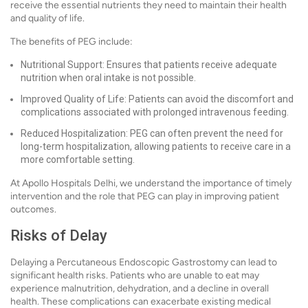
receive the essential nutrients they need to maintain their health
and quality of life.
The benefits of PEG include:
Nutritional Support: Ensures that patients receive adequate
nutrition when oral intake is not possible.
Improved Quality of Life: Patients can avoid the discomfort and
complications associated with prolonged intravenous feeding.
Reduced Hospitalization: PEG can often prevent the need for
long-term hospitalization, allowing patients to receive care in a
more comfortable setting.
At Apollo Hospitals Delhi, we understand the importance of timely
intervention and the role that PEG can play in improving patient
outcomes.
Risks of Delay
Delaying a Percutaneous Endoscopic Gastrostomy can lead to
significant health risks. Patients who are unable to eat may
experience malnutrition, dehydration, and a decline in overall
health. These complications can exacerbate existing medical