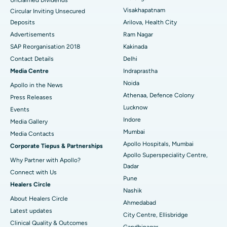
Visakhapatnam
Circular Inviting Unsecured
Parathyroidectomy
Best Hospital in Canal Circular Road, Kolkata
Deposits
Arilova, Health City
Cytoreductive Surgery
Best Hospital in CBD Belapur, Navi Mumbai
Advertisements
Ram Nagar
SAP Reorganisation 2018
Kakinada
Ceramic Total Knee Replacement
Best Hospital in Panchavati, Nashik
Contact Details
Delhi
Media Centre
Indraprastha
ERCP
Best Hospital in secunderabad, Hyderabad
Noida
Apollo in the News
Best Hospital in Seshadripuram, Bangalore
Athenaa, Defence Colony
Press Releases
Lucknow
Events
Best Hospital in Waltair Main Road, Visakhapatnam
Indore
Media Gallery
Mumbai
​​​​​​​Media Contacts
Best Hospital in Subhash Nagar Road, Karimnagar
Apollo Hospitals, Mumbai
Corporate Tiepus & Partnerships
Apollo Superspeciality Centre,
Best Hospital in Managari, Karaikudi
Why Partner with Apollo?
Dadar
Connect with Us
Best Hospital in Arepally, Warangal
Pune
Healers Circle
Nashik
Best Hospital in Arera Colony, Bhopal
About Healers Circle
Ahmedabad
Latest updates
City Centre, Ellisbridge
Best Hospital in Jayanagar, Bangalore
Clinical Quality & Outcomes
Gandhinagar