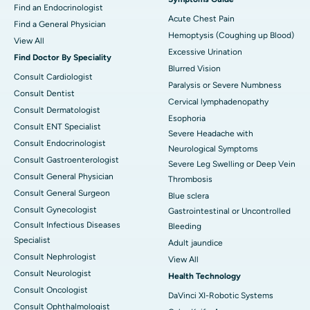
Find an Endocrinologist
Acute Chest Pain
Find a General Physician
Hemoptysis (Coughing up Blood)
View All
Excessive Urination
Find Doctor By Speciality
Blurred Vision
Consult Cardiologist
Paralysis or Severe Numbness
Consult Dentist
Cervical lymphadenopathy
Consult Dermatologist
Esophoria
Consult ENT Specialist
Severe Headache with
Consult Endocrinologist
Neurological Symptoms
Consult Gastroenterologist
Severe Leg Swelling or Deep Vein
Consult General Physician
Thrombosis
Consult General Surgeon
Blue sclera
Consult Gynecologist
Gastrointestinal or Uncontrolled
Consult Infectious Diseases
Bleeding
Specialist
Adult jaundice
Consult Nephrologist
View All
Consult Neurologist
Health Technology
Consult Oncologist
DaVinci XI-Robotic Systems
Consult Ophthalmologist