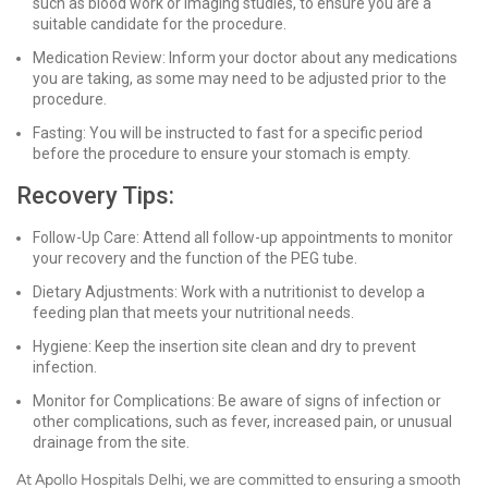
such as blood work or imaging studies, to ensure you are a
suitable candidate for the procedure.
Medication Review: Inform your doctor about any medications
you are taking, as some may need to be adjusted prior to the
procedure.
Fasting: You will be instructed to fast for a specific period
before the procedure to ensure your stomach is empty.
Recovery Tips:
Follow-Up Care: Attend all follow-up appointments to monitor
your recovery and the function of the PEG tube.
Dietary Adjustments: Work with a nutritionist to develop a
feeding plan that meets your nutritional needs.
Hygiene: Keep the insertion site clean and dry to prevent
infection.
Monitor for Complications: Be aware of signs of infection or
other complications, such as fever, increased pain, or unusual
drainage from the site.
At Apollo Hospitals Delhi, we are committed to ensuring a smooth