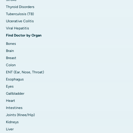
Thyroid Disorders
Tuberculosis (TB)
Ulcerative Colitis
Viral Hepatitis
Find Doctor by Organ
Bones
Brain
Breast
Colon
ENT (Ear, Nose, Throat)
Esophagus
Eyes
Gallbladder
Heart
Intestines
Joints (Knee/Hip)
Kidneys
Liver