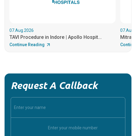
07.Aug.2026
07.Aug.
TAVI Procedure in Indore | Apollo Hospit...
MitraCl
Continue Reading
Continu
Request A Callback