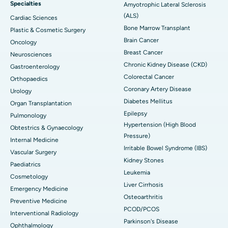
Specialties
Amyotrophic Lateral Sclerosis
(ALS)
Cardiac Sciences
Bone Marrow Transplant
Plastic & Cosmetic Surgery
Brain Cancer
Oncology
Breast Cancer
Neurosciences
Chronic Kidney Disease (CKD)
Gastroenterology
Colorectal Cancer
Orthopaedics
Coronary Artery Disease
Urology
Diabetes Mellitus
Organ Transplantation
Epilepsy
Pulmonology
Hypertension (High Blood
Obtestrics & Gynaecology
Pressure)
Internal Medicine
Irritable Bowel Syndrome (IBS)
Vascular Surgery
Kidney Stones
Paediatrics
Leukemia
Cosmetology
Liver Cirrhosis
Emergency Medicine
Osteoarthritis
Preventive Medicine
PCOD/PCOS
Interventional Radiology
Parkinson's Disease
Ophthalmology