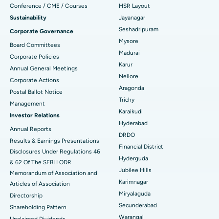
Conference / CME / Courses
HSR Layout
Reverse Shoulder Replacement
Best Hospital in Aragonda, Andhra Pradesh
Sustainability
Jayanagar
Seshadripuram
Corporate Governance
Find General Physician
Endometrial Ablation
Best Hospital in Bannerghatta Road, Bangalore
Mysore
Board Committees
Madurai
Uterine Artery Embolization
Best Hospital in Unit-15, Bhubaneswar
Corporate Policies
Karur
Annual General Meetings
Find Psychologist
Ovarian Cystectomy
Best Hospital in Seepat Road, Bilaspur
Nellore
Corporate Actions
Aragonda
Postal Ballot Notice
Breast Cancer Surgery
Best Hospital in Ellisbridge, Ahmedabad
Trichy
Management
Find General Surgeon
Karaikudi
Brachytherapy
Best Hospital in New Delhi
Investor Relations
Hyderabad
Annual Reports
Colonoscopy
Best Hospital in DRDO, Hyderabad
DRDO
Results & Earnings Presentations
Financial District
Disclosures Under Regulations 46
Polypectomy
Best Hospital in G S Road, Guwahati
Hyderguda
& 62 Of The SEBI LODR
Jubilee Hills
Deep Brain Stimulation
Memorandum of Association and
Best Hospital in Hyderguda, Hyderabad
Karimnagar
Articles of Association
Peritoneal Dialysis
Best Hospital in Vijay Nagar, Indore
Miryalaguda
Directorship
Secunderabad
Shareholding Pattern
Kidney Biopsy
Best Hospital in Suryaraopeta Main Road, Kakinada
Warangal
Unclaimed Dividends