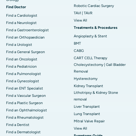
Robotic Cardiac Surgery
Find Doctor
TAVI | TAVR
Find a Cardiologist
View All
Find a Neurologist
Treatments & Procedures
Find a Gastroenterologist
Angioplasty & Stent
Find an Orthopaedician
BMT
Find a Urologist
CABG
Find a General Surgeon
CART CELL Therapy
Find an Oncologist
Cholecystectomy | Gall Bladder
Find a Pediatricion
Removal
Find a Pulmonologist
Hysterectomy
Find a Gynecologist
Kidney Transplant
Find an ENT Specialist
Lithotripsy & Kidney Stone
Find a Vascular Surgeon
removal
Find a Plastic Surgeon
Liver Transplant
Find an Ophthalmologist
Lung Transplant
Find a Rheumatologist
Mitral Valve Repair
Find a Dentist
View All
Find a Dermatologist
Symptoms Guide