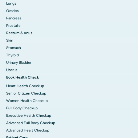
Lungs
Ovaries
Pancreas
Prostate
Rectum & Anus
Skin
Stomach
Thyroid
Urinary Bladder
Uterus
Book Health Check
Heart Health Checkup
Senior Citizen Checkup
Women Health Checkup
Full Body Checkup
Executive Health Checkup
Advanced Full Body Checkup
Advanced Heart Checkup
Patient Care