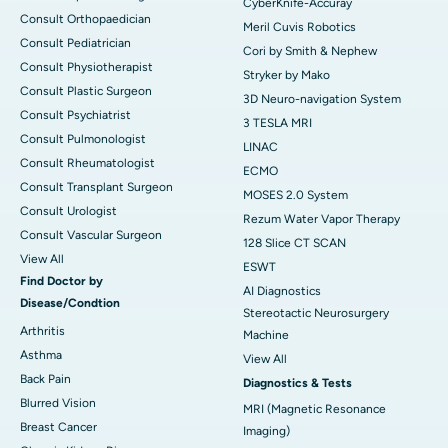
CyberKnife-Accuray
Consult Orthopaedician
Meril Cuvis Robotics
Consult Pediatrician
Cori by Smith & Nephew
Consult Physiotherapist
Stryker by Mako
Consult Plastic Surgeon
3D Neuro-navigation System
Consult Psychiatrist
3 TESLA MRI
Consult Pulmonologist
LINAC
Consult Rheumatologist
ECMO
Consult Transplant Surgeon
MOSES 2.0 System
Consult Urologist
Rezum Water Vapor Therapy
Consult Vascular Surgeon
128 Slice CT SCAN
View All
ESWT
Find Doctor by
AI Diagnostics
Disease/Condtion
Stereotactic Neurosurgery
Arthritis
Machine
Asthma
View All
Back Pain
Diagnostics & Tests
Blurred Vision
MRI (Magnetic Resonance
Breast Cancer
Imaging)