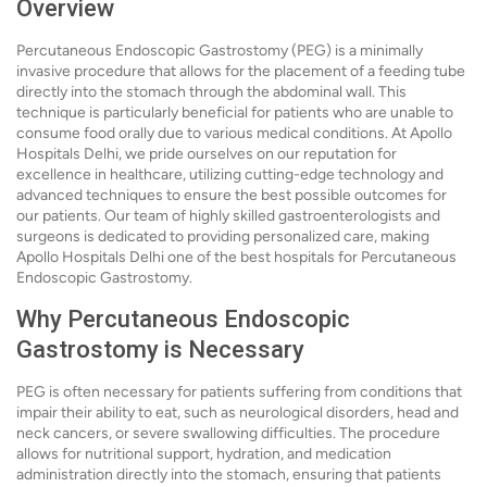
Overview
Percutaneous Endoscopic Gastrostomy (PEG) is a minimally
invasive procedure that allows for the placement of a feeding tube
directly into the stomach through the abdominal wall. This
technique is particularly beneficial for patients who are unable to
consume food orally due to various medical conditions. At Apollo
Hospitals Delhi, we pride ourselves on our reputation for
excellence in healthcare, utilizing cutting-edge technology and
advanced techniques to ensure the best possible outcomes for
our patients. Our team of highly skilled gastroenterologists and
surgeons is dedicated to providing personalized care, making
Apollo Hospitals Delhi one of the best hospitals for Percutaneous
Endoscopic Gastrostomy.
Why Percutaneous Endoscopic
Gastrostomy is Necessary
PEG is often necessary for patients suffering from conditions that
impair their ability to eat, such as neurological disorders, head and
neck cancers, or severe swallowing difficulties. The procedure
allows for nutritional support, hydration, and medication
administration directly into the stomach, ensuring that patients