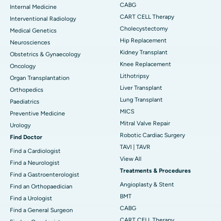
CABG
Internal Medicine
CART CELL Therapy
Interventional Radiology
Cholecystectomy
Medical Genetics
Hip Replacement
Neurosciences
Kidney Transplant
Obstetrics & Gynaecology
Knee Replacement
Oncology
Lithotripsy
Organ Transplantation
Liver Transplant
Orthopedics
Lung Transplant
Paediatrics
MICS
Preventive Medicine
Mitral Valve Repair
Urology
Robotic Cardiac Surgery
Find Doctor
TAVI | TAVR
Find a Cardiologist
View All
Find a Neurologist
Treatments & Procedures
Find a Gastroenterologist
Angioplasty & Stent
Find an Orthopaedician
BMT
Find a Urologist
CABG
Find a General Surgeon
CART CELL Therapy