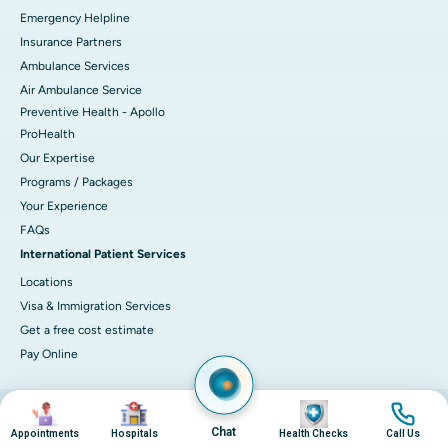
Emergency Helpline
Insurance Partners
Ambulance Services
Air Ambulance Service
Preventive Health - Apollo
ProHealth
Our Expertise
Programs / Packages
Your Experience
FAQs
International Patient Services
Locations
Visa & Immigration Services
Get a free cost estimate
Pay Online
Image
Image
Image
Image
© 2026 Apollo Hospitals. All rights reserved.
Privacy Policy
Terms of Service
Chat
Appointments
Hospitals
Health Checks
Call Us