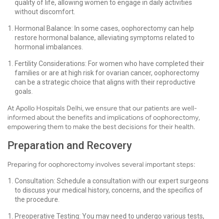
quality of life, allowing women to engage in daily activities
without discomfort.
Hormonal Balance: In some cases, oophorectomy can help
restore hormonal balance, alleviating symptoms related to
hormonal imbalances.
Fertility Considerations: For women who have completed their
families or are at high risk for ovarian cancer, oophorectomy
can be a strategic choice that aligns with their reproductive
goals.
At Apollo Hospitals Delhi, we ensure that our patients are well-
informed about the benefits and implications of oophorectomy,
empowering them to make the best decisions for their health.
Preparation and Recovery
Preparing for oophorectomy involves several important steps:
Consultation: Schedule a consultation with our expert surgeons
to discuss your medical history, concerns, and the specifics of
the procedure.
Preoperative Testing: You may need to undergo various tests,