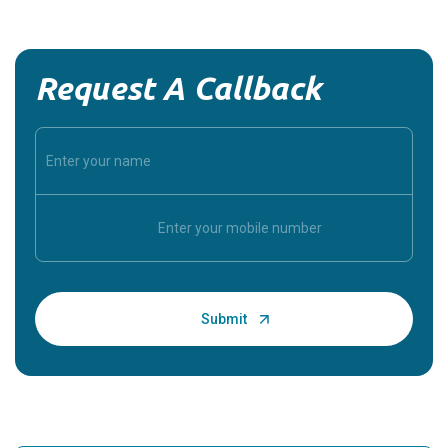
Request A Callback