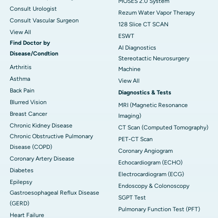
MOSES 2.0 System
Consult Urologist
Rezum Water Vapor Therapy
Consult Vascular Surgeon
128 Slice CT SCAN
View All
ESWT
Find Doctor by
AI Diagnostics
Disease/Condtion
Stereotactic Neurosurgery
Arthritis
Machine
Asthma
View All
Back Pain
Diagnostics & Tests
Blurred Vision
MRI (Magnetic Resonance
Breast Cancer
Imaging)
Chronic Kidney Disease
CT Scan (Computed Tomography)
Chronic Obstructive Pulmonary
PET-CT Scan
Disease (COPD)
Coronary Angiogram
Coronary Artery Disease
Echocardiogram (ECHO)
Diabetes
Electrocardiogram (ECG)
Epilepsy
Endoscopy & Colonoscopy
Gastroesophageal Reflux Disease
SGPT Test
(GERD)
Pulmonary Function Test (PFT)
Heart Failure