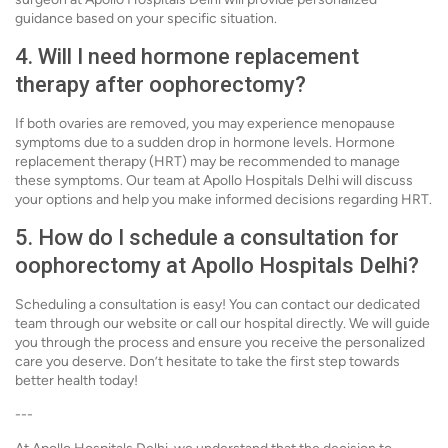
guidance based on your specific situation.
4. Will I need hormone replacement
therapy after oophorectomy?
If both ovaries are removed, you may experience menopause
symptoms due to a sudden drop in hormone levels. Hormone
replacement therapy (HRT) may be recommended to manage
these symptoms. Our team at Apollo Hospitals Delhi will discuss
your options and help you make informed decisions regarding HRT.
5. How do I schedule a consultation for
oophorectomy at Apollo Hospitals Delhi?
Scheduling a consultation is easy! You can contact our dedicated
team through our website or call our hospital directly. We will guide
you through the process and ensure you receive the personalized
care you deserve. Don’t hesitate to take the first step towards
better health today!
---