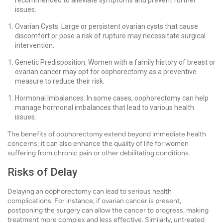
recommended to alleviate symptoms and prevent further
issues.
Ovarian Cysts: Large or persistent ovarian cysts that cause
discomfort or pose a risk of rupture may necessitate surgical
intervention.
Genetic Predisposition: Women with a family history of breast or
ovarian cancer may opt for oophorectomy as a preventive
measure to reduce their risk.
Hormonal Imbalances: In some cases, oophorectomy can help
manage hormonal imbalances that lead to various health
issues.
The benefits of oophorectomy extend beyond immediate health
concerns; it can also enhance the quality of life for women
suffering from chronic pain or other debilitating conditions.
Risks of Delay
Delaying an oophorectomy can lead to serious health
complications. For instance, if ovarian cancer is present,
postponing the surgery can allow the cancer to progress, making
treatment more complex and less effective. Similarly, untreated