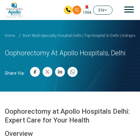
Mai
EN
1066
Skip to main content
Home
Best Multi-Specialty Hospital Delhi | Top Hospital In Delhi | Indrapras
Oophorectomy At Apollo Hospitals, Delhi
Share Via:
Oophorectomy at Apollo Hospitals Delhi:
Expert Care for Your Health
Overview