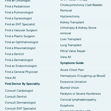
Find an Oncologist
Cholecystectomy | Gall Bladder
Find a Pediatricion
Removal
Find a Pulmonologist
Hysterectomy
Find a Gynecologist
Kidney Transplant
Find an ENT Specialist
Lithotripsy & Kidney Stone
Find a Vascular Surgeon
removal
Find a Plastic Surgeon
Liver Transplant
Find an Ophthalmologist
Lung Transplant
Find a Rheumatologist
Mitral Valve Repair
Find a Dentist
View All
Find a Dermatologist
Symptoms Guide
Find an Endocrinologist
Acute Chest Pain
Find a General Physician
Hemoptysis (Coughing up Blood)
View All
Excessive Urination
Find Doctor By Speciality
Blurred Vision
Consult Cardiologist
Paralysis or Severe Numbness
Consult Dentist
Cervical lymphadenopathy
Consult Dermatologist
Esophoria
Consult ENT Specialist
Severe Headache with