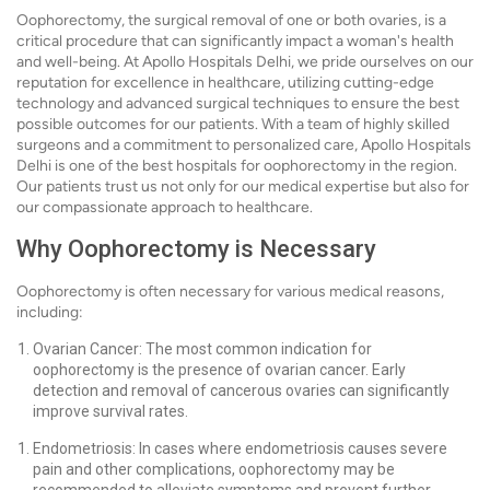
Oophorectomy, the surgical removal of one or both ovaries, is a
critical procedure that can significantly impact a woman's health
and well-being. At Apollo Hospitals Delhi, we pride ourselves on our
reputation for excellence in healthcare, utilizing cutting-edge
technology and advanced surgical techniques to ensure the best
possible outcomes for our patients. With a team of highly skilled
surgeons and a commitment to personalized care, Apollo Hospitals
Delhi is one of the best hospitals for oophorectomy in the region.
Our patients trust us not only for our medical expertise but also for
our compassionate approach to healthcare.
Why Oophorectomy is Necessary
Oophorectomy is often necessary for various medical reasons,
including:
Ovarian Cancer: The most common indication for
oophorectomy is the presence of ovarian cancer. Early
detection and removal of cancerous ovaries can significantly
improve survival rates.
Endometriosis: In cases where endometriosis causes severe
pain and other complications, oophorectomy may be