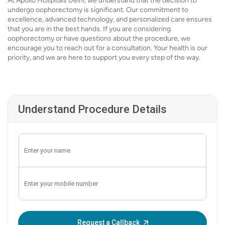
At Apollo Hospitals Delhi, we understand that the decision to
undergo oophorectomy is significant. Our commitment to
excellence, advanced technology, and personalized care ensures
that you are in the best hands. If you are considering
oophorectomy or have questions about the procedure, we
encourage you to reach out for a consultation. Your health is our
priority, and we are here to support you every step of the way.
Understand Procedure Details
Enter OTP:
Request a Callback