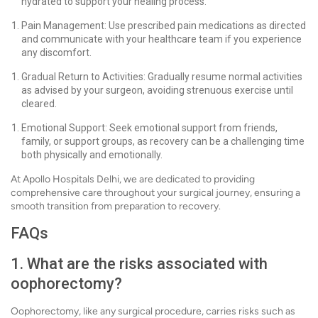
hydrated to support your healing process.
Pain Management: Use prescribed pain medications as directed
and communicate with your healthcare team if you experience
any discomfort.
Gradual Return to Activities: Gradually resume normal activities
as advised by your surgeon, avoiding strenuous exercise until
cleared.
Emotional Support: Seek emotional support from friends,
family, or support groups, as recovery can be a challenging time
both physically and emotionally.
At Apollo Hospitals Delhi, we are dedicated to providing
comprehensive care throughout your surgical journey, ensuring a
smooth transition from preparation to recovery.
FAQs
1. What are the risks associated with
oophorectomy?
Oophorectomy, like any surgical procedure, carries risks such as