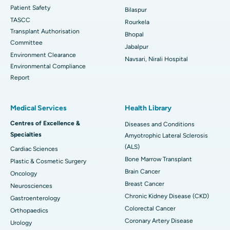
Patient Safety
Bilaspur
TASCC
Rourkela
Transplant Authorisation
Bhopal
Committee
Jabalpur
Environment Clearance
Navsari, Nirali Hospital
Environmental Compliance
Report
Medical Services
Health Library
Centres of Excellence &
Diseases and Conditions
Specialties
Amyotrophic Lateral Sclerosis
(ALS)
Cardiac Sciences
Bone Marrow Transplant
Plastic & Cosmetic Surgery
Brain Cancer
Oncology
Breast Cancer
Neurosciences
Chronic Kidney Disease (CKD)
Gastroenterology
Colorectal Cancer
Orthopaedics
Coronary Artery Disease
Urology