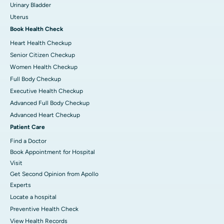
Urinary Bladder
Uterus
Book Health Check
Heart Health Checkup
Senior Citizen Checkup
Women Health Checkup
Full Body Checkup
Executive Health Checkup
Advanced Full Body Checkup
Advanced Heart Checkup
Patient Care
Find a Doctor
Book Appointment for Hospital
Visit
Get Second Opinion from Apollo
Experts
Locate a hospital
Preventive Health Check
View Health Records