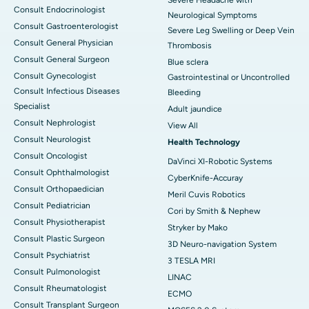
Consult Endocrinologist
Neurological Symptoms
Consult Gastroenterologist
Severe Leg Swelling or Deep Vein
Consult General Physician
Thrombosis
Consult General Surgeon
Blue sclera
Consult Gynecologist
Gastrointestinal or Uncontrolled
Consult Infectious Diseases
Bleeding
Specialist
Adult jaundice
Consult Nephrologist
View All
Consult Neurologist
Health Technology
Consult Oncologist
DaVinci XI-Robotic Systems
Consult Ophthalmologist
CyberKnife-Accuray
Consult Orthopaedician
Meril Cuvis Robotics
Consult Pediatrician
Cori by Smith & Nephew
Consult Physiotherapist
Stryker by Mako
Consult Plastic Surgeon
3D Neuro-navigation System
Consult Psychiatrist
3 TESLA MRI
Consult Pulmonologist
LINAC
Consult Rheumatologist
ECMO
Consult Transplant Surgeon