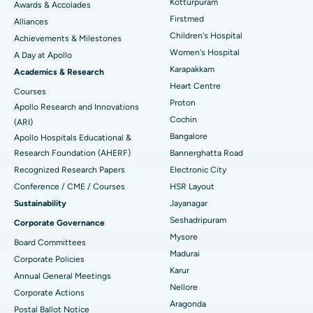
Kotturpuram
Awards & Accolades
Liposuction
Best Hospital in Kotturpuram, Chennai
Find Dermatologist
Firstmed
Alliances
Coronary Angiogram
Best Hospital in Kovai Road, Karur
Children's Hospital
Achievements & Milestones
Women's Hospital
A Day at Apollo
Transcatheter Aortic Valve Replacement
Best Hospital in Karapakkam, Chennai
Karapakkam
Find Urologist
Academics & Research
Heart Centre
MitraClip Valve Repair
Best Hospital in Arilova, Vizag
Courses
Proton
Apollo Research and Innovations
Minimally Invasive Cardiac Surgery
Best Hospital in Kanpur Road, Lucknow
Cochin
Find Diabetologist
(ARI)
Bangalore
Apollo Hospitals Educational &
Catheter Ablation
Best Hospital in Sector-26, Noida
Research Foundation (AHERF)
Bannerghatta Road
Recognized Research Papers
Electronic City
Find Gynecologist
ACL Reconstruction Surgery
Best Hospital in Gandhinagar, Ahmedabad
Conference / CME / Courses
HSR Layout
Reverse Shoulder Replacement
Best Hospital in Aragonda, Andhra Pradesh
Sustainability
Jayanagar
Seshadripuram
Corporate Governance
Find General Physician
Endometrial Ablation
Best Hospital in Bannerghatta Road, Bangalore
Mysore
Board Committees
Madurai
Uterine Artery Embolization
Best Hospital in Unit-15, Bhubaneswar
Corporate Policies
Karur
Annual General Meetings
Find Psychologist
Ovarian Cystectomy
Best Hospital in Seepat Road, Bilaspur
Nellore
Corporate Actions
Aragonda
Postal Ballot Notice