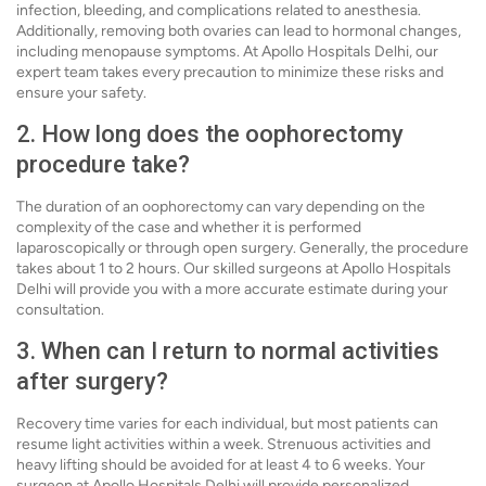
infection, bleeding, and complications related to anesthesia.
Additionally, removing both ovaries can lead to hormonal changes,
including menopause symptoms. At Apollo Hospitals Delhi, our
expert team takes every precaution to minimize these risks and
ensure your safety.
2. How long does the oophorectomy
procedure take?
The duration of an oophorectomy can vary depending on the
complexity of the case and whether it is performed
laparoscopically or through open surgery. Generally, the procedure
takes about 1 to 2 hours. Our skilled surgeons at Apollo Hospitals
Delhi will provide you with a more accurate estimate during your
consultation.
3. When can I return to normal activities
after surgery?
Recovery time varies for each individual, but most patients can
resume light activities within a week. Strenuous activities and
heavy lifting should be avoided for at least 4 to 6 weeks. Your
surgeon at Apollo Hospitals Delhi will provide personalized