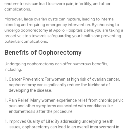
endometriosis can lead to severe pain, infertility, and other
complications.
Moreover, large ovarian cysts can rupture, leading to internal
bleeding and requiring emergency intervention. By choosing to
undergo oophorectomy at Apollo Hospitals Delhi, you are taking a
proactive step towards safeguarding your health and preventing
potential complications.
Benefits of Oophorectomy
Undergoing oophorectomy can offer numerous benefits,
including:
Cancer Prevention: For women at high risk of ovarian cancer,
oophorectomy can significantly reduce the likelihood of
developing the disease.
Pain Relief: Many women experience relief from chronic pelvic
pain and other symptoms associated with conditions like
endometriosis after the procedure.
Improved Quality of Life: By addressing underlying health
issues, oophorectomy can lead to an overall improvement in