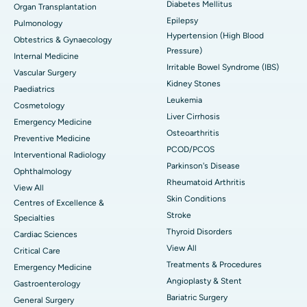
Diabetes Mellitus
Organ Transplantation
Epilepsy
Pulmonology
Hypertension (High Blood
Obtestrics & Gynaecology
Pressure)
Internal Medicine
Irritable Bowel Syndrome (IBS)
Vascular Surgery
Kidney Stones
Paediatrics
Leukemia
Cosmetology
Liver Cirrhosis
Emergency Medicine
Osteoarthritis
Preventive Medicine
PCOD/PCOS
Interventional Radiology
Parkinson's Disease
Ophthalmology
Rheumatoid Arthritis
View All
Skin Conditions
Centres of Excellence &
Stroke
Specialties
Thyroid Disorders
Cardiac Sciences
View All
Critical Care
Treatments & Procedures
Emergency Medicine
Angioplasty & Stent
Gastroenterology
Bariatric Surgery
General Surgery