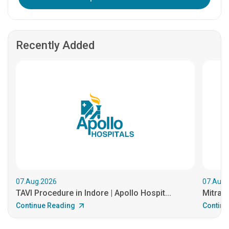
Recently Added
07.Aug.2026
07.Aug.
TAVI Procedure in Indore | Apollo Hospit...
MitraCl
Continue Reading
Continu