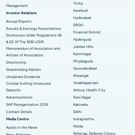
Breast Cancer Surgery
Best Hospital in Ellisbridge, Ahmedabad
Trichy
Management
Find General Surgeon
Karaikudi
Brachytherapy
Best Hospital in New Delhi
Investor Relations
Hyderabad
Annual Reports
Colonoscopy
Best Hospital in DRDO, Hyderabad
DRDO
Results & Earnings Presentations
Financial District
Disclosures Under Regulations 46
Polypectomy
Best Hospital in G S Road, Guwahati
Hyderguda
& 62 Of The SEBI LODR
Jubilee Hills
Deep Brain Stimulation
Memorandum of Association and
Best Hospital in Hyderguda, Hyderabad
Karimnagar
Articles of Association
Peritoneal Dialysis
Best Hospital in Vijay Nagar, Indore
Miryalaguda
Directorship
Secunderabad
Shareholding Pattern
Kidney Biopsy
Best Hospital in Suryaraopeta Main Road, Kakinada
Warangal
Unclaimed Dividends
Visakhapatnam
Circular Inviting Unsecured
Parathyroidectomy
Best Hospital in Canal Circular Road, Kolkata
Deposits
Arilova, Health City
Cytoreductive Surgery
Best Hospital in CBD Belapur, Navi Mumbai
Advertisements
Ram Nagar
SAP Reorganisation 2018
Kakinada
Ceramic Total Knee Replacement
Best Hospital in Panchavati, Nashik
Contact Details
Delhi
Media Centre
Indraprastha
ERCP
Best Hospital in secunderabad, Hyderabad
Noida
Apollo in the News
Best Hospital in Seshadripuram, Bangalore
Athenaa, Defence Colony
Press Releases