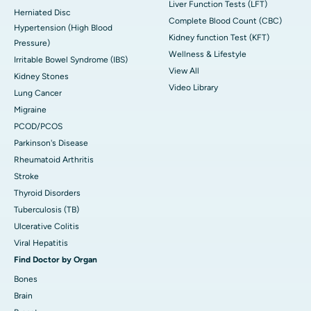
Liver Function Tests (LFT)
Herniated Disc
Complete Blood Count (CBC)
Hypertension (High Blood
Kidney function Test (KFT)
Pressure)
Wellness & Lifestyle
Irritable Bowel Syndrome (IBS)
View All
Kidney Stones
Video Library
Lung Cancer
Migraine
PCOD/PCOS
Parkinson's Disease
Rheumatoid Arthritis
Stroke
Thyroid Disorders
Tuberculosis (TB)
Ulcerative Colitis
Viral Hepatitis
Find Doctor by Organ
Bones
Brain