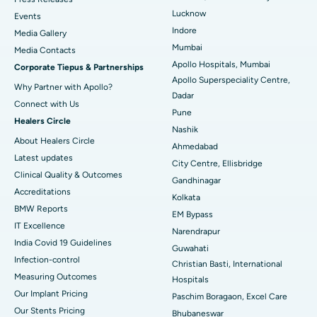
Lucknow
Events
Best Hospital in Waltair Main Road, Visakhapatnam
Indore
Media Gallery
Mumbai
​​​​​​​Media Contacts
Best Hospital in Subhash Nagar Road, Karimnagar
Apollo Hospitals, Mumbai
Corporate Tiepus & Partnerships
Apollo Superspeciality Centre,
Best Hospital in Managari, Karaikudi
Why Partner with Apollo?
Dadar
Connect with Us
Best Hospital in Arepally, Warangal
Pune
Healers Circle
Nashik
Best Hospital in Arera Colony, Bhopal
About Healers Circle
Ahmedabad
Latest updates
City Centre, Ellisbridge
Best Hospital in Jayanagar, Bangalore
Clinical Quality & Outcomes
Gandhinagar
Accreditations
Best Hospital in KK Nagar, Madurai
Kolkata
BMW Reports
EM Bypass
Best Hospital in Ramji Nagar, Nellore
IT Excellence
Narendrapur
India Covid 19 Guidelines
Guwahati
Best Hospital in Sector-19, Rourkela
Infection-control
Christian Basti, International
Measuring Outcomes
Best Hospital in Swargate, Pune
Hospitals
Our Implant Pricing
Paschim Boragaon, Excel Care
Best Women’s Cancer Hospital in South Delhi
Our Stents Pricing
Bhubaneswar