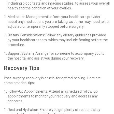
including blood tests and imaging studies, to assess your overall
health and the condition of your ovaries.
Medication Management: Inform your healthcare provider
about any medications you are taking, as some may need to be
adjusted or temporarily stopped before surgery.
Dietary Considerations: Follow any dietary guidelines provided
by your healthcare team, which may include fasting before the
procedure.
Support System: Arrange for someone to accompany you to
the hospital and assist you during your recovery.
Recovery Tips
Post-surgery, recovery is crucial for optimal healing. Here are
some practical tips:
Follow-Up Appointments: Attend all scheduled follow-up
appointments to monitor your recovery and address any
concerns.
Rest and Hydration: Ensure you get plenty of rest and stay