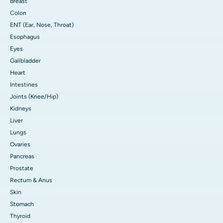
Breast
Colon
ENT (Ear, Nose, Throat)
Esophagus
Eyes
Gallbladder
Heart
Intestines
Joints (Knee/Hip)
Kidneys
Liver
Lungs
Ovaries
Pancreas
Prostate
Rectum & Anus
Skin
Stomach
Thyroid