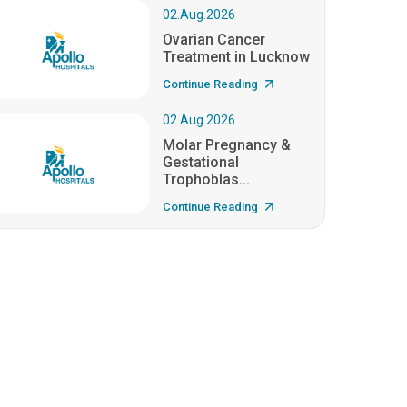
02.Aug.2026
Ovarian Cancer
Treatment in Lucknow
Continue Reading
02.Aug.2026
Molar Pregnancy &
Gestational
Trophoblas...
Continue Reading