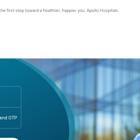
e first step toward a healthier, happier you. Apollo Hospitals