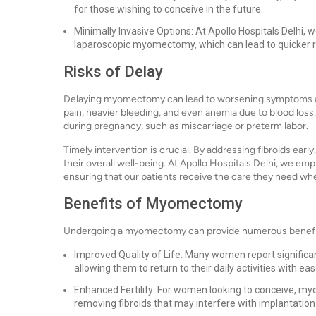
for those wishing to conceive in the future.
Minimally Invasive Options: At Apollo Hospitals Delhi, 
laparoscopic myomectomy, which can lead to quicker r
Risks of Delay
Delaying myomectomy can lead to worsening symptoms an
pain, heavier bleeding, and even anemia due to blood loss
during pregnancy, such as miscarriage or preterm labor.
Timely intervention is crucial. By addressing fibroids ear
their overall well-being. At Apollo Hospitals Delhi, we em
ensuring that our patients receive the care they need whe
Benefits of Myomectomy
Undergoing a myomectomy can provide numerous benefits
Improved Quality of Life: Many women report significa
allowing them to return to their daily activities with eas
Enhanced Fertility: For women looking to conceive, 
removing fibroids that may interfere with implantation