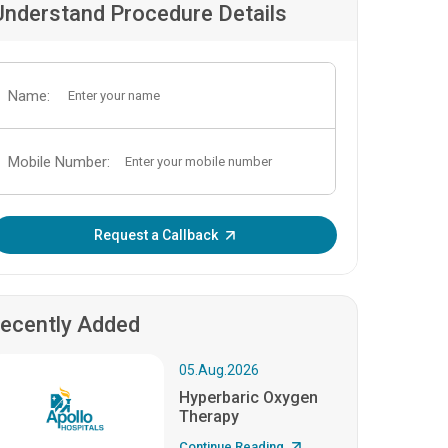
Understand Procedure Details
Name:
Mobile Number:
Enter OTP:
Request a Callback
ecently Added
05.Aug.2026
Hyperbaric Oxygen
Therapy
Continue Reading