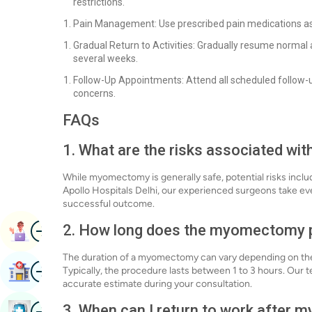
restrictions.
Pain Management: Use prescribed pain medications as
Gradual Return to Activities: Gradually resume normal a
several weeks.
Follow-Up Appointments: Attend all scheduled follow-
concerns.
FAQs
1. What are the risks associated w
While myomectomy is generally safe, potential risks inclu
Apollo Hospitals Delhi, our experienced surgeons take ev
successful outcome.
Image
2. How long does the myomectomy 
Book Appointment
The duration of a myomectomy can vary depending on the 
Image
Find Hospital
Typically, the procedure lasts between 1 to 3 hours. Our t
accurate estimate during your consultation.
Image
3. When can I return to work after
Book Health Checkup