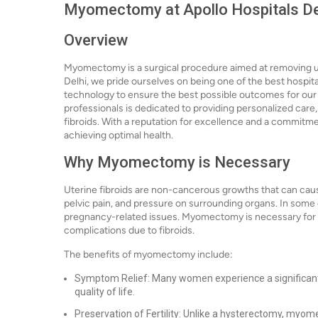
Myomectomy at Apollo Hospitals Delh
Overview
Myomectomy is a surgical procedure aimed at removing ute
Delhi, we pride ourselves on being one of the best hosp
technology to ensure the best possible outcomes for our 
professionals is dedicated to providing personalized car
fibroids. With a reputation for excellence and a commitment
achieving optimal health.
Why Myomectomy is Necessary
Uterine fibroids are non-cancerous growths that can caus
pelvic pain, and pressure on surrounding organs. In some ca
pregnancy-related issues. Myomectomy is necessary fo
complications due to fibroids.
The benefits of myomectomy include:
Symptom Relief: Many women experience a significant
quality of life.
Preservation of Fertility: Unlike a hysterectomy, myom