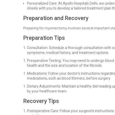
Personalized Care: At Apollo Hospitals Delhi, we under
closely with you to develop a tailored treatment plan t
Preparation and Recovery
Preparing for myomectomy involves several important ste
Preparation Tips
Consultation: Schedule a thorough consultation with our
symptoms, medical history, and treatment options.
Preoperative Testing: You may need to undergo blood t
health and the size and location of the fibroids.
Medications: Follow your doctor’s instructions regardi
medications, such as blood thinners, before surgery.
Dietary Adjustments: Maintain a healthy diet leading up
by your healthcare team.
Recovery Tips
Postoperative Care: Follow your surgeon’s instructions 