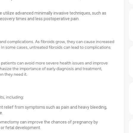
we utilize advanced minimally invasive techniques, such as
ecovery times and less postoperative pain.
d complications. As fibroids grow, they can cause increased
. In some cases, untreated fibroids can lead to complications
ly, patients can avoid more severe health issues and improve
phasize the importance of early diagnosis and treatment,
n they need it.
, including:
nt relief from symptoms such as pain and heavy bleeding,
e.
myomectomy can improve the chances of pregnancy by
 or fetal development.