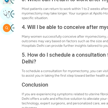
Most patients can return to work within 1 to 2 weeks af
Image
myomectomy may take longer. Your surgeon at Apollo Hosp
Get Expert Opinion
specific situation.
Image
4. Will I be able to conceive after
Search
Many women successfully conceive after myomectomy, as
outcomes may vary based on factors such as the size and loc
Hospitals Delhi can provide further insights tailored to yo
5. How do I schedule a consultatio
Delhi?
To schedule a consultation for myomectomy, you can visit 
to assist you in taking the first step toward better health 
Conclusion
If you are experiencing symptoms related to uterine fibro
Delhi offers a safe and effective solution to alleviate yo
technology, expert surgeons, and personalized care, we a
outcomes.