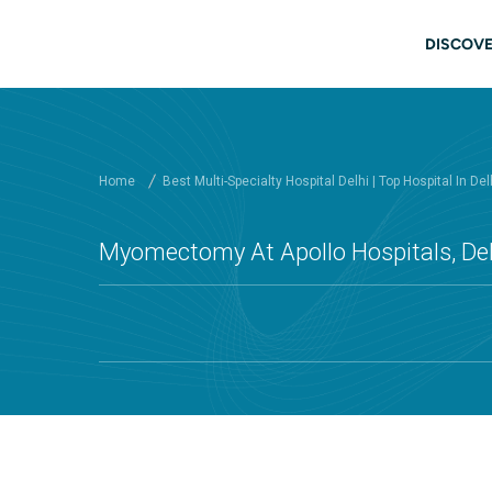
Skip to main content
Main
DISCOVE
Home
Best Multi-Specialty Hospital Delhi | Top Hospital In Del
Myomectomy At Apollo Hospitals, Del