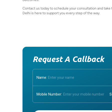
Contact us today to schedule your consultation and take th
Delhi is here to support you every step of the way.
Request A Callback
Name:
Mobile Number:
Enter OTP: