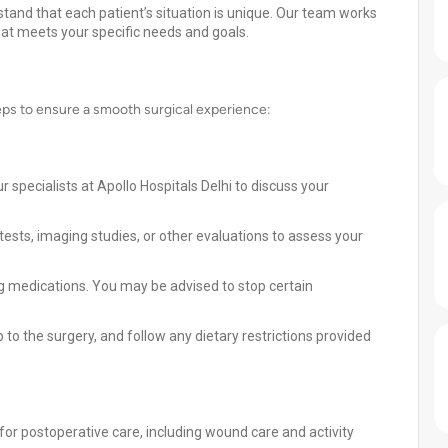
stand that each patient’s situation is unique. Our team works
hat meets your specific needs and goals.
ps to ensure a smooth surgical experience:
 specialists at Apollo Hospitals Delhi to discuss your
ests, imaging studies, or other evaluations to assess your
ng medications. You may be advised to stop certain
 to the surgery, and follow any dietary restrictions provided
for postoperative care, including wound care and activity