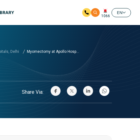
IBRARY
EN
1066
tals, Delhi
Myomectomy at Apollo Hosp...
Share Via: