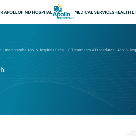
 navigation Delhi
R APOLLO
FIND HOSPITAL
MEDICAL SERVICES
HEALTH L
hi | Indraprastha Apollo Hospitals Delhi
Treatments & Procedures - Apollo Hospi
hi