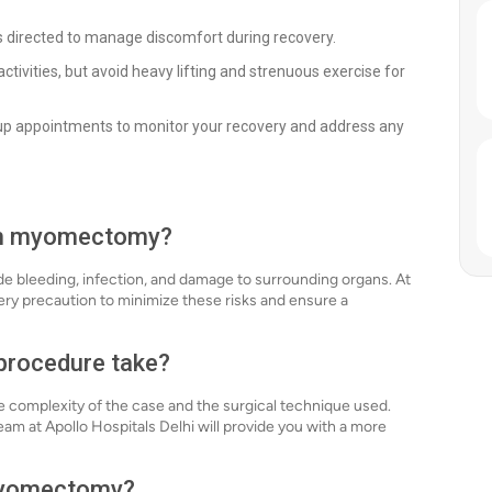
 directed to manage discomfort during recovery.
ctivities, but avoid heavy lifting and strenuous exercise for
up appointments to monitor your recovery and address any
ith myomectomy?
de bleeding, infection, and damage to surrounding organs. At
ery precaution to minimize these risks and ensure a
procedure take?
complexity of the case and the surgical technique used.
eam at Apollo Hospitals Delhi will provide you with a more
 myomectomy?