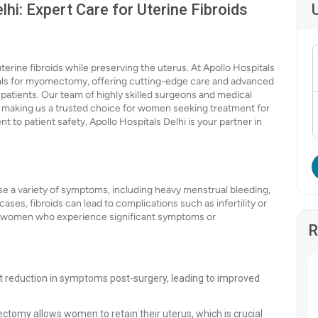
i: Expert Care for Uterine Fibroids
rine fibroids while preserving the uterus. At Apollo Hospitals
itals for myomectomy, offering cutting-edge care and advanced
patients. Our team of highly skilled surgeons and medical
e, making us a trusted choice for women seeking treatment for
 to patient safety, Apollo Hospitals Delhi is your partner in
e a variety of symptoms, including heavy menstrual bleeding,
ses, fibroids can lead to complications such as infertility or
r women who experience significant symptoms or
R
 reduction in symptoms post-surgery, leading to improved
ectomy allows women to retain their uterus, which is crucial