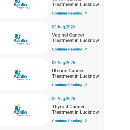
Treatment in Lucknow
Continue Reading
03.Aug.2026
Vaginal Cancer
Treatment in Lucknow
Continue Reading
03.Aug.2026
Uterine Cancer
Treatment in Lucknow
Continue Reading
02.Aug.2026
Thyroid Cancer
Treatment in Lucknow
Continue Reading