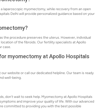
ter a laparoscopic myomectomy, while recovery from an open
itals Delhi will provide personalized guidance based on your
 myomectomy?
 the procedure preserves the uterus. However, individual
ation of the fibroids. Our fertility specialists at Apollo
ur case.
n for myomectomy at Apollo Hospitals
our website or call our dedicated helpline. Our team is ready
and well-being.
ids, don’t wait to seek help. Myomectomy at Apollo Hospitals
ur symptoms and improve your quality of life. With our advanced
re committed to providing you with the best possible