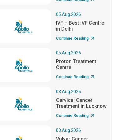
05.Aug.2026
IVF – Best IVF Centre
in Delhi
Continue Reading
05.Aug.2026
Proton Treatment
Centre
Continue Reading
03.Aug.2026
Cervical Cancer
Treatment in Lucknow
Continue Reading
03.Aug.2026
Vulvar Cancer