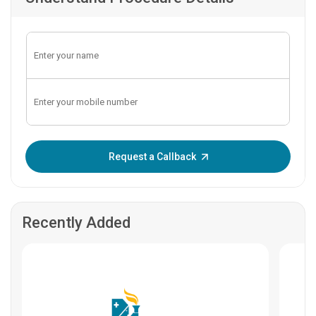
Enter OTP:
Request a Callback
Recently Added