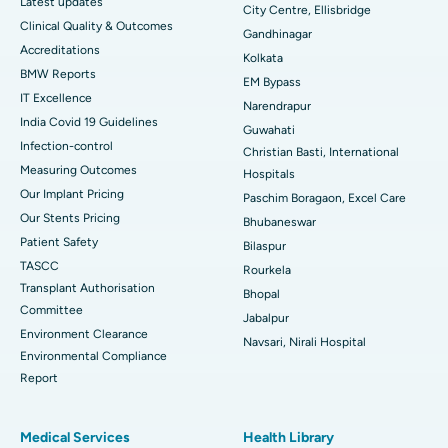
Latest updates
City Centre, Ellisbridge
Best Hospital in Jayanagar, Bangalore
Clinical Quality & Outcomes
Gandhinagar
Accreditations
Best Hospital in KK Nagar, Madurai
Kolkata
BMW Reports
EM Bypass
Best Hospital in Ramji Nagar, Nellore
IT Excellence
Narendrapur
India Covid 19 Guidelines
Guwahati
Best Hospital in Sector-19, Rourkela
Infection-control
Christian Basti, International
Measuring Outcomes
Best Hospital in Swargate, Pune
Hospitals
Our Implant Pricing
Paschim Boragaon, Excel Care
Best Women’s Cancer Hospital in South Delhi
Our Stents Pricing
Bhubaneswar
Patient Safety
Bilaspur
TASCC
Rourkela
Transplant Authorisation
Bhopal
Committee
Jabalpur
Environment Clearance
Navsari, Nirali Hospital
Environmental Compliance
Report
Medical Services
Health Library