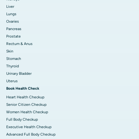
Liver
Lungs
Ovaries
Pancreas
Prostate
Rectum & Anus
Skin
Stomach
Thyroid
Urinary Bladder
Uterus
Book Health Check
Heart Health Checkup
Senior Citizen Checkup
Women Health Checkup
Full Body Checkup
Executive Health Checkup
Advanced Full Body Checkup