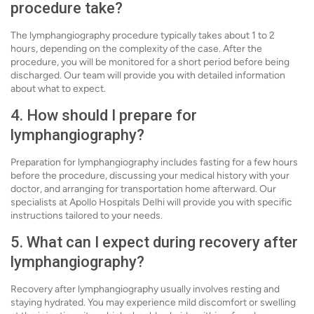
procedure take?
The lymphangiography procedure typically takes about 1 to 2
hours, depending on the complexity of the case. After the
procedure, you will be monitored for a short period before being
discharged. Our team will provide you with detailed information
about what to expect.
4. How should I prepare for
lymphangiography?
Preparation for lymphangiography includes fasting for a few hours
before the procedure, discussing your medical history with your
doctor, and arranging for transportation home afterward. Our
specialists at Apollo Hospitals Delhi will provide you with specific
instructions tailored to your needs.
5. What can I expect during recovery after
lymphangiography?
Recovery after lymphangiography usually involves resting and
staying hydrated. You may experience mild discomfort or swelling