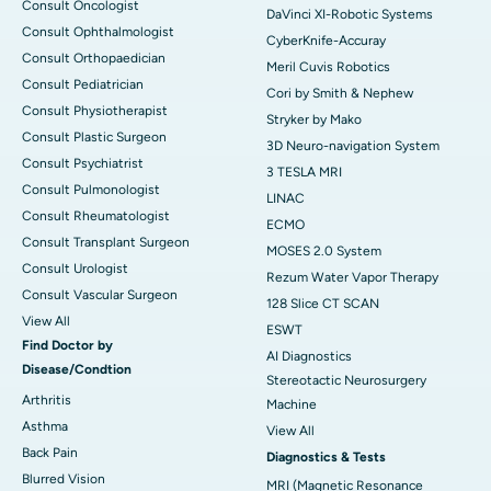
Consult Oncologist
DaVinci XI-Robotic Systems
Consult Ophthalmologist
CyberKnife-Accuray
Consult Orthopaedician
Meril Cuvis Robotics
Consult Pediatrician
Cori by Smith & Nephew
Consult Physiotherapist
Stryker by Mako
Consult Plastic Surgeon
3D Neuro-navigation System
Consult Psychiatrist
3 TESLA MRI
Consult Pulmonologist
LINAC
Consult Rheumatologist
ECMO
Consult Transplant Surgeon
MOSES 2.0 System
Consult Urologist
Rezum Water Vapor Therapy
Consult Vascular Surgeon
128 Slice CT SCAN
View All
ESWT
Find Doctor by
AI Diagnostics
Disease/Condtion
Stereotactic Neurosurgery
Arthritis
Machine
Asthma
View All
Back Pain
Diagnostics & Tests
Blurred Vision
MRI (Magnetic Resonance