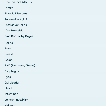
Rheumatoid Arthritis
Stroke
Thyroid Disorders
Tuberculosis (TB)
Ulcerative Colitis
Viral Hepatitis
Find Doctor by Organ
Bones
Brain
Breast
Colon
ENT (Ear, Nose, Throat)
Esophagus
Eyes
Gallbladder
Heart
Intestines
Joints (Knee/Hip)
Kidneys