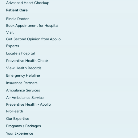
Advanced Heart Checkup
Patient Care
Find a Doctor
Book Appointment for Hospital
Visit
Get Second Opinion from Apollo
Experts
Locate a hospital
Preventive Health Check
View Health Records
Emergency Helpline
Insurance Partners
Ambulance Services
Air Ambulance Service
Preventive Health - Apollo
ProHealth
Our Expertise
Programs / Packages
Your Experience