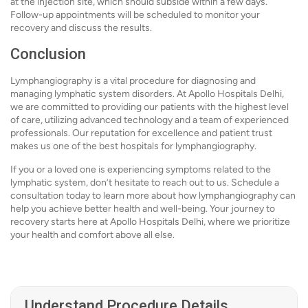
at the injection site, which should subside within a few days.
Follow-up appointments will be scheduled to monitor your
recovery and discuss the results.
Conclusion
Lymphangiography is a vital procedure for diagnosing and
managing lymphatic system disorders. At Apollo Hospitals Delhi,
we are committed to providing our patients with the highest level
of care, utilizing advanced technology and a team of experienced
professionals. Our reputation for excellence and patient trust
makes us one of the best hospitals for lymphangiography.
If you or a loved one is experiencing symptoms related to the
lymphatic system, don’t hesitate to reach out to us. Schedule a
consultation today to learn more about how lymphangiography can
help you achieve better health and well-being. Your journey to
recovery starts here at Apollo Hospitals Delhi, where we prioritize
your health and comfort above all else.
Understand Procedure Details