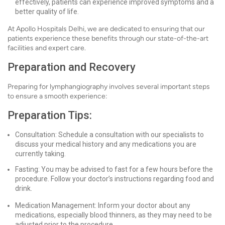
effectively, patients can experience improved symptoms and a
better quality of life.
At Apollo Hospitals Delhi, we are dedicated to ensuring that our
patients experience these benefits through our state-of-the-art
facilities and expert care.
Preparation and Recovery
Preparing for lymphangiography involves several important steps
to ensure a smooth experience:
Preparation Tips:
Consultation: Schedule a consultation with our specialists to
discuss your medical history and any medications you are
currently taking.
Fasting: You may be advised to fast for a few hours before the
procedure. Follow your doctor’s instructions regarding food and
drink.
Medication Management: Inform your doctor about any
medications, especially blood thinners, as they may need to be
adjusted prior to the procedure.