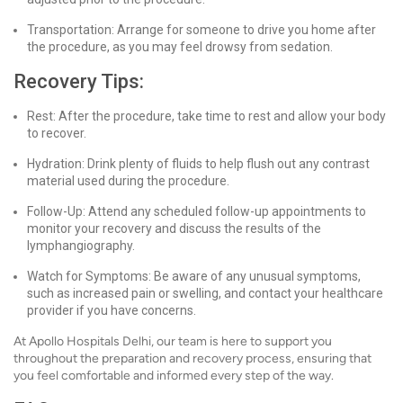
Transportation: Arrange for someone to drive you home after
the procedure, as you may feel drowsy from sedation.
Recovery Tips:
Rest: After the procedure, take time to rest and allow your body
to recover.
Hydration: Drink plenty of fluids to help flush out any contrast
material used during the procedure.
Follow-Up: Attend any scheduled follow-up appointments to
monitor your recovery and discuss the results of the
lymphangiography.
Watch for Symptoms: Be aware of any unusual symptoms,
such as increased pain or swelling, and contact your healthcare
provider if you have concerns.
At Apollo Hospitals Delhi, our team is here to support you
throughout the preparation and recovery process, ensuring that
you feel comfortable and informed every step of the way.