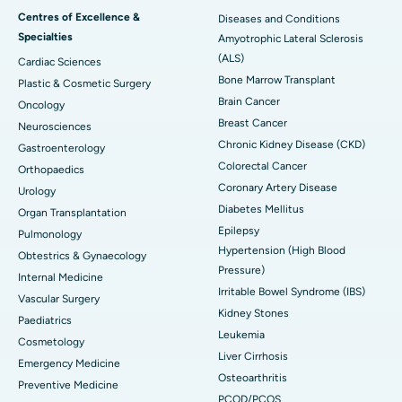
Centres of Excellence &
Diseases and Conditions
Specialties
Amyotrophic Lateral Sclerosis
(ALS)
Cardiac Sciences
Bone Marrow Transplant
Plastic & Cosmetic Surgery
Brain Cancer
Oncology
Breast Cancer
Neurosciences
Chronic Kidney Disease (CKD)
Gastroenterology
Colorectal Cancer
Orthopaedics
Coronary Artery Disease
Urology
Diabetes Mellitus
Organ Transplantation
Epilepsy
Pulmonology
Hypertension (High Blood
Obtestrics & Gynaecology
Pressure)
Internal Medicine
Irritable Bowel Syndrome (IBS)
Vascular Surgery
Kidney Stones
Paediatrics
Leukemia
Cosmetology
Liver Cirrhosis
Emergency Medicine
Osteoarthritis
Preventive Medicine
PCOD/PCOS