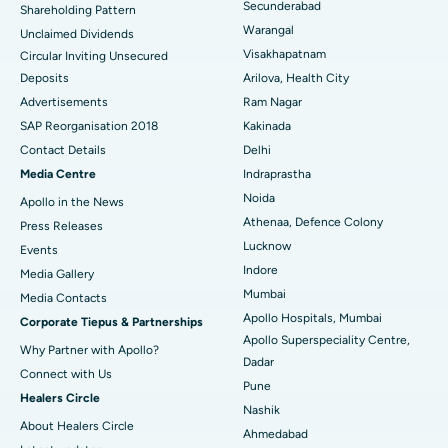
Secunderabad
Shareholding Pattern
Kidney Biopsy
Best Hospital in Suryaraopeta Main Road, Kakinada
Warangal
Unclaimed Dividends
Visakhapatnam
Circular Inviting Unsecured
Parathyroidectomy
Best Hospital in Canal Circular Road, Kolkata
Deposits
Arilova, Health City
Cytoreductive Surgery
Best Hospital in CBD Belapur, Navi Mumbai
Advertisements
Ram Nagar
SAP Reorganisation 2018
Kakinada
Ceramic Total Knee Replacement
Best Hospital in Panchavati, Nashik
Contact Details
Delhi
Media Centre
Indraprastha
ERCP
Best Hospital in secunderabad, Hyderabad
Noida
Apollo in the News
Best Hospital in Seshadripuram, Bangalore
Athenaa, Defence Colony
Press Releases
Lucknow
Events
Best Hospital in Waltair Main Road, Visakhapatnam
Indore
Media Gallery
Mumbai
​​​​​​​Media Contacts
Best Hospital in Subhash Nagar Road, Karimnagar
Apollo Hospitals, Mumbai
Corporate Tiepus & Partnerships
Apollo Superspeciality Centre,
Best Hospital in Managari, Karaikudi
Why Partner with Apollo?
Dadar
Connect with Us
Best Hospital in Arepally, Warangal
Pune
Healers Circle
Nashik
Best Hospital in Arera Colony, Bhopal
About Healers Circle
Ahmedabad