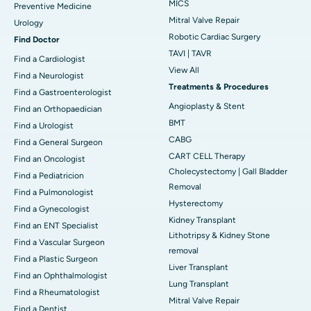
MICS
Preventive Medicine
Mitral Valve Repair
Urology
Robotic Cardiac Surgery
Find Doctor
TAVI | TAVR
Find a Cardiologist
View All
Find a Neurologist
Treatments & Procedures
Find a Gastroenterologist
Angioplasty & Stent
Find an Orthopaedician
BMT
Find a Urologist
CABG
Find a General Surgeon
CART CELL Therapy
Find an Oncologist
Cholecystectomy | Gall Bladder
Find a Pediatricion
Removal
Find a Pulmonologist
Hysterectomy
Find a Gynecologist
Kidney Transplant
Find an ENT Specialist
Lithotripsy & Kidney Stone
Find a Vascular Surgeon
removal
Find a Plastic Surgeon
Liver Transplant
Find an Ophthalmologist
Lung Transplant
Find a Rheumatologist
Mitral Valve Repair
Find a Dentist