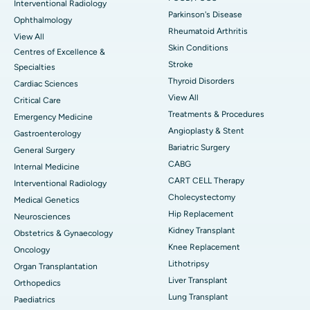
Interventional Radiology
Parkinson's Disease
Ophthalmology
Rheumatoid Arthritis
View All
Skin Conditions
Centres of Excellence &
Stroke
Specialties
Thyroid Disorders
Cardiac Sciences
View All
Critical Care
Treatments & Procedures
Emergency Medicine
Angioplasty & Stent
Gastroenterology
Bariatric Surgery
General Surgery
CABG
Internal Medicine
CART CELL Therapy
Interventional Radiology
Cholecystectomy
Medical Genetics
Hip Replacement
Neurosciences
Kidney Transplant
Obstetrics & Gynaecology
Knee Replacement
Oncology
Lithotripsy
Organ Transplantation
Liver Transplant
Orthopedics
Lung Transplant
Paediatrics