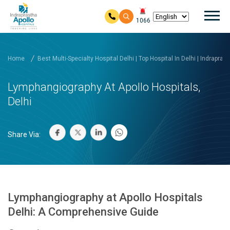
Mai
1066
Skip to main content
Home
Best Multi-Specialty Hospital Delhi | Top Hospital In Delhi | Indrapras
Lymphangiography At Apollo Hospitals,
Delhi
Share Via:
Lymphangiography at Apollo Hospitals
Delhi: A Comprehensive Guide