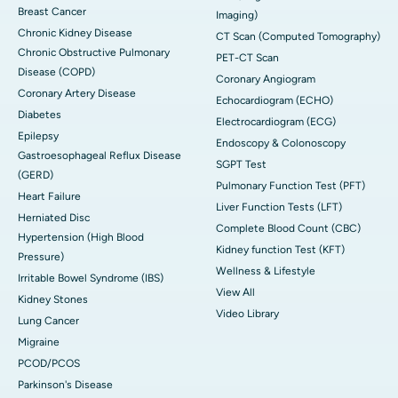
Breast Cancer
Imaging)
Chronic Kidney Disease
CT Scan (Computed Tomography)
Chronic Obstructive Pulmonary
PET-CT Scan
Disease (COPD)
Coronary Angiogram
Coronary Artery Disease
Echocardiogram (ECHO)
Diabetes
Electrocardiogram (ECG)
Epilepsy
Endoscopy & Colonoscopy
Gastroesophageal Reflux Disease
SGPT Test
(GERD)
Pulmonary Function Test (PFT)
Heart Failure
Liver Function Tests (LFT)
Herniated Disc
Complete Blood Count (CBC)
Hypertension (High Blood
Kidney function Test (KFT)
Pressure)
Wellness & Lifestyle
Irritable Bowel Syndrome (IBS)
View All
Kidney Stones
Video Library
Lung Cancer
Migraine
PCOD/PCOS
Parkinson's Disease