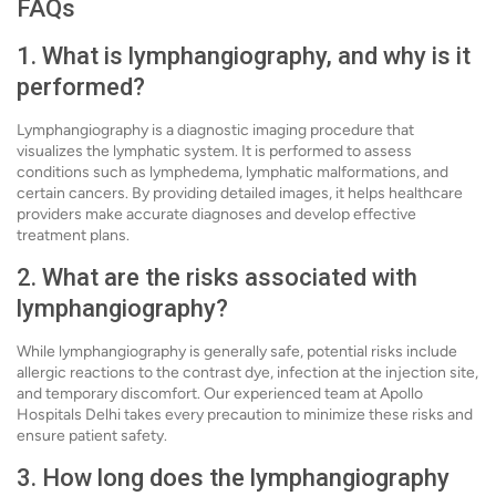
FAQs
1. What is lymphangiography, and why is it
performed?
Lymphangiography is a diagnostic imaging procedure that
visualizes the lymphatic system. It is performed to assess
conditions such as lymphedema, lymphatic malformations, and
certain cancers. By providing detailed images, it helps healthcare
providers make accurate diagnoses and develop effective
treatment plans.
2. What are the risks associated with
lymphangiography?
While lymphangiography is generally safe, potential risks include
allergic reactions to the contrast dye, infection at the injection site,
and temporary discomfort. Our experienced team at Apollo
Hospitals Delhi takes every precaution to minimize these risks and
ensure patient safety.
3. How long does the lymphangiography