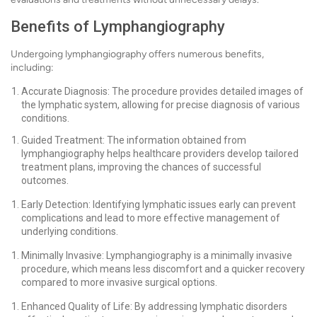
Benefits of Lymphangiography
Undergoing lymphangiography offers numerous benefits,
including:
Accurate Diagnosis: The procedure provides detailed images of
the lymphatic system, allowing for precise diagnosis of various
conditions.
Guided Treatment: The information obtained from
lymphangiography helps healthcare providers develop tailored
treatment plans, improving the chances of successful
outcomes.
Early Detection: Identifying lymphatic issues early can prevent
complications and lead to more effective management of
underlying conditions.
Minimally Invasive: Lymphangiography is a minimally invasive
procedure, which means less discomfort and a quicker recovery
compared to more invasive surgical options.
Enhanced Quality of Life: By addressing lymphatic disorders