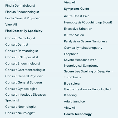
View All
Find a Dermatologist
Symptoms Guide
Find an Endocrinologist
Acute Chest Pain
Find a General Physician
Hemoptysis (Coughing up Blood)
View All
Excessive Urination
Find Doctor By Speciality
Blurred Vision
Consult Cardiologist
Paralysis or Severe Numbness
Consult Dentist
Cervical lymphadenopathy
Consult Dermatologist
Esophoria
Consult ENT Specialist
Severe Headache with
Consult Endocrinologist
Neurological Symptoms
Consult Gastroenterologist
Severe Leg Swelling or Deep Vein
Consult General Physician
Thrombosis
Consult General Surgeon
Blue sclera
Consult Gynecologist
Gastrointestinal or Uncontrolled
Consult Infectious Diseases
Bleeding
Specialist
Adult jaundice
Consult Nephrologist
View All
Consult Neurologist
Health Technology