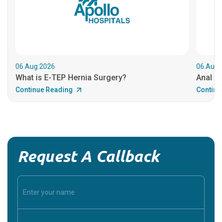
06.Aug.2026
06.Aug.
What is E-TEP Hernia Surgery?
Anal C
Continue Reading
Continu
Request A Callback