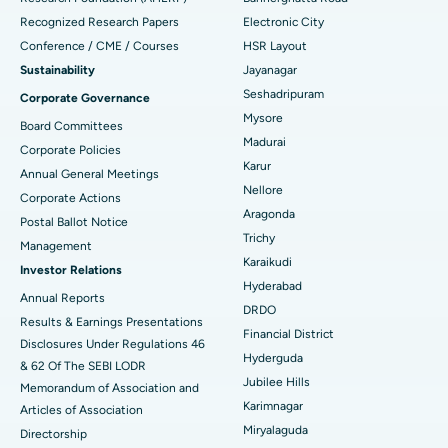
Recognized Research Papers
Electronic City
Find Gynecologist
ACL Reconstruction Surgery
Best Hospital in Gandhinagar, Ahmedabad
Conference / CME / Courses
HSR Layout
Reverse Shoulder Replacement
Best Hospital in Aragonda, Andhra Pradesh
Sustainability
Jayanagar
Seshadripuram
Corporate Governance
Find General Physician
Endometrial Ablation
Best Hospital in Bannerghatta Road, Bangalore
Mysore
Board Committees
Madurai
Uterine Artery Embolization
Best Hospital in Unit-15, Bhubaneswar
Corporate Policies
Karur
Annual General Meetings
Find Psychologist
Ovarian Cystectomy
Best Hospital in Seepat Road, Bilaspur
Nellore
Corporate Actions
Aragonda
Postal Ballot Notice
Breast Cancer Surgery
Best Hospital in Ellisbridge, Ahmedabad
Trichy
Management
Find General Surgeon
Karaikudi
Brachytherapy
Best Hospital in New Delhi
Investor Relations
Hyderabad
Annual Reports
Colonoscopy
Best Hospital in DRDO, Hyderabad
DRDO
Results & Earnings Presentations
Financial District
Disclosures Under Regulations 46
Polypectomy
Best Hospital in G S Road, Guwahati
Hyderguda
& 62 Of The SEBI LODR
Jubilee Hills
Deep Brain Stimulation
Memorandum of Association and
Best Hospital in Hyderguda, Hyderabad
Karimnagar
Articles of Association
Peritoneal Dialysis
Best Hospital in Vijay Nagar, Indore
Miryalaguda
Directorship