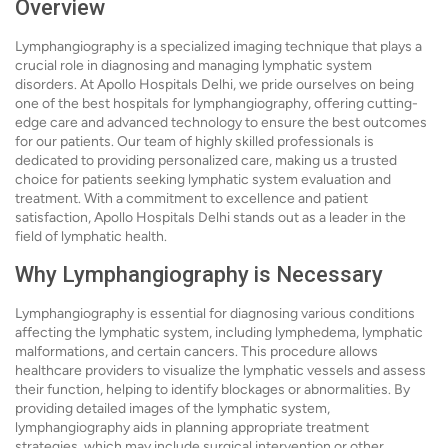
Overview
Lymphangiography is a specialized imaging technique that plays a
crucial role in diagnosing and managing lymphatic system
disorders. At Apollo Hospitals Delhi, we pride ourselves on being
one of the best hospitals for lymphangiography, offering cutting-
edge care and advanced technology to ensure the best outcomes
for our patients. Our team of highly skilled professionals is
dedicated to providing personalized care, making us a trusted
choice for patients seeking lymphatic system evaluation and
treatment. With a commitment to excellence and patient
satisfaction, Apollo Hospitals Delhi stands out as a leader in the
field of lymphatic health.
Why Lymphangiography is Necessary
Lymphangiography is essential for diagnosing various conditions
affecting the lymphatic system, including lymphedema, lymphatic
malformations, and certain cancers. This procedure allows
healthcare providers to visualize the lymphatic vessels and assess
their function, helping to identify blockages or abnormalities. By
providing detailed images of the lymphatic system,
lymphangiography aids in planning appropriate treatment
strategies, which may include surgical intervention or other