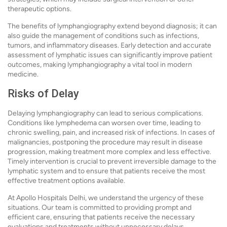
therapeutic options.
The benefits of lymphangiography extend beyond diagnosis; it can
also guide the management of conditions such as infections,
tumors, and inflammatory diseases. Early detection and accurate
assessment of lymphatic issues can significantly improve patient
outcomes, making lymphangiography a vital tool in modern
medicine.
Risks of Delay
Delaying lymphangiography can lead to serious complications.
Conditions like lymphedema can worsen over time, leading to
chronic swelling, pain, and increased risk of infections. In cases of
malignancies, postponing the procedure may result in disease
progression, making treatment more complex and less effective.
Timely intervention is crucial to prevent irreversible damage to the
lymphatic system and to ensure that patients receive the most
effective treatment options available.
At Apollo Hospitals Delhi, we understand the urgency of these
situations. Our team is committed to providing prompt and
efficient care, ensuring that patients receive the necessary
evaluations and treatments without unnecessary delays.