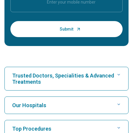
Trusted Doctors, Specialities & Advanced
Treatments
Find Hospital
Our Hospitals
Find Cardiologist
Best Hospital in Karukutty, Cochin
Top Procedures