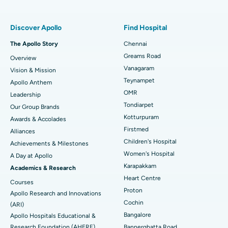
Find Pulmonologist
Minimally Invasive Subvastus Total Knee Replacement
Best Hospital in Paschim Boragaon, Guwahati
Discover Apollo
Find Hospital
Fast Track Daycare Knee Replacement
Best Hospital in P H Road, Chennai
The Apollo Story
Chennai
Find Dentist
Greams Road
Overview
Sleeve Gastrectomy
Best Heart Centre in Thousand Lights, Chennai
Vanagaram
Vision & Mission
Lasik Surgery
Best Hospital in Jubilee Hills, Hyderabad
Teynampet
Apollo Anthem
Find Pediatric
OMR
Leadership
Rhinoplasty
Best Hospital in Tondiarpet, Chennai
Tondiarpet
Our Group Brands
Kotturpuram
Awards & Accolades
Liposuction
Best Hospital in Kotturpuram, Chennai
Find Dermatologist
Firstmed
Alliances
Coronary Angiogram
Best Hospital in Kovai Road, Karur
Children's Hospital
Achievements & Milestones
Women's Hospital
A Day at Apollo
Transcatheter Aortic Valve Replacement
Best Hospital in Karapakkam, Chennai
Karapakkam
Find Urologist
Academics & Research
Heart Centre
MitraClip Valve Repair
Best Hospital in Arilova, Vizag
Courses
Proton
Apollo Research and Innovations
Minimally Invasive Cardiac Surgery
Best Hospital in Kanpur Road, Lucknow
Cochin
Find Diabetologist
(ARI)
Bangalore
Apollo Hospitals Educational &
Catheter Ablation
Best Hospital in Sector-26, Noida
Research Foundation (AHERF)
Bannerghatta Road