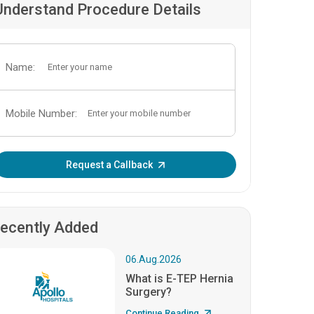
Understand Procedure Details
Name:
Mobile Number:
Enter OTP:
Request a Callback
ecently Added
06.Aug.2026
What is E-TEP Hernia
Surgery?
Continue Reading