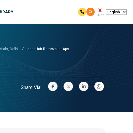
IBRARY
1066
tals, Delhi
Laser Hair Removal at Apo...
Share Via: