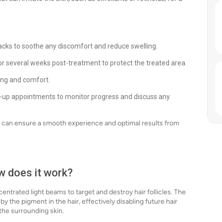
acks to soothe any discomfort and reduce swelling.
r several weeks post-treatment to protect the treated area.
ing and comfort.
-up appointments to monitor progress and discuss any
ts can ensure a smooth experience and optimal results from
ow does it work?
ntrated light beams to target and destroy hair follicles. The
by the pigment in the hair, effectively disabling future hair
the surrounding skin.