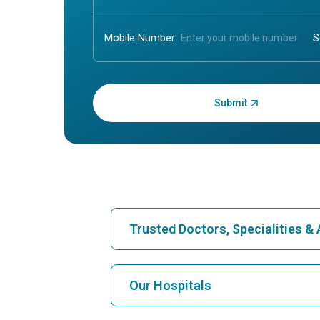
Mobile Number:
Enter OTP:
Trusted Doctors, Specialities 
Find Hospital
Our Hospitals