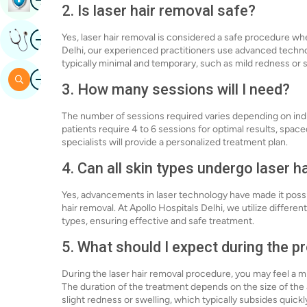
2. Is laser hair removal safe?
Image
Yes, laser hair removal is considered a safe procedure wh
Get Expert Opinion
Delhi, our experienced practitioners use advanced techno
typically minimal and temporary, such as mild redness or s
Image
Search
3. How many sessions will I need?
The number of sessions required varies depending on indi
patients require 4 to 6 sessions for optimal results, spac
specialists will provide a personalized treatment plan.
4. Can all skin types undergo laser h
Yes, advancements in laser technology have made it possibl
hair removal. At Apollo Hospitals Delhi, we utilize different
types, ensuring effective and safe treatment.
5. What should I expect during the 
During the laser hair removal procedure, you may feel a mi
The duration of the treatment depends on the size of the
slight redness or swelling, which typically subsides quickl