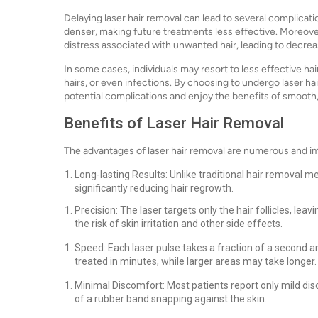
Delaying laser hair removal can lead to several complicat
denser, making future treatments less effective. Moreov
distress associated with unwanted hair, leading to decre
In some cases, individuals may resort to less effective ha
hairs, or even infections. By choosing to undergo laser ha
potential complications and enjoy the benefits of smooth, 
Benefits of Laser Hair Removal
The advantages of laser hair removal are numerous and im
Long-lasting Results: Unlike traditional hair removal m
significantly reducing hair regrowth.
Precision: The laser targets only the hair follicles, le
the risk of skin irritation and other side effects.
Speed: Each laser pulse takes a fraction of a second a
treated in minutes, while larger areas may take longer.
Minimal Discomfort: Most patients report only mild dis
of a rubber band snapping against the skin.