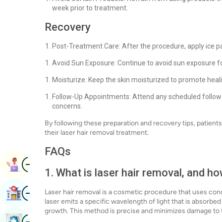
week prior to treatment.
Recovery
Post-Treatment Care: After the procedure, apply ice p
Avoid Sun Exposure: Continue to avoid sun exposure fo
Moisturize: Keep the skin moisturized to promote heal
Follow-Up Appointments: Attend any scheduled follow
concerns.
By following these preparation and recovery tips, patien
their laser hair removal treatment.
FAQs
Image
Book Appointment
1. What is laser hair removal, and h
Image
Laser hair removal is a cosmetic procedure that uses conce
Find Hospital
laser emits a specific wavelength of light that is absorbed 
growth. This method is precise and minimizes damage to 
Image
Book Health Checkup