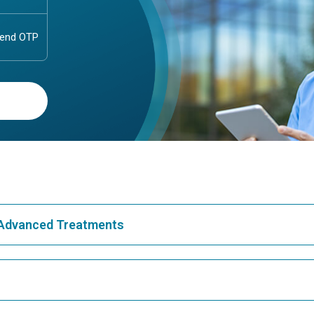
& Advanced Treatments