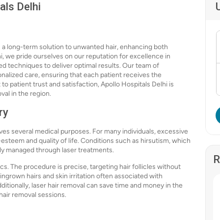
als Delhi
rs a long-term solution to unwanted hair, enhancing both
, we pride ourselves on our reputation for excellence in
d techniques to deliver optimal results. Our team of
nalized care, ensuring that each patient receives the
 patient trust and satisfaction, Apollo Hospitals Delhi is
val in the region.
ry
erves several medical purposes. For many individuals, excessive
-esteem and quality of life. Conditions such as hirsutism, which
ly managed through laser treatments.
R
s. The procedure is precise, targeting hair follicles without
ingrown hairs and skin irritation often associated with
dditionally, laser hair removal can save time and money in the
 hair removal sessions.