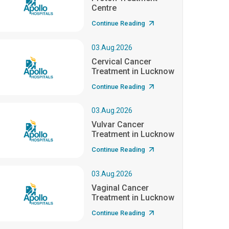
Centre
Continue Reading
03.Aug.2026
Cervical Cancer
Treatment in Lucknow
Continue Reading
03.Aug.2026
Vulvar Cancer
Treatment in Lucknow
Continue Reading
03.Aug.2026
Vaginal Cancer
Treatment in Lucknow
Continue Reading