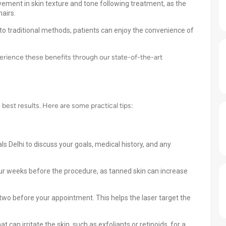
ement in skin texture and tone following treatment, as the
airs.
o traditional methods, patients can enjoy the convenience of
perience these benefits through our state-of-the-art
e best results. Here are some practical tips:
ls Delhi to discuss your goals, medical history, and any
our weeks before the procedure, as tanned skin can increase
two before your appointment. This helps the laser target the
 can irritate the skin, such as exfoliants or retinoids, for a