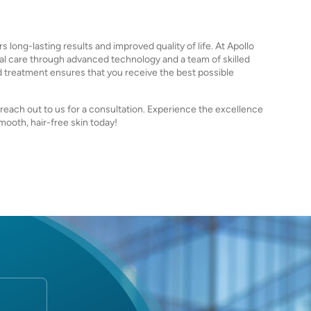
s long-lasting results and improved quality of life. At Apollo
al care through advanced technology and a team of skilled
d treatment ensures that you receive the best possible
o reach out to us for a consultation. Experience the excellence
mooth, hair-free skin today!