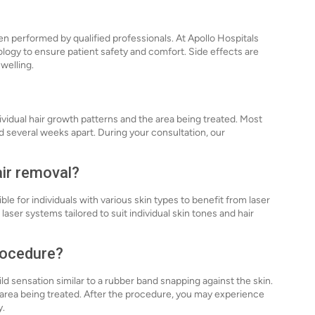
en performed by qualified professionals. At Apollo Hospitals
logy to ensure patient safety and comfort. Side effects are
welling.
vidual hair growth patterns and the area being treated. Most
ed several weeks apart. During your consultation, our
air removal?
e for individuals with various skin types to benefit from laser
 laser systems tailored to suit individual skin tones and hair
procedure?
ld sensation similar to a rubber band snapping against the skin.
 area being treated. After the procedure, you may experience
y.