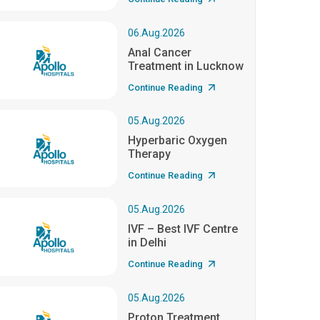
06.Aug.2026
Anal Cancer
Treatment in Lucknow
Continue Reading
05.Aug.2026
Hyperbaric Oxygen
Therapy
Continue Reading
05.Aug.2026
IVF – Best IVF Centre
in Delhi
Continue Reading
05.Aug.2026
Proton Treatment