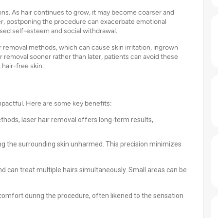
ions. As hair continues to grow, it may become coarser and
er, postponing the procedure can exacerbate emotional
ased self-esteem and social withdrawal.
ir removal methods, which can cause skin irritation, ingrown
ir removal sooner rather than later, patients can avoid these
hair-free skin.
pactful. Here are some key benefits:
ethods, laser hair removal offers long-term results,
aving the surrounding skin unharmed. This precision minimizes
nd can treat multiple hairs simultaneously. Small areas can be
comfort during the procedure, often likened to the sensation