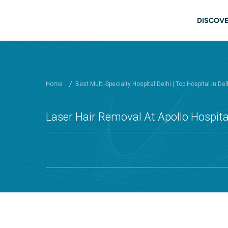
Skip to main content
Main
DISCOVE
Home
Best Multi-Specialty Hospital Delhi | Top Hospital In Del
Laser Hair Removal At Apollo Hospital