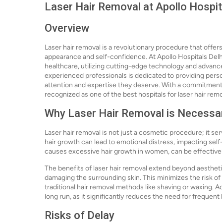
Laser Hair Removal at Apollo Hospit
Overview
Laser hair removal is a revolutionary procedure that offe
appearance and self-confidence. At Apollo Hospitals Delhi
healthcare, utilizing cutting-edge technology and advance
experienced professionals is dedicated to providing perso
attention and expertise they deserve. With a commitment to
recognized as one of the best hospitals for laser hair remo
Why Laser Hair Removal is Necessa
Laser hair removal is not just a cosmetic procedure; it s
hair growth can lead to emotional distress, impacting self
causes excessive hair growth in women, can be effective
The benefits of laser hair removal extend beyond aesthetic
damaging the surrounding skin. This minimizes the risk of 
traditional hair removal methods like shaving or waxing. A
long run, as it significantly reduces the need for frequent
Risks of Delay