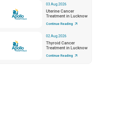
03.Aug.2026
Uterine Cancer
Treatment in Lucknow
Continue Reading
02.Aug.2026
Thyroid Cancer
Treatment in Lucknow
Continue Reading