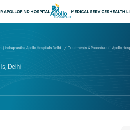
 navigation Delhi
R APOLLO
FIND HOSPITAL
MEDICAL SERVICES
HEALTH L
hi | Indraprastha Apollo Hospitals Delhi
Treatments & Procedures - Apollo Hospi
s, Delhi