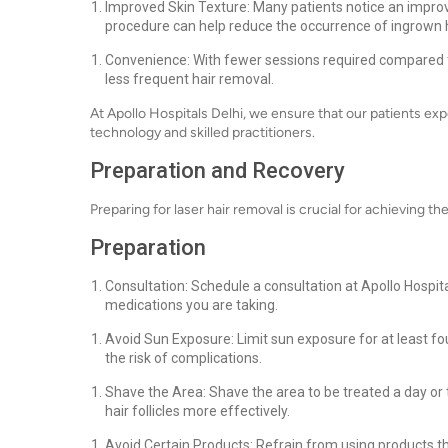
Improved Skin Texture: Many patients notice an improv
procedure can help reduce the occurrence of ingrown h
Convenience: With fewer sessions required compared t
less frequent hair removal.
At Apollo Hospitals Delhi, we ensure that our patients ex
technology and skilled practitioners.
Preparation and Recovery
Preparing for laser hair removal is crucial for achieving th
Preparation
Consultation: Schedule a consultation at Apollo Hospita
medications you are taking.
Avoid Sun Exposure: Limit sun exposure for at least f
the risk of complications.
Shave the Area: Shave the area to be treated a day or 
hair follicles more effectively.
Avoid Certain Products: Refrain from using products that