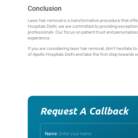
Conclusion
Laser hair removal is a transformative procedure that offer
Hospitals Delhi, we are committed to providing exception
professionals. Our focus on patient trust and personalize
experience.
If you are considering laser hair removal, don’t hesitate t
of Apollo Hospitals Delhi and take the first step towards s
Request A Callback
Name: