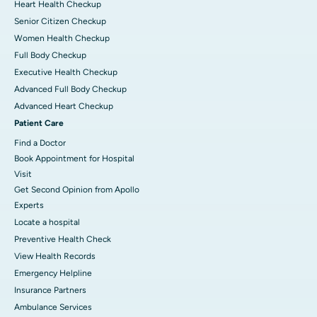
Heart Health Checkup
Senior Citizen Checkup
Women Health Checkup
Full Body Checkup
Executive Health Checkup
Advanced Full Body Checkup
Advanced Heart Checkup
Patient Care
Find a Doctor
Book Appointment for Hospital
Visit
Get Second Opinion from Apollo
Experts
Locate a hospital
Preventive Health Check
View Health Records
Emergency Helpline
Insurance Partners
Ambulance Services