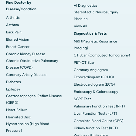
Find Doctor by
AI Diagnostics
Disease/Condtion
Stereotactic Neurosurgery
Arthritis
Machine
Asthma
View All
Back Pain
Diagnostics & Tests
Blurred Vision
MRI (Magnetic Resonance
Breast Cancer
Imaging)
Chronic Kidney Disease
CT Scan (Computed Tomography)
Chronic Obstructive Pulmonary
PET-CT Scan
Disease (COPD)
Coronary Angiogram
Coronary Artery Disease
Echocardiogram (ECHO)
Diabetes
Electrocardiogram (ECG)
Epilepsy
Endoscopy & Colonoscopy
Gastroesophageal Reflux Disease
SGPT Test
(GERD)
Pulmonary Function Test (PFT)
Heart Failure
Liver Function Tests (LFT)
Herniated Disc
Complete Blood Count (CBC)
Hypertension (High Blood
Kidney function Test (KFT)
Pressure)
Wellness & Lifestyle