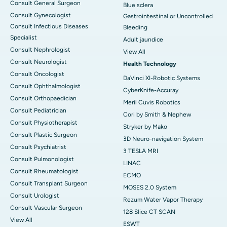
Consult General Surgeon
Blue sclera
Consult Gynecologist
Gastrointestinal or Uncontrolled
Consult Infectious Diseases
Bleeding
Specialist
Adult jaundice
Consult Nephrologist
View All
Consult Neurologist
Health Technology
Consult Oncologist
DaVinci XI-Robotic Systems
Consult Ophthalmologist
CyberKnife-Accuray
Consult Orthopaedician
Meril Cuvis Robotics
Consult Pediatrician
Cori by Smith & Nephew
Consult Physiotherapist
Stryker by Mako
Consult Plastic Surgeon
3D Neuro-navigation System
Consult Psychiatrist
3 TESLA MRI
Consult Pulmonologist
LINAC
Consult Rheumatologist
ECMO
Consult Transplant Surgeon
MOSES 2.0 System
Consult Urologist
Rezum Water Vapor Therapy
Consult Vascular Surgeon
128 Slice CT SCAN
View All
ESWT