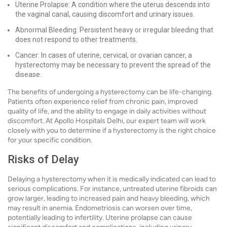
Uterine Prolapse: A condition where the uterus descends into
the vaginal canal, causing discomfort and urinary issues.
Abnormal Bleeding: Persistent heavy or irregular bleeding that
does not respond to other treatments.
Cancer: In cases of uterine, cervical, or ovarian cancer, a
hysterectomy may be necessary to prevent the spread of the
disease.
The benefits of undergoing a hysterectomy can be life-changing.
Patients often experience relief from chronic pain, improved
quality of life, and the ability to engage in daily activities without
discomfort. At Apollo Hospitals Delhi, our expert team will work
closely with you to determine if a hysterectomy is the right choice
for your specific condition.
Risks of Delay
Delaying a hysterectomy when it is medically indicated can lead to
serious complications. For instance, untreated uterine fibroids can
grow larger, leading to increased pain and heavy bleeding, which
may result in anemia. Endometriosis can worsen over time,
potentially leading to infertility. Uterine prolapse can cause