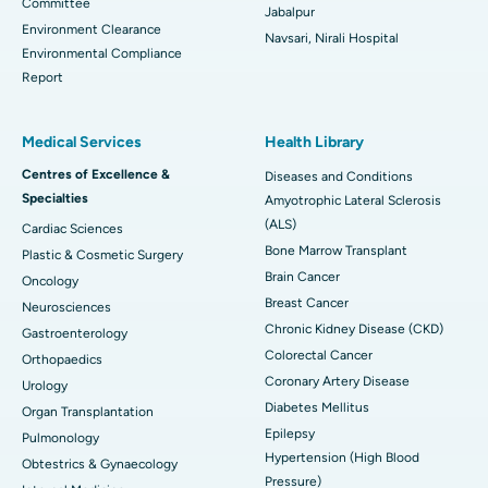
Committee
Jabalpur
Environment Clearance
Navsari, Nirali Hospital
Environmental Compliance
Report
Medical Services
Health Library
Centres of Excellence &
Diseases and Conditions
Specialties
Amyotrophic Lateral Sclerosis
(ALS)
Cardiac Sciences
Bone Marrow Transplant
Plastic & Cosmetic Surgery
Brain Cancer
Oncology
Breast Cancer
Neurosciences
Chronic Kidney Disease (CKD)
Gastroenterology
Colorectal Cancer
Orthopaedics
Coronary Artery Disease
Urology
Diabetes Mellitus
Organ Transplantation
Epilepsy
Pulmonology
Hypertension (High Blood
Obtestrics & Gynaecology
Pressure)