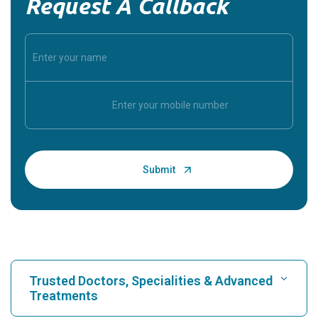
Request A Callback
Trusted Doctors, Specialities & Advanced
Treatments