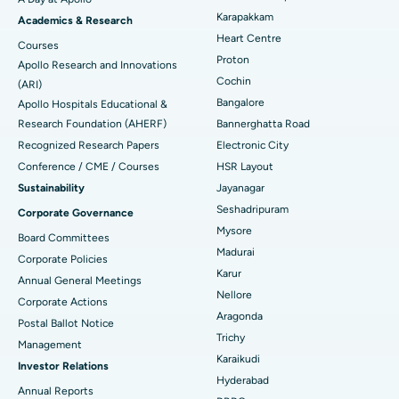
Transcatheter Aortic Valve Replacement
Best Hospital in Karapakkam, Chennai
Karapakkam
Find Urologist
Academics & Research
Heart Centre
MitraClip Valve Repair
Best Hospital in Arilova, Vizag
Courses
Proton
Apollo Research and Innovations
Minimally Invasive Cardiac Surgery
Best Hospital in Kanpur Road, Lucknow
Cochin
Find Diabetologist
(ARI)
Bangalore
Apollo Hospitals Educational &
Catheter Ablation
Best Hospital in Sector-26, Noida
Research Foundation (AHERF)
Bannerghatta Road
Recognized Research Papers
Electronic City
Find Gynecologist
ACL Reconstruction Surgery
Best Hospital in Gandhinagar, Ahmedabad
Conference / CME / Courses
HSR Layout
Reverse Shoulder Replacement
Best Hospital in Aragonda, Andhra Pradesh
Sustainability
Jayanagar
Seshadripuram
Corporate Governance
Find General Physician
Endometrial Ablation
Best Hospital in Bannerghatta Road, Bangalore
Mysore
Board Committees
Madurai
Uterine Artery Embolization
Best Hospital in Unit-15, Bhubaneswar
Corporate Policies
Karur
Annual General Meetings
Find Psychologist
Ovarian Cystectomy
Best Hospital in Seepat Road, Bilaspur
Nellore
Corporate Actions
Aragonda
Postal Ballot Notice
Breast Cancer Surgery
Best Hospital in Ellisbridge, Ahmedabad
Trichy
Management
Find General Surgeon
Karaikudi
Brachytherapy
Best Hospital in New Delhi
Investor Relations
Hyderabad
Annual Reports