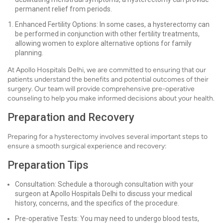
permanent relief from periods.
Enhanced Fertility Options: In some cases, a hysterectomy can
be performed in conjunction with other fertility treatments,
allowing women to explore alternative options for family
planning.
At Apollo Hospitals Delhi, we are committed to ensuring that our
patients understand the benefits and potential outcomes of their
surgery. Our team will provide comprehensive pre-operative
counseling to help you make informed decisions about your health.
Preparation and Recovery
Preparing for a hysterectomy involves several important steps to
ensure a smooth surgical experience and recovery:
Preparation Tips
Consultation: Schedule a thorough consultation with your
surgeon at Apollo Hospitals Delhi to discuss your medical
history, concerns, and the specifics of the procedure.
Pre-operative Tests: You may need to undergo blood tests,