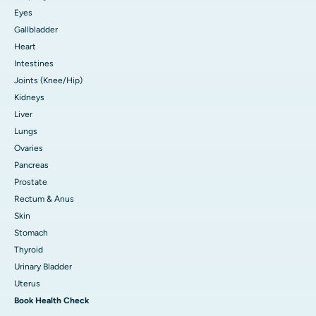
Eyes
Gallbladder
Heart
Intestines
Joints (Knee/Hip)
Kidneys
Liver
Lungs
Ovaries
Pancreas
Prostate
Rectum & Anus
Skin
Stomach
Thyroid
Urinary Bladder
Uterus
Book Health Check