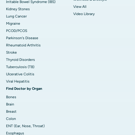
Irritable Bowel Syndrome (IBS)
View All
Kidney Stones
Video Library
Lung Cancer
Migraine
PCOD/PCOS
Parkinson's Disease
Rheumatoid Arthritis
Stroke
Thyroid Disorders
Tuberculosis (TB)
Ulcerative Colitis
Viral Hepatitis
Find Doctor by Organ
Bones
Brain
Breast
Colon
ENT (Ear, Nose, Throat)
Esophagus