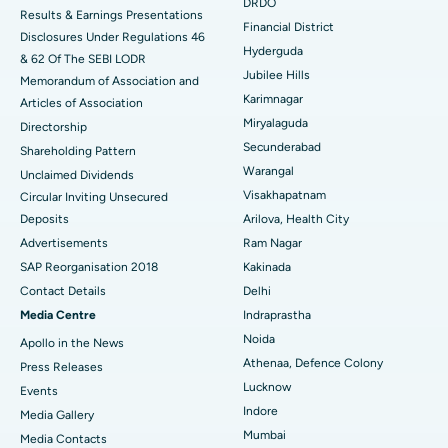
Colonoscopy
Best Hospital in DRDO, Hyderabad
DRDO
Results & Earnings Presentations
Financial District
Disclosures Under Regulations 46
Polypectomy
Best Hospital in G S Road, Guwahati
Hyderguda
& 62 Of The SEBI LODR
Jubilee Hills
Deep Brain Stimulation
Memorandum of Association and
Best Hospital in Hyderguda, Hyderabad
Karimnagar
Articles of Association
Peritoneal Dialysis
Best Hospital in Vijay Nagar, Indore
Miryalaguda
Directorship
Secunderabad
Shareholding Pattern
Kidney Biopsy
Best Hospital in Suryaraopeta Main Road, Kakinada
Warangal
Unclaimed Dividends
Visakhapatnam
Circular Inviting Unsecured
Parathyroidectomy
Best Hospital in Canal Circular Road, Kolkata
Deposits
Arilova, Health City
Cytoreductive Surgery
Best Hospital in CBD Belapur, Navi Mumbai
Advertisements
Ram Nagar
SAP Reorganisation 2018
Kakinada
Ceramic Total Knee Replacement
Best Hospital in Panchavati, Nashik
Contact Details
Delhi
Media Centre
Indraprastha
ERCP
Best Hospital in secunderabad, Hyderabad
Noida
Apollo in the News
Best Hospital in Seshadripuram, Bangalore
Athenaa, Defence Colony
Press Releases
Lucknow
Events
Best Hospital in Waltair Main Road, Visakhapatnam
Indore
Media Gallery
Mumbai
​​​​​​​Media Contacts
Best Hospital in Subhash Nagar Road, Karimnagar