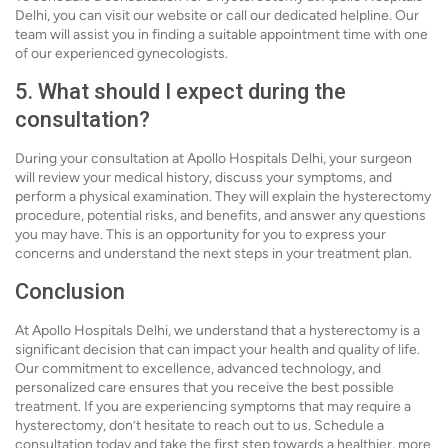
Delhi, you can visit our website or call our dedicated helpline. Our
team will assist you in finding a suitable appointment time with one
of our experienced gynecologists.
5. What should I expect during the
consultation?
During your consultation at Apollo Hospitals Delhi, your surgeon
will review your medical history, discuss your symptoms, and
perform a physical examination. They will explain the hysterectomy
procedure, potential risks, and benefits, and answer any questions
you may have. This is an opportunity for you to express your
concerns and understand the next steps in your treatment plan.
Conclusion
At Apollo Hospitals Delhi, we understand that a hysterectomy is a
significant decision that can impact your health and quality of life.
Our commitment to excellence, advanced technology, and
personalized care ensures that you receive the best possible
treatment. If you are experiencing symptoms that may require a
hysterectomy, don’t hesitate to reach out to us. Schedule a
consultation today and take the first step towards a healthier, more