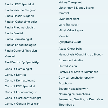
Kidney Transplant
Find an ENT Specialist
Lithotripsy & Kidney Stone
Find a Vascular Surgeon
removal
Find a Plastic Surgeon
Liver Transplant
Find an Ophthalmologist
Lung Transplant
Find a Rheumatologist
Mitral Valve Repair
Find a Dentist
View All
Find a Dermatologist
Symptoms Guide
Find an Endocrinologist
Acute Chest Pain
Find a General Physician
Hemoptysis (Coughing up Blood)
View All
Excessive Urination
Find Doctor By Speciality
Blurred Vision
Consult Cardiologist
Paralysis or Severe Numbness
Consult Dentist
Cervical lymphadenopathy
Consult Dermatologist
Esophoria
Consult ENT Specialist
Severe Headache with
Consult Endocrinologist
Neurological Symptoms
Consult Gastroenterologist
Severe Leg Swelling or Deep Vein
Consult General Physician
Thrombosis