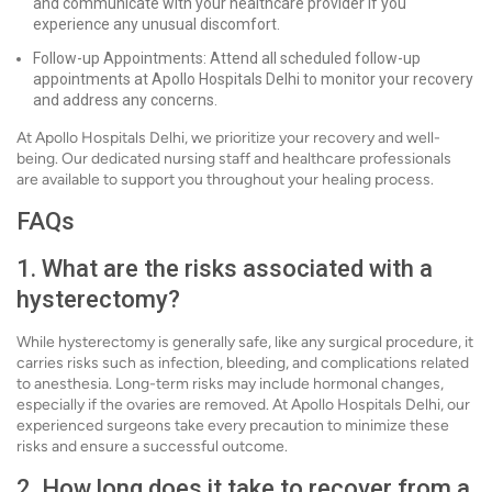
and communicate with your healthcare provider if you
experience any unusual discomfort.
Follow-up Appointments: Attend all scheduled follow-up
appointments at Apollo Hospitals Delhi to monitor your recovery
and address any concerns.
At Apollo Hospitals Delhi, we prioritize your recovery and well-
being. Our dedicated nursing staff and healthcare professionals
are available to support you throughout your healing process.
FAQs
1. What are the risks associated with a
hysterectomy?
While hysterectomy is generally safe, like any surgical procedure, it
carries risks such as infection, bleeding, and complications related
to anesthesia. Long-term risks may include hormonal changes,
especially if the ovaries are removed. At Apollo Hospitals Delhi, our
experienced surgeons take every precaution to minimize these
risks and ensure a successful outcome.
2. How long does it take to recover from a