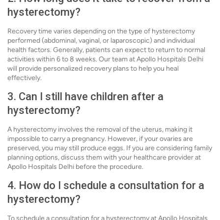
hysterectomy?
Recovery time varies depending on the type of hysterectomy
performed (abdominal, vaginal, or laparoscopic) and individual
health factors. Generally, patients can expect to return to normal
activities within 6 to 8 weeks. Our team at Apollo Hospitals Delhi
will provide personalized recovery plans to help you heal
effectively.
3. Can I still have children after a
hysterectomy?
A hysterectomy involves the removal of the uterus, making it
impossible to carry a pregnancy. However, if your ovaries are
preserved, you may still produce eggs. If you are considering family
planning options, discuss them with your healthcare provider at
Apollo Hospitals Delhi before the procedure.
4. How do I schedule a consultation for a
hysterectomy?
To schedule a consultation for a hysterectomy at Apollo Hospitals