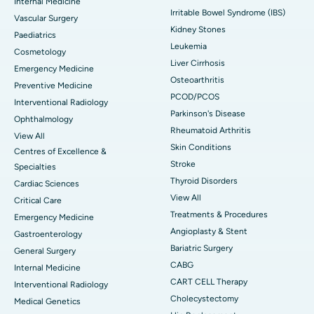
Internal Medicine
Irritable Bowel Syndrome (IBS)
Vascular Surgery
Kidney Stones
Paediatrics
Leukemia
Cosmetology
Liver Cirrhosis
Emergency Medicine
Osteoarthritis
Preventive Medicine
PCOD/PCOS
Interventional Radiology
Parkinson's Disease
Ophthalmology
Rheumatoid Arthritis
View All
Skin Conditions
Centres of Excellence &
Stroke
Specialties
Thyroid Disorders
Cardiac Sciences
View All
Critical Care
Treatments & Procedures
Emergency Medicine
Angioplasty & Stent
Gastroenterology
Bariatric Surgery
General Surgery
CABG
Internal Medicine
CART CELL Therapy
Interventional Radiology
Cholecystectomy
Medical Genetics