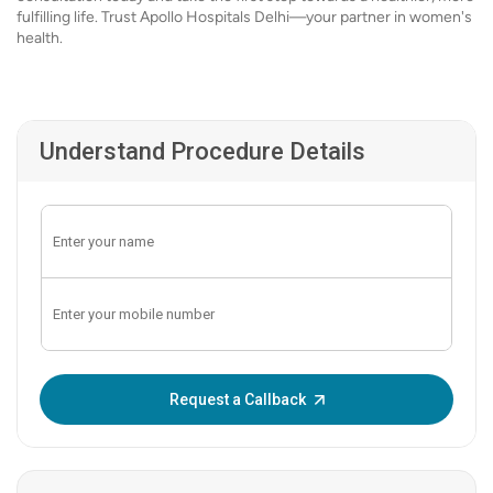
fulfilling life. Trust Apollo Hospitals Delhi—your partner in women's
health.
Understand Procedure Details
Enter OTP:
Request a Callback