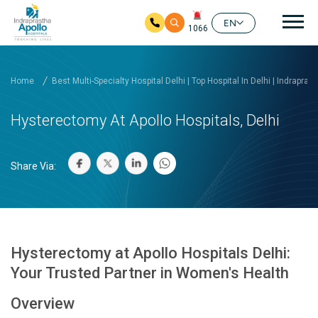
Mai
EN
1066
Skip to main content
Home
Best Multi-Specialty Hospital Delhi | Top Hospital In Delhi | Indrapras
Hysterectomy At Apollo Hospitals, Delhi
Share Via:
Hysterectomy at Apollo Hospitals Delhi:
Your Trusted Partner in Women's Health
Overview