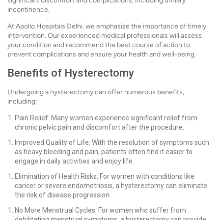
significant discomfort and complications, including urinary
incontinence.
At Apollo Hospitals Delhi, we emphasize the importance of timely
intervention. Our experienced medical professionals will assess
your condition and recommend the best course of action to
prevent complications and ensure your health and well-being.
Benefits of Hysterectomy
Undergoing a hysterectomy can offer numerous benefits,
including:
Pain Relief: Many women experience significant relief from
chronic pelvic pain and discomfort after the procedure.
Improved Quality of Life: With the resolution of symptoms such
as heavy bleeding and pain, patients often find it easier to
engage in daily activities and enjoy life.
Elimination of Health Risks: For women with conditions like
cancer or severe endometriosis, a hysterectomy can eliminate
the risk of disease progression.
No More Menstrual Cycles: For women who suffer from
debilitating menstrual symptoms, a hysterectomy can provide