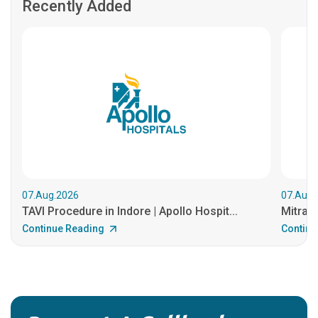
Recently Added
07.Aug.2026
07.Aug.
TAVI Procedure in Indore | Apollo Hospit...
MitraCl
Continue Reading
Continu