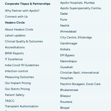
Apollo Hospitals, Mumbai
Corporate Tiepus & Partnerships
Apollo Superspeciality Centre,
Best Hospital in Managari, Karaikudi
Why Partner with Apollo?
Dadar
Connect with Us
Best Hospital in Arepally, Warangal
Pune
Healers Circle
Nashik
Best Hospital in Arera Colony, Bhopal
About Healers Circle
Ahmedabad
Latest updates
City Centre, Ellisbridge
Best Hospital in Jayanagar, Bangalore
Clinical Quality & Outcomes
Gandhinagar
Accreditations
Best Hospital in KK Nagar, Madurai
Kolkata
BMW Reports
EM Bypass
Best Hospital in Ramji Nagar, Nellore
IT Excellence
Narendrapur
India Covid 19 Guidelines
Guwahati
Best Hospital in Sector-19, Rourkela
Infection-control
Christian Basti, International
Measuring Outcomes
Best Hospital in Swargate, Pune
Hospitals
Our Implant Pricing
Paschim Boragaon, Excel Care
Best Women’s Cancer Hospital in South Delhi
Our Stents Pricing
Bhubaneswar
Patient Safety
Bilaspur
TASCC
Rourkela
Transplant Authorisation
Bhopal