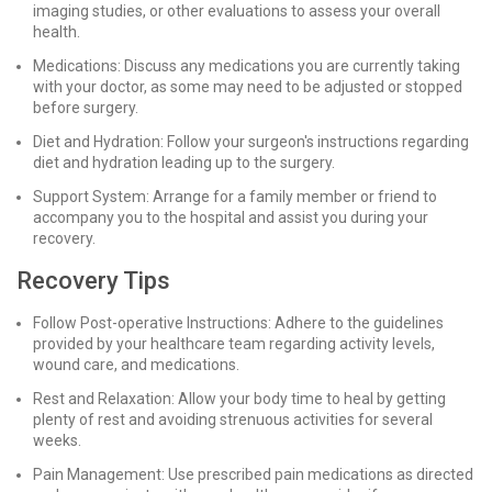
imaging studies, or other evaluations to assess your overall
health.
Medications: Discuss any medications you are currently taking
with your doctor, as some may need to be adjusted or stopped
before surgery.
Diet and Hydration: Follow your surgeon's instructions regarding
diet and hydration leading up to the surgery.
Support System: Arrange for a family member or friend to
accompany you to the hospital and assist you during your
recovery.
Recovery Tips
Follow Post-operative Instructions: Adhere to the guidelines
provided by your healthcare team regarding activity levels,
wound care, and medications.
Rest and Relaxation: Allow your body time to heal by getting
plenty of rest and avoiding strenuous activities for several
weeks.
Pain Management: Use prescribed pain medications as directed