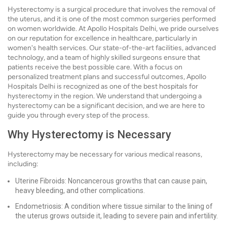
Hysterectomy is a surgical procedure that involves the removal of
the uterus, and it is one of the most common surgeries performed
on women worldwide. At Apollo Hospitals Delhi, we pride ourselves
on our reputation for excellence in healthcare, particularly in
women's health services. Our state-of-the-art facilities, advanced
technology, and a team of highly skilled surgeons ensure that
patients receive the best possible care. With a focus on
personalized treatment plans and successful outcomes, Apollo
Hospitals Delhi is recognized as one of the best hospitals for
hysterectomy in the region. We understand that undergoing a
hysterectomy can be a significant decision, and we are here to
guide you through every step of the process.
Why Hysterectomy is Necessary
Hysterectomy may be necessary for various medical reasons,
including:
Uterine Fibroids: Noncancerous growths that can cause pain,
heavy bleeding, and other complications.
Endometriosis: A condition where tissue similar to the lining of
the uterus grows outside it, leading to severe pain and infertility.