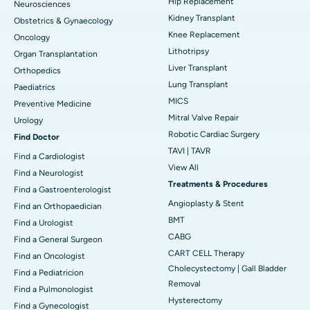
Hip Replacement
Neurosciences
Kidney Transplant
Obstetrics & Gynaecology
Knee Replacement
Oncology
Lithotripsy
Organ Transplantation
Liver Transplant
Orthopedics
Lung Transplant
Paediatrics
MICS
Preventive Medicine
Mitral Valve Repair
Urology
Robotic Cardiac Surgery
Find Doctor
TAVI | TAVR
Find a Cardiologist
View All
Find a Neurologist
Treatments & Procedures
Find a Gastroenterologist
Angioplasty & Stent
Find an Orthopaedician
BMT
Find a Urologist
CABG
Find a General Surgeon
CART CELL Therapy
Find an Oncologist
Cholecystectomy | Gall Bladder
Find a Pediatricion
Removal
Find a Pulmonologist
Hysterectomy
Find a Gynecologist