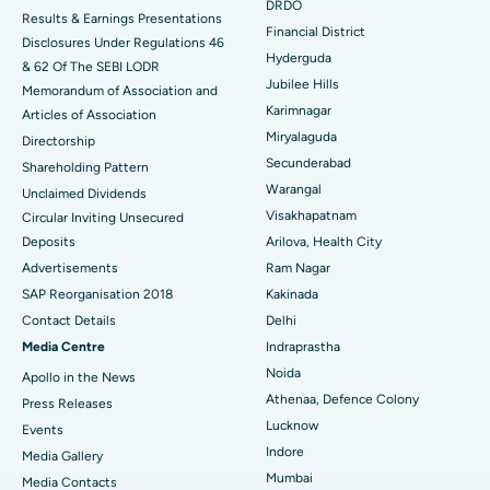
Colonoscopy
Best Hospital in DRDO, Hyderabad
DRDO
Results & Earnings Presentations
Financial District
Disclosures Under Regulations 46
Polypectomy
Best Hospital in G S Road, Guwahati
Hyderguda
& 62 Of The SEBI LODR
Jubilee Hills
Deep Brain Stimulation
Memorandum of Association and
Best Hospital in Hyderguda, Hyderabad
Karimnagar
Articles of Association
Peritoneal Dialysis
Best Hospital in Vijay Nagar, Indore
Miryalaguda
Directorship
Secunderabad
Shareholding Pattern
Kidney Biopsy
Best Hospital in Suryaraopeta Main Road, Kakinada
Warangal
Unclaimed Dividends
Visakhapatnam
Circular Inviting Unsecured
Parathyroidectomy
Best Hospital in Canal Circular Road, Kolkata
Deposits
Arilova, Health City
Cytoreductive Surgery
Best Hospital in CBD Belapur, Navi Mumbai
Advertisements
Ram Nagar
SAP Reorganisation 2018
Kakinada
Ceramic Total Knee Replacement
Best Hospital in Panchavati, Nashik
Contact Details
Delhi
Media Centre
Indraprastha
ERCP
Best Hospital in secunderabad, Hyderabad
Noida
Apollo in the News
Best Hospital in Seshadripuram, Bangalore
Athenaa, Defence Colony
Press Releases
Lucknow
Events
Best Hospital in Waltair Main Road, Visakhapatnam
Indore
Media Gallery
Mumbai
​​​​​​​Media Contacts
Best Hospital in Subhash Nagar Road, Karimnagar