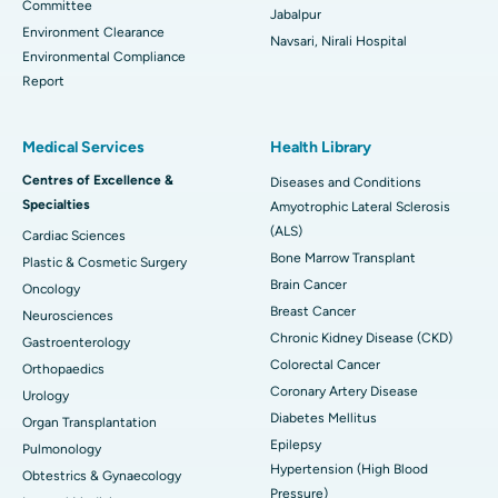
Committee
Jabalpur
Environment Clearance
Navsari, Nirali Hospital
Environmental Compliance
Report
Medical Services
Health Library
Centres of Excellence &
Diseases and Conditions
Specialties
Amyotrophic Lateral Sclerosis
(ALS)
Cardiac Sciences
Bone Marrow Transplant
Plastic & Cosmetic Surgery
Brain Cancer
Oncology
Breast Cancer
Neurosciences
Chronic Kidney Disease (CKD)
Gastroenterology
Colorectal Cancer
Orthopaedics
Coronary Artery Disease
Urology
Diabetes Mellitus
Organ Transplantation
Epilepsy
Pulmonology
Hypertension (High Blood
Obtestrics & Gynaecology
Pressure)