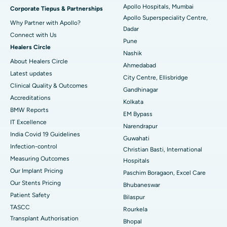
Apollo Hospitals, Mumbai
Corporate Tiepus & Partnerships
Apollo Superspeciality Centre,
Best Hospital in Managari, Karaikudi
Why Partner with Apollo?
Dadar
Connect with Us
Best Hospital in Arepally, Warangal
Pune
Healers Circle
Nashik
Best Hospital in Arera Colony, Bhopal
About Healers Circle
Ahmedabad
Latest updates
City Centre, Ellisbridge
Best Hospital in Jayanagar, Bangalore
Clinical Quality & Outcomes
Gandhinagar
Accreditations
Best Hospital in KK Nagar, Madurai
Kolkata
BMW Reports
EM Bypass
Best Hospital in Ramji Nagar, Nellore
IT Excellence
Narendrapur
India Covid 19 Guidelines
Guwahati
Best Hospital in Sector-19, Rourkela
Infection-control
Christian Basti, International
Measuring Outcomes
Best Hospital in Swargate, Pune
Hospitals
Our Implant Pricing
Paschim Boragaon, Excel Care
Best Women’s Cancer Hospital in South Delhi
Our Stents Pricing
Bhubaneswar
Patient Safety
Bilaspur
TASCC
Rourkela
Transplant Authorisation
Bhopal