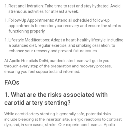
Rest and Hydration: Take time to rest and stay hydrated. Avoid
strenuous activities for at least a week.
Follow-Up Appointments: Attend all scheduled follow-up
appointments to monitor your recovery and ensure the stent is
functioning properly.
Lifestyle Modifications: Adopt a heart-healthy lifestyle, including
a balanced diet, regular exercise, and smoking cessation, to
enhance your recovery and prevent future issues.
At Apollo Hospitals Delhi, our dedicated team will guide you
through every step of the preparation and recovery process,
ensuring you feel supported and informed.
FAQs
1. What are the risks associated with
carotid artery stenting?
While carotid artery stenting is generally safe, potential risks
include bleeding at the insertion site, allergic reactions to contrast
dye, and, in rare cases, stroke. Our experienced team at Apollo