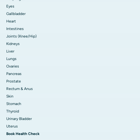
Eyes
Gallbladder
Heart
Intestines
Joints (Knee/Hip)
Kidneys
Liver
Lungs
Ovaries
Pancreas
Prostate
Rectum & Anus
Skin
Stomach
Thyroid
Urinary Bladder
Uterus
Book Health Check