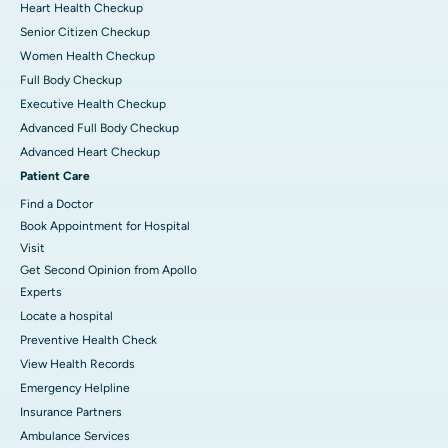
Heart Health Checkup
Senior Citizen Checkup
Women Health Checkup
Full Body Checkup
Executive Health Checkup
Advanced Full Body Checkup
Advanced Heart Checkup
Patient Care
Find a Doctor
Book Appointment for Hospital
Visit
Get Second Opinion from Apollo
Experts
Locate a hospital
Preventive Health Check
View Health Records
Emergency Helpline
Insurance Partners
Ambulance Services