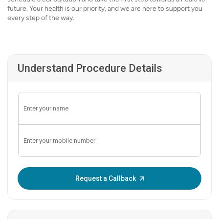
future. Your health is our priority, and we are here to support you
every step of the way.
Understand Procedure Details
Enter OTP:
Request a Callback