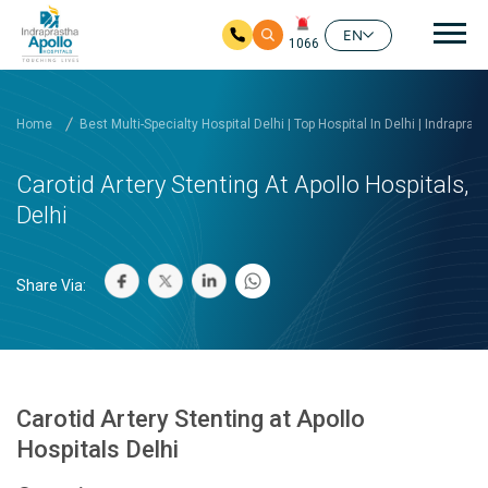
Mai
EN
1066
Skip to main content
Home
Best Multi-Specialty Hospital Delhi | Top Hospital In Delhi | Indrapras
Carotid Artery Stenting At Apollo Hospitals,
Delhi
Share Via:
Carotid Artery Stenting at Apollo
Hospitals Delhi