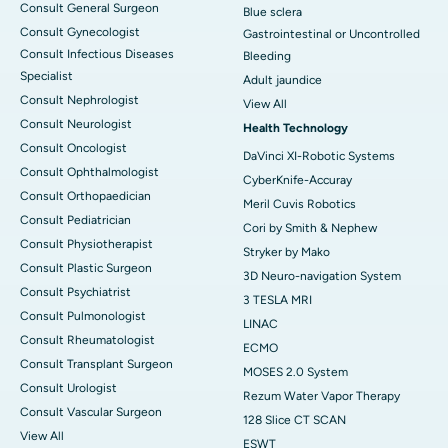
Consult General Surgeon
Blue sclera
Consult Gynecologist
Gastrointestinal or Uncontrolled
Consult Infectious Diseases
Bleeding
Specialist
Adult jaundice
Consult Nephrologist
View All
Consult Neurologist
Health Technology
Consult Oncologist
DaVinci XI-Robotic Systems
Consult Ophthalmologist
CyberKnife-Accuray
Consult Orthopaedician
Meril Cuvis Robotics
Consult Pediatrician
Cori by Smith & Nephew
Consult Physiotherapist
Stryker by Mako
Consult Plastic Surgeon
3D Neuro-navigation System
Consult Psychiatrist
3 TESLA MRI
Consult Pulmonologist
LINAC
Consult Rheumatologist
ECMO
Consult Transplant Surgeon
MOSES 2.0 System
Consult Urologist
Rezum Water Vapor Therapy
Consult Vascular Surgeon
128 Slice CT SCAN
View All
ESWT