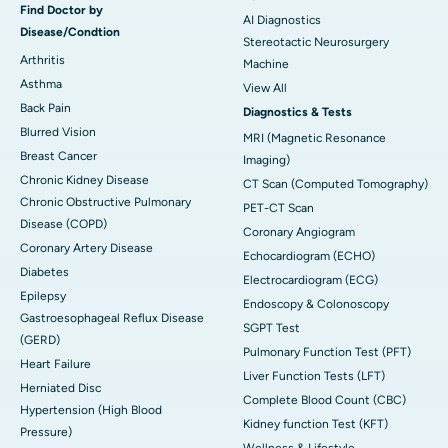
Find Doctor by
AI Diagnostics
Disease/Condtion
Stereotactic Neurosurgery
Arthritis
Machine
Asthma
View All
Back Pain
Diagnostics & Tests
Blurred Vision
MRI (Magnetic Resonance
Breast Cancer
Imaging)
Chronic Kidney Disease
CT Scan (Computed Tomography)
Chronic Obstructive Pulmonary
PET-CT Scan
Disease (COPD)
Coronary Angiogram
Coronary Artery Disease
Echocardiogram (ECHO)
Diabetes
Electrocardiogram (ECG)
Epilepsy
Endoscopy & Colonoscopy
Gastroesophageal Reflux Disease
SGPT Test
(GERD)
Pulmonary Function Test (PFT)
Heart Failure
Liver Function Tests (LFT)
Herniated Disc
Complete Blood Count (CBC)
Hypertension (High Blood
Kidney function Test (KFT)
Pressure)
Wellness & Lifestyle