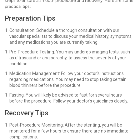
steps to ensure a smooth procedure and recovery. Here are some
practical tips:
Preparation Tips
Consultation: Schedule a thorough consultation with our
vascular specialists to discuss your medical history, symptoms,
and any medications you are currently taking.
Pre-Procedure Testing: You may undergo imaging tests, such
as ultrasound or angiography, to assess the severity of your
condition.
Medication Management: Follow your doctor’s instructions
regarding medications. You may need to stop taking certain
blood thinners before the procedure.
Fasting: You will likely be advised to fast for several hours
before the procedure. Follow your doctor’s guidelines closely.
Recovery Tips
Post-Procedure Monitoring: After the stenting, you will be
monitored for a few hours to ensure there are no immediate
complications.