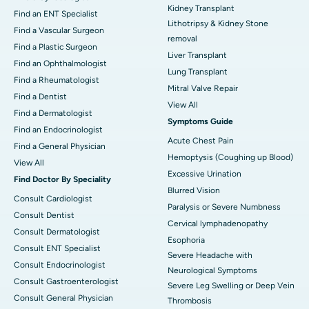
Kidney Transplant
Find an ENT Specialist
Lithotripsy & Kidney Stone
Find a Vascular Surgeon
removal
Find a Plastic Surgeon
Liver Transplant
Find an Ophthalmologist
Lung Transplant
Find a Rheumatologist
Mitral Valve Repair
Find a Dentist
View All
Find a Dermatologist
Symptoms Guide
Find an Endocrinologist
Acute Chest Pain
Find a General Physician
Hemoptysis (Coughing up Blood)
View All
Excessive Urination
Find Doctor By Speciality
Blurred Vision
Consult Cardiologist
Paralysis or Severe Numbness
Consult Dentist
Cervical lymphadenopathy
Consult Dermatologist
Esophoria
Consult ENT Specialist
Severe Headache with
Consult Endocrinologist
Neurological Symptoms
Consult Gastroenterologist
Severe Leg Swelling or Deep Vein
Consult General Physician
Thrombosis