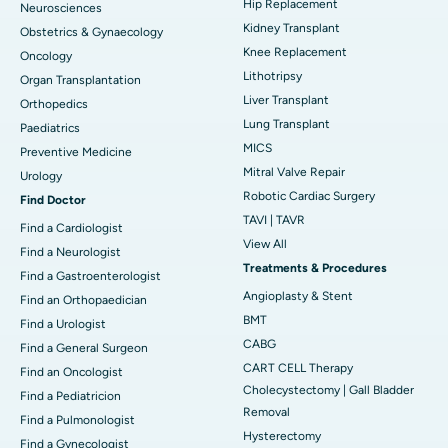
Hip Replacement
Neurosciences
Kidney Transplant
Obstetrics & Gynaecology
Knee Replacement
Oncology
Lithotripsy
Organ Transplantation
Liver Transplant
Orthopedics
Lung Transplant
Paediatrics
MICS
Preventive Medicine
Mitral Valve Repair
Urology
Robotic Cardiac Surgery
Find Doctor
TAVI | TAVR
Find a Cardiologist
View All
Find a Neurologist
Treatments & Procedures
Find a Gastroenterologist
Angioplasty & Stent
Find an Orthopaedician
BMT
Find a Urologist
CABG
Find a General Surgeon
CART CELL Therapy
Find an Oncologist
Cholecystectomy | Gall Bladder
Find a Pediatricion
Removal
Find a Pulmonologist
Hysterectomy
Find a Gynecologist