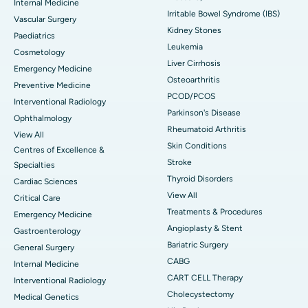
Internal Medicine
Irritable Bowel Syndrome (IBS)
Vascular Surgery
Kidney Stones
Paediatrics
Leukemia
Cosmetology
Liver Cirrhosis
Emergency Medicine
Osteoarthritis
Preventive Medicine
PCOD/PCOS
Interventional Radiology
Parkinson's Disease
Ophthalmology
Rheumatoid Arthritis
View All
Skin Conditions
Centres of Excellence &
Stroke
Specialties
Thyroid Disorders
Cardiac Sciences
View All
Critical Care
Treatments & Procedures
Emergency Medicine
Angioplasty & Stent
Gastroenterology
Bariatric Surgery
General Surgery
CABG
Internal Medicine
CART CELL Therapy
Interventional Radiology
Cholecystectomy
Medical Genetics