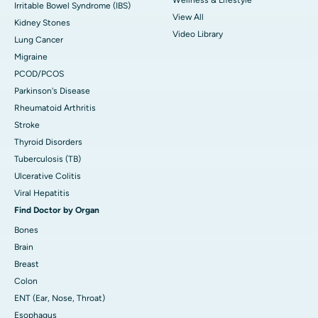
Irritable Bowel Syndrome (IBS)
View All
Kidney Stones
Video Library
Lung Cancer
Migraine
PCOD/PCOS
Parkinson's Disease
Rheumatoid Arthritis
Stroke
Thyroid Disorders
Tuberculosis (TB)
Ulcerative Colitis
Viral Hepatitis
Find Doctor by Organ
Bones
Brain
Breast
Colon
ENT (Ear, Nose, Throat)
Esophagus