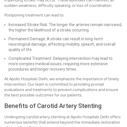
impending stroke, may occur. These episodes can manifest as
sudden weakness, difficulty speaking, or loss of coordination.
Postponing treatment can lead to:
Increased Stroke Risk: The longer the arteries remain narrowed,
the higher the likelihood of a stroke occurring.
Permanent Damage: A stroke can result in long-term
neurological damage, affecting mobility, speech, and overall
quality of life.
Complicated Treatment: Delaying intervention may lead to
more complex medical issues, requiring more extensive
procedures and longer recovery times.
At Apollo Hospitals Delhi, we emphasize the importance of timely
intervention. Our team is committed to providing prompt
evaluations and treatments to prevent complications and ensure
the best possible outcomes for our patients.
Benefits of Carotid Artery Stenting
Undergoing carotid artery stenting at Apollo Hospitals Delhi offers
numerous benefits that extend beyond the immediate restoration