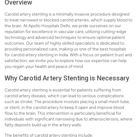
Overview
Carotid artery stenting is a minimally invasive procedure designed
to treat narrowed or blocked carotid arteries, which supply blood to
the brain. At Apollo Hospitals Delhi, we pride ourselves on our
reputation for excellence in vascular care, utilizing cutting-edge
technology and advanced techniques to ensure optimal patient
outcomes. Our team of highly skilled specialists is dedicated to
providing personalized care, making us one of the best hospitals
for carotid artery stenting in India. With a focus on patient trust and
satisfaction, we invite you to explore how our expertise can help
you regain your health and peace of mind.
Why Carotid Artery Stenting is Necessary
Carotid artery stenting is essential for patients suffering from
carotid artery disease, which can lead to serious complications
such as stroke. The procedure involves placing a small mesh tube,
or stent, in the carotid artery to keep it open and improve blood
flow to the brain. This intervention is particularly beneficial for
individuals with significant narrowing due to atherosclerosis, where
fatty deposits build up in the artery walls.
The benefits of carotid artery stenting include: