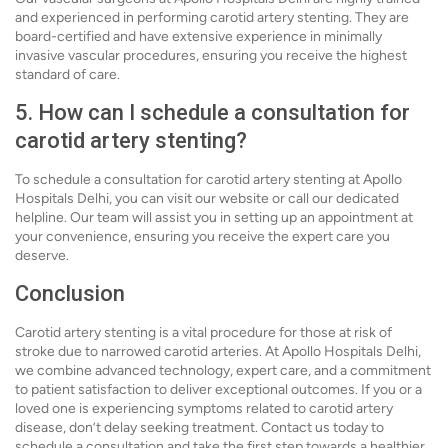
and experienced in performing carotid artery stenting. They are
board-certified and have extensive experience in minimally
invasive vascular procedures, ensuring you receive the highest
standard of care.
5. How can I schedule a consultation for
carotid artery stenting?
To schedule a consultation for carotid artery stenting at Apollo
Hospitals Delhi, you can visit our website or call our dedicated
helpline. Our team will assist you in setting up an appointment at
your convenience, ensuring you receive the expert care you
deserve.
Conclusion
Carotid artery stenting is a vital procedure for those at risk of
stroke due to narrowed carotid arteries. At Apollo Hospitals Delhi,
we combine advanced technology, expert care, and a commitment
to patient satisfaction to deliver exceptional outcomes. If you or a
loved one is experiencing symptoms related to carotid artery
disease, don’t delay seeking treatment. Contact us today to
schedule a consultation and take the first step towards a healthier