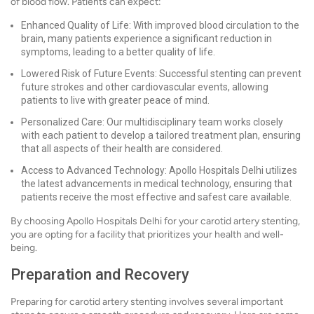
of blood flow. Patients can expect:
Enhanced Quality of Life: With improved blood circulation to the
brain, many patients experience a significant reduction in
symptoms, leading to a better quality of life.
Lowered Risk of Future Events: Successful stenting can prevent
future strokes and other cardiovascular events, allowing
patients to live with greater peace of mind.
Personalized Care: Our multidisciplinary team works closely
with each patient to develop a tailored treatment plan, ensuring
that all aspects of their health are considered.
Access to Advanced Technology: Apollo Hospitals Delhi utilizes
the latest advancements in medical technology, ensuring that
patients receive the most effective and safest care available.
By choosing Apollo Hospitals Delhi for your carotid artery stenting,
you are opting for a facility that prioritizes your health and well-
being.
Preparation and Recovery
Preparing for carotid artery stenting involves several important