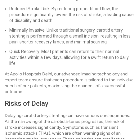
Reduced Stroke Risk: By restoring proper blood flow, the
procedure significantly lowers the risk of stroke, a leading cause
of disability and death.
Minimally Invasive: Unlike traditional surgery, carotid artery
stenting is performed through a small incision, resulting in less
pain, shorter recovery times, and minimal scarring.
Quick Recovery: Most patients can return to their normal
activities within a few days, allowing for a swift return to daily
life.
At Apollo Hospitals Delhi, our advanced imaging technology and
expert team ensure that each procedure is tailored to the individual
needs of our patients, maximizing the chances of a successful
outcome.
Risks of Delay
Delaying carotid artery stenting can have serious consequences.
As the narrowing of the carotid arteries progresses, the risk of
stroke increases significantly. Symptoms such as transient
ischemic attacks (TIAs), which are often warning signs of an