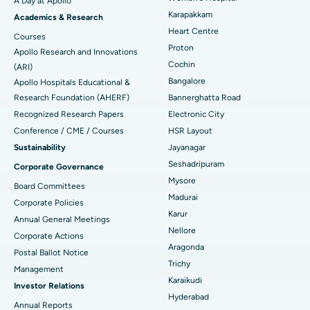
A Day at Apollo
Transcatheter Aortic Valve Replacement
Best Hospital in Karapakkam, Chennai
Karapakkam
Find Urologist
Academics & Research
Heart Centre
MitraClip Valve Repair
Best Hospital in Arilova, Vizag
Courses
Proton
Apollo Research and Innovations
Minimally Invasive Cardiac Surgery
Best Hospital in Kanpur Road, Lucknow
Cochin
Find Diabetologist
(ARI)
Bangalore
Apollo Hospitals Educational &
Catheter Ablation
Best Hospital in Sector-26, Noida
Research Foundation (AHERF)
Bannerghatta Road
Recognized Research Papers
Electronic City
Find Gynecologist
ACL Reconstruction Surgery
Best Hospital in Gandhinagar, Ahmedabad
Conference / CME / Courses
HSR Layout
Reverse Shoulder Replacement
Best Hospital in Aragonda, Andhra Pradesh
Sustainability
Jayanagar
Seshadripuram
Corporate Governance
Find General Physician
Endometrial Ablation
Best Hospital in Bannerghatta Road, Bangalore
Mysore
Board Committees
Madurai
Uterine Artery Embolization
Best Hospital in Unit-15, Bhubaneswar
Corporate Policies
Karur
Annual General Meetings
Find Psychologist
Ovarian Cystectomy
Best Hospital in Seepat Road, Bilaspur
Nellore
Corporate Actions
Aragonda
Postal Ballot Notice
Breast Cancer Surgery
Best Hospital in Ellisbridge, Ahmedabad
Trichy
Management
Find General Surgeon
Karaikudi
Brachytherapy
Best Hospital in New Delhi
Investor Relations
Hyderabad
Annual Reports