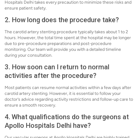
Hospitals Delhi takes every precaution to minimize these risks and
ensure patient safety.
2. How long does the procedure take?
The carotid artery stenting procedure typically takes about 1 to 2
hours. However, the total time spent at the hospital may be longer
due to pre-procedure preparations and post-procedure
monitoring. Our team will provide you with a detailed timeline
during your consultation.
3. How soon can I return to normal
activities after the procedure?
Most patients can resume normal activities within a few days after
carotid artery stenting. However, it is essential to follow your
doctor’s advice regarding activity restrictions and follow-up care to
ensure a smooth recovery.
4. What qualifications do the surgeons at
Apollo Hospitals Delhi have?
Our vascular surgeons at Apollo Hospitals Delhi are highly trained