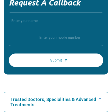
Request A Callback
Trusted Doctors, Specialities & Advanced
Treatments