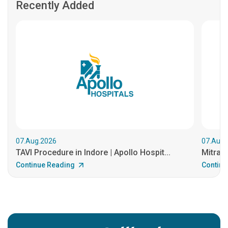
Recently Added
07.Aug.2026
07.Aug.
TAVI Procedure in Indore | Apollo Hospit...
MitraCl
Continue Reading
Continu