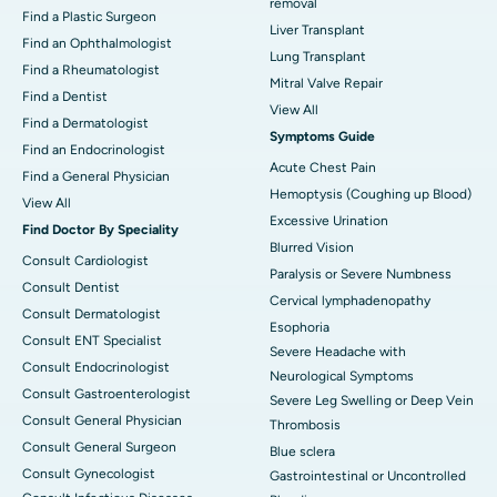
removal
Find a Plastic Surgeon
Liver Transplant
Find an Ophthalmologist
Lung Transplant
Find a Rheumatologist
Mitral Valve Repair
Find a Dentist
View All
Find a Dermatologist
Symptoms Guide
Find an Endocrinologist
Acute Chest Pain
Find a General Physician
Hemoptysis (Coughing up Blood)
View All
Excessive Urination
Find Doctor By Speciality
Blurred Vision
Consult Cardiologist
Paralysis or Severe Numbness
Consult Dentist
Cervical lymphadenopathy
Consult Dermatologist
Esophoria
Consult ENT Specialist
Severe Headache with
Consult Endocrinologist
Neurological Symptoms
Consult Gastroenterologist
Severe Leg Swelling or Deep Vein
Consult General Physician
Thrombosis
Consult General Surgeon
Blue sclera
Consult Gynecologist
Gastrointestinal or Uncontrolled