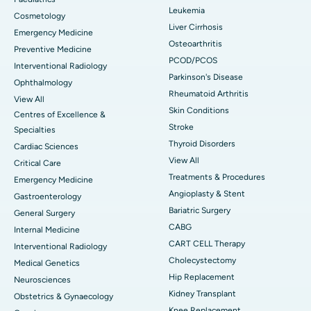
Leukemia
Cosmetology
Liver Cirrhosis
Emergency Medicine
Osteoarthritis
Preventive Medicine
PCOD/PCOS
Interventional Radiology
Parkinson's Disease
Ophthalmology
Rheumatoid Arthritis
View All
Skin Conditions
Centres of Excellence &
Stroke
Specialties
Thyroid Disorders
Cardiac Sciences
View All
Critical Care
Treatments & Procedures
Emergency Medicine
Angioplasty & Stent
Gastroenterology
Bariatric Surgery
General Surgery
CABG
Internal Medicine
CART CELL Therapy
Interventional Radiology
Cholecystectomy
Medical Genetics
Hip Replacement
Neurosciences
Kidney Transplant
Obstetrics & Gynaecology
Knee Replacement