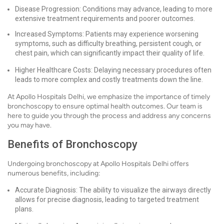
Disease Progression: Conditions may advance, leading to more
extensive treatment requirements and poorer outcomes.
Increased Symptoms: Patients may experience worsening
symptoms, such as difficulty breathing, persistent cough, or
chest pain, which can significantly impact their quality of life.
Higher Healthcare Costs: Delaying necessary procedures often
leads to more complex and costly treatments down the line.
At Apollo Hospitals Delhi, we emphasize the importance of timely
bronchoscopy to ensure optimal health outcomes. Our team is
here to guide you through the process and address any concerns
you may have.
Benefits of Bronchoscopy
Undergoing bronchoscopy at Apollo Hospitals Delhi offers
numerous benefits, including:
Accurate Diagnosis: The ability to visualize the airways directly
allows for precise diagnosis, leading to targeted treatment
plans.