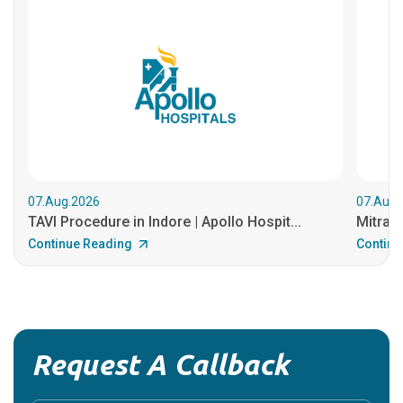
07.Aug.2026
07.Aug.
TAVI Procedure in Indore | Apollo Hospit...
MitraCl
Continue Reading
Continu
Request A Callback