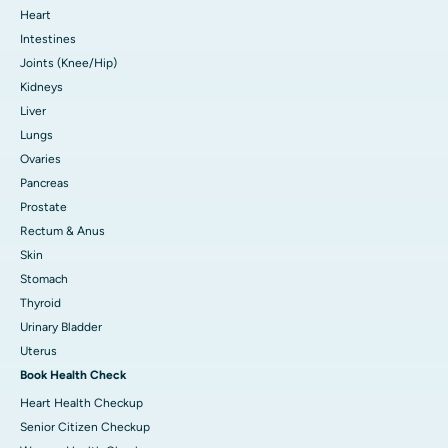
Heart
Intestines
Joints (Knee/Hip)
Kidneys
Liver
Lungs
Ovaries
Pancreas
Prostate
Rectum & Anus
Skin
Stomach
Thyroid
Urinary Bladder
Uterus
Book Health Check
Heart Health Checkup
Senior Citizen Checkup