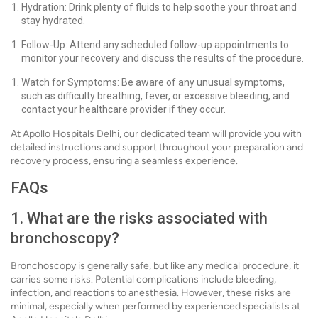
Hydration: Drink plenty of fluids to help soothe your throat and
stay hydrated.
Follow-Up: Attend any scheduled follow-up appointments to
monitor your recovery and discuss the results of the procedure.
Watch for Symptoms: Be aware of any unusual symptoms,
such as difficulty breathing, fever, or excessive bleeding, and
contact your healthcare provider if they occur.
At Apollo Hospitals Delhi, our dedicated team will provide you with
detailed instructions and support throughout your preparation and
recovery process, ensuring a seamless experience.
FAQs
1. What are the risks associated with
bronchoscopy?
Bronchoscopy is generally safe, but like any medical procedure, it
carries some risks. Potential complications include bleeding,
infection, and reactions to anesthesia. However, these risks are
minimal, especially when performed by experienced specialists at