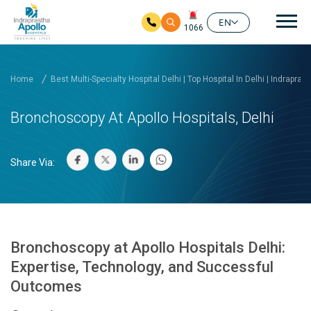
Mai
EN
1066
Skip to main content
Home
Best Multi-Specialty Hospital Delhi | Top Hospital In Delhi | Indrapras
Bronchoscopy At Apollo Hospitals, Delhi
Share Via:
Bronchoscopy at Apollo Hospitals Delhi:
Expertise, Technology, and Successful
Outcomes