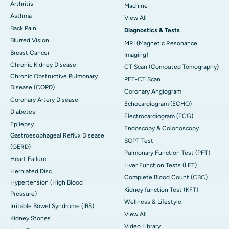
Arthritis
Machine
Asthma
View All
Back Pain
Diagnostics & Tests
Blurred Vision
MRI (Magnetic Resonance
Breast Cancer
Imaging)
Chronic Kidney Disease
CT Scan (Computed Tomography)
Chronic Obstructive Pulmonary
PET-CT Scan
Disease (COPD)
Coronary Angiogram
Coronary Artery Disease
Echocardiogram (ECHO)
Diabetes
Electrocardiogram (ECG)
Epilepsy
Endoscopy & Colonoscopy
Gastroesophageal Reflux Disease
SGPT Test
(GERD)
Pulmonary Function Test (PFT)
Heart Failure
Liver Function Tests (LFT)
Herniated Disc
Complete Blood Count (CBC)
Hypertension (High Blood
Kidney function Test (KFT)
Pressure)
Wellness & Lifestyle
Irritable Bowel Syndrome (IBS)
View All
Kidney Stones
Video Library