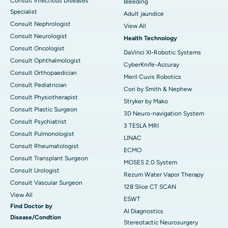
Consult Infectious Diseases
Bleeding
Specialist
Adult jaundice
Consult Nephrologist
View All
Consult Neurologist
Health Technology
Consult Oncologist
DaVinci XI-Robotic Systems
Consult Ophthalmologist
CyberKnife-Accuray
Consult Orthopaedician
Meril Cuvis Robotics
Consult Pediatrician
Cori by Smith & Nephew
Consult Physiotherapist
Stryker by Mako
Consult Plastic Surgeon
3D Neuro-navigation System
Consult Psychiatrist
3 TESLA MRI
Consult Pulmonologist
LINAC
Consult Rheumatologist
ECMO
Consult Transplant Surgeon
MOSES 2.0 System
Consult Urologist
Rezum Water Vapor Therapy
Consult Vascular Surgeon
128 Slice CT SCAN
View All
ESWT
Find Doctor by
AI Diagnostics
Disease/Condtion
Stereotactic Neurosurgery