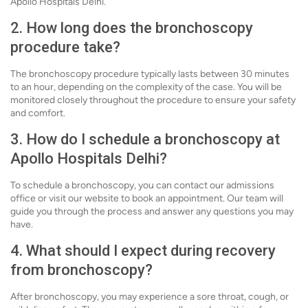
Apollo Hospitals Delhi.
2. How long does the bronchoscopy
procedure take?
The bronchoscopy procedure typically lasts between 30 minutes
to an hour, depending on the complexity of the case. You will be
monitored closely throughout the procedure to ensure your safety
and comfort.
3. How do I schedule a bronchoscopy at
Apollo Hospitals Delhi?
To schedule a bronchoscopy, you can contact our admissions
office or visit our website to book an appointment. Our team will
guide you through the process and answer any questions you may
have.
4. What should I expect during recovery
from bronchoscopy?
After bronchoscopy, you may experience a sore throat, cough, or