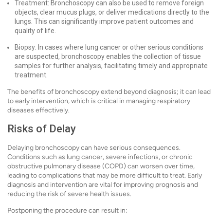
Treatment: Bronchoscopy can also be used to remove foreign
objects, clear mucus plugs, or deliver medications directly to the
lungs. This can significantly improve patient outcomes and
quality of life.
Biopsy: In cases where lung cancer or other serious conditions
are suspected, bronchoscopy enables the collection of tissue
samples for further analysis, facilitating timely and appropriate
treatment.
The benefits of bronchoscopy extend beyond diagnosis; it can lead
to early intervention, which is critical in managing respiratory
diseases effectively.
Risks of Delay
Delaying bronchoscopy can have serious consequences.
Conditions such as lung cancer, severe infections, or chronic
obstructive pulmonary disease (COPD) can worsen over time,
leading to complications that may be more difficult to treat. Early
diagnosis and intervention are vital for improving prognosis and
reducing the risk of severe health issues.
Postponing the procedure can result in: