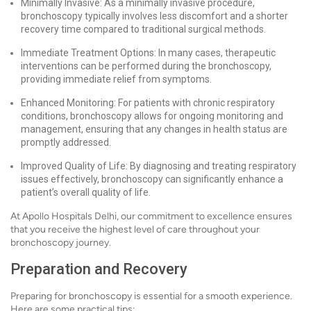
Minimally Invasive: As a minimally invasive procedure,
bronchoscopy typically involves less discomfort and a shorter
recovery time compared to traditional surgical methods.
Immediate Treatment Options: In many cases, therapeutic
interventions can be performed during the bronchoscopy,
providing immediate relief from symptoms.
Enhanced Monitoring: For patients with chronic respiratory
conditions, bronchoscopy allows for ongoing monitoring and
management, ensuring that any changes in health status are
promptly addressed.
Improved Quality of Life: By diagnosing and treating respiratory
issues effectively, bronchoscopy can significantly enhance a
patient’s overall quality of life.
At Apollo Hospitals Delhi, our commitment to excellence ensures
that you receive the highest level of care throughout your
bronchoscopy journey.
Preparation and Recovery
Preparing for bronchoscopy is essential for a smooth experience.
Here are some practical tips: