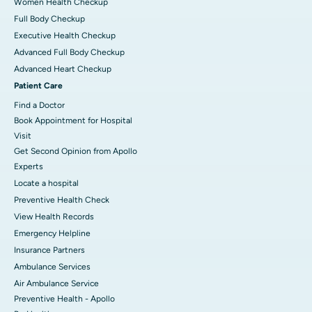
Women Health Checkup
Full Body Checkup
Executive Health Checkup
Advanced Full Body Checkup
Advanced Heart Checkup
Patient Care
Find a Doctor
Book Appointment for Hospital
Visit
Get Second Opinion from Apollo
Experts
Locate a hospital
Preventive Health Check
View Health Records
Emergency Helpline
Insurance Partners
Ambulance Services
Air Ambulance Service
Preventive Health - Apollo