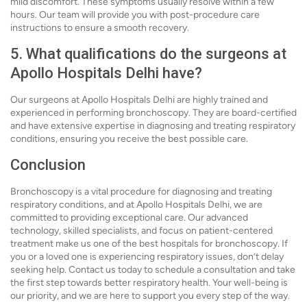
mild discomfort. These symptoms usually resolve within a few
hours. Our team will provide you with post-procedure care
instructions to ensure a smooth recovery.
5. What qualifications do the surgeons at
Apollo Hospitals Delhi have?
Our surgeons at Apollo Hospitals Delhi are highly trained and
experienced in performing bronchoscopy. They are board-certified
and have extensive expertise in diagnosing and treating respiratory
conditions, ensuring you receive the best possible care.
Conclusion
Bronchoscopy is a vital procedure for diagnosing and treating
respiratory conditions, and at Apollo Hospitals Delhi, we are
committed to providing exceptional care. Our advanced
technology, skilled specialists, and focus on patient-centered
treatment make us one of the best hospitals for bronchoscopy. If
you or a loved one is experiencing respiratory issues, don’t delay
seeking help. Contact us today to schedule a consultation and take
the first step towards better respiratory health. Your well-being is
our priority, and we are here to support you every step of the way.