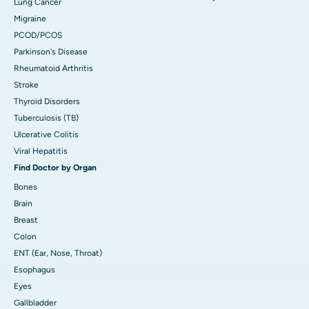
Lung Cancer
Migraine
PCOD/PCOS
Parkinson's Disease
Rheumatoid Arthritis
Stroke
Thyroid Disorders
Tuberculosis (TB)
Ulcerative Colitis
Viral Hepatitis
Find Doctor by Organ
Bones
Brain
Breast
Colon
ENT (Ear, Nose, Throat)
Esophagus
Eyes
Gallbladder