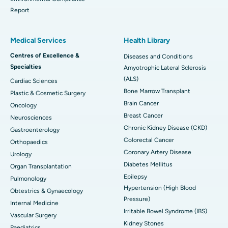
Report
Medical Services
Health Library
Centres of Excellence &
Diseases and Conditions
Specialties
Amyotrophic Lateral Sclerosis
(ALS)
Cardiac Sciences
Bone Marrow Transplant
Plastic & Cosmetic Surgery
Brain Cancer
Oncology
Breast Cancer
Neurosciences
Chronic Kidney Disease (CKD)
Gastroenterology
Colorectal Cancer
Orthopaedics
Coronary Artery Disease
Urology
Diabetes Mellitus
Organ Transplantation
Epilepsy
Pulmonology
Hypertension (High Blood
Obtestrics & Gynaecology
Pressure)
Internal Medicine
Irritable Bowel Syndrome (IBS)
Vascular Surgery
Kidney Stones
Paediatrics