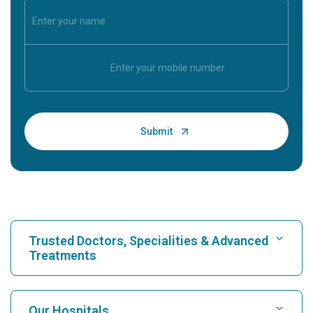
Trusted Doctors, Specialities & Advanced
Treatments
Find Hospital
Our Hospitals