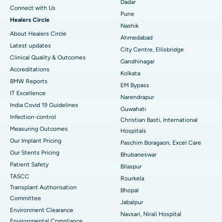
Dadar
Connect with Us
Best Hospital in Arepally, Warangal
Pune
Healers Circle
Nashik
Best Hospital in Arera Colony, Bhopal
About Healers Circle
Ahmedabad
Latest updates
City Centre, Ellisbridge
Best Hospital in Jayanagar, Bangalore
Clinical Quality & Outcomes
Gandhinagar
Accreditations
Best Hospital in KK Nagar, Madurai
Kolkata
BMW Reports
EM Bypass
Best Hospital in Ramji Nagar, Nellore
IT Excellence
Narendrapur
India Covid 19 Guidelines
Guwahati
Best Hospital in Sector-19, Rourkela
Infection-control
Christian Basti, International
Measuring Outcomes
Best Hospital in Swargate, Pune
Hospitals
Our Implant Pricing
Paschim Boragaon, Excel Care
Best Women’s Cancer Hospital in South Delhi
Our Stents Pricing
Bhubaneswar
Patient Safety
Bilaspur
TASCC
Rourkela
Transplant Authorisation
Bhopal
Committee
Jabalpur
Environment Clearance
Navsari, Nirali Hospital
Environmental Compliance