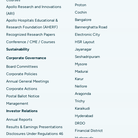
Proton
Apollo Research and Innovations
Minimally Invasive Cardiac Surgery
Best Hospital in Kanpur Road, Lucknow
Cochin
Find Diabetologist
(ARI)
Bangalore
Apollo Hospitals Educational &
Catheter Ablation
Best Hospital in Sector-26, Noida
Research Foundation (AHERF)
Bannerghatta Road
Recognized Research Papers
Electronic City
Find Gynecologist
ACL Reconstruction Surgery
Best Hospital in Gandhinagar, Ahmedabad
Conference / CME / Courses
HSR Layout
Reverse Shoulder Replacement
Best Hospital in Aragonda, Andhra Pradesh
Sustainability
Jayanagar
Seshadripuram
Corporate Governance
Find General Physician
Endometrial Ablation
Best Hospital in Bannerghatta Road, Bangalore
Mysore
Board Committees
Madurai
Uterine Artery Embolization
Best Hospital in Unit-15, Bhubaneswar
Corporate Policies
Karur
Annual General Meetings
Find Psychologist
Ovarian Cystectomy
Best Hospital in Seepat Road, Bilaspur
Nellore
Corporate Actions
Aragonda
Postal Ballot Notice
Breast Cancer Surgery
Best Hospital in Ellisbridge, Ahmedabad
Trichy
Management
Find General Surgeon
Karaikudi
Brachytherapy
Best Hospital in New Delhi
Investor Relations
Hyderabad
Annual Reports
Colonoscopy
Best Hospital in DRDO, Hyderabad
DRDO
Results & Earnings Presentations
Financial District
Disclosures Under Regulations 46
Polypectomy
Best Hospital in G S Road, Guwahati
Hyderguda