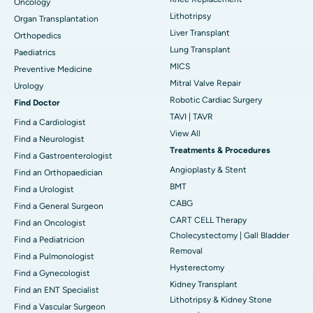
Oncology
Lithotripsy
Organ Transplantation
Liver Transplant
Orthopedics
Lung Transplant
Paediatrics
MICS
Preventive Medicine
Mitral Valve Repair
Urology
Robotic Cardiac Surgery
Find Doctor
TAVI | TAVR
Find a Cardiologist
View All
Find a Neurologist
Treatments & Procedures
Find a Gastroenterologist
Angioplasty & Stent
Find an Orthopaedician
BMT
Find a Urologist
CABG
Find a General Surgeon
CART CELL Therapy
Find an Oncologist
Cholecystectomy | Gall Bladder
Find a Pediatricion
Removal
Find a Pulmonologist
Hysterectomy
Find a Gynecologist
Kidney Transplant
Find an ENT Specialist
Lithotripsy & Kidney Stone
Find a Vascular Surgeon