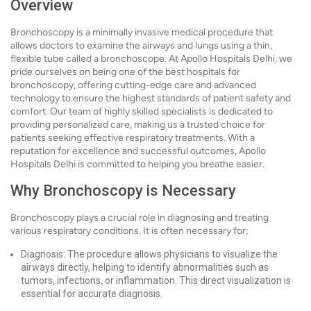
Overview
Bronchoscopy is a minimally invasive medical procedure that
allows doctors to examine the airways and lungs using a thin,
flexible tube called a bronchoscope. At Apollo Hospitals Delhi, we
pride ourselves on being one of the best hospitals for
bronchoscopy, offering cutting-edge care and advanced
technology to ensure the highest standards of patient safety and
comfort. Our team of highly skilled specialists is dedicated to
providing personalized care, making us a trusted choice for
patients seeking effective respiratory treatments. With a
reputation for excellence and successful outcomes, Apollo
Hospitals Delhi is committed to helping you breathe easier.
Why Bronchoscopy is Necessary
Bronchoscopy plays a crucial role in diagnosing and treating
various respiratory conditions. It is often necessary for:
Diagnosis: The procedure allows physicians to visualize the
airways directly, helping to identify abnormalities such as
tumors, infections, or inflammation. This direct visualization is
essential for accurate diagnosis.