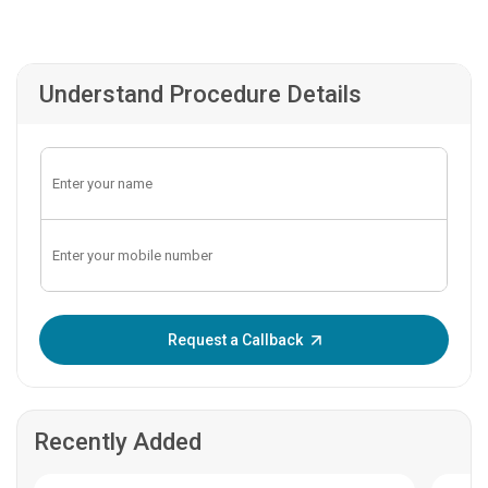
Understand Procedure Details
Enter OTP:
Request a Callback
Recently Added