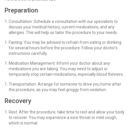
Preparation
Consultation: Schedule a consultation with our specialists to
discuss your medical history, current medications, and any
allergies. This will help us tailor the procedure to your needs.
Fasting: You may be advised to refrain from eating or drinking
for several hours before the procedure. Follow your doctor’s
instructions carefully.
Medication Management: Inform your doctor about any
medications you are taking. You may need to adjust or
temporarily stop certain medications, especially blood thinners.
Transportation: Arrange for someone to drive you home after
the procedure, as you may feel groggy from sedation.
Recovery
Rest: After the procedure, take time to rest and allow your body
to recover. You may experience a sore throat or mild cough,
which is normal.