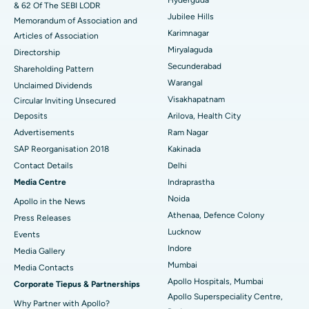
& 62 Of The SEBI LODR
Jubilee Hills
Deep Brain Stimulation
Memorandum of Association and
Best Hospital in Hyderguda, Hyderabad
Karimnagar
Articles of Association
Peritoneal Dialysis
Best Hospital in Vijay Nagar, Indore
Miryalaguda
Directorship
Secunderabad
Shareholding Pattern
Kidney Biopsy
Best Hospital in Suryaraopeta Main Road, Kakinada
Warangal
Unclaimed Dividends
Visakhapatnam
Circular Inviting Unsecured
Parathyroidectomy
Best Hospital in Canal Circular Road, Kolkata
Deposits
Arilova, Health City
Cytoreductive Surgery
Best Hospital in CBD Belapur, Navi Mumbai
Advertisements
Ram Nagar
SAP Reorganisation 2018
Kakinada
Ceramic Total Knee Replacement
Best Hospital in Panchavati, Nashik
Contact Details
Delhi
Media Centre
Indraprastha
ERCP
Best Hospital in secunderabad, Hyderabad
Noida
Apollo in the News
Best Hospital in Seshadripuram, Bangalore
Athenaa, Defence Colony
Press Releases
Lucknow
Events
Best Hospital in Waltair Main Road, Visakhapatnam
Indore
Media Gallery
Mumbai
​​​​​​​Media Contacts
Best Hospital in Subhash Nagar Road, Karimnagar
Apollo Hospitals, Mumbai
Corporate Tiepus & Partnerships
Apollo Superspeciality Centre,
Best Hospital in Managari, Karaikudi
Why Partner with Apollo?