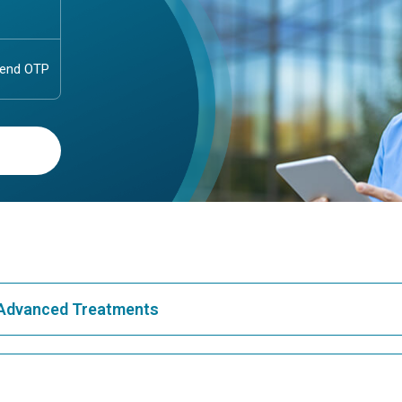
& Advanced Treatments