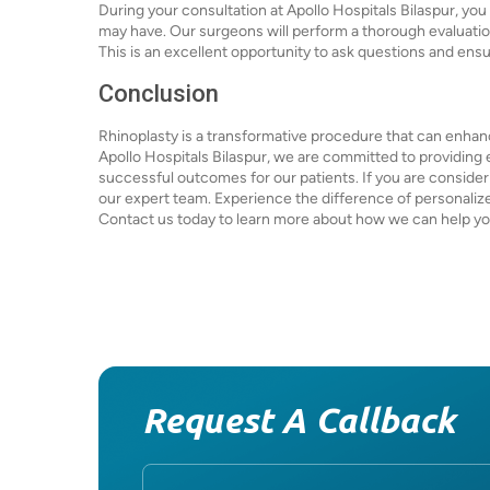
During your consultation at Apollo Hospitals Bilaspur, you
may have. Our surgeons will perform a thorough evaluati
This is an excellent opportunity to ask questions and ens
Conclusion
Rhinoplasty is a transformative procedure that can enhan
Apollo Hospitals Bilaspur, we are committed to providing 
successful outcomes for our patients. If you are consideri
our expert team. Experience the difference of personalize
Contact us today to learn more about how we can help you
Request A Callback