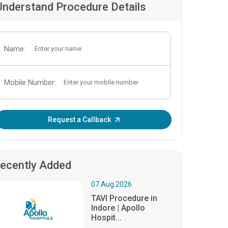
Understand Procedure Details
Name:
Mobile Number:
Enter OTP:
Request a Callback
ecently Added
07.Aug.2026
TAVI Procedure in
Indore | Apollo
Hospit...