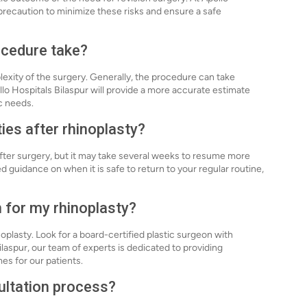
precaution to minimize these risks and ensure a safe
ocedure take?
exity of the surgery. Generally, the procedure can take
llo Hospitals Bilaspur will provide a more accurate estimate
c needs.
ties after rhinoplasty?
 after surgery, but it may take several weeks to resume more
d guidance on when it is safe to return to your regular routine,
n for my rhinoplasty?
noplasty. Look for a board-certified plastic surgeon with
ilaspur, our team of experts is dedicated to providing
es for our patients.
ultation process?