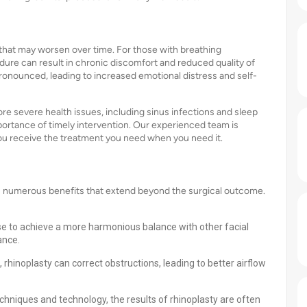
 that may worsen over time. For those with breathing
edure can result in chronic discomfort and reduced quality of
ronounced, leading to increased emotional distress and self-
re severe health issues, including sinus infections and sleep
portance of timely intervention. Our experienced team is
you receive the treatment you need when you need it.
rs numerous benefits that extend beyond the surgical outcome.
e to achieve a more harmonious balance with other facial
ance.
 rhinoplasty can correct obstructions, leading to better airflow
chniques and technology, the results of rhinoplasty are often