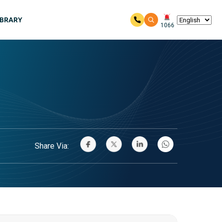
IBRARY
1066
Share Via: