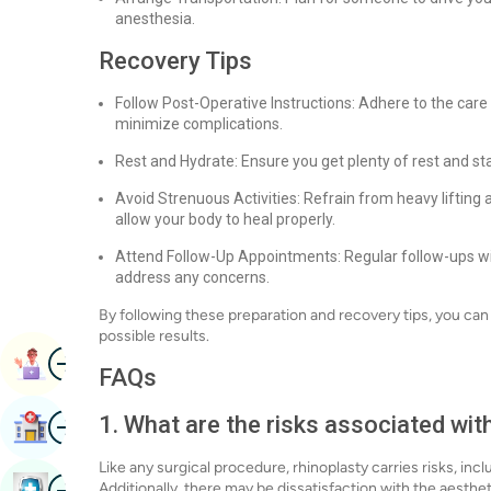
anesthesia.
Recovery Tips
Follow Post-Operative Instructions: Adhere to the care
minimize complications.
Rest and Hydrate: Ensure you get plenty of rest and st
Avoid Strenuous Activities: Refrain from heavy lifting 
allow your body to heal properly.
Attend Follow-Up Appointments: Regular follow-ups wi
address any concerns.
By following these preparation and recovery tips, you ca
possible results.
Image
Book Appointment
FAQs
Image
1. What are the risks associated wit
Find Hospital
Like any surgical procedure, rhinoplasty carries risks, inc
Image
Additionally, there may be dissatisfaction with the aesthe
Book Health Checkup