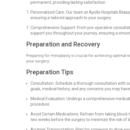
permanent, providing lasting satisfaction.
Personalized Care: Our team at Apollo Hospitals Bilas
ensuring a tailored approach to your surgery.
Comprehensive Support: From pre-operative consultatio
support you throughout your journey, ensuring a smoot
Preparation and Recovery
Preparing for rhinoplasty is crucial for achieving optimal r
your surgery:
Preparation Tips
Consultation: Schedule a thorough consultation with ou
goals, medical history, and any concerns you may have
Medical Evaluation: Undergo a comprehensive medical e
procedure.
Avoid Certain Medications: Refrain from taking blood-t
two weeks before the surgery to minimize the risk of b
Arrange Transportation: Plan for someone to drive yo