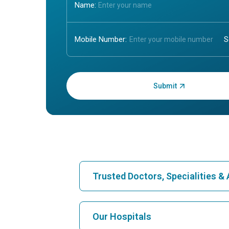
Name:
Mobile Number:
Enter OTP:
Trusted Doctors, Specialities 
Find Hospital
Our Hospitals