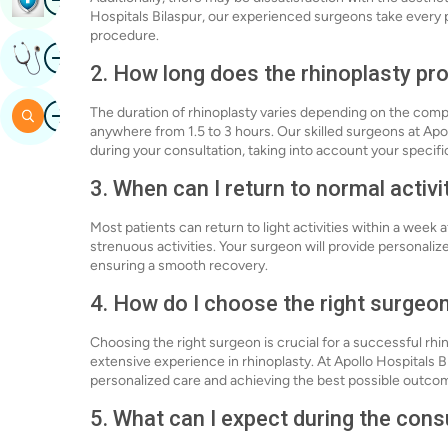
Hospitals Bilaspur, our experienced surgeons take every 
procedure.
Image
Get Expert Opinion
2. How long does the rhinoplasty pr
Image
The duration of rhinoplasty varies depending on the compl
Search
anywhere from 1.5 to 3 hours. Our skilled surgeons at Apo
during your consultation, taking into account your specifi
3. When can I return to normal activi
Most patients can return to light activities within a week
strenuous activities. Your surgeon will provide personalize
ensuring a smooth recovery.
4. How do I choose the right surgeo
Choosing the right surgeon is crucial for a successful rhi
extensive experience in rhinoplasty. At Apollo Hospitals B
personalized care and achieving the best possible outcom
5. What can I expect during the cons