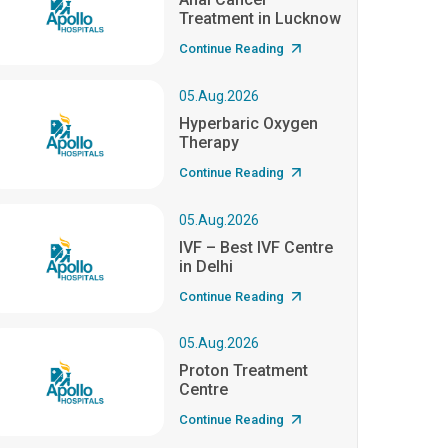
Treatment in Lucknow
Continue Reading
05.Aug.2026
Hyperbaric Oxygen
Therapy
Continue Reading
05.Aug.2026
IVF – Best IVF Centre
in Delhi
Continue Reading
05.Aug.2026
Proton Treatment
Centre
Continue Reading