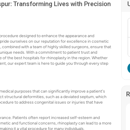
spur: Transforming Lives with Precision
l procedure designed to enhance the appearance and
e pride ourselves on our reputation for excellence in cosmetic
s, combined with a team of highly skilled surgeons, ensure that
r unique needs. With a commitment to patient trust and
e of the best hospitals for rhinoplasty in the region. Whether
t, our expert team is here to guide you through every step
 medical purposes that can significantly improve a patient's
R
rrect structural deformities, such as a deviated septum, which
ocedure to address congenital issues or injuries that have
rance. Patients often report increased self-esteem and
metic and functional concerns, rhinoplasty can lead to a more
making it a vital procedure for many individuals.