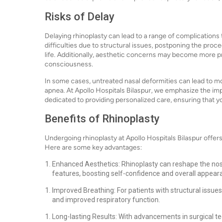
Risks of Delay
Delaying rhinoplasty can lead to a range of complications
difficulties due to structural issues, postponing the proc
life. Additionally, aesthetic concerns may become more p
consciousness.
In some cases, untreated nasal deformities can lead to mo
apnea. At Apollo Hospitals Bilaspur, we emphasize the im
dedicated to providing personalized care, ensuring that 
Benefits of Rhinoplasty
Undergoing rhinoplasty at Apollo Hospitals Bilaspur offe
Here are some key advantages:
Enhanced Aesthetics: Rhinoplasty can reshape the nos
features, boosting self-confidence and overall appear
Improved Breathing: For patients with structural issues,
and improved respiratory function.
Long-lasting Results: With advancements in surgical te