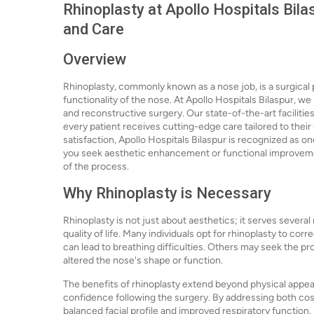
Rhinoplasty at Apollo Hospitals Bila
and Care
Overview
Rhinoplasty, commonly known as a nose job, is a surgica
functionality of the nose. At Apollo Hospitals Bilaspur, w
and reconstructive surgery. Our state-of-the-art facilitie
every patient receives cutting-edge care tailored to thei
satisfaction, Apollo Hospitals Bilaspur is recognized as on
you seek aesthetic enhancement or functional improvemen
of the process.
Why Rhinoplasty is Necessary
Rhinoplasty is not just about aesthetics; it serves several
quality of life. Many individuals opt for rhinoplasty to co
can lead to breathing difficulties. Others may seek the pr
altered the nose's shape or function.
The benefits of rhinoplasty extend beyond physical appea
confidence following the surgery. By addressing both cos
balanced facial profile and improved respiratory function, 