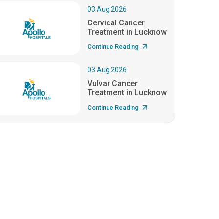
03.Aug.2026
Cervical Cancer
Treatment in Lucknow
Continue Reading
03.Aug.2026
Vulvar Cancer
Treatment in Lucknow
Continue Reading