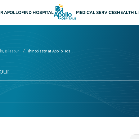
 navigation Bilaspur
R APOLLO
FIND HOSPITAL
MEDICAL SERVICES
HEALTH L
s, Bilaspur
Rhinoplasty at Apollo Hos...
spur