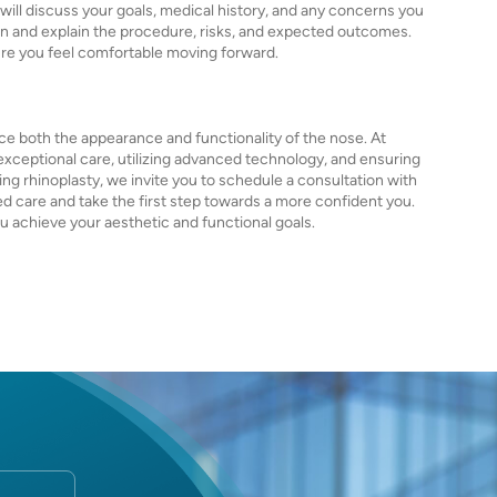
 will discuss your goals, medical history, and any concerns you
on and explain the procedure, risks, and expected outcomes.
ure you feel comfortable moving forward.
ce both the appearance and functionality of the nose. At
exceptional care, utilizing advanced technology, and ensuring
ng rhinoplasty, we invite you to schedule a consultation with
d care and take the first step towards a more confident you.
 achieve your aesthetic and functional goals.