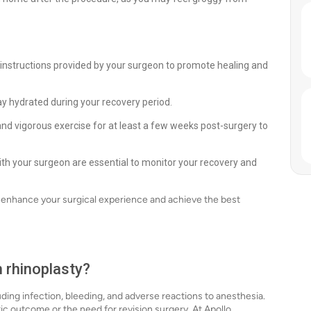
 instructions provided by your surgeon to promote healing and
ay hydrated during your recovery period.
and vigorous exercise for at least a few weeks post-surgery to
th your surgeon are essential to monitor your recovery and
n enhance your surgical experience and achieve the best
h rhinoplasty?
luding infection, bleeding, and adverse reactions to anesthesia.
tic outcome or the need for revision surgery. At Apollo