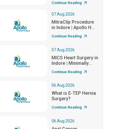
Continue Reading
07.Aug.2026
MitraClip Procedure
in Indore | Apollo H...
Continue Reading
07.Aug.2026
MICS Heart Surgery in
Indore | Minimally...
Continue Reading
06.Aug.2026
What is E-TEP Hernia
Surgery?
Continue Reading
06.Aug.2026
Anal Cancer