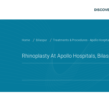
Skip to main content
Main
DISCOVE
Home
Bilaspur
Treatments & Procedures - Apollo Hospital
Rhinoplasty At Apollo Hospitals, Bila