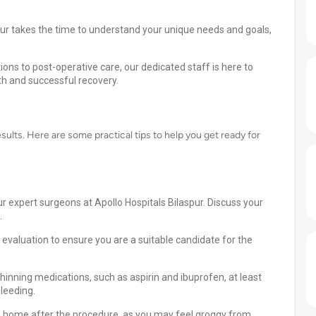
pur takes the time to understand your unique needs and goals,
ns to post-operative care, our dedicated staff is here to
h and successful recovery.
esults. Here are some practical tips to help you get ready for
r expert surgeons at Apollo Hospitals Bilaspur. Discuss your
.
valuation to ensure you are a suitable candidate for the
hinning medications, such as aspirin and ibuprofen, at least
leeding.
u home after the procedure, as you may feel groggy from