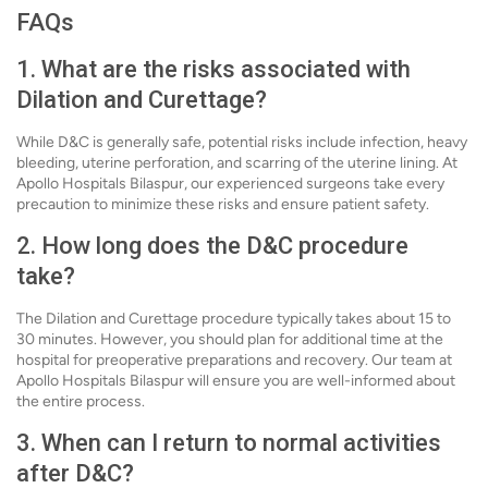
FAQs
1. What are the risks associated with
Dilation and Curettage?
While D&C is generally safe, potential risks include infection, heavy
bleeding, uterine perforation, and scarring of the uterine lining. At
Apollo Hospitals Bilaspur, our experienced surgeons take every
precaution to minimize these risks and ensure patient safety.
2. How long does the D&C procedure
take?
The Dilation and Curettage procedure typically takes about 15 to
30 minutes. However, you should plan for additional time at the
hospital for preoperative preparations and recovery. Our team at
Apollo Hospitals Bilaspur will ensure you are well-informed about
the entire process.
3. When can I return to normal activities
after D&C?