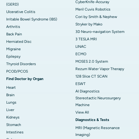
CyberKnife-Accuray
(GERD)
Meril Cuvis Robotics
Ulcerative Colitis
Cori by Smith & Nephew
Irritable Bowel Syndrome (IBS)
Stryker by Mako
Arthritis
3D Neuro-navigation System
Back Pain
3 TESLA MRI
Herniated Disc
LINAC
Migraine
ECMO
Epilepsy
MOSES 2.0 System
Thyroid Disorders
Rezum Water Vapor Therapy
PCOD/PCOS
128 Slice CT SCAN
Find Doctor by Organ
ESWT
Heart
AI Diagnostics
Brain
Stereotactic Neurosurgery
Lungs
Machine
Liver
View All
Kidneys
Diagnostics & Tests
Stomach
MRI (Magnetic Resonance
Intestines
Imaging)