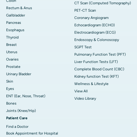
Colon
CT Scan (Computed Tomography)
Rectum & Anus
PET-CT Scan
Gallbladder
Coronary Angiogram
Pancreas
Echocardiogram (ECHO)
Esophagus
Electrocardiogram (ECG)
Thyroid
Endoscopy & Colonoscopy
Breast
SGPT Test
Uterus
Pulmonary Function Test (PFT)
Ovaries
Liver Function Tests (LFT)
Prostate
Complete Blood Count (CBC)
Urinary Bladder
Kidney function Test (KFT)
Skin
Wellness & Lifestyle
Eyes
View All
ENT (Ear, Nose, Throat)
Video Library
Bones
Joints (Knee/Hip)
Patient Care
Find a Doctor
Book Appointment for Hospital