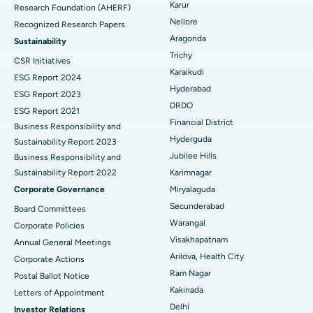
Karur
Research Foundation (AHERF)
Uterine Artery Embolization
Best Hospital in Unit-15, Bhubaneswar
Nellore
Recognized Research Papers
Find Psychologist
Ovarian Cystectomy
Best Hospital in Seepat Road, Bilaspur
Aragonda
Sustainability
Trichy
CSR Initiatives
Breast Cancer Surgery
Best Hospital in Ellisbridge, Ahmedabad
Karaikudi
ESG Report 2024
Find General Surgeon
Hyderabad
Brachytherapy
Best Hospital in New Delhi
ESG Report 2023
DRDO
ESG Report 2021
Colonoscopy
Best Hospital in DRDO, Hyderabad
Financial District
Business Responsibility and
Hyderguda
Sustainability Report 2023
Polypectomy
Best Hospital in G S Road, Guwahati
Jubilee Hills
Business Responsibility and
Sustainability Report 2022
Karimnagar
Deep Brain Stimulation
Best Hospital in Hyderguda, Hyderabad
Corporate Governance
Miryalaguda
Peritoneal Dialysis
Best Hospital in Vijay Nagar, Indore
Secunderabad
Board Committees
Warangal
Corporate Policies
Kidney Biopsy
Best Hospital in Suryaraopeta Main Road, Kakinada
Visakhapatnam
Annual General Meetings
Arilova, Health City
Corporate Actions
Parathyroidectomy
Best Hospital in Canal Circular Road, Kolkata
Ram Nagar
Postal Ballot Notice
Cytoreductive Surgery
Best Hospital in CBD Belapur, Navi Mumbai
Kakinada
Letters of Appointment
Delhi
Investor Relations