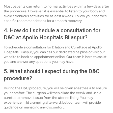
Most patients can return to normal activities within a few days after
the procedure. However, it is essential to listen to your body and
avoid strenuous activities for at least a week. Follow your doctor's
specific recommendations for a smooth recovery.
4. How do I schedule a consultation for
D&C at Apollo Hospitals Bilaspur?
To schedule a consultation for Dilation and Curettage at Apollo
Hospitals Bilaspur, you can call our dedicated helpline or visit our
website to book an appointment online. Our team is here to assist
you and answer any questions you may have.
5. What should I expect during the D&C
procedure?
During the D&C procedure, you will be given anesthesia to ensure
your comfort. The surgeon will then dilate the cervix and use a
curette to remove tissue from the uterine lining. You may
experience mild cramping afterward, but our team will provide
guidance on managing any discomfort.