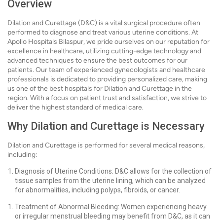
Overview
Dilation and Curettage (D&C) is a vital surgical procedure often
performed to diagnose and treat various uterine conditions. At
Apollo Hospitals Bilaspur, we pride ourselves on our reputation for
excellence in healthcare, utilizing cutting-edge technology and
advanced techniques to ensure the best outcomes for our
patients. Our team of experienced gynecologists and healthcare
professionals is dedicated to providing personalized care, making
us one of the best hospitals for Dilation and Curettage in the
region. With a focus on patient trust and satisfaction, we strive to
deliver the highest standard of medical care.
Why Dilation and Curettage is Necessary
Dilation and Curettage is performed for several medical reasons,
including:
Diagnosis of Uterine Conditions: D&C allows for the collection of
tissue samples from the uterine lining, which can be analyzed
for abnormalities, including polyps, fibroids, or cancer.
Treatment of Abnormal Bleeding: Women experiencing heavy
or irregular menstrual bleeding may benefit from D&C, as it can