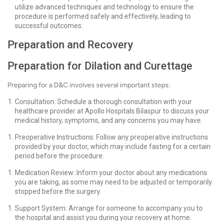
utilize advanced techniques and technology to ensure the
procedure is performed safely and effectively, leading to
successful outcomes.
Preparation and Recovery
Preparation for Dilation and Curettage
Preparing for a D&C involves several important steps:
Consultation: Schedule a thorough consultation with your
healthcare provider at Apollo Hospitals Bilaspur to discuss your
medical history, symptoms, and any concerns you may have.
Preoperative Instructions: Follow any preoperative instructions
provided by your doctor, which may include fasting for a certain
period before the procedure.
Medication Review: Inform your doctor about any medications
you are taking, as some may need to be adjusted or temporarily
stopped before the surgery.
Support System: Arrange for someone to accompany you to
the hospital and assist you during your recovery at home.