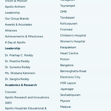
Vision & Mission
Lasik Surgery
Best Hospital in Jubilee Hills, Hyderabad
Teynampet
Apollo Anthem
Find Pediatric
OMR
Leadership
Rhinoplasty
Best Hospital in Tondiarpet, Chennai
Tondiarpet
Our Group Brands
Kotturpuram
Awards & Accolades
Liposuction
Best Hospital in Kotturpuram, Chennai
Find Dermatologist
Firstmed
Alliances
Coronary Angiogram
Best Hospital in Kovai Road, Karur
Children's Hospital
Achievements & Milestones
Women's Hospital
A Day at Apollo
Transcatheter Aortic Valve Replacement
Best Hospital in Karapakkam, Chennai
Karapakkam
Find Urologist
Leadership
Heart Centre
MitraClip Valve Repair
Best Hospital in Arilova, Vizag
Dr. Prathap C. Reddy
Proton
Dr. Preetha Reddy
Minimally Invasive Cardiac Surgery
Best Hospital in Kanpur Road, Lucknow
Bangalore
Find Diabetologist
Dr. Suneeta Reddy
Bannerghatta Road
Ms. Shobana Kamineni
Catheter Ablation
Best Hospital in Sector-26, Noida
Electronic City
Dr. Sangita Reddy
HSR Layout
Find Gynecologist
ACL Reconstruction Surgery
Best Hospital in Gandhinagar, Ahmedabad
Academics & Research
Jayanagar
Courses
Reverse Shoulder Replacement
Best Hospital in Aragonda, Andhra Pradesh
Seshadripuram
Apollo Research and Innovations
Mysore
Find General Physician
(ARI)
Endometrial Ablation
Best Hospital in Bannerghatta Road, Bangalore
Madurai
Apollo Hospitals Educational &