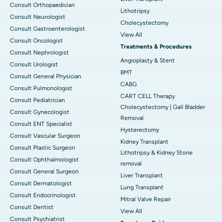
Consult Orthopaedician
Lithotripsy
Consult Neurologist
Cholecystectomy
Consult Gastroenterologist
View All
Consult Oncologist
Treatments & Procedures
Consult Nephrologist
Angioplasty & Stent
Consult Urologist
BMT
Consult General Physician
CABG
Consult Pulmonologist
CART CELL Therapy
Consult Pediatrician
Cholecystectomy | Gall Bladder
Consult Gynecologist
Removal
Consult ENT Specialist
Hysterectomy
Consult Vascular Surgeon
Kidney Transplant
Consult Plastic Surgeon
Lithotripsy & Kidney Stone
Consult Ophthalmologist
removal
Consult General Surgeon
Liver Transplant
Consult Dermatologist
Lung Transplant
Consult Endocrinologist
Mitral Valve Repair
Consult Dentist
View All
Consult Psychiatrist