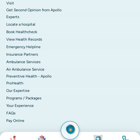
Visit
Get Second Opinion from Apollo
Experts
Locate a hospital
Book Healthcheck
View Health Records
Emergency Helpline
Insurance Partners
Ambulance Services
Air Ambulance Service
Preventive Health - Apollo
ProHealth
Our Expertise
Programs / Packages
Your Experience
FAQs
Pay Online
Image
Image
Image
Image
© 2026 Apollo Hospitals. All rights reserved.