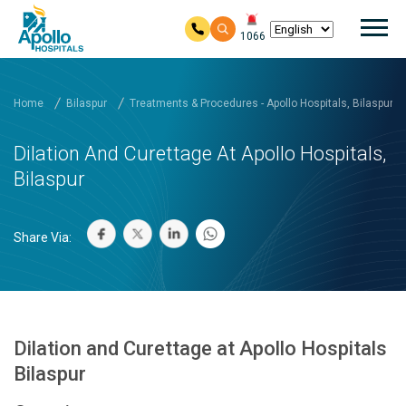
Mai
1066
Skip to main content
Home
Bilaspur
Treatments & Procedures - Apollo Hospitals, Bilaspur
Dilation And Curettage At Apollo Hospitals,
Bilaspur
Share Via:
Dilation and Curettage at Apollo Hospitals
Bilaspur