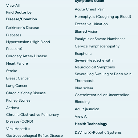
Symptoms Guide
View All
Acute Chest Pain
Find Doctor by
Hemoptysis (Coughing up Blood)
Disease/Condtion
Excessive Urination
Parkinson's Disease
Blurred Vision
Diabetes
Paralysis or Severe Numbness
Hypertension (High Blood
Cervical lymphadenopathy
Pressure)
Esophoria
Coronary Artery Disease
Severe Headache with
Heart Failure
Neurological Symptoms
Stroke
Severe Leg Swelling or Deep Vein
Breast Cancer
Thrombosis
Lung Cancer
Blue sclera
Chronic Kidney Disease
Gastrointestinal or Uncontrolled
Kidney Stones
Bleeding
Asthma
Adult jaundice
Chronic Obstructive Pulmonary
View All
Disease (COPD)
Health Technology
Viral Hepatitis
DaVinci XI-Robotic Systems
Gastroesophageal Reflux Disease