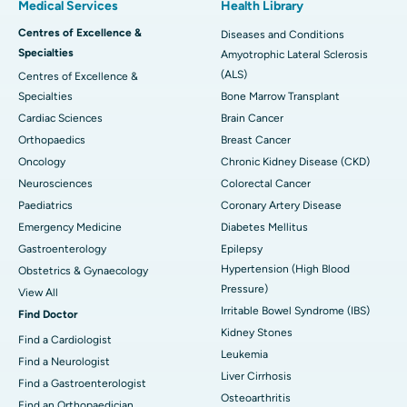
Medical Services
Health Library
Centres of Excellence &
Diseases and Conditions
Specialties
Amyotrophic Lateral Sclerosis
(ALS)
Centres of Excellence &
Specialties
Bone Marrow Transplant
Cardiac Sciences
Brain Cancer
Orthopaedics
Breast Cancer
Oncology
Chronic Kidney Disease (CKD)
Neurosciences
Colorectal Cancer
Paediatrics
Coronary Artery Disease
Emergency Medicine
Diabetes Mellitus
Gastroenterology
Epilepsy
Hypertension (High Blood
Obstetrics & Gynaecology
Pressure)
View All
Irritable Bowel Syndrome (IBS)
Find Doctor
Kidney Stones
Find a Cardiologist
Leukemia
Find a Neurologist
Liver Cirrhosis
Find a Gastroenterologist
Osteoarthritis
Find an Orthopaedician