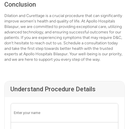
Conclusion
Dilation and Curettage is a crucial procedure that can significantly
improve women's health and quality of life. At Apollo Hospitals
Bilaspur, we are committed to providing exceptional care, utilizing
advanced technology, and ensuring successful outcomes for our
patients. If you are experiencing symptoms that may require D&C,
don’t hesitate to reach out to us. Schedule a consultation today
and take the first step towards better health with the trusted
experts at Apollo Hospitals Bilaspur. Your well-being is our priority,
and we are here to support you every step of the way.
Understand Procedure Details