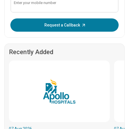
Enter OTP:
Request a Callback
Recently Added
07.Aug.2026
07.Aug.