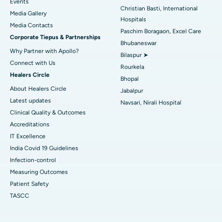
Events
Christian Basti, International
Media Gallery
Best Hospital in Swargate, Pune
Hospitals
​​​​​​​Media Contacts
Paschim Boragaon, Excel Care
Corporate Tiepus & Partnerships
Best Women’s Cancer Hospital in South Delhi
Bhubaneswar
Why Partner with Apollo?
Bilaspur ➤
Connect with Us
Rourkela
Healers Circle
Bhopal
About Healers Circle
Jabalpur
Latest updates
Navsari, Nirali Hospital
Clinical Quality & Outcomes
Accreditations
IT Excellence
India Covid 19 Guidelines
Infection-control
Measuring Outcomes
Patient Safety
TASCC