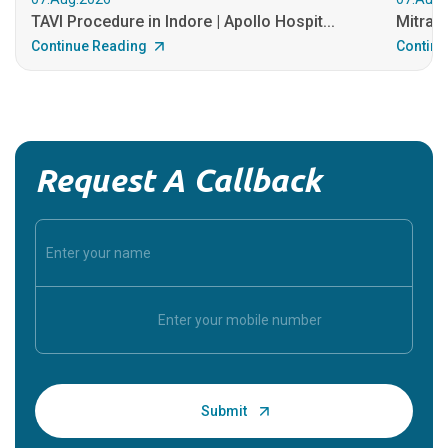
TAVI Procedure in Indore | Apollo Hospit...
MitraCl
Continue Reading
Continu
Request A Callback