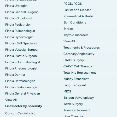
PCOD/PCOS
Find a Urologist
Parkinson's Disease
Find a General Surgeon
Rheumatoid Arthritis
Find an Oncologist
Skin Conditions
Find a Pediatricion
Stroke
Find a Pulmonologist
Thyroid Disorders
Find a Gynecologist
View All
Find an ENT Specialist
Treatments & Procedures
Find a Vascular Surgeon
Coronary Angioplasty
Find a Plastic Surgeon
CABG Surgery
Find an Ophthalmologist
CAR-T Cell Therapy
Find a Rheumatologist
Total Hip Replacement
Find a Dentist
Kidney Transplant
Find a Dermatologist
Lung Transplant
Find an Endocrinologist
MICS
Find a General Physician
Balloon Valvuloplasty
View All
TAVR Surgery
Find Doctor By Speciality
Knee Replacement
Consult Cardiologist
Liver Transplant