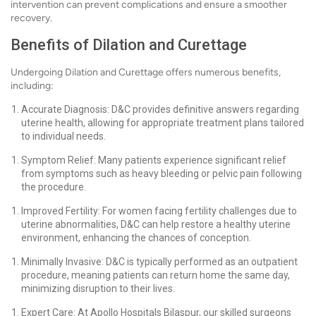
intervention can prevent complications and ensure a smoother
recovery.
Benefits of Dilation and Curettage
Undergoing Dilation and Curettage offers numerous benefits,
including:
Accurate Diagnosis: D&C provides definitive answers regarding
uterine health, allowing for appropriate treatment plans tailored
to individual needs.
Symptom Relief: Many patients experience significant relief
from symptoms such as heavy bleeding or pelvic pain following
the procedure.
Improved Fertility: For women facing fertility challenges due to
uterine abnormalities, D&C can help restore a healthy uterine
environment, enhancing the chances of conception.
Minimally Invasive: D&C is typically performed as an outpatient
procedure, meaning patients can return home the same day,
minimizing disruption to their lives.
Expert Care: At Apollo Hospitals Bilaspur, our skilled surgeons