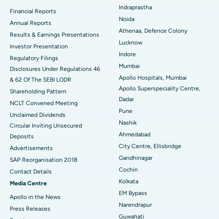
Ceramic Total Knee Replacement
Best Hospital in Panchavati, Nashik
Indraprastha
Financial Reports
Noida
ERCP
Best Hospital in secunderabad, Hyderabad
Annual Reports
Athenaa, Defence Colony
Results & Earnings Presentations
Best Hospital in Seshadripuram, Bangalore
Lucknow
Investor Presentation
Indore
Regulatory Filings
Best Hospital in Waltair Main Road, Visakhapatnam
Mumbai
Disclosures Under Regulations 46
Apollo Hospitals, Mumbai
& 62 Of The SEBI LODR
Best Hospital in Subhash Nagar Road, Karimnagar
Apollo Superspeciality Centre,
Shareholding Pattern
Dadar
Best Hospital in Managari, Karaikudi
NCLT Convened Meeting
Pune
Unclaimed Dividends
Best Hospital in Arepally, Warangal
Nashik
Circular Inviting Unsecured
Ahmedabad
Deposits
Best Hospital in Arera Colony, Bhopal
City Centre, Ellisbridge
Advertisements
Gandhinagar
Best Hospital in Jayanagar, Bangalore
SAP Reorganisation 2018
Cochin
Contact Details
Best Hospital in KK Nagar, Madurai
Kolkata
Media Centre
EM Bypass
Apollo in the News
Best Hospital in Ramji Nagar, Nellore
Narendrapur
Press Releases
Guwahati
Best Hospital in Sector-19, Rourkela