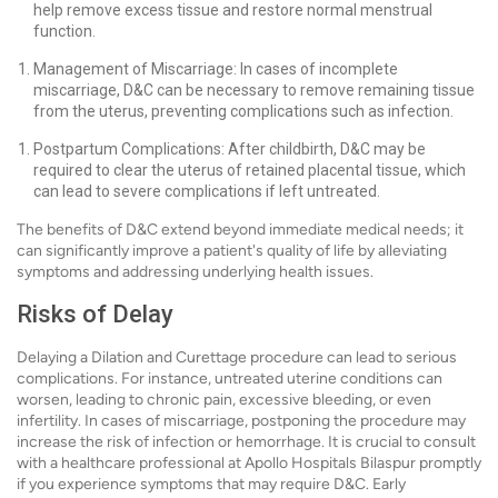
help remove excess tissue and restore normal menstrual
function.
Management of Miscarriage: In cases of incomplete
miscarriage, D&C can be necessary to remove remaining tissue
from the uterus, preventing complications such as infection.
Postpartum Complications: After childbirth, D&C may be
required to clear the uterus of retained placental tissue, which
can lead to severe complications if left untreated.
The benefits of D&C extend beyond immediate medical needs; it
can significantly improve a patient's quality of life by alleviating
symptoms and addressing underlying health issues.
Risks of Delay
Delaying a Dilation and Curettage procedure can lead to serious
complications. For instance, untreated uterine conditions can
worsen, leading to chronic pain, excessive bleeding, or even
infertility. In cases of miscarriage, postponing the procedure may
increase the risk of infection or hemorrhage. It is crucial to consult
with a healthcare professional at Apollo Hospitals Bilaspur promptly
if you experience symptoms that may require D&C. Early