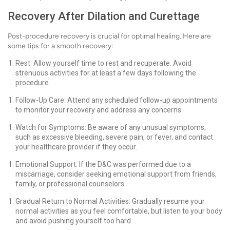
Recovery After Dilation and Curettage
Post-procedure recovery is crucial for optimal healing. Here are
some tips for a smooth recovery:
Rest: Allow yourself time to rest and recuperate. Avoid
strenuous activities for at least a few days following the
procedure.
Follow-Up Care: Attend any scheduled follow-up appointments
to monitor your recovery and address any concerns.
Watch for Symptoms: Be aware of any unusual symptoms,
such as excessive bleeding, severe pain, or fever, and contact
your healthcare provider if they occur.
Emotional Support: If the D&C was performed due to a
miscarriage, consider seeking emotional support from friends,
family, or professional counselors.
Gradual Return to Normal Activities: Gradually resume your
normal activities as you feel comfortable, but listen to your body
and avoid pushing yourself too hard.