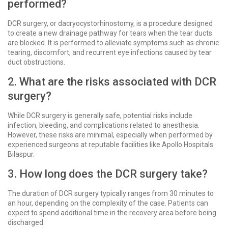
performed?
DCR surgery, or dacryocystorhinostomy, is a procedure designed
to create a new drainage pathway for tears when the tear ducts
are blocked. It is performed to alleviate symptoms such as chronic
tearing, discomfort, and recurrent eye infections caused by tear
duct obstructions.
2. What are the risks associated with DCR
surgery?
While DCR surgery is generally safe, potential risks include
infection, bleeding, and complications related to anesthesia.
However, these risks are minimal, especially when performed by
experienced surgeons at reputable facilities like Apollo Hospitals
Bilaspur.
3. How long does the DCR surgery take?
The duration of DCR surgery typically ranges from 30 minutes to
an hour, depending on the complexity of the case. Patients can
expect to spend additional time in the recovery area before being
discharged.