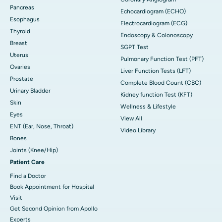
Pancreas
Echocardiogram (ECHO)
Esophagus
Electrocardiogram (ECG)
Thyroid
Endoscopy & Colonoscopy
Breast
SGPT Test
Uterus
Pulmonary Function Test (PFT)
Ovaries
Liver Function Tests (LFT)
Prostate
Complete Blood Count (CBC)
Urinary Bladder
Kidney function Test (KFT)
Skin
Wellness & Lifestyle
Eyes
View All
ENT (Ear, Nose, Throat)
Video Library
Bones
Joints (Knee/Hip)
Patient Care
Find a Doctor
Book Appointment for Hospital
Visit
Get Second Opinion from Apollo
Experts