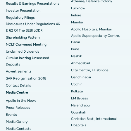
Athenaa, Defence Colony
Results & Earnings Presentations
Best Hospital in Seshadripuram, Bangalore
Lucknow
Investor Presentation
Indore
Regulatory Filings
Best Hospital in Waltair Main Road, Visakhapatnam
Mumbai
Disclosures Under Regulations 46
Apollo Hospitals, Mumbai
& 62 Of The SEBI LODR
Best Hospital in Subhash Nagar Road, Karimnagar
Apollo Superspeciality Centre,
Shareholding Pattern
Dadar
Best Hospital in Managari, Karaikudi
NCLT Convened Meeting
Pune
Unclaimed Dividends
Best Hospital in Arepally, Warangal
Nashik
Circular Inviting Unsecured
Ahmedabad
Deposits
Best Hospital in Arera Colony, Bhopal
City Centre, Ellisbridge
Advertisements
Gandhinagar
Best Hospital in Jayanagar, Bangalore
SAP Reorganisation 2018
Cochin
Contact Details
Best Hospital in KK Nagar, Madurai
Kolkata
Media Centre
EM Bypass
Apollo in the News
Best Hospital in Ramji Nagar, Nellore
Narendrapur
Press Releases
Guwahati
Best Hospital in Sector-19, Rourkela
Events
Christian Basti, International
Media Gallery
Best Hospital in Swargate, Pune
Hospitals
​​​​​​​Media Contacts