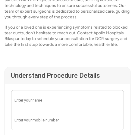
technology and techniques to ensure successful outcomes. Our
team of expert surgeons is dedicated to personalized care, guiding
you through every step of the process.
If you or a loved one is experiencing symptoms related to blocked
tear ducts, don’t hesitate to reach out. Contact Apollo Hospitals
Bilaspur today to schedule your consultation for DCR surgery and
take the first step towards a more comfortable, healthier life.
Understand Procedure Details