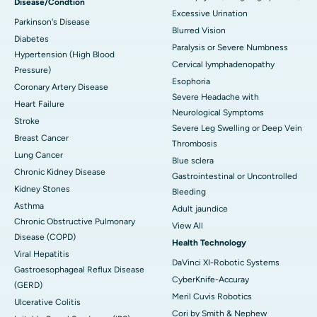
Disease/Condtion
Excessive Urination
Parkinson's Disease
Blurred Vision
Diabetes
Paralysis or Severe Numbness
Hypertension (High Blood
Cervical lymphadenopathy
Pressure)
Esophoria
Coronary Artery Disease
Severe Headache with
Heart Failure
Neurological Symptoms
Stroke
Severe Leg Swelling or Deep Vein
Breast Cancer
Thrombosis
Lung Cancer
Blue sclera
Chronic Kidney Disease
Gastrointestinal or Uncontrolled
Kidney Stones
Bleeding
Asthma
Adult jaundice
Chronic Obstructive Pulmonary
View All
Disease (COPD)
Health Technology
Viral Hepatitis
DaVinci XI-Robotic Systems
Gastroesophageal Reflux Disease
CyberKnife-Accuray
(GERD)
Meril Cuvis Robotics
Ulcerative Colitis
Cori by Smith & Nephew