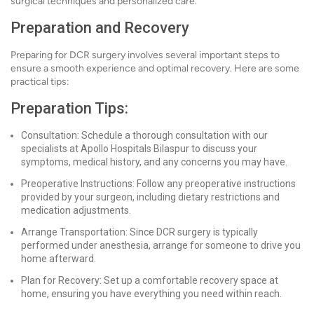
surgical techniques and personalized care.
Preparation and Recovery
Preparing for DCR surgery involves several important steps to
ensure a smooth experience and optimal recovery. Here are some
practical tips:
Preparation Tips:
Consultation: Schedule a thorough consultation with our
specialists at Apollo Hospitals Bilaspur to discuss your
symptoms, medical history, and any concerns you may have.
Preoperative Instructions: Follow any preoperative instructions
provided by your surgeon, including dietary restrictions and
medication adjustments.
Arrange Transportation: Since DCR surgery is typically
performed under anesthesia, arrange for someone to drive you
home afterward.
Plan for Recovery: Set up a comfortable recovery space at
home, ensuring you have everything you need within reach.