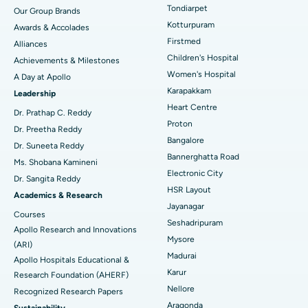
Rhinoplasty
Best Hospital in Tondiarpet, Chennai
Tondiarpet
Our Group Brands
Kotturpuram
Awards & Accolades
Liposuction
Best Hospital in Kotturpuram, Chennai
Find Dermatologist
Firstmed
Alliances
Coronary Angiogram
Best Hospital in Kovai Road, Karur
Children's Hospital
Achievements & Milestones
Women's Hospital
A Day at Apollo
Transcatheter Aortic Valve Replacement
Best Hospital in Karapakkam, Chennai
Karapakkam
Find Urologist
Leadership
Heart Centre
MitraClip Valve Repair
Best Hospital in Arilova, Vizag
Dr. Prathap C. Reddy
Proton
Dr. Preetha Reddy
Minimally Invasive Cardiac Surgery
Best Hospital in Kanpur Road, Lucknow
Bangalore
Find Diabetologist
Dr. Suneeta Reddy
Bannerghatta Road
Ms. Shobana Kamineni
Catheter Ablation
Best Hospital in Sector-26, Noida
Electronic City
Dr. Sangita Reddy
HSR Layout
Find Gynecologist
ACL Reconstruction Surgery
Best Hospital in Gandhinagar, Ahmedabad
Academics & Research
Jayanagar
Courses
Reverse Shoulder Replacement
Best Hospital in Aragonda, Andhra Pradesh
Seshadripuram
Apollo Research and Innovations
Mysore
Find General Physician
(ARI)
Endometrial Ablation
Best Hospital in Bannerghatta Road, Bangalore
Madurai
Apollo Hospitals Educational &
Karur
Research Foundation (AHERF)
Uterine Artery Embolization
Best Hospital in Unit-15, Bhubaneswar
Nellore
Recognized Research Papers
Find Psychologist
Ovarian Cystectomy
Best Hospital in Seepat Road, Bilaspur
Aragonda
Sustainability