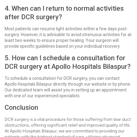
4. When can I return to normal activities
after DCR surgery?
Most patients can resume light activities within a few days post-
surgery. However, it is advisable to avoid strenuous activities for at
least two weeks to ensure proper healing. Your surgeon will
provide specific guidelines based on your individual recovery.
5. How can I schedule a consultation for
DCR surgery at Apollo Hospitals Bilaspur?
To schedule a consultation for DCR surgery, you can contact
Apollo Hospitals Bilaspur directly through our website or by phone.
Our dedicated team will assist you in setting up an appointment
with one of our experienced specialists.
Conclusion
DCR surgery is a vital procedure for those suffering from tear duct
obstructions, offering significant relief and improved quality of life.
At Apollo Hospitals Bilaspur, we are committed to providing our
patients with the highest standard of care, utilizing advanced