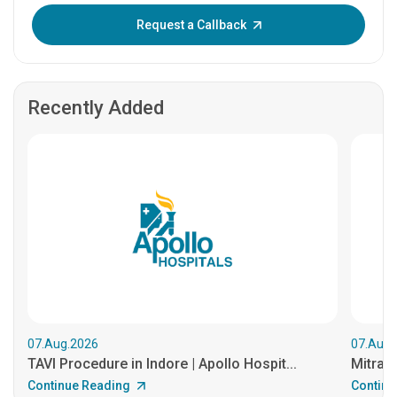
Enter OTP:
Request a Callback
Recently Added
07.Aug.2026
07.Aug.
TAVI Procedure in Indore | Apollo Hospit...
MitraCl
Continue Reading
Continu