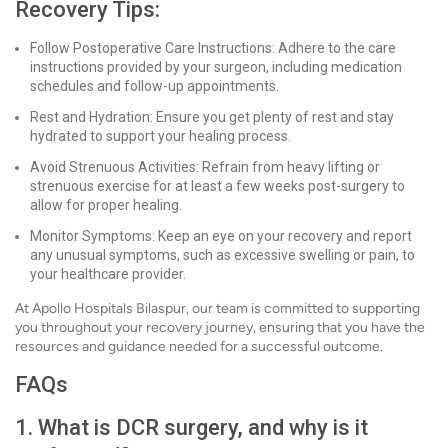
Recovery Tips:
Follow Postoperative Care Instructions: Adhere to the care
instructions provided by your surgeon, including medication
schedules and follow-up appointments.
Rest and Hydration: Ensure you get plenty of rest and stay
hydrated to support your healing process.
Avoid Strenuous Activities: Refrain from heavy lifting or
strenuous exercise for at least a few weeks post-surgery to
allow for proper healing.
Monitor Symptoms: Keep an eye on your recovery and report
any unusual symptoms, such as excessive swelling or pain, to
your healthcare provider.
At Apollo Hospitals Bilaspur, our team is committed to supporting
you throughout your recovery journey, ensuring that you have the
resources and guidance needed for a successful outcome.
FAQs
1. What is DCR surgery, and why is it