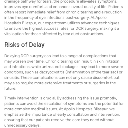
drainage pathway for tears, the procedure alleviates symptoms,
improves eye comfort, and enhances overall quality of life. Patients
often report immediate relief from chronic tearing and a reduction
in the frequency of eye infections post-surgery. At Apollo
Hospitals Bilaspur, our expert team utilizes advanced techniques
to ensure the highest success rates for DCR surgery, making it a
vital option for those affected by tear duct obstructions.
Risks of Delay
Delaying DCR surgery can lead to a range of complications that
may worsen over time. Chronic tearing can result in skin irritation
and infections, while untreated blockages may lead to more severe
conditions, such as dacryocystitis (inflammation of the tear sac) or
sinusitis. These complications can not only cause discomfort but
may also require more extensive treatments or surgeries in the
future.
Timely intervention is crucial. By addressing the issue promptly,
patients can avoid the escalation of symptoms and the potential for
more complex medical issues. At Apollo Hospitals Bilaspur, we
emphasize the importance of early consultation and intervention,
ensuring that our patients receive the care they need without
unnecessary delays.