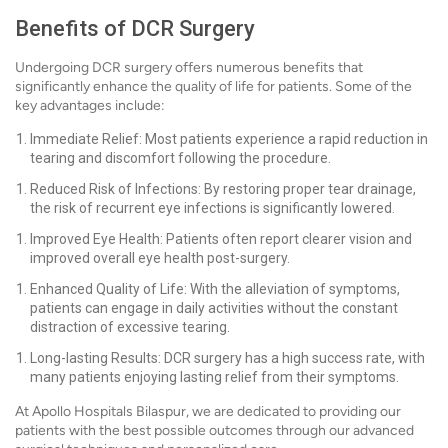
Benefits of DCR Surgery
Undergoing DCR surgery offers numerous benefits that
significantly enhance the quality of life for patients. Some of the
key advantages include:
Immediate Relief: Most patients experience a rapid reduction in
tearing and discomfort following the procedure.
Reduced Risk of Infections: By restoring proper tear drainage,
the risk of recurrent eye infections is significantly lowered.
Improved Eye Health: Patients often report clearer vision and
improved overall eye health post-surgery.
Enhanced Quality of Life: With the alleviation of symptoms,
patients can engage in daily activities without the constant
distraction of excessive tearing.
Long-lasting Results: DCR surgery has a high success rate, with
many patients enjoying lasting relief from their symptoms.
At Apollo Hospitals Bilaspur, we are dedicated to providing our
patients with the best possible outcomes through our advanced