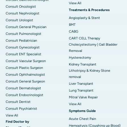
View All
Consult Oncologist
Treatments & Procedures
Consult Nephrologist
Angioplasty & Stent
Consult Urologist
BMT
Consult General Physician
CABG
Consult Pulmonologist
CART CELL Therapy
Consult Pediatrician
Cholecystectomy | Gall Bladder
Consult Gynecologist
Removal
Consult ENT Specialist
Hysterectomy
Consult Vascular Surgeon
Kidney Transplant
Consult Plastic Surgeon
Lithotripsy & Kidney Stone
Consult Ophthalmologist
removal
Consult General Surgeon
Liver Transplant
Consult Dermatologist
Lung Transplant
Consult Endocrinologist
Mitral Valve Repair
Consult Dentist
View All
Consult Psychiatrist
Symptoms Guide
View All
Acute Chest Pain
Find Doctor by
Hemoptysis (Coughing up Blood)