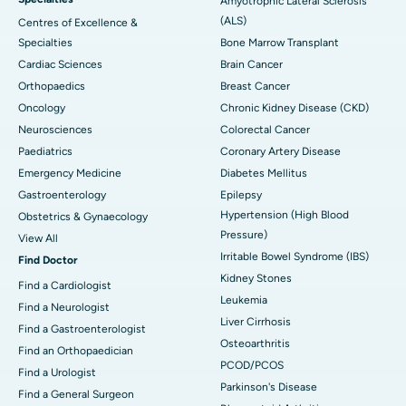
Amyotrophic Lateral Sclerosis
(ALS)
Centres of Excellence &
Specialties
Bone Marrow Transplant
Cardiac Sciences
Brain Cancer
Orthopaedics
Breast Cancer
Oncology
Chronic Kidney Disease (CKD)
Neurosciences
Colorectal Cancer
Paediatrics
Coronary Artery Disease
Emergency Medicine
Diabetes Mellitus
Gastroenterology
Epilepsy
Hypertension (High Blood
Obstetrics & Gynaecology
Pressure)
View All
Irritable Bowel Syndrome (IBS)
Find Doctor
Kidney Stones
Find a Cardiologist
Leukemia
Find a Neurologist
Liver Cirrhosis
Find a Gastroenterologist
Osteoarthritis
Find an Orthopaedician
PCOD/PCOS
Find a Urologist
Parkinson's Disease
Find a General Surgeon