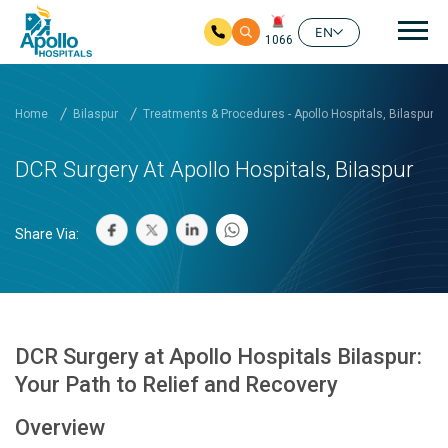
Mai
EN
1066
Skip to main content
Home
Bilaspur
Treatments & Procedures - Apollo Hospitals, Bilaspur
DCR Surgery At Apollo Hospitals, Bilaspur
Share Via:
DCR Surgery at Apollo Hospitals Bilaspur:
Your Path to Relief and Recovery
Overview