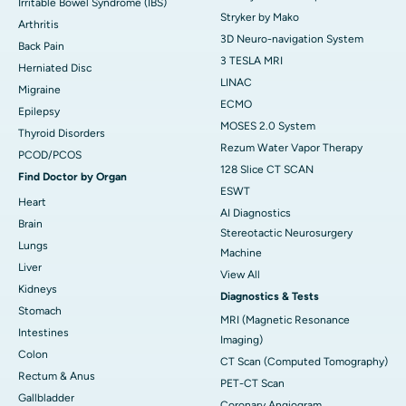
Irritable Bowel Syndrome (IBS)
Stryker by Mako
Arthritis
3D Neuro-navigation System
Back Pain
3 TESLA MRI
Herniated Disc
LINAC
Migraine
ECMO
Epilepsy
MOSES 2.0 System
Thyroid Disorders
Rezum Water Vapor Therapy
PCOD/PCOS
128 Slice CT SCAN
Find Doctor by Organ
ESWT
Heart
AI Diagnostics
Brain
Stereotactic Neurosurgery
Lungs
Machine
Liver
View All
Kidneys
Diagnostics & Tests
Stomach
MRI (Magnetic Resonance
Intestines
Imaging)
Colon
CT Scan (Computed Tomography)
Rectum & Anus
PET-CT Scan
Gallbladder
Coronary Angiogram