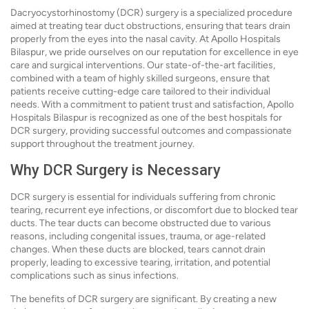
Dacryocystorhinostomy (DCR) surgery is a specialized procedure
aimed at treating tear duct obstructions, ensuring that tears drain
properly from the eyes into the nasal cavity. At Apollo Hospitals
Bilaspur, we pride ourselves on our reputation for excellence in eye
care and surgical interventions. Our state-of-the-art facilities,
combined with a team of highly skilled surgeons, ensure that
patients receive cutting-edge care tailored to their individual
needs. With a commitment to patient trust and satisfaction, Apollo
Hospitals Bilaspur is recognized as one of the best hospitals for
DCR surgery, providing successful outcomes and compassionate
support throughout the treatment journey.
Why DCR Surgery is Necessary
DCR surgery is essential for individuals suffering from chronic
tearing, recurrent eye infections, or discomfort due to blocked tear
ducts. The tear ducts can become obstructed due to various
reasons, including congenital issues, trauma, or age-related
changes. When these ducts are blocked, tears cannot drain
properly, leading to excessive tearing, irritation, and potential
complications such as sinus infections.
The benefits of DCR surgery are significant. By creating a new