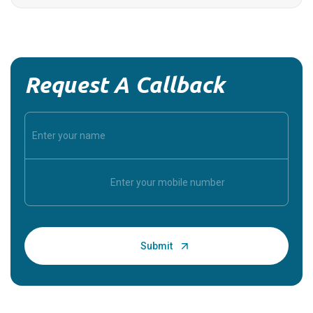
Request A Callback