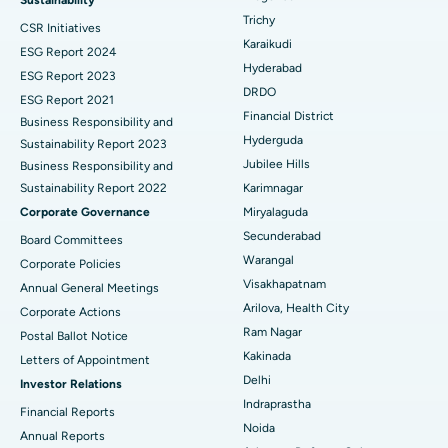
Trichy
CSR Initiatives
Breast Cancer Surgery
Best Hospital in Ellisbridge, Ahmedabad
Karaikudi
ESG Report 2024
Find General Surgeon
Hyderabad
Brachytherapy
Best Hospital in New Delhi
ESG Report 2023
DRDO
ESG Report 2021
Colonoscopy
Best Hospital in DRDO, Hyderabad
Financial District
Business Responsibility and
Hyderguda
Sustainability Report 2023
Polypectomy
Best Hospital in G S Road, Guwahati
Jubilee Hills
Business Responsibility and
Sustainability Report 2022
Karimnagar
Deep Brain Stimulation
Best Hospital in Hyderguda, Hyderabad
Corporate Governance
Miryalaguda
Peritoneal Dialysis
Best Hospital in Vijay Nagar, Indore
Secunderabad
Board Committees
Warangal
Corporate Policies
Kidney Biopsy
Best Hospital in Suryaraopeta Main Road, Kakinada
Visakhapatnam
Annual General Meetings
Arilova, Health City
Corporate Actions
Parathyroidectomy
Best Hospital in Canal Circular Road, Kolkata
Ram Nagar
Postal Ballot Notice
Cytoreductive Surgery
Best Hospital in CBD Belapur, Navi Mumbai
Kakinada
Letters of Appointment
Delhi
Investor Relations
Ceramic Total Knee Replacement
Best Hospital in Panchavati, Nashik
Indraprastha
Financial Reports
Noida
ERCP
Best Hospital in secunderabad, Hyderabad
Annual Reports