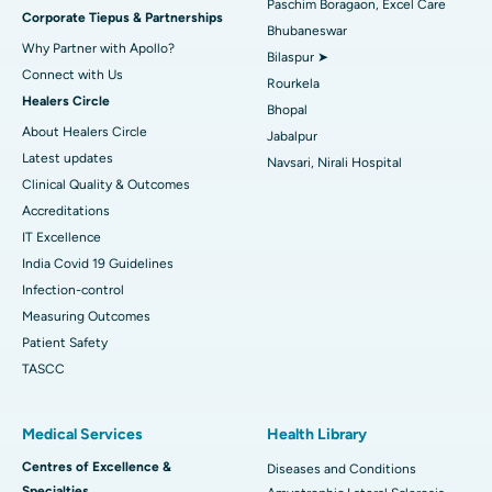
Paschim Boragaon, Excel Care
Corporate Tiepus & Partnerships
Best Women’s Cancer Hospital in South Delhi
Bhubaneswar
Why Partner with Apollo?
Bilaspur ➤
Connect with Us
Rourkela
Healers Circle
Bhopal
About Healers Circle
Jabalpur
Latest updates
Navsari, Nirali Hospital
Clinical Quality & Outcomes
Accreditations
IT Excellence
India Covid 19 Guidelines
Infection-control
Measuring Outcomes
Patient Safety
TASCC
Medical Services
Health Library
Centres of Excellence &
Diseases and Conditions
Specialties