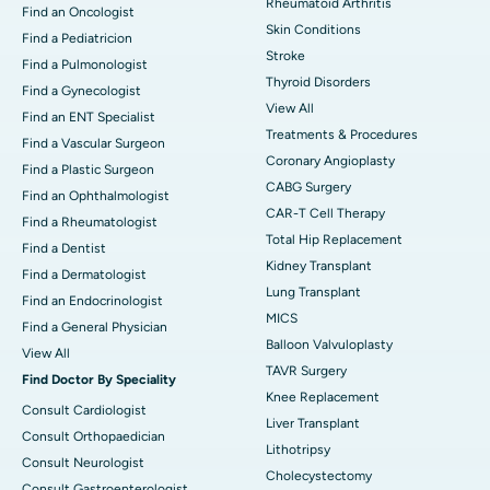
Rheumatoid Arthritis
Find an Oncologist
Skin Conditions
Find a Pediatricion
Stroke
Find a Pulmonologist
Thyroid Disorders
Find a Gynecologist
View All
Find an ENT Specialist
Treatments & Procedures
Find a Vascular Surgeon
Coronary Angioplasty
Find a Plastic Surgeon
CABG Surgery
Find an Ophthalmologist
CAR-T Cell Therapy
Find a Rheumatologist
Total Hip Replacement
Find a Dentist
Kidney Transplant
Find a Dermatologist
Lung Transplant
Find an Endocrinologist
MICS
Find a General Physician
Balloon Valvuloplasty
View All
TAVR Surgery
Find Doctor By Speciality
Knee Replacement
Consult Cardiologist
Liver Transplant
Consult Orthopaedician
Lithotripsy
Consult Neurologist
Cholecystectomy
Consult Gastroenterologist