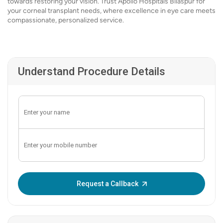
towards restoring your vision. Trust Apollo Hospitals Bilaspur for
your corneal transplant needs, where excellence in eye care meets
compassionate, personalized service.
Understand Procedure Details
Enter OTP:
Request a Callback