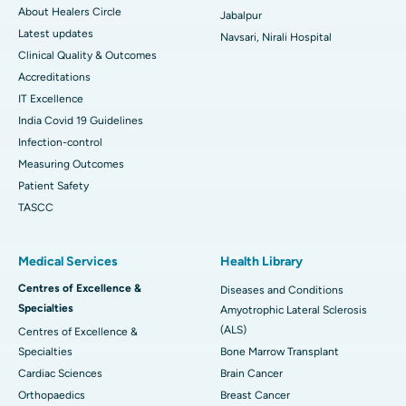
About Healers Circle
Jabalpur
Latest updates
Navsari, Nirali Hospital
Clinical Quality & Outcomes
Accreditations
IT Excellence
India Covid 19 Guidelines
Infection-control
Measuring Outcomes
Patient Safety
TASCC
Medical Services
Health Library
Centres of Excellence &
Diseases and Conditions
Specialties
Amyotrophic Lateral Sclerosis
(ALS)
Centres of Excellence &
Specialties
Bone Marrow Transplant
Cardiac Sciences
Brain Cancer
Orthopaedics
Breast Cancer