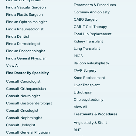
Treatments & Procedures
Find a Vascular Surgeon
Coronary Angioplasty
Find a Plastic Surgeon
CABG Surgery
Find an Ophthalmologist
CAR-T Cell Therapy
Find a Rheumatologist
Total Hip Replacement
Find a Dentist
Kidney Transplant
Find a Dermatologist
Lung Transplant
Find an Endocrinologist
MICS
Find a General Physician
Balloon Valvuloplasty
View All
TAVR Surgery
Find Doctor By Speciality
Knee Replacement
Consult Cardiologist
Liver Transplant
Consult Orthopaedician
Lithotripsy
Consult Neurologist
Cholecystectomy
Consult Gastroenterologist
View All
Consult Oncologist
Treatments & Procedures
Consult Nephrologist
Angioplasty & Stent
Consult Urologist
BMT
Consult General Physician