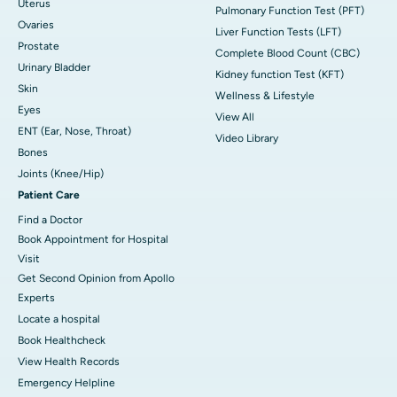
Uterus
Pulmonary Function Test (PFT)
Ovaries
Liver Function Tests (LFT)
Prostate
Complete Blood Count (CBC)
Urinary Bladder
Kidney function Test (KFT)
Skin
Wellness & Lifestyle
Eyes
View All
ENT (Ear, Nose, Throat)
Video Library
Bones
Joints (Knee/Hip)
Patient Care
Find a Doctor
Book Appointment for Hospital
Visit
Get Second Opinion from Apollo
Experts
Locate a hospital
Book Healthcheck
View Health Records
Emergency Helpline