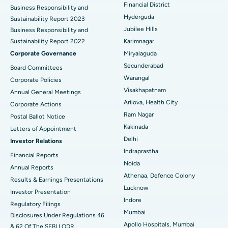
Colonoscopy
Best Hospital in DRDO, Hyderabad
Financial District
Business Responsibility and
Hyderguda
Sustainability Report 2023
Polypectomy
Best Hospital in G S Road, Guwahati
Jubilee Hills
Business Responsibility and
Sustainability Report 2022
Karimnagar
Deep Brain Stimulation
Best Hospital in Hyderguda, Hyderabad
Corporate Governance
Miryalaguda
Peritoneal Dialysis
Best Hospital in Vijay Nagar, Indore
Secunderabad
Board Committees
Warangal
Corporate Policies
Kidney Biopsy
Best Hospital in Suryaraopeta Main Road, Kakinada
Visakhapatnam
Annual General Meetings
Arilova, Health City
Corporate Actions
Parathyroidectomy
Best Hospital in Canal Circular Road, Kolkata
Ram Nagar
Postal Ballot Notice
Cytoreductive Surgery
Best Hospital in CBD Belapur, Navi Mumbai
Kakinada
Letters of Appointment
Delhi
Investor Relations
Ceramic Total Knee Replacement
Best Hospital in Panchavati, Nashik
Indraprastha
Financial Reports
Noida
ERCP
Best Hospital in secunderabad, Hyderabad
Annual Reports
Athenaa, Defence Colony
Results & Earnings Presentations
Best Hospital in Seshadripuram, Bangalore
Lucknow
Investor Presentation
Indore
Regulatory Filings
Best Hospital in Waltair Main Road, Visakhapatnam
Mumbai
Disclosures Under Regulations 46
Apollo Hospitals, Mumbai
& 62 Of The SEBI LODR