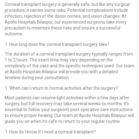
Corneal transplant surgery is generally safe, but like any surgical
procedure, it carries some risks. Potential complications include
infection, rejection of the donor cornea, and vision changes. At
Apollo Hospitals Bilaspur, our experienced surgeons take every
precaution to minimize these risks and ensure a successful
outcome.
How long does the corneal transplant surgery take?
The duration of a corneal transplant surgery typically ranges from
1 to 2 hours. The exact time may vary depending on the
complexity of the case and the specific techniques used. Our team
at Apollo Hospitals Bilaspur will provide you with a detailed
timeline during your consultation.
When can I return to normal activities after the surgery?
Most patients can resume light activities within a few days after
surgery, but full recovery may take several weeks to months. It’s
essential to follow your surgeon’s post-operative care instructions
to ensure proper healing. Our team at Apollo Hospitals Bilaspur will
guide you on when it’s safe to return to your regular routine.
How do I know if I need a corneal transplant?