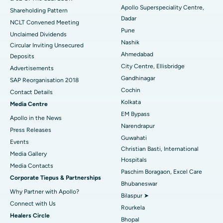
Best Hospital in Subhash Nagar Road, Karimnagar
Apollo Superspeciality Centre,
Shareholding Pattern
Dadar
Best Hospital in Managari, Karaikudi
NCLT Convened Meeting
Pune
Unclaimed Dividends
Best Hospital in Arepally, Warangal
Nashik
Circular Inviting Unsecured
Ahmedabad
Deposits
Best Hospital in Arera Colony, Bhopal
City Centre, Ellisbridge
Advertisements
Gandhinagar
Best Hospital in Jayanagar, Bangalore
SAP Reorganisation 2018
Cochin
Contact Details
Best Hospital in KK Nagar, Madurai
Kolkata
Media Centre
EM Bypass
Apollo in the News
Best Hospital in Ramji Nagar, Nellore
Narendrapur
Press Releases
Guwahati
Best Hospital in Sector-19, Rourkela
Events
Christian Basti, International
Media Gallery
Best Hospital in Swargate, Pune
Hospitals
​​​​​​​Media Contacts
Paschim Boragaon, Excel Care
Corporate Tiepus & Partnerships
Best Women’s Cancer Hospital in South Delhi
Bhubaneswar
Why Partner with Apollo?
Bilaspur ➤
Connect with Us
Rourkela
Healers Circle
Bhopal