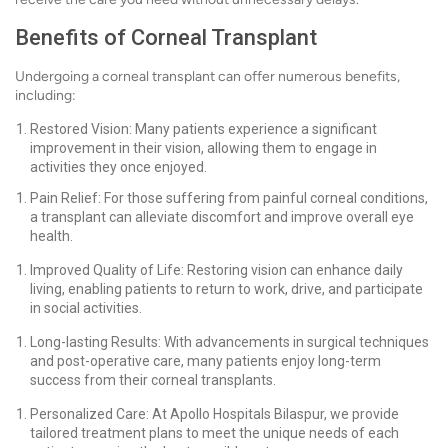
Benefits of Corneal Transplant
Undergoing a corneal transplant can offer numerous benefits,
including:
Restored Vision: Many patients experience a significant
improvement in their vision, allowing them to engage in
activities they once enjoyed.
Pain Relief: For those suffering from painful corneal conditions,
a transplant can alleviate discomfort and improve overall eye
health.
Improved Quality of Life: Restoring vision can enhance daily
living, enabling patients to return to work, drive, and participate
in social activities.
Long-lasting Results: With advancements in surgical techniques
and post-operative care, many patients enjoy long-term
success from their corneal transplants.
Personalized Care: At Apollo Hospitals Bilaspur, we provide
tailored treatment plans to meet the unique needs of each