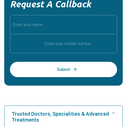
Request A Callback
Trusted Doctors, Specialities & Advanced
Treatments