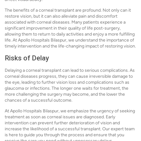
The benefits of a corneal transplant are profound. Not only can it
restore vision, but it can also alleviate pain and discomfort
associated with corneal diseases. Many patients experience a
significant improvement in their quality of life post-surgery,
allowing them to return to daily activities and enjoy a more fulfilling
life. At Apollo Hospitals Bilaspur, we understand the importance of
timely intervention and the life-changing impact of restoring vision.
Risks of Delay
Delaying a corneal transplant can lead to serious complications. As
corneal diseases progress, they can cause irreversible damage to
the eye, leading to further vision loss and complications such as
glaucoma or infections. The longer one waits for treatment, the
more challenging the surgery may become, and the lower the
chances of a successful outcome.
At Apollo Hospitals Bilaspur, we emphasize the urgency of seeking
treatment as soon as corneal issues are diagnosed. Early
intervention can prevent further deterioration of vision and
increase the likelihood of a successful transplant. Our expert team
is here to guide you through the process and ensure that you
receive the care you need without unnecessary delays.