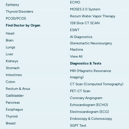
ECMO
Epilepsy
MOSES 2.0 System
Thyroid Disorders
Rezum Water Vapor Therapy
PCOD/PCOS
128 Slice CT SCAN
Find Doctor by Organ
ESWT
Heart
AI Diagnostics
Brain
Stereotactic Neurosurgery
Lungs
Machine
Liver
View All
Kidneys
Diagnostics & Tests
Stomach
MRI (Magnetic Resonance
Intestines
Imaging)
Colon
CT Scan (Computed Tomography)
Rectum & Anus
PET-CT Scan
Gallbladder
Coronary Angiogram
Pancreas
Echocardiogram (ECHO)
Esophagus
Electrocardiogram (ECG)
Thyroid
Endoscopy & Colonoscopy
Breast
SGPT Test