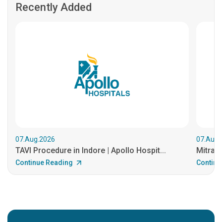
Recently Added
07.Aug.2026
07.Aug.
TAVI Procedure in Indore | Apollo Hospit...
MitraCl
Continue Reading
Continu