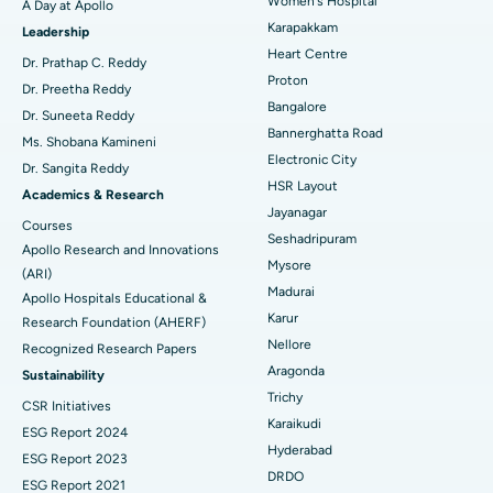
Women's Hospital
A Day at Apollo
Transcatheter Aortic Valve Replacement
Best Hospital in Karapakkam, Chennai
Karapakkam
Find Urologist
Leadership
Heart Centre
MitraClip Valve Repair
Best Hospital in Arilova, Vizag
Dr. Prathap C. Reddy
Proton
Dr. Preetha Reddy
Minimally Invasive Cardiac Surgery
Best Hospital in Kanpur Road, Lucknow
Bangalore
Find Diabetologist
Dr. Suneeta Reddy
Bannerghatta Road
Ms. Shobana Kamineni
Catheter Ablation
Best Hospital in Sector-26, Noida
Electronic City
Dr. Sangita Reddy
HSR Layout
Find Gynecologist
ACL Reconstruction Surgery
Best Hospital in Gandhinagar, Ahmedabad
Academics & Research
Jayanagar
Courses
Reverse Shoulder Replacement
Best Hospital in Aragonda, Andhra Pradesh
Seshadripuram
Apollo Research and Innovations
Mysore
Find General Physician
(ARI)
Endometrial Ablation
Best Hospital in Bannerghatta Road, Bangalore
Madurai
Apollo Hospitals Educational &
Karur
Research Foundation (AHERF)
Uterine Artery Embolization
Best Hospital in Unit-15, Bhubaneswar
Nellore
Recognized Research Papers
Find Psychologist
Ovarian Cystectomy
Best Hospital in Seepat Road, Bilaspur
Aragonda
Sustainability
Trichy
CSR Initiatives
Breast Cancer Surgery
Best Hospital in Ellisbridge, Ahmedabad
Karaikudi
ESG Report 2024
Find General Surgeon
Hyderabad
Brachytherapy
Best Hospital in New Delhi
ESG Report 2023
DRDO
ESG Report 2021