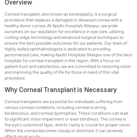
Overview
Corneal transplant, also known as keratoplasty, is a surgical
procedure that replaces a damaged or diseased cornea with a
healthy donor cornea. At Apollo Hospitals Bilaspur, we pride
ourselves on our reputation for excellence in eye care, utilizing
cutting-edge technology and advanced surgical techniques to
ensure the best possible outcomes for our patients. Our team of
highly skilled ophthalmologists is dedicated to providing
personalized care, making Apollo Hospitals Bilaspur one of the best
hospitals for corneal transplant in the region. With a focus on
patient trust and satisfaction, we are committed to restoring vision
and improving the quality of life for those in need of this vital
procedure.
Why Corneal Transplant is Necessary
Corneal transplants are essential for individuals suffering from
various corneal conditions, including corneal scarring,
keratoconus, and corneal dystrophies. These conditions can lead
to significant vision impairment or even blindness. The cornea is
the eye's outermost layer, and its clarity is crucial for proper vision.
When the cornea becomes cloudy or distorted, it can severely
affect visual acuity.