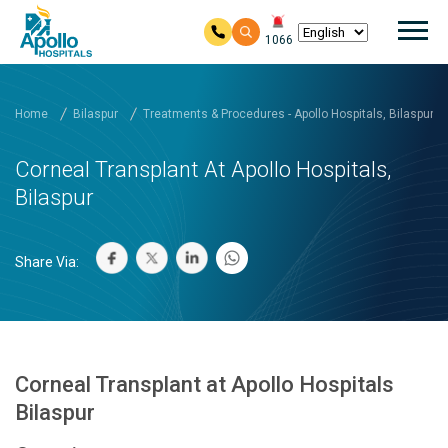
Mai
1066
Skip to main content
Home
Bilaspur
Treatments & Procedures - Apollo Hospitals, Bilaspur
Corneal Transplant At Apollo Hospitals,
Bilaspur
Share Via:
Corneal Transplant at Apollo Hospitals
Bilaspur