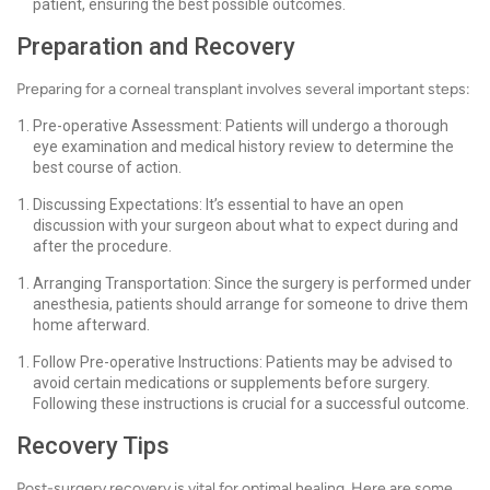
patient, ensuring the best possible outcomes.
Preparation and Recovery
Preparing for a corneal transplant involves several important steps:
Pre-operative Assessment: Patients will undergo a thorough
eye examination and medical history review to determine the
best course of action.
Discussing Expectations: It’s essential to have an open
discussion with your surgeon about what to expect during and
after the procedure.
Arranging Transportation: Since the surgery is performed under
anesthesia, patients should arrange for someone to drive them
home afterward.
Follow Pre-operative Instructions: Patients may be advised to
avoid certain medications or supplements before surgery.
Following these instructions is crucial for a successful outcome.
Recovery Tips
Post-surgery recovery is vital for optimal healing. Here are some