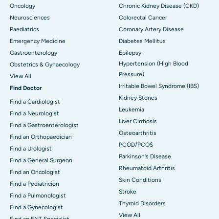
Oncology
Chronic Kidney Disease (CKD)
Neurosciences
Colorectal Cancer
Paediatrics
Coronary Artery Disease
Emergency Medicine
Diabetes Mellitus
Gastroenterology
Epilepsy
Hypertension (High Blood
Obstetrics & Gynaecology
Pressure)
View All
Irritable Bowel Syndrome (IBS)
Find Doctor
Kidney Stones
Find a Cardiologist
Leukemia
Find a Neurologist
Liver Cirrhosis
Find a Gastroenterologist
Osteoarthritis
Find an Orthopaedician
PCOD/PCOS
Find a Urologist
Parkinson's Disease
Find a General Surgeon
Rheumatoid Arthritis
Find an Oncologist
Skin Conditions
Find a Pediatricion
Stroke
Find a Pulmonologist
Thyroid Disorders
Find a Gynecologist
View All
Find an ENT Specialist