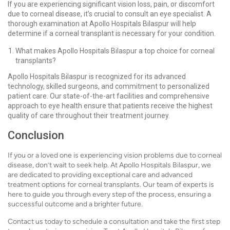
If you are experiencing significant vision loss, pain, or discomfort
due to corneal disease, it’s crucial to consult an eye specialist. A
thorough examination at Apollo Hospitals Bilaspur will help
determine if a corneal transplant is necessary for your condition.
What makes Apollo Hospitals Bilaspur a top choice for corneal
transplants?
Apollo Hospitals Bilaspur is recognized for its advanced
technology, skilled surgeons, and commitment to personalized
patient care. Our state-of-the-art facilities and comprehensive
approach to eye health ensure that patients receive the highest
quality of care throughout their treatment journey.
Conclusion
If you or a loved one is experiencing vision problems due to corneal
disease, don’t wait to seek help. At Apollo Hospitals Bilaspur, we
are dedicated to providing exceptional care and advanced
treatment options for corneal transplants. Our team of experts is
here to guide you through every step of the process, ensuring a
successful outcome and a brighter future.
Contact us today to schedule a consultation and take the first step