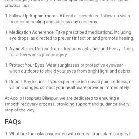
practical tips:
Follow-Up Appointments: Attend all scheduled follow-up visits
to monitor healing and address any concerns.
Medication Adherence: Take prescribed medications, including
eye drops, as directed to prevent infection and promote healing.
Avoid Strain: Refrain from strenuous activities and heavy lifting
for a few weeks post-surgery.
Protect Your Eyes: Wear sunglasses or protective eyewear
when outdoors to shield your eyes from bright light and debris.
Report Any Issues: If you experience increased pain, redness, or
vision changes, contact your healthcare provider immediately.
At Apollo Hospitals Bilaspur, we are dedicated to ensuring a
smooth recovery process, providing support and guidance every
step of the way.
FAQs
What are the risks associated with corneal transplant surgery?