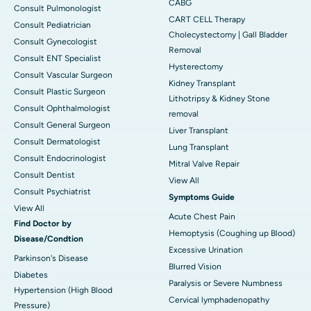
CABG
Consult Pulmonologist
CART CELL Therapy
Consult Pediatrician
Cholecystectomy | Gall Bladder
Consult Gynecologist
Removal
Consult ENT Specialist
Hysterectomy
Consult Vascular Surgeon
Kidney Transplant
Consult Plastic Surgeon
Lithotripsy & Kidney Stone
Consult Ophthalmologist
removal
Consult General Surgeon
Liver Transplant
Consult Dermatologist
Lung Transplant
Consult Endocrinologist
Mitral Valve Repair
Consult Dentist
View All
Consult Psychiatrist
Symptoms Guide
View All
Acute Chest Pain
Find Doctor by
Hemoptysis (Coughing up Blood)
Disease/Condtion
Excessive Urination
Parkinson's Disease
Blurred Vision
Diabetes
Paralysis or Severe Numbness
Hypertension (High Blood
Cervical lymphadenopathy
Pressure)