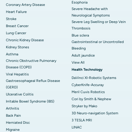
Esophoria
Coronary Artery Disease
Severe Headache with
Heart Failure
Neurological Symptoms
Stroke
Severe Leg Swelling or Deep Vein
Breast Cancer
Thrombosis
Lung Cancer
Blue sclera
Chronic Kidney Disease
Gastrointestinal or Uncontrolled
Kidney Stones
Bleeding
Asthma
Adult jaundice
Chronic Obstructive Pulmonary
View All
Disease (COPD)
Health Technology
Viral Hepatitis
DaVinci XI-Robotic Systems
Gastroesophageal Reflux Disease
CyberKnife-Accuray
(GERD)
Meril Cuvis Robotics
Ulcerative Colitis
Cori by Smith & Nephew
Irritable Bowel Syndrome (IBS)
Stryker by Mako
Arthritis
3D Neuro-navigation System
Back Pain
3 TESLA MRI
Herniated Disc
LINAC
Migraine