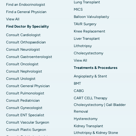
Lung Transplant
Find an Endocrinologist
MICS
Find a General Physician
Balloon Valvuloplasty
View All
TAVR Surgery
Find Doctor By Speciality
Knee Replacement
Consult Cardiologist
Liver Transplant
Consult Orthopaedician
Lithotripsy
Consult Neurologist
Cholecystectomy
Consult Gastroenterologist
View All
Consult Oncologist
Treatments & Procedures
Consult Nephrologist
Angioplasty & Stent
Consult Urologist
BMT
Consult General Physician
CABG
Consult Pulmonologist
CART CELL Therapy
Consult Pediatrician
Cholecystectomy | Gall Bladder
Consult Gynecologist
Removal
Consult ENT Specialist
Hysterectomy
Consult Vascular Surgeon
Kidney Transplant
Consult Plastic Surgeon
Lithotripsy & Kidney Stone