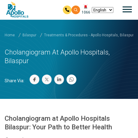
Mai
1066
Skip to main content
Home
Bilaspur
Treatments & Procedures - Apollo Hospitals, Bilaspur
Cholangiogram At Apollo Hospitals,
Bilaspur
Share Via:
Cholangiogram at Apollo Hospitals
Bilaspur: Your Path to Better Health