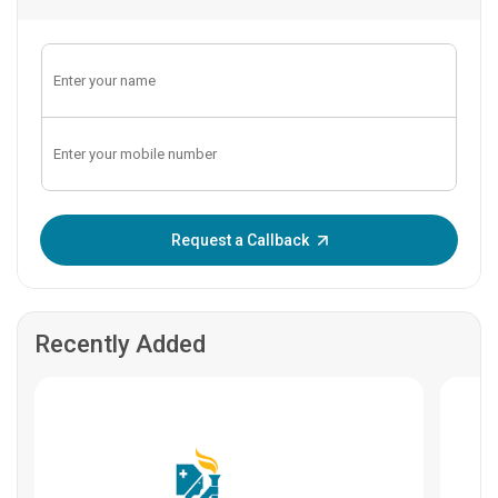
Enter OTP:
Request a Callback
Recently Added