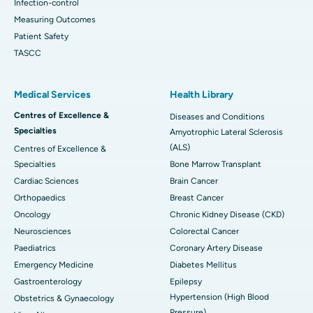
Infection-control
Measuring Outcomes
Patient Safety
TASCC
Medical Services
Health Library
Centres of Excellence &
Diseases and Conditions
Specialties
Amyotrophic Lateral Sclerosis
(ALS)
Centres of Excellence &
Specialties
Bone Marrow Transplant
Cardiac Sciences
Brain Cancer
Orthopaedics
Breast Cancer
Oncology
Chronic Kidney Disease (CKD)
Neurosciences
Colorectal Cancer
Paediatrics
Coronary Artery Disease
Emergency Medicine
Diabetes Mellitus
Gastroenterology
Epilepsy
Hypertension (High Blood
Obstetrics & Gynaecology
Pressure)