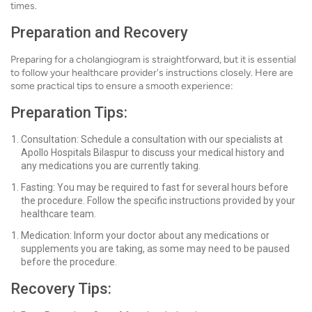
times.
Preparation and Recovery
Preparing for a cholangiogram is straightforward, but it is essential
to follow your healthcare provider's instructions closely. Here are
some practical tips to ensure a smooth experience:
Preparation Tips:
Consultation: Schedule a consultation with our specialists at
Apollo Hospitals Bilaspur to discuss your medical history and
any medications you are currently taking.
Fasting: You may be required to fast for several hours before
the procedure. Follow the specific instructions provided by your
healthcare team.
Medication: Inform your doctor about any medications or
supplements you are taking, as some may need to be paused
before the procedure.
Recovery Tips: