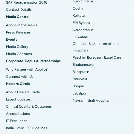
Gandhinagar
Best Hospital in Jayanagar, Bangalore
SAP Reorganisation 2018
Cochin
Contact Details
Best Hospital in KK Nagar, Madurai
Kolkata
Media Centre
EM Bypass
Apollo in the News
Best Hospital in Ramji Nagar, Nellore
Narendrapur
Press Releases
Guwahati
Best Hospital in Sector-19, Rourkela
Events
Christian Basti, International
Media Gallery
Best Hospital in Swargate, Pune
Hospitals
​​​​​​​Media Contacts
Paschim Boragaon, Excel Care
Corporate Tiepus & Partnerships
Best Women’s Cancer Hospital in South Delhi
Bhubaneswar
Why Partner with Apollo?
Bilaspur ➤
Connect with Us
Rourkela
Healers Circle
Bhopal
About Healers Circle
Jabalpur
Latest updates
Navsari, Nirali Hospital
Clinical Quality & Outcomes
Accreditations
IT Excellence
India Covid 19 Guidelines