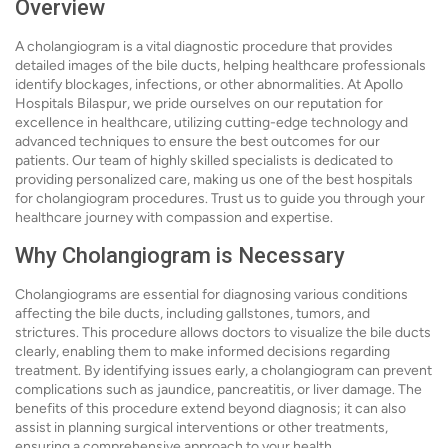
Overview
A cholangiogram is a vital diagnostic procedure that provides
detailed images of the bile ducts, helping healthcare professionals
identify blockages, infections, or other abnormalities. At Apollo
Hospitals Bilaspur, we pride ourselves on our reputation for
excellence in healthcare, utilizing cutting-edge technology and
advanced techniques to ensure the best outcomes for our
patients. Our team of highly skilled specialists is dedicated to
providing personalized care, making us one of the best hospitals
for cholangiogram procedures. Trust us to guide you through your
healthcare journey with compassion and expertise.
Why Cholangiogram is Necessary
Cholangiograms are essential for diagnosing various conditions
affecting the bile ducts, including gallstones, tumors, and
strictures. This procedure allows doctors to visualize the bile ducts
clearly, enabling them to make informed decisions regarding
treatment. By identifying issues early, a cholangiogram can prevent
complications such as jaundice, pancreatitis, or liver damage. The
benefits of this procedure extend beyond diagnosis; it can also
assist in planning surgical interventions or other treatments,
ensuring a comprehensive approach to your health.