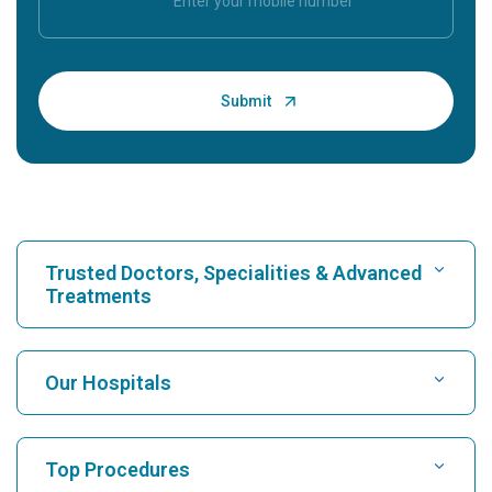
Trusted Doctors, Specialities & Advanced
Treatments
Find Hospital
Our Hospitals
Find Cardiologist
Best Hospital in Karukutty, Cochin
Top Procedures
Best Hospital in Greams Road, Chennai