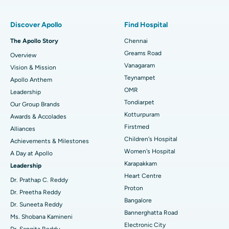
Find Pulmonologist
Minimally Invasive Subvastus Total Knee Replacement
Best Hospital in Paschim Boragaon, Guwahati
Discover Apollo
Find Hospital
Fast Track Daycare Knee Replacement
Best Hospital in P H Road, Chennai
The Apollo Story
Chennai
Find Dentist
Greams Road
Overview
Sleeve Gastrectomy
Best Heart Centre in Thousand Lights, Chennai
Vanagaram
Vision & Mission
Lasik Surgery
Best Hospital in Jubilee Hills, Hyderabad
Teynampet
Apollo Anthem
Find Pediatric
OMR
Leadership
Rhinoplasty
Best Hospital in Tondiarpet, Chennai
Tondiarpet
Our Group Brands
Kotturpuram
Awards & Accolades
Liposuction
Best Hospital in Kotturpuram, Chennai
Find Dermatologist
Firstmed
Alliances
Coronary Angiogram
Best Hospital in Kovai Road, Karur
Children's Hospital
Achievements & Milestones
Women's Hospital
A Day at Apollo
Transcatheter Aortic Valve Replacement
Best Hospital in Karapakkam, Chennai
Karapakkam
Find Urologist
Leadership
Heart Centre
MitraClip Valve Repair
Best Hospital in Arilova, Vizag
Dr. Prathap C. Reddy
Proton
Dr. Preetha Reddy
Minimally Invasive Cardiac Surgery
Best Hospital in Kanpur Road, Lucknow
Bangalore
Find Diabetologist
Dr. Suneeta Reddy
Bannerghatta Road
Ms. Shobana Kamineni
Catheter Ablation
Best Hospital in Sector-26, Noida
Electronic City
Dr. Sangita Reddy