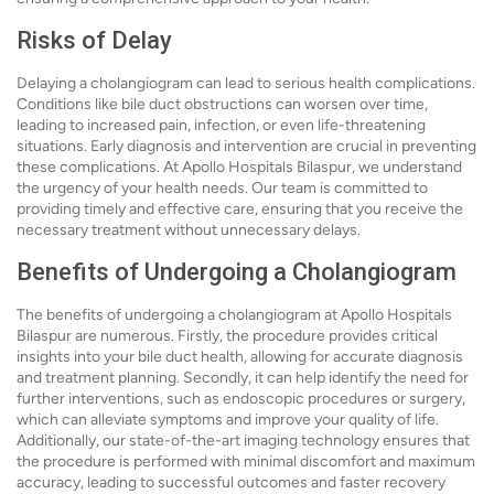
Risks of Delay
Delaying a cholangiogram can lead to serious health complications.
Conditions like bile duct obstructions can worsen over time,
leading to increased pain, infection, or even life-threatening
situations. Early diagnosis and intervention are crucial in preventing
these complications. At Apollo Hospitals Bilaspur, we understand
the urgency of your health needs. Our team is committed to
providing timely and effective care, ensuring that you receive the
necessary treatment without unnecessary delays.
Benefits of Undergoing a Cholangiogram
The benefits of undergoing a cholangiogram at Apollo Hospitals
Bilaspur are numerous. Firstly, the procedure provides critical
insights into your bile duct health, allowing for accurate diagnosis
and treatment planning. Secondly, it can help identify the need for
further interventions, such as endoscopic procedures or surgery,
which can alleviate symptoms and improve your quality of life.
Additionally, our state-of-the-art imaging technology ensures that
the procedure is performed with minimal discomfort and maximum
accuracy, leading to successful outcomes and faster recovery