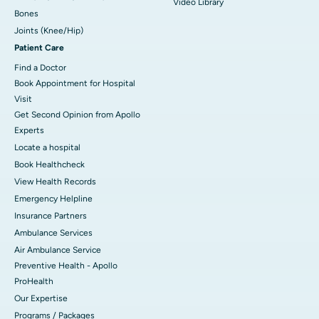
Video Library
Bones
Joints (Knee/Hip)
Patient Care
Find a Doctor
Book Appointment for Hospital
Visit
Get Second Opinion from Apollo
Experts
Locate a hospital
Book Healthcheck
View Health Records
Emergency Helpline
Insurance Partners
Ambulance Services
Air Ambulance Service
Preventive Health - Apollo
ProHealth
Our Expertise
Programs / Packages