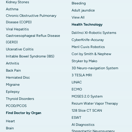
Kidney Stones
Bleeding
Asthma
Adult jaundice
Chronic Obstructive Pulmonary
View All
Disease (COPD)
Health Technology
Viral Hepatitis
DaVinci XI-Robotic Systems
Gastroesophageal Reflux Disease
CyberKnife-Accuray
(GERD)
Meril Cuvis Robotics
Ulcerative Colitis
Cori by Smith & Nephew
Irritable Bowel Syndrome (IBS)
Stryker by Mako
Arthritis
3D Neuro-navigation System
Back Pain
3 TESLA MRI
Herniated Disc
LINAC
Migraine
ECMO
Epilepsy
MOSES 2.0 System
Thyroid Disorders
Rezum Water Vapor Therapy
PCOD/PCOS
128 Slice CT SCAN
Find Doctor by Organ
ESWT
Heart
AI Diagnostics
Brain
Stereotactic Neurosurgery