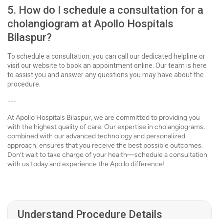
5. How do I schedule a consultation for a
cholangiogram at Apollo Hospitals
Bilaspur?
To schedule a consultation, you can call our dedicated helpline or
visit our website to book an appointment online. Our team is here
to assist you and answer any questions you may have about the
procedure.
---
At Apollo Hospitals Bilaspur, we are committed to providing you
with the highest quality of care. Our expertise in cholangiograms,
combined with our advanced technology and personalized
approach, ensures that you receive the best possible outcomes.
Don’t wait to take charge of your health—schedule a consultation
with us today and experience the Apollo difference!
Understand Procedure Details