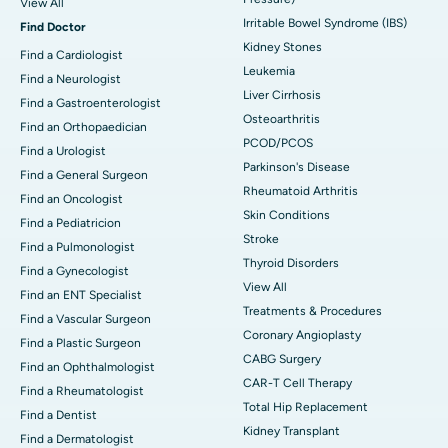
View All
Irritable Bowel Syndrome (IBS)
Find Doctor
Kidney Stones
Find a Cardiologist
Leukemia
Find a Neurologist
Liver Cirrhosis
Find a Gastroenterologist
Osteoarthritis
Find an Orthopaedician
PCOD/PCOS
Find a Urologist
Parkinson's Disease
Find a General Surgeon
Rheumatoid Arthritis
Find an Oncologist
Skin Conditions
Find a Pediatricion
Stroke
Find a Pulmonologist
Thyroid Disorders
Find a Gynecologist
View All
Find an ENT Specialist
Treatments & Procedures
Find a Vascular Surgeon
Coronary Angioplasty
Find a Plastic Surgeon
CABG Surgery
Find an Ophthalmologist
CAR-T Cell Therapy
Find a Rheumatologist
Total Hip Replacement
Find a Dentist
Kidney Transplant
Find a Dermatologist