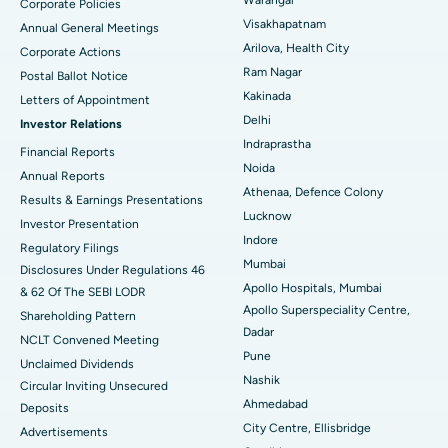
Corporate Policies
Kidney Biopsy
Best Hospital in Suryaraopeta Main Road, Kakinada
Visakhapatnam
Annual General Meetings
Arilova, Health City
Corporate Actions
Parathyroidectomy
Best Hospital in Canal Circular Road, Kolkata
Ram Nagar
Postal Ballot Notice
Cytoreductive Surgery
Best Hospital in CBD Belapur, Navi Mumbai
Kakinada
Letters of Appointment
Delhi
Investor Relations
Ceramic Total Knee Replacement
Best Hospital in Panchavati, Nashik
Indraprastha
Financial Reports
Noida
ERCP
Best Hospital in secunderabad, Hyderabad
Annual Reports
Athenaa, Defence Colony
Results & Earnings Presentations
Best Hospital in Seshadripuram, Bangalore
Lucknow
Investor Presentation
Indore
Regulatory Filings
Best Hospital in Waltair Main Road, Visakhapatnam
Mumbai
Disclosures Under Regulations 46
Apollo Hospitals, Mumbai
& 62 Of The SEBI LODR
Best Hospital in Subhash Nagar Road, Karimnagar
Apollo Superspeciality Centre,
Shareholding Pattern
Dadar
Best Hospital in Managari, Karaikudi
NCLT Convened Meeting
Pune
Unclaimed Dividends
Best Hospital in Arepally, Warangal
Nashik
Circular Inviting Unsecured
Ahmedabad
Deposits
Best Hospital in Arera Colony, Bhopal
City Centre, Ellisbridge
Advertisements