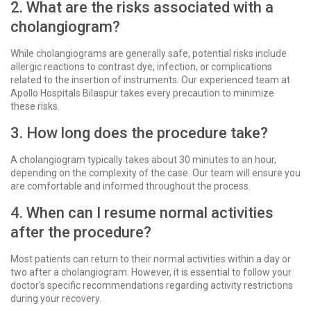
2. What are the risks associated with a
cholangiogram?
While cholangiograms are generally safe, potential risks include
allergic reactions to contrast dye, infection, or complications
related to the insertion of instruments. Our experienced team at
Apollo Hospitals Bilaspur takes every precaution to minimize
these risks.
3. How long does the procedure take?
A cholangiogram typically takes about 30 minutes to an hour,
depending on the complexity of the case. Our team will ensure you
are comfortable and informed throughout the process.
4. When can I resume normal activities
after the procedure?
Most patients can return to their normal activities within a day or
two after a cholangiogram. However, it is essential to follow your
doctor's specific recommendations regarding activity restrictions
during your recovery.