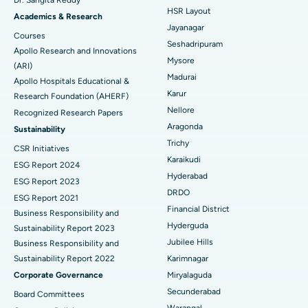
HSR Layout
Find Gynecologist
ACL Reconstruction Surgery
Best Hospital in Gandhinagar, Ahmedabad
Academics & Research
Jayanagar
Courses
Reverse Shoulder Replacement
Best Hospital in Aragonda, Andhra Pradesh
Seshadripuram
Apollo Research and Innovations
Mysore
Find General Physician
(ARI)
Endometrial Ablation
Best Hospital in Bannerghatta Road, Bangalore
Madurai
Apollo Hospitals Educational &
Karur
Research Foundation (AHERF)
Uterine Artery Embolization
Best Hospital in Unit-15, Bhubaneswar
Nellore
Recognized Research Papers
Find Psychologist
Ovarian Cystectomy
Best Hospital in Seepat Road, Bilaspur
Aragonda
Sustainability
Trichy
CSR Initiatives
Breast Cancer Surgery
Best Hospital in Ellisbridge, Ahmedabad
Karaikudi
ESG Report 2024
Find General Surgeon
Hyderabad
Brachytherapy
Best Hospital in New Delhi
ESG Report 2023
DRDO
ESG Report 2021
Colonoscopy
Best Hospital in DRDO, Hyderabad
Financial District
Business Responsibility and
Hyderguda
Sustainability Report 2023
Polypectomy
Best Hospital in G S Road, Guwahati
Jubilee Hills
Business Responsibility and
Sustainability Report 2022
Karimnagar
Deep Brain Stimulation
Best Hospital in Hyderguda, Hyderabad
Corporate Governance
Miryalaguda
Peritoneal Dialysis
Best Hospital in Vijay Nagar, Indore
Secunderabad
Board Committees
Warangal