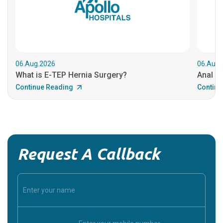
06.Aug.2026
06.Aug.
What is E-TEP Hernia Surgery?
Anal C
Continue Reading
Continu
Request A Callback