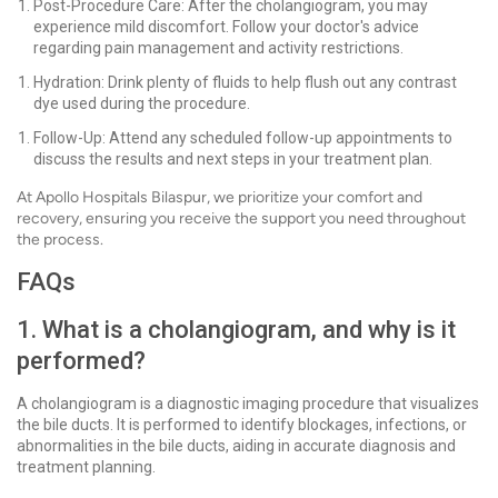
Post-Procedure Care: After the cholangiogram, you may
experience mild discomfort. Follow your doctor's advice
regarding pain management and activity restrictions.
Hydration: Drink plenty of fluids to help flush out any contrast
dye used during the procedure.
Follow-Up: Attend any scheduled follow-up appointments to
discuss the results and next steps in your treatment plan.
At Apollo Hospitals Bilaspur, we prioritize your comfort and
recovery, ensuring you receive the support you need throughout
the process.
FAQs
1. What is a cholangiogram, and why is it
performed?
A cholangiogram is a diagnostic imaging procedure that visualizes
the bile ducts. It is performed to identify blockages, infections, or
abnormalities in the bile ducts, aiding in accurate diagnosis and
treatment planning.