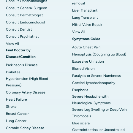
Consult Ophthalmologist
removal
Consult General Surgeon
Liver Transplant
Consult Dermatologist
Lung Transplant
Consult Endocrinologist
Mitral Valve Repair
Consult Dentist
View All
Consult Psychiatrist
Symptoms Guide
View All
Acute Chest Pain
Find Doctor by
Hemoptysis (Coughing up Blood)
Disease/Condtion
Excessive Urination
Parkinson's Disease
Blurred Vision
Diabetes
Paralysis or Severe Numbness
Hypertension (High Blood
Cervical lymphadenopathy
Pressure)
Esophoria
Coronary Artery Disease
Severe Headache with
Heart Failure
Neurological Symptoms
Stroke
Severe Leg Swelling or Deep Vein
Breast Cancer
Thrombosis
Lung Cancer
Blue sclera
Chronic Kidney Disease
Gastrointestinal or Uncontrolled