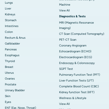
Lungs
Machine
Liver
View All
Kidneys
Diagnostics & Tests
Stomach
MRI (Magnetic Resonance
Intestines
Imaging)
Colon
CT Scan (Computed Tomography)
Rectum & Anus
PET-CT Scan
Gallbladder
Coronary Angiogram
Pancreas
Echocardiogram (ECHO)
Esophagus
Electrocardiogram (ECG)
Thyroid
Endoscopy & Colonoscopy
Breast
SGPT Test
Uterus
Pulmonary Function Test (PFT)
Ovaries
Liver Function Tests (LFT)
Prostate
Complete Blood Count (CBC)
Urinary Bladder
Kidney function Test (KFT)
Skin
Wellness & Lifestyle
Eyes
View All
ENT (Ear, Nose, Throat)