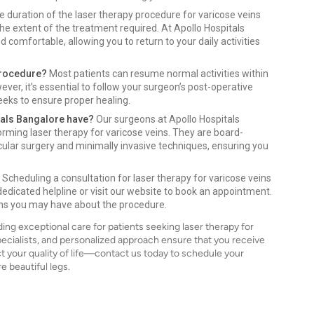
 duration of the laser therapy procedure for varicose veins
he extent of the treatment required. At Apollo Hospitals
 comfortable, allowing you to return to your daily activities
 procedure?
Most patients can resume normal activities within
ever, it’s essential to follow your surgeon’s post-operative
eeks to ensure proper healing.
tals Bangalore have?
Our surgeons at Apollo Hospitals
orming laser therapy for varicose veins. They are board-
cular surgery and minimally invasive techniques, ensuring you
Scheduling a consultation for laser therapy for varicose veins
 dedicated helpline or visit our website to book an appointment.
ons you may have about the procedure.
ing exceptional care for patients seeking laser therapy for
ecialists, and personalized approach ensure that you receive
ct your quality of life—contact us today to schedule your
e beautiful legs.