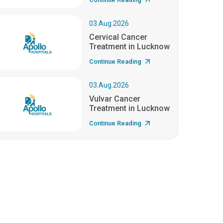
03.Aug.2026
Cervical Cancer
Treatment in Lucknow
Continue Reading
03.Aug.2026
Vulvar Cancer
Treatment in Lucknow
Continue Reading