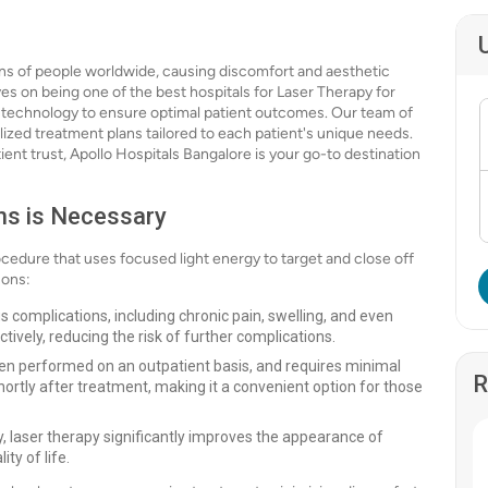
ons of people worldwide, causing discomfort and aesthetic
es on being one of the best hospitals for Laser Therapy for
 technology to ensure optimal patient outcomes. Our team of
alized treatment plans tailored to each patient's unique needs.
ent trust, Apollo Hospitals Bangalore is your go-to destination
ns is Necessary
rocedure that uses focused light energy to target and close off
sons:
s complications, including chronic pain, swelling, and even
tively, reducing the risk of further complications.
ten performed on an outpatient basis, and requires minimal
R
shortly after treatment, making it a convenient option for those
 laser therapy significantly improves the appearance of
ty of life.