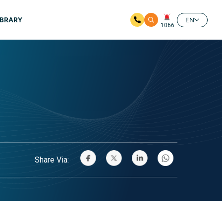
IBRARY
EN
1066
Share Via: