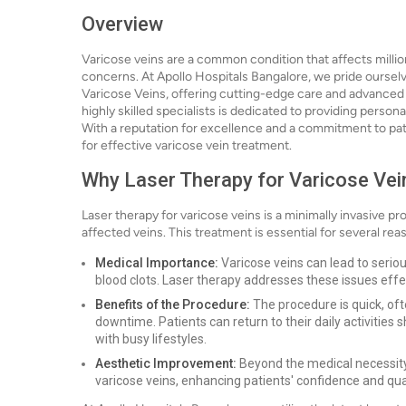
Overview
Varicose veins are a common condition that affects milli
concerns. At Apollo Hospitals Bangalore, we pride ourselv
Varicose Veins, offering cutting-edge care and advanced
highly skilled specialists is dedicated to providing person
With a reputation for excellence and a commitment to pati
for effective varicose vein treatment.
Why Laser Therapy for Varicose Vei
Laser therapy for varicose veins is a minimally invasive p
affected veins. This treatment is essential for several rea
Medical Importance:
Varicose veins can lead to seriou
blood clots. Laser therapy addresses these issues effec
Benefits of the Procedure:
The procedure is quick, of
downtime. Patients can return to their daily activities 
with busy lifestyles.
Aesthetic Improvement:
Beyond the medical necessity,
varicose veins, enhancing patients' confidence and quali