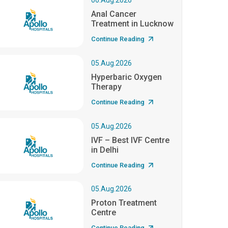
06.Aug.2026
Anal Cancer
Treatment in Lucknow
Continue Reading
05.Aug.2026
Hyperbaric Oxygen
Therapy
Continue Reading
05.Aug.2026
IVF – Best IVF Centre
in Delhi
Continue Reading
05.Aug.2026
Proton Treatment
Centre
Continue Reading