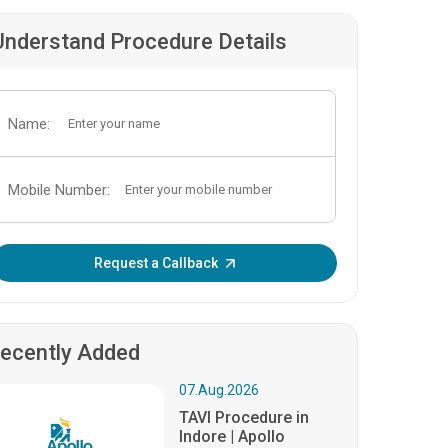
Understand Procedure Details
Name:
Mobile Number:
Enter OTP:
Request a Callback
ecently Added
07.Aug.2026
TAVI Procedure in
Indore | Apollo