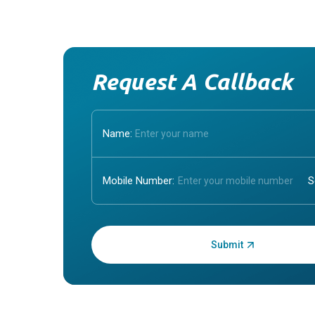
Request A Callback
Name:
Mobile Number:
Enter OTP: