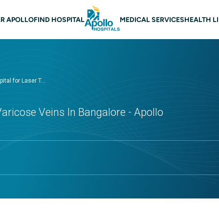
 navigation Bangalore
R APOLLO
FIND HOSPITAL
MEDICAL SERVICES
HEALTH L
ital for Laser T...
aricose Veins In Bangalore - Apollo