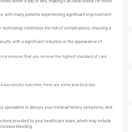
ties within a day or two, making it an ideal choice for those
te, with many patients experiencing significant improvement
r technology minimizes the risk of complications, ensuring a
esults, with a significant reduction in the appearance of
nce ensures that you receive the highest standard of care
or a successful outcome. Here are some practical tips:
r specialists to discuss your medical history, symptoms, and
ructions provided by your healthcare team, which may include
increase bleeding.