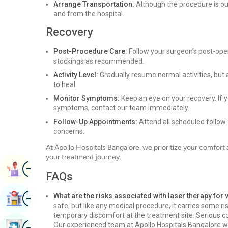
Arrange Transportation:
Although the procedure is ou
and from the hospital.
Recovery
Post-Procedure Care:
Follow your surgeon’s post-oper
stockings as recommended.
Activity Level:
Gradually resume normal activities, but 
to heal.
Monitor Symptoms:
Keep an eye on your recovery. If y
symptoms, contact our team immediately.
Follow-Up Appointments:
Attend all scheduled follow
concerns.
At Apollo Hospitals Bangalore, we prioritize your comfor
your treatment journey.
Image
Book Appointment
FAQs
Image
What are the risks associated with laser therapy for
Find Hospital
safe, but like any medical procedure, it carries some ris
temporary discomfort at the treatment site. Serious com
Image
Our experienced team at Apollo Hospitals Bangalore will
Book Health Checkup