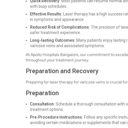
Quick Recovery:
Most patients can resume normal activi
with busy schedules.
Effective Results:
Laser therapy has a high success ra
in symptoms and appearance.
Reduced Risk of Complications:
The precision of lase
safer treatment experience.
Long-lasting Outcomes:
Many patients enjoy lasting r
varicose veins and associated symptoms.
At Apollo Hospitals Bangalore, our commitment to excelle
throughout your treatment journey.
Preparation and Recovery
Preparing for laser therapy for varicose veins is crucial f
Preparation
Consultation:
Schedule a thorough consultation with ou
treatment options.
Pre-Procedure Instructions:
Follow any specific inst
avoiding certain medications or supplements that can 