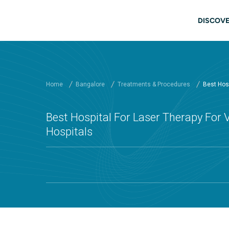
Skip to main content
Main
DISCOVE
Home
Bangalore
Treatments & Procedures
Best Hosp
Best Hospital For Laser Therapy For V
Hospitals