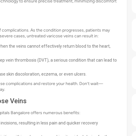
r technology to ensure precise treatment, minimizing discomfort
of complications. As the condition progresses, patients may
severe cases, untreated varicose veins can result in:
hen the veins cannot effectively return blood to the heart,
ep vein thrombosis (DVT), a serious condition that can lead to
se skin discoloration, eczema, or even ulcers.
ese complications and restore your health. Don’t wait—
ay.
ose Veins
spitals Bangalore offers numerous benefits:
ncisions, resulting in less pain and quicker recovery