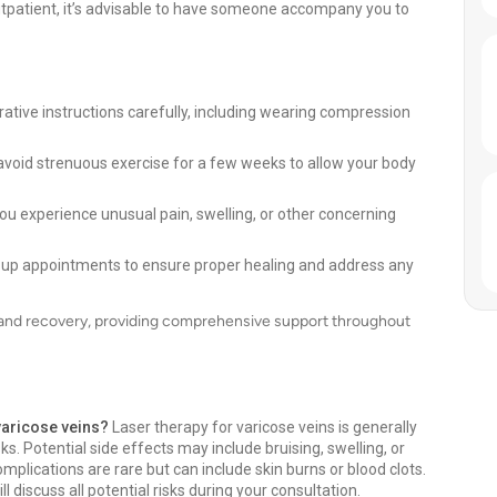
tpatient, it’s advisable to have someone accompany you to
ative instructions carefully, including wearing compression
avoid strenuous exercise for a few weeks to allow your body
ou experience unusual pain, swelling, or other concerning
-up appointments to ensure proper healing and address any
t and recovery, providing comprehensive support throughout
 varicose veins?
Laser therapy for varicose veins is generally
ks. Potential side effects may include bruising, swelling, or
plications are rare but can include skin burns or blood clots.
 discuss all potential risks during your consultation.