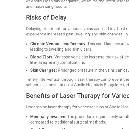
At Apollo Hospitals Bangalore, we utilize the latest lase
and maximizing results.
Risks of Delay
Delaying treatment for varicose veins can lead to a host 
experience increased pain, swelling, and skin changes. In 
Chronic Venous Insufficiency:
This condition occurs w
leading to swelling and skin ulcers.
Blood Clots:
Varicose veins can increase the risk of de
life-threatening complications.
Skin Changes:
Prolonged pressure in the veins can cau
Timely intervention through laser therapy can prevent th
schedule a consultation at Apollo Hospitals Bangalore tod
Benefits of Laser Therapy for Varic
Undergoing laser therapy for varicose veins at Apollo Ho
Minimally Invasive:
The procedure requires only small i
compared to traditional surgical methods.