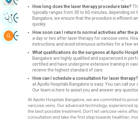
How long does the laser therapy procedure take?
The
typically ranges from 30 to 60 minutes, depending on t
Image
Get Expert Opinion
Bangalore, we ensure that the procedure is efficient and
quickly.
How soon can I return to normal activities after the
Image
Search
a day or two after laser therapy for varicose veins. How
instructions and avoid strenuous activities for a few w
What qualifications do the surgeons at Apollo Hospi
Bangalore are highly qualified and experienced in perf
certified and have undergone extensive training in vas
receive the highest standard of care.
How can I schedule a consultation for laser therapy?
at Apollo Hospitals Bangalore is easy. You can call our
Our team is here to assist you and answer any questi
At Apollo Hospitals Bangalore, we are committed to provid
varicose veins. Our advanced technology, experienced sp
the best possible treatment. Don’t let varicose veins affe
consultation and take the first step towards healthier, mor