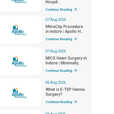
Hospit...
Continue Reading
07.Aug.2026
MitraClip Procedure
in Indore | Apollo H...
Continue Reading
07.Aug.2026
MICS Heart Surgery in
Indore | Minimally...
Continue Reading
06.Aug.2026
What is E-TEP Hernia
Surgery?
Continue Reading