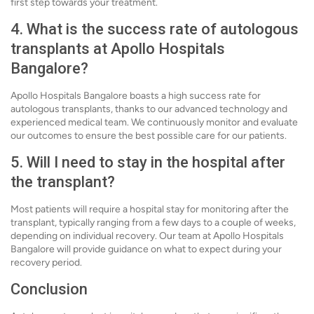
first step towards your treatment.
4. What is the success rate of autologous
transplants at Apollo Hospitals
Bangalore?
Apollo Hospitals Bangalore boasts a high success rate for
autologous transplants, thanks to our advanced technology and
experienced medical team. We continuously monitor and evaluate
our outcomes to ensure the best possible care for our patients.
5. Will I need to stay in the hospital after
the transplant?
Most patients will require a hospital stay for monitoring after the
transplant, typically ranging from a few days to a couple of weeks,
depending on individual recovery. Our team at Apollo Hospitals
Bangalore will provide guidance on what to expect during your
recovery period.
Conclusion