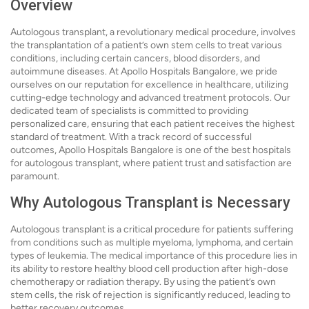
Overview
Autologous transplant, a revolutionary medical procedure, involves
the transplantation of a patient’s own stem cells to treat various
conditions, including certain cancers, blood disorders, and
autoimmune diseases. At Apollo Hospitals Bangalore, we pride
ourselves on our reputation for excellence in healthcare, utilizing
cutting-edge technology and advanced treatment protocols. Our
dedicated team of specialists is committed to providing
personalized care, ensuring that each patient receives the highest
standard of treatment. With a track record of successful
outcomes, Apollo Hospitals Bangalore is one of the best hospitals
for autologous transplant, where patient trust and satisfaction are
paramount.
Why Autologous Transplant is Necessary
Autologous transplant is a critical procedure for patients suffering
from conditions such as multiple myeloma, lymphoma, and certain
types of leukemia. The medical importance of this procedure lies in
its ability to restore healthy blood cell production after high-dose
chemotherapy or radiation therapy. By using the patient’s own
stem cells, the risk of rejection is significantly reduced, leading to
better recovery outcomes.