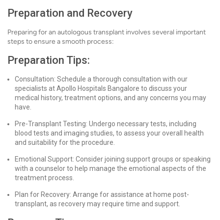
Preparation and Recovery
Preparing for an autologous transplant involves several important
steps to ensure a smooth process:
Preparation Tips:
Consultation: Schedule a thorough consultation with our
specialists at Apollo Hospitals Bangalore to discuss your
medical history, treatment options, and any concerns you may
have.
Pre-Transplant Testing: Undergo necessary tests, including
blood tests and imaging studies, to assess your overall health
and suitability for the procedure.
Emotional Support: Consider joining support groups or speaking
with a counselor to help manage the emotional aspects of the
treatment process.
Plan for Recovery: Arrange for assistance at home post-
transplant, as recovery may require time and support.