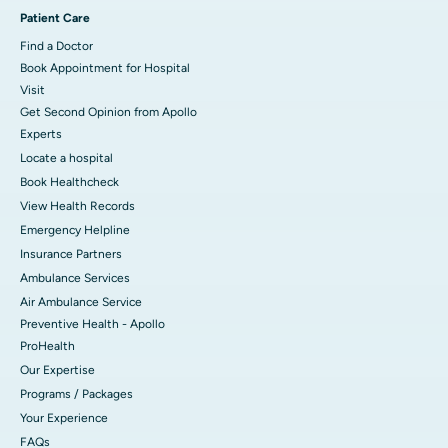
Patient Care
Find a Doctor
Book Appointment for Hospital
Visit
Get Second Opinion from Apollo
Experts
Locate a hospital
Book Healthcheck
View Health Records
Emergency Helpline
Insurance Partners
Ambulance Services
Air Ambulance Service
Preventive Health - Apollo
ProHealth
Our Expertise
Programs / Packages
Your Experience
FAQs