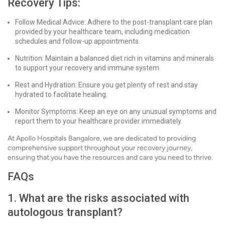
Recovery Tips:
Follow Medical Advice: Adhere to the post-transplant care plan
provided by your healthcare team, including medication
schedules and follow-up appointments.
Nutrition: Maintain a balanced diet rich in vitamins and minerals
to support your recovery and immune system.
Rest and Hydration: Ensure you get plenty of rest and stay
hydrated to facilitate healing.
Monitor Symptoms: Keep an eye on any unusual symptoms and
report them to your healthcare provider immediately.
At Apollo Hospitals Bangalore, we are dedicated to providing
comprehensive support throughout your recovery journey,
ensuring that you have the resources and care you need to thrive.
FAQs
1. What are the risks associated with
autologous transplant?