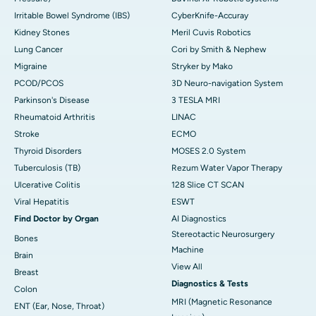
Irritable Bowel Syndrome (IBS)
CyberKnife-Accuray
Kidney Stones
Meril Cuvis Robotics
Lung Cancer
Cori by Smith & Nephew
Migraine
Stryker by Mako
PCOD/PCOS
3D Neuro-navigation System
Parkinson's Disease
3 TESLA MRI
Rheumatoid Arthritis
LINAC
Stroke
ECMO
Thyroid Disorders
MOSES 2.0 System
Tuberculosis (TB)
Rezum Water Vapor Therapy
Ulcerative Colitis
128 Slice CT SCAN
Viral Hepatitis
ESWT
Find Doctor by Organ
AI Diagnostics
Stereotactic Neurosurgery
Bones
Machine
Brain
View All
Breast
Diagnostics & Tests
Colon
MRI (Magnetic Resonance
ENT (Ear, Nose, Throat)