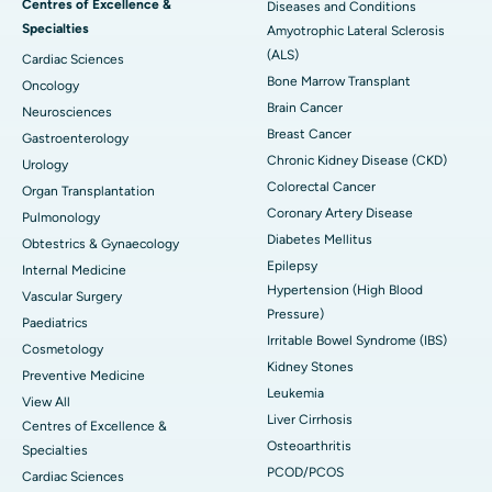
Centres of Excellence &
Diseases and Conditions
Specialties
Amyotrophic Lateral Sclerosis
(ALS)
Cardiac Sciences
Bone Marrow Transplant
Oncology
Brain Cancer
Neurosciences
Breast Cancer
Gastroenterology
Chronic Kidney Disease (CKD)
Urology
Colorectal Cancer
Organ Transplantation
Coronary Artery Disease
Pulmonology
Diabetes Mellitus
Obtestrics & Gynaecology
Epilepsy
Internal Medicine
Hypertension (High Blood
Vascular Surgery
Pressure)
Paediatrics
Irritable Bowel Syndrome (IBS)
Cosmetology
Kidney Stones
Preventive Medicine
Leukemia
View All
Liver Cirrhosis
Centres of Excellence &
Osteoarthritis
Specialties
PCOD/PCOS
Cardiac Sciences