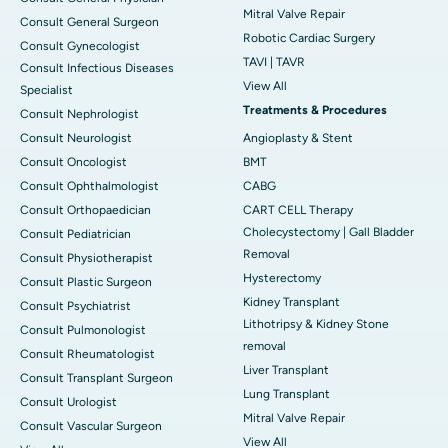
Mitral Valve Repair
Consult General Surgeon
Robotic Cardiac Surgery
Consult Gynecologist
TAVI | TAVR
Consult Infectious Diseases
View All
Specialist
Treatments & Procedures
Consult Nephrologist
Consult Neurologist
Angioplasty & Stent
Consult Oncologist
BMT
Consult Ophthalmologist
CABG
Consult Orthopaedician
CART CELL Therapy
Cholecystectomy | Gall Bladder
Consult Pediatrician
Removal
Consult Physiotherapist
Hysterectomy
Consult Plastic Surgeon
Kidney Transplant
Consult Psychiatrist
Lithotripsy & Kidney Stone
Consult Pulmonologist
removal
Consult Rheumatologist
Liver Transplant
Consult Transplant Surgeon
Lung Transplant
Consult Urologist
Mitral Valve Repair
Consult Vascular Surgeon
View All