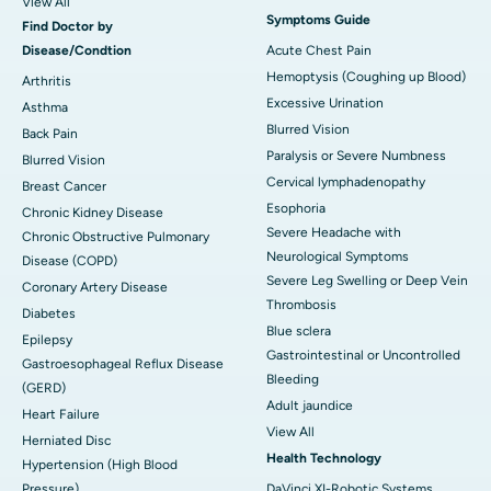
View All
Symptoms Guide
Find Doctor by
Disease/Condtion
Acute Chest Pain
Hemoptysis (Coughing up Blood)
Arthritis
Excessive Urination
Asthma
Blurred Vision
Back Pain
Paralysis or Severe Numbness
Blurred Vision
Cervical lymphadenopathy
Breast Cancer
Esophoria
Chronic Kidney Disease
Severe Headache with
Chronic Obstructive Pulmonary
Neurological Symptoms
Disease (COPD)
Severe Leg Swelling or Deep Vein
Coronary Artery Disease
Thrombosis
Diabetes
Blue sclera
Epilepsy
Gastrointestinal or Uncontrolled
Gastroesophageal Reflux Disease
Bleeding
(GERD)
Adult jaundice
Heart Failure
View All
Herniated Disc
Health Technology
Hypertension (High Blood
Pressure)
DaVinci XI-Robotic Systems