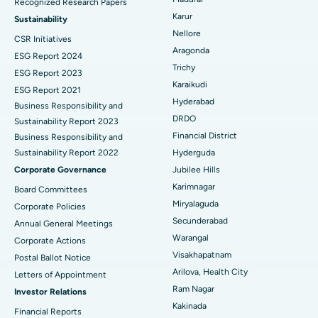
Recognized Research Papers
Find Psychologist
Ovarian Cystectomy
Best Hospital in Seepat Road, Bilaspur
Karur
Sustainability
Nellore
CSR Initiatives
Breast Cancer Surgery
Best Hospital in Ellisbridge, Ahmedabad
Aragonda
ESG Report 2024
Find General Surgeon
Trichy
Brachytherapy
Best Hospital in New Delhi
ESG Report 2023
Karaikudi
ESG Report 2021
Colonoscopy
Best Hospital in DRDO, Hyderabad
Hyderabad
Business Responsibility and
DRDO
Sustainability Report 2023
Polypectomy
Best Hospital in G S Road, Guwahati
Financial District
Business Responsibility and
Sustainability Report 2022
Hyderguda
Deep Brain Stimulation
Best Hospital in Hyderguda, Hyderabad
Corporate Governance
Jubilee Hills
Peritoneal Dialysis
Best Hospital in Vijay Nagar, Indore
Karimnagar
Board Committees
Miryalaguda
Corporate Policies
Kidney Biopsy
Best Hospital in Suryaraopeta Main Road, Kakinada
Secunderabad
Annual General Meetings
Warangal
Corporate Actions
Parathyroidectomy
Best Hospital in Canal Circular Road, Kolkata
Visakhapatnam
Postal Ballot Notice
Cytoreductive Surgery
Best Hospital in CBD Belapur, Navi Mumbai
Arilova, Health City
Letters of Appointment
Ram Nagar
Investor Relations
Ceramic Total Knee Replacement
Best Hospital in Panchavati, Nashik
Kakinada
Financial Reports