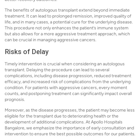
The benefits of autologous transplant extend beyond immediate
treatment. It can lead to prolonged remission, improved quality of
life, and in many cases, a potential cure for the underlying disease.
This procedure not only enhances the patient’s immune system
but also allows for a more aggressive treatment approach, which
can be crucial in managing aggressive cancers.
Risks of Delay
Timely intervention is crucial when considering an autologous
transplant. Delaying the procedure can lead to several
complications, including disease progression, reduced treatment
efficacy, and increased risk of complications from the underlying
condition. For patients with aggressive cancers, every moment
counts, and postponing treatment can significantly impact overall
prognosis.
Moreover, as the disease progresses, the patient may become less
eligible for the transplant due to deteriorating health or the
development of additional complications. At Apollo Hospitals
Bangalore, we emphasize the importance of early consultation and
intervention to ensure the best possible outcomes for our patients.