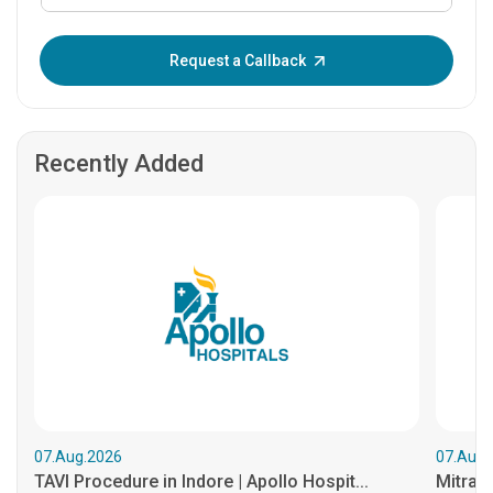
Enter OTP:
Request a Callback
Recently Added
07.Aug.2026
07.Aug.
TAVI Procedure in Indore | Apollo Hospit...
MitraCl