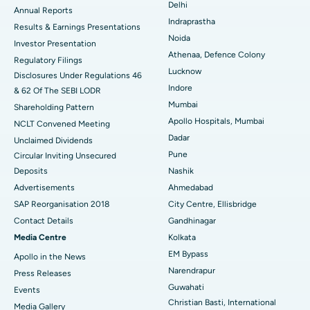
Delhi
ERCP
Best Hospital in secunderabad, Hyderabad
Annual Reports
Indraprastha
Results & Earnings Presentations
Best Hospital in Seshadripuram, Bangalore
Noida
Investor Presentation
Athenaa, Defence Colony
Regulatory Filings
Best Hospital in Waltair Main Road, Visakhapatnam
Lucknow
Disclosures Under Regulations 46
Indore
& 62 Of The SEBI LODR
Best Hospital in Subhash Nagar Road, Karimnagar
Mumbai
Shareholding Pattern
Best Hospital in Managari, Karaikudi
Apollo Hospitals, Mumbai
NCLT Convened Meeting
Dadar
Unclaimed Dividends
Best Hospital in Arepally, Warangal
Pune
Circular Inviting Unsecured
Deposits
Nashik
Best Hospital in Arera Colony, Bhopal
Advertisements
Ahmedabad
Best Hospital in Jayanagar, Bangalore
SAP Reorganisation 2018
City Centre, Ellisbridge
Contact Details
Gandhinagar
Best Hospital in KK Nagar, Madurai
Media Centre
Kolkata
EM Bypass
Apollo in the News
Best Hospital in Ramji Nagar, Nellore
Narendrapur
Press Releases
Best Hospital in Sector-19, Rourkela
Guwahati
Events
Christian Basti, International
Media Gallery