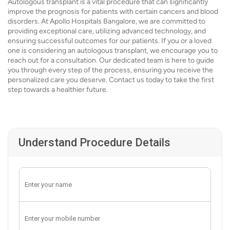
Autologous transplant is a vital procedure that can significantly
improve the prognosis for patients with certain cancers and blood
disorders. At Apollo Hospitals Bangalore, we are committed to
providing exceptional care, utilizing advanced technology, and
ensuring successful outcomes for our patients. If you or a loved
one is considering an autologous transplant, we encourage you to
reach out for a consultation. Our dedicated team is here to guide
you through every step of the process, ensuring you receive the
personalized care you deserve. Contact us today to take the first
step towards a healthier future.
Understand Procedure Details