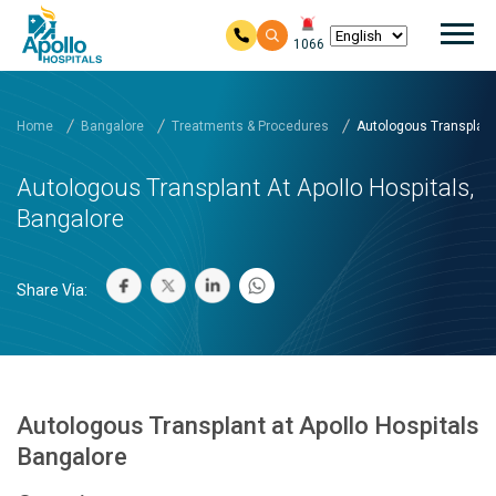
Mai
1066
Skip to main content
Home
Bangalore
Treatments & Procedures
Autologous Transplant a
Autologous Transplant At Apollo Hospitals,
Bangalore
Share Via:
Autologous Transplant at Apollo Hospitals
Bangalore