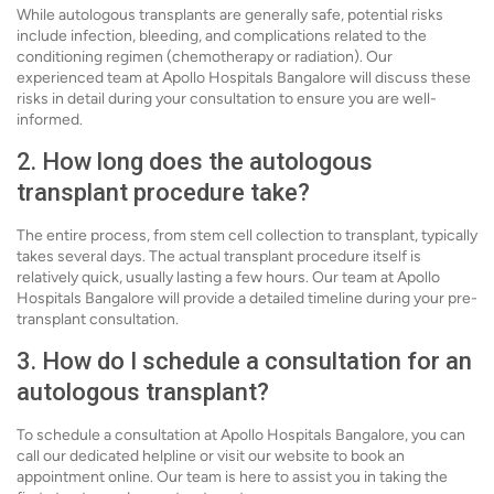
While autologous transplants are generally safe, potential risks
include infection, bleeding, and complications related to the
conditioning regimen (chemotherapy or radiation). Our
experienced team at Apollo Hospitals Bangalore will discuss these
risks in detail during your consultation to ensure you are well-
informed.
2. How long does the autologous
transplant procedure take?
The entire process, from stem cell collection to transplant, typically
takes several days. The actual transplant procedure itself is
relatively quick, usually lasting a few hours. Our team at Apollo
Hospitals Bangalore will provide a detailed timeline during your pre-
transplant consultation.
3. How do I schedule a consultation for an
autologous transplant?
To schedule a consultation at Apollo Hospitals Bangalore, you can
call our dedicated helpline or visit our website to book an
appointment online. Our team is here to assist you in taking the