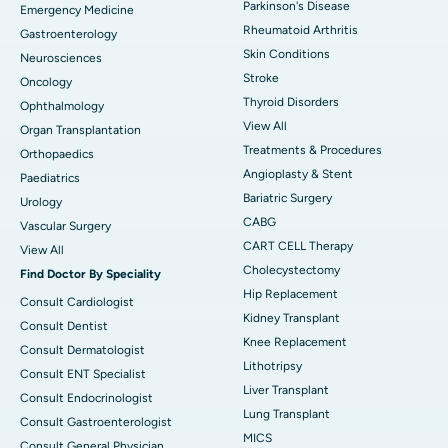
Parkinson's Disease
Emergency Medicine
Rheumatoid Arthritis
Gastroenterology
Skin Conditions
Neurosciences
Stroke
Oncology
Thyroid Disorders
Ophthalmology
View All
Organ Transplantation
Treatments & Procedures
Orthopaedics
Angioplasty & Stent
Paediatrics
Bariatric Surgery
Urology
CABG
Vascular Surgery
CART CELL Therapy
View All
Cholecystectomy
Find Doctor By Speciality
Hip Replacement
Consult Cardiologist
Kidney Transplant
Consult Dentist
Knee Replacement
Consult Dermatologist
Lithotripsy
Consult ENT Specialist
Liver Transplant
Consult Endocrinologist
Lung Transplant
Consult Gastroenterologist
MICS
Consult General Physician