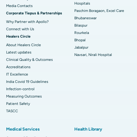
Best Hospital in Swargate, Pune
Hospitals
​​​​​​​Media Contacts
Paschim Boragaon, Excel Care
Corporate Tiepus & Partnerships
Best Women’s Cancer Hospital in South Delhi
Bhubaneswar
Why Partner with Apollo?
Bilaspur
Connect with Us
Rourkela
Healers Circle
Bhopal
About Healers Circle
Jabalpur
Latest updates
Navsari, Nirali Hospital
Clinical Quality & Outcomes
Accreditations
IT Excellence
India Covid 19 Guidelines
Infection-control
Measuring Outcomes
Patient Safety
TASCC
Medical Services
Health Library