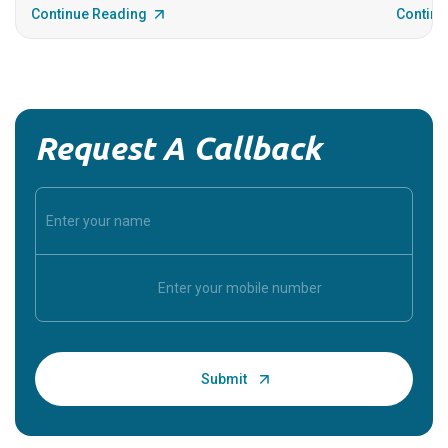
Continue Reading
Continu
Request A Callback