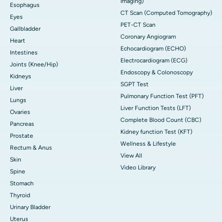
Imaging)
Esophagus
CT Scan (Computed Tomography)
Eyes
PET-CT Scan
Gallbladder
Coronary Angiogram
Heart
Echocardiogram (ECHO)
Intestines
Electrocardiogram (ECG)
Joints (Knee/Hip)
Endoscopy & Colonoscopy
Kidneys
SGPT Test
Liver
Pulmonary Function Test (PFT)
Lungs
Liver Function Tests (LFT)
Ovaries
Complete Blood Count (CBC)
Pancreas
Kidney function Test (KFT)
Prostate
Wellness & Lifestyle
Rectum & Anus
View All
Skin
Video Library
Spine
Stomach
Thyroid
Urinary Bladder
Uterus