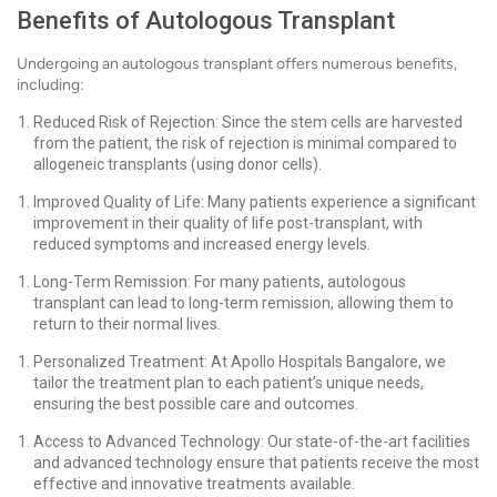
Benefits of Autologous Transplant
Undergoing an autologous transplant offers numerous benefits,
including:
Reduced Risk of Rejection: Since the stem cells are harvested
from the patient, the risk of rejection is minimal compared to
allogeneic transplants (using donor cells).
Improved Quality of Life: Many patients experience a significant
improvement in their quality of life post-transplant, with
reduced symptoms and increased energy levels.
Long-Term Remission: For many patients, autologous
transplant can lead to long-term remission, allowing them to
return to their normal lives.
Personalized Treatment: At Apollo Hospitals Bangalore, we
tailor the treatment plan to each patient’s unique needs,
ensuring the best possible care and outcomes.
Access to Advanced Technology: Our state-of-the-art facilities
and advanced technology ensure that patients receive the most
effective and innovative treatments available.