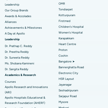
Find Pediatric
OMR
Leadership
Rhinoplasty
Best Hospital in Tondiarpet, Chennai
Tondiarpet
Our Group Brands
Kotturpuram
Awards & Accolades
Liposuction
Best Hospital in Kotturpuram, Chennai
Find Dermatologist
Firstmed
Alliances
Coronary Angiogram
Best Hospital in Kovai Road, Karur
Children's Hospital
Achievements & Milestones
Women's Hospital
A Day at Apollo
Transcatheter Aortic Valve Replacement
Best Hospital in Karapakkam, Chennai
Karapakkam
Find Urologist
Leadership
Heart Centre
MitraClip Valve Repair
Best Hospital in Arilova, Vizag
Dr. Prathap C. Reddy
Proton
Dr. Preetha Reddy
Minimally Invasive Cardiac Surgery
Best Hospital in Kanpur Road, Lucknow
Cochin
Find Diabetologist
Dr. Suneeta Reddy
Bangalore ➤
Ms. Shobana Kamineni
Catheter Ablation
Best Hospital in Sector-26, Noida
Bannerghatta Road
Dr. Sangita Reddy
Electronic City
Find Gynecologist
ACL Reconstruction Surgery
Best Hospital in Gandhinagar, Ahmedabad
Academics & Research
HSR Layout
Courses
Reverse Shoulder Replacement
Best Hospital in Aragonda, Andhra Pradesh
Jayanagar
Apollo Research and Innovations
Seshadripuram
Find General Physician
(ARI)
Endometrial Ablation
Best Hospital in Bannerghatta Road, Bangalore
Sarjapur Road
Apollo Hospitals Educational &
Mysore
Research Foundation (AHERF)
Uterine Artery Embolization
Best Hospital in Unit-15, Bhubaneswar
Madurai